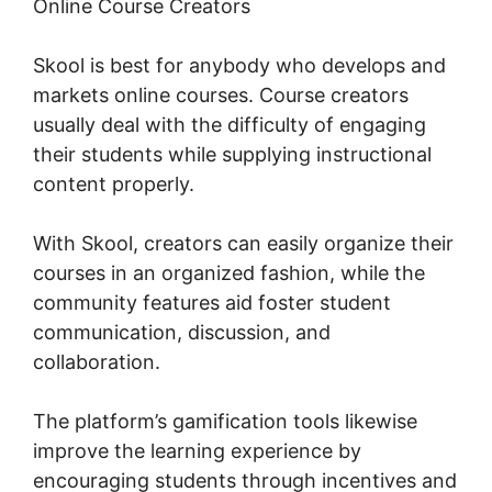
Online Course Creators
Skool is best for anybody who develops and
markets online courses. Course creators
usually deal with the difficulty of engaging
their students while supplying instructional
content properly.
With Skool, creators can easily organize their
courses in an organized fashion, while the
community features aid foster student
communication, discussion, and
collaboration.
The platform’s gamification tools likewise
improve the learning experience by
encouraging students through incentives and