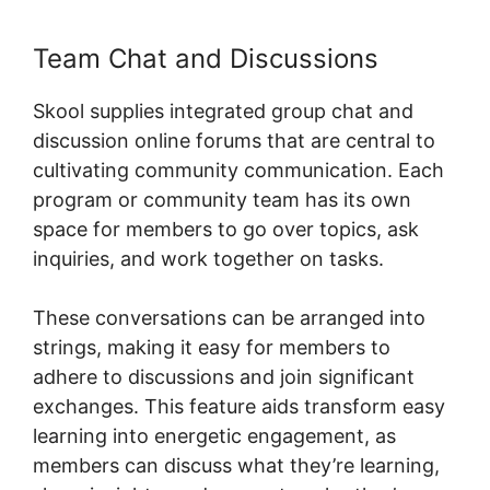
Team Chat and Discussions
Skool supplies integrated group chat and
discussion online forums that are central to
cultivating community communication. Each
program or community team has its own
space for members to go over topics, ask
inquiries, and work together on tasks.
These conversations can be arranged into
strings, making it easy for members to
adhere to discussions and join significant
exchanges. This feature aids transform easy
learning into energetic engagement, as
members can discuss what they’re learning,