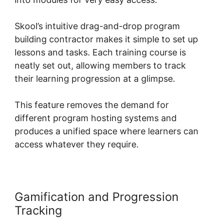
Skool’s intuitive drag-and-drop program
building contractor makes it simple to set up
lessons and tasks. Each training course is
neatly set out, allowing members to track
their learning progression at a glimpse.
This feature removes the demand for
different program hosting systems and
produces a unified space where learners can
access whatever they require.
Gamification and Progression
Tracking