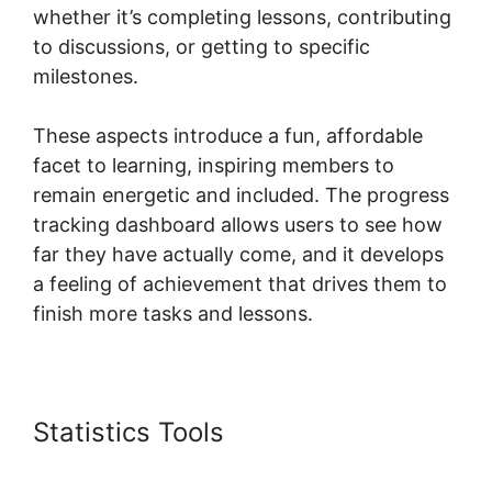
whether it’s completing lessons, contributing
to discussions, or getting to specific
milestones.
These aspects introduce a fun, affordable
facet to learning, inspiring members to
remain energetic and included. The progress
tracking dashboard allows users to see how
far they have actually come, and it develops
a feeling of achievement that drives them to
finish more tasks and lessons.
Statistics Tools
New Skool Real
Esate