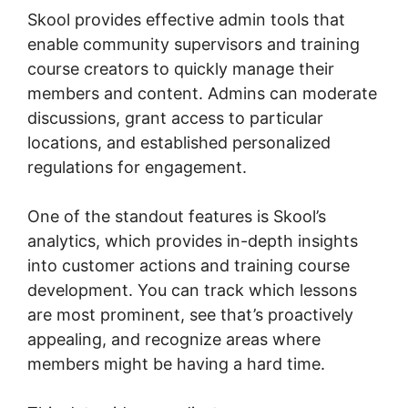
Skool provides effective admin tools that
enable community supervisors and training
course creators to quickly manage their
members and content. Admins can moderate
discussions, grant access to particular
locations, and established personalized
regulations for engagement.
One of the standout features is Skool’s
analytics, which provides in-depth insights
into customer actions and training course
development. You can track which lessons
are most prominent, see that’s proactively
appealing, and recognize areas where
members might be having a hard time.