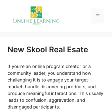
Skip
to
Menu
content
New Skool Real Esate
If you’re an online program creator or a
community leader, you understand how
challenging it is to engage your target
market, handle discovering products, and
produce meaningful interactions. This usually
leads to confusion, aggravation, and
disengaged participants.