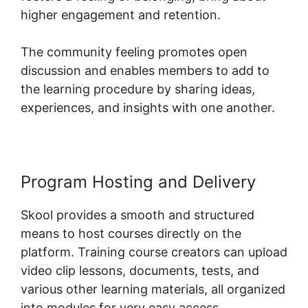
higher engagement and retention.
The community feeling promotes open
discussion and enables members to add to
the learning procedure by sharing ideas,
experiences, and insights with one another.
Program Hosting and Delivery
Skool provides a smooth and structured
means to host courses directly on the
platform. Training course creators can upload
video clip lessons, documents, tests, and
various other learning materials, all organized
into modules for very easy access.