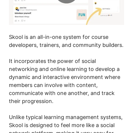
Skool is an all-in-one system for course
developers, trainers, and community builders.
It incorporates the power of social
networking and online learning to develop a
dynamic and interactive environment where
members can involve with content,
communicate with one another, and track
their progression.
Unlike typical learning management systems,
Skool is designed to feel more like a social