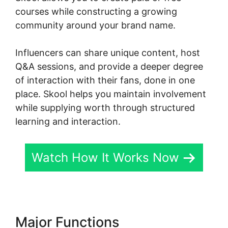
courses while constructing a growing
community around your brand name.
Influencers can share unique content, host
Q&A sessions, and provide a deeper degree
of interaction with their fans, done in one
place. Skool helps you maintain involvement
while supplying worth through structured
learning and interaction.
Watch How It Works Now
Major Functions
New Skool