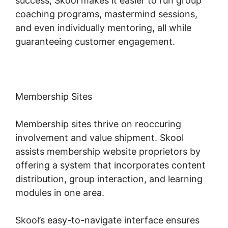
success, Skool makes it easier to run group
coaching programs, mastermind sessions,
and even individually mentoring, all while
guaranteeing customer engagement.
Membership Sites
Membership sites thrive on reoccuring
involvement and value shipment. Skool
assists membership website proprietors by
offering a system that incorporates content
distribution, group interaction, and learning
modules in one area.
Skool’s easy-to-navigate interface ensures