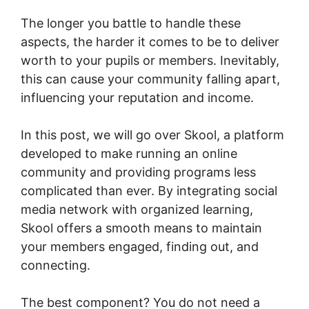
The longer you battle to handle these
aspects, the harder it comes to be to deliver
worth to your pupils or members. Inevitably,
this can cause your community falling apart,
influencing your reputation and income.
In this post, we will go over Skool, a platform
developed to make running an online
community and providing programs less
complicated than ever. By integrating social
media network with organized learning,
Skool offers a smooth means to maintain
your members engaged, finding out, and
connecting.
The best component? You do not need a