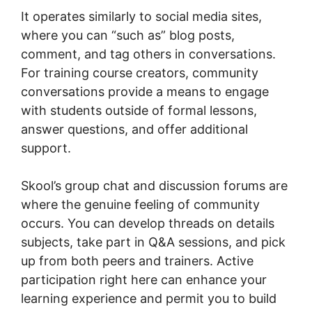
It operates similarly to social media sites,
where you can “such as” blog posts,
comment, and tag others in conversations.
For training course creators, community
conversations provide a means to engage
with students outside of formal lessons,
answer questions, and offer additional
support.
Skool’s group chat and discussion forums are
where the genuine feeling of community
occurs. You can develop threads on details
subjects, take part in Q&A sessions, and pick
up from both peers and trainers. Active
participation right here can enhance your
learning experience and permit you to build