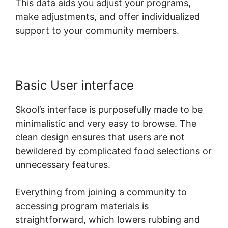
This data aids you adjust your programs,
make adjustments, and offer individualized
support to your community members.
Basic User interface
Skool’s interface is purposefully made to be
minimalistic and very easy to browse. The
clean design ensures that users are not
bewildered by complicated food selections or
unnecessary features.
Everything from joining a community to
accessing program materials is
straightforward, which lowers rubbing and