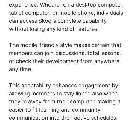
experience. Whether on a desktop computer,
tablet computer, or mobile phone, individuals
can access Skool’s complete capability
without losing any kind of features.
The mobile-friendly style makes certain that
members can join discussions, total lessons,
or check their development from anywhere,
any time.
This adaptability enhances engagement by
allowing members to stay linked also when
they’re away from their computer, making it
easier to fit learning and community
communication into their active schedules.