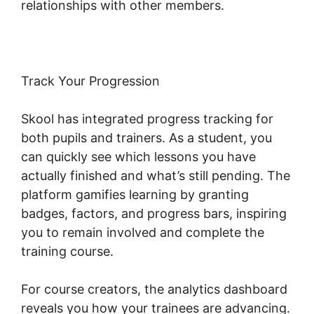
relationships with other members.
Track Your Progression
Skool has integrated progress tracking for
both pupils and trainers. As a student, you
can quickly see which lessons you have
actually finished and what’s still pending. The
platform gamifies learning by granting
badges, factors, and progress bars, inspiring
you to remain involved and complete the
training course.
For course creators, the analytics dashboard
reveals you how your trainees are advancing.