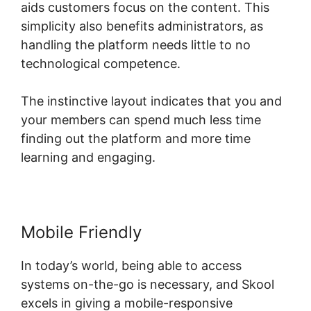
aids customers focus on the content. This
simplicity also benefits administrators, as
handling the platform needs little to no
technological competence.
The instinctive layout indicates that you and
your members can spend much less time
finding out the platform and more time
learning and engaging.
Mobile Friendly
In today’s world, being able to access
systems on-the-go is necessary, and Skool
excels in giving a mobile-responsive