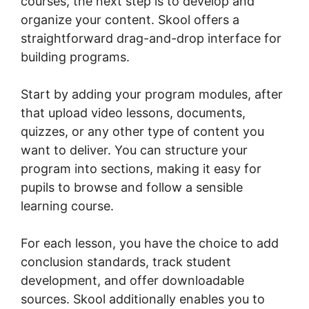
courses, the next step is to develop and
organize your content. Skool offers a
straightforward drag-and-drop interface for
building programs.
Start by adding your program modules, after
that upload video lessons, documents,
quizzes, or any other type of content you
want to deliver. You can structure your
program into sections, making it easy for
pupils to browse and follow a sensible
learning course.
For each lesson, you have the choice to add
conclusion standards, track student
development, and offer downloadable
sources. Skool additionally enables you to