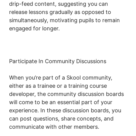
drip-feed content, suggesting you can
release lessons gradually as opposed to
simultaneously, motivating pupils to remain
engaged for longer.
New Skool Real Esate
Participate In Community Discussions
When you’re part of a Skool community,
either as a trainee or a training course
developer, the community discussion boards
will come to be an essential part of your
experience. In these discussion boards, you
can post questions, share concepts, and
communicate with other members.