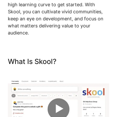
high learning curve to get started. With
Skool, you can cultivate vivid communities,
keep an eye on development, and focus on
what matters delivering value to your
audience.
What Is Skool?
New Skool
Real Esate