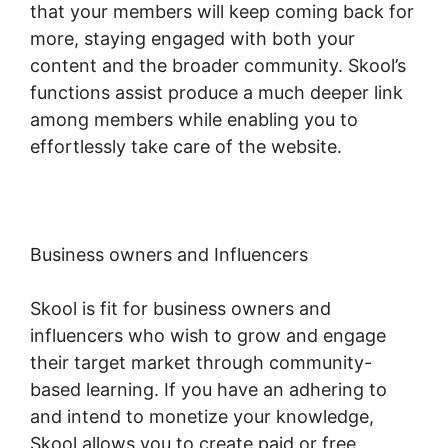
that your members will keep coming back for
more, staying engaged with both your
content and the broader community. Skool’s
functions assist produce a much deeper link
among members while enabling you to
effortlessly take care of the website.
Business owners and Influencers
Skool is fit for business owners and
influencers who wish to grow and engage
their target market through community-
based learning. If you have an adhering to
and intend to monetize your knowledge,
Skool allows you to create paid or free