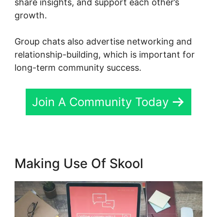
share insights, and support each other’s
growth.
Group chats also advertise networking and
relationship-building, which is important for
long-term community success.
Join A Community Today
Making Use Of Skool