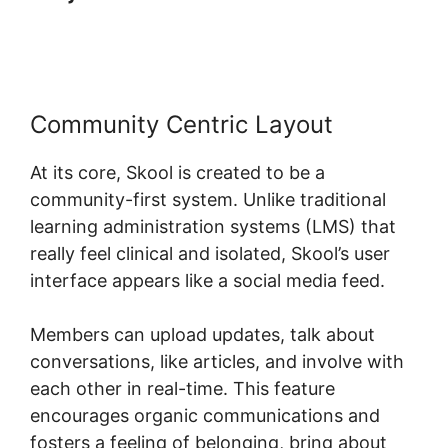
Real Esate
Community Centric Layout
At its core, Skool is created to be a
community-first system. Unlike traditional
learning administration systems (LMS) that
really feel clinical and isolated, Skool’s user
interface appears like a social media feed.
Members can upload updates, talk about
conversations, like articles, and involve with
each other in real-time. This feature
encourages organic communications and
fosters a feeling of belonging, bring about