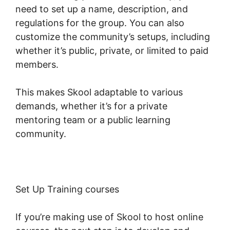
need to set up a name, description, and
regulations for the group. You can also
customize the community’s setups, including
whether it’s public, private, or limited to paid
members.
This makes Skool adaptable to various
demands, whether it’s for a private
mentoring team or a public learning
community.
Set Up Training courses
If you’re making use of Skool to host online