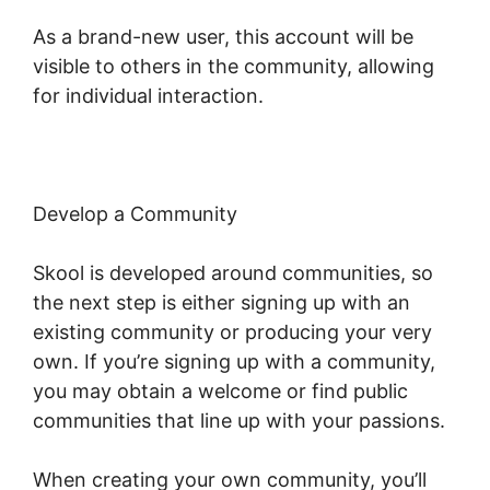
As a brand-new user, this account will be
visible to others in the community, allowing
for individual interaction.
Develop a Community
Skool is developed around communities, so
the next step is either signing up with an
existing community or producing your very
own. If you’re signing up with a community,
you may obtain a welcome or find public
communities that line up with your passions.
When creating your own community, you’ll