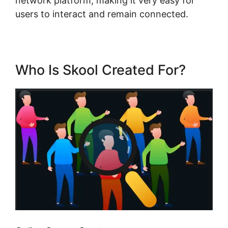
network platform, making it very easy for
users to interact and remain connected.
Who Is Skool Created For?