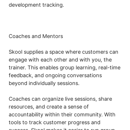
development tracking.
Coaches and Mentors
Skool supplies a space where customers can
engage with each other and with you, the
trainer. This enables group learning, real-time
feedback, and ongoing conversations
beyond individually sessions.
Coaches can organize live sessions, share
resources, and create a sense of
accountability within their community. With
tools to track customer progress and