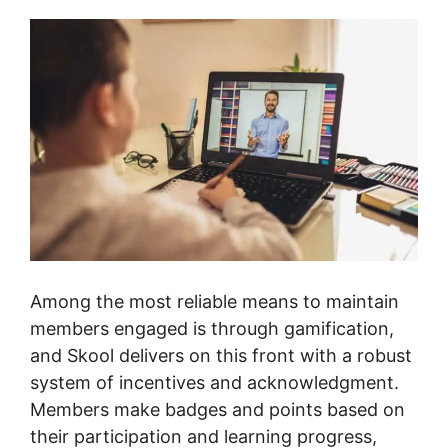
Among the most reliable means to maintain
members engaged is through gamification,
and Skool delivers on this front with a robust
system of incentives and acknowledgment.
Members make badges and points based on
their participation and learning progress,