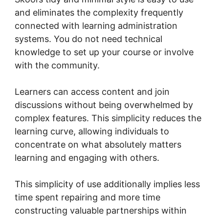
and eliminates the complexity frequently
connected with learning administration
systems. You do not need technical
knowledge to set up your course or involve
with the community.
Learners can access content and join
discussions without being overwhelmed by
complex features. This simplicity reduces the
learning curve, allowing individuals to
concentrate on what absolutely matters
learning and engaging with others.
This simplicity of use additionally implies less
time spent repairing and more time
constructing valuable partnerships within