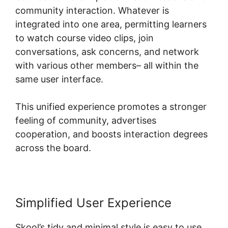
community interaction. Whatever is
integrated into one area, permitting learners
to watch course video clips, join
conversations, ask concerns, and network
with various other members– all within the
same user interface.
This unified experience promotes a stronger
feeling of community, advertises
cooperation, and boosts interaction degrees
across the board.
Simplified User Experience
Skool’s tidy and minimal style is easy to use