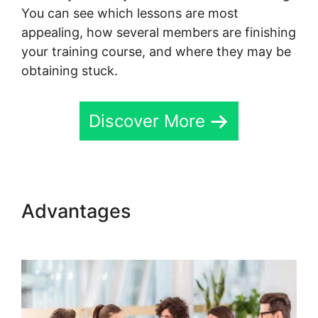
You can see which lessons are most
appealing, how several members are finishing
your training course, and where they may be
obtaining stuck.
Discover More
Advantages
New Skool Real
Esate