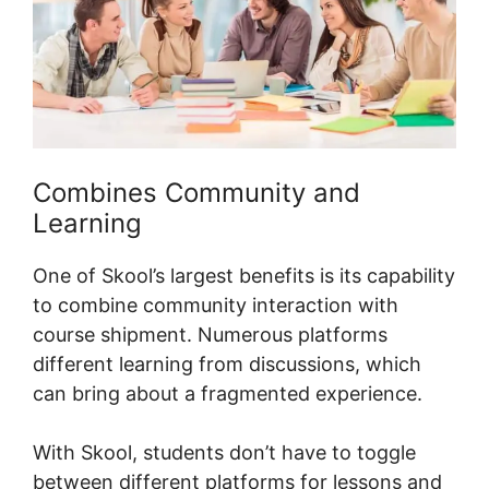
Combines Community and
Learning
One of Skool’s largest benefits is its capability
to combine community interaction with
course shipment. Numerous platforms
different learning from discussions, which
can bring about a fragmented experience.
With Skool, students don’t have to toggle
between different platforms for lessons and