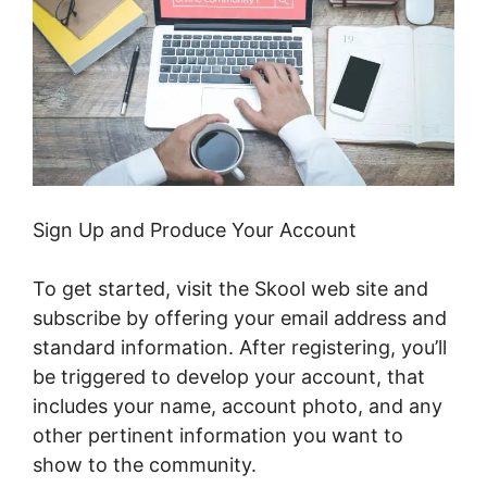
Sign Up and Produce Your Account
To get started, visit the Skool web site and
subscribe by offering your email address and
standard information. After registering, you’ll
be triggered to develop your account, that
includes your name, account photo, and any
other pertinent information you want to
show to the community.