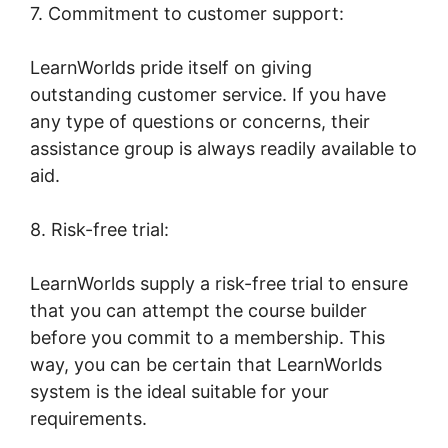
7. Commitment to customer support:
LearnWorlds pride itself on giving
outstanding customer service. If you have
any type of questions or concerns, their
assistance group is always readily available to
aid.
8. Risk-free trial:
LearnWorlds supply a risk-free trial to ensure
that you can attempt the course builder
before you commit to a membership. This
way, you can be certain that LearnWorlds
system is the ideal suitable for your
requirements.