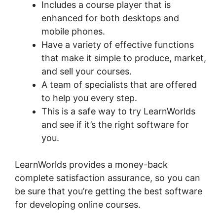
Includes a course player that is
enhanced for both desktops and
mobile phones.
Have a variety of effective functions
that make it simple to produce, market,
and sell your courses.
A team of specialists that are offered
to help you every step.
This is a safe way to try LearnWorlds
and see if it’s the right software for
you.
LearnWorlds provides a money-back
complete satisfaction assurance, so you can
be sure that you’re getting the best software
for developing online courses.