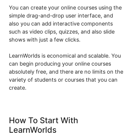
You can create your online courses using the
simple drag-and-drop user interface, and
also you can add interactive components
such as video clips, quizzes, and also slide
shows with just a few clicks.
LearnWorlds is economical and scalable. You
can begin producing your online courses
absolutely free, and there are no limits on the
variety of students or courses that you can
create.
How To Start With
LearnWorlds