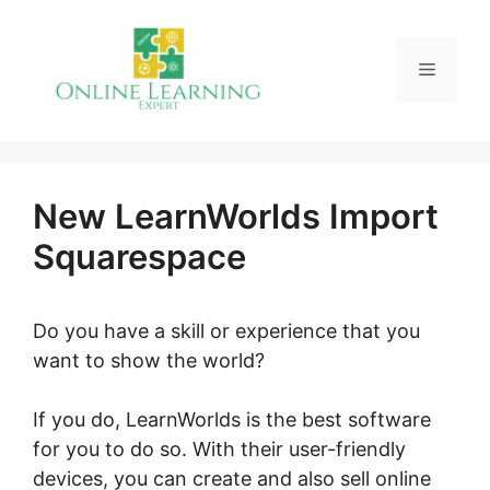
Skip
to
Menu
content
New LearnWorlds Import
Squarespace
Do you have a skill or experience that you
want to show the world?
If you do, LearnWorlds is the best software
for you to do so. With their user-friendly
devices, you can create and also sell online