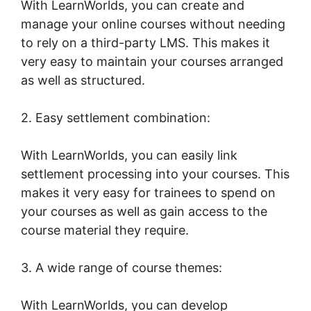
With LearnWorlds, you can create and
manage your online courses without needing
to rely on a third-party LMS. This makes it
very easy to maintain your courses arranged
as well as structured.
2. Easy settlement combination:
With LearnWorlds, you can easily link
settlement processing into your courses. This
makes it very easy for trainees to spend on
your courses as well as gain access to the
course material they require.
3. A wide range of course themes:
With LearnWorlds, you can develop