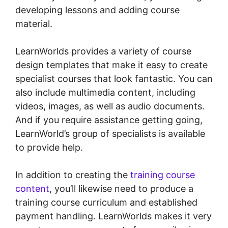
developing lessons and adding course
material.
LearnWorlds provides a variety of course
design templates that make it easy to create
specialist courses that look fantastic. You can
also include multimedia content, including
videos, images, as well as audio documents.
And if you require assistance getting going,
LearnWorld’s group of specialists is available
to provide help.
In addition to creating the
training course
content
, you’ll likewise need to produce a
training course curriculum and established
payment handling. LearnWorlds makes it very