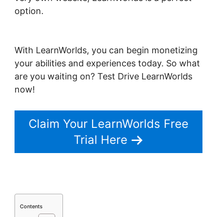
option.
New LearnWorlds Import
Squarespace
With LearnWorlds, you can begin monetizing
your abilities and experiences today. So what
are you waiting on? Test Drive LearnWorlds
now!
Claim Your LearnWorlds Free
Trial Here
Contents