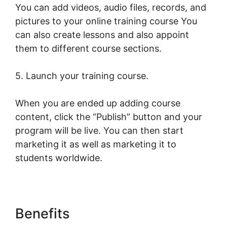
You can add videos, audio files, records, and
pictures to your online training course You
can also create lessons and also appoint
them to different course sections.
5. Launch your training course.
When you are ended up adding course
content, click the “Publish” button and your
program will be live. You can then start
marketing it as well as marketing it to
students worldwide.
Benefits
New LearnWorlds