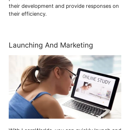
their development and provide responses on
their efficiency.
Launching And Marketing