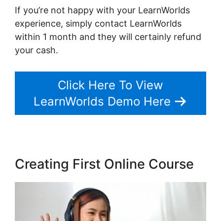
If you’re not happy with your LearnWorlds
experience, simply contact LearnWorlds
within 1 month and they will certainly refund
your cash.
Click Here To View
LearnWorlds Demo Here
Creating First Online Course