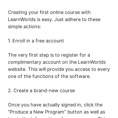
Creating your first online course with
LearnWorlds is easy. Just adhere to these
simple actions:
1. Enroll in a free account
The very first step is to register for a
complimentary account on the LearnWorlds
website. This will provide you access to every
one of the functions of the software.
2. Create a brand-new course
Once you have actually signed in, click the
“Produce a New Program” button as well as