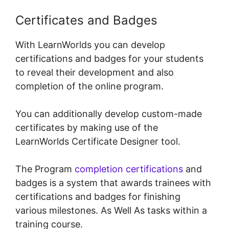
Certificates and Badges
With LearnWorlds you can develop
certifications and badges for your students
to reveal their development and also
completion of the online program.
You can additionally develop custom-made
certificates by making use of the
LearnWorlds Certificate Designer tool.
The Program
completion certifications
and
badges is a system that awards trainees with
certifications and badges for finishing
various milestones. As Well As tasks within a
training course.