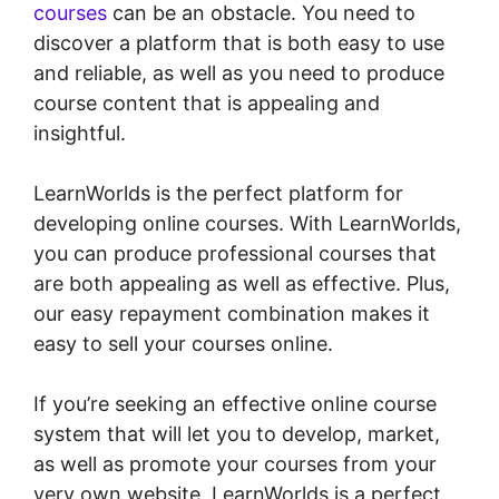
courses
can be an obstacle. You need to
discover a platform that is both easy to use
and reliable, as well as you need to produce
course content that is appealing and
insightful.
LearnWorlds is the perfect platform for
developing online courses. With LearnWorlds,
you can produce professional courses that
are both appealing as well as effective. Plus,
our easy repayment combination makes it
easy to sell your courses online.
If you’re seeking an effective online course
system that will let you to develop, market,
as well as promote your courses from your
very own website, LearnWorlds is a perfect