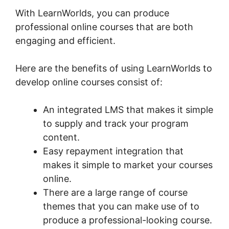
With LearnWorlds, you can produce
professional online courses that are both
engaging and efficient.
Here are the benefits of using LearnWorlds to
develop online courses consist of:
An integrated LMS that makes it simple
to supply and track your program
content.
Easy repayment integration that
makes it simple to market your courses
online.
There are a large range of course
themes that you can make use of to
produce a professional-looking course.