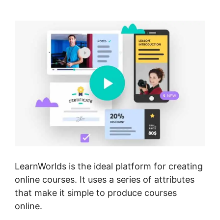
Import Squarespace
LearnWorlds is the ideal platform for creating
online courses. It uses a series of attributes
that make it simple to produce courses
online.