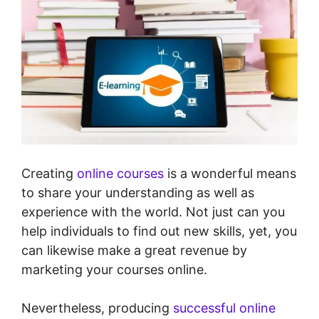
Creating
online courses
is a wonderful means
to share your understanding as well as
experience with the world. Not just can you
help individuals to find out new skills, yet, you
can likewise make a great revenue by
marketing your courses online.
Nevertheless, producing
successful online