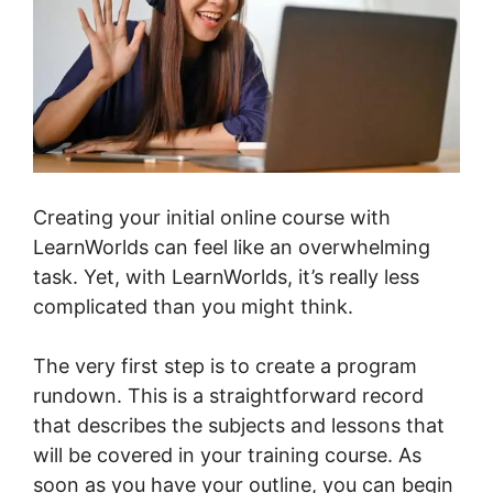
Creating your initial online course with
LearnWorlds can feel like an overwhelming
task. Yet, with LearnWorlds, it’s really less
complicated than you might think.
The very first step is to create a program
rundown. This is a straightforward record
that describes the subjects and lessons that
will be covered in your training course. As
soon as you have your outline, you can begin