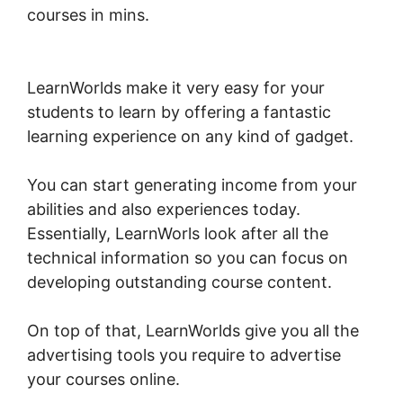
courses in mins.
New LearnWorlds Import
Squarespace
LearnWorlds make it very easy for your
students to learn by offering a fantastic
learning experience on any kind of gadget.
You can start generating income from your
abilities and also experiences today.
Essentially, LearnWorls look after all the
technical information so you can focus on
developing outstanding course content.
On top of that, LearnWorlds give you all the
advertising tools you require to advertise
your courses online.