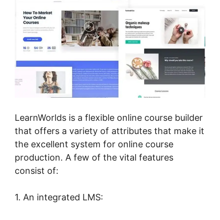
LearnWorlds is a flexible online course builder
that offers a variety of attributes that make it
the excellent system for online course
production. A few of the vital features
consist of:
1. An integrated LMS: