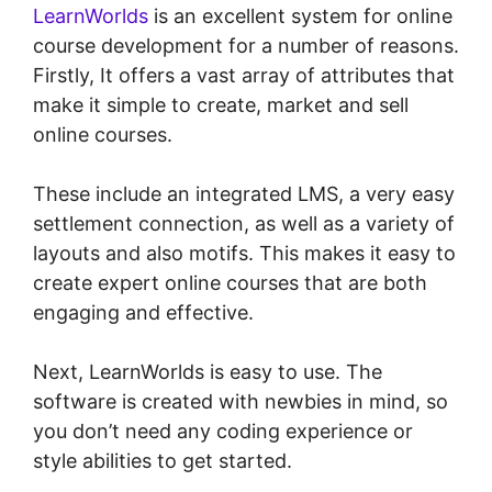
LearnWorlds
is an excellent system for online
course development for a number of reasons.
Firstly, It offers a vast array of attributes that
make it simple to create, market and sell
online courses.
These include an integrated LMS, a very easy
settlement connection, as well as a variety of
layouts and also motifs. This makes it easy to
create expert online courses that are both
engaging and effective.
Next, LearnWorlds is easy to use. The
software is created with newbies in mind, so
you don’t need any coding experience or
style abilities to get started.