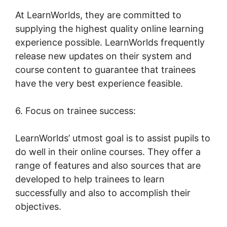
At LearnWorlds, they are committed to
supplying the highest quality online learning
experience possible. LearnWorlds frequently
release new updates on their system and
course content to guarantee that trainees
have the very best experience feasible.
6. Focus on trainee success:
LearnWorlds’ utmost goal is to assist pupils to
do well in their online courses. They offer a
range of features and also sources that are
developed to help trainees to learn
successfully and also to accomplish their
objectives.