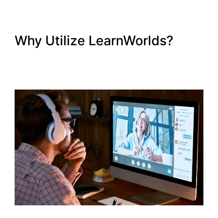
Why Utilize LearnWorlds?
New LearnWorlds Import
Squarespace