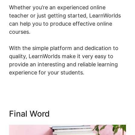
Whether you’re an experienced online
teacher or just getting started, LearnWorlds
can help you to produce effective online
courses.
With the simple platform and dedication to
quality, LearnWorlds make it very easy to
provide an interesting and reliable learning
experience for your students.
New
LearnWorlds Import Squarespace
Final Word