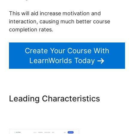
This will aid increase motivation and
interaction, causing much better course
completion rates.
Create Your Course With
LearnWorlds Today
Leading Characteristics
New
LearnWorlds Import
Squarespace