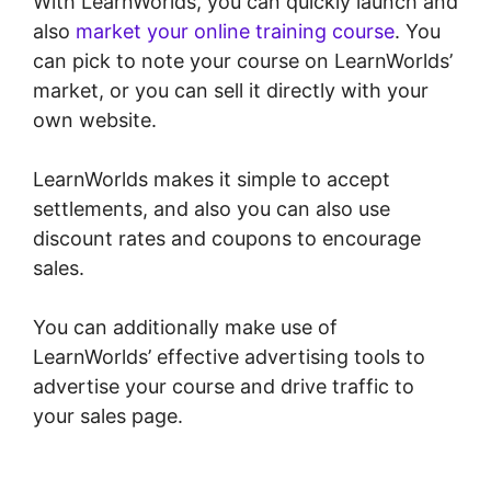
With LearnWorlds, you can quickly launch and
also
market your online training course
. You
can pick to note your course on LearnWorlds’
market, or you can sell it directly with your
own website.
LearnWorlds makes it simple to accept
settlements, and also you can also use
discount rates and coupons to encourage
sales.
You can additionally make use of
LearnWorlds’ effective advertising tools to
advertise your course and drive traffic to
your sales page.