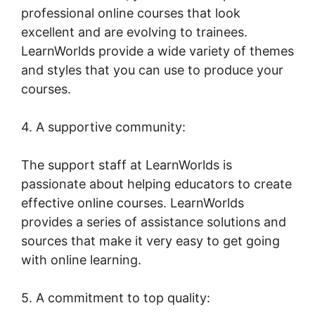
professional online courses that look
excellent and are evolving to trainees.
LearnWorlds provide a wide variety of themes
and styles that you can use to produce your
courses.
4. A supportive community:
The support staff at LearnWorlds is
passionate about helping educators to create
effective online courses. LearnWorlds
provides a series of assistance solutions and
sources that make it very easy to get going
with online learning.
5. A commitment to top quality: