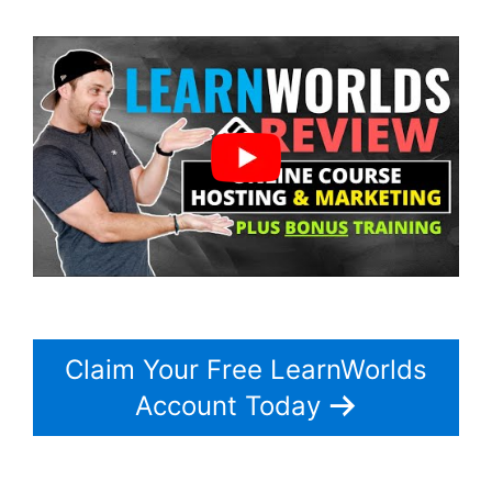
Claim Your Free LearnWorlds
Account Today