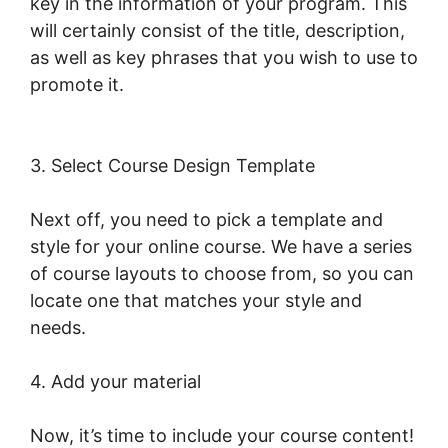
key in the information of your program. This
will certainly consist of the title, description,
as well as key phrases that you wish to use to
promote it.
New LearnWorlds Import
Squarespace
3. Select Course Design Template
Next off, you need to pick a template and
style for your online course. We have a series
of course layouts to choose from, so you can
locate one that matches your style and
needs.
4. Add your material
Now, it’s time to include your course content!