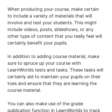
When producing your course, make certain
to include a variety of materials that will
involve and test your students. This might
include videos, posts, slideshows, or any
other type of content that you really feel will
certainly benefit your pupils.
In addition to adding course material, make
sure to spruce up your course with
LearnWorlds tests and tasks. These tasks will
certainly aid to maintain your pupils on their
toes and ensure that they are learning the
course material.
You can also make use of the grade
publication function in LearnWorlds to track