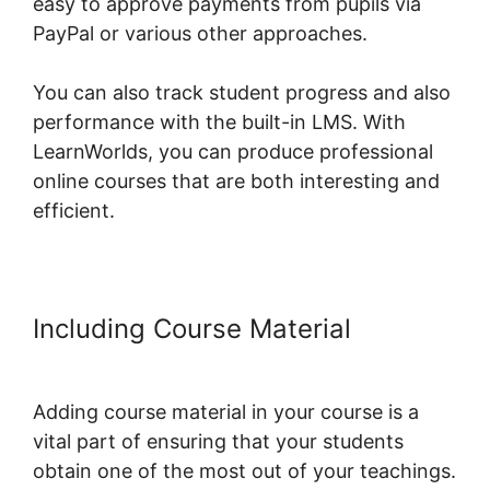
easy to approve payments from pupils via
PayPal or various other approaches.
You can also track student progress and also
performance with the built-in LMS. With
LearnWorlds, you can produce professional
online courses that are both interesting and
efficient.
Including Course Material
New
LearnWorlds Import Squarespace
Adding course material in your course is a
vital part of ensuring that your students
obtain one of the most out of your teachings.