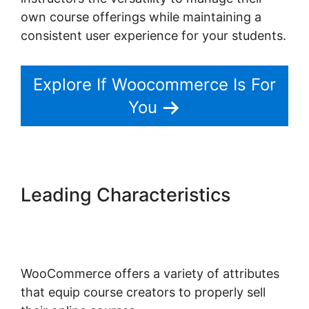
own course offerings while maintaining a
consistent user experience for your students.
Explore If Woocommerce Is For
You
Leading Characteristics
Multistep Checkout For
Woocommerce
WooCommerce offers a variety of attributes
that equip course creators to properly sell