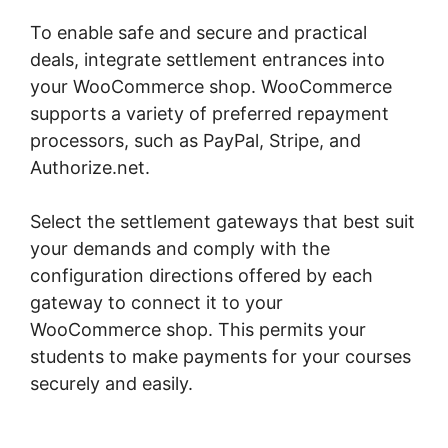
To enable safe and secure and practical
deals, integrate settlement entrances into
your WooCommerce shop. WooCommerce
supports a variety of preferred repayment
processors, such as PayPal, Stripe, and
Authorize.net.
Select the settlement gateways that best suit
your demands and comply with the
configuration directions offered by each
gateway to connect it to your
WooCommerce shop. This permits your
students to make payments for your courses
securely and easily.
Multistep Checkout For
Woocommerce