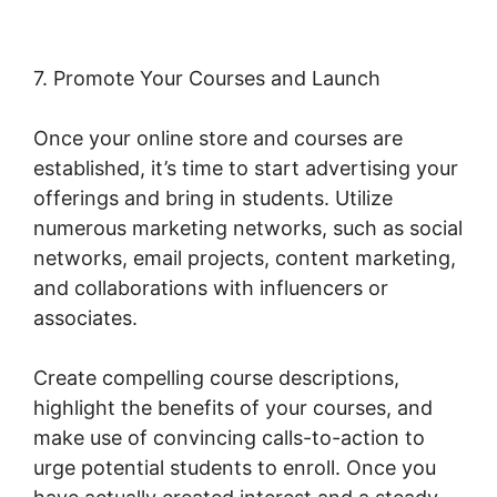
7. Promote Your Courses and Launch
Once your online store and courses are
established, it’s time to start advertising your
offerings and bring in students. Utilize
numerous marketing networks, such as social
networks, email projects, content marketing,
and collaborations with influencers or
associates.
Create compelling course descriptions,
highlight the benefits of your courses, and
make use of convincing calls-to-action to
urge potential students to enroll. Once you