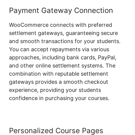
Payment Gateway Connection
WooCommerce connects with preferred
settlement gateways, guaranteeing secure
and smooth transactions for your students.
You can accept repayments via various
approaches, including bank cards, PayPal,
and other online settlement systems. The
combination with reputable settlement
gateways provides a smooth checkout
experience, providing your students
confidence in purchasing your courses.
Personalized Course Pages