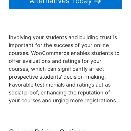
Alternatives Today
Involving your students and building trust is
important for the success of your online
courses. WooCommerce enables students to
offer evaluations and ratings for your
courses, which can significantly affect
prospective students’ decision-making.
Favorable testimonials and ratings act as
social proof, enhancing the reputation of
your courses and urging more registrations.