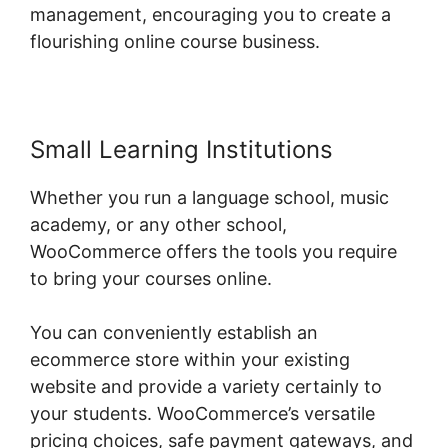
management, encouraging you to create a
flourishing online course business.
Small Learning Institutions
Whether you run a language school, music
academy, or any other school,
WooCommerce offers the tools you require
to bring your courses online.
You can conveniently establish an
ecommerce store within your existing
website and provide a variety certainly to
your students. WooCommerce’s versatile
pricing choices, safe payment gateways, and