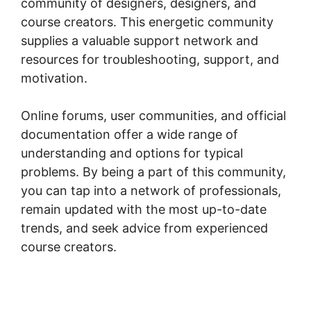
community of designers, designers, and
course creators. This energetic community
supplies a valuable support network and
resources for troubleshooting, support, and
motivation.
Online forums, user communities, and official
documentation offer a wide range of
understanding and options for typical
problems. By being a part of this community,
you can tap into a network of professionals,
remain updated with the most up-to-date
trends, and seek advice from experienced
course creators.