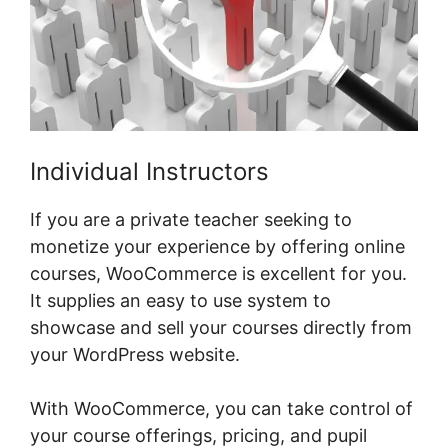
Individual Instructors
If you are a private teacher seeking to
monetize your experience by offering online
courses, WooCommerce is excellent for you.
It supplies an easy to use system to
showcase and sell your courses directly from
your WordPress website.
With WooCommerce, you can take control of
your course offerings, pricing, and pupil