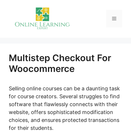
Skip
to
Menu
content
Multistep Checkout For
Woocommerce
Selling online courses can be a daunting task
for course creators. Several struggles to find
software that flawlessly connects with their
website, offers sophisticated modification
choices, and ensures protected transactions
for their students.