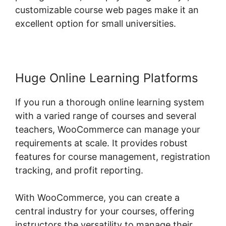
customizable course web pages make it an
excellent option for small universities.
Huge Online Learning Platforms
If you run a thorough online learning system
with a varied range of courses and several
teachers, WooCommerce can manage your
requirements at scale. It provides robust
features for course management, registration
tracking, and profit reporting.
With WooCommerce, you can create a
central industry for your courses, offering
instructors the versatility to manage their