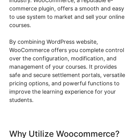
industry. WooCommerce, a reputable e-
commerce plugin, offers a smooth and easy
to use system to market and sell your online
courses.
By combining WordPress website,
WooCommerce offers you complete control
over the configuration, modification, and
management of your courses. It provides
safe and secure settlement portals, versatile
pricing options, and powerful functions to
improve the learning experience for your
students.
Why Utilize Woocommerce?