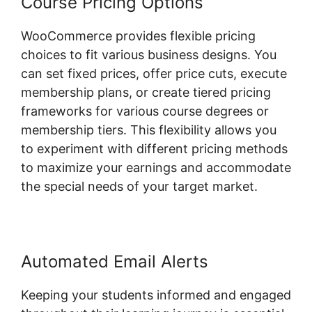
Course Pricing Options
WooCommerce provides flexible pricing
choices to fit various business designs. You
can set fixed prices, offer price cuts, execute
membership plans, or create tiered pricing
frameworks for various course degrees or
membership tiers. This flexibility allows you
to experiment with different pricing methods
to maximize your earnings and accommodate
the special needs of your target market.
Automated Email Alerts
Keeping your students informed and engaged