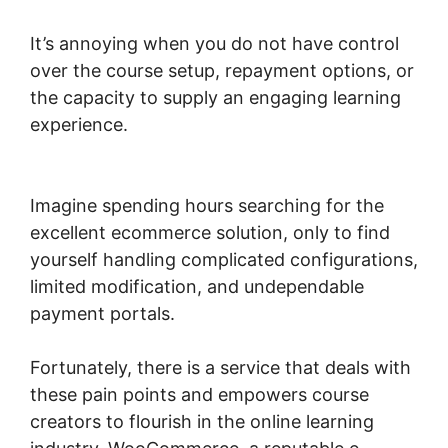
It’s annoying when you do not have control
over the course setup, repayment options, or
the capacity to supply an engaging learning
experience.
Multistep Checkout For
Woocommerce
Imagine spending hours searching for the
excellent ecommerce solution, only to find
yourself handling complicated configurations,
limited modification, and undependable
payment portals.
Fortunately, there is a service that deals with
these pain points and empowers course
creators to flourish in the online learning