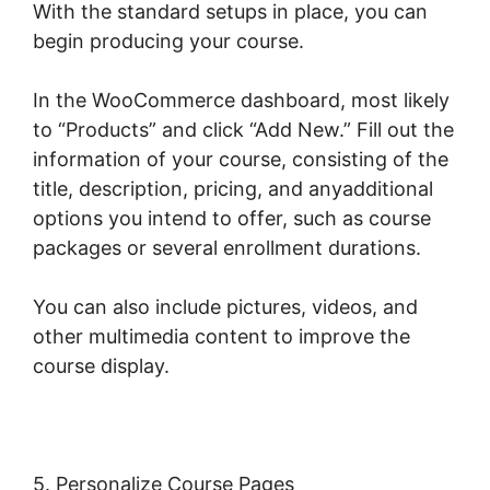
With the standard setups in place, you can
begin producing your course.
In the WooCommerce dashboard, most likely
to “Products” and click “Add New.” Fill out the
information of your course, consisting of the
title, description, pricing, and anyadditional
options you intend to offer, such as course
packages or several enrollment durations.
You can also include pictures, videos, and
other multimedia content to improve the
course display.
5. Personalize Course Pages