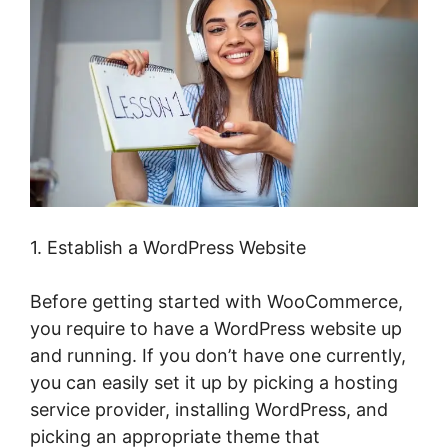
1. Establish a WordPress Website
Before getting started with WooCommerce,
you require to have a WordPress website up
and running. If you don’t have one currently,
you can easily set it up by picking a hosting
service provider, installing WordPress, and
picking an appropriate theme that