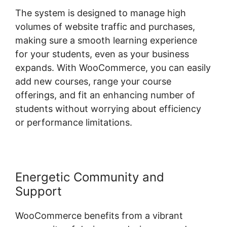
The system is designed to manage high
volumes of website traffic and purchases,
making sure a smooth learning experience
for your students, even as your business
expands. With WooCommerce, you can easily
add new courses, range your course
offerings, and fit an enhancing number of
students without worrying about efficiency
or performance limitations.
Energetic Community and
Support
WooCommerce benefits from a vibrant