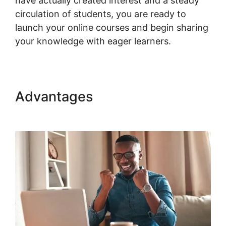
have actually created interest and a steady
circulation of students, you are ready to
launch your online courses and begin sharing
your knowledge with eager learners.
Advantages
Multistep
Checkout For Woocommerce