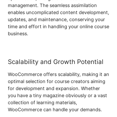
management. The seamless assimilation
enables uncomplicated content development,
updates, and maintenance, conserving your
time and effort in handling your online course
business.
Scalability and Growth Potential
WooCommerce offers scalability, making it an
optimal selection for course creators aiming
for development and expansion. Whether
you have a tiny magazine obviously or a vast
collection of learning materials,
WooCommerce can handle your demands.