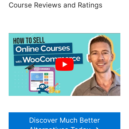
Course Reviews and Ratings
Multistep Checkout For
Woocommerce
Discover Much Better