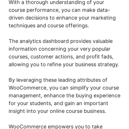
With a thorough understanding of your
course performance, you can make data-
driven decisions to enhance your marketing
techniques and course offerings.
The analytics dashboard provides valuable
information concerning your very popular
courses, customer actions, and profit fads,
allowing you to refine your business strategy.
By leveraging these leading attributes of
WooCommerce, you can simplify your course
management, enhance the buying experience
for your students, and gain an important
insight into your online course business.
WooCommerce empowers you to take