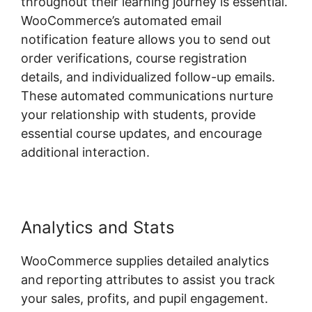
throughout their learning journey is essential.
WooCommerce’s automated email
notification feature allows you to send out
order verifications, course registration
details, and individualized follow-up emails.
These automated communications nurture
your relationship with students, provide
essential course updates, and encourage
additional interaction.
Analytics and Stats
WooCommerce supplies detailed analytics
and reporting attributes to assist you track
your sales, profits, and pupil engagement.