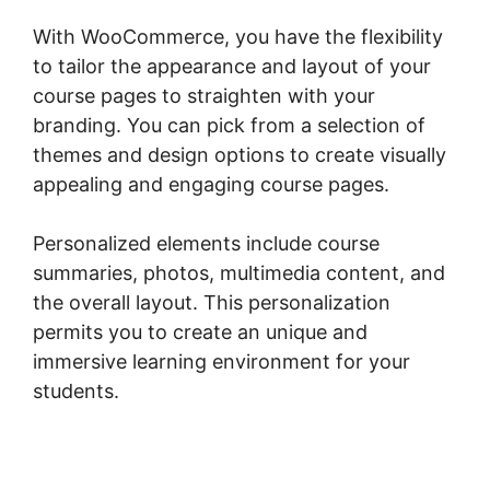
With WooCommerce, you have the flexibility
to tailor the appearance and layout of your
course pages to straighten with your
branding. You can pick from a selection of
themes and design options to create visually
appealing and engaging course pages.
Personalized elements include course
summaries, photos, multimedia content, and
the overall layout. This personalization
permits you to create an unique and
immersive learning environment for your
students.