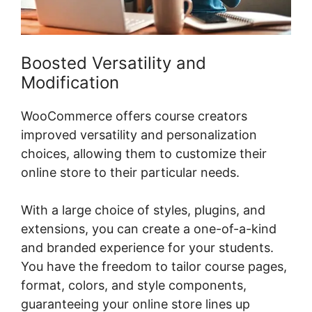
Boosted Versatility and
Modification
WooCommerce offers course creators
improved versatility and personalization
choices, allowing them to customize their
online store to their particular needs.
With a large choice of styles, plugins, and
extensions, you can create a one-of-a-kind
and branded experience for your students.
You have the freedom to tailor course pages,
format, colors, and style components,
guaranteeing your online store lines up