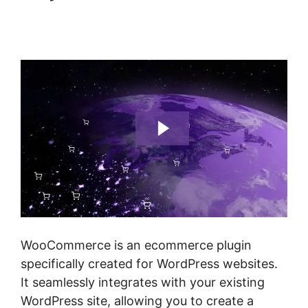
Multistep Checkout For
Woocommerce
WooCommerce is an ecommerce plugin
specifically created for WordPress websites.
It seamlessly integrates with your existing
WordPress site, allowing you to create a