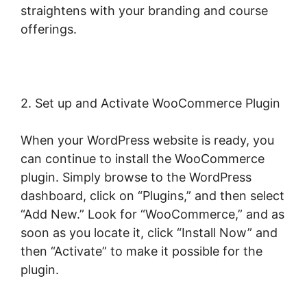
straightens with your branding and course
offerings.
2. Set up and Activate WooCommerce Plugin
When your WordPress website is ready, you
can continue to install the WooCommerce
plugin. Simply browse to the WordPress
dashboard, click on “Plugins,” and then select
“Add New.” Look for “WooCommerce,” and as
soon as you locate it, click “Install Now” and
then “Activate” to make it possible for the
plugin.