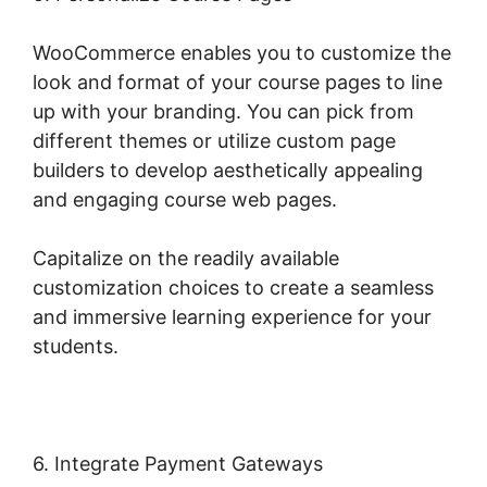
WooCommerce enables you to customize the
look and format of your course pages to line
up with your branding. You can pick from
different themes or utilize custom page
builders to develop aesthetically appealing
and engaging course web pages.
Capitalize on the readily available
customization choices to create a seamless
and immersive learning experience for your
students.
6. Integrate Payment Gateways