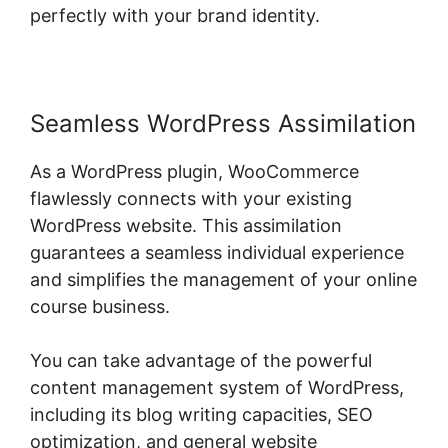
perfectly with your brand identity.
Seamless WordPress Assimilation
As a WordPress plugin, WooCommerce
flawlessly connects with your existing
WordPress website. This assimilation
guarantees a seamless individual experience
and simplifies the management of your online
course business.
You can take advantage of the powerful
content management system of WordPress,
including its blog writing capacities, SEO
optimization, and general website