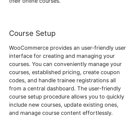
their online courses.
Course Setup
WooCommerce provides an user-friendly user
interface for creating and managing your
courses. You can conveniently manage your
courses, established pricing, create coupon
codes, and handle trainee registrations all
from a central dashboard. The user-friendly
course setup procedure allows you to quickly
include new courses, update existing ones,
and manage course content effortlessly.