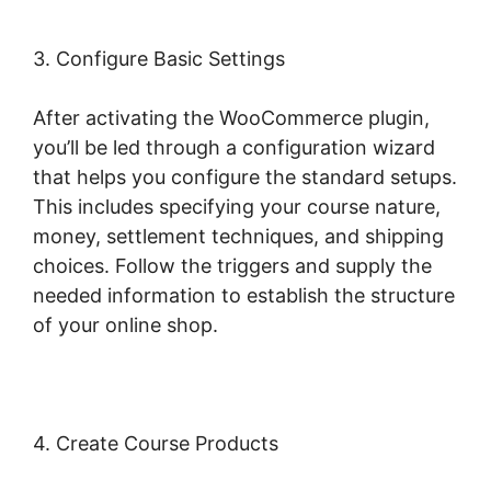
3. Configure Basic Settings
After activating the WooCommerce plugin,
you’ll be led through a configuration wizard
that helps you configure the standard setups.
This includes specifying your course nature,
money, settlement techniques, and shipping
choices. Follow the triggers and supply the
needed information to establish the structure
of your online shop.
4. Create Course Products