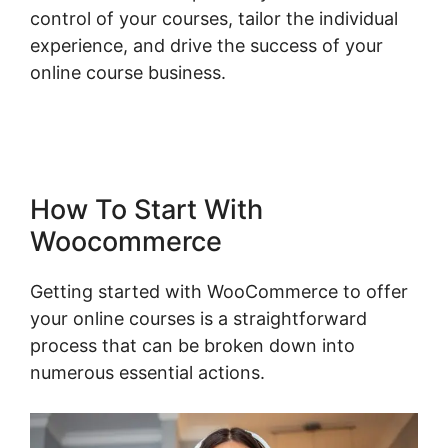
control of your courses, tailor the individual
experience, and drive the success of your
online course business.
Multistep Checkout
For Woocommerce
How To Start With
Woocommerce
Getting started with WooCommerce to offer
your online courses is a straightforward
process that can be broken down into
numerous essential actions.