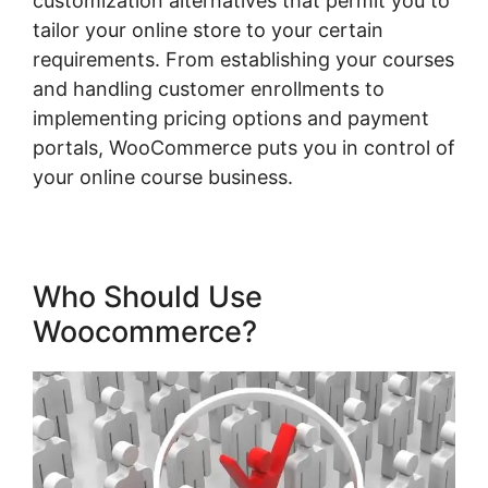
customization alternatives that permit you to
tailor your online store to your certain
requirements. From establishing your courses
and handling customer enrollments to
implementing pricing options and payment
portals, WooCommerce puts you in control of
your online course business.
Who Should Use
Woocommerce?