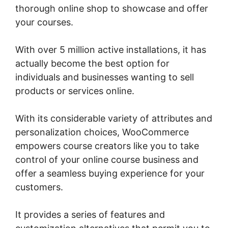
thorough online shop to showcase and offer
your courses.
With over 5 million active installations, it has
actually become the best option for
individuals and businesses wanting to sell
products or services online.
With its considerable variety of attributes and
personalization choices, WooCommerce
empowers course creators like you to take
control of your online course business and
offer a seamless buying experience for your
customers.
It provides a series of features and