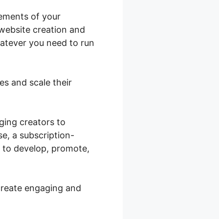
lements of your
 website creation and
hatever you need to run
res and scale their
ging creators to
e, a subscription-
u to develop, promote,
create engaging and