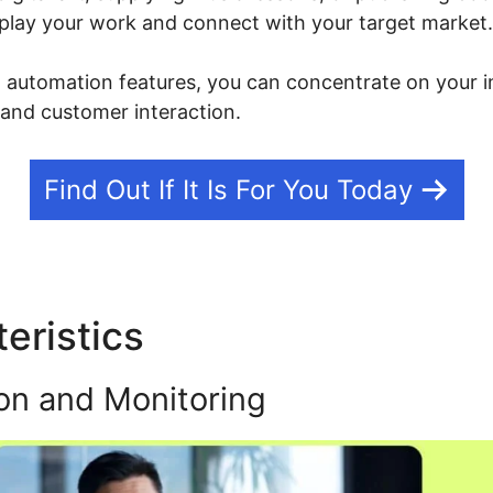
isplay your work and connect with your target market.
g automation features, you can concentrate on your i
 and customer interaction.
Find Out If It Is For You Today
eristics
Mautic Integration
on and Monitoring