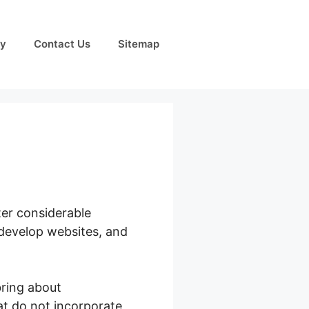
cy
Contact Us
Sitemap
ter considerable
, develop websites, and
ring about
hat do not incorporate