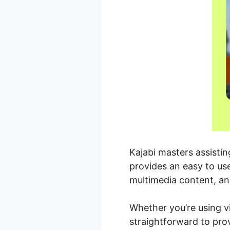
Kajabi masters assisti
provides an easy to us
multimedia content, an
Whether you’re using v
straightforward to pro