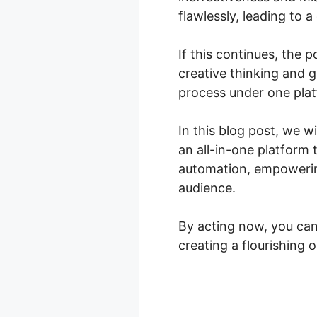
flawlessly, leading to 
If this continues, the p
creative thinking and 
process under one pla
In this blog post, we w
an all-in-one platform 
automation, empowering
audience.
By acting now, you can
creating a flourishing o