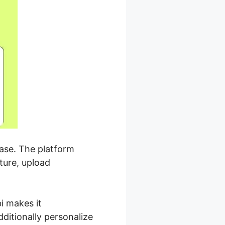
ease. The platform
ture, upload
i makes it
ditionally personalize