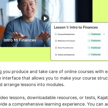
ng you produce and take care of online courses with 
e interface that allows you to make your course struc
d arrange lessons into modules.
ideo lessons, downloadable resources, or tests, Kajab
vide a comprehensive learning experience. You can ad