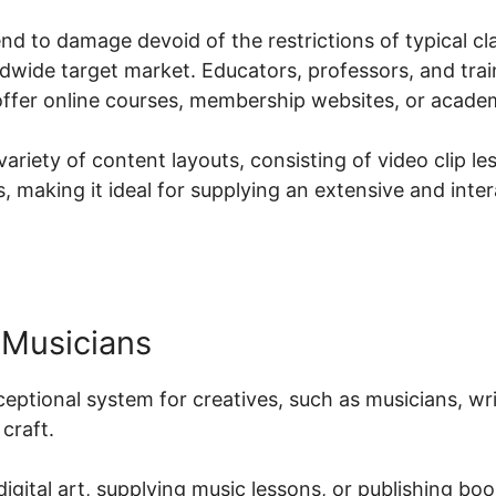
d to damage devoid of the restrictions of typical cla
dwide target market. Educators, professors, and tra
offer online courses, membership websites, or acade
ariety of content layouts, consisting of video clip le
 making it ideal for supplying an extensive and inter
 Musicians
xceptional system for creatives, such as musicians, wr
craft.
digital art, supplying music lessons, or publishing bo