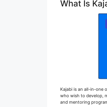
What Is Kaj
Kajabi is an all-in-one
who wish to develop, ma
and mentoring progra