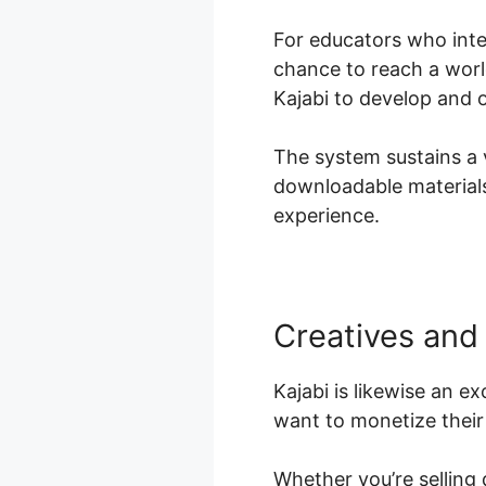
For educators who inten
chance to reach a worl
Kajabi to develop and 
The system sustains a v
downloadable materials,
experience.
Creatives and
Kajabi is likewise an e
want to monetize their 
Whether you’re selling 