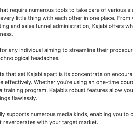
that require numerous tools to take care of various e
 every little thing with each other in one place. From
ting and sales funnel administration, Kajabi offers w
iness.
 for any individual aiming to streamline their procedu
echnological headaches.
 that set Kajabi apart is its concentrate on encoura
e effectively. Whether you’re using an one-time cours
 training program, Kajabi’s robust features allow yo
ngs flawlessly.
lly supports numerous media kinds, enabling you to 
t reverberates with your target market.