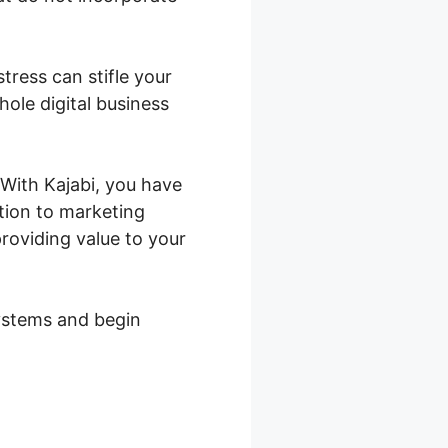
stress can stifle your
ole digital business
. With Kajabi, you have
ction to marketing
roviding value to your
systems and begin