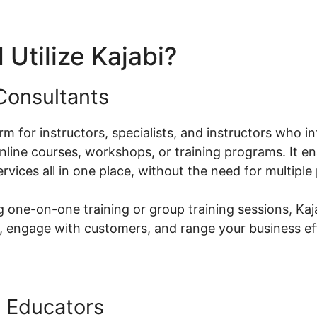
Utilize Kajabi?
Consultants
orm for instructors, specialists, and instructors who i
ine courses, workshops, or training programs. It en
ervices all in one place, without the need for multiple
 one-on-one training or group training sessions, Kaj
, engage with customers, and range your business eff
 Educators