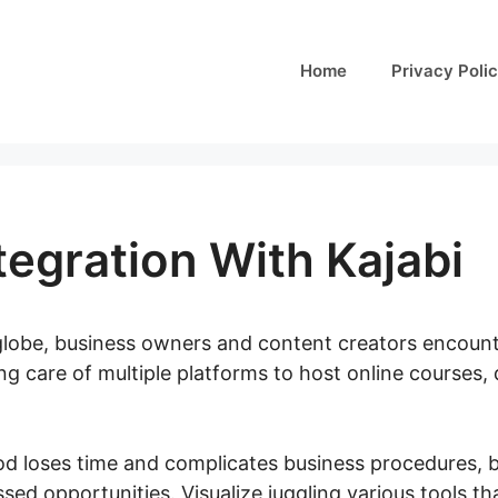
Home
Privacy Poli
tegration With Kajabi
l globe, business owners and content creators encoun
king care of multiple platforms to host online courses
d loses time and complicates business procedures, b
sed opportunities. Visualize juggling various tools t