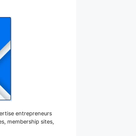
h Kajabi
pertise entrepreneurs
ses, membership sites,