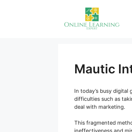
Skip
to
content
Mautic In
In today’s busy digita
difficulties such as ta
deal with marketing.
This fragmented metho
ineffectiveness and mis