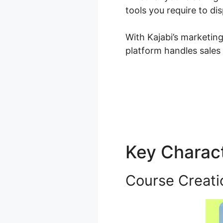
tools you require to d
With Kajabi’s marketin
platform handles sales
Key Charact
Course Creati