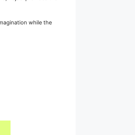
magination while the
 With Kajabi