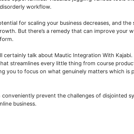
a disorderly workflow.
otential for scaling your business decreases, and the 
growth. But there’s a remedy that can improve your wh
tform.
ill certainly talk about Mautic Integration With Kajabi
that streamlines every little thing from course produ
 you to focus on what genuinely matters which is p
 conveniently prevent the challenges of disjointed 
nline business.