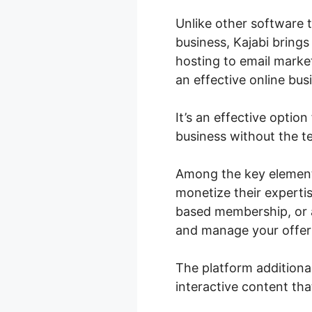
Unlike other software 
business, Kajabi brings
hosting to email marke
an effective online bus
It’s an effective option
business without the t
Among the key elements
monetize their expertis
based membership, or a
and manage your offeri
The platform additiona
interactive content tha