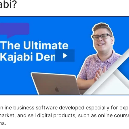
abi?
Mautic Integration Wit
 online business software developed especially for ex
rket, and sell digital products, such as online cour
ms.