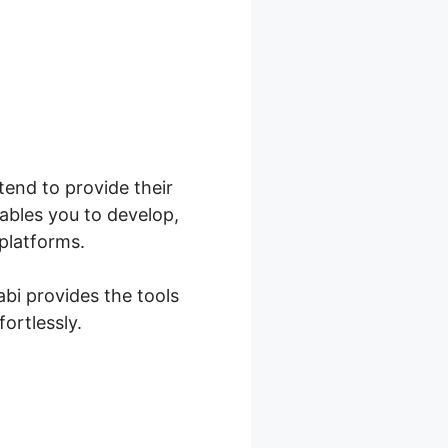
ntend to provide their
ables you to develop,
 platforms.
abi provides the tools
ortlessly.