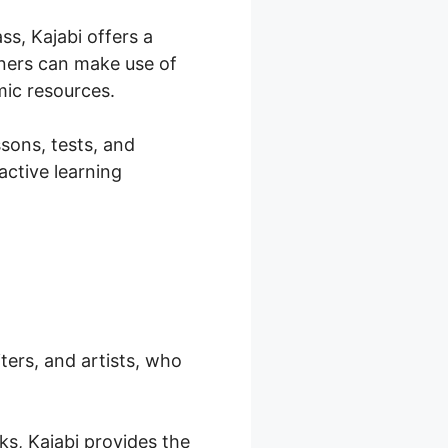
ss, Kajabi offers a
iners can make use of
mic resources.
ssons, tests, and
active learning
iters, and artists, who
oks, Kajabi provides the