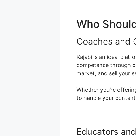
Who Should 
Coaches and 
Kajabi is an ideal platf
competence through onl
market, and sell your s
Whether you’re offering
to handle your content
Educators and