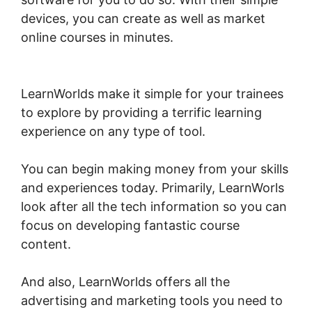
devices, you can create as well as market
online courses in minutes.
Mark Kovacs
Institute Tennis Movement LearnWorlds
LearnWorlds make it simple for your trainees
to explore by providing a terrific learning
experience on any type of tool.
You can begin making money from your skills
and experiences today. Primarily, LearnWorls
look after all the tech information so you can
focus on developing fantastic course
content.
And also, LearnWorlds offers all the
advertising and marketing tools you need to