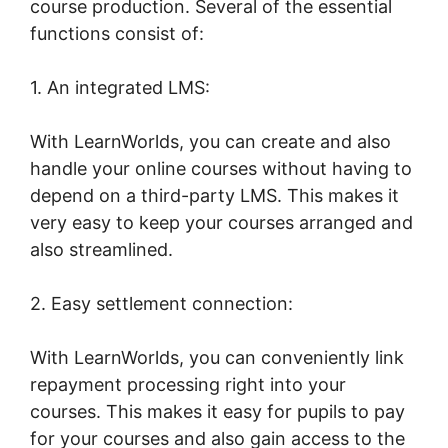
course production. Several of the essential
functions consist of:
1. An integrated LMS:
With LearnWorlds, you can create and also
handle your online courses without having to
depend on a third-party LMS. This makes it
very easy to keep your courses arranged and
also streamlined.
2. Easy settlement connection:
With LearnWorlds, you can conveniently link
repayment processing right into your
courses. This makes it easy for pupils to pay
for your courses and also gain access to the