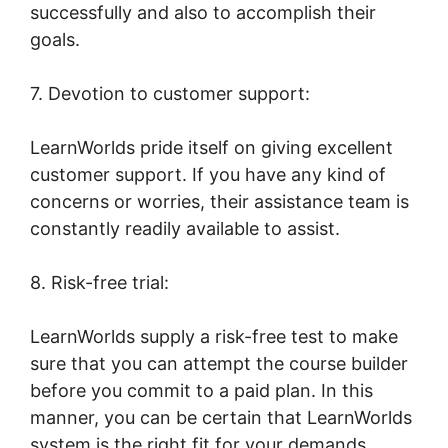
successfully and also to accomplish their
goals.
7. Devotion to customer support:
LearnWorlds pride itself on giving excellent
customer support. If you have any kind of
concerns or worries, their assistance team is
constantly readily available to assist.
8. Risk-free trial:
LearnWorlds supply a risk-free test to make
sure that you can attempt the course builder
before you commit to a paid plan. In this
manner, you can be certain that LearnWorlds
system is the right fit for your demands.