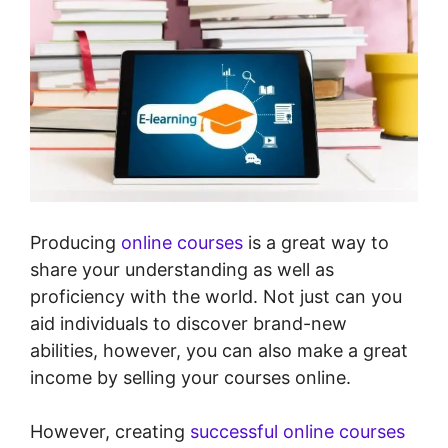
Producing
online courses
is a great way to
share your understanding as well as
proficiency with the world. Not just can you
aid individuals to discover brand-new
abilities, however, you can also make a great
income by selling your courses online.
However, creating
successful online courses