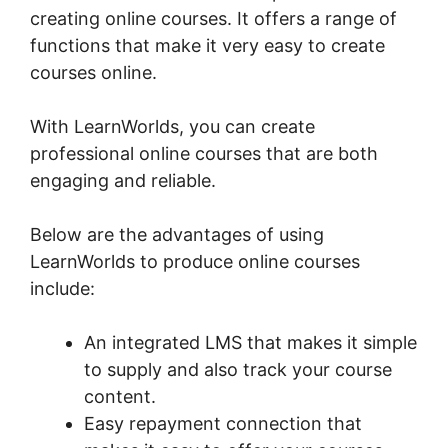
creating online courses. It offers a range of
functions that make it very easy to create
courses online.
With LearnWorlds, you can create
professional online courses that are both
engaging and reliable.
Below are the advantages of using
LearnWorlds to produce online courses
include:
An integrated LMS that makes it simple
to supply and also track your course
content.
Easy repayment connection that