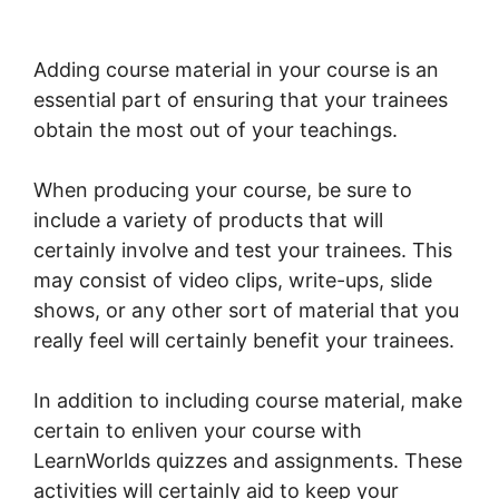
Movement LearnWorlds
Adding course material in your course is an
essential part of ensuring that your trainees
obtain the most out of your teachings.
When producing your course, be sure to
include a variety of products that will
certainly involve and test your trainees. This
may consist of video clips, write-ups, slide
shows, or any other sort of material that you
really feel will certainly benefit your trainees.
In addition to including course material, make
certain to enliven your course with
LearnWorlds quizzes and assignments. These
activities will certainly aid to keep your