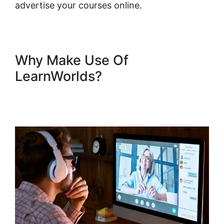
advertise your courses online.
Why Make Use Of
LearnWorlds?
Mark Kovacs
Institute Tennis Movement
LearnWorlds