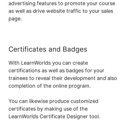
advertising features to promote your course
as well as drive website traffic to your sales
page.
Certificates and Badges
With LearnWorlds you can create
certifications as well as badges for your
trainees to reveal their development and also
completion of the online program.
You can likewise produce customized
certificates by making use of the
LearnWorlds Certificate Designer tool.