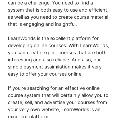
can be a challenge. You need to find a
system that is both easy to use and efficient,
as well as you need to create course material
that is engaging and insightful.
LearnWorlds is the excellent platform for
developing online courses. With LearnWorlds,
you can create expert courses that are both
interesting and also reliable. And also, our
simple payment assimilation makes it very
easy to offer your courses online.
If you’re searching for an effective online
course system that will certainly allow you to
create, sell, and advertise your courses from
your very own website, LearnWorlds is an
excellent platform.
Mark Kovacs Institute