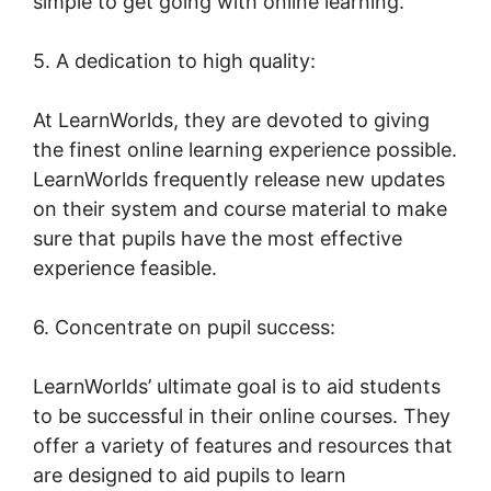
simple to get going with online learning.
5. A dedication to high quality:
At LearnWorlds, they are devoted to giving
the finest online learning experience possible.
LearnWorlds frequently release new updates
on their system and course material to make
sure that pupils have the most effective
experience feasible.
6. Concentrate on pupil success:
LearnWorlds’ ultimate goal is to aid students
to be successful in their online courses. They
offer a variety of features and resources that
are designed to aid pupils to learn