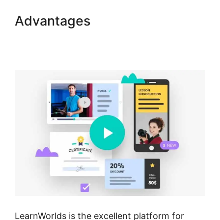
Advantages
Mark Kovacs
Institute Tennis Movement
LearnWorlds
LearnWorlds is the excellent platform for