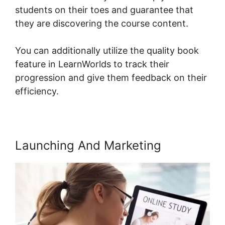
students on their toes and guarantee that
they are discovering the course content.
You can additionally utilize the quality book
feature in LearnWorlds to track their
progression and give them feedback on their
efficiency.
Launching And Marketing