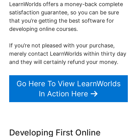
LearnWorlds offers a money-back complete
satisfaction guarantee, so you can be sure
that you’re getting the best software for
developing online courses.
If you’re not pleased with your purchase,
merely contact LearnWorlds within thirty day
and they will certainly refund your money.
Go Here To View LearnWorlds
In Action Here
Developing First Online