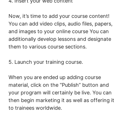
4. Insert your web content
Now, it’s time to add your course content!
You can add video clips, audio files, papers,
and images to your online course You can
additionally develop lessons and designate
them to various course sections.
5. Launch your training course.
When you are ended up adding course
material, click on the “Publish” button and
your program will certainly be live. You can
then begin marketing it as well as offering it
to trainees worldwide.