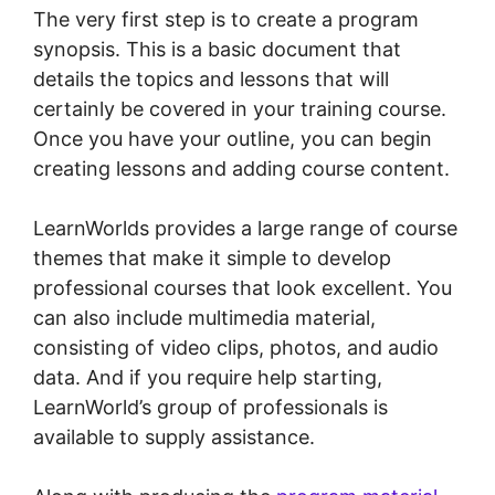
The very first step is to create a program
synopsis. This is a basic document that
details the topics and lessons that will
certainly be covered in your training course.
Once you have your outline, you can begin
creating lessons and adding course content.
LearnWorlds provides a large range of course
themes that make it simple to develop
professional courses that look excellent. You
can also include multimedia material,
consisting of video clips, photos, and audio
data. And if you require help starting,
LearnWorld’s group of professionals is
available to supply assistance.