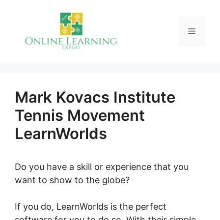
Skip
to
Menu
content
Mark Kovacs Institute
Tennis Movement
LearnWorlds
Do you have a skill or experience that you
want to show to the globe?
If you do, LearnWorlds is the perfect
software for you to do so. With their simple