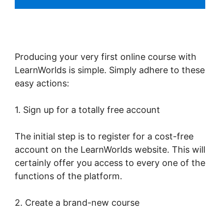
Producing your very first online course with
LearnWorlds is simple. Simply adhere to these
easy actions:
1. Sign up for a totally free account
The initial step is to register for a cost-free
account on the LearnWorlds website. This will
certainly offer you access to every one of the
functions of the platform.
2. Create a brand-new course