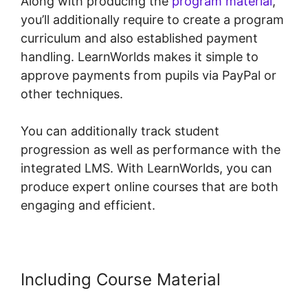
Along with producing the
program material
,
you’ll additionally require to create a program
curriculum and also established payment
handling. LearnWorlds makes it simple to
approve payments from pupils via PayPal or
other techniques.
You can additionally track student
progression as well as performance with the
integrated LMS. With LearnWorlds, you can
produce expert online courses that are both
engaging and efficient.
Including Course Material
Mark
Kovacs Institute Tennis