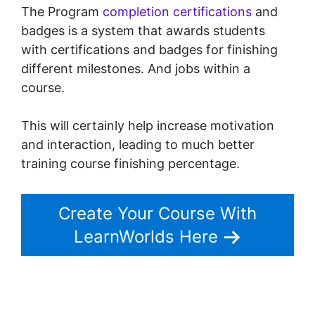
The Program
completion certifications
and
badges is a system that awards students
with certifications and badges for finishing
different milestones. And jobs within a
course.
This will certainly help increase motivation
and interaction, leading to much better
training course finishing percentage.
Create Your Course With
LearnWorlds Here