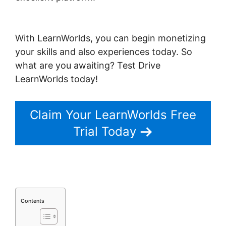
Tennis Movement LearnWorlds
With LearnWorlds, you can begin monetizing
your skills and also experiences today. So
what are you awaiting? Test Drive
LearnWorlds today!
Claim Your LearnWorlds Free
Trial Today
Contents