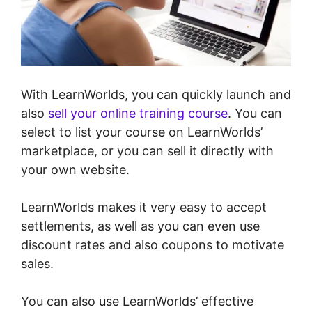
With LearnWorlds, you can quickly launch and
also
sell your online training course
. You can
select to list your course on LearnWorlds’
marketplace, or you can sell it directly with
your own website.
LearnWorlds makes it very easy to accept
settlements, as well as you can even use
discount rates and also coupons to motivate
sales.
You can also use LearnWorlds’ effective