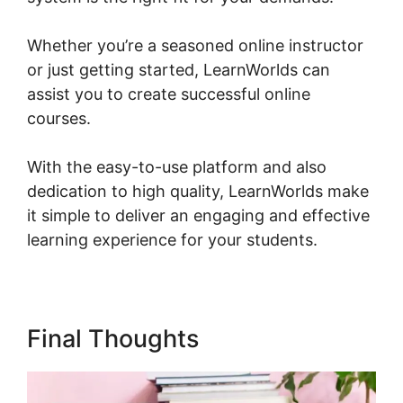
Whether you’re a seasoned online instructor
or just getting started, LearnWorlds can
assist you to create successful online
courses.
With the easy-to-use platform and also
dedication to high quality, LearnWorlds make
it simple to deliver an engaging and effective
learning experience for your students.
Final Thoughts