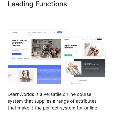
Leading Functions
Mark
Kovacs Institute Tennis
Movement LearnWorlds
LearnWorlds is a versatile online course
system that supplies a range of attributes
that make it the perfect system for online