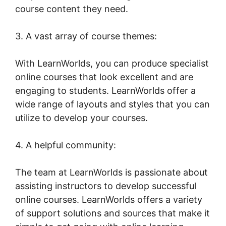
course content they need.
3. A vast array of course themes:
With LearnWorlds, you can produce specialist
online courses that look excellent and are
engaging to students. LearnWorlds offer a
wide range of layouts and styles that you can
utilize to develop your courses.
4. A helpful community:
The team at LearnWorlds is passionate about
assisting instructors to develop successful
online courses. LearnWorlds offers a variety
of support solutions and sources that make it