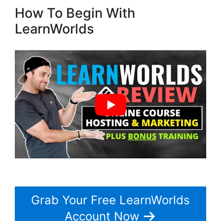
How To Begin With
LearnWorlds
Grab Your Free LearnWorlds
Account Now