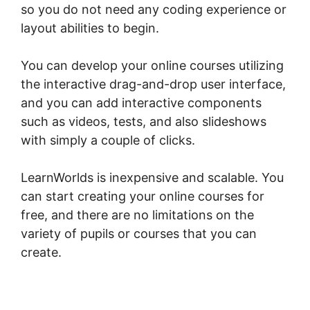
so you do not need any coding experience or
layout abilities to begin.
You can develop your online courses utilizing
the interactive drag-and-drop user interface,
and you can add interactive components
such as videos, tests, and also slideshows
with simply a couple of clicks.
LearnWorlds is inexpensive and scalable. You
can start creating your online courses for
free, and there are no limitations on the
variety of pupils or courses that you can
create.