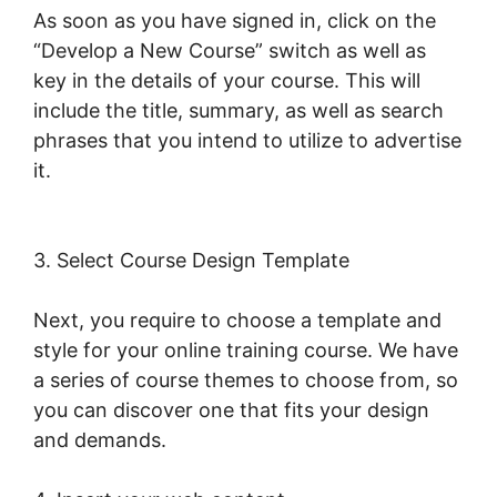
As soon as you have signed in, click on the
“Develop a New Course” switch as well as
key in the details of your course. This will
include the title, summary, as well as search
phrases that you intend to utilize to advertise
it.
Mark Kovacs Institute Tennis Movement
LearnWorlds
3. Select Course Design Template
Next, you require to choose a template and
style for your online training course. We have
a series of course themes to choose from, so
you can discover one that fits your design
and demands.