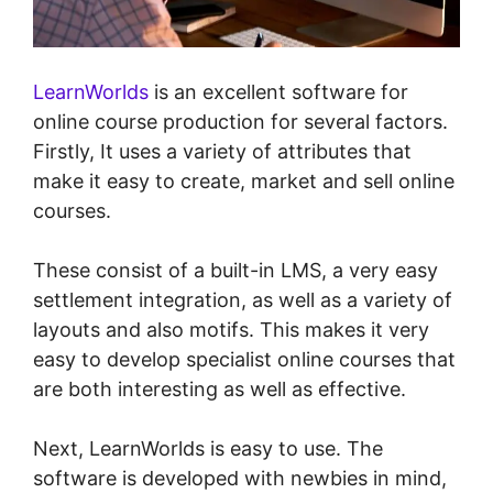
LearnWorlds
is an excellent software for
online course production for several factors.
Firstly, It uses a variety of attributes that
make it easy to create, market and sell online
courses.
These consist of a built-in LMS, a very easy
settlement integration, as well as a variety of
layouts and also motifs. This makes it very
easy to develop specialist online courses that
are both interesting as well as effective.
Next, LearnWorlds is easy to use. The
software is developed with newbies in mind,