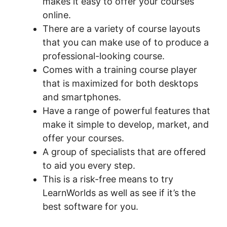
makes it easy to offer your courses
online.
There are a variety of course layouts
that you can make use of to produce a
professional-looking course.
Comes with a training course player
that is maximized for both desktops
and smartphones.
Have a range of powerful features that
make it simple to develop, market, and
offer your courses.
A group of specialists that are offered
to aid you every step.
This is a risk-free means to try
LearnWorlds as well as see if it’s the
best software for you.