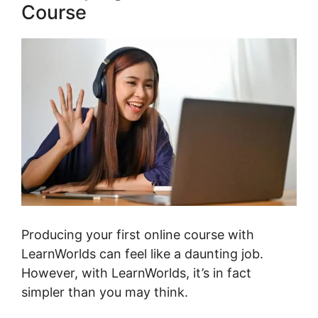
Course
Producing your first online course with
LearnWorlds can feel like a daunting job.
However, with LearnWorlds, it’s in fact
simpler than you may think.