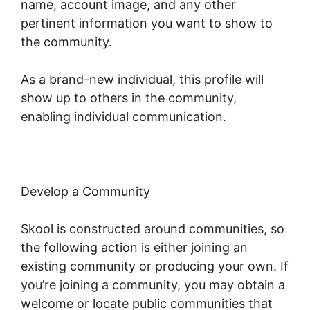
name, account image, and any other
pertinent information you want to show to
the community.
As a brand-new individual, this profile will
show up to others in the community,
enabling individual communication.
Develop a Community
Skool is constructed around communities, so
the following action is either joining an
existing community or producing your own. If
you’re joining a community, you may obtain a
welcome or locate public communities that