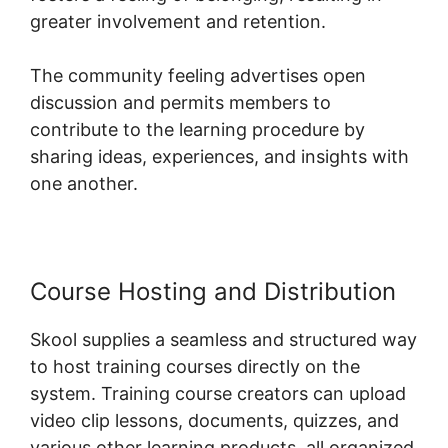
greater involvement and retention.
The community feeling advertises open
discussion and permits members to
contribute to the learning procedure by
sharing ideas, experiences, and insights with
one another.
Course Hosting and Distribution
Skool supplies a seamless and structured way
to host training courses directly on the
system. Training course creators can upload
video clip lessons, documents, quizzes, and
various other learning products, all organized