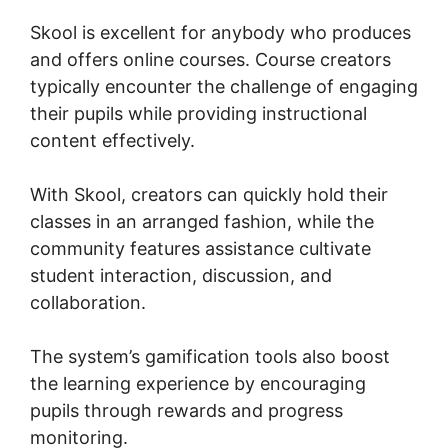
Skool is excellent for anybody who produces
and offers online courses. Course creators
typically encounter the challenge of engaging
their pupils while providing instructional
content effectively.
With Skool, creators can quickly hold their
classes in an arranged fashion, while the
community features assistance cultivate
student interaction, discussion, and
collaboration.
The system’s gamification tools also boost
the learning experience by encouraging
pupils through rewards and progress
monitoring.