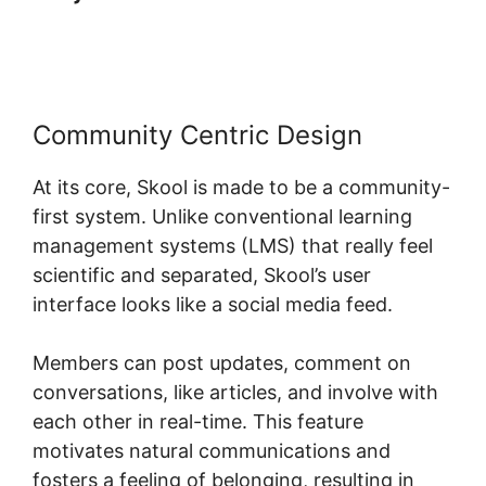
Skool
Community Centric Design
At its core, Skool is made to be a community-
first system. Unlike conventional learning
management systems (LMS) that really feel
scientific and separated, Skool’s user
interface looks like a social media feed.
Members can post updates, comment on
conversations, like articles, and involve with
each other in real-time. This feature
motivates natural communications and
fosters a feeling of belonging, resulting in