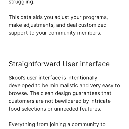
struggling.
This data aids you adjust your programs,
make adjustments, and deal customized
support to your community members.
Straightforward User interface
Skool’s user interface is intentionally
developed to be minimalistic and very easy to
browse. The clean design guarantees that
customers are not bewildered by intricate
food selections or unneeded features.
Everything from joining a community to