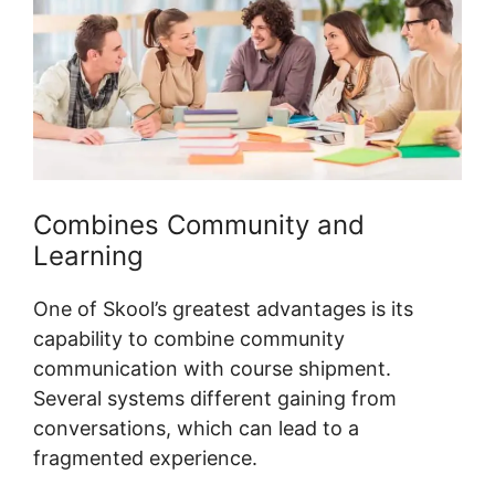
Combines Community and
Learning
One of Skool’s greatest advantages is its
capability to combine community
communication with course shipment.
Several systems different gaining from
conversations, which can lead to a
fragmented experience.