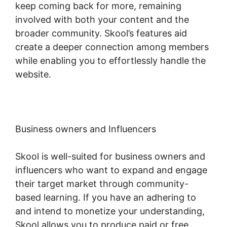
keep coming back for more, remaining
involved with both your content and the
broader community. Skool’s features aid
create a deeper connection among members
while enabling you to effortlessly handle the
website.
Business owners and Influencers
Skool is well-suited for business owners and
influencers who want to expand and engage
their target market through community-
based learning. If you have an adhering to
and intend to monetize your understanding,
Skool allows you to produce paid or free