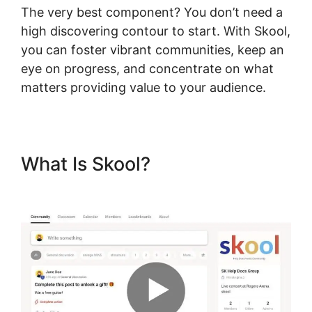
The very best component? You don’t need a
high discovering contour to start. With Skool,
you can foster vibrant communities, keep an
eye on progress, and concentrate on what
matters providing value to your audience.
What Is Skool?
Logging Into
Skool