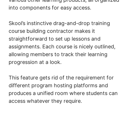
into components for easy access.
Skool’s instinctive drag-and-drop training
course building contractor makes it
straightforward to set up lessons and
assignments. Each course is nicely outlined,
allowing members to track their learning
progression at a look.
This feature gets rid of the requirement for
different program hosting platforms and
produces a unified room where students can
access whatever they require.