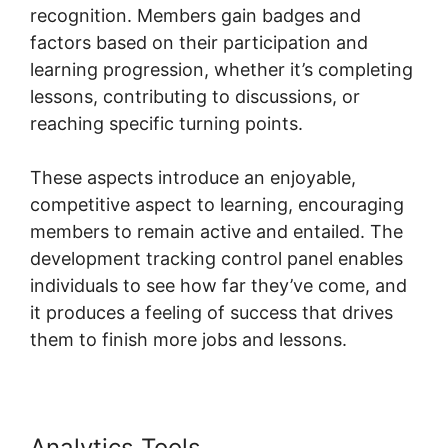
recognition. Members gain badges and
factors based on their participation and
learning progression, whether it’s completing
lessons, contributing to discussions, or
reaching specific turning points.
These aspects introduce an enjoyable,
competitive aspect to learning, encouraging
members to remain active and entailed. The
development tracking control panel enables
individuals to see how far they’ve come, and
it produces a feeling of success that drives
them to finish more jobs and lessons.
Analytics Tools
Logging Into