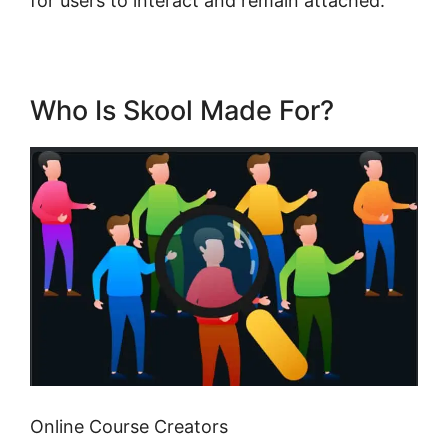
for users to interact and remain attached.
Who Is Skool Made For?
Online Course Creators