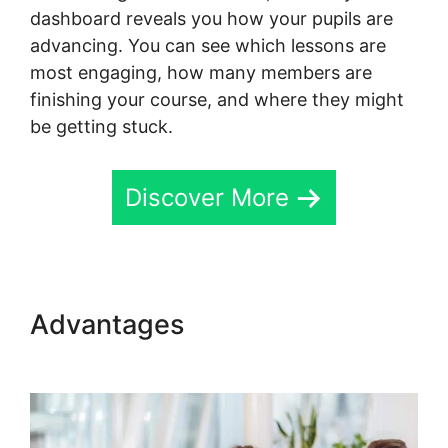
dashboard reveals you how your pupils are
advancing. You can see which lessons are
most engaging, how many members are
finishing your course, and where they might
be getting stuck.
Discover More
Advantages
Logging Into
Skool