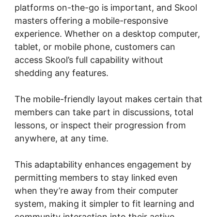
platforms on-the-go is important, and Skool
masters offering a mobile-responsive
experience. Whether on a desktop computer,
tablet, or mobile phone, customers can
access Skool’s full capability without
shedding any features.
The mobile-friendly layout makes certain that
members can take part in discussions, total
lessons, or inspect their progression from
anywhere, at any time.
This adaptability enhances engagement by
permitting members to stay linked even
when they’re away from their computer
system, making it simpler to fit learning and
community interaction into their active