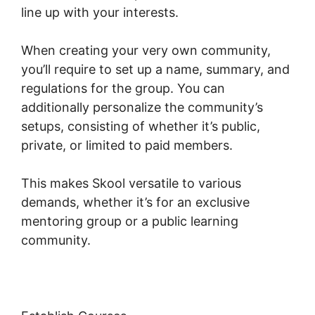
line up with your interests.
When creating your very own community,
you’ll require to set up a name, summary, and
regulations for the group. You can
additionally personalize the community’s
setups, consisting of whether it’s public,
private, or limited to paid members.
This makes Skool versatile to various
demands, whether it’s for an exclusive
mentoring group or a public learning
community.