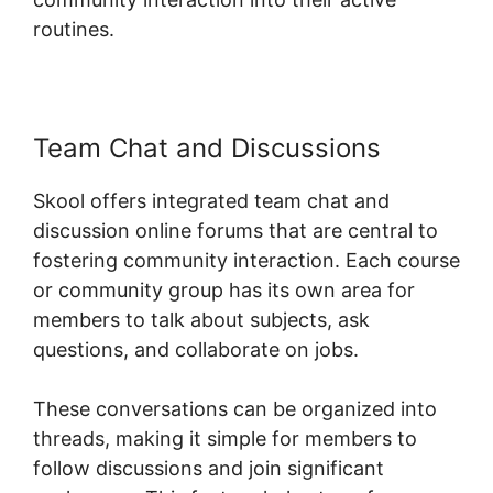
routines.
Team Chat and Discussions
Skool offers integrated team chat and
discussion online forums that are central to
fostering community interaction. Each course
or community group has its own area for
members to talk about subjects, ask
questions, and collaborate on jobs.
These conversations can be organized into
threads, making it simple for members to
follow discussions and join significant