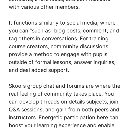
with various other members.
It functions similarly to social media, where
you can “such as” blog posts, comment, and
tag others in conversations. For training
course creators, community discussions
provide a method to engage with pupils
outside of formal lessons, answer inquiries,
and deal added support.
Skool’s group chat and forums are where the
real feeling of community takes place. You
can develop threads on details subjects, join
Q&A sessions, and gain from both peers and
instructors. Energetic participation here can
boost your learning experience and enable