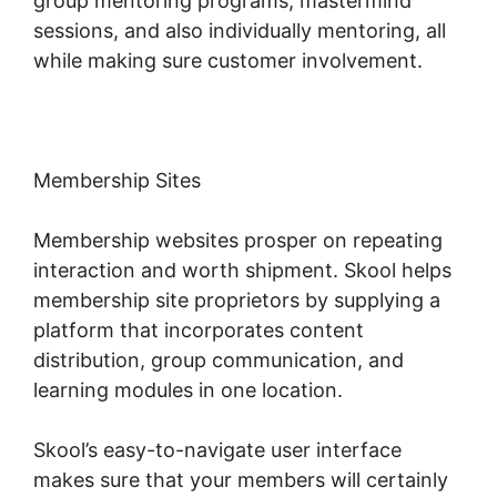
group mentoring programs, mastermind
sessions, and also individually mentoring, all
while making sure customer involvement.
Membership Sites
Membership websites prosper on repeating
interaction and worth shipment. Skool helps
membership site proprietors by supplying a
platform that incorporates content
distribution, group communication, and
learning modules in one location.
Skool’s easy-to-navigate user interface
makes sure that your members will certainly