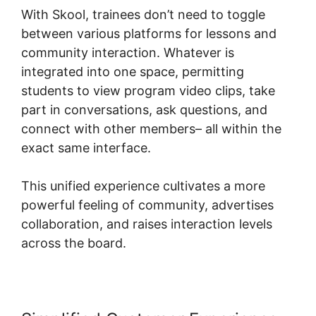
With Skool, trainees don’t need to toggle
between various platforms for lessons and
community interaction. Whatever is
integrated into one space, permitting
students to view program video clips, take
part in conversations, ask questions, and
connect with other members– all within the
exact same interface.
This unified experience cultivates a more
powerful feeling of community, advertises
collaboration, and raises interaction levels
across the board.