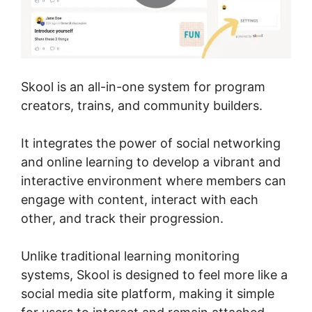
Skool is an all-in-one system for program
creators, trains, and community builders.
It integrates the power of social networking
and online learning to develop a vibrant and
interactive environment where members can
engage with content, interact with each
other, and track their progression.
Unlike traditional learning monitoring
systems, Skool is designed to feel more like a
social media site platform, making it simple