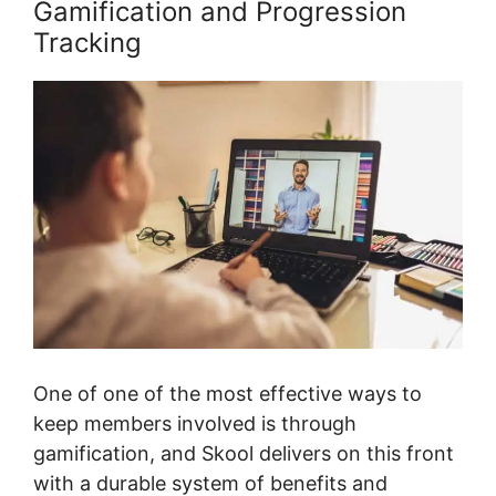
Gamification and Progression
Tracking
One of one of the most effective ways to
keep members involved is through
gamification, and Skool delivers on this front
with a durable system of benefits and