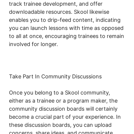
track trainee development, and offer
downloadable resources. Skool likewise
enables you to drip-feed content, indicating
you can launch lessons with time as opposed
to all at once, encouraging trainees to remain
involved for longer.
Logging Into Skool
Take Part In Community Discussions
Once you belong to a Skool community,
either as a trainee or a program maker, the
community discussion boards will certainly
become a crucial part of your experience. In
these discussion boards, you can upload
concerns, share ideas, and communicate