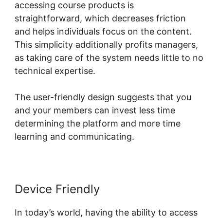
accessing course products is
straightforward, which decreases friction
and helps individuals focus on the content.
This simplicity additionally profits managers,
as taking care of the system needs little to no
technical expertise.
The user-friendly design suggests that you
and your members can invest less time
determining the platform and more time
learning and communicating.
Device Friendly
In today’s world, having the ability to access