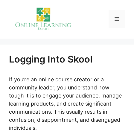
Skip
to
Menu
content
Logging Into Skool
If you’re an online course creator or a
community leader, you understand how
tough it is to engage your audience, manage
learning products, and create significant
communications. This usually results in
confusion, disappointment, and disengaged
individuals.