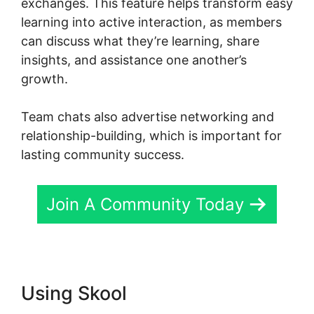
exchanges. This feature helps transform easy
learning into active interaction, as members
can discuss what they’re learning, share
insights, and assistance one another’s
growth.
Team chats also advertise networking and
relationship-building, which is important for
lasting community success.
Join A Community Today
Using Skool