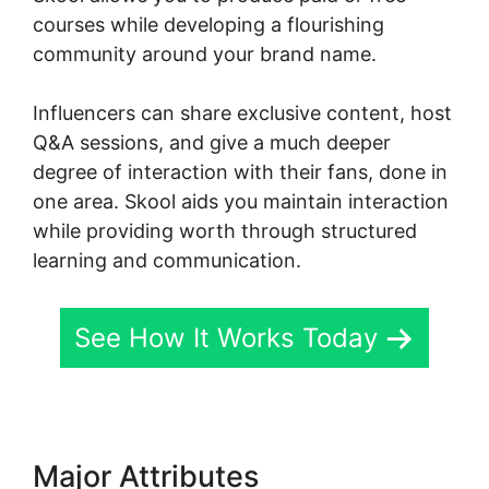
courses while developing a flourishing
community around your brand name.
Influencers can share exclusive content, host
Q&A sessions, and give a much deeper
degree of interaction with their fans, done in
one area. Skool aids you maintain interaction
while providing worth through structured
learning and communication.
See How It Works Today
Major Attributes
Logging Into