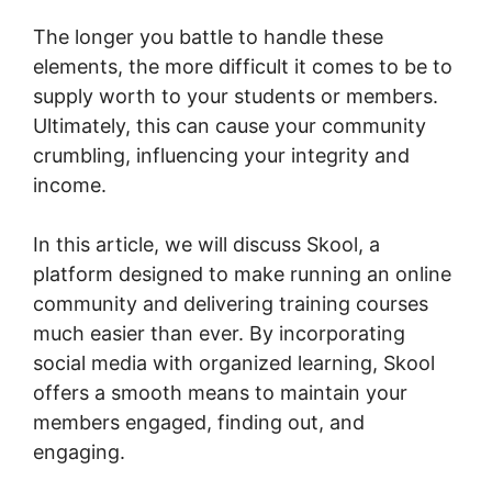
The longer you battle to handle these
elements, the more difficult it comes to be to
supply worth to your students or members.
Ultimately, this can cause your community
crumbling, influencing your integrity and
income.
In this article, we will discuss Skool, a
platform designed to make running an online
community and delivering training courses
much easier than ever. By incorporating
social media with organized learning, Skool
offers a smooth means to maintain your
members engaged, finding out, and
engaging.