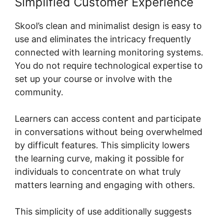
Simplified Customer Experience
Skool’s clean and minimalist design is easy to
use and eliminates the intricacy frequently
connected with learning monitoring systems.
You do not require technological expertise to
set up your course or involve with the
community.
Learners can access content and participate
in conversations without being overwhelmed
by difficult features. This simplicity lowers
the learning curve, making it possible for
individuals to concentrate on what truly
matters learning and engaging with others.
This simplicity of use additionally suggests