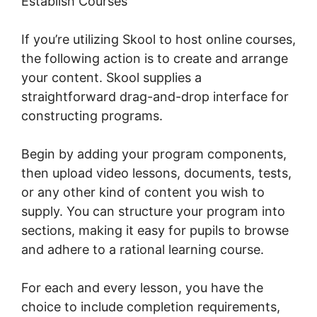
Establish Courses
If you’re utilizing Skool to host online courses,
the following action is to create and arrange
your content. Skool supplies a
straightforward drag-and-drop interface for
constructing programs.
Begin by adding your program components,
then upload video lessons, documents, tests,
or any other kind of content you wish to
supply. You can structure your program into
sections, making it easy for pupils to browse
and adhere to a rational learning course.
For each and every lesson, you have the
choice to include completion requirements,