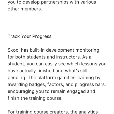
you to develop partnerships with various
other members.
Track Your Progress
Skool has built-in development monitoring
for both students and instructors. As a
student, you can easily see which lessons you
have actually finished and what’s still
pending. The platform gamifies learning by
awarding badges, factors, and progress bars,
encouraging you to remain engaged and
finish the training course.
For training course creators, the analytics