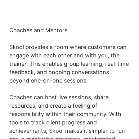
Coaches and Mentors
Skool provides a room where customers can
engage with each other and with you, the
trainer. This enables group learning, real-time
feedback, and ongoing conversations
beyond one-on-one sessions.
Coaches can host live sessions, share
resources, and create a feeling of
responsibility within their community. With
tools to track client progress and
achievements, Skool makes it simpler to run