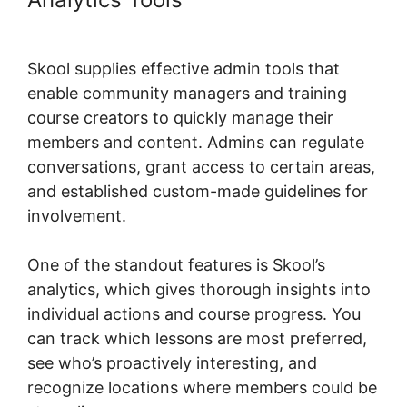
Skool
Skool supplies effective admin tools that
enable community managers and training
course creators to quickly manage their
members and content. Admins can regulate
conversations, grant access to certain areas,
and established custom-made guidelines for
involvement.
One of the standout features is Skool’s
analytics, which gives thorough insights into
individual actions and course progress. You
can track which lessons are most preferred,
see who’s proactively interesting, and
recognize locations where members could be