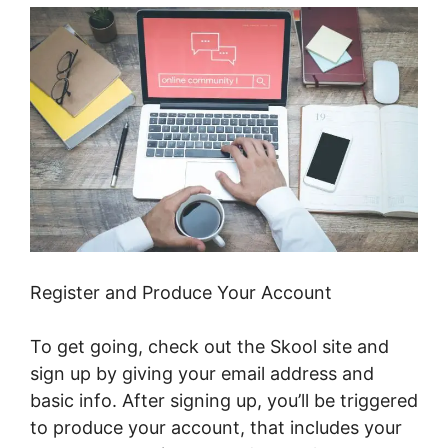
Register and Produce Your Account
To get going, check out the Skool site and
sign up by giving your email address and
basic info. After signing up, you’ll be triggered
to produce your account, that includes your