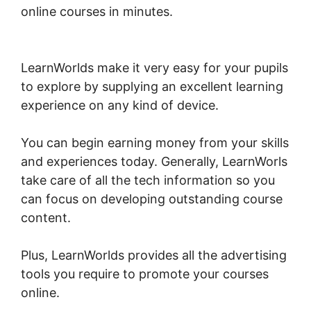
online courses in minutes.
LearnWorlds Turn
On Comments
LearnWorlds make it very easy for your pupils
to explore by supplying an excellent learning
experience on any kind of device.
You can begin earning money from your skills
and experiences today. Generally, LearnWorls
take care of all the tech information so you
can focus on developing outstanding course
content.
Plus, LearnWorlds provides all the advertising
tools you require to promote your courses
online.