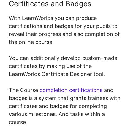
Certificates and Badges
With LearnWorlds you can produce
certifications and badges for your pupils to
reveal their progress and also completion of
the online course.
You can additionally develop custom-made
certificates by making use of the
LearnWorlds Certificate Designer tool.
The Course
completion certifications
and
badges is a system that grants trainees with
certificates and badges for completing
various milestones. And tasks within a
course.