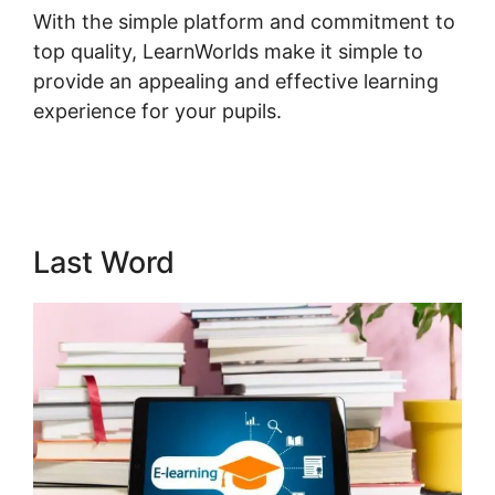
With the simple platform and commitment to
top quality, LearnWorlds make it simple to
provide an appealing and effective learning
experience for your pupils.
LearnWorlds Turn
On Comments
Last Word