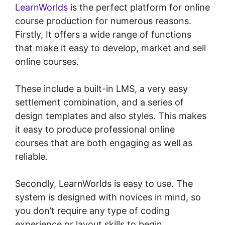
LearnWorlds
is the perfect platform for online
course production for numerous reasons.
Firstly, It offers a wide range of functions
that make it easy to develop, market and sell
online courses.
These include a built-in LMS, a very easy
settlement combination, and a series of
design templates and also styles. This makes
it easy to produce professional online
courses that are both engaging as well as
reliable.
Secondly, LearnWorlds is easy to use. The
system is designed with novices in mind, so
you don’t require any type of coding
experience or layout skills to begin.