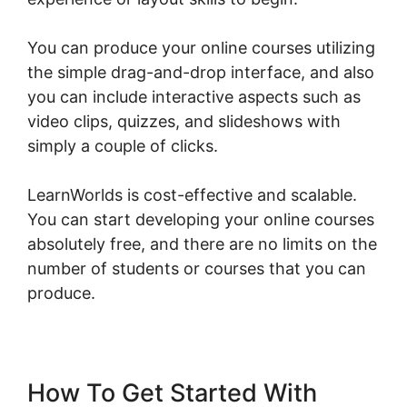
You can produce your online courses utilizing
the simple drag-and-drop interface, and also
you can include interactive aspects such as
video clips, quizzes, and slideshows with
simply a couple of clicks.
LearnWorlds is cost-effective and scalable.
You can start developing your online courses
absolutely free, and there are no limits on the
number of students or courses that you can
produce.
How To Get Started With