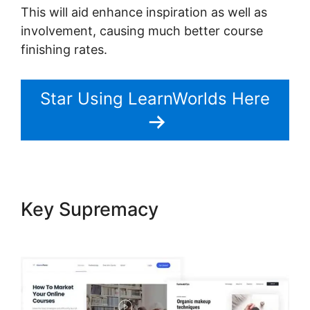
This will aid enhance inspiration as well as
involvement, causing much better course
finishing rates.
Star Using LearnWorlds Here
Key Supremacy
LearnWorlds
Turn On Comments