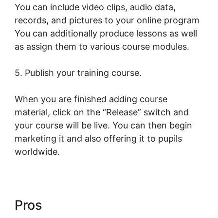
You can include video clips, audio data,
records, and pictures to your online program
You can additionally produce lessons as well
as assign them to various course modules.
5. Publish your training course.
When you are finished adding course
material, click on the “Release” switch and
your course will be live. You can then begin
marketing it and also offering it to pupils
worldwide.
Pros
LearnWorlds Turn On