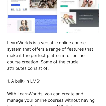
LearnWorlds is a versatile online course
system that offers a range of features that
make it the perfect platform for online
course creation. Some of the crucial
attributes consist of:
1. A built-in LMS:
With LearnWorlds, you can create and
manage your online courses without having