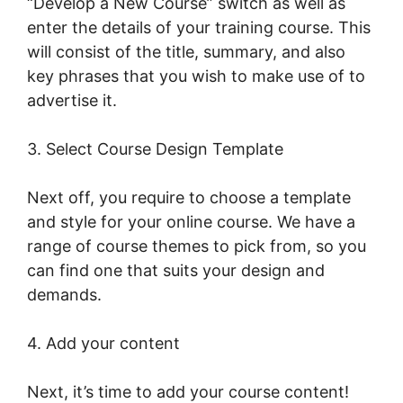
“Develop a New Course” switch as well as
enter the details of your training course. This
will consist of the title, summary, and also
key phrases that you wish to make use of to
advertise it.
LearnWorlds Turn On Comments
3. Select Course Design Template
Next off, you require to choose a template
and style for your online course. We have a
range of course themes to pick from, so you
can find one that suits your design and
demands.
4. Add your content
Next, it’s time to add your course content!