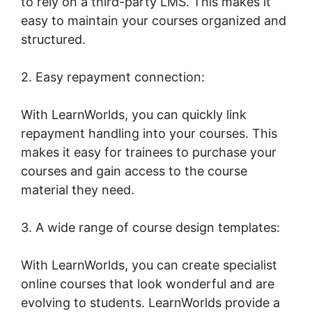
to rely on a third-party LMS. This makes it
easy to maintain your courses organized and
structured.
2. Easy repayment connection:
With LearnWorlds, you can quickly link
repayment handling into your courses. This
makes it easy for trainees to purchase your
courses and gain access to the course
material they need.
3. A wide range of course design templates:
With LearnWorlds, you can create specialist
online courses that look wonderful and are
evolving to students. LearnWorlds provide a