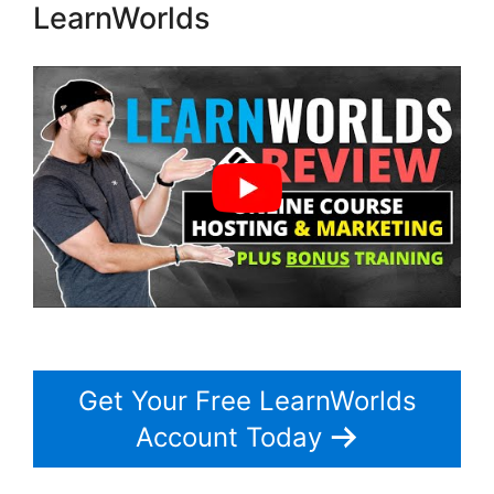
LearnWorlds
Get Your Free LearnWorlds
Account Today