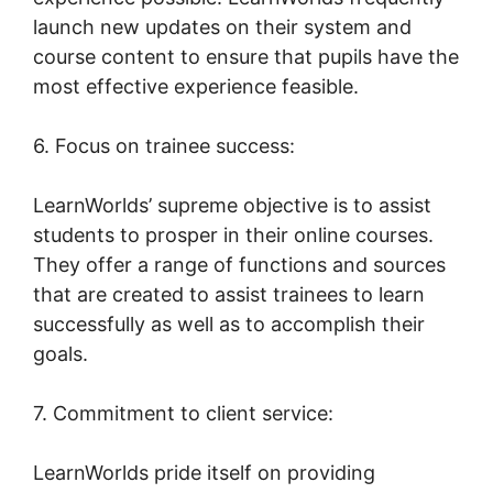
launch new updates on their system and
course content to ensure that pupils have the
most effective experience feasible.
6. Focus on trainee success:
LearnWorlds’ supreme objective is to assist
students to prosper in their online courses.
They offer a range of functions and sources
that are created to assist trainees to learn
successfully as well as to accomplish their
goals.
7. Commitment to client service:
LearnWorlds pride itself on providing