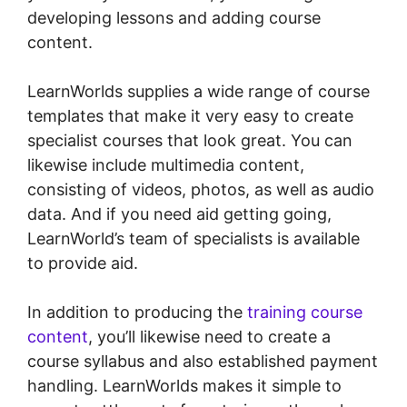
developing lessons and adding course
content.
LearnWorlds supplies a wide range of course
templates that make it very easy to create
specialist courses that look great. You can
likewise include multimedia content,
consisting of videos, photos, as well as audio
data. And if you need aid getting going,
LearnWorld’s team of specialists is available
to provide aid.
In addition to producing the
training course
content
, you’ll likewise need to create a
course syllabus and also established payment
handling. LearnWorlds makes it simple to