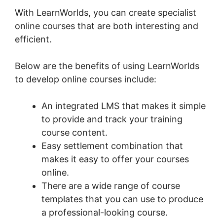
With LearnWorlds, you can create specialist
online courses that are both interesting and
efficient.
Below are the benefits of using LearnWorlds
to develop online courses include:
An integrated LMS that makes it simple
to provide and track your training
course content.
Easy settlement combination that
makes it easy to offer your courses
online.
There are a wide range of course
templates that you can use to produce
a professional-looking course.