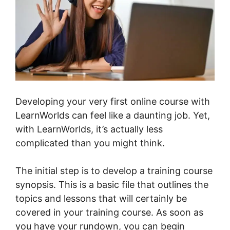
Developing your very first online course with
LearnWorlds can feel like a daunting job. Yet,
with LearnWorlds, it’s actually less
complicated than you might think.
The initial step is to develop a training course
synopsis. This is a basic file that outlines the
topics and lessons that will certainly be
covered in your training course. As soon as
you have your rundown, you can begin