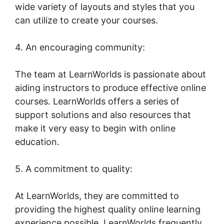
wide variety of layouts and styles that you
can utilize to create your courses.
4. An encouraging community:
The team at LearnWorlds is passionate about
aiding instructors to produce effective online
courses. LearnWorlds offers a series of
support solutions and also resources that
make it very easy to begin with online
education.
5. A commitment to quality:
At LearnWorlds, they are committed to
providing the highest quality online learning
experience possible. LearnWorlds frequently