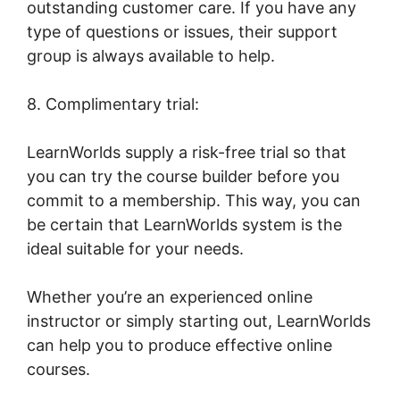
outstanding customer care. If you have any
type of questions or issues, their support
group is always available to help.
8. Complimentary trial:
LearnWorlds supply a risk-free trial so that
you can try the course builder before you
commit to a membership. This way, you can
be certain that LearnWorlds system is the
ideal suitable for your needs.
Whether you’re an experienced online
instructor or simply starting out, LearnWorlds
can help you to produce effective online
courses.