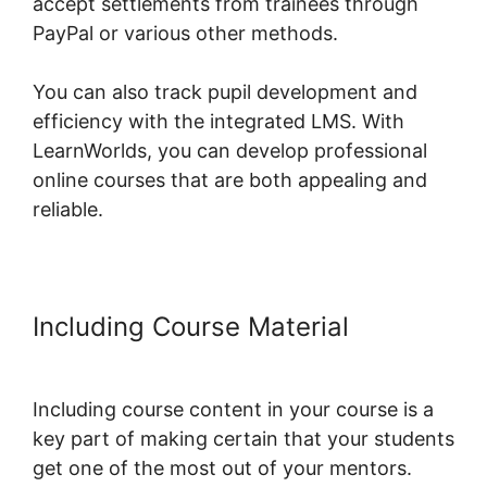
accept settlements from trainees through
PayPal or various other methods.
You can also track pupil development and
efficiency with the integrated LMS. With
LearnWorlds, you can develop professional
online courses that are both appealing and
reliable.
Including Course Material
LearnWorlds Turn On Comments
Including course content in your course is a
key part of making certain that your students
get one of the most out of your mentors.