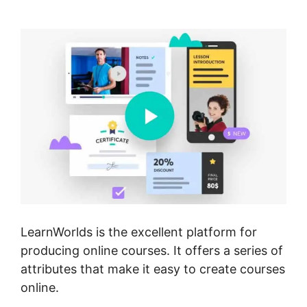
Comments
LearnWorlds is the excellent platform for
producing online courses. It offers a series of
attributes that make it easy to create courses
online.