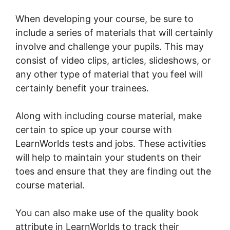
When developing your course, be sure to
include a series of materials that will certainly
involve and challenge your pupils. This may
consist of video clips, articles, slideshows, or
any other type of material that you feel will
certainly benefit your trainees.
Along with including course material, make
certain to spice up your course with
LearnWorlds tests and jobs. These activities
will help to maintain your students on their
toes and ensure that they are finding out the
course material.
You can also make use of the quality book
attribute in LearnWorlds to track their