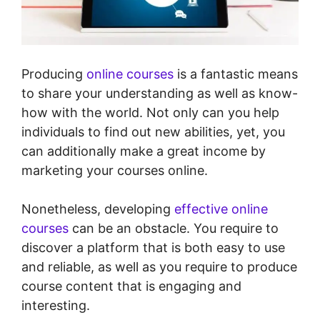
Producing
online courses
is a fantastic means
to share your understanding as well as know-
how with the world. Not only can you help
individuals to find out new abilities, yet, you
can additionally make a great income by
marketing your courses online.
Nonetheless, developing
effective online
courses
can be an obstacle. You require to
discover a platform that is both easy to use
and reliable, as well as you require to produce
course content that is engaging and
interesting.