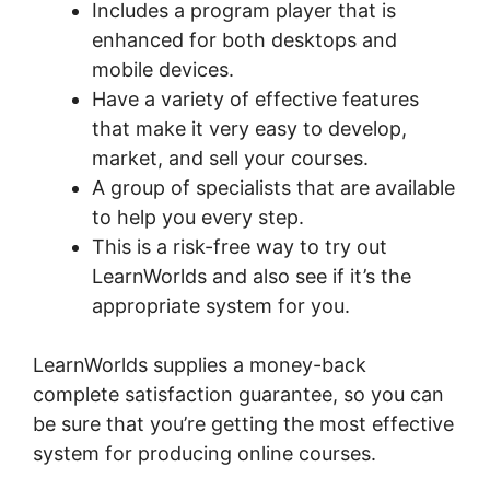
Includes a program player that is
enhanced for both desktops and
mobile devices.
Have a variety of effective features
that make it very easy to develop,
market, and sell your courses.
A group of specialists that are available
to help you every step.
This is a risk-free way to try out
LearnWorlds and also see if it’s the
appropriate system for you.
LearnWorlds supplies a money-back
complete satisfaction guarantee, so you can
be sure that you’re getting the most effective
system for producing online courses.