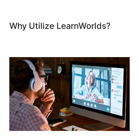
Why Utilize LearnWorlds?
LearnWorlds Turn On
Comments