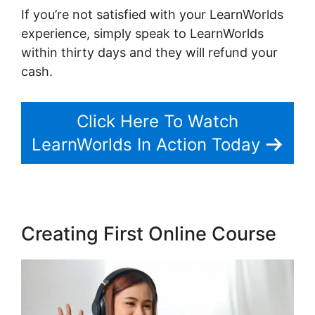
If you’re not satisfied with your LearnWorlds
experience, simply speak to LearnWorlds
within thirty days and they will refund your
cash.
Click Here To Watch
LearnWorlds In Action Today
Creating First Online Course