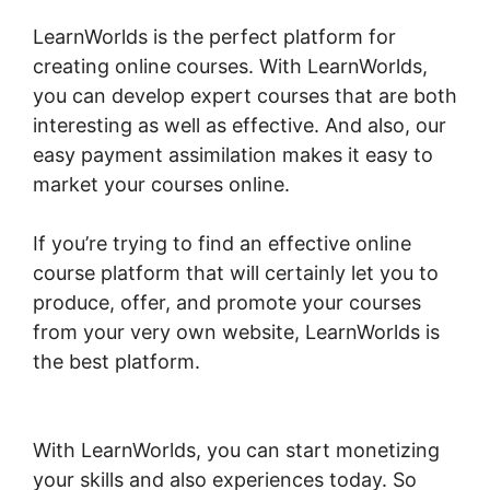
LearnWorlds is the perfect platform for
creating online courses. With LearnWorlds,
you can develop expert courses that are both
interesting as well as effective. And also, our
easy payment assimilation makes it easy to
market your courses online.
If you’re trying to find an effective online
course platform that will certainly let you to
produce, offer, and promote your courses
from your very own website, LearnWorlds is
the best platform.
LearnWorlds Turn On
Comments
With LearnWorlds, you can start monetizing
your skills and also experiences today. So