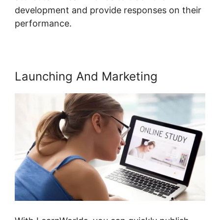
development and provide responses on their
performance.
Launching And Marketing