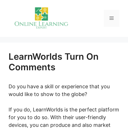
Skip
to
Menu
content
LearnWorlds Turn On
Comments
Do you have a skill or experience that you
would like to show to the globe?
If you do, LearnWorlds is the perfect platform
for you to do so. With their user-friendly
devices, you can produce and also market