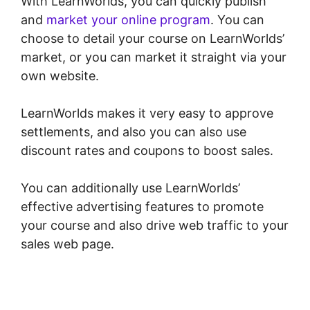
With LearnWorlds, you can quickly publish
and
market your online program
. You can
choose to detail your course on LearnWorlds’
market, or you can market it straight via your
own website.
LearnWorlds makes it very easy to approve
settlements, and also you can also use
discount rates and coupons to boost sales.
You can additionally use LearnWorlds’
effective advertising features to promote
your course and also drive web traffic to your
sales web page.