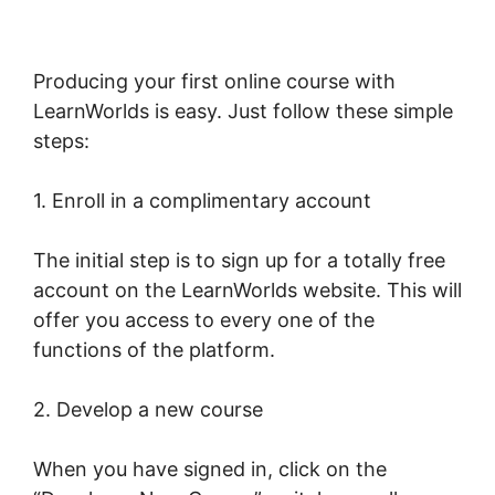
Producing your first online course with
LearnWorlds is easy. Just follow these simple
steps:
1. Enroll in a complimentary account
The initial step is to sign up for a totally free
account on the LearnWorlds website. This will
offer you access to every one of the
functions of the platform.
2. Develop a new course
When you have signed in, click on the