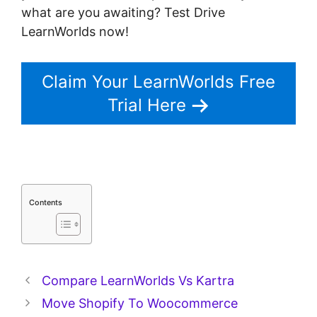
what are you awaiting? Test Drive
LearnWorlds now!
Claim Your LearnWorlds Free
Trial Here
Contents
Compare LearnWorlds Vs Kartra
Move Shopify To Woocommerce