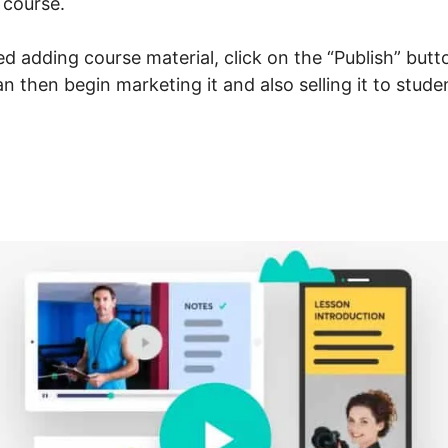
 course.
 adding course material, click on the “Publish” butt
can then begin marketing it and also selling it to stud
arnWorlds To Membership 