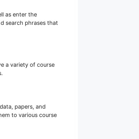
l as enter the
and search phrases that
e a variety of course
s.
 data, papers, and
them to various course