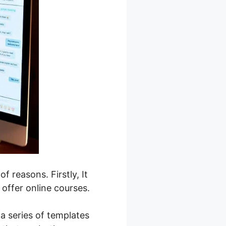
f reasons. Firstly, It
 offer online courses.
a series of templates