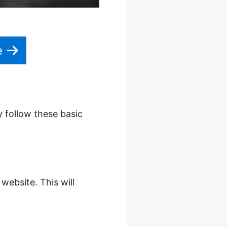
e
y follow these basic
website. This will