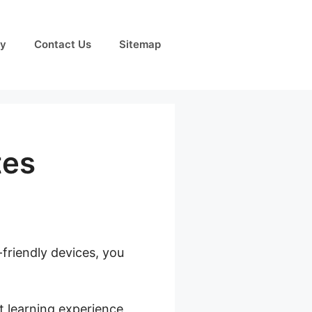
cy
Contact Us
Sitemap
tes
-friendly devices, you
bership Sites
t learning experience