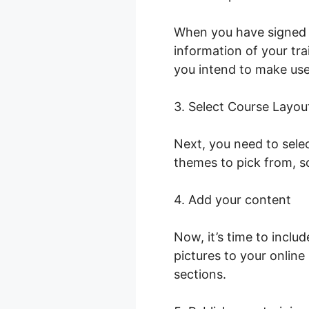
When you have signed i
information of your trai
you intend to make use 
3. Select Course Layou
Next, you need to selec
themes to pick from, s
4. Add your content
Now, it’s time to inclu
pictures to your onlin
sections.