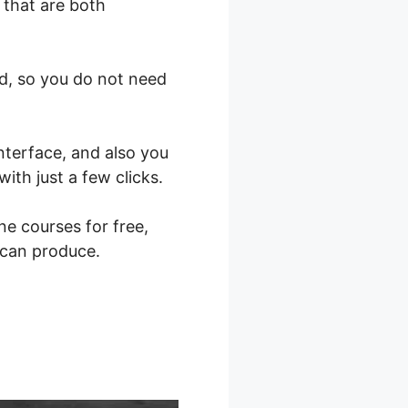
 that are both
nd, so you do not need
nterface, and also you
ith just a few clicks.
ne courses for free,
 can produce.