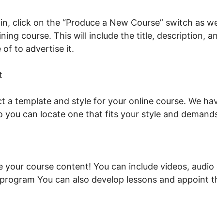
n, click on the “Produce a New Course” switch as wel
ning course. This will include the title, description, 
of to advertise it.
LearnWorlds To Membership Sites
t
t a template and style for your online course. We hav
o you can locate one that fits your style and demand
de your course content! You can include videos, audio
e program You can also develop lessons and appoint 