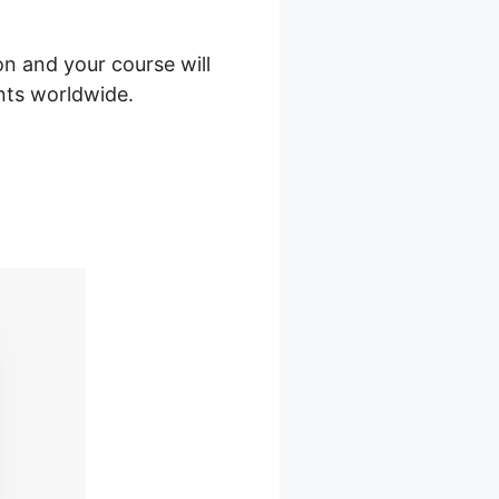
on and your course will
ents worldwide.
Sites