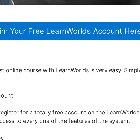
im Your Free LearnWorlds Account Her
st online course with LearnWorlds is very easy. Simpl
ccount
register for a totally free account on the LearnWorlds 
ccess to every one of the features of the system.
se