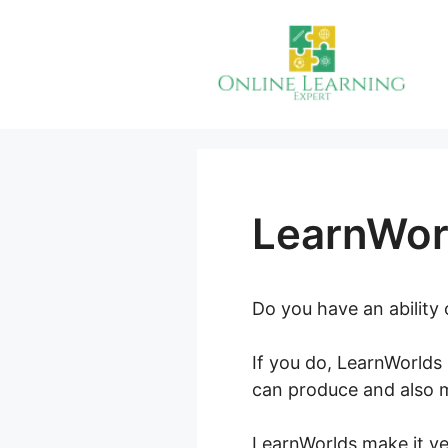
Skip
to
content
LearnWor
Do you have an ability
If you do, LearnWorlds 
can produce and also m
LearnWorlds make it ver