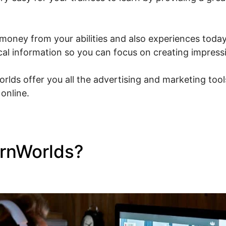
money from your abilities and also experiences today.
ical information so you can focus on creating impress
rlds offer you all the advertising and marketing tool
online.
arnWorlds?
LearnWorlds To
 Sites