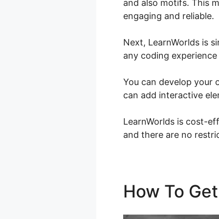
and also motifs. This m
engaging and reliable.
Next, LearnWorlds is s
any coding experience o
You can develop your o
can add interactive ele
LearnWorlds is cost-eff
and there are no restr
How To Get