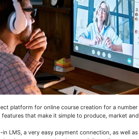
ect platform for online course creation for a number o
f features that make it simple to produce, market and
t-in LMS, a very easy payment connection, as well as 