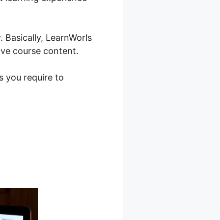
 Basically, LearnWorls
ive course content.
s you require to