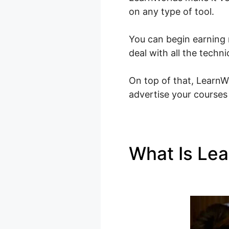
on any type of tool.
You can begin earning 
deal with all the techn
On top of that, LearnWo
advertise your courses 
What Is Le
Membership