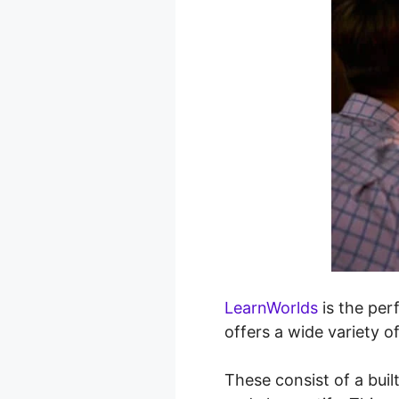
LearnWorlds
is the perf
offers a wide variety o
These consist of a buil