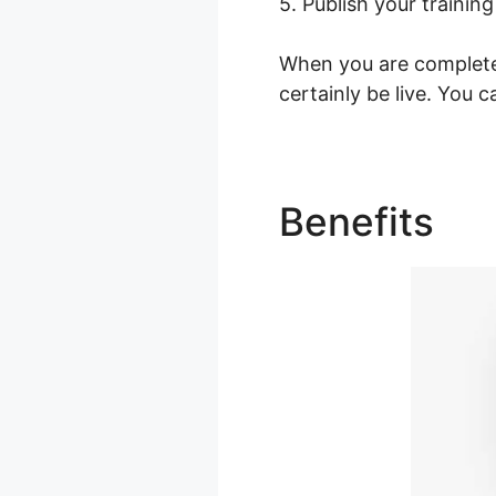
5. Publish your training
When you are completed
certainly be live. You 
Benefits
Le