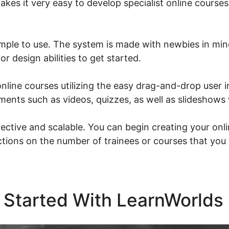
akes it very easy to develop specialist online courses
imple to use. The system is made with newbies in mi
r design abilities to get started.
nline courses utilizing the easy drag-and-drop user i
ments such as videos, quizzes, as well as slideshows w
ective and scalable. You can begin creating your onli
ictions on the number of trainees or courses that you
 Started With LearnWorlds