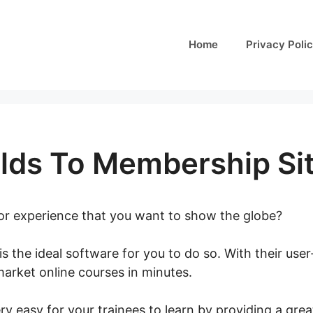
Home
Privacy Poli
lds To Membership Si
 or experience that you want to show the globe?
is the ideal software for you to do so. With their user
arket online courses in minutes.
LearnWorlds To Mem
y easy for your trainees to learn by providing a grea