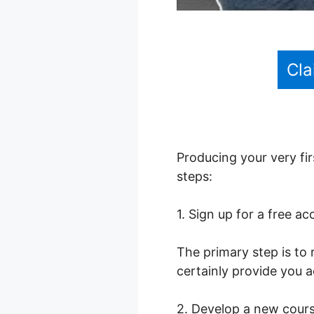
Cla
Producing your very fir
steps:
1. Sign up for a free a
The primary step is to 
certainly provide you a
2. Develop a new cour