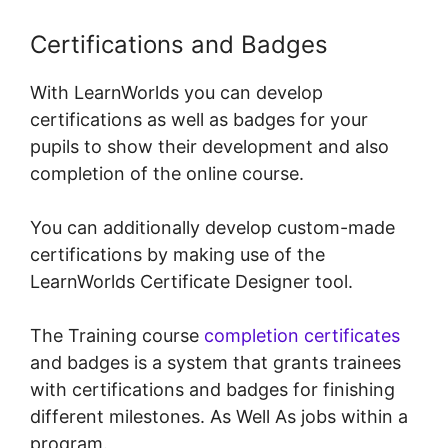
Certifications and Badges
With LearnWorlds you can develop
certifications as well as badges for your
pupils to show their development and also
completion of the online course.
You can additionally develop custom-made
certifications by making use of the
LearnWorlds Certificate Designer tool.
The Training course
completion certificates
and badges is a system that grants trainees
with certifications and badges for finishing
different milestones. As Well As jobs within a
program.