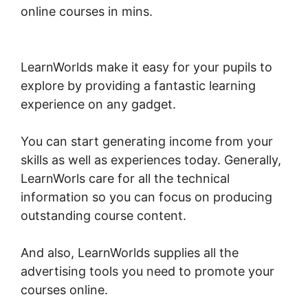
online courses in mins.
LearnWorlds Sales
Page Tag
LearnWorlds make it easy for your pupils to
explore by providing a fantastic learning
experience on any gadget.
You can start generating income from your
skills as well as experiences today. Generally,
LearnWorls care for all the technical
information so you can focus on producing
outstanding course content.
And also, LearnWorlds supplies all the
advertising tools you need to promote your
courses online.