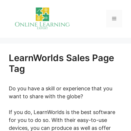
Skip
to
Menu
content
LearnWorlds Sales Page
Tag
Do you have a skill or experience that you
want to share with the globe?
If you do, LearnWorlds is the best software
for you to do so. With their easy-to-use
devices, you can produce as well as offer