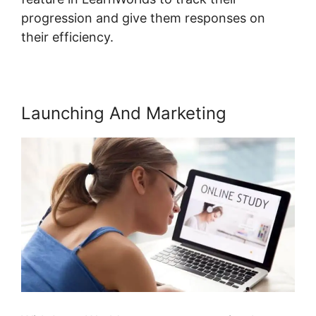
progression and give them responses on
their efficiency.
Launching And Marketing