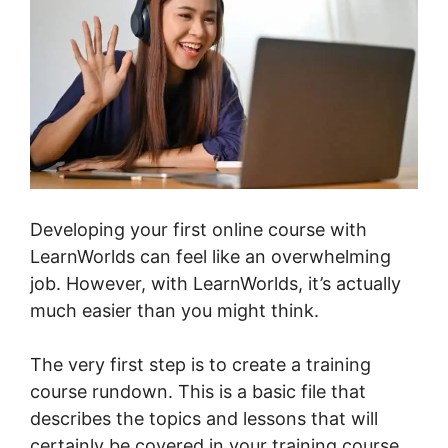
Developing your first online course with
LearnWorlds can feel like an overwhelming
job. However, with LearnWorlds, it’s actually
much easier than you might think.
The very first step is to create a training
course rundown. This is a basic file that
describes the topics and lessons that will
certainly be covered in your training course.