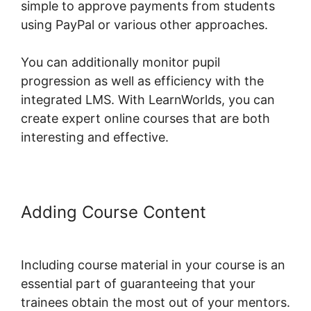
simple to approve payments from students
using PayPal or various other approaches.
You can additionally monitor pupil
progression as well as efficiency with the
integrated LMS. With LearnWorlds, you can
create expert online courses that are both
interesting and effective.
Adding Course Content
LearnWorlds Sales Page Tag
Including course material in your course is an
essential part of guaranteeing that your
trainees obtain the most out of your mentors.