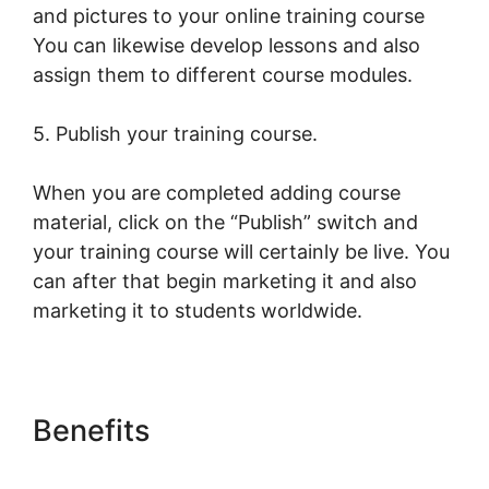
and pictures to your online training course
You can likewise develop lessons and also
assign them to different course modules.
5. Publish your training course.
When you are completed adding course
material, click on the “Publish” switch and
your training course will certainly be live. You
can after that begin marketing it and also
marketing it to students worldwide.
Benefits
LearnWorlds Run On
Siteground