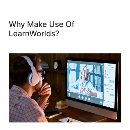
Why Make Use Of
LearnWorlds?
LearnWorlds
Run On Siteground