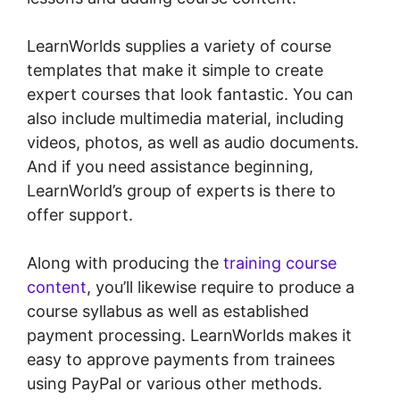
LearnWorlds supplies a variety of course
templates that make it simple to create
expert courses that look fantastic. You can
also include multimedia material, including
videos, photos, as well as audio documents.
And if you need assistance beginning,
LearnWorld’s group of experts is there to
offer support.
Along with producing the
training course
content
, you’ll likewise require to produce a
course syllabus as well as established
payment processing. LearnWorlds makes it
easy to approve payments from trainees
using PayPal or various other methods.