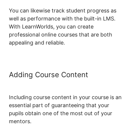
You can likewise track student progress as
well as performance with the built-in LMS.
With LearnWorlds, you can create
professional online courses that are both
appealing and reliable.
Adding Course Content
LearnWorlds Run On Siteground
Including course content in your course is an
essential part of guaranteeing that your
pupils obtain one of the most out of your
mentors.