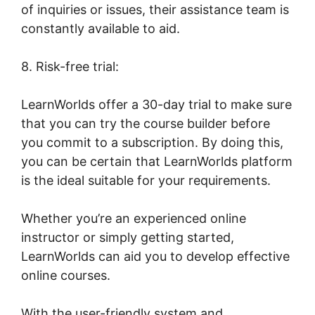
of inquiries or issues, their assistance team is
constantly available to aid.
8. Risk-free trial:
LearnWorlds offer a 30-day trial to make sure
that you can try the course builder before
you commit to a subscription. By doing this,
you can be certain that LearnWorlds platform
is the ideal suitable for your requirements.
Whether you’re an experienced online
instructor or simply getting started,
LearnWorlds can aid you to develop effective
online courses.
With the user-friendly system and