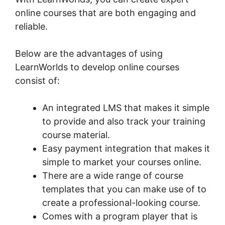
online courses that are both engaging and
reliable.
Below are the advantages of using
LearnWorlds to develop online courses
consist of:
An integrated LMS that makes it simple
to provide and also track your training
course material.
Easy payment integration that makes it
simple to market your courses online.
There are a wide range of course
templates that you can make use of to
create a professional-looking course.
Comes with a program player that is