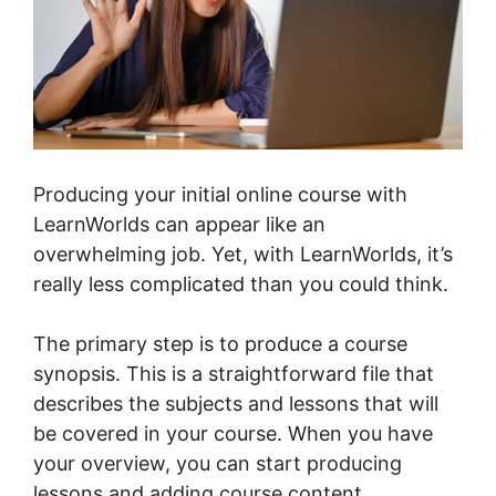
Producing your initial online course with
LearnWorlds can appear like an
overwhelming job. Yet, with LearnWorlds, it’s
really less complicated than you could think.
The primary step is to produce a course
synopsis. This is a straightforward file that
describes the subjects and lessons that will
be covered in your course. When you have
your overview, you can start producing
lessons and adding course content.