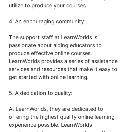
utilize to produce your courses.
4. An encouraging community:
The support staff at LearnWorlds is
passionate about aiding educators to
produce effective online courses.
LearnWorlds provides a series of assistance
services and resources that make it easy to
get started with online learning.
5. A dedication to quality:
At LearnWorlds, they are dedicated to
offering the highest quality online learning
experience possible. LearnWorlds