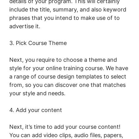
details of your program. This will certainly
include the title, summary, and also keyword
phrases that you intend to make use of to
advertise it.
LearnWorlds Run On Siteground
3. Pick Course Theme
Next, you require to choose a theme and
style for your online training course. We have
a range of course design templates to select
from, so you can discover one that matches
your style and needs.
4. Add your content
Next, it’s time to add your course content!
You can add video clips, audio files, papers,