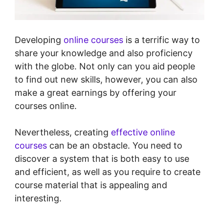
Developing
online courses
is a terrific way to
share your knowledge and also proficiency
with the globe. Not only can you aid people
to find out new skills, however, you can also
make a great earnings by offering your
courses online.
Nevertheless, creating
effective online
courses
can be an obstacle. You need to
discover a system that is both easy to use
and efficient, as well as you require to create
course material that is appealing and
interesting.