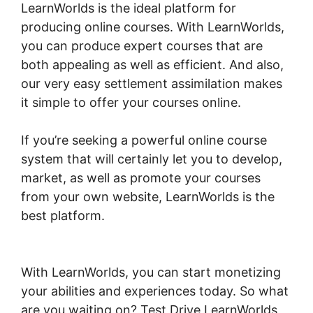
LearnWorlds is the ideal platform for
producing online courses. With LearnWorlds,
you can produce expert courses that are
both appealing as well as efficient. And also,
our very easy settlement assimilation makes
it simple to offer your courses online.
If you’re seeking a powerful online course
system that will certainly let you to develop,
market, as well as promote your courses
from your own website, LearnWorlds is the
best platform.
LearnWorlds Run On
Siteground
With LearnWorlds, you can start monetizing
your abilities and experiences today. So what
are you waiting on? Test Drive LearnWorlds