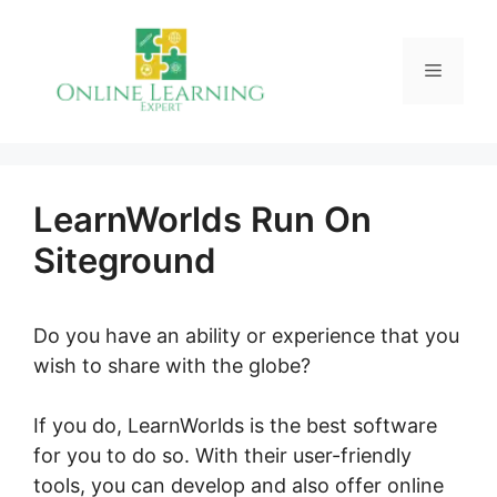
Skip
to
Menu
content
LearnWorlds Run On
Siteground
Do you have an ability or experience that you
wish to share with the globe?
If you do, LearnWorlds is the best software
for you to do so. With their user-friendly
tools, you can develop and also offer online