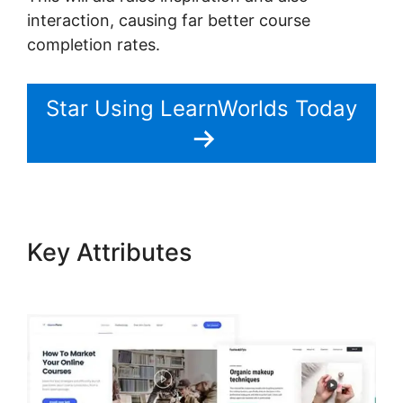
interaction, causing far better course
completion rates.
Star Using LearnWorlds Today
Key Attributes
LearnWorlds
Run On Siteground