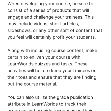
When developing your course, be sure to
consist of a series of products that will
engage and challenge your trainees. This
may include videos, short articles,
slideshows, or any other sort of content that
you feel will certainly profit your students.
Along with including course content, make
certain to enliven your course with
LearnWorlds quizzes and tasks. These
activities will help to keep your trainees on
their toes and ensure that they are finding
out the course material.
You can also utilize the grade publication
attribute in LearnWorlds to track their
progress and provide responses on their