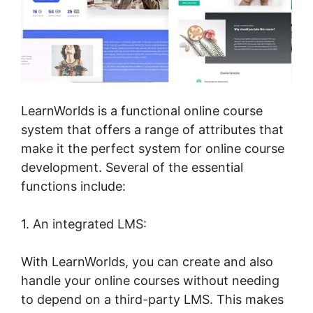
LearnWorlds is a functional online course
system that offers a range of attributes that
make it the perfect system for online course
development. Several of the essential
functions include:
1. An integrated LMS:
With LearnWorlds, you can create and also
handle your online courses without needing
to depend on a third-party LMS. This makes