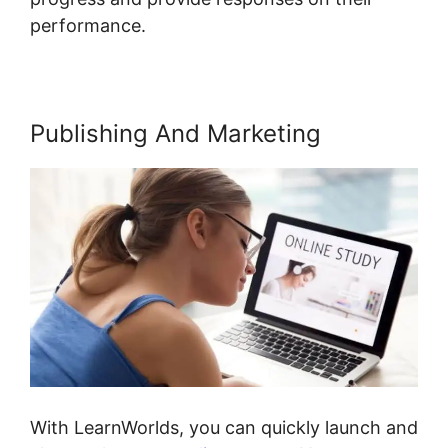
performance.
Publishing And Marketing
With LearnWorlds, you can quickly launch and