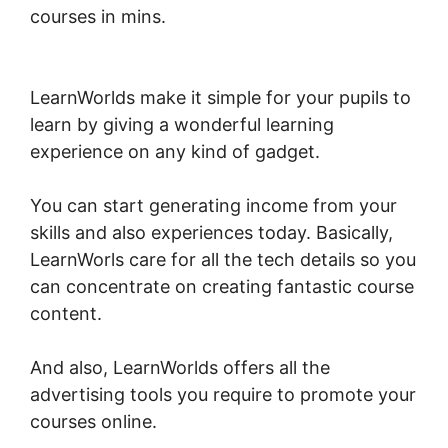
courses in mins.
LearnWorlds Run On
Siteground
LearnWorlds make it simple for your pupils to
learn by giving a wonderful learning
experience on any kind of gadget.
You can start generating income from your
skills and also experiences today. Basically,
LearnWorls care for all the tech details so you
can concentrate on creating fantastic course
content.
And also, LearnWorlds offers all the
advertising tools you require to promote your
courses online.