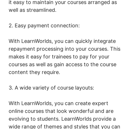
it easy to maintain your courses arranged as
well as streamlined.
2. Easy payment connection:
With LearnWorlds, you can quickly integrate
repayment processing into your courses. This
makes it easy for trainees to pay for your
courses as well as gain access to the course
content they require.
3. A wide variety of course layouts:
With LearnWorlds, you can create expert
online courses that look wonderful and are
evolving to students. LearnWorlds provide a
wide range of themes and styles that you can