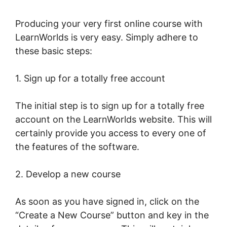
Producing your very first online course with
LearnWorlds is very easy. Simply adhere to
these basic steps:
1. Sign up for a totally free account
The initial step is to sign up for a totally free
account on the LearnWorlds website. This will
certainly provide you access to every one of
the features of the software.
2. Develop a new course
As soon as you have signed in, click on the
“Create a New Course” button and key in the