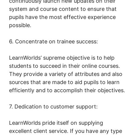
continuously launch new updates on their
system and course content to ensure that
pupils have the most effective experience
possible.
6. Concentrate on trainee success:
LearnWorlds’ supreme objective is to help
students to succeed in their online courses.
They provide a variety of attributes and also
sources that are made to aid pupils to learn
efficiently and to accomplish their objectives.
7. Dedication to customer support:
LearnWorlds pride itself on supplying
excellent client service. If you have any type