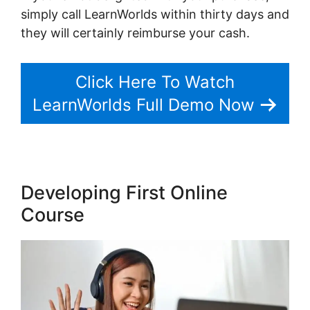
simply call LearnWorlds within thirty days and
they will certainly reimburse your cash.
Click Here To Watch
LearnWorlds Full Demo Now
Developing First Online
Course