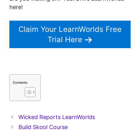
here!
Claim Your LearnWorlds Free
Trial Here
Contents
Wicked Reports LearnWorlds
Build Skool Course