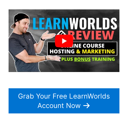
Grab Your Free LearnWorlds
Account Now