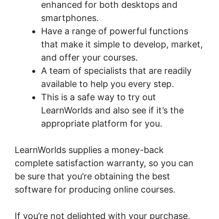
enhanced for both desktops and
smartphones.
Have a range of powerful functions
that make it simple to develop, market,
and offer your courses.
A team of specialists that are readily
available to help you every step.
This is a safe way to try out
LearnWorlds and also see if it’s the
appropriate platform for you.
LearnWorlds supplies a money-back
complete satisfaction warranty, so you can
be sure that you’re obtaining the best
software for producing online courses.
If you’re not delighted with your purchase,