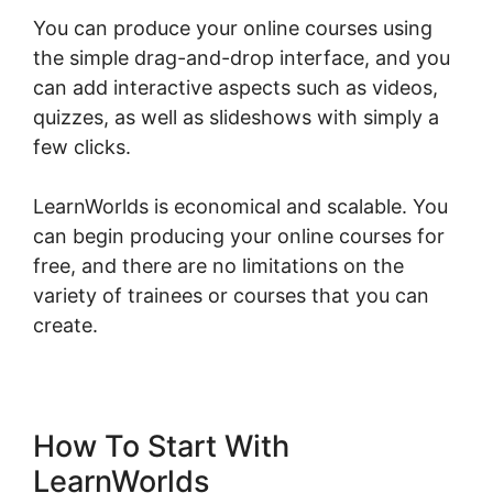
You can produce your online courses using
the simple drag-and-drop interface, and you
can add interactive aspects such as videos,
quizzes, as well as slideshows with simply a
few clicks.
LearnWorlds is economical and scalable. You
can begin producing your online courses for
free, and there are no limitations on the
variety of trainees or courses that you can
create.
How To Start With
LearnWorlds