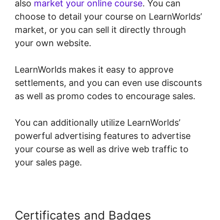
also
market your online course
. You can
choose to detail your course on LearnWorlds’
market, or you can sell it directly through
your own website.
LearnWorlds makes it easy to approve
settlements, and you can even use discounts
as well as promo codes to encourage sales.
You can additionally utilize LearnWorlds’
powerful advertising features to advertise
your course as well as drive web traffic to
your sales page.
Certificates and Badges