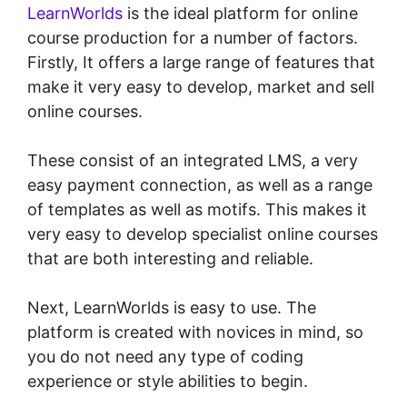
LearnWorlds
is the ideal platform for online
course production for a number of factors.
Firstly, It offers a large range of features that
make it very easy to develop, market and sell
online courses.
These consist of an integrated LMS, a very
easy payment connection, as well as a range
of templates as well as motifs. This makes it
very easy to develop specialist online courses
that are both interesting and reliable.
Next, LearnWorlds is easy to use. The
platform is created with novices in mind, so
you do not need any type of coding
experience or style abilities to begin.