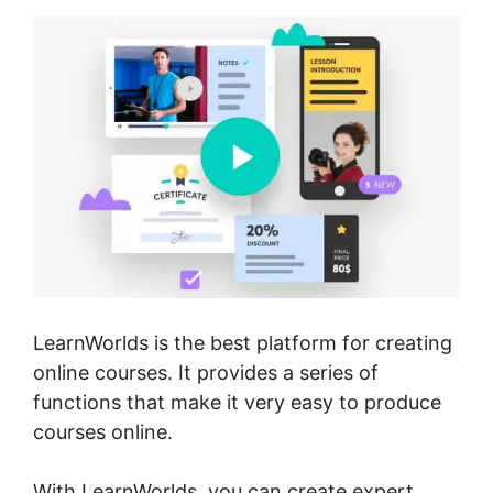
LearnWorlds is the best platform for creating
online courses. It provides a series of
functions that make it very easy to produce
courses online.
With LearnWorlds, you can create expert