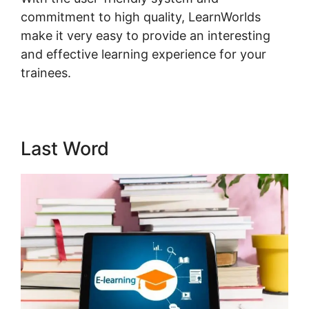
commitment to high quality, LearnWorlds
make it very easy to provide an interesting
and effective learning experience for your
trainees.
LearnWorlds Run On Siteground
Last Word