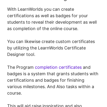
With LearnWorlds you can create
certifications as well as badges for your
students to reveal their development as well
as completion of the online course.
You can likewise create custom certificates
by utilizing the LearnWorlds Certificate
Designer tool.
The Program
completion certificates
and
badges is a system that grants students with
certifications and badges for finishing
various milestones. And Also tasks within a
course.
This will aid raise inspiration and also