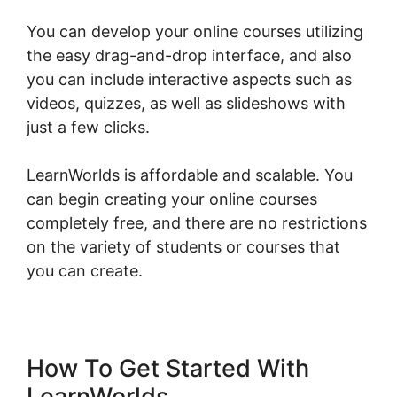
You can develop your online courses utilizing
the easy drag-and-drop interface, and also
you can include interactive aspects such as
videos, quizzes, as well as slideshows with
just a few clicks.
LearnWorlds is affordable and scalable. You
can begin creating your online courses
completely free, and there are no restrictions
on the variety of students or courses that
you can create.
How To Get Started With
LearnWorlds