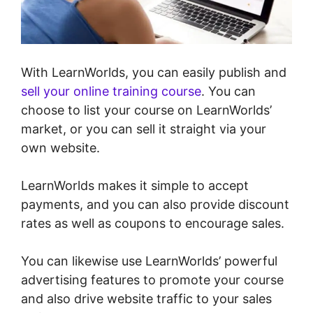
With LearnWorlds, you can easily publish and
sell your online training course
. You can
choose to list your course on LearnWorlds’
market, or you can sell it straight via your
own website.
LearnWorlds makes it simple to accept
payments, and you can also provide discount
rates as well as coupons to encourage sales.
You can likewise use LearnWorlds’ powerful
advertising features to promote your course
and also drive website traffic to your sales