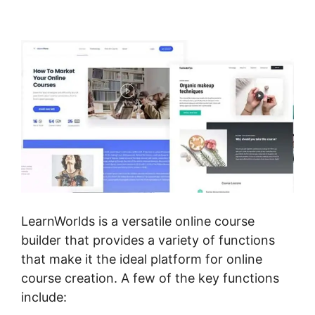
Templates
LearnWorlds is a versatile online course
builder that provides a variety of functions
that make it the ideal platform for online
course creation. A few of the key functions
include: