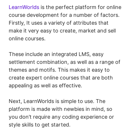
LearnWorlds
is the perfect platform for online
course development for a number of factors.
Firstly, It uses a variety of attributes that
make it very easy to create, market and sell
online courses.
These include an integrated LMS, easy
settlement combination, as well as a range of
themes and motifs. This makes it easy to
create expert online courses that are both
appealing as well as effective.
Next, LearnWorlds is simple to use. The
platform is made with newbies in mind, so
you don’t require any coding experience or
style skills to get started.