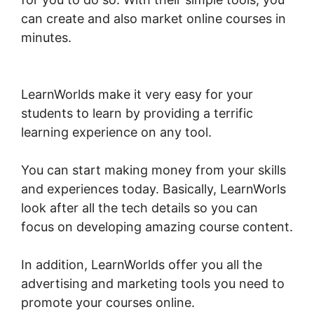
can create and also market online courses in
minutes.
LearnWorlds Membershipsite Theme
Templates
LearnWorlds make it very easy for your
students to learn by providing a terrific
learning experience on any tool.
You can start making money from your skills
and experiences today. Basically, LearnWorls
look after all the tech details so you can
focus on developing amazing course content.
In addition, LearnWorlds offer you all the
advertising and marketing tools you need to
promote your courses online.