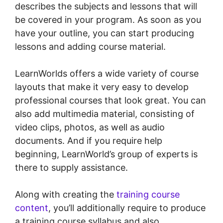
describes the subjects and lessons that will
be covered in your program. As soon as you
have your outline, you can start producing
lessons and adding course material.
LearnWorlds offers a wide variety of course
layouts that make it very easy to develop
professional courses that look great. You can
also add multimedia material, consisting of
video clips, photos, as well as audio
documents. And if you require help
beginning, LearnWorld’s group of experts is
there to supply assistance.
Along with creating the
training course
content
, you’ll additionally require to produce
a training course syllabus and also