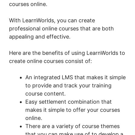
courses online.
With LearnWorlds, you can create
professional online courses that are both
appealing and effective.
Here are the benefits of using LearnWorlds to
create online courses consist of:
An integrated LMS that makes it simple
to provide and track your training
course content.
Easy settlement combination that
makes it simple to offer your courses
online.
There are a variety of course themes
that you can make use of to develop a