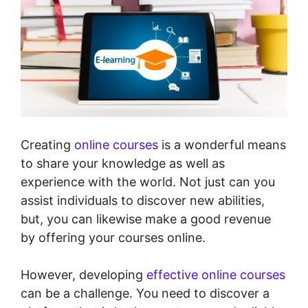
Creating
online courses
is a wonderful means
to share your knowledge as well as
experience with the world. Not just can you
assist individuals to discover new abilities,
but, you can likewise make a good revenue
by offering your courses online.
However, developing
effective online courses
can be a challenge. You need to discover a