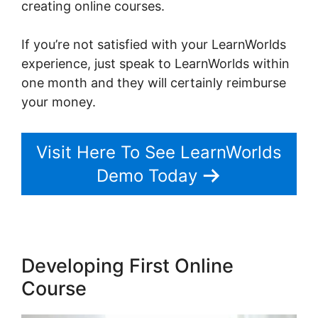
creating online courses.
If you’re not satisfied with your LearnWorlds
experience, just speak to LearnWorlds within
one month and they will certainly reimburse
your money.
Visit Here To See LearnWorlds
Demo Today
Developing First Online
Course