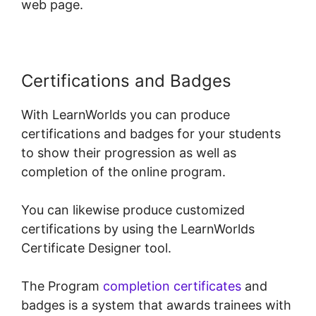
web page.
Certifications and Badges
With LearnWorlds you can produce
certifications and badges for your students
to show their progression as well as
completion of the online program.
You can likewise produce customized
certifications by using the LearnWorlds
Certificate Designer tool.
The Program
completion certificates
and
badges is a system that awards trainees with