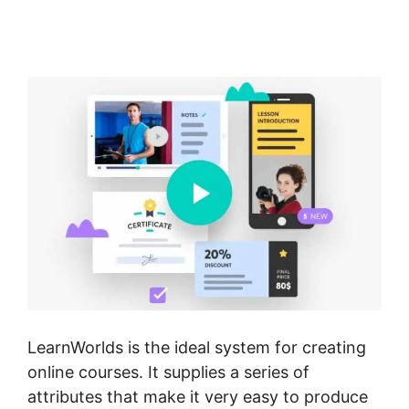
Membershipsite Theme
Templates
LearnWorlds is the ideal system for creating
online courses. It supplies a series of
attributes that make it very easy to produce