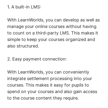
1. A built-in LMS:
With LearnWorlds, you can develop as well as
manage your online courses without having
to count on a third-party LMS. This makes it
simple to keep your courses organized and
also structured.
2. Easy payment connection:
With LearnWorlds, you can conveniently
integrate settlement processing into your
courses. This makes it easy for pupils to
spend on your courses and also gain access
to the course content they require.