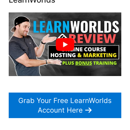
Grab Your Free LearnWorlds
Account Here