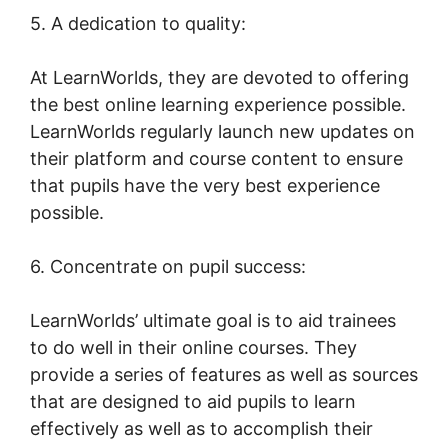
5. A dedication to quality:
At LearnWorlds, they are devoted to offering
the best online learning experience possible.
LearnWorlds regularly launch new updates on
their platform and course content to ensure
that pupils have the very best experience
possible.
6. Concentrate on pupil success:
LearnWorlds’ ultimate goal is to aid trainees
to do well in their online courses. They
provide a series of features as well as sources
that are designed to aid pupils to learn
effectively as well as to accomplish their