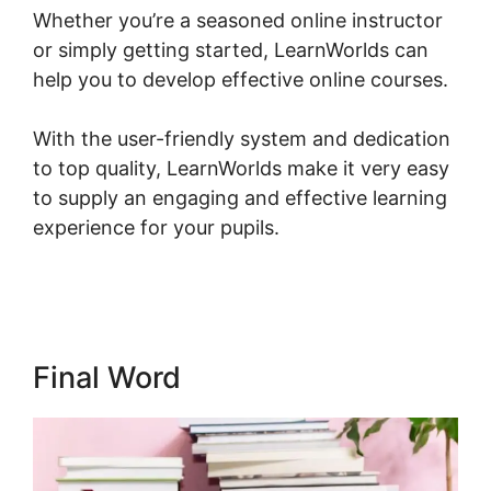
Whether you’re a seasoned online instructor
or simply getting started, LearnWorlds can
help you to develop effective online courses.
With the user-friendly system and dedication
to top quality, LearnWorlds make it very easy
to supply an engaging and effective learning
experience for your pupils.
LearnWorlds
Membershipsite Theme Templates
Final Word