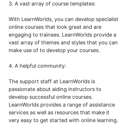
3. A vast array of course templates:
With LearnWorlds, you can develop specialist
online courses that look great and are
engaging to trainees. LearnWorlds provide a
vast array of themes and styles that you can
make use of to develop your courses.
4. A helpful community:
The support staff at LearnWorlds is
passionate about aiding instructors to
develop successful online courses.
LearnWorlds provides a range of assistance
services as well as resources that make it
very easy to get started with online learning.