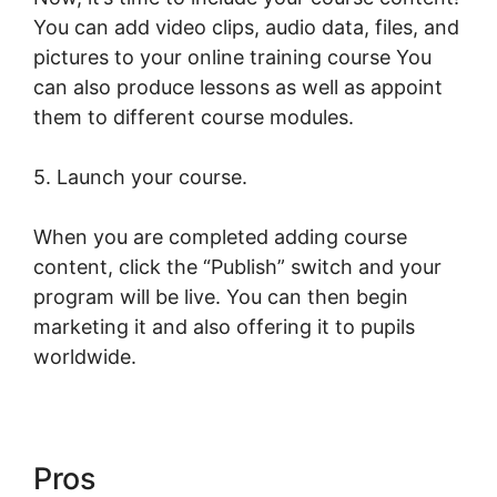
You can add video clips, audio data, files, and
pictures to your online training course You
can also produce lessons as well as appoint
them to different course modules.
5. Launch your course.
When you are completed adding course
content, click the “Publish” switch and your
program will be live. You can then begin
marketing it and also offering it to pupils
worldwide.
Pros
LearnWorlds