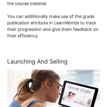
the course material.
You can additionally make use of the grade
publication attribute in LearnWorlds to track
their progression and give them feedback on
their efficiency.
Launching And Selling