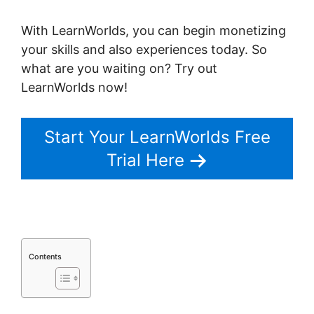
With LearnWorlds, you can begin monetizing
your skills and also experiences today. So
what are you waiting on? Try out
LearnWorlds now!
Start Your LearnWorlds Free
Trial Here
Contents