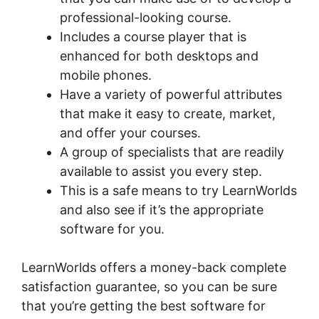
professional-looking course.
Includes a course player that is
enhanced for both desktops and
mobile phones.
Have a variety of powerful attributes
that make it easy to create, market,
and offer your courses.
A group of specialists that are readily
available to assist you every step.
This is a safe means to try LearnWorlds
and also see if it’s the appropriate
software for you.
LearnWorlds offers a money-back complete
satisfaction guarantee, so you can be sure
that you’re getting the best software for