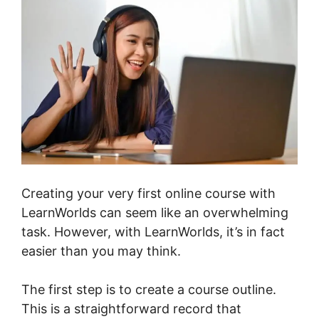
Creating your very first online course with
LearnWorlds can seem like an overwhelming
task. However, with LearnWorlds, it’s in fact
easier than you may think.
The first step is to create a course outline.
This is a straightforward record that