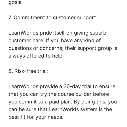
goals.
7. Commitment to customer support:
LearnWorlds pride itself on giving superb
customer care. If you have any kind of
questions or concerns, their support group is
always offered to help.
8. Risk-free trial:
LearnWorlds provide a 30-day trial to ensure
that you can try the course builder before
you commit to a paid plan. By doing this, you
can be sure that LearnWorlds system is the
best fit for your needs.