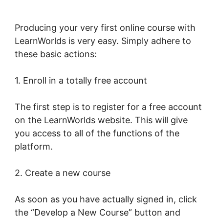
Producing your very first online course with
LearnWorlds is very easy. Simply adhere to
these basic actions:
1. Enroll in a totally free account
The first step is to register for a free account
on the LearnWorlds website. This will give
you access to all of the functions of the
platform.
2. Create a new course
As soon as you have actually signed in, click
the “Develop a New Course” button and