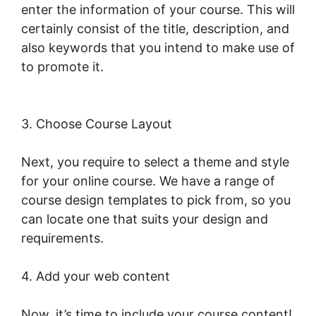
enter the information of your course. This will
certainly consist of the title, description, and
also keywords that you intend to make use of
to promote it.
LearnWorlds Membershipsite
Theme Templates
3. Choose Course Layout
Next, you require to select a theme and style
for your online course. We have a range of
course design templates to pick from, so you
can locate one that suits your design and
requirements.
4. Add your web content
Now, it’s time to include your course content!