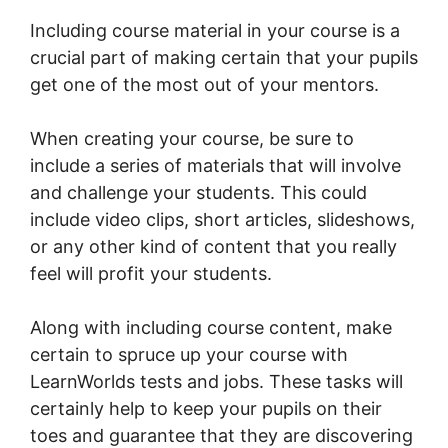
Including course material in your course is a
crucial part of making certain that your pupils
get one of the most out of your mentors.
When creating your course, be sure to
include a series of materials that will involve
and challenge your students. This could
include video clips, short articles, slideshows,
or any other kind of content that you really
feel will profit your students.
Along with including course content, make
certain to spruce up your course with
LearnWorlds tests and jobs. These tasks will
certainly help to keep your pupils on their
toes and guarantee that they are discovering