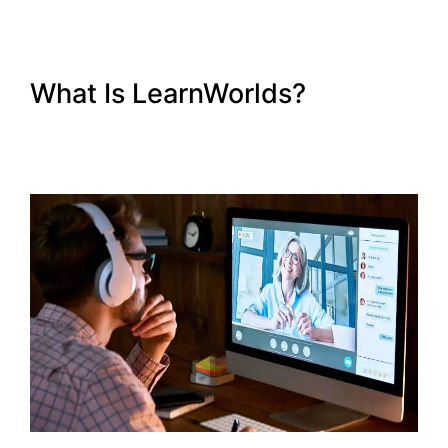
What Is LearnWorlds?
LearnWorlds Membershipsite
Theme Templates