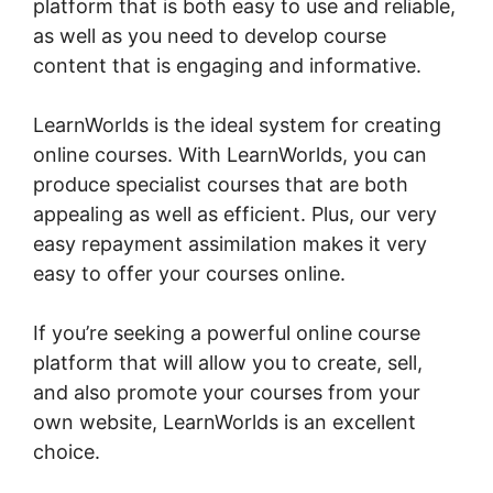
platform that is both easy to use and reliable,
as well as you need to develop course
content that is engaging and informative.
LearnWorlds is the ideal system for creating
online courses. With LearnWorlds, you can
produce specialist courses that are both
appealing as well as efficient. Plus, our very
easy repayment assimilation makes it very
easy to offer your courses online.
If you’re seeking a powerful online course
platform that will allow you to create, sell,
and also promote your courses from your
own website, LearnWorlds is an excellent
choice.
LearnWorlds Membershipsite Theme
Templates