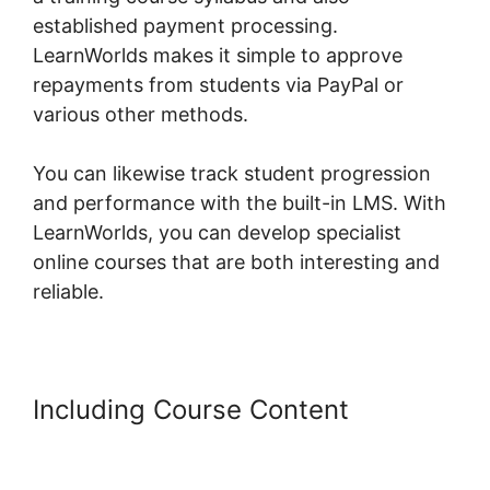
established payment processing.
LearnWorlds makes it simple to approve
repayments from students via PayPal or
various other methods.
You can likewise track student progression
and performance with the built-in LMS. With
LearnWorlds, you can develop specialist
online courses that are both interesting and
reliable.
Including Course Content
LearnWorlds Membershipsite
Theme Templates