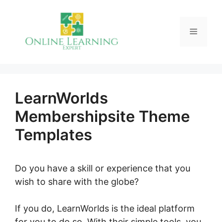
Skip
to
Menu
content
LearnWorlds
Membershipsite Theme
Templates
Do you have a skill or experience that you
wish to share with the globe?
If you do, LearnWorlds is the ideal platform
for you to do so. With their simple tools, you