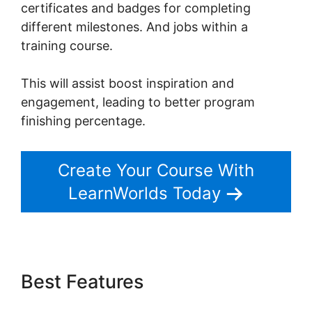
certificates and badges for completing
different milestones. And jobs within a
training course.
This will assist boost inspiration and
engagement, leading to better program
finishing percentage.
Create Your Course With
LearnWorlds Today
Best Features
LearnWorlds
Membershipsite Theme