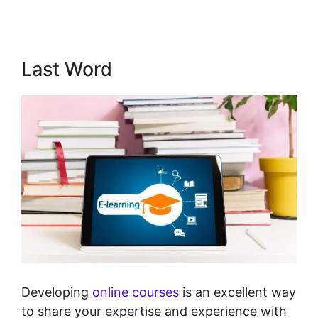
Last Word
Developing
online courses
is an excellent way
to share your expertise and experience with