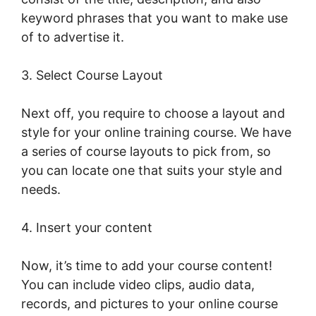
keyword phrases that you want to make use
of to advertise it.
LearnWorlds Live Webinars
3. Select Course Layout
Next off, you require to choose a layout and
style for your online training course. We have
a series of course layouts to pick from, so
you can locate one that suits your style and
needs.
4. Insert your content
Now, it’s time to add your course content!
You can include video clips, audio data,
records, and pictures to your online course