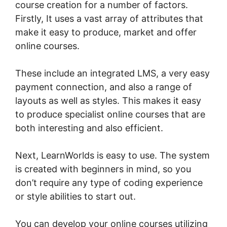
course creation for a number of factors.
Firstly, It uses a vast array of attributes that
make it easy to produce, market and offer
online courses.
These include an integrated LMS, a very easy
payment connection, and also a range of
layouts as well as styles. This makes it easy
to produce specialist online courses that are
both interesting and also efficient.
Next, LearnWorlds is easy to use. The system
is created with beginners in mind, so you
don’t require any type of coding experience
or style abilities to start out.
You can develop your online courses utilizing