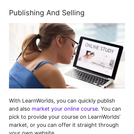
Publishing And Selling
With LearnWorlds, you can quickly publish
and also
market your online course
. You can
pick to provide your course on LearnWorlds’
market, or you can offer it straight through
your own website.