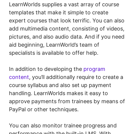
LearnWorlds supplies a vast array of course
templates that make it simple to create
expert courses that look terrific. You can also
add multimedia content, consisting of videos,
pictures, and also audio data. And if you need
aid beginning, LearnWorld’s team of
specialists is available to offer help.
In addition to developing the
program
content
, you’ll additionally require to create a
course syllabus and also set up payment
handling. LearnWorlds makes it easy to
approve payments from trainees by means of
PayPal or other techniques.
You can also monitor trainee progress and
performance with the built-in LMS. With