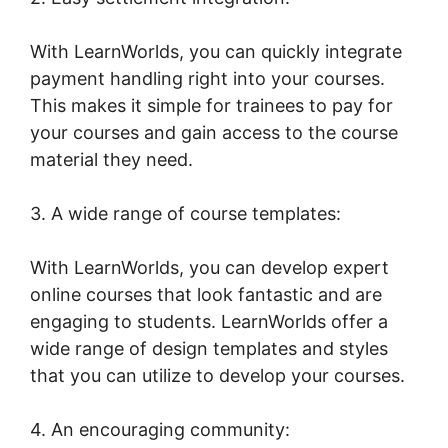
With LearnWorlds, you can quickly integrate
payment handling right into your courses.
This makes it simple for trainees to pay for
your courses and gain access to the course
material they need.
3. A wide range of course templates:
With LearnWorlds, you can develop expert
online courses that look fantastic and are
engaging to students. LearnWorlds offer a
wide range of design templates and styles
that you can utilize to develop your courses.
4. An encouraging community: