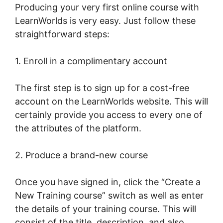
Producing your very first online course with
LearnWorlds is very easy. Just follow these
straightforward steps:
1. Enroll in a complimentary account
The first step is to sign up for a cost-free
account on the LearnWorlds website. This will
certainly provide you access to every one of
the attributes of the platform.
2. Produce a brand-new course
Once you have signed in, click the “Create a
New Training course” switch as well as enter
the details of your training course. This will
consist of the title, description, and also