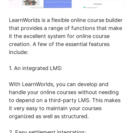
LearnWorlds is a flexible online course builder
that provides a range of functions that make
it the excellent system for online course
creation. A few of the essential features
include:
1. An integrated LMS:
With LearnWorlds, you can develop and
handle your online courses without needing
to depend on a third-party LMS. This makes
it very easy to maintain your courses
organized as well as structured.
2. Easy settlement integration: