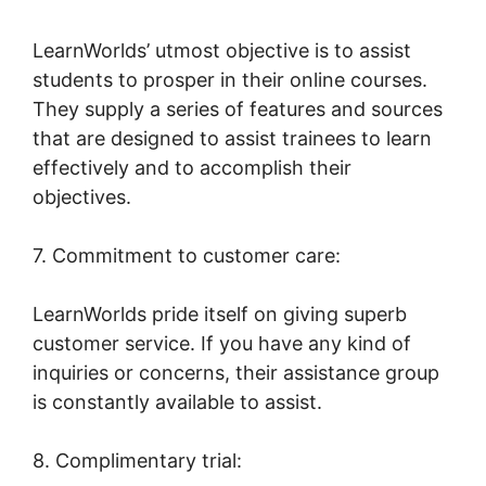
LearnWorlds’ utmost objective is to assist
students to prosper in their online courses.
They supply a series of features and sources
that are designed to assist trainees to learn
effectively and to accomplish their
objectives.
7. Commitment to customer care:
LearnWorlds pride itself on giving superb
customer service. If you have any kind of
inquiries or concerns, their assistance group
is constantly available to assist.
8. Complimentary trial: