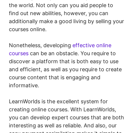
the world. Not only can you aid people to
find out new abilities, however, you can
additionally make a good living by selling your
courses online.
Nonetheless, developing
effective online
courses
can be an obstacle. You require to
discover a platform that is both easy to use
and efficient, as well as you require to create
course content that is engaging and
informative.
LearnWorlds is the excellent system for
creating online courses. With LearnWorlds,
you can develop expert courses that are both
interesting as well as reliable. And also, our