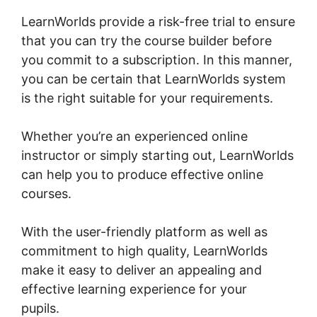
LearnWorlds provide a risk-free trial to ensure
that you can try the course builder before
you commit to a subscription. In this manner,
you can be certain that LearnWorlds system
is the right suitable for your requirements.
Whether you’re an experienced online
instructor or simply starting out, LearnWorlds
can help you to produce effective online
courses.
With the user-friendly platform as well as
commitment to high quality, LearnWorlds
make it easy to deliver an appealing and
effective learning experience for your
pupils.
LearnWorlds Live Webinars