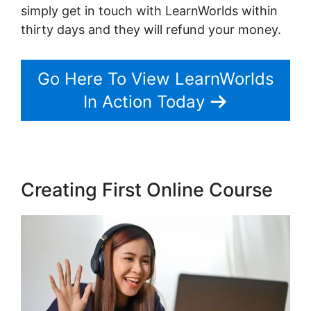
simply get in touch with LearnWorlds within
thirty days and they will refund your money.
Go Here To View LearnWorlds
In Action Today
Creating First Online Course