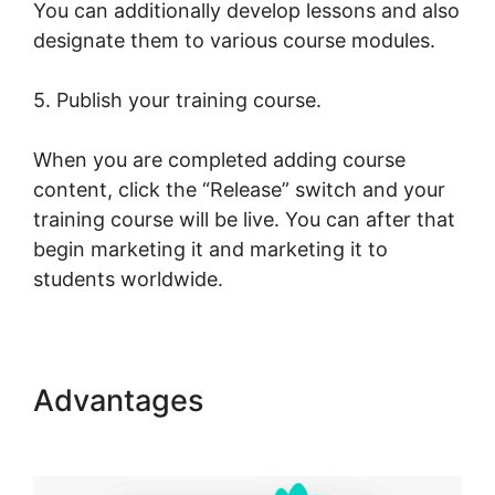
You can additionally develop lessons and also
designate them to various course modules.
5. Publish your training course.
When you are completed adding course
content, click the “Release” switch and your
training course will be live. You can after that
begin marketing it and marketing it to
students worldwide.
Advantages
LearnWorlds Live
Webinars