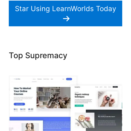
Star Using LearnWorlds Today
Top Supremacy
LearnWorlds
Live Webinars