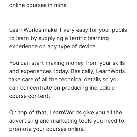
online courses in mins.
LearnWorlds Live
Webinars
LearnWorlds make it very easy for your pupils
to learn by supplying a terrific learning
experience on any type of device.
You can start making money from your skills
and experiences today. Basically, LearnWorls
take care of all the technical details so you
can concentrate on producing incredible
course content.
On top of that, LearnWorlds give you all the
advertising and marketing tools you need to
promote your courses online.