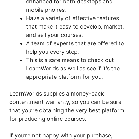
enhanced for both desktops and
mobile phones.
Have a variety of effective features
that make it easy to develop, market,
and sell your courses.
A team of experts that are offered to
help you every step.
This is a safe means to check out
LearnWorlds as well as see if it’s the
appropriate platform for you.
LearnWorlds supplies a money-back
contentment warranty, so you can be sure
that you’re obtaining the very best platform
for producing online courses.
If you’re not happy with your purchase,