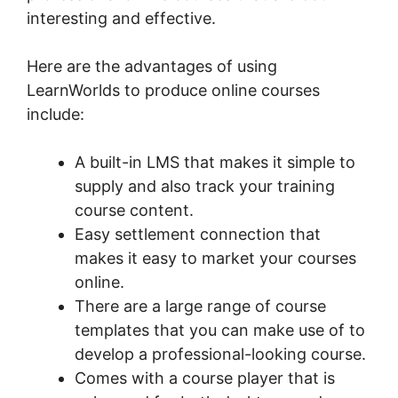
interesting and effective.
Here are the advantages of using
LearnWorlds to produce online courses
include:
A built-in LMS that makes it simple to
supply and also track your training
course content.
Easy settlement connection that
makes it easy to market your courses
online.
There are a large range of course
templates that you can make use of to
develop a professional-looking course.
Comes with a course player that is