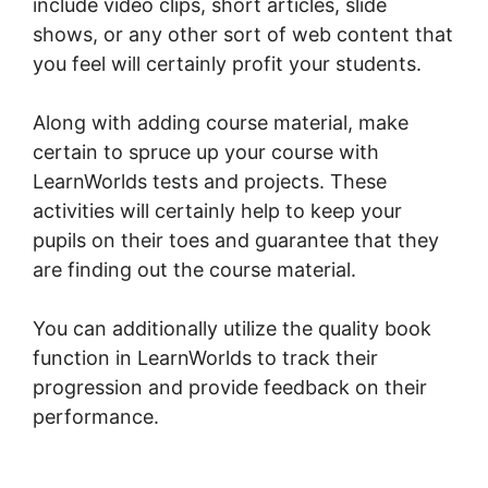
include video clips, short articles, slide
shows, or any other sort of web content that
you feel will certainly profit your students.
Along with adding course material, make
certain to spruce up your course with
LearnWorlds tests and projects. These
activities will certainly help to keep your
pupils on their toes and guarantee that they
are finding out the course material.
You can additionally utilize the quality book
function in LearnWorlds to track their
progression and provide feedback on their
performance.