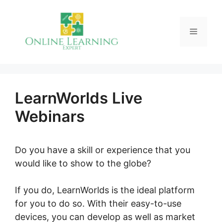
Skip
to
Menu
content
LearnWorlds Live
Webinars
Do you have a skill or experience that you
would like to show to the globe?
If you do, LearnWorlds is the ideal platform
for you to do so. With their easy-to-use
devices, you can develop as well as market