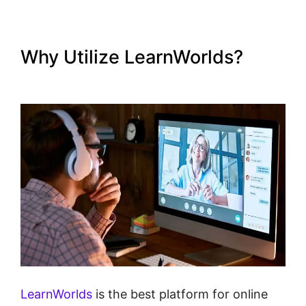
Why Utilize LearnWorlds?
LearnWorlds Live Webinars
LearnWorlds
is the best platform for online