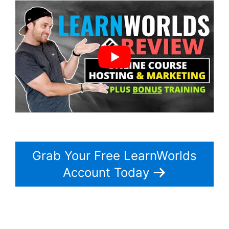
Grab Your Free LearnWorlds
Account Today