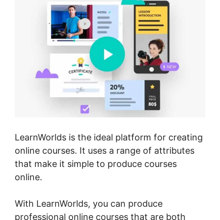
LearnWorlds is the ideal platform for creating
online courses. It uses a range of attributes
that make it simple to produce courses
online.
With LearnWorlds, you can produce
professional online courses that are both