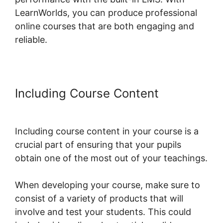
LearnWorlds, you can produce professional
online courses that are both engaging and
reliable.
Including Course Content
LearnWorlds Live Webinars
Including course content in your course is a
crucial part of ensuring that your pupils
obtain one of the most out of your teachings.
When developing your course, make sure to
consist of a variety of products that will
involve and test your students. This could