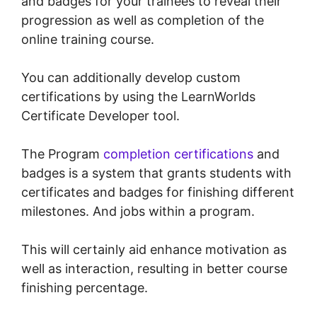
and badges for your trainees to reveal their
progression as well as completion of the
online training course.
You can additionally develop custom
certifications by using the LearnWorlds
Certificate Developer tool.
The Program
completion certifications
and
badges is a system that grants students with
certificates and badges for finishing different
milestones. And jobs within a program.
This will certainly aid enhance motivation as
well as interaction, resulting in better course
finishing percentage.