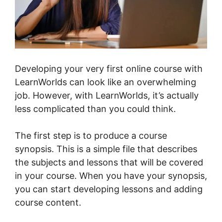
Developing your very first online course with
LearnWorlds can look like an overwhelming
job. However, with LearnWorlds, it’s actually
less complicated than you could think.
The first step is to produce a course
synopsis. This is a simple file that describes
the subjects and lessons that will be covered
in your course. When you have your synopsis,
you can start developing lessons and adding
course content.