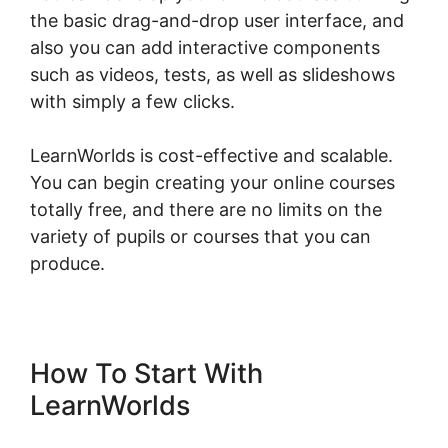
the basic drag-and-drop user interface, and
also you can add interactive components
such as videos, tests, as well as slideshows
with simply a few clicks.
LearnWorlds is cost-effective and scalable.
You can begin creating your online courses
totally free, and there are no limits on the
variety of pupils or courses that you can
produce.
How To Start With
LearnWorlds