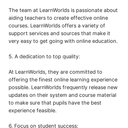
The team at LearnWorlds is passionate about
aiding teachers to create effective online
courses. LearnWorlds offers a variety of
support services and sources that make it
very easy to get going with online education.
5. A dedication to top quality:
At LearnWorlds, they are committed to
offering the finest online learning experience
possible. LearnWorlds frequently release new
updates on their system and course material
to make sure that pupils have the best
experience feasible.
6. Focus on student success: