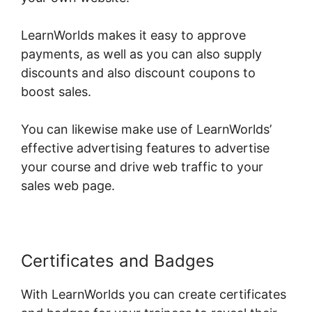
LearnWorlds makes it easy to approve
payments, as well as you can also supply
discounts and also discount coupons to
boost sales.
You can likewise make use of LearnWorlds’
effective advertising features to advertise
your course and drive web traffic to your
sales web page.
Certificates and Badges
With LearnWorlds you can create certificates