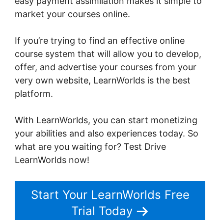
easy payment assimilation makes it simple to
market your courses online.
If you’re trying to find an effective online
course system that will allow you to develop,
offer, and advertise your courses from your
very own website, LearnWorlds is the best
platform.
LearnWorlds Live Webinars
With LearnWorlds, you can start monetizing
your abilities and also experiences today. So
what are you waiting for? Test Drive
LearnWorlds now!
Start Your LearnWorlds Free
Trial Today