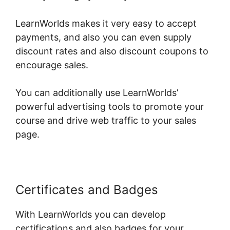
LearnWorlds makes it very easy to accept
payments, and also you can even supply
discount rates and also discount coupons to
encourage sales.
You can additionally use LearnWorlds’
powerful advertising tools to promote your
course and drive web traffic to your sales
page.
Certificates and Badges
With LearnWorlds you can develop
certifications and also badges for your