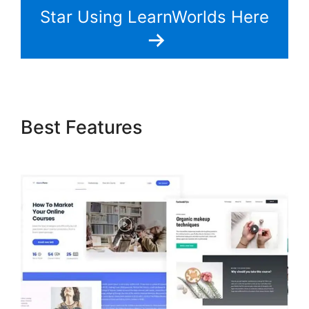
Star Using LearnWorlds Here
Best Features
LearnWorlds
Image Slider