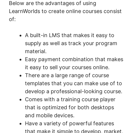
Below are the advantages of using
LearnWorlds to create online courses consist
of:
A built-in LMS that makes it easy to
supply as well as track your program
material.
Easy payment combination that makes
it easy to sell your courses online.
There are a large range of course
templates that you can make use of to
develop a professional-looking course.
Comes with a training course player
that is optimized for both desktops
and mobile devices.
Have a variety of powerful features
that make it simple to develop, market,