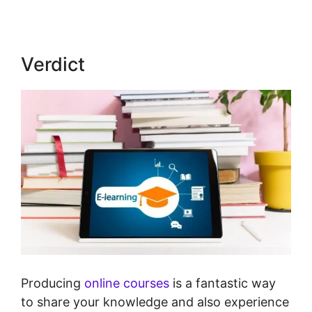
Verdict
Producing
online courses
is a fantastic way
to share your knowledge and also experience