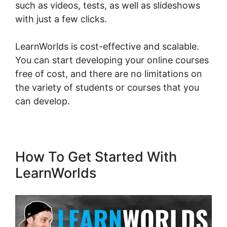
such as videos, tests, as well as slideshows
with just a few clicks.
LearnWorlds is cost-effective and scalable.
You can start developing your online courses
free of cost, and there are no limitations on
the variety of students or courses that you
can develop.
How To Get Started With
LearnWorlds