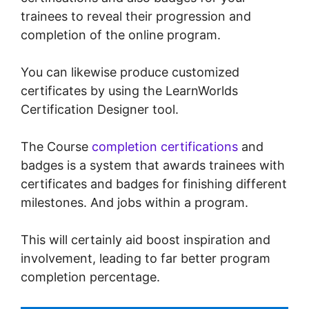
trainees to reveal their progression and
completion of the online program.
You can likewise produce customized
certificates by using the LearnWorlds
Certification Designer tool.
The Course
completion certifications
and
badges is a system that awards trainees with
certificates and badges for finishing different
milestones. And jobs within a program.
This will certainly aid boost inspiration and
involvement, leading to far better program
completion percentage.