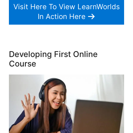
Visit Here To View LearnWorlds
In Action Here
Developing First Online
Course