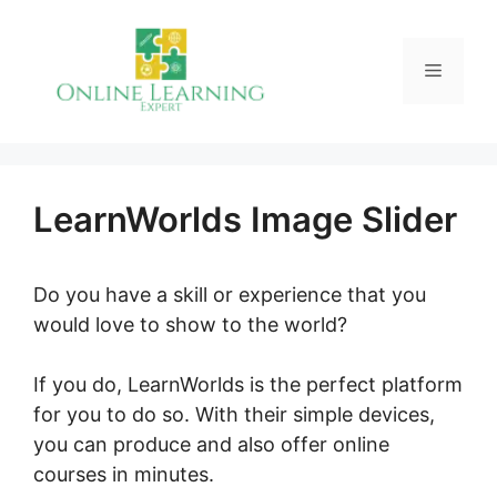
Skip
to
Menu
content
LearnWorlds Image Slider
Do you have a skill or experience that you
would love to show to the world?
If you do, LearnWorlds is the perfect platform
for you to do so. With their simple devices,
you can produce and also offer online
courses in minutes.
LearnWorlds Image Slider