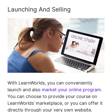
Launching And Selling
With LearnWorlds, you can conveniently
launch and also
market your online program
.
You can choose to provide your course on
LearnWorlds’ marketplace, or you can offer it
directly through your very own website.