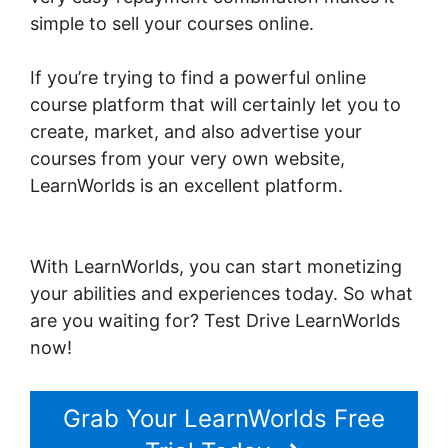
simple to sell your courses online.
If you’re trying to find a powerful online
course platform that will certainly let you to
create, market, and also advertise your
courses from your very own website,
LearnWorlds is an excellent platform.
LearnWorlds Image Slider
With LearnWorlds, you can start monetizing
your abilities and experiences today. So what
are you waiting for? Test Drive LearnWorlds
now!
Grab Your LearnWorlds Free