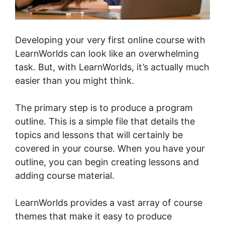
Developing your very first online course with
LearnWorlds can look like an overwhelming
task. But, with LearnWorlds, it’s actually much
easier than you might think.
The primary step is to produce a program
outline. This is a simple file that details the
topics and lessons that will certainly be
covered in your course. When you have your
outline, you can begin creating lessons and
adding course material.
LearnWorlds provides a vast array of course
themes that make it easy to produce