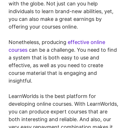
with the globe. Not just can you help
individuals to learn brand-new abilities, yet,
you can also make a great earnings by
offering your courses online.
Nonetheless, producing
effective online
courses
can be a challenge. You need to find
a system that is both easy to use and
effective, as well as you need to create
course material that is engaging and
insightful.
LearnWorlds is the best platform for
developing online courses. With LearnWorlds,
you can produce expert courses that are
both interesting and reliable. And also, our
very easy repayment combination makes it