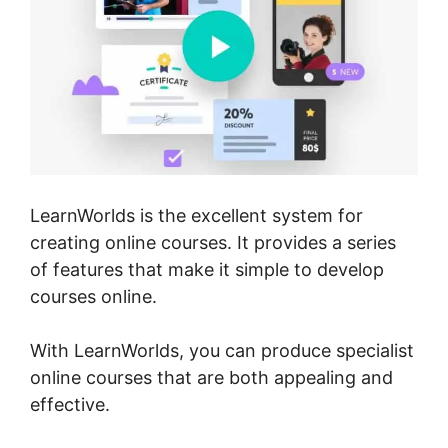
LearnWorlds is the excellent system for
creating online courses. It provides a series
of features that make it simple to develop
courses online.
With LearnWorlds, you can produce specialist
online courses that are both appealing and
effective.