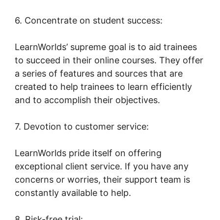
6. Concentrate on student success:
LearnWorlds’ supreme goal is to aid trainees
to succeed in their online courses. They offer
a series of features and sources that are
created to help trainees to learn efficiently
and to accomplish their objectives.
7. Devotion to customer service:
LearnWorlds pride itself on offering
exceptional client service. If you have any
concerns or worries, their support team is
constantly available to help.
8. Risk-free trial: