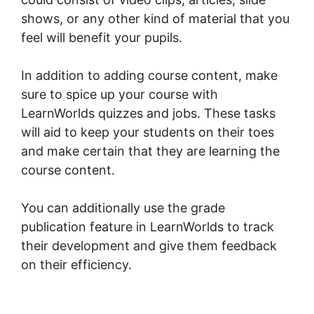
shows, or any other kind of material that you
feel will benefit your pupils.
In addition to adding course content, make
sure to spice up your course with
LearnWorlds quizzes and jobs. These tasks
will aid to keep your students on their toes
and make certain that they are learning the
course content.
You can additionally use the grade
publication feature in LearnWorlds to track
their development and give them feedback
on their efficiency.