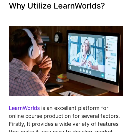
Why Utilize LearnWorlds?
LearnWorlds Image Slider
LearnWorlds
is an excellent platform for
online course production for several factors.
Firstly, It provides a wide variety of features
that make it very easy to develop, market