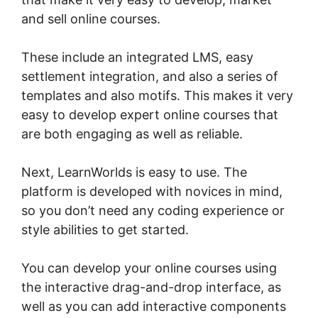
and sell online courses.
These include an integrated LMS, easy
settlement integration, and also a series of
templates and also motifs. This makes it very
easy to develop expert online courses that
are both engaging as well as reliable.
Next, LearnWorlds is easy to use. The
platform is developed with novices in mind,
so you don’t need any coding experience or
style abilities to get started.
You can develop your online courses using
the interactive drag-and-drop interface, as
well as you can add interactive components