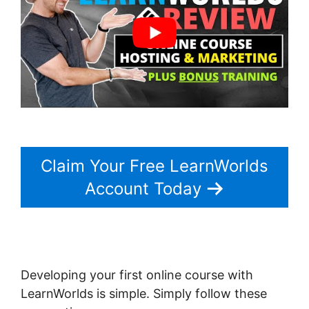
Claim Your Free LearnWorlds
Account Today
Developing your first online course with
LearnWorlds is simple. Simply follow these