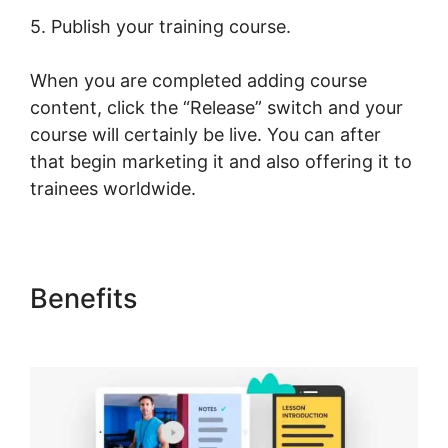
5. Publish your training course.
When you are completed adding course
content, click the “Release” switch and your
course will certainly be live. You can after
that begin marketing it and also offering it to
trainees worldwide.
Benefits
LearnWorlds Image
Slider