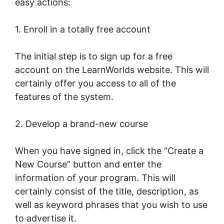
easy actions:
1. Enroll in a totally free account
The initial step is to sign up for a free
account on the LearnWorlds website. This will
certainly offer you access to all of the
features of the system.
2. Develop a brand-new course
When you have signed in, click the “Create a
New Course” button and enter the
information of your program. This will
certainly consist of the title, description, as
well as keyword phrases that you wish to use
to advertise it.
LearnWorlds Image Slider