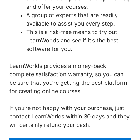
and offer your courses.
A group of experts that are readily
available to assist you every step.
This is a risk-free means to try out
LearnWorlds and see if it’s the best
software for you.
LearnWorlds provides a money-back
complete satisfaction warranty, so you can
be sure that you’re getting the best platform
for creating online courses.
If you’re not happy with your purchase, just
contact LearnWorlds within 30 days and they
will certainly refund your cash.