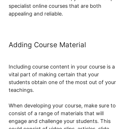
specialist online courses that are both
appealing and reliable.
Adding Course Material
LearnWorlds Image Slider
Including course content in your course is a
vital part of making certain that your
students obtain one of the most out of your
teachings.
When developing your course, make sure to
consist of a range of materials that will
engage and challenge your students. This
could consist of video clips, articles, slide