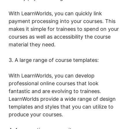
With LearnWorlds, you can quickly link
payment processing into your courses. This
makes it simple for trainees to spend on your
courses as well as accessibility the course
material they need.
3. A large range of course templates:
With LearnWorlds, you can develop
professional online courses that look
fantastic and are evolving to trainees.
LearnWorlds provide a wide range of design
templates and styles that you can utilize to
produce your courses.