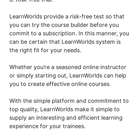
LearnWorlds provide a risk-free test so that
you can try the course builder before you
commit to a subscription. In this manner, you
can be certain that LearnWorlds system is
the right fit for your needs.
Whether you’re a seasoned online instructor
or simply starting out, LearnWorlds can help
you to create effective online courses.
With the simple platform and commitment to
top quality, LearnWorlds make it simple to
supply an interesting and efficient learning
experience for your trainees.
LearnWorlds
Image Slider