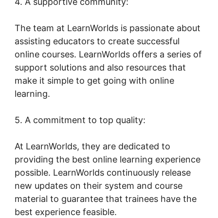
4. A supportive community:
The team at LearnWorlds is passionate about
assisting educators to create successful
online courses. LearnWorlds offers a series of
support solutions and also resources that
make it simple to get going with online
learning.
5. A commitment to top quality:
At LearnWorlds, they are dedicated to
providing the best online learning experience
possible. LearnWorlds continuously release
new updates on their system and course
material to guarantee that trainees have the
best experience feasible.