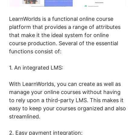
LearnWorlds is a functional online course
platform that provides a range of attributes
that make it the ideal system for online
course production. Several of the essential
functions consist of:
1. An integrated LMS:
With LearnWorlds, you can create as well as
manage your online courses without having
to rely upon a third-party LMS. This makes it
easy to keep your courses organized and also
streamlined.
2. Easy payment integration: