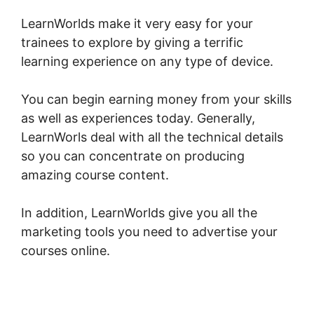
LearnWorlds make it very easy for your
trainees to explore by giving a terrific
learning experience on any type of device.
You can begin earning money from your skills
as well as experiences today. Generally,
LearnWorls deal with all the technical details
so you can concentrate on producing
amazing course content.
In addition, LearnWorlds give you all the
marketing tools you need to advertise your
courses online.