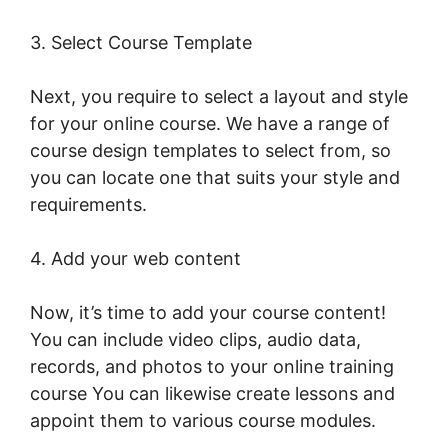
3. Select Course Template
Next, you require to select a layout and style
for your online course. We have a range of
course design templates to select from, so
you can locate one that suits your style and
requirements.
4. Add your web content
Now, it’s time to add your course content!
You can include video clips, audio data,
records, and photos to your online training
course You can likewise create lessons and
appoint them to various course modules.