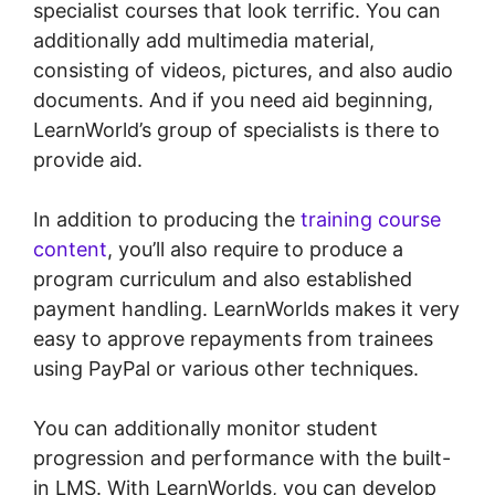
specialist courses that look terrific. You can
additionally add multimedia material,
consisting of videos, pictures, and also audio
documents. And if you need aid beginning,
LearnWorld’s group of specialists is there to
provide aid.
In addition to producing the
training course
content
, you’ll also require to produce a
program curriculum and also established
payment handling. LearnWorlds makes it very
easy to approve repayments from trainees
using PayPal or various other techniques.
You can additionally monitor student
progression and performance with the built-
in LMS. With LearnWorlds, you can develop