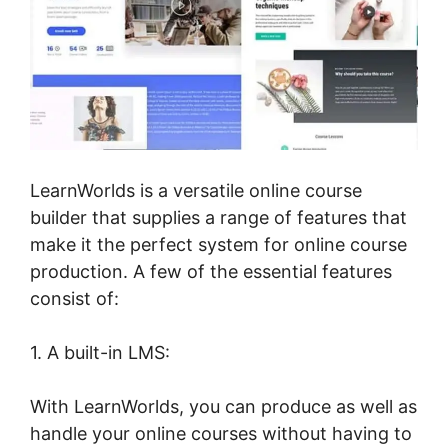
LearnWorlds is a versatile online course
builder that supplies a range of features that
make it the perfect system for online course
production. A few of the essential features
consist of:
1. A built-in LMS:
With LearnWorlds, you can produce as well as
handle your online courses without having to