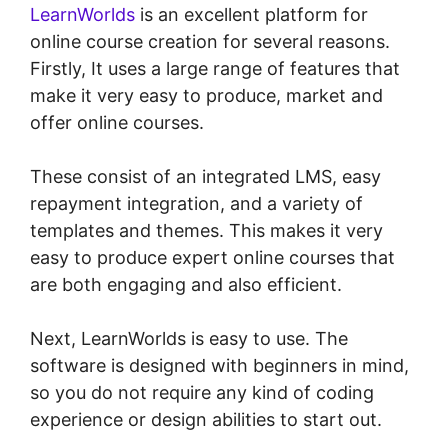
LearnWorlds
is an excellent platform for
online course creation for several reasons.
Firstly, It uses a large range of features that
make it very easy to produce, market and
offer online courses.
These consist of an integrated LMS, easy
repayment integration, and a variety of
templates and themes. This makes it very
easy to produce expert online courses that
are both engaging and also efficient.
Next, LearnWorlds is easy to use. The
software is designed with beginners in mind,
so you do not require any kind of coding
experience or design abilities to start out.