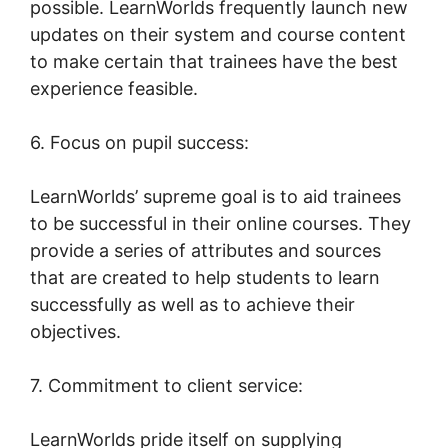
possible. LearnWorlds frequently launch new
updates on their system and course content
to make certain that trainees have the best
experience feasible.
6. Focus on pupil success:
LearnWorlds’ supreme goal is to aid trainees
to be successful in their online courses. They
provide a series of attributes and sources
that are created to help students to learn
successfully as well as to achieve their
objectives.
7. Commitment to client service:
LearnWorlds pride itself on supplying