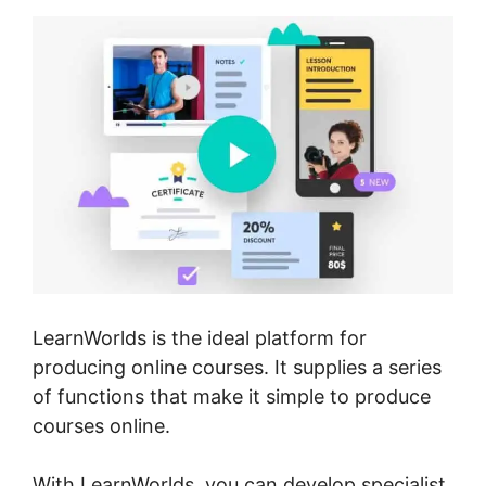
LearnWorlds is the ideal platform for
producing online courses. It supplies a series
of functions that make it simple to produce
courses online.
With LearnWorlds, you can develop specialist