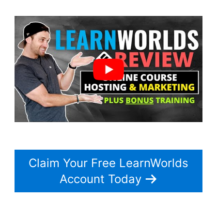
Claim Your Free LearnWorlds
Account Today