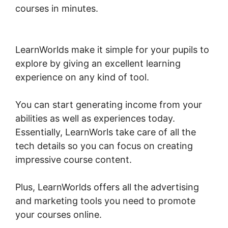
courses in minutes.
LearnWorlds Course Edit
Screen
LearnWorlds make it simple for your pupils to
explore by giving an excellent learning
experience on any kind of tool.
You can start generating income from your
abilities as well as experiences today.
Essentially, LearnWorls take care of all the
tech details so you can focus on creating
impressive course content.
Plus, LearnWorlds offers all the advertising
and marketing tools you need to promote
your courses online.