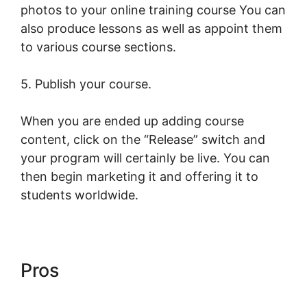
photos to your online training course You can
also produce lessons as well as appoint them
to various course sections.
5. Publish your course.
When you are ended up adding course
content, click on the “Release” switch and
your program will certainly be live. You can
then begin marketing it and offering it to
students worldwide.
Pros
LearnWorlds Course Edit
Screen