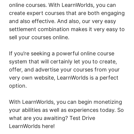
online courses. With LearnWorlds, you can
create expert courses that are both engaging
and also effective. And also, our very easy
settlement combination makes it very easy to
sell your courses online.
If you’re seeking a powerful online course
system that will certainly let you to create,
offer, and advertise your courses from your
very own website, LearnWorlds is a perfect
option.
LearnWorlds Course Edit Screen
With LearnWorlds, you can begin monetizing
your abilities as well as experiences today. So
what are you awaiting? Test Drive
LearnWorlds here!