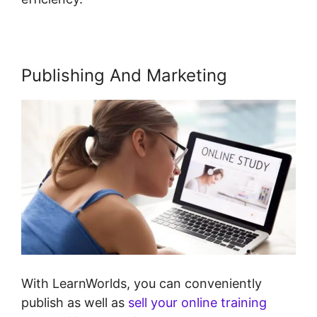
Publishing And Marketing
With LearnWorlds, you can conveniently
publish as well as
sell your online training