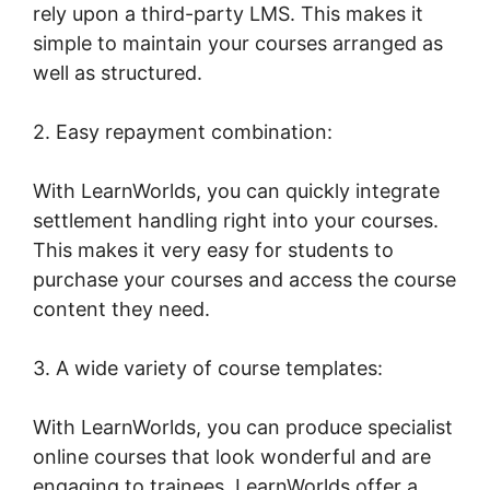
rely upon a third-party LMS. This makes it
simple to maintain your courses arranged as
well as structured.
2. Easy repayment combination:
With LearnWorlds, you can quickly integrate
settlement handling right into your courses.
This makes it very easy for students to
purchase your courses and access the course
content they need.
3. A wide variety of course templates:
With LearnWorlds, you can produce specialist
online courses that look wonderful and are
engaging to trainees. LearnWorlds offer a