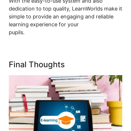
With the easy-to-use system and also
dedication to top quality, LearnWorlds make it
simple to provide an engaging and reliable
learning experience for your
pupils.
LearnWorlds Course Edit Screen
Final Thoughts