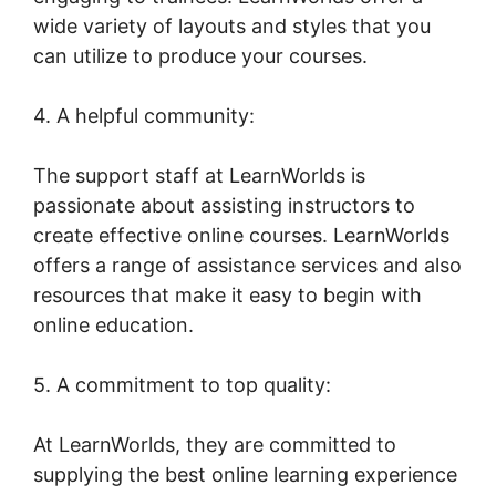
wide variety of layouts and styles that you
can utilize to produce your courses.
4. A helpful community:
The support staff at LearnWorlds is
passionate about assisting instructors to
create effective online courses. LearnWorlds
offers a range of assistance services and also
resources that make it easy to begin with
online education.
5. A commitment to top quality:
At LearnWorlds, they are committed to
supplying the best online learning experience