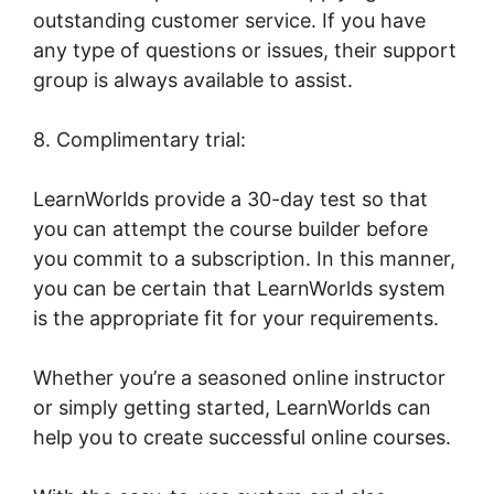
outstanding customer service. If you have
any type of questions or issues, their support
group is always available to assist.
8. Complimentary trial:
LearnWorlds provide a 30-day test so that
you can attempt the course builder before
you commit to a subscription. In this manner,
you can be certain that LearnWorlds system
is the appropriate fit for your requirements.
Whether you’re a seasoned online instructor
or simply getting started, LearnWorlds can
help you to create successful online courses.