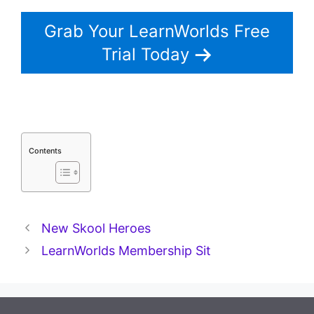
Grab Your LearnWorlds Free
Trial Today
Contents
New Skool Heroes
LearnWorlds Membership Sit