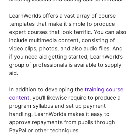
LearnWorlds offers a vast array of course
templates that make it simple to produce
expert courses that look terrific. You can also
include multimedia content, consisting of
video clips, photos, and also audio files. And
if you need aid getting started, LearnWorld’s
group of professionals is available to supply
aid.
In addition to developing the
training course
content
, you’ll likewise require to produce a
program syllabus and set up payment
handling. LearnWorlds makes it easy to
approve repayments from pupils through
PayPal or other techniques.