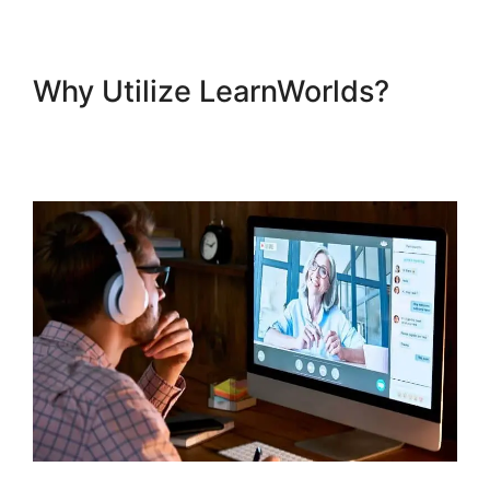
Why Utilize LearnWorlds?
LearnWorlds Course Edit
Screen