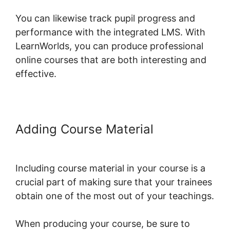
You can likewise track pupil progress and
performance with the integrated LMS. With
LearnWorlds, you can produce professional
online courses that are both interesting and
effective.
Adding Course Material
LearnWorlds Course Edit Screen
Including course material in your course is a
crucial part of making sure that your trainees
obtain one of the most out of your teachings.
When producing your course, be sure to