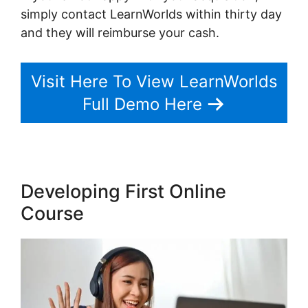
simply contact LearnWorlds within thirty day
and they will reimburse your cash.
Visit Here To View LearnWorlds
Full Demo Here
Developing First Online
Course