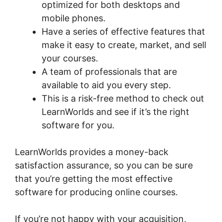
optimized for both desktops and
mobile phones.
Have a series of effective features that
make it easy to create, market, and sell
your courses.
A team of professionals that are
available to aid you every step.
This is a risk-free method to check out
LearnWorlds and see if it’s the right
software for you.
LearnWorlds provides a money-back
satisfaction assurance, so you can be sure
that you’re getting the most effective
software for producing online courses.
If you’re not happy with your acquisition,