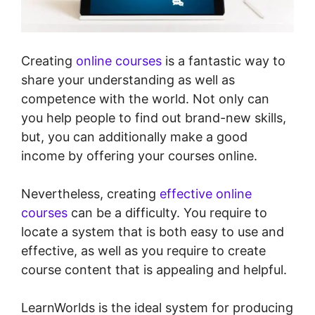
Creating
online courses
is a fantastic way to
share your understanding as well as
competence with the world. Not only can
you help people to find out brand-new skills,
but, you can additionally make a good
income by offering your courses online.
Nevertheless, creating
effective online
courses
can be a difficulty. You require to
locate a system that is both easy to use and
effective, as well as you require to create
course content that is appealing and helpful.
LearnWorlds is the ideal system for producing