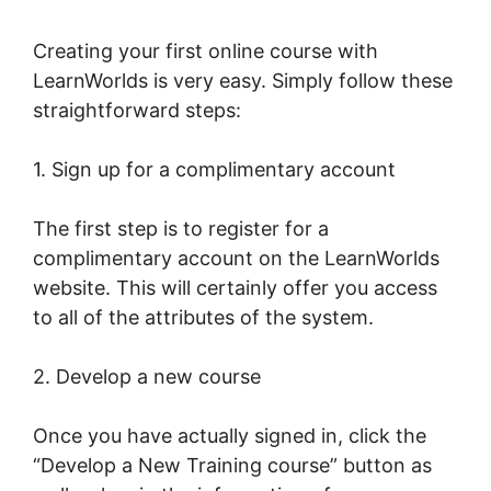
Creating your first online course with
LearnWorlds is very easy. Simply follow these
straightforward steps:
1. Sign up for a complimentary account
The first step is to register for a
complimentary account on the LearnWorlds
website. This will certainly offer you access
to all of the attributes of the system.
2. Develop a new course
Once you have actually signed in, click the
“Develop a New Training course” button as