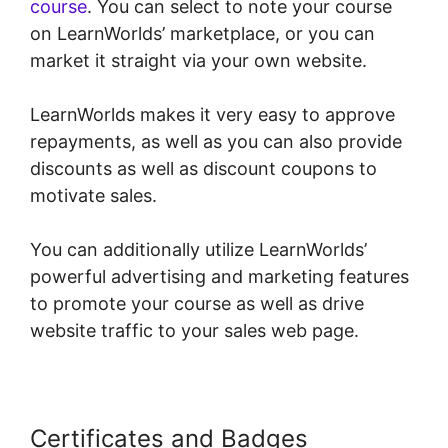
course
. You can select to note your course
on LearnWorlds’ marketplace, or you can
market it straight via your own website.
LearnWorlds makes it very easy to approve
repayments, as well as you can also provide
discounts as well as discount coupons to
motivate sales.
You can additionally utilize LearnWorlds’
powerful advertising and marketing features
to promote your course as well as drive
website traffic to your sales web page.
Certificates and Badges