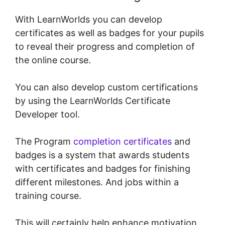
With LearnWorlds you can develop
certificates as well as badges for your pupils
to reveal their progress and completion of
the online course.
You can also develop custom certifications
by using the LearnWorlds Certificate
Developer tool.
The Program
completion certificates
and
badges is a system that awards students
with certificates and badges for finishing
different milestones. And jobs within a
training course.
This will certainly help enhance motivation