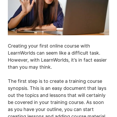
Creating your first online course with
LearnWorlds can seem like a difficult task.
However, with LearnWorlds, it’s in fact easier
than you may think.
The first step is to create a training course
synopsis. This is an easy document that lays
out the topics and lessons that will certainly
be covered in your training course. As soon
as you have your outline, you can start
creating lessons and adding course material.