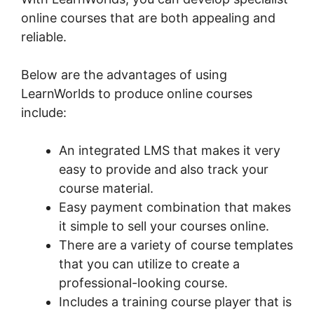
online courses that are both appealing and
reliable.
Below are the advantages of using
LearnWorlds to produce online courses
include:
An integrated LMS that makes it very
easy to provide and also track your
course material.
Easy payment combination that makes
it simple to sell your courses online.
There are a variety of course templates
that you can utilize to create a
professional-looking course.
Includes a training course player that is