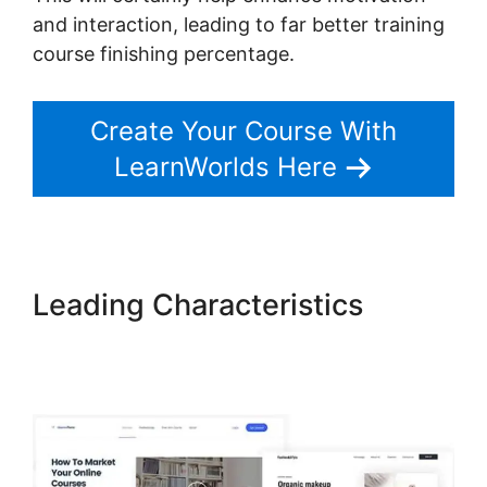
and interaction, leading to far better training
course finishing percentage.
Create Your Course With
LearnWorlds Here
Leading Characteristics
LearnWorlds Course Edit
Screen