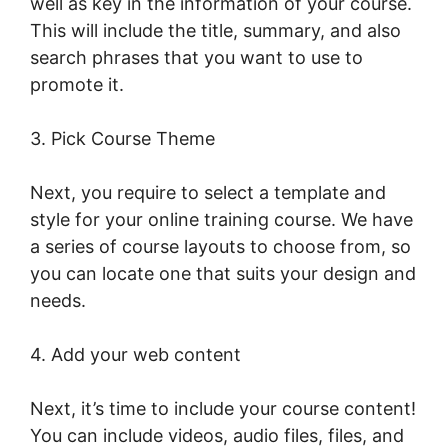
well as key in the information of your course.
This will include the title, summary, and also
search phrases that you want to use to
promote it.
LearnWorlds Course Edit Screen
3. Pick Course Theme
Next, you require to select a template and
style for your online training course. We have
a series of course layouts to choose from, so
you can locate one that suits your design and
needs.
4. Add your web content
Next, it’s time to include your course content!
You can include videos, audio files, files, and