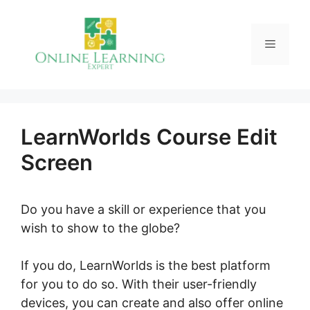
Skip
to
Menu
content
LearnWorlds Course Edit
Screen
Do you have a skill or experience that you
wish to show to the globe?
If you do, LearnWorlds is the best platform
for you to do so. With their user-friendly
devices, you can create and also offer online