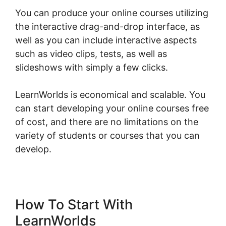
You can produce your online courses utilizing
the interactive drag-and-drop interface, as
well as you can include interactive aspects
such as video clips, tests, as well as
slideshows with simply a few clicks.
LearnWorlds is economical and scalable. You
can start developing your online courses free
of cost, and there are no limitations on the
variety of students or courses that you can
develop.
How To Start With
LearnWorlds