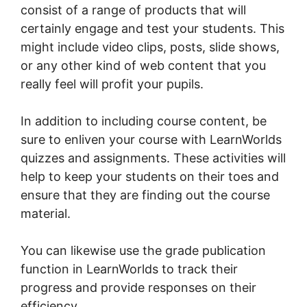
consist of a range of products that will
certainly engage and test your students. This
might include video clips, posts, slide shows,
or any other kind of web content that you
really feel will profit your pupils.
In addition to including course content, be
sure to enliven your course with LearnWorlds
quizzes and assignments. These activities will
help to keep your students on their toes and
ensure that they are finding out the course
material.
You can likewise use the grade publication
function in LearnWorlds to track their
progress and provide responses on their
efficiency.