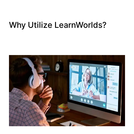
Why Utilize LearnWorlds?
LearnWorlds Copy Offer
Duplicate