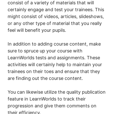
consist of a variety of materials that will
certainly engage and test your trainees. This
might consist of videos, articles, slideshows,
or any other type of material that you really
feel will benefit your pupils.
In addition to adding course content, make
sure to spruce up your course with
LearnWorlds tests and assignments. These
activities will certainly help to maintain your
trainees on their toes and ensure that they
are finding out the course content.
You can likewise utilize the quality publication
feature in LearnWorlds to track their
progression and give them comments on
their efficiency.