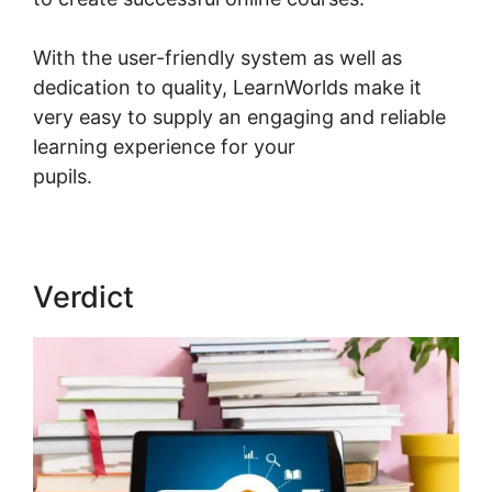
With the user-friendly system as well as
dedication to quality, LearnWorlds make it
very easy to supply an engaging and reliable
learning experience for your
pupils.
LearnWorlds Copy Offer Duplicate
Verdict