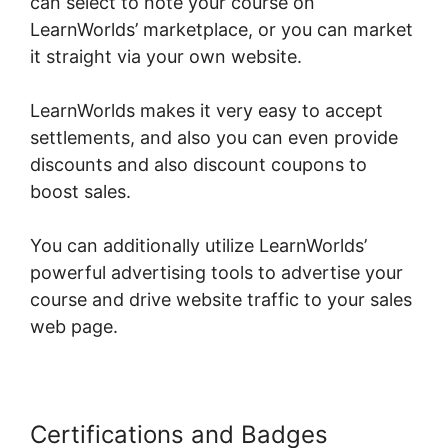
can select to note your course on
LearnWorlds’ marketplace, or you can market
it straight via your own website.
LearnWorlds makes it very easy to accept
settlements, and also you can even provide
discounts and also discount coupons to
boost sales.
You can additionally utilize LearnWorlds’
powerful advertising tools to advertise your
course and drive website traffic to your sales
web page.
Certifications and Badges