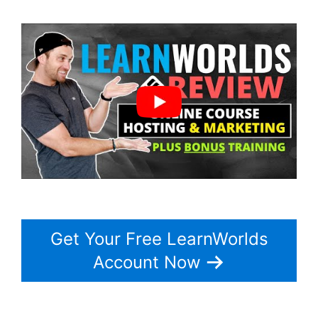
Get Your Free LearnWorlds
Account Now