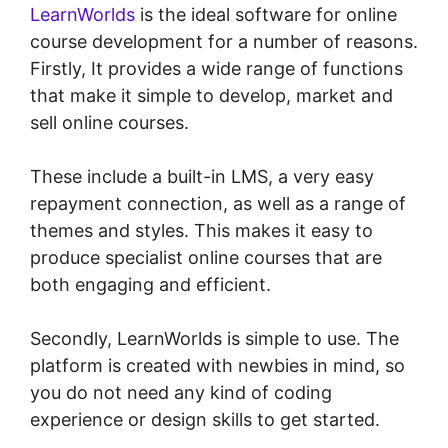
LearnWorlds
is the ideal software for online
course development for a number of reasons.
Firstly, It provides a wide range of functions
that make it simple to develop, market and
sell online courses.
These include a built-in LMS, a very easy
repayment connection, as well as a range of
themes and styles. This makes it easy to
produce specialist online courses that are
both engaging and efficient.
Secondly, LearnWorlds is simple to use. The
platform is created with newbies in mind, so
you do not need any kind of coding
experience or design skills to get started.