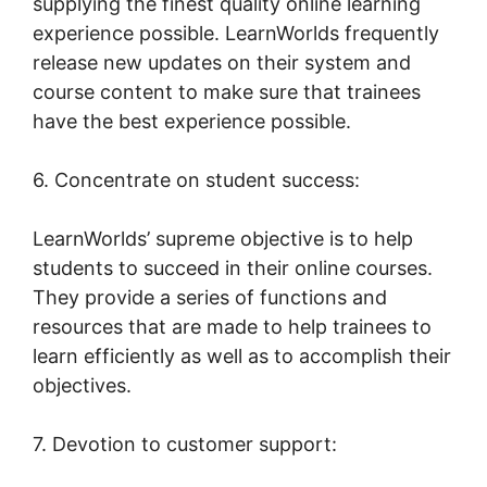
supplying the finest quality online learning
experience possible. LearnWorlds frequently
release new updates on their system and
course content to make sure that trainees
have the best experience possible.
6. Concentrate on student success:
LearnWorlds’ supreme objective is to help
students to succeed in their online courses.
They provide a series of functions and
resources that are made to help trainees to
learn efficiently as well as to accomplish their
objectives.
7. Devotion to customer support: