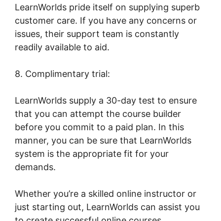
LearnWorlds pride itself on supplying superb
customer care. If you have any concerns or
issues, their support team is constantly
readily available to aid.
8. Complimentary trial:
LearnWorlds supply a 30-day test to ensure
that you can attempt the course builder
before you commit to a paid plan. In this
manner, you can be sure that LearnWorlds
system is the appropriate fit for your
demands.
Whether you’re a skilled online instructor or
just starting out, LearnWorlds can assist you
to create successful online courses.