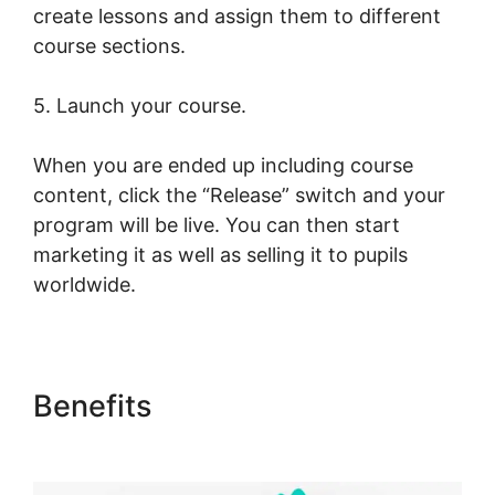
create lessons and assign them to different
course sections.
5. Launch your course.
When you are ended up including course
content, click the “Release” switch and your
program will be live. You can then start
marketing it as well as selling it to pupils
worldwide.
Benefits
LearnWorlds Copy
Offer Duplicate