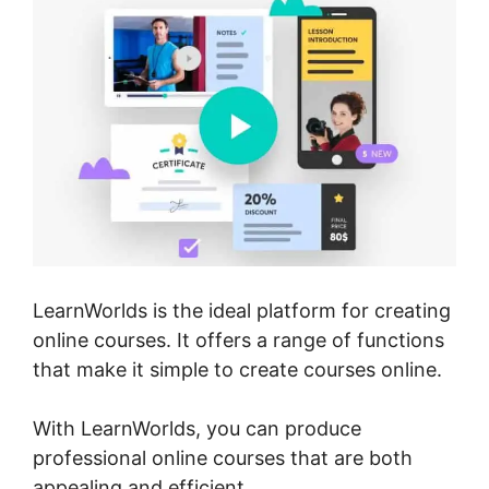
LearnWorlds is the ideal platform for creating
online courses. It offers a range of functions
that make it simple to create courses online.
With LearnWorlds, you can produce
professional online courses that are both
appealing and efficient.