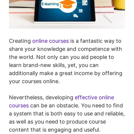
Creating
online courses
is a fantastic way to
share your knowledge and competence with
the world. Not only can you aid people to
learn brand-new skills, yet, you can
additionally make a great income by offering
your courses online.
Nevertheless, developing
effective online
courses
can be an obstacle. You need to find
a system that is both easy to use and reliable,
as well as you need to produce course
content that is engaging and useful.