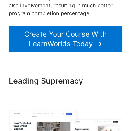
also involvement, resulting in much better
program completion percentage.
Create Your Course With
LearnWorlds Today
Leading Supremacy
LearnWorlds Copy Offer
Duplicate