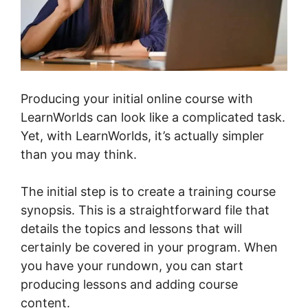
Producing your initial online course with
LearnWorlds can look like a complicated task.
Yet, with LearnWorlds, it’s actually simpler
than you may think.
The initial step is to create a training course
synopsis. This is a straightforward file that
details the topics and lessons that will
certainly be covered in your program. When
you have your rundown, you can start
producing lessons and adding course
content.