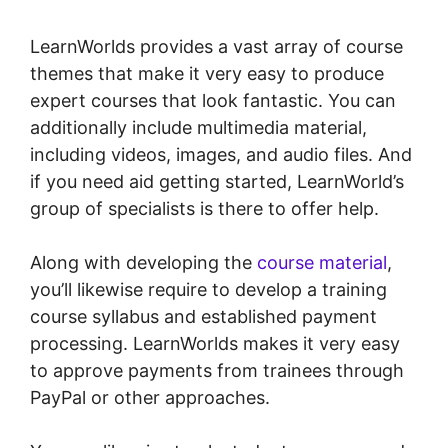
LearnWorlds provides a vast array of course
themes that make it very easy to produce
expert courses that look fantastic. You can
additionally include multimedia material,
including videos, images, and audio files. And
if you need aid getting started, LearnWorld’s
group of specialists is there to offer help.
Along with developing the
course material
,
you’ll likewise require to develop a training
course syllabus and established payment
processing. LearnWorlds makes it very easy
to approve payments from trainees through
PayPal or other approaches.