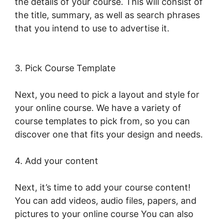
the details of your course. This will consist of
the title, summary, as well as search phrases
that you intend to use to advertise it.
LearnWorlds Copy Offer Duplicate
3. Pick Course Template
Next, you need to pick a layout and style for
your online course. We have a variety of
course templates to pick from, so you can
discover one that fits your design and needs.
4. Add your content
Next, it’s time to add your course content!
You can add videos, audio files, papers, and
pictures to your online course You can also