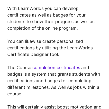
With LearnWorlds you can develop
certificates as well as badges for your
students to show their progress as well as
completion of the online program.
You can likewise create personalized
certifications by utilizing the LearnWorlds
Certificate Designer tool.
The Course
completion certificates
and
badges is a system that grants students with
certifications and badges for completing
different milestones. As Well As jobs within a
course.
This will certainly assist boost motivation and