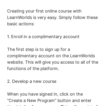
Creating your first online course with
LearnWorlds is very easy. Simply follow these
basic actions:
1. Enroll in a complimentary account
The first step is to sign up for a
complimentary account on the LearnWorlds
website. This will give you access to all of the
functions of the platform.
2. Develop a new course
When you have signed in, click on the
“Create a New Program” button and enter