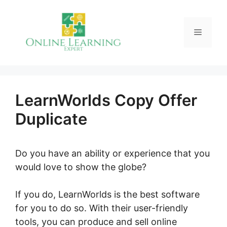
Skip
to
Menu
content
LearnWorlds Copy Offer
Duplicate
Do you have an ability or experience that you
would love to show the globe?
If you do, LearnWorlds is the best software
for you to do so. With their user-friendly
tools, you can produce and sell online