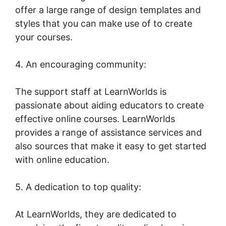
offer a large range of design templates and
styles that you can make use of to create
your courses.
4. An encouraging community:
The support staff at LearnWorlds is
passionate about aiding educators to create
effective online courses. LearnWorlds
provides a range of assistance services and
also sources that make it easy to get started
with online education.
5. A dedication to top quality:
At LearnWorlds, they are dedicated to