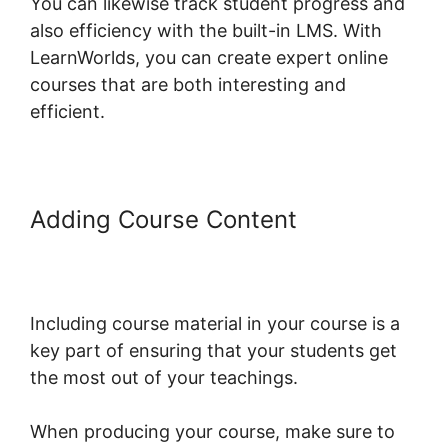
You can likewise track student progress and
also efficiency with the built-in LMS. With
LearnWorlds, you can create expert online
courses that are both interesting and
efficient.
Adding Course Content
LearnWorlds Copy Offer
Duplicate
Including course material in your course is a
key part of ensuring that your students get
the most out of your teachings.
When producing your course, make sure to