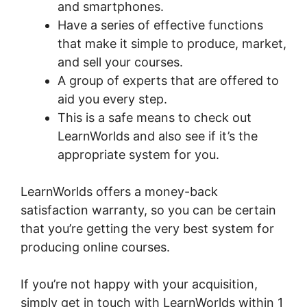
and smartphones.
Have a series of effective functions
that make it simple to produce, market,
and sell your courses.
A group of experts that are offered to
aid you every step.
This is a safe means to check out
LearnWorlds and also see if it’s the
appropriate system for you.
LearnWorlds offers a money-back
satisfaction warranty, so you can be certain
that you’re getting the very best system for
producing online courses.
If you’re not happy with your acquisition,
simply get in touch with LearnWorlds within 1