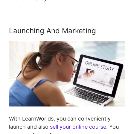
Launching And Marketing
With LearnWorlds, you can conveniently
launch and also
sell your online course
. You