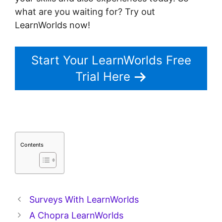
what are you waiting for? Try out
LearnWorlds now!
Start Your LearnWorlds Free
Trial Here
Contents
Surveys With LearnWorlds
A Chopra LearnWorlds