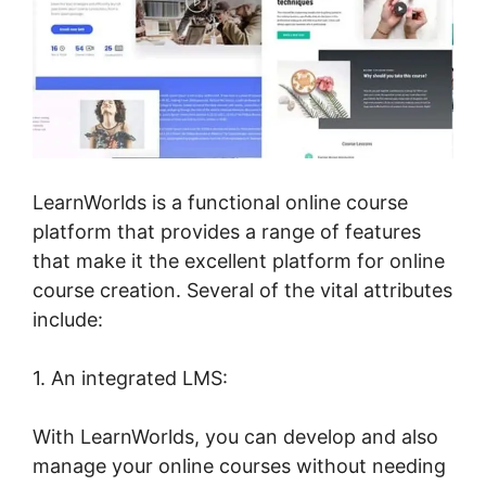
LearnWorlds is a functional online course
platform that provides a range of features
that make it the excellent platform for online
course creation. Several of the vital attributes
include:
1. An integrated LMS:
With LearnWorlds, you can develop and also
manage your online courses without needing