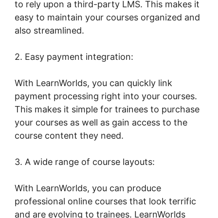
to rely upon a third-party LMS. This makes it
easy to maintain your courses organized and
also streamlined.
2. Easy payment integration:
With LearnWorlds, you can quickly link
payment processing right into your courses.
This makes it simple for trainees to purchase
your courses as well as gain access to the
course content they need.
3. A wide range of course layouts:
With LearnWorlds, you can produce
professional online courses that look terrific
and are evolving to trainees. LearnWorlds