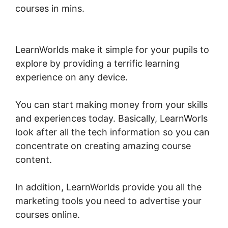
courses in mins.
LearnWorlds Copy Offer
Duplicate
LearnWorlds make it simple for your pupils to
explore by providing a terrific learning
experience on any device.
You can start making money from your skills
and experiences today. Basically, LearnWorls
look after all the tech information so you can
concentrate on creating amazing course
content.
In addition, LearnWorlds provide you all the
marketing tools you need to advertise your
courses online.