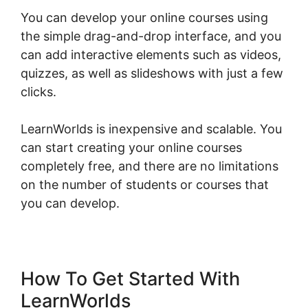
You can develop your online courses using
the simple drag-and-drop interface, and you
can add interactive elements such as videos,
quizzes, as well as slideshows with just a few
clicks.
LearnWorlds is inexpensive and scalable. You
can start creating your online courses
completely free, and there are no limitations
on the number of students or courses that
you can develop.
How To Get Started With
LearnWorlds