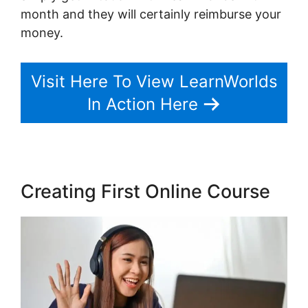
month and they will certainly reimburse your
money.
Visit Here To View LearnWorlds
In Action Here
Creating First Online Course