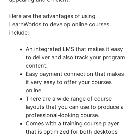
Here are the advantages of using
LearnWorlds to develop online courses
include:
An integrated LMS that makes it easy
to deliver and also track your program
content.
Easy payment connection that makes
it very easy to offer your courses
online.
There are a wide range of course
layouts that you can use to produce a
professional-looking course.
Comes with a training course player
that is optimized for both desktops