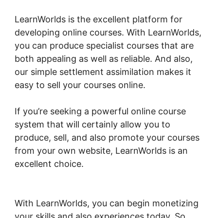
LearnWorlds is the excellent platform for
developing online courses. With LearnWorlds,
you can produce specialist courses that are
both appealing as well as reliable. And also,
our simple settlement assimilation makes it
easy to sell your courses online.
If you’re seeking a powerful online course
system that will certainly allow you to
produce, sell, and also promote your courses
from your own website, LearnWorlds is an
excellent choice.
LearnWorlds Copy Offer
Duplicate
With LearnWorlds, you can begin monetizing
your skills and also experiences today. So