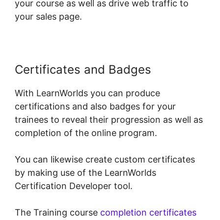
your course as well as drive web traffic to
your sales page.
Certificates and Badges
With LearnWorlds you can produce
certifications and also badges for your
trainees to reveal their progression as well as
completion of the online program.
You can likewise create custom certificates
by making use of the LearnWorlds
Certification Developer tool.
The Training course
completion certificates