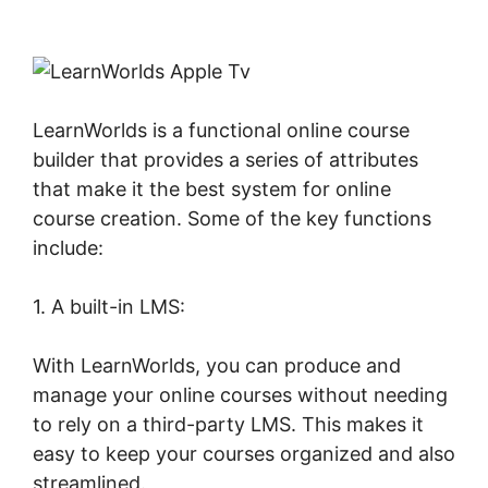
Apple Tv
LearnWorlds is a functional online course
builder that provides a series of attributes
that make it the best system for online
course creation. Some of the key functions
include:
1. A built-in LMS:
With LearnWorlds, you can produce and
manage your online courses without needing
to rely on a third-party LMS. This makes it
easy to keep your courses organized and also
streamlined.