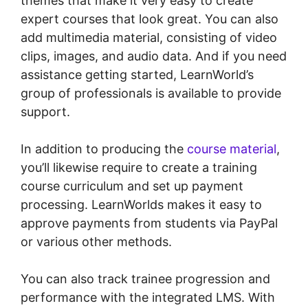
themes that make it very easy to create
expert courses that look great. You can also
add multimedia material, consisting of video
clips, images, and audio data. And if you need
assistance getting started, LearnWorld’s
group of professionals is available to provide
support.
In addition to producing the
course material
,
you’ll likewise require to create a training
course curriculum and set up payment
processing. LearnWorlds makes it easy to
approve payments from students via PayPal
or various other methods.
You can also track trainee progression and
performance with the integrated LMS. With