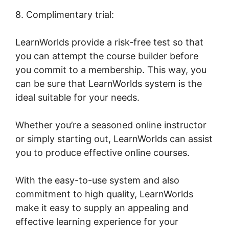
8. Complimentary trial:
LearnWorlds provide a risk-free test so that
you can attempt the course builder before
you commit to a membership. This way, you
can be sure that LearnWorlds system is the
ideal suitable for your needs.
Whether you’re a seasoned online instructor
or simply starting out, LearnWorlds can assist
you to produce effective online courses.
With the easy-to-use system and also
commitment to high quality, LearnWorlds
make it easy to supply an appealing and
effective learning experience for your