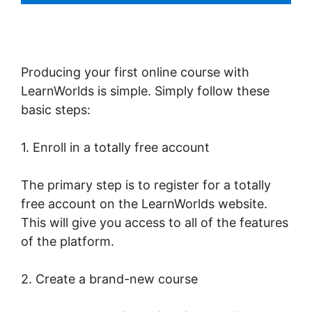
Producing your first online course with
LearnWorlds is simple. Simply follow these
basic steps:
1. Enroll in a totally free account
The primary step is to register for a totally
free account on the LearnWorlds website.
This will give you access to all of the features
of the platform.
2. Create a brand-new course