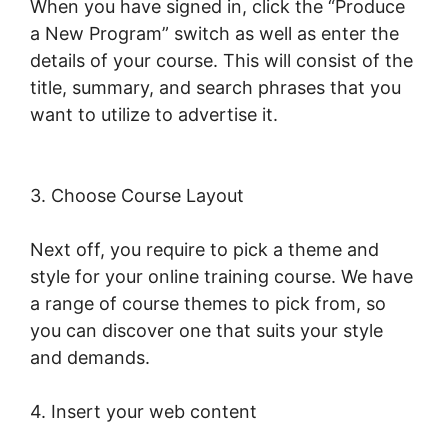
When you have signed in, click the “Produce
a New Program” switch as well as enter the
details of your course. This will consist of the
title, summary, and search phrases that you
want to utilize to advertise it.
LearnWorlds
Apple Tv
3. Choose Course Layout
Next off, you require to pick a theme and
style for your online training course. We have
a range of course themes to pick from, so
you can discover one that suits your style
and demands.
4. Insert your web content