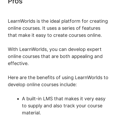
Pros
LearnWorlds Apple Tv
LearnWorlds is the ideal platform for creating
online courses. It uses a series of features
that make it easy to create courses online.
With LearnWorlds, you can develop expert
online courses that are both appealing and
effective.
Here are the benefits of using LearnWorlds to
develop online courses include:
A built-in LMS that makes it very easy
to supply and also track your course
material.