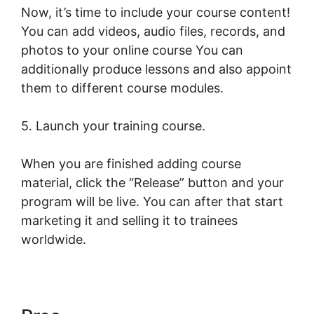
Now, it’s time to include your course content!
You can add videos, audio files, records, and
photos to your online course You can
additionally produce lessons and also appoint
them to different course modules.
5. Launch your training course.
When you are finished adding course
material, click the “Release” button and your
program will be live. You can after that start
marketing it and selling it to trainees
worldwide.