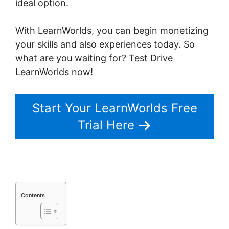
ideal option.
LearnWorlds Apple Tv
With LearnWorlds, you can begin monetizing
your skills and also experiences today. So
what are you waiting for? Test Drive
LearnWorlds now!
Start Your LearnWorlds Free
Trial Here
Contents