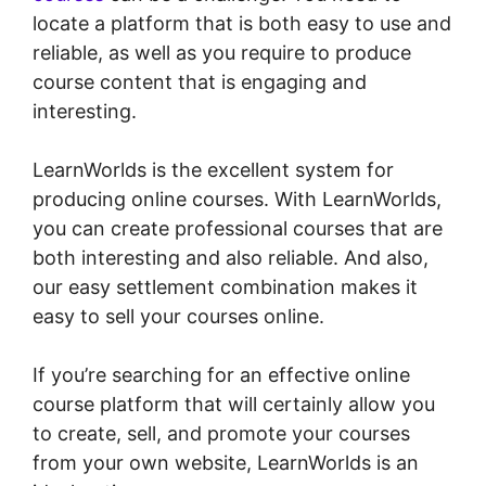
locate a platform that is both easy to use and
reliable, as well as you require to produce
course content that is engaging and
interesting.
LearnWorlds is the excellent system for
producing online courses. With LearnWorlds,
you can create professional courses that are
both interesting and also reliable. And also,
our easy settlement combination makes it
easy to sell your courses online.
If you’re searching for an effective online
course platform that will certainly allow you
to create, sell, and promote your courses
from your own website, LearnWorlds is an