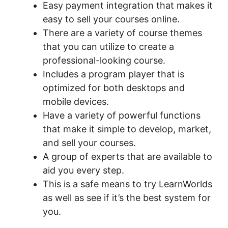
Easy payment integration that makes it
easy to sell your courses online.
There are a variety of course themes
that you can utilize to create a
professional-looking course.
Includes a program player that is
optimized for both desktops and
mobile devices.
Have a variety of powerful functions
that make it simple to develop, market,
and sell your courses.
A group of experts that are available to
aid you every step.
This is a safe means to try LearnWorlds
as well as see if it’s the best system for
you.