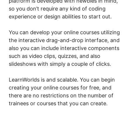
platform is developed with newbies in mind,
so you don’t require any kind of coding
experience or design abilities to start out.
You can develop your online courses utilizing
the interactive drag-and-drop interface, and
also you can include interactive components
such as video clips, quizzes, and also
slideshows with simply a couple of clicks.
LearnWorlds is and scalable. You can begin
creating your online courses for free, and
there are no restrictions on the number of
trainees or courses that you can create.