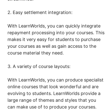
2. Easy settlement integration:
With LearnWorlds, you can quickly integrate
repayment processing into your courses. This
makes it very easy for students to purchase
your courses as well as gain access to the
course material they need.
3. A variety of course layouts:
With LearnWorlds, you can produce specialist
online courses that look wonderful and are
evolving to students. LearnWorlds provide a
large range of themes and styles that you
can make use of to produce your courses.