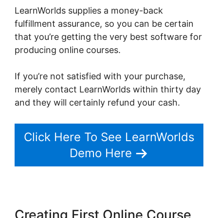
LearnWorlds supplies a money-back
fulfillment assurance, so you can be certain
that you’re getting the very best software for
producing online courses.
If you’re not satisfied with your purchase,
merely contact LearnWorlds within thirty day
and they will certainly refund your cash.
Click Here To See LearnWorlds
Demo Here
Creating First Online Course