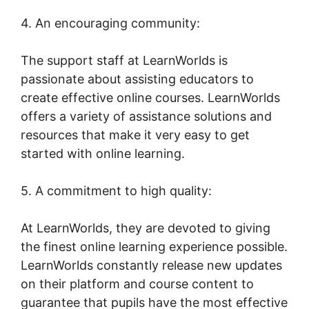
4. An encouraging community:
The support staff at LearnWorlds is
passionate about assisting educators to
create effective online courses. LearnWorlds
offers a variety of assistance solutions and
resources that make it very easy to get
started with online learning.
5. A commitment to high quality:
At LearnWorlds, they are devoted to giving
the finest online learning experience possible.
LearnWorlds constantly release new updates
on their platform and course content to
guarantee that pupils have the most effective