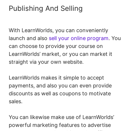
Publishing And Selling
With LearnWorlds, you can conveniently
launch and also
sell your online program
. You
can choose to provide your course on
LearnWorlds’ market, or you can market it
straight via your own website.
LearnWorlds makes it simple to accept
payments, and also you can even provide
discounts as well as coupons to motivate
sales.
You can likewise make use of LearnWorlds’
powerful marketing features to advertise