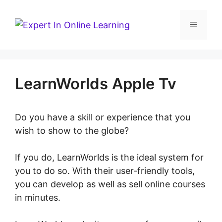
Skip
to
Menu
content
LearnWorlds Apple Tv
Do you have a skill or experience that you
wish to show to the globe?
If you do, LearnWorlds is the ideal system for
you to do so. With their user-friendly tools,
you can develop as well as sell online courses
in minutes.
LearnWorlds Apple Tv