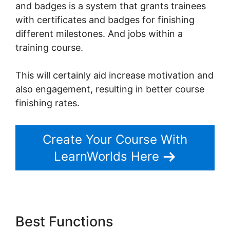
and badges is a system that grants trainees
with certificates and badges for finishing
different milestones. And jobs within a
training course.
This will certainly aid increase motivation and
also engagement, resulting in better course
finishing rates.
Create Your Course With
LearnWorlds Here
Best Functions
LearnWorlds