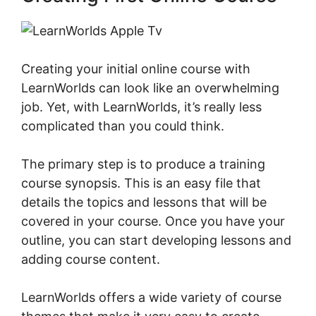
Creating your initial online course with
LearnWorlds can look like an overwhelming
job. Yet, with LearnWorlds, it’s really less
complicated than you could think.
The primary step is to produce a training
course synopsis. This is an easy file that
details the topics and lessons that will be
covered in your course. Once you have your
outline, you can start developing lessons and
adding course content.
LearnWorlds offers a wide variety of course