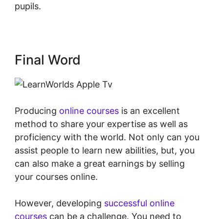
pupils.
LearnWorlds Apple Tv
Final Word
Producing
online courses
is an excellent
method to share your expertise as well as
proficiency with the world. Not only can you
assist people to learn new abilities, but, you
can also make a great earnings by selling
your courses online.
However, developing
successful online
courses
can be a challenge. You need to