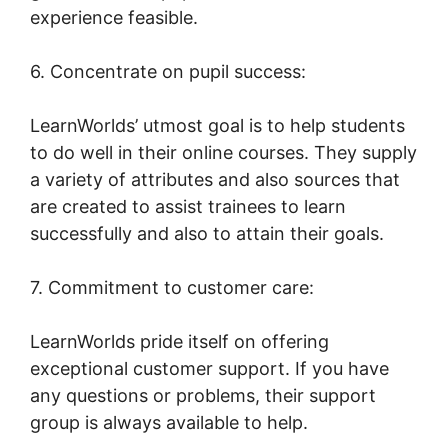
experience feasible.
6. Concentrate on pupil success:
LearnWorlds’ utmost goal is to help students
to do well in their online courses. They supply
a variety of attributes and also sources that
are created to assist trainees to learn
successfully and also to attain their goals.
7. Commitment to customer care:
LearnWorlds pride itself on offering
exceptional customer support. If you have
any questions or problems, their support
group is always available to help.