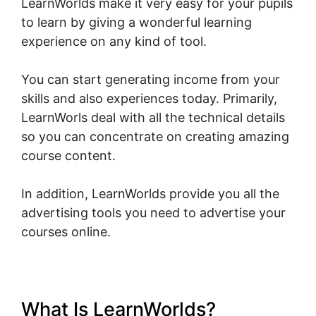
LearnWorlds make it very easy for your pupils
to learn by giving a wonderful learning
experience on any kind of tool.
You can start generating income from your
skills and also experiences today. Primarily,
LearnWorls deal with all the technical details
so you can concentrate on creating amazing
course content.
In addition, LearnWorlds provide you all the
advertising tools you need to advertise your
courses online.
What Is LearnWorlds?