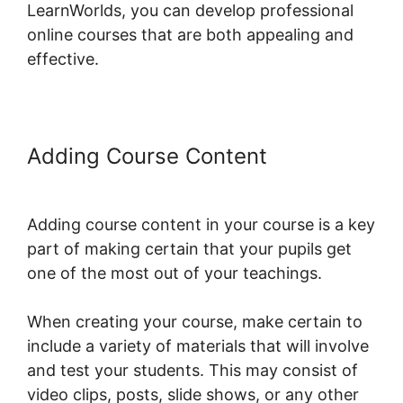
LearnWorlds, you can develop professional
online courses that are both appealing and
effective.
Adding Course Content
LearnWorlds Apple Tv
Adding course content in your course is a key
part of making certain that your pupils get
one of the most out of your teachings.
When creating your course, make certain to
include a variety of materials that will involve
and test your students. This may consist of
video clips, posts, slide shows, or any other