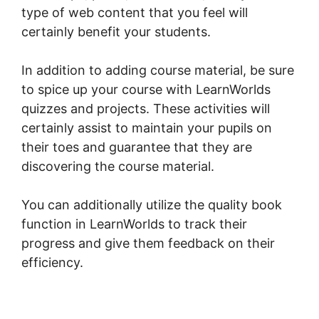
type of web content that you feel will
certainly benefit your students.
In addition to adding course material, be sure
to spice up your course with LearnWorlds
quizzes and projects. These activities will
certainly assist to maintain your pupils on
their toes and guarantee that they are
discovering the course material.
You can additionally utilize the quality book
function in LearnWorlds to track their
progress and give them feedback on their
efficiency.