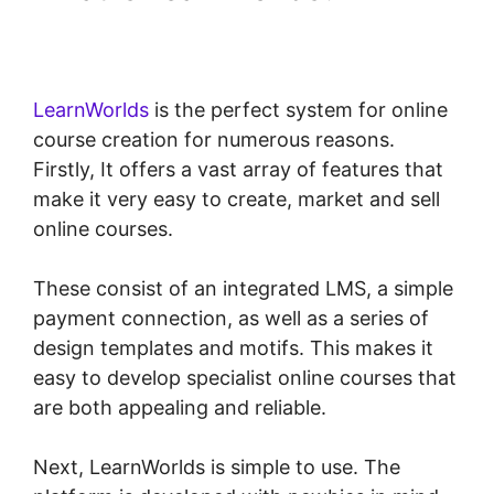
LearnWorlds Apple Tv
LearnWorlds
is the perfect system for online
course creation for numerous reasons.
Firstly, It offers a vast array of features that
make it very easy to create, market and sell
online courses.
These consist of an integrated LMS, a simple
payment connection, as well as a series of
design templates and motifs. This makes it
easy to develop specialist online courses that
are both appealing and reliable.
Next, LearnWorlds is simple to use. The