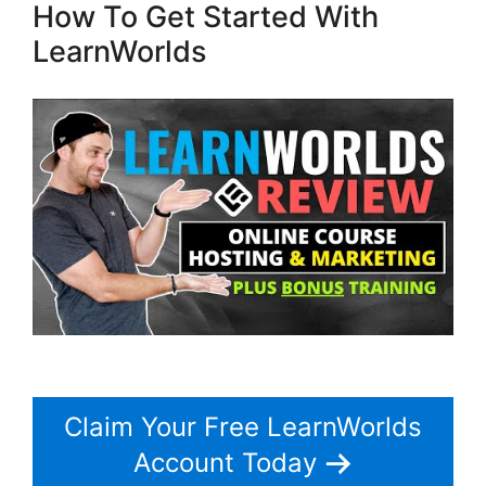
How To Get Started With
LearnWorlds
Claim Your Free LearnWorlds
Account Today