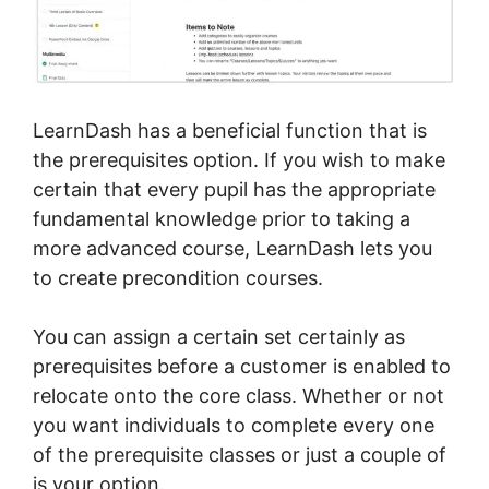
LearnDash has a beneficial function that is
the prerequisites option. If you wish to make
certain that every pupil has the appropriate
fundamental knowledge prior to taking a
more advanced course, LearnDash lets you
to create precondition courses.
You can assign a certain set certainly as
prerequisites before a customer is enabled to
relocate onto the core class. Whether or not
you want individuals to complete every one
of the prerequisite classes or just a couple of
is your option.