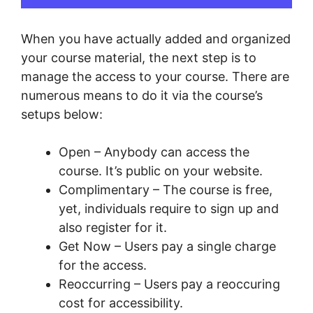
When you have actually added and organized
your course material, the next step is to
manage the access to your course. There are
numerous means to do it via the course’s
setups below:
Open – Anybody can access the
course. It’s public on your website.
Complimentary – The course is free,
yet, individuals require to sign up and
also register for it.
Get Now – Users pay a single charge
for the access.
Reoccurring – Users pay a reoccuring
cost for accessibility.