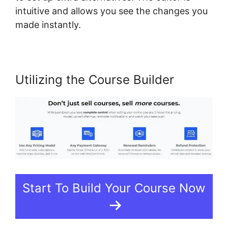
intuitive and allows you see the changes you
made instantly.
Utilizing the Course Builder
Start To Build Your Course Now