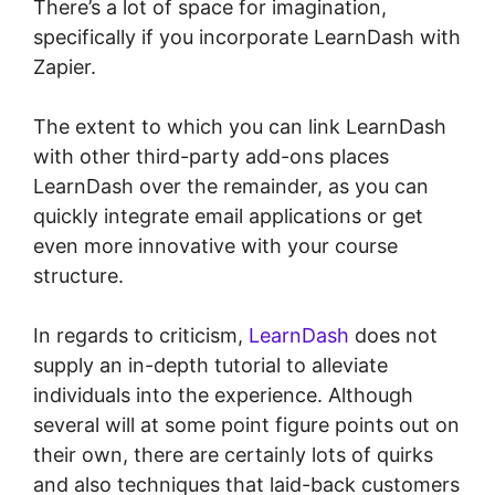
There’s a lot of space for imagination,
specifically if you incorporate LearnDash with
Zapier.
The extent to which you can link LearnDash
with other third-party add-ons places
LearnDash over the remainder, as you can
quickly integrate email applications or get
even more innovative with your course
structure.
In regards to criticism,
LearnDash
does not
supply an in-depth tutorial to alleviate
individuals into the experience. Although
several will at some point figure points out on
their own, there are certainly lots of quirks
and also techniques that laid-back customers