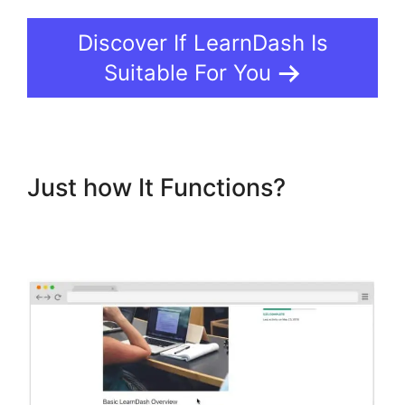
Discover If LearnDash Is
Suitable For You
Just how It Functions?
LearnDash Username
Shortcode