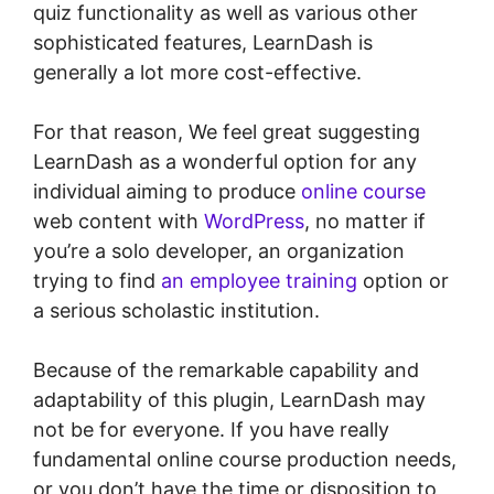
quiz functionality as well as various other
sophisticated features, LearnDash is
generally a lot more cost-effective.
For that reason, We feel great suggesting
LearnDash as a wonderful option for any
individual aiming to produce
online course
web content with
WordPress
, no matter if
you’re a solo developer, an organization
trying to find
an employee training
option or
a serious scholastic institution.
Because of the remarkable capability and
adaptability of this plugin, LearnDash may
not be for everyone. If you have really
fundamental online course production needs,
or you don’t have the time or disposition to