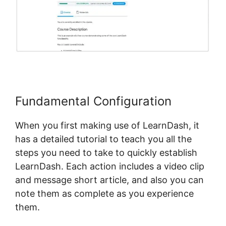
Fundamental Configuration
When you first making use of LearnDash, it
has a detailed tutorial to teach you all the
steps you need to take to quickly establish
LearnDash. Each action includes a video clip
and message short article, and also you can
note them as complete as you experience
them.