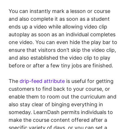
You can instantly mark a lesson or course
and also complete it as soon as a student
ends up a video while allowing video clip
autoplay as soon as an individual completes
one video. You can even hide the play bar to
ensure that visitors don’t skip the video clip,
and also established the video clip to play
before or after a few tiny jobs are finished.
The
drip-feed attribute
is useful for getting
customers to find back to your course, or
enable them to room out the curriculum and
also stay clear of binging everything in
someday. LearnDash permits individuals to
make the course content offered after a
specific variety of days, or you can set a