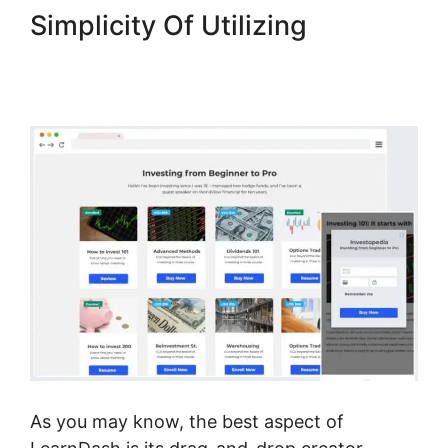
Simplicity Of Utilizing
LearnDash Username
Shortcode
As you may know, the best aspect of