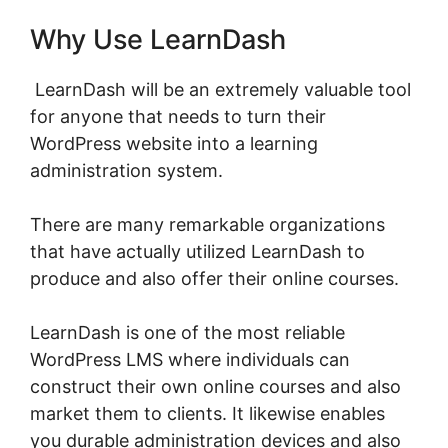
Why Use LearnDash
LearnDash will be an extremely valuable tool
for anyone that needs to turn their
WordPress website into a learning
administration system.
There are many remarkable organizations
that have actually utilized LearnDash to
produce and also offer their online courses.
LearnDash is one of the most reliable
WordPress LMS where individuals can
construct their own online courses and also
market them to clients. It likewise enables
you durable administration devices and also