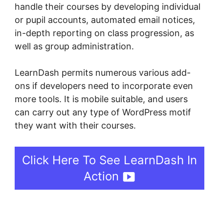
handle their courses by developing individual
or pupil accounts, automated email notices,
in-depth reporting on class progression, as
well as group administration.
LearnDash permits numerous various add-
ons if developers need to incorporate even
more tools. It is mobile suitable, and users
can carry out any type of WordPress motif
they want with their courses.
Click Here To See LearnDash In
Action