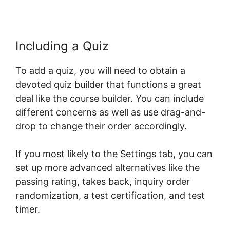
Including a Quiz
To add a quiz, you will need to obtain a
devoted quiz builder that functions a great
deal like the course builder. You can include
different concerns as well as use drag-and-
drop to change their order accordingly.
If you most likely to the Settings tab, you can
set up more advanced alternatives like the
passing rating, takes back, inquiry order
randomization, a test certification, and test
timer.