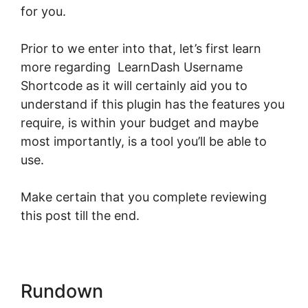
for you.
Prior to we enter into that, let’s first learn
more regarding LearnDash Username
Shortcode as it will certainly aid you to
understand if this plugin has the features you
require, is within your budget and maybe
most importantly, is a tool you’ll be able to
use.
Make certain that you complete reviewing
this post till the end.
Rundown
LearnDash