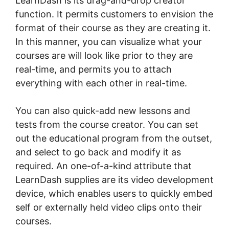
LearnDash is its drag-and-drop creator
function. It permits customers to envision the
format of their course as they are creating it.
In this manner, you can visualize what your
courses are will look like prior to they are
real-time, and permits you to attach
everything with each other in real-time.
You can also quick-add new lessons and
tests from the course creator. You can set
out the educational program from the outset,
and select to go back and modify it as
required. An one-of-a-kind attribute that
LearnDash supplies are its video development
device, which enables users to quickly embed
self or externally held video clips onto their
courses.