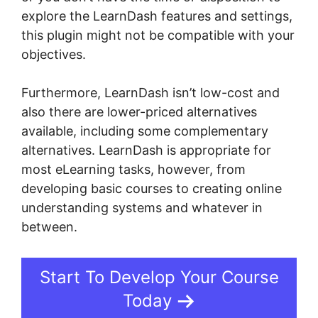
explore the LearnDash features and settings,
this plugin might not be compatible with your
objectives.
Furthermore, LearnDash isn’t low-cost and
also there are lower-priced alternatives
available, including some complementary
alternatives. LearnDash is appropriate for
most eLearning tasks, however, from
developing basic courses to creating online
understanding systems and whatever in
between.
LearnDash Username Shortcode
Start To Develop Your Course
Today