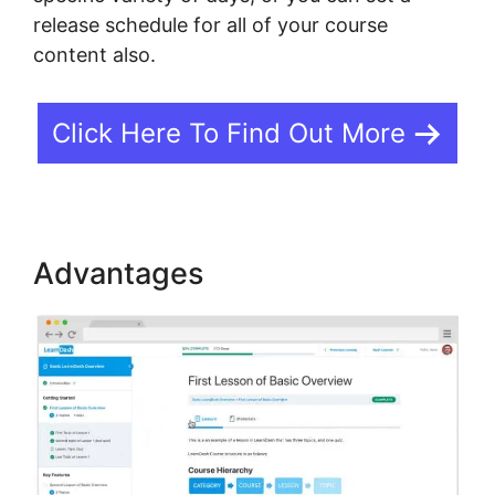
release schedule for all of your course
content also.
Click Here To Find Out More
Advantages