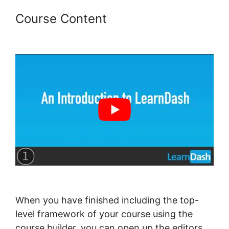
Course Content
LearnDash
Username Shortcode
When you have finished including the top-
level framework of your course using the
course builder, you can open up the editors