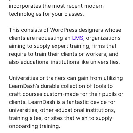
incorporates the most recent modern
technologies for your classes.
This consists of WordPress designers whose
clients are requesting an
LMS
, organizations
aiming to supply expert training, firms that
require to train their clients or workers, and
also educational institutions like universities.
Universities or trainers can gain from utilizing
LearnDash’s durable collection of tools to
craft courses custom-made for their pupils or
clients. LearnDash is a fantastic device for
universities, other educational institutions,
training sites, or sites that wish to supply
onboarding training.