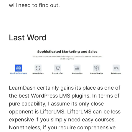
will need to find out.
Last Word
LearnDash certainly gains its place as one of
the best WordPress LMS plugins. In terms of
pure capability, I assume its only close
opponent is LifterLMS. LifterLMS can be less
expensive if you simply need easy courses.
Nonetheless, if you require comprehensive