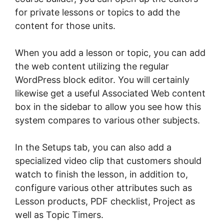
for private lessons or topics to add the
content for those units.
When you add a lesson or topic, you can add
the web content utilizing the regular
WordPress block editor. You will certainly
likewise get a useful Associated Web content
box in the sidebar to allow you see how this
system compares to various other subjects.
In the Setups tab, you can also add a
specialized video clip that customers should
watch to finish the lesson, in addition to,
configure various other attributes such as
Lesson products, PDF checklist, Project as
well as Topic Timers.