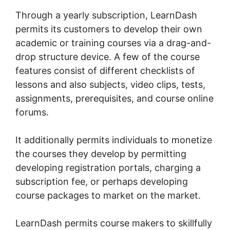
Through a yearly subscription, LearnDash
permits its customers to develop their own
academic or training courses via a drag-and-
drop structure device. A few of the course
features consist of different checklists of
lessons and also subjects, video clips, tests,
assignments, prerequisites, and course online
forums.
It additionally permits individuals to monetize
the courses they develop by permitting
developing registration portals, charging a
subscription fee, or perhaps developing
course packages to market on the market.
LearnDash permits course makers to skillfully