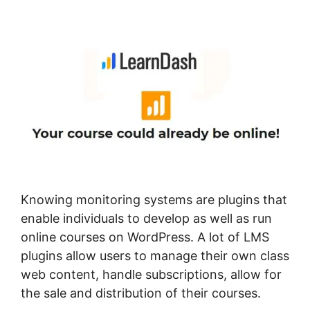
Username Shortcode
Knowing monitoring systems are plugins that
enable individuals to develop as well as run
online courses on WordPress. A lot of LMS
plugins allow users to manage their own class
web content, handle subscriptions, allow for
the sale and distribution of their courses.