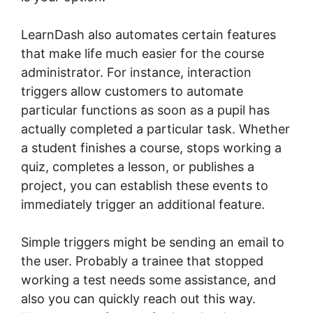
LearnDash also automates certain features
that make life much easier for the course
administrator. For instance, interaction
triggers allow customers to automate
particular functions as soon as a pupil has
actually completed a particular task. Whether
a student finishes a course, stops working a
quiz, completes a lesson, or publishes a
project, you can establish these events to
immediately trigger an additional feature.
Simple triggers might be sending an email to
the user. Probably a trainee that stopped
working a test needs some assistance, and
also you can quickly reach out this way.