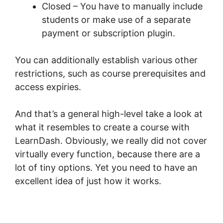
Closed – You have to manually include
students or make use of a separate
payment or subscription plugin.
You can additionally establish various other
restrictions, such as course prerequisites and
access expiries.
And that’s a general high-level take a look at
what it resembles to create a course with
LearnDash. Obviously, we really did not cover
virtually every function, because there are a
lot of tiny options. Yet you need to have an
excellent idea of just how it works.