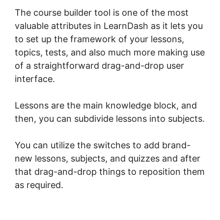
The course builder tool is one of the most
valuable attributes in LearnDash as it lets you
to set up the framework of your lessons,
topics, tests, and also much more making use
of a straightforward drag-and-drop user
interface.
Lessons are the main knowledge block, and
then, you can subdivide lessons into subjects.
You can utilize the switches to add brand-
new lessons, subjects, and quizzes and after
that drag-and-drop things to reposition them
as required.