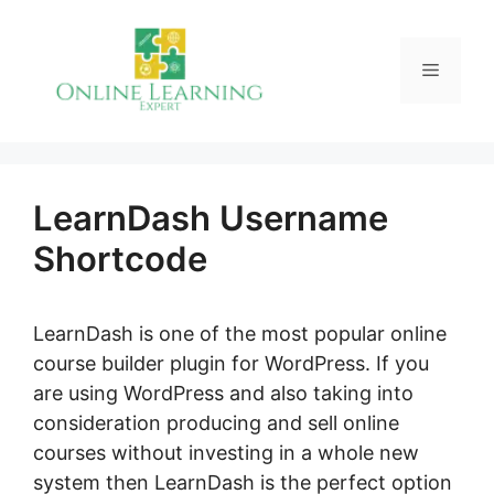
Skip
to
Menu
content
LearnDash Username
Shortcode
LearnDash is one of the most popular online
course builder plugin for WordPress. If you
are using WordPress and also taking into
consideration producing and sell online
courses without investing in a whole new
system then LearnDash is the perfect option