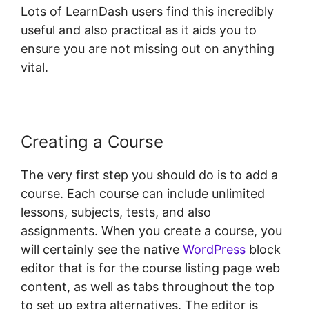
Lots of LearnDash users find this incredibly
useful and also practical as it aids you to
ensure you are not missing out on anything
vital.
Creating a Course
The very first step you should do is to add a
course. Each course can include unlimited
lessons, subjects, tests, and also
assignments. When you create a course, you
will certainly see the native
WordPress
block
editor that is for the course listing page web
content, as well as tabs throughout the top
to set up extra alternatives. The editor is