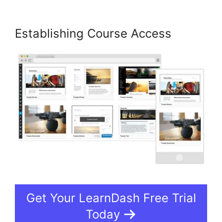
Establishing Course Access
Get Your LearnDash Free Trial
Today