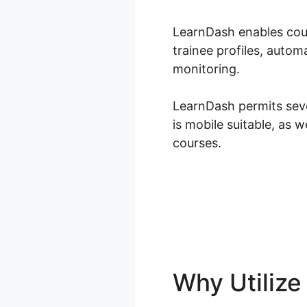
LearnDash enables cour
trainee profiles, auto
monitoring.
LearnDash permits seve
is mobile suitable, as 
courses.
Why Utiliz