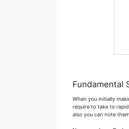
Fundamental 
When you initially maki
require to take to rapi
also you can note the