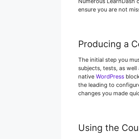
Numerous LearnDash cus
ensure you are not miss
Producing a C
The initial step you mu
subjects, tests, as wel
native
WordPress
block
the leading to configure
changes you made quic
Using the Cou