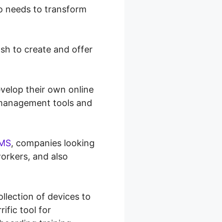
ho needs to transform
h to create and offer
velop their own online
t management tools and
MS
, companies looking
workers, and also
llection of devices to
ific tool for