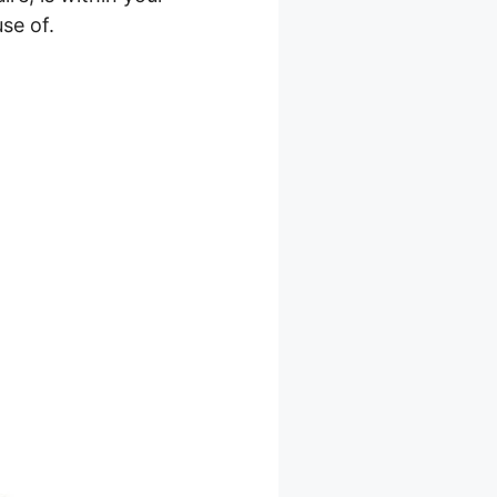
se of.
s