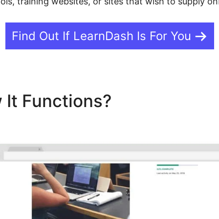
ools, training websites, or sites that wish to supply o
Find Out If LearnDash Is For You
 It Functions?
LearnDash N