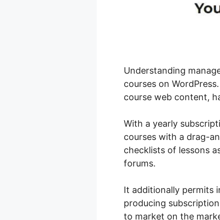
Understanding manageme
courses on WordPress. 
course web content, han
With a yearly subscript
courses with a drag-and
checklists of lessons a
forums.
It additionally permits
producing subscription
to market on the marke