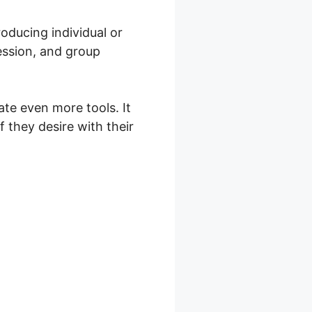
oducing individual or
ession, and group
te even more tools. It
f they desire with their