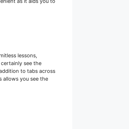
nient as it aids you to
mitless lessons,
 certainly see the
 addition to tabs across
as allows you see the