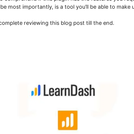
 most importantly, is a tool you’ll be able to make u
omplete reviewing this blog post till the end.
earnDash Not On WordPres