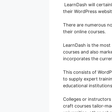
LearnDash will certainl
their WordPress websit
There are numerous no
their online courses.
LearnDash is the most
courses and also marke
incorporates the curren
This consists of Word
to supply expert traini
educational institutions 
Colleges or instructors
craft courses tailor-ma