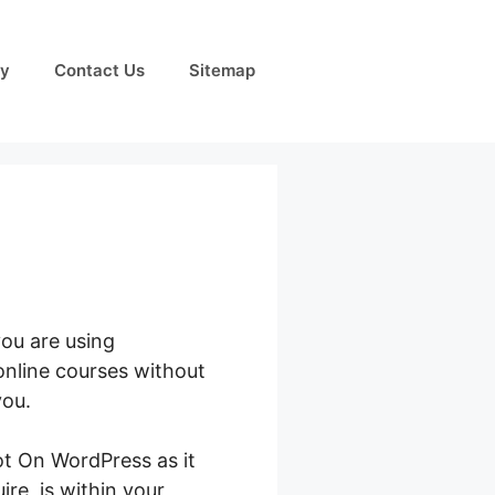
cy
Contact Us
Sitemap
you are using
online courses without
you.
t On WordPress as it
ire, is within your