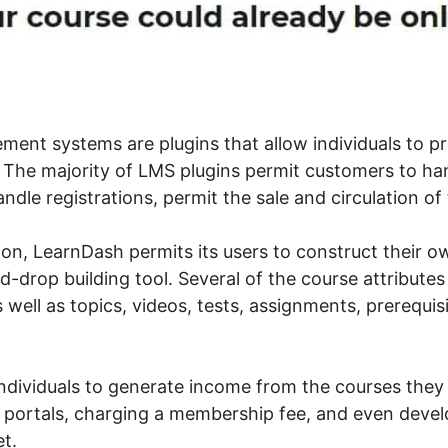
nt systems are plugins that allow individuals to p
The majority of LMS plugins permit customers to ha
dle registrations, permit the sale and circulation of 
ion, LearnDash permits its users to construct their 
-drop building tool. Several of the course attributes
s well as topics, videos, tests, assignments, prerequis
 individuals to generate income from the courses they
 portals, charging a membership fee, and even deve
t.