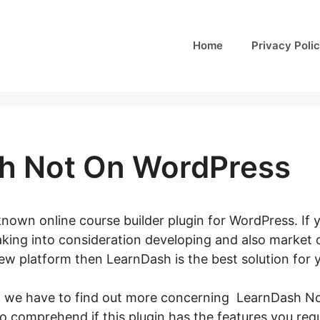
Home
Privacy Poli
h Not On WordPress
nown online course builder plugin for WordPress. If 
aking into consideration developing and also market 
new platform then LearnDash is the best solution for 
t, we have to find out more concerning LearnDash No
 to comprehend if this plugin has the features you requ