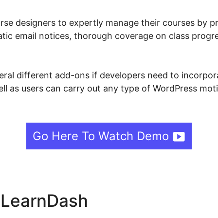
se designers to expertly manage their courses by pr
matic email notices, thorough coverage on class progr
ral different add-ons if developers need to incorpora
well as users can carry out any type of WordPress moti
Go Here To Watch Demo
e LearnDash