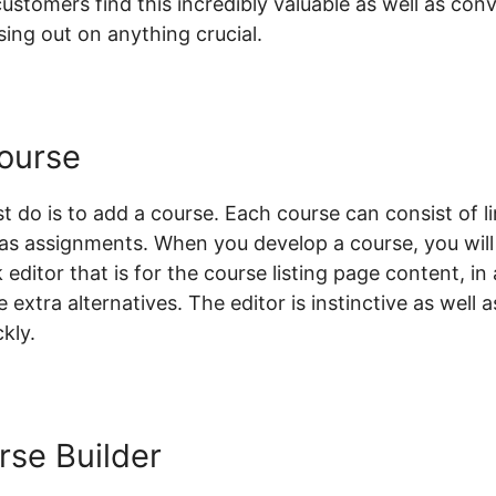
tomers find this incredibly valuable as well as conve
ing out on anything crucial.
ourse
st do is to add a course. Each course can consist of li
l as assignments. When you develop a course, you will
 editor that is for the course listing page content, in
 extra alternatives. The editor is instinctive as well 
kly.
rse Builder