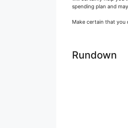
spending plan and maybe
Make certain that you c
Rundown
L