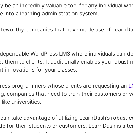
y be an incredibly valuable tool for any individual w
e into a learning administration system.
teworthy companies that have made use of LearnDas
 dependable WordPress LMS where individuals can de
t them to clients. It additionally enables you robus
t innovations for your classes.
Press programmers whose clients are requesting an
L
ng, companies that need to train their customers or 
like universities.
 can take advantage of utilizing LearnDash’s robust co
de for their students or customers. LearnDash is a terr