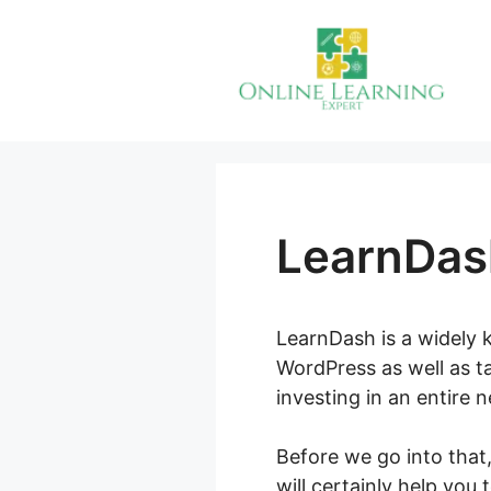
Skip
to
content
LearnDas
LearnDash is a widely k
WordPress as well as t
investing in an entire 
Before we go into tha
will certainly help you