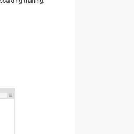
nboarding training.
ot On