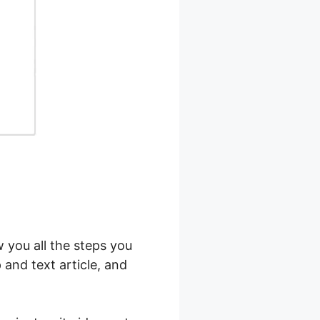
w you all the steps you
 and text article, and