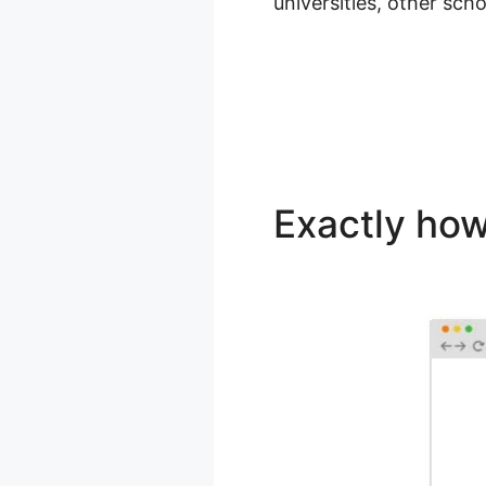
universities, other sch
Exactly how
WordPress