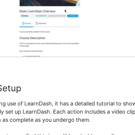
Setup
ng use of LearnDash, it has a detailed tutorial to sho
dly set up LearnDash. Each action includes a video clip
m as complete as you undergo them.