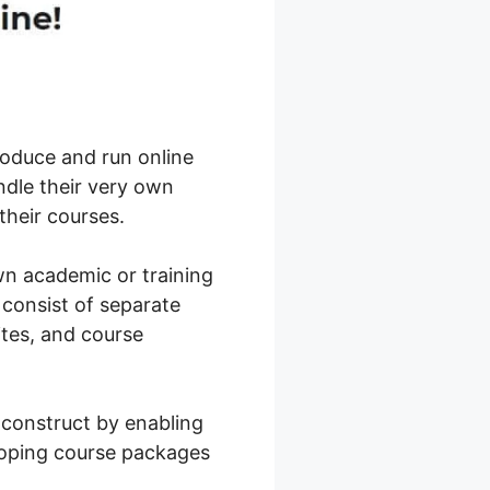
roduce and run online
ndle their very own
their courses.
own academic or training
 consist of separate
ites, and course
 construct by enabling
loping course packages