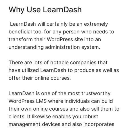
Why Use LearnDash
LearnDash will certainly be an extremely
beneficial tool for any person who needs to
transform their WordPress site into an
understanding administration system.
There are lots of notable companies that
have utilized LearnDash to produce as well as
offer their online courses.
LearnDash is one of the most trustworthy
WordPress LMS where individuals can build
their own online courses and also sell them to
clients. It likewise enables you robust
management devices and also incorporates