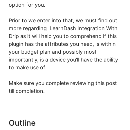
option for you.
Prior to we enter into that, we must find out
more regarding LearnDash Integration With
Drip as it will help you to comprehend if this
plugin has the attributes you need, is within
your budget plan and possibly most
importantly, is a device you’ll have the ability
to make use of.
Make sure you complete reviewing this post
till completion.
Outline
LearnDash Integration