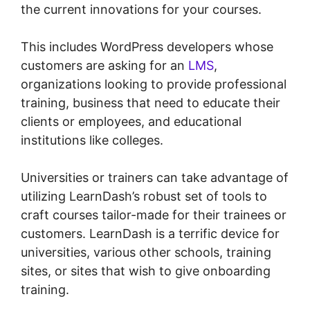
the current innovations for your courses.
This includes WordPress developers whose
customers are asking for an
LMS
,
organizations looking to provide professional
training, business that need to educate their
clients or employees, and educational
institutions like colleges.
Universities or trainers can take advantage of
utilizing LearnDash’s robust set of tools to
craft courses tailor-made for their trainees or
customers. LearnDash is a terrific device for
universities, various other schools, training
sites, or sites that wish to give onboarding
training.