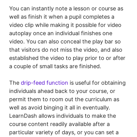
You can instantly note a lesson or course as
well as finish it when a pupil completes a
video clip while making it possible for video
autoplay once an individual finishes one
video. You can also conceal the play bar so
that visitors do not miss the video, and also
established the video to play prior to or after
a couple of small tasks are finished.
The
drip-feed function
is useful for obtaining
individuals ahead back to your course, or
permit them to room out the curriculum as
well as avoid binging it all in eventually.
LearnDash allows individuals to make the
course content readily available after a
particular variety of days, or you can set a