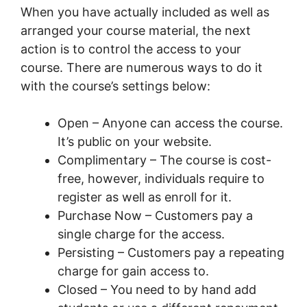
When you have actually included as well as
arranged your course material, the next
action is to control the access to your
course. There are numerous ways to do it
with the course’s settings below:
Open – Anyone can access the course.
It’s public on your website.
Complimentary – The course is cost-
free, however, individuals require to
register as well as enroll for it.
Purchase Now – Customers pay a
single charge for the access.
Persisting – Customers pay a repeating
charge for gain access to.
Closed – You need to by hand add