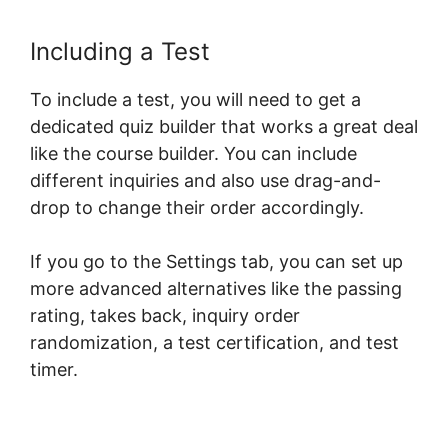
Including a Test
To include a test, you will need to get a
dedicated quiz builder that works a great deal
like the course builder. You can include
different inquiries and also use drag-and-
drop to change their order accordingly.
If you go to the Settings tab, you can set up
more advanced alternatives like the passing
rating, takes back, inquiry order
randomization, a test certification, and test
timer.