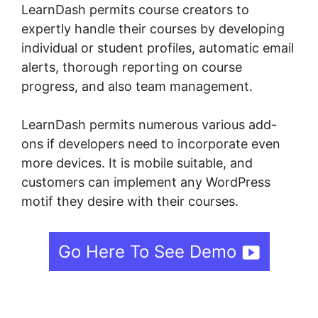
LearnDash permits course creators to
expertly handle their courses by developing
individual or student profiles, automatic email
alerts, thorough reporting on course
progress, and also team management.
LearnDash permits numerous various add-
ons if developers need to incorporate even
more devices. It is mobile suitable, and
customers can implement any WordPress
motif they desire with their courses.
Go Here To See Demo