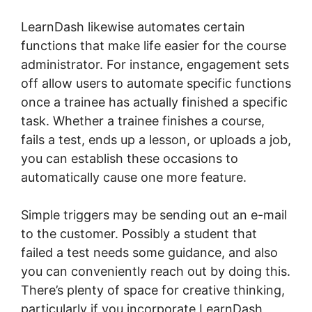
LearnDash likewise automates certain
functions that make life easier for the course
administrator. For instance, engagement sets
off allow users to automate specific functions
once a trainee has actually finished a specific
task. Whether a trainee finishes a course,
fails a test, ends up a lesson, or uploads a job,
you can establish these occasions to
automatically cause one more feature.
Simple triggers may be sending out an e-mail
to the customer. Possibly a student that
failed a test needs some guidance, and also
you can conveniently reach out by doing this.
There’s plenty of space for creative thinking,
particularly if you incorporate LearnDash