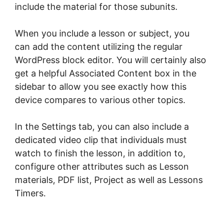
include the material for those subunits.
When you include a lesson or subject, you
can add the content utilizing the regular
WordPress block editor. You will certainly also
get a helpful Associated Content box in the
sidebar to allow you see exactly how this
device compares to various other topics.
In the Settings tab, you can also include a
dedicated video clip that individuals must
watch to finish the lesson, in addition to,
configure other attributes such as Lesson
materials, PDF list, Project as well as Lessons
Timers.