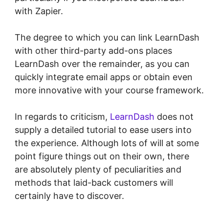
with Zapier.
The degree to which you can link LearnDash
with other third-party add-ons places
LearnDash over the remainder, as you can
quickly integrate email apps or obtain even
more innovative with your course framework.
In regards to criticism,
LearnDash
does not
supply a detailed tutorial to ease users into
the experience. Although lots of will at some
point figure things out on their own, there
are absolutely plenty of peculiarities and
methods that laid-back customers will
certainly have to discover.