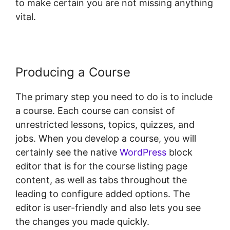
to make certain you are not missing anything
vital.
Producing a Course
The primary step you need to do is to include
a course. Each course can consist of
unrestricted lessons, topics, quizzes, and
jobs. When you develop a course, you will
certainly see the native
WordPress
block
editor that is for the course listing page
content, as well as tabs throughout the
leading to configure added options. The
editor is user-friendly and also lets you see
the changes you made quickly.