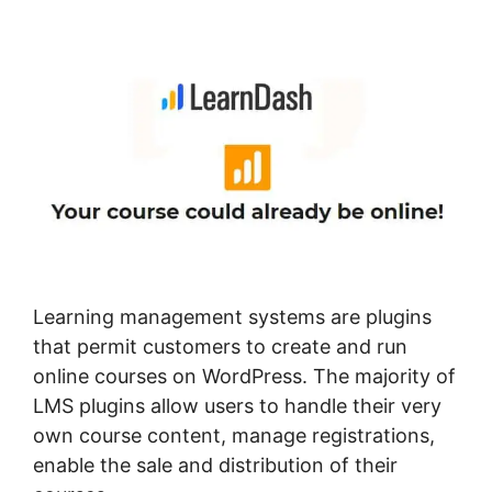
With Drip
Learning management systems are plugins
that permit customers to create and run
online courses on WordPress. The majority of
LMS plugins allow users to handle their very
own course content, manage registrations,
enable the sale and distribution of their