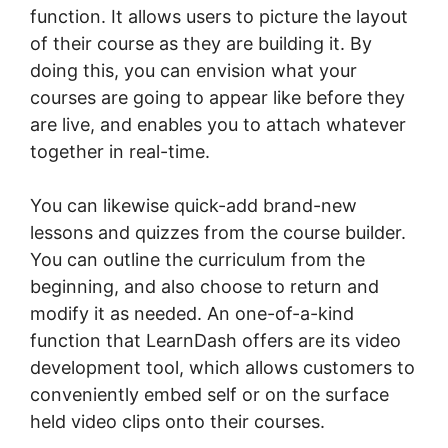
function. It allows users to picture the layout
of their course as they are building it. By
doing this, you can envision what your
courses are going to appear like before they
are live, and enables you to attach whatever
together in real-time.
You can likewise quick-add brand-new
lessons and quizzes from the course builder.
You can outline the curriculum from the
beginning, and also choose to return and
modify it as needed. An one-of-a-kind
function that LearnDash offers are its video
development tool, which allows customers to
conveniently embed self or on the surface
held video clips onto their courses.