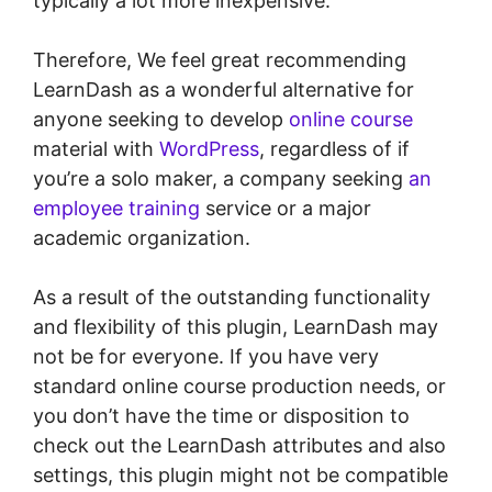
typically a lot more inexpensive.
Therefore, We feel great recommending
LearnDash as a wonderful alternative for
anyone seeking to develop
online course
material with
WordPress
, regardless of if
you’re a solo maker, a company seeking
an
employee training
service or a major
academic organization.
As a result of the outstanding functionality
and flexibility of this plugin, LearnDash may
not be for everyone. If you have very
standard online course production needs, or
you don’t have the time or disposition to
check out the LearnDash attributes and also
settings, this plugin might not be compatible