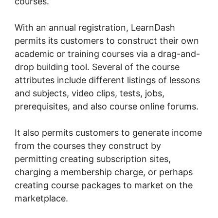
courses.
With an annual registration, LearnDash
permits its customers to construct their own
academic or training courses via a drag-and-
drop building tool. Several of the course
attributes include different listings of lessons
and subjects, video clips, tests, jobs,
prerequisites, and also course online forums.
It also permits customers to generate income
from the courses they construct by
permitting creating subscription sites,
charging a membership charge, or perhaps
creating course packages to market on the
marketplace.