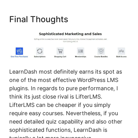
Final Thoughts
LearnDash most definitely earns its spot as
one of the most effective WordPress LMS
plugins. In regards to pure performance, I
think its just close rival is LifterLMS.
LifterLMS can be cheaper if you simply
require easy courses. Nevertheless, if you
need detailed quiz capability and also other
sophisticated functions, LearnDash is