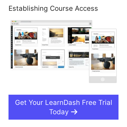
Establishing Course Access
Get Your LearnDash Free Trial
Today