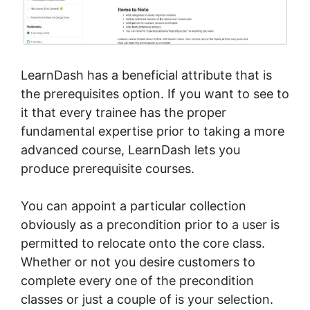
LearnDash has a beneficial attribute that is
the prerequisites option. If you want to see to
it that every trainee has the proper
fundamental expertise prior to taking a more
advanced course, LearnDash lets you
produce prerequisite courses.
You can appoint a particular collection
obviously as a precondition prior to a user is
permitted to relocate onto the core class.
Whether or not you desire customers to
complete every one of the precondition
classes or just a couple of is your selection.