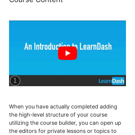
Integration With Drip
When you have actually completed adding
the high-level structure of your course
utilizing the course builder, you can open up
the editors for private lessons or topics to