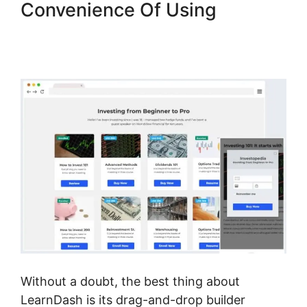
Convenience Of Using
LearnDash Integration With
Drip
Without a doubt, the best thing about
LearnDash is its drag-and-drop builder