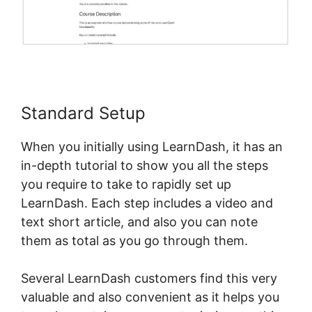
Standard Setup
When you initially using LearnDash, it has an
in-depth tutorial to show you all the steps
you require to take to rapidly set up
LearnDash. Each step includes a video and
text short article, and also you can note
them as total as you go through them.
Several LearnDash customers find this very
valuable and also convenient as it helps you