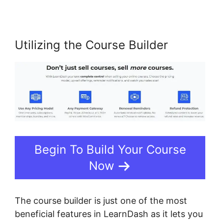
Utilizing the Course Builder
Begin To Build Your Course
Now
The course builder is just one of the most
beneficial features in LearnDash as it lets you