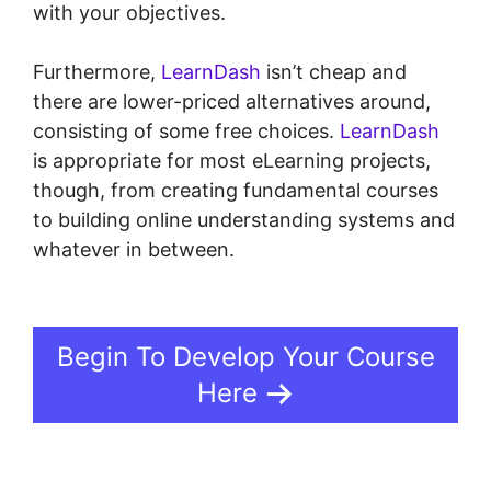
with your objectives.
Furthermore,
LearnDash
isn’t cheap and
there are lower-priced alternatives around,
consisting of some free choices.
LearnDash
is appropriate for most eLearning projects,
though, from creating fundamental courses
to building online understanding systems and
whatever in between.
LearnDash Integration
With Drip
Begin To Develop Your Course
Here