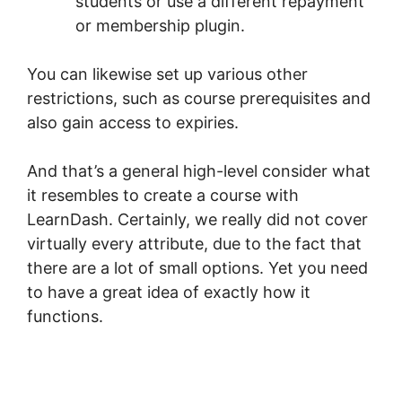
students or use a different repayment
or membership plugin.
You can likewise set up various other
restrictions, such as course prerequisites and
also gain access to expiries.
And that’s a general high-level consider what
it resembles to create a course with
LearnDash. Certainly, we really did not cover
virtually every attribute, due to the fact that
there are a lot of small options. Yet you need
to have a great idea of exactly how it
functions.