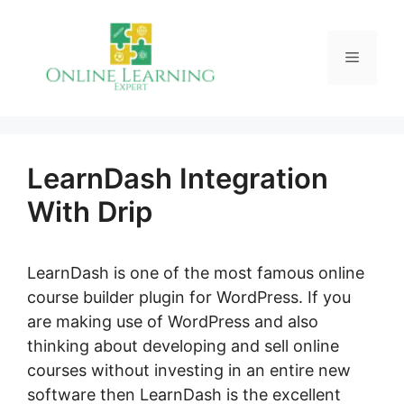
Skip
to
Menu
content
LearnDash Integration
With Drip
LearnDash is one of the most famous online
course builder plugin for WordPress. If you
are making use of WordPress and also
thinking about developing and sell online
courses without investing in an entire new
software then LearnDash is the excellent