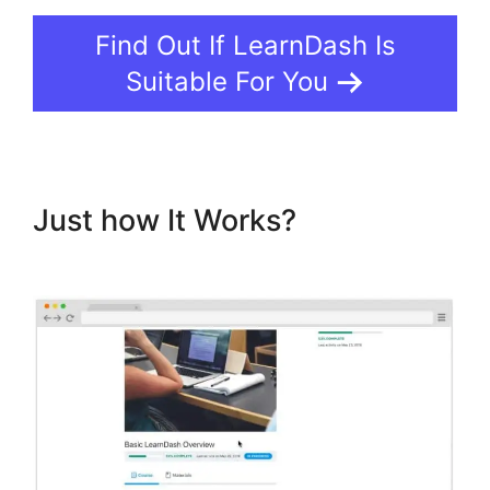
Find Out If LearnDash Is
Suitable For You
Just how It Works?
LearnDash
Integration With Drip