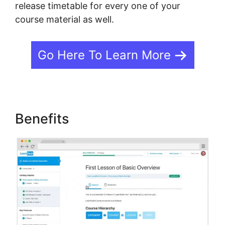
release timetable for every one of your
course material as well.
Go Here To Learn More
Benefits