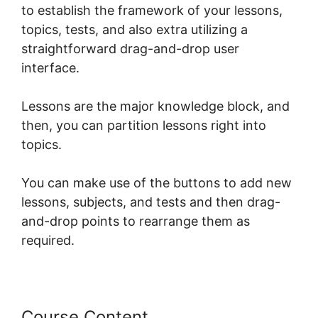
to establish the framework of your lessons,
topics, tests, and also extra utilizing a
straightforward drag-and-drop user
interface.
Lessons are the major knowledge block, and
then, you can partition lessons right into
topics.
You can make use of the buttons to add new
lessons, subjects, and tests and then drag-
and-drop points to rearrange them as
required.
Course Content
LearnDash