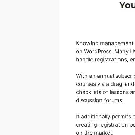
Knowing management sys
on WordPress. Many LMS
handle registrations, en
With an annual subscrip
courses via a drag-and-
checklists of lessons a
discussion forums.
It additionally permit
creating registration po
on the market.