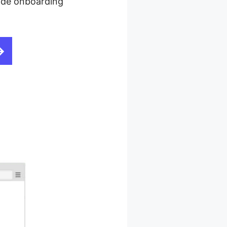
ovide onboarding
Drag