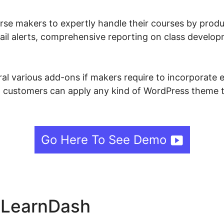
se makers to expertly handle their courses by produ
ail alerts, comprehensive reporting on class develop
l various add-ons if makers require to incorporate ev
 customers can apply any kind of WordPress theme th
Go Here To See Demo
e LearnDash