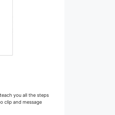
teach you all the steps
deo clip and message