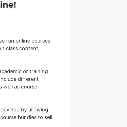
so run online courses
n class content,
academic or training
include different
s well as course
 develop by allowing
 course bundles to sell