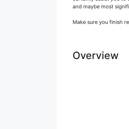
and maybe most significa
Make sure you finish re
Overview
L