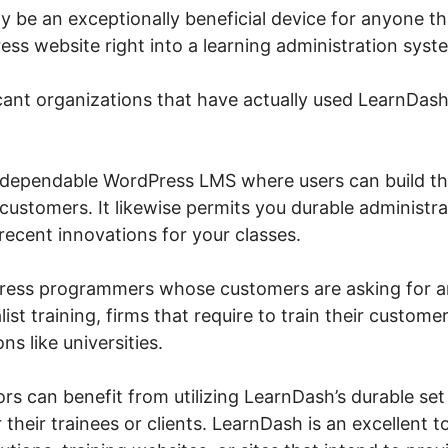
y be an exceptionally beneficial device for anyone th
ess website right into a learning administration syst
cant organizations that have actually used LearnDas
 dependable WordPress LMS where users can build th
customers. It likewise permits you durable administr
recent innovations for your classes.
Press programmers whose customers are asking for 
ist training, firms that require to train their custome
ns like universities.
tors can benefit from utilizing LearnDash’s durable set
their trainees or clients. LearnDash is an excellent to