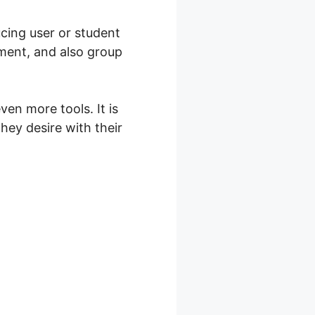
cing user or student
ment, and also group
en more tools. It is
ey desire with their