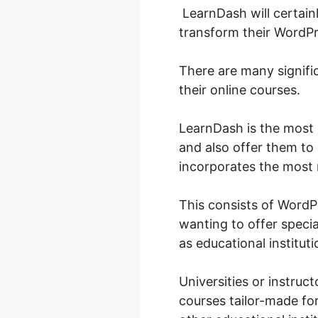
LearnDash will certainl
transform their WordPr
There are many signifi
their online courses.
LearnDash is the most
and also offer them to 
incorporates the most 
This consists of Word
wanting to offer special
as educational institutio
Universities or instruc
courses tailor-made for 