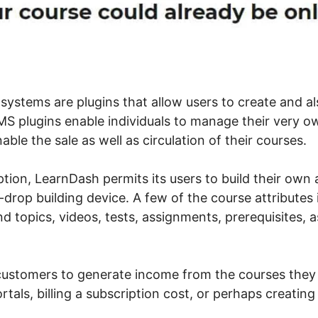
tems are plugins that allow users to create and al
 plugins enable individuals to manage their very ow
able the sale as well as circulation of their courses.
tion, LearnDash permits its users to build their own 
drop building device. A few of the course attributes 
nd topics, videos, tests, assignments, prerequisites, a
s customers to generate income from the courses they
rtals, billing a subscription cost, or perhaps creating