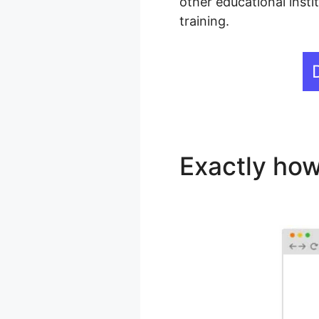
other educational insti
training.
Exactly how
Hotspots