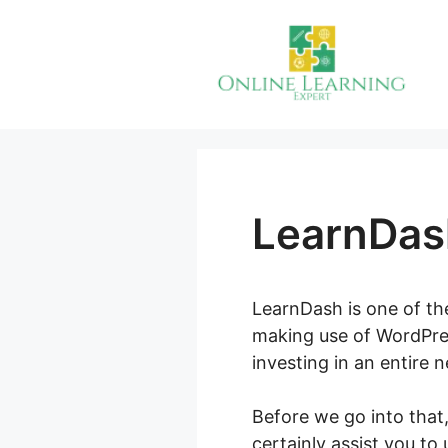
Skip
to
content
LearnDas
LearnDash is one of th
making use of WordPres
investing in an entire 
Before we go into that
certainly assist you to