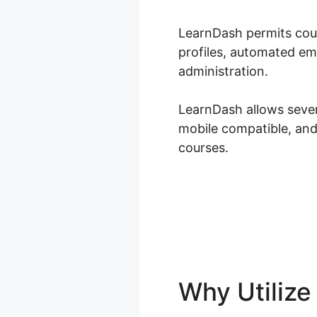
LearnDash permits cour
profiles, automated em
administration.
LearnDash allows severa
mobile compatible, and
courses.
Why Utiliz