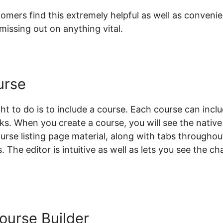
mers find this extremely helpful as well as convenien
issing out on anything vital.
urse
ht to do is to include a course. Each course can inclu
sks. When you create a course, you will see the nativ
course listing page material, along with tabs throughou
. The editor is intuitive as well as lets you see the 
Course Builder