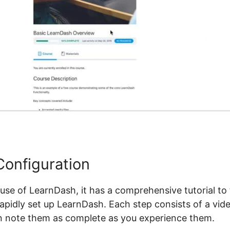
onfiguration
se of LearnDash, it has a comprehensive tutorial to 
rapidly set up LearnDash. Each step consists of a vi
an note them as complete as you experience them.