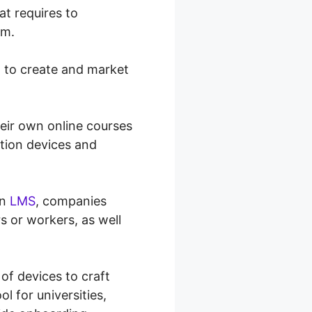
at requires to
em.
h to create and market
eir own online courses
ation devices and
an
LMS
, companies
rs or workers, as well
 of devices to craft
ol for universities,