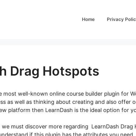
Home
Privacy Poli
h Drag Hotspots
e most well-known online course builder plugin for Wo
s as well as thinking about creating and also offer o
new platform then LearnDash is the ideal option for y
, we must discover more regarding LearnDash Drag Ho
 understand if this plugin has the attributes you need,