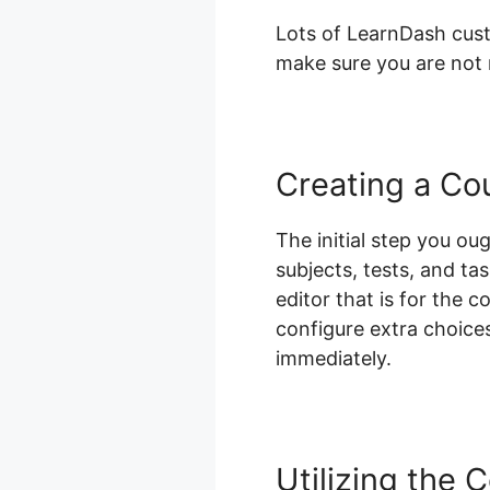
Lots of LearnDash custo
make sure you are not m
Creating a Co
The initial step you oug
subjects, tests, and ta
editor that is for the 
configure extra choices
immediately.
Utilizing the 