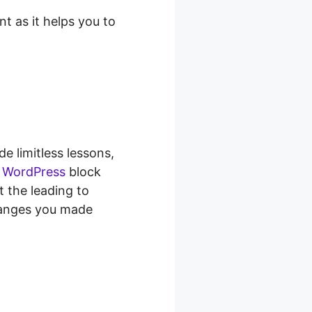
t as it helps you to
de limitless lessons,
e
WordPress
block
t the leading to
changes you made