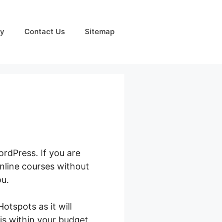
cy
Contact Us
Sitemap
rdPress. If you are
nline courses without
ou.
tspots as it will
 is within your budget