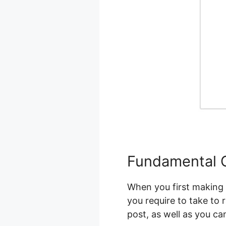
Fundamental C
When you first making u
you require to take to 
post, as well as you c