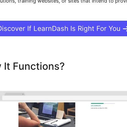
tutions, training websites, or sites that intend to pr
Discover If LearnDash Is Right For You
 It Functions?
LearnDash 