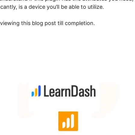
ntly, is a device you’ll be able to utilize.
viewing this blog post till completion.
earnDash Drag Hotspots