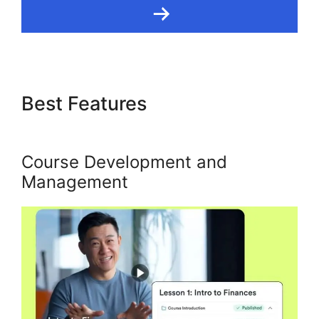
Best Features
Language
Desire Kajabi Dashboard
Course Development and
Management