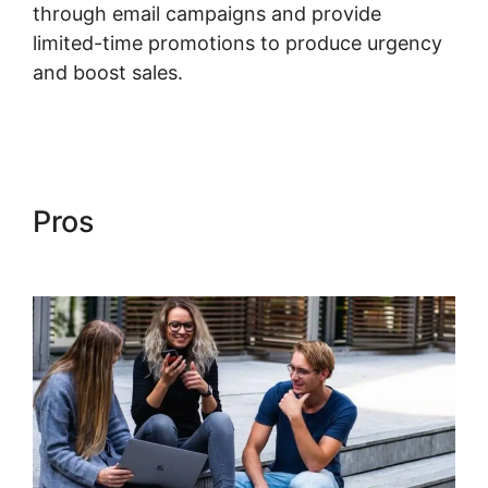
through email campaigns and provide
limited-time promotions to produce urgency
and boost sales.
Language Desire Kajabi
Dashboard
Pros
Language Desire Kajabi
Dashboard