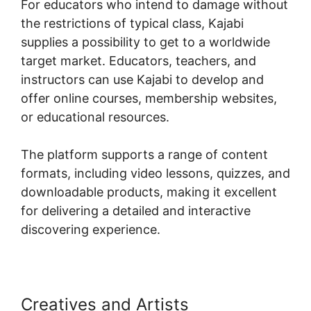
For educators who intend to damage without
the restrictions of typical class, Kajabi
supplies a possibility to get to a worldwide
target market. Educators, teachers, and
instructors can use Kajabi to develop and
offer online courses, membership websites,
or educational resources.
The platform supports a range of content
formats, including video lessons, quizzes, and
downloadable products, making it excellent
for delivering a detailed and interactive
discovering experience.
Creatives and Artists