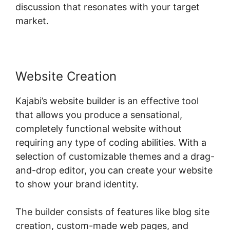
discussion that resonates with your target
market.
Website Creation
Kajabi’s website builder is an effective tool
that allows you produce a sensational,
completely functional website without
requiring any type of coding abilities. With a
selection of customizable themes and a drag-
and-drop editor, you can create your website
to show your brand identity.
The builder consists of features like blog site
creation, custom-made web pages, and