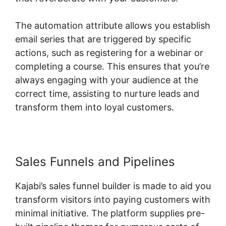
The automation attribute allows you establish
email series that are triggered by specific
actions, such as registering for a webinar or
completing a course. This ensures that you’re
always engaging with your audience at the
correct time, assisting to nurture leads and
transform them into loyal customers.
Sales Funnels and Pipelines
Kajabi’s sales funnel builder is made to aid you
transform visitors into paying customers with
minimal initiative. The platform supplies pre-