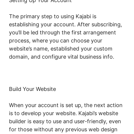
Setting Up Your Account
The primary step to using Kajabi is
establishing your account. After subscribing,
you’ll be led through the first arrangement
process, where you can choose your
website’s name, established your custom
domain, and configure vital business info.
Build Your Website
When your account is set up, the next action
is to develop your website. Kajabi’s website
builder is easy to use and user-friendly, even
for those without any previous web design