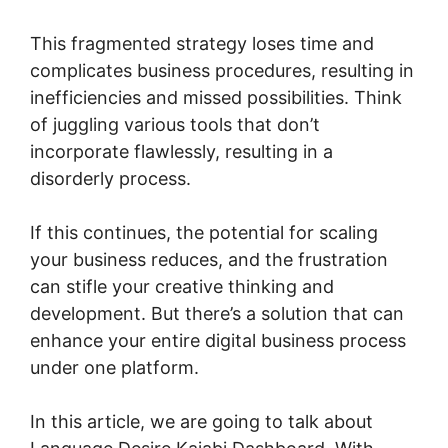
This fragmented strategy loses time and
complicates business procedures, resulting in
inefficiencies and missed possibilities. Think
of juggling various tools that don’t
incorporate flawlessly, resulting in a
disorderly process.
If this continues, the potential for scaling
your business reduces, and the frustration
can stifle your creative thinking and
development. But there’s a solution that can
enhance your entire digital business process
under one platform.
In this article, we are going to talk about