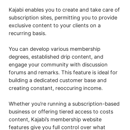
Kajabi enables you to create and take care of
subscription sites, permitting you to provide
exclusive content to your clients on a
recurring basis.
You can develop various membership
degrees, established drip content, and
engage your community with discussion
forums and remarks. This feature is ideal for
building a dedicated customer base and
creating constant, reoccuring income.
Whether you’re running a subscription-based
business or offering tiered access to costs
content, Kajabi’s membership website
features give you full control over what