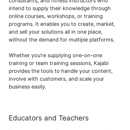
consultants, and fitness instructors who
intend to supply their knowledge through
online courses, workshops, or training
programs. It enables you to create, market,
and sell your solutions all in one place,
without the demand for multiple platforms.
Whether you’re supplying one-on-one
training or team training sessions, Kajabi
provides the tools to handle your content,
involve with customers, and scale your
business easily.
Educators and Teachers