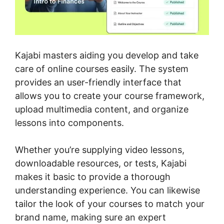
Kajabi masters aiding you develop and take
care of online courses easily. The system
provides an user-friendly interface that
allows you to create your course framework,
upload multimedia content, and organize
lessons into components.
Whether you’re supplying video lessons,
downloadable resources, or tests, Kajabi
makes it basic to provide a thorough
understanding experience. You can likewise
tailor the look of your courses to match your
brand name, making sure an expert