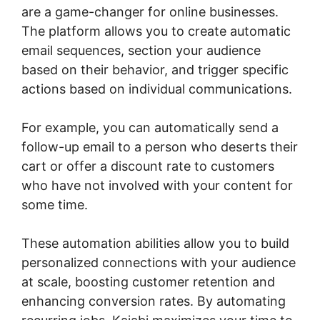
are a game-changer for online businesses.
The platform allows you to create automatic
email sequences, section your audience
based on their behavior, and trigger specific
actions based on individual communications.
For example, you can automatically send a
follow-up email to a person who deserts their
cart or offer a discount rate to customers
who have not involved with your content for
some time.
These automation abilities allow you to build
personalized connections with your audience
at scale, boosting customer retention and
enhancing conversion rates. By automating