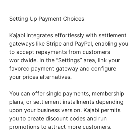
Setting Up Payment Choices
Kajabi integrates effortlessly with settlement
gateways like Stripe and PayPal, enabling you
to accept repayments from customers
worldwide. In the “Settings” area, link your
favored payment gateway and configure
your prices alternatives.
You can offer single payments, membership
plans, or settlement installments depending
upon your business version. Kajabi permits
you to create discount codes and run
promotions to attract more customers.