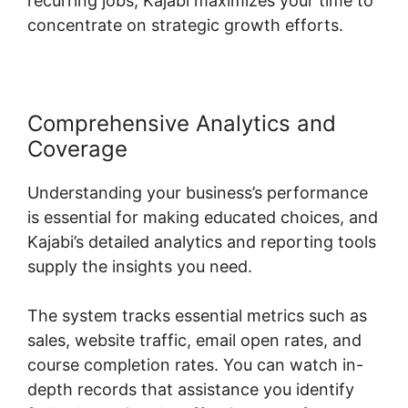
recurring jobs, Kajabi maximizes your time to
concentrate on strategic growth efforts.
Comprehensive Analytics and
Coverage
Understanding your business’s performance
is essential for making educated choices, and
Kajabi’s detailed analytics and reporting tools
supply the insights you need.
The system tracks essential metrics such as
sales, website traffic, email open rates, and
course completion rates. You can watch in-
depth records that assistance you identify