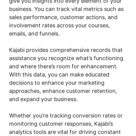
give you insights into every element of your
business. You can track vital metrics such as
sales performance, customer actions, and
involvement rates across your courses,
emails, and funnels.
Kajabi provides comprehensive records that
assistance you recognize what’s functioning
and where there’s room for enhancement.
With this data, you can make educated
decisions to enhance your marketing
approaches, enhance customer retention,
and expand your business.
Whether you’re tracking conversion rates or
monitoring customer responses, Kajabi’s
analytics tools are vital for driving constant