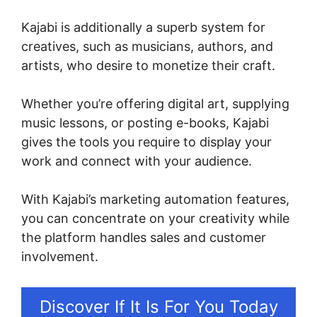
Kajabi is additionally a superb system for
creatives, such as musicians, authors, and
artists, who desire to monetize their craft.
Whether you’re offering digital art, supplying
music lessons, or posting e-books, Kajabi
gives the tools you require to display your
work and connect with your audience.
With Kajabi’s marketing automation features,
you can concentrate on your creativity while
the platform handles sales and customer
involvement.
Discover If It Is For You Today