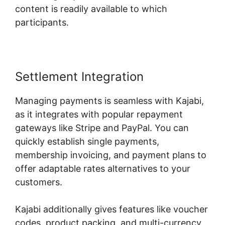
content is readily available to which
participants.
Settlement Integration
Managing payments is seamless with Kajabi,
as it integrates with popular repayment
gateways like Stripe and PayPal. You can
quickly establish single payments,
membership invoicing, and payment plans to
offer adaptable rates alternatives to your
customers.
Kajabi additionally gives features like voucher
codes, product packing, and multi-currency