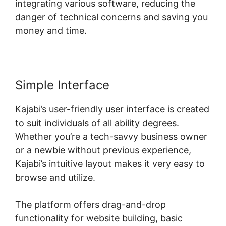
integrating various software, reducing the
danger of technical concerns and saving you
money and time.
Simple Interface
Kajabi’s user-friendly user interface is created
to suit individuals of all ability degrees.
Whether you’re a tech-savvy business owner
or a newbie without previous experience,
Kajabi’s intuitive layout makes it very easy to
browse and utilize.
The platform offers drag-and-drop
functionality for website building, basic