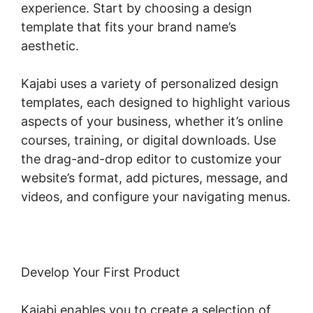
experience. Start by choosing a design
template that fits your brand name’s
aesthetic.
Kajabi uses a variety of personalized design
templates, each designed to highlight various
aspects of your business, whether it’s online
courses, training, or digital downloads. Use
the drag-and-drop editor to customize your
website’s format, add pictures, message, and
videos, and configure your navigating menus.
Develop Your First Product
Kajabi enables you to create a selection of