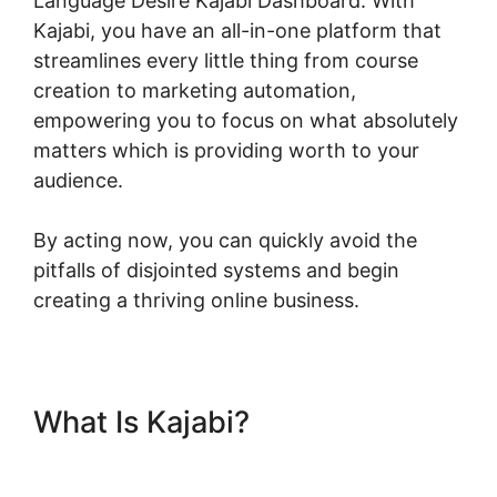
Language Desire Kajabi Dashboard. With
Kajabi, you have an all-in-one platform that
streamlines every little thing from course
creation to marketing automation,
empowering you to focus on what absolutely
matters which is providing worth to your
audience.
By acting now, you can quickly avoid the
pitfalls of disjointed systems and begin
creating a thriving online business.
What Is Kajabi?
Language
Desire Kajabi Dashboard