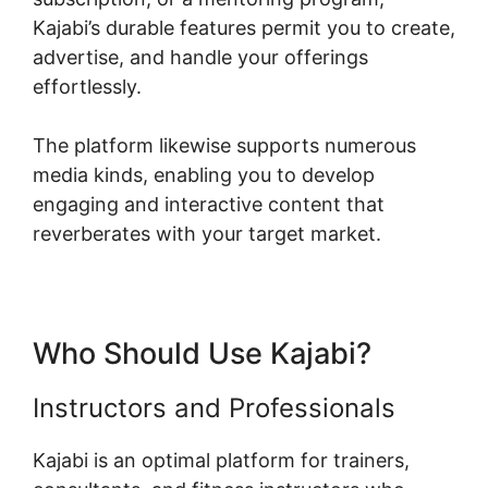
Kajabi’s durable features permit you to create,
advertise, and handle your offerings
effortlessly.
The platform likewise supports numerous
media kinds, enabling you to develop
engaging and interactive content that
reverberates with your target market.
Who Should Use Kajabi?
Instructors and Professionals
Kajabi is an optimal platform for trainers,