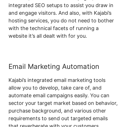
integrated SEO setups to assist you draw in
and engage visitors. And also, with Kajabi’s
hosting services, you do not need to bother
with the technical facets of running a
website it’s all dealt with for you.
Email Marketing Automation
Kajabi’s integrated email marketing tools
allow you to develop, take care of, and
automate email campaigns easily. You can
sector your target market based on behavior,
purchase background, and various other
requirements to send out targeted emails
that reverberate with your customers.