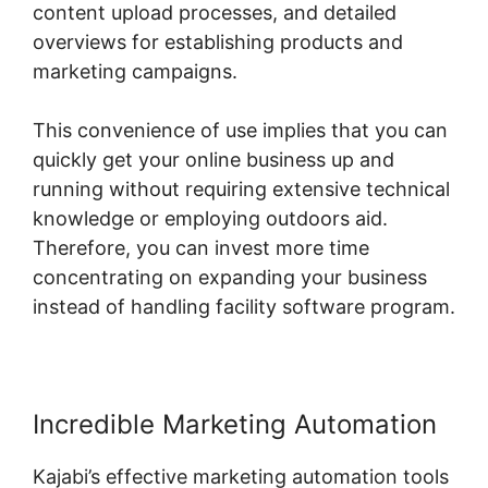
content upload processes, and detailed
overviews for establishing products and
marketing campaigns.
This convenience of use implies that you can
quickly get your online business up and
running without requiring extensive technical
knowledge or employing outdoors aid.
Therefore, you can invest more time
concentrating on expanding your business
instead of handling facility software program.
Incredible Marketing Automation
Kajabi’s effective marketing automation tools