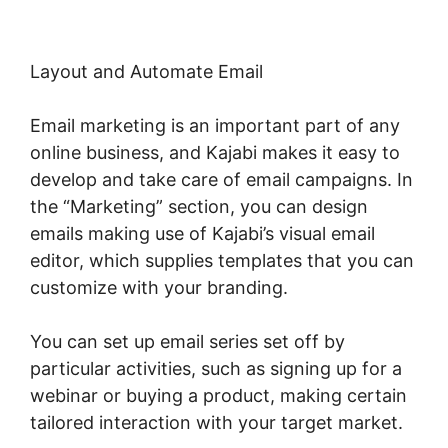
Layout and Automate Email
Email marketing is an important part of any
online business, and Kajabi makes it easy to
develop and take care of email campaigns. In
the “Marketing” section, you can design
emails making use of Kajabi’s visual email
editor, which supplies templates that you can
customize with your branding.
You can set up email series set off by
particular activities, such as signing up for a
webinar or buying a product, making certain
tailored interaction with your target market.