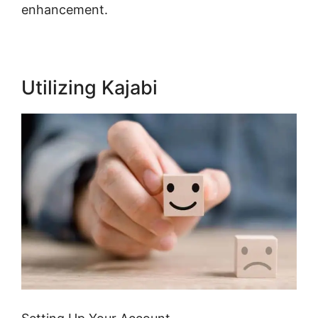
enhancement.
Utilizing Kajabi