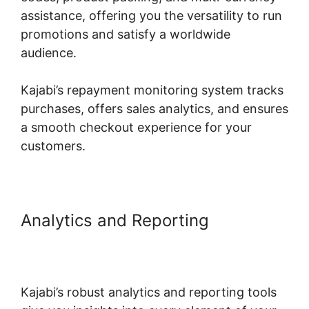
assistance, offering you the versatility to run
promotions and satisfy a worldwide
audience.
Kajabi’s repayment monitoring system tracks
purchases, offers sales analytics, and ensures
a smooth checkout experience for your
customers.
Analytics and Reporting
Language Desire Kajabi
Dashboard
Kajabi’s robust analytics and reporting tools