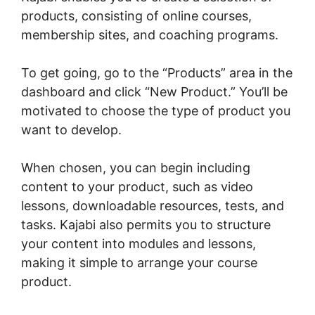
products, consisting of online courses,
membership sites, and coaching programs.
To get going, go to the “Products” area in the
dashboard and click “New Product.” You’ll be
motivated to choose the type of product you
want to develop.
When chosen, you can begin including
content to your product, such as video
lessons, downloadable resources, tests, and
tasks. Kajabi also permits you to structure
your content into modules and lessons,
making it simple to arrange your course
product.