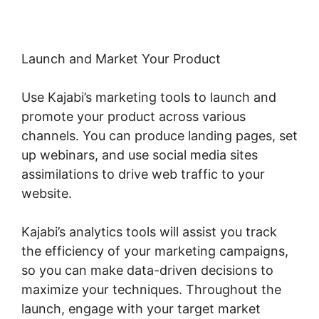
Launch and Market Your Product
Use Kajabi’s marketing tools to launch and
promote your product across various
channels. You can produce landing pages, set
up webinars, and use social media sites
assimilations to drive web traffic to your
website.
Kajabi’s analytics tools will assist you track
the efficiency of your marketing campaigns,
so you can make data-driven decisions to
maximize your techniques. Throughout the
launch, engage with your target market