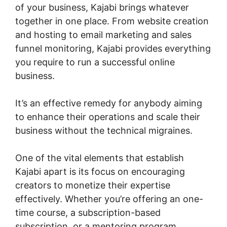
of your business, Kajabi brings whatever
together in one place. From website creation
and hosting to email marketing and sales
funnel monitoring, Kajabi provides everything
you require to run a successful online
business.
It’s an effective remedy for anybody aiming
to enhance their operations and scale their
business without the technical migraines.
One of the vital elements that establish
Kajabi apart is its focus on encouraging
creators to monetize their expertise
effectively. Whether you’re offering an one-
time course, a subscription-based
subscription, or a mentoring program,