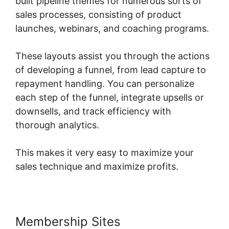
built pipeline themes for numerous sorts of
sales processes, consisting of product
launches, webinars, and coaching programs.
These layouts assist you through the actions
of developing a funnel, from lead capture to
repayment handling. You can personalize
each step of the funnel, integrate upsells or
downsells, and track efficiency with
thorough analytics.
This makes it very easy to maximize your
sales technique and maximize profits.
Membership Sites