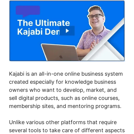
Kajabi is an all-in-one online business system
created especially for knowledge business
owners who want to develop, market, and
sell digital products, such as online courses,
membership sites, and mentoring programs.
Unlike various other platforms that require
several tools to take care of different aspects