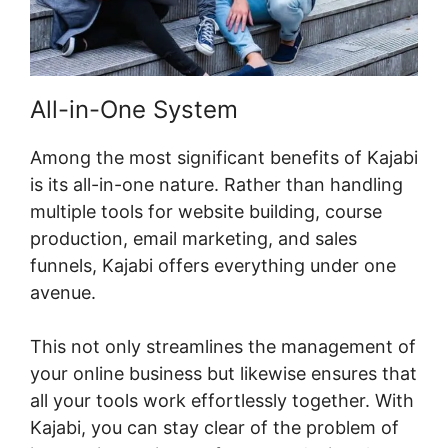
All-in-One System
Among the most significant benefits of Kajabi
is its all-in-one nature. Rather than handling
multiple tools for website building, course
production, email marketing, and sales
funnels, Kajabi offers everything under one
avenue.
This not only streamlines the management of
your online business but likewise ensures that
all your tools work effortlessly together. With
Kajabi, you can stay clear of the problem of