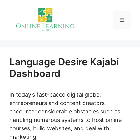
Skip
to
Menu
content
Language Desire Kajabi
Dashboard
In today’s fast-paced digital globe,
entrepreneurs and content creators
encounter considerable obstacles such as
handling numerous systems to host online
courses, build websites, and deal with
marketing.