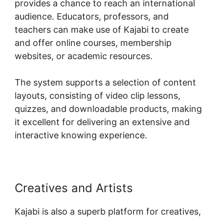
provides a chance to reach an international
audience. Educators, professors, and
teachers can make use of Kajabi to create
and offer online courses, membership
websites, or academic resources.
The system supports a selection of content
layouts, consisting of video clip lessons,
quizzes, and downloadable products, making
it excellent for delivering an extensive and
interactive knowing experience.
Creatives and Artists
Kajabi is also a superb platform for creatives,