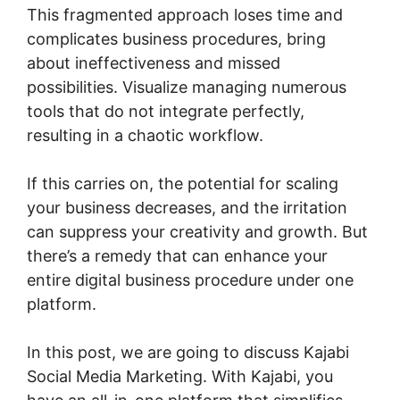
This fragmented approach loses time and
complicates business procedures, bring
about ineffectiveness and missed
possibilities. Visualize managing numerous
tools that do not integrate perfectly,
resulting in a chaotic workflow.
If this carries on, the potential for scaling
your business decreases, and the irritation
can suppress your creativity and growth. But
there’s a remedy that can enhance your
entire digital business procedure under one
platform.
In this post, we are going to discuss Kajabi
Social Media Marketing. With Kajabi, you