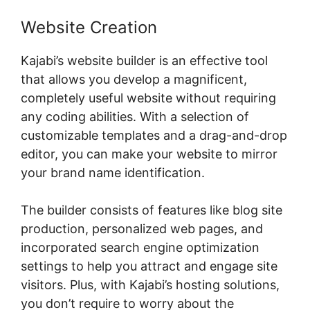
Website Creation
Kajabi’s website builder is an effective tool
that allows you develop a magnificent,
completely useful website without requiring
any coding abilities. With a selection of
customizable templates and a drag-and-drop
editor, you can make your website to mirror
your brand name identification.
The builder consists of features like blog site
production, personalized web pages, and
incorporated search engine optimization
settings to help you attract and engage site
visitors. Plus, with Kajabi’s hosting solutions,
you don’t require to worry about the