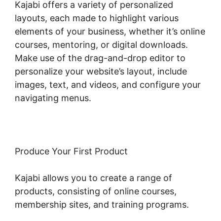
Kajabi offers a variety of personalized
layouts, each made to highlight various
elements of your business, whether it’s online
courses, mentoring, or digital downloads.
Make use of the drag-and-drop editor to
personalize your website’s layout, include
images, text, and videos, and configure your
navigating menus.
Produce Your First Product
Kajabi allows you to create a range of
products, consisting of online courses,
membership sites, and training programs.