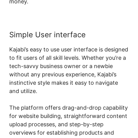
money.
Simple User interface
Kajabi’s easy to use user interface is designed
to fit users of all skill levels. Whether you’re a
tech-savvy business owner or a newbie
without any previous experience, Kajabi’s
instinctive style makes it easy to navigate
and utilize.
The platform offers drag-and-drop capability
for website building, straightforward content
upload processes, and step-by-step
overviews for establishing products and