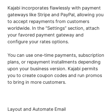
Kajabi incorporates flawlessly with payment
gateways like Stripe and PayPal, allowing you
to accept repayments from customers
worldwide. In the “Settings” section, attach
your favored payment gateway and
configure your rates options.
You can use one-time payments, subscription
plans, or repayment installments depending
upon your business version. Kajabi permits
you to create coupon codes and run promos
to bring in more customers.
Layout and Automate Email