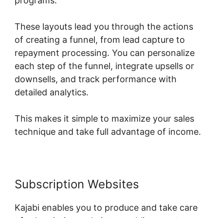
programs.
These layouts lead you through the actions
of creating a funnel, from lead capture to
repayment processing. You can personalize
each step of the funnel, integrate upsells or
downsells, and track performance with
detailed analytics.
This makes it simple to maximize your sales
technique and take full advantage of income.
Subscription Websites
Kajabi enables you to produce and take care