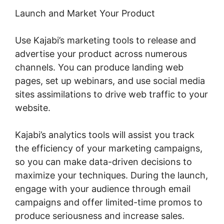
Launch and Market Your Product
Use Kajabi’s marketing tools to release and
advertise your product across numerous
channels. You can produce landing web
pages, set up webinars, and use social media
sites assimilations to drive web traffic to your
website.
Kajabi’s analytics tools will assist you track
the efficiency of your marketing campaigns,
so you can make data-driven decisions to
maximize your techniques. During the launch,
engage with your audience through email
campaigns and offer limited-time promos to
produce seriousness and increase sales.