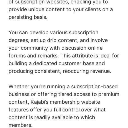
of subscription websites, enabling you to
provide unique content to your clients on a
persisting basis.
You can develop various subscription
degrees, set up drip content, and involve
your community with discussion online
forums and remarks. This attribute is ideal for
building a dedicated customer base and
producing consistent, reoccuring revenue.
Whether you’re running a subscription-based
business or offering tiered access to premium
content, Kajabi’s membership website
features offer you full control over what
content is readily available to which
members.