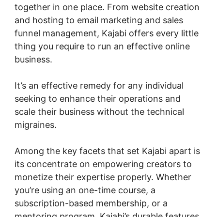
together in one place. From website creation
and hosting to email marketing and sales
funnel management, Kajabi offers every little
thing you require to run an effective online
business.
It’s an effective remedy for any individual
seeking to enhance their operations and
scale their business without the technical
migraines.
Among the key facets that set Kajabi apart is
its concentrate on empowering creators to
monetize their expertise properly. Whether
you’re using an one-time course, a
subscription-based membership, or a
mentoring program, Kajabi’s durable features