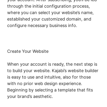
through the initial configuration process,
where you can select your website’s name,
established your customized domain, and
configure necessary business info.
Create Your Website
When your account is ready, the next step is
to build your website. Kajabi’s website builder
is easy to use and intuitive, also for those
with no prior web design experience.
Beginning by selecting a template that fits
your brand’s aesthetic.