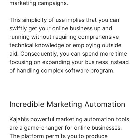
marketing campaigns.
This simplicity of use implies that you can
swiftly get your online business up and
running without requiring comprehensive
technical knowledge or employing outside
aid. Consequently, you can spend more time
focusing on expanding your business instead
of handling complex software program.
Incredible Marketing Automation
Kajabi’s powerful marketing automation tools
are a game-changer for online businesses.
The platform permits you to produce