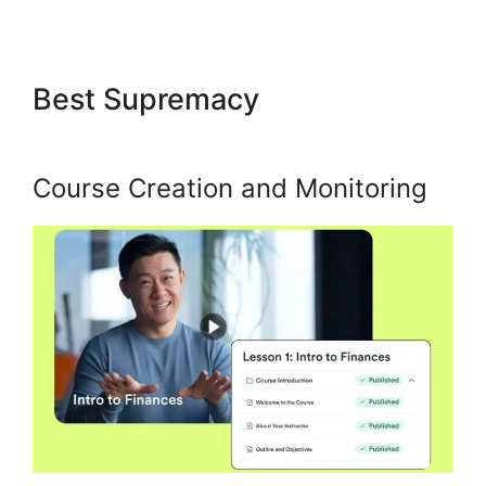
Best Supremacy
Kajabi Social
Media Marketing
Course Creation and Monitoring