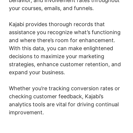
behavior, and involvement rates throughout
your courses, emails, and funnels.
Kajabi provides thorough records that
assistance you recognize what’s functioning
and where there’s room for enhancement.
With this data, you can make enlightened
decisions to maximize your marketing
strategies, enhance customer retention, and
expand your business.
Whether you’re tracking conversion rates or
checking customer feedback, Kajabi’s
analytics tools are vital for driving continual
improvement.