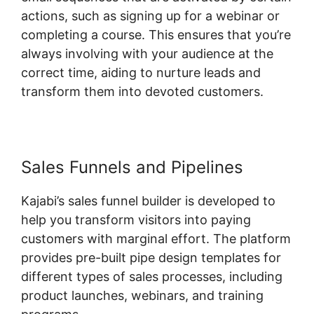
actions, such as signing up for a webinar or
completing a course. This ensures that you’re
always involving with your audience at the
correct time, aiding to nurture leads and
transform them into devoted customers.
Sales Funnels and Pipelines
Kajabi’s sales funnel builder is developed to
help you transform visitors into paying
customers with marginal effort. The platform
provides pre-built pipe design templates for
different types of sales processes, including
product launches, webinars, and training