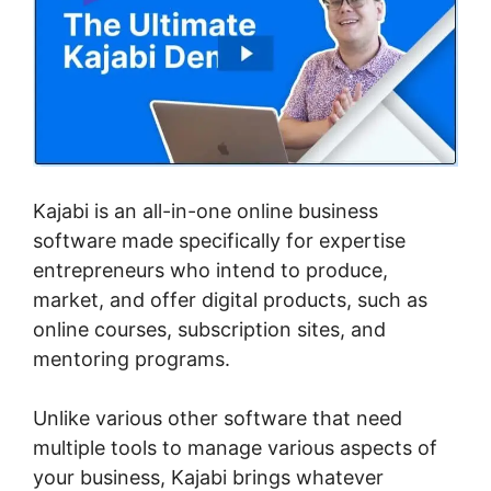
Kajabi is an all-in-one online business
software made specifically for expertise
entrepreneurs who intend to produce,
market, and offer digital products, such as
online courses, subscription sites, and
mentoring programs.
Unlike various other software that need
multiple tools to manage various aspects of
your business, Kajabi brings whatever