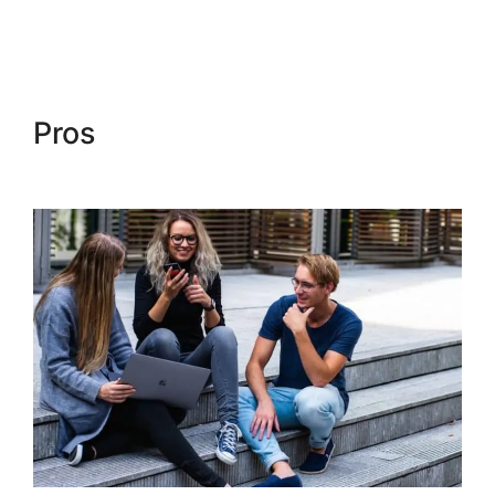
Kajabi Social Media Marketing
Pros
Kajabi Social Media
Marketing