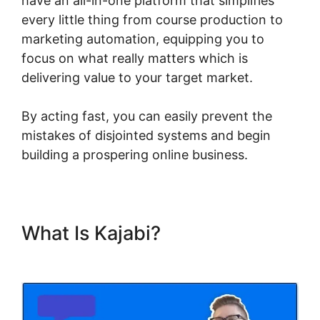
have an all-in-one platform that simplifies
every little thing from course production to
marketing automation, equipping you to
focus on what really matters which is
delivering value to your target market.
By acting fast, you can easily prevent the
mistakes of disjointed systems and begin
building a prospering online business.
What Is Kajabi?
Kajabi Social
Media Marketing