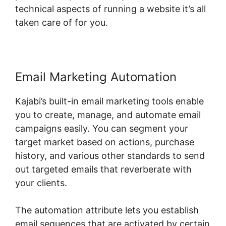
technical aspects of running a website it’s all
taken care of for you.
Email Marketing Automation
Kajabi’s built-in email marketing tools enable
you to create, manage, and automate email
campaigns easily. You can segment your
target market based on actions, purchase
history, and various other standards to send
out targeted emails that reverberate with
your clients.
The automation attribute lets you establish
email sequences that are activated by certain