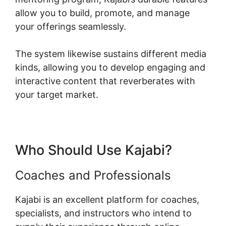
allow you to build, promote, and manage
your offerings seamlessly.
The system likewise sustains different media
kinds, allowing you to develop engaging and
interactive content that reverberates with
your target market.
Who Should Use Kajabi?
Coaches and Professionals
Kajabi is an excellent platform for coaches,
specialists, and instructors who intend to