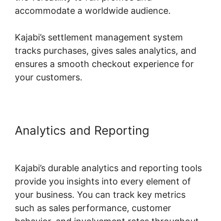
accommodate a worldwide audience.
Kajabi’s settlement management system
tracks purchases, gives sales analytics, and
ensures a smooth checkout experience for
your customers.
Analytics and Reporting
Kajabi
Social Media Marketing
Kajabi’s durable analytics and reporting tools
provide you insights into every element of
your business. You can track key metrics
such as sales performance, customer