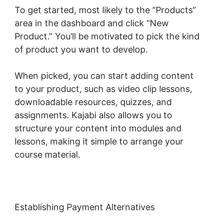
To get started, most likely to the “Products”
area in the dashboard and click “New
Product.” You’ll be motivated to pick the kind
of product you want to develop.
When picked, you can start adding content
to your product, such as video clip lessons,
downloadable resources, quizzes, and
assignments. Kajabi also allows you to
structure your content into modules and
lessons, making it simple to arrange your
course material.
Establishing Payment Alternatives