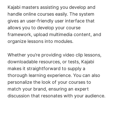
Kajabi masters assisting you develop and
handle online courses easily. The system
gives an user-friendly user interface that
allows you to develop your course
framework, upload multimedia content, and
organize lessons into modules.
Whether you’re providing video clip lessons,
downloadable resources, or tests, Kajabi
makes it straightforward to supply a
thorough learning experience. You can also
personalize the look of your courses to
match your brand, ensuring an expert
discussion that resonates with your audience.