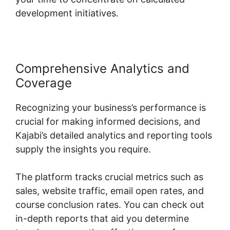
development initiatives.
Comprehensive Analytics and
Coverage
Recognizing your business’s performance is
crucial for making informed decisions, and
Kajabi’s detailed analytics and reporting tools
supply the insights you require.
The platform tracks crucial metrics such as
sales, website traffic, email open rates, and
course conclusion rates. You can check out
in-depth reports that aid you determine