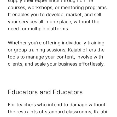
supply their experience through online
courses, workshops, or mentoring programs.
It enables you to develop, market, and sell
your services all in one place, without the
need for multiple platforms.
Whether you’re offering individually training
or group training sessions, Kajabi offers the
tools to manage your content, involve with
clients, and scale your business effortlessly.
Educators and Educators
For teachers who intend to damage without
the restraints of standard classrooms, Kajabi