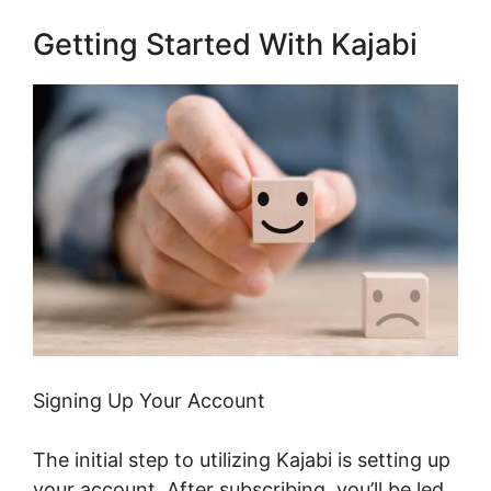
Getting Started With Kajabi
Signing Up Your Account
The initial step to utilizing Kajabi is setting up
your account. After subscribing, you’ll be led