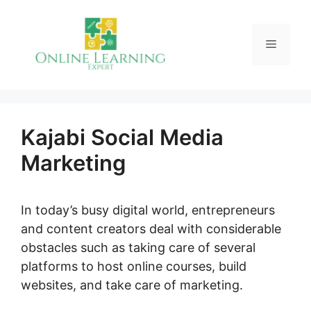
Skip
to
Menu
content
Kajabi Social Media
Marketing
In today’s busy digital world, entrepreneurs
and content creators deal with considerable
obstacles such as taking care of several
platforms to host online courses, build
websites, and take care of marketing.