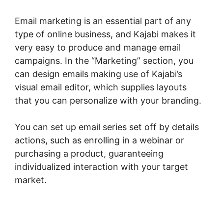
Email marketing is an essential part of any
type of online business, and Kajabi makes it
very easy to produce and manage email
campaigns. In the “Marketing” section, you
can design emails making use of Kajabi’s
visual email editor, which supplies layouts
that you can personalize with your branding.
You can set up email series set off by details
actions, such as enrolling in a webinar or
purchasing a product, guaranteeing
individualized interaction with your target
market.