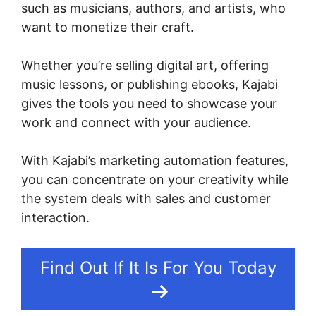
such as musicians, authors, and artists, who
want to monetize their craft.
Whether you’re selling digital art, offering
music lessons, or publishing ebooks, Kajabi
gives the tools you need to showcase your
work and connect with your audience.
With Kajabi’s marketing automation features,
you can concentrate on your creativity while
the system deals with sales and customer
interaction.
Find Out If It Is For You Today