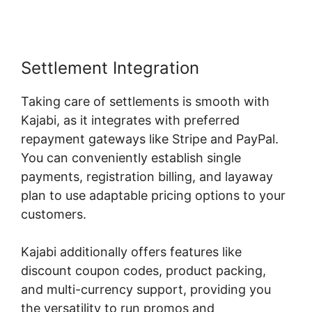
Settlement Integration
Taking care of settlements is smooth with
Kajabi, as it integrates with preferred
repayment gateways like Stripe and PayPal.
You can conveniently establish single
payments, registration billing, and layaway
plan to use adaptable pricing options to your
customers.
Kajabi additionally offers features like
discount coupon codes, product packing,
and multi-currency support, providing you
the versatility to run promos and