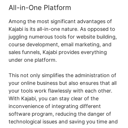
All-in-One Platform
Among the most significant advantages of
Kajabi is its all-in-one nature. As opposed to
juggling numerous tools for website building,
course development, email marketing, and
sales funnels, Kajabi provides everything
under one platform.
This not only simplifies the administration of
your online business but also ensures that all
your tools work flawlessly with each other.
With Kajabi, you can stay clear of the
inconvenience of integrating different
software program, reducing the danger of
technological issues and saving you time and