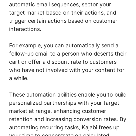
automatic email sequences, sector your
target market based on their actions, and
trigger certain actions based on customer
interactions.
For example, you can automatically send a
follow-up email to a person who deserts their
cart or offer a discount rate to customers
who have not involved with your content for
a while.
These automation abilities enable you to build
personalized partnerships with your target
market at range, enhancing customer
retention and increasing conversion rates. By
automating recurring tasks, Kajabi frees up
your time to concentrate on calculated