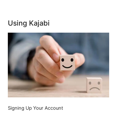
Using Kajabi
Signing Up Your Account