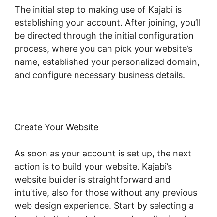
The initial step to making use of Kajabi is
establishing your account. After joining, you’ll
be directed through the initial configuration
process, where you can pick your website’s
name, established your personalized domain,
and configure necessary business details.
Create Your Website
As soon as your account is set up, the next
action is to build your website. Kajabi’s
website builder is straightforward and
intuitive, also for those without any previous
web design experience. Start by selecting a