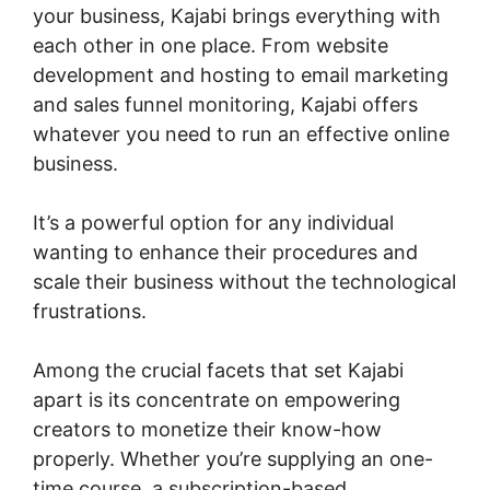
your business, Kajabi brings everything with
each other in one place. From website
development and hosting to email marketing
and sales funnel monitoring, Kajabi offers
whatever you need to run an effective online
business.
It’s a powerful option for any individual
wanting to enhance their procedures and
scale their business without the technological
frustrations.
Among the crucial facets that set Kajabi
apart is its concentrate on empowering
creators to monetize their know-how
properly. Whether you’re supplying an one-
time course, a subscription-based