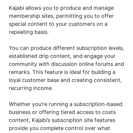
Kajabi allows you to produce and manage
membership sites, permitting you to offer
special content to your customers on a
repeating basis.
You can produce different subscription levels,
established drip content, and engage your
community with discussion online forums and
remarks. This feature is ideal for building a
loyal customer base and creating consistent,
recurring income.
Whether you’re running a subscription-based
business or offering tiered access to costs
content, Kajabi’s subscription site features
provide you complete control over what