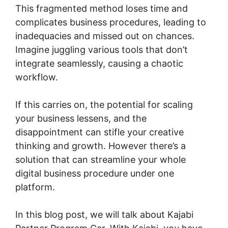
This fragmented method loses time and
complicates business procedures, leading to
inadequacies and missed out on chances.
Imagine juggling various tools that don’t
integrate seamlessly, causing a chaotic
workflow.
If this carries on, the potential for scaling
your business lessens, and the
disappointment can stifle your creative
thinking and growth. However there’s a
solution that can streamline your whole
digital business procedure under one
platform.
In this blog post, we will talk about Kajabi