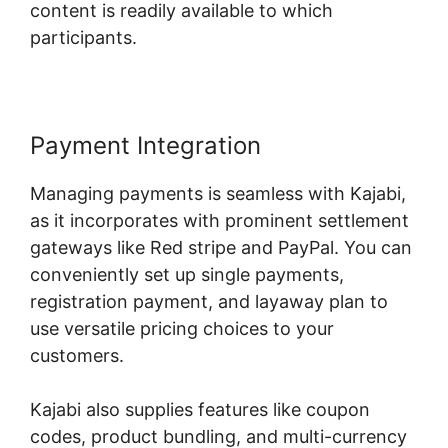
content is readily available to which
participants.
Payment Integration
Managing payments is seamless with Kajabi,
as it incorporates with prominent settlement
gateways like Red stripe and PayPal. You can
conveniently set up single payments,
registration payment, and layaway plan to
use versatile pricing choices to your
customers.
Kajabi also supplies features like coupon
codes, product bundling, and multi-currency