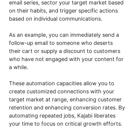
email series, sector your target market based
on their habits, and trigger specific actions
based on individual communications.
As an example, you can immediately send a
follow-up email to someone who deserts
their cart or supply a discount to customers
who have not engaged with your content for
a while.
These automation capacities allow you to
create customized connections with your
target market at range, enhancing customer
retention and enhancing conversion rates. By
automating repeated jobs, Kajabi liberates
your time to focus on critical growth efforts.