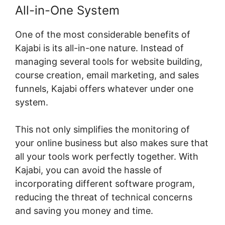
All-in-One System
One of the most considerable benefits of
Kajabi is its all-in-one nature. Instead of
managing several tools for website building,
course creation, email marketing, and sales
funnels, Kajabi offers whatever under one
system.
This not only simplifies the monitoring of
your online business but also makes sure that
all your tools work perfectly together. With
Kajabi, you can avoid the hassle of
incorporating different software program,
reducing the threat of technical concerns
and saving you money and time.