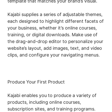
template that matches your brand’s visual.
Kajabi supplies a series of adjustable themes,
each designed to highlight different facets of
your business, whether it’s online courses,
training, or digital downloads. Make use of
the drag-and-drop editor to personalize your
website’s layout, add images, text, and video
clips, and configure your navigating menus.
Produce Your First Product
Kajabi enables you to produce a variety of
products, including online courses,
subscription sites, and training programs.