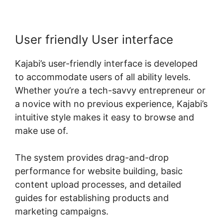
User friendly User interface
Kajabi’s user-friendly interface is developed
to accommodate users of all ability levels.
Whether you’re a tech-savvy entrepreneur or
a novice with no previous experience, Kajabi’s
intuitive style makes it easy to browse and
make use of.
The system provides drag-and-drop
performance for website building, basic
content upload processes, and detailed
guides for establishing products and
marketing campaigns.