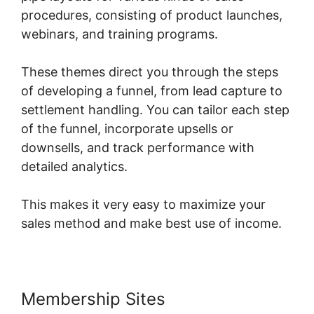
procedures, consisting of product launches,
webinars, and training programs.
These themes direct you through the steps
of developing a funnel, from lead capture to
settlement handling. You can tailor each step
of the funnel, incorporate upsells or
downsells, and track performance with
detailed analytics.
This makes it very easy to maximize your
sales method and make best use of income.
Membership Sites