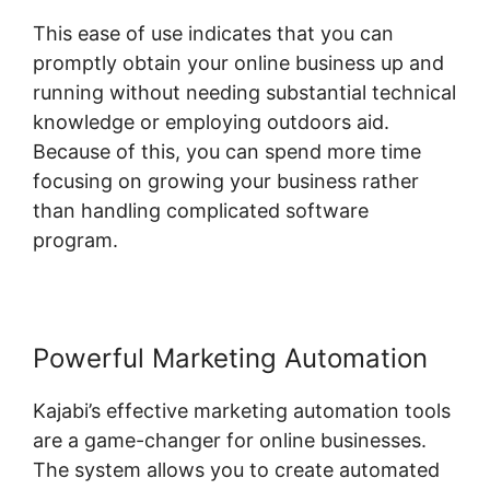
This ease of use indicates that you can
promptly obtain your online business up and
running without needing substantial technical
knowledge or employing outdoors aid.
Because of this, you can spend more time
focusing on growing your business rather
than handling complicated software
program.
Powerful Marketing Automation
Kajabi’s effective marketing automation tools
are a game-changer for online businesses.
The system allows you to create automated