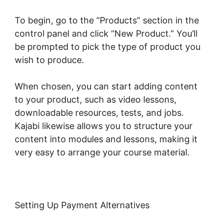
To begin, go to the “Products” section in the
control panel and click “New Product.” You’ll
be prompted to pick the type of product you
wish to produce.
When chosen, you can start adding content
to your product, such as video lessons,
downloadable resources, tests, and jobs.
Kajabi likewise allows you to structure your
content into modules and lessons, making it
very easy to arrange your course material.
Setting Up Payment Alternatives