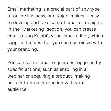
Email marketing is a crucial part of any type
of online business, and Kajabi makes it easy
to develop and take care of email campaigns.
In the “Marketing” section, you can create
emails using Kajabi’s visual email editor, which
supplies themes that you can customize with
your branding.
You can set up email sequences triggered by
specific actions, such as enrolling in a
webinar or acquiring a product, making
certain tailored interaction with your
audience.