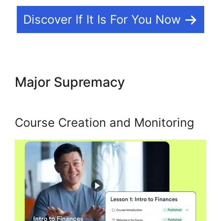
Discover If It Is For You Now
Major Supremacy
Kajabi
Partner Program Car
Course Creation and Monitoring