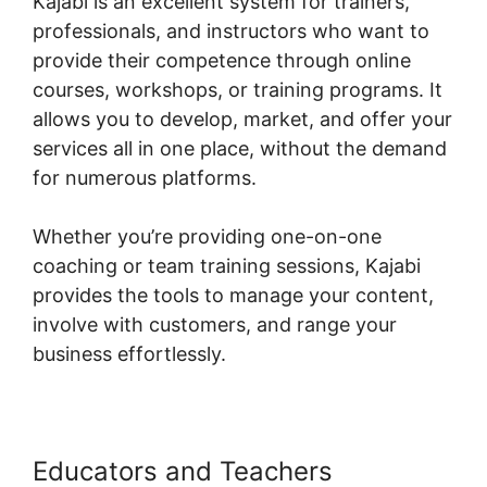
Kajabi is an excellent system for trainers,
professionals, and instructors who want to
provide their competence through online
courses, workshops, or training programs. It
allows you to develop, market, and offer your
services all in one place, without the demand
for numerous platforms.
Whether you’re providing one-on-one
coaching or team training sessions, Kajabi
provides the tools to manage your content,
involve with customers, and range your
business effortlessly.
Educators and Teachers