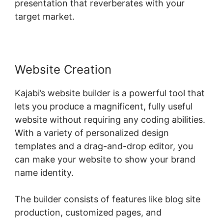
presentation that reverberates with your
target market.
Website Creation
Kajabi’s website builder is a powerful tool that
lets you produce a magnificent, fully useful
website without requiring any coding abilities.
With a variety of personalized design
templates and a drag-and-drop editor, you
can make your website to show your brand
name identity.
The builder consists of features like blog site
production, customized pages, and