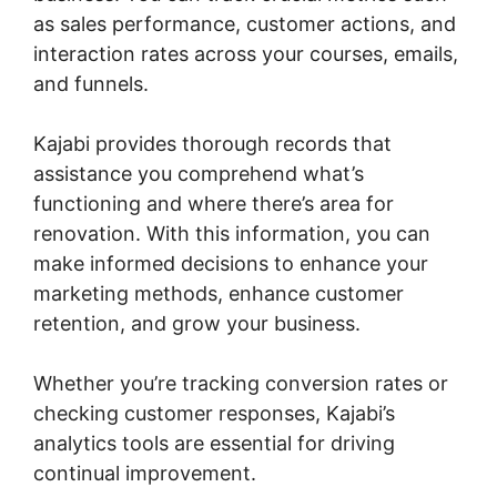
as sales performance, customer actions, and
interaction rates across your courses, emails,
and funnels.
Kajabi provides thorough records that
assistance you comprehend what’s
functioning and where there’s area for
renovation. With this information, you can
make informed decisions to enhance your
marketing methods, enhance customer
retention, and grow your business.
Whether you’re tracking conversion rates or
checking customer responses, Kajabi’s
analytics tools are essential for driving
continual improvement.