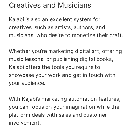
Creatives and Musicians
Kajabi is also an excellent system for
creatives, such as artists, authors, and
musicians, who desire to monetize their craft.
Whether you’re marketing digital art, offering
music lessons, or publishing digital books,
Kajabi offers the tools you require to
showcase your work and get in touch with
your audience.
With Kajabi’s marketing automation features,
you can focus on your imagination while the
platform deals with sales and customer
involvement.