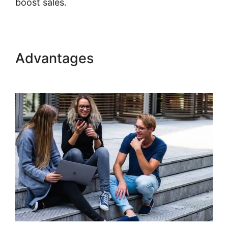
boost sales.
Kajabi Partner Program Car
Advantages
Kajabi Partner
Program Car