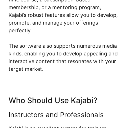
membership, or a mentoring program,
Kajabi’s robust features allow you to develop,
promote, and manage your offerings
perfectly.
The software also supports numerous media
kinds, enabling you to develop appealing and
interactive content that resonates with your
target market.
Who Should Use Kajabi?
Instructors and Professionals