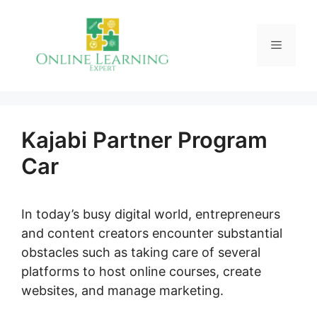
Skip
to
Menu
content
Kajabi Partner Program
Car
In today’s busy digital world, entrepreneurs
and content creators encounter substantial
obstacles such as taking care of several
platforms to host online courses, create
websites, and manage marketing.