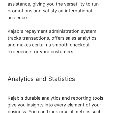
assistance, giving you the versatility to run
promotions and satisfy an international
audience.
Kajabi’s repayment administration system
tracks transactions, offers sales analytics,
and makes certain a smooth checkout
experience for your customers.
Analytics and Statistics
Kajabi
Partner Program Car
Kajabi’s durable analytics and reporting tools
give you insights into every element of your
business. You can track crucial metrics such