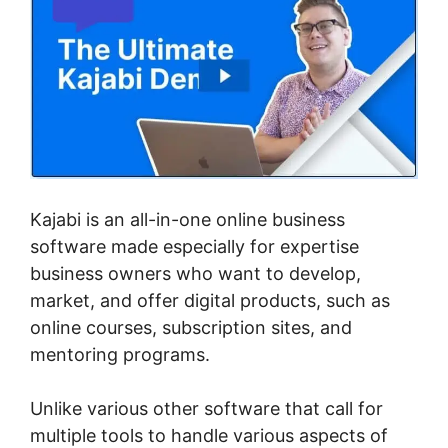
Kajabi is an all-in-one online business
software made especially for expertise
business owners who want to develop,
market, and offer digital products, such as
online courses, subscription sites, and
mentoring programs.
Unlike various other software that call for
multiple tools to handle various aspects of