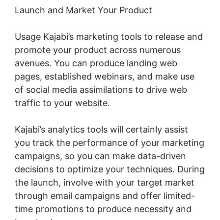
Launch and Market Your Product
Usage Kajabi’s marketing tools to release and
promote your product across numerous
avenues. You can produce landing web
pages, established webinars, and make use
of social media assimilations to drive web
traffic to your website.
Kajabi’s analytics tools will certainly assist
you track the performance of your marketing
campaigns, so you can make data-driven
decisions to optimize your techniques. During
the launch, involve with your target market
through email campaigns and offer limited-
time promotions to produce necessity and