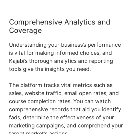
Comprehensive Analytics and
Coverage
Understanding your business’s performance
is vital for making informed choices, and
Kajabi’s thorough analytics and reporting
tools give the insights you need.
The platform tracks vital metrics such as
sales, website traffic, email open rates, and
course completion rates. You can watch
comprehensive records that aid you identify
fads, determine the effectiveness of your
marketing campaigns, and comprehend your
target market’s actions.