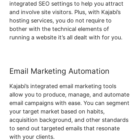
integrated SEO settings to help you attract
and involve site visitors. Plus, with Kajabi’s
hosting services, you do not require to
bother with the technical elements of
running a website it’s all dealt with for you.
Email Marketing Automation
Kajabi’s integrated email marketing tools
allow you to produce, manage, and automate
email campaigns with ease. You can segment
your target market based on habits,
acquisition background, and other standards
to send out targeted emails that resonate
with your clients.