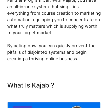
Partner Program Car. With Kajabi, you have
an all-in-one system that simplifies
everything from course creation to marketing
automation, equipping you to concentrate on
what truly matters which is supplying worth
to your target market.
By acting now, you can quickly prevent the
pitfalls of disjointed systems and begin
creating a thriving online business.
What Is Kajabi?
Kajabi Partner
Program Car