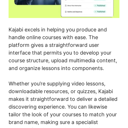
Kajabi excels in helping you produce and
handle online courses with ease. The
platform gives a straightforward user
interface that permits you to develop your
course structure, upload multimedia content,
and organize lessons into components.
Whether you’re supplying video lessons,
downloadable resources, or quizzes, Kajabi
makes it straightforward to deliver a detailed
discovering experience. You can likewise
tailor the look of your courses to match your
brand name, making sure a specialist