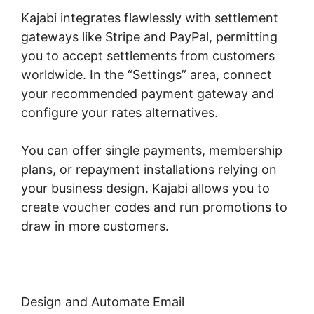
Kajabi integrates flawlessly with settlement
gateways like Stripe and PayPal, permitting
you to accept settlements from customers
worldwide. In the “Settings” area, connect
your recommended payment gateway and
configure your rates alternatives.
You can offer single payments, membership
plans, or repayment installations relying on
your business design. Kajabi allows you to
create voucher codes and run promotions to
draw in more customers.
Design and Automate Email