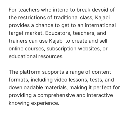
For teachers who intend to break devoid of
the restrictions of traditional class, Kajabi
provides a chance to get to an international
target market. Educators, teachers, and
trainers can use Kajabi to create and sell
online courses, subscription websites, or
educational resources.
The platform supports a range of content
formats, including video lessons, tests, and
downloadable materials, making it perfect for
providing a comprehensive and interactive
knowing experience.