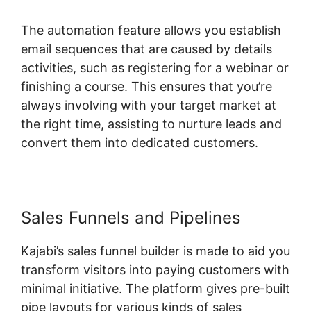
The automation feature allows you establish
email sequences that are caused by details
activities, such as registering for a webinar or
finishing a course. This ensures that you’re
always involving with your target market at
the right time, assisting to nurture leads and
convert them into dedicated customers.
Sales Funnels and Pipelines
Kajabi’s sales funnel builder is made to aid you
transform visitors into paying customers with
minimal initiative. The platform gives pre-built
pipe layouts for various kinds of sales