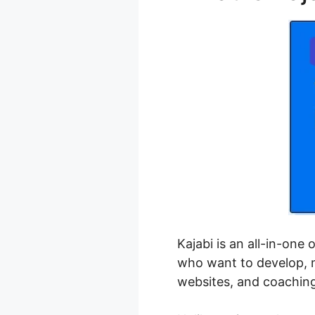
Kajabi is an all-in-one
who want to develop, m
websites, and coachin