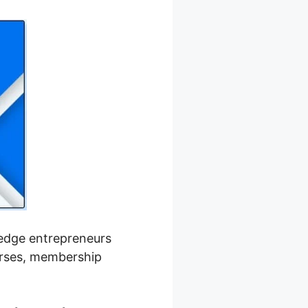
wledge entrepreneurs
ourses, membership