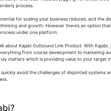
sorderly process.
 potential for scaling your business reduces, and the 
 thinking and growth. However there’s an option that
 process under one platform.
l talk about Kajabi Outbound Link Product. With Kajabi,
 everything from course development to marketing a
uly matters which is providing value to your target 
 quickly avoid the challenges of disjointed systems a
ess.
abi?
Kajabi Outbound Link 