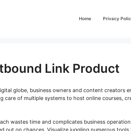
Home
Privacy Poli
tbound Link Product
digital globe, business owners and content creators e
g care of multiple systems to host online courses, cr
ch wastes time and complicates business operations,
d out on chances. Visualize juggling numerous tools t