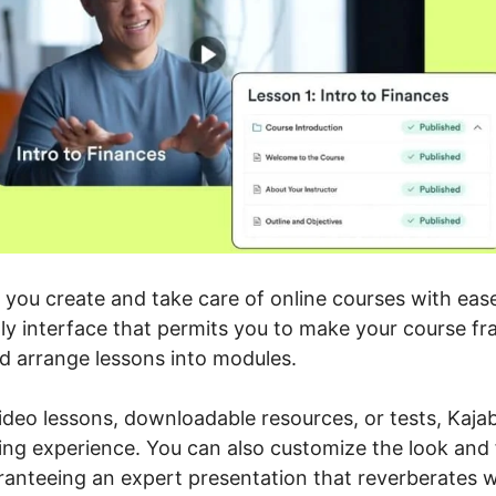
g you create and take care of online courses with eas
dly interface that permits you to make your course f
d arrange lessons into modules.
deo lessons, downloadable resources, or tests, Kajab
ing experience. You can also customize the look and 
anteeing an expert presentation that reverberates w