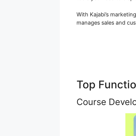
With Kajabi’s marketin
manages sales and cus
Top Functi
Course Devel