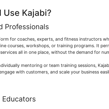
 Use Kajabi?
d Professionals
atform for coaches, experts, and fitness instructors w
ne courses, workshops, or training programs. It perm
 services all in one place, without the demand for n
dividually mentoring or team training sessions, Kajab
ngage with customers, and scale your business easil
 Educators