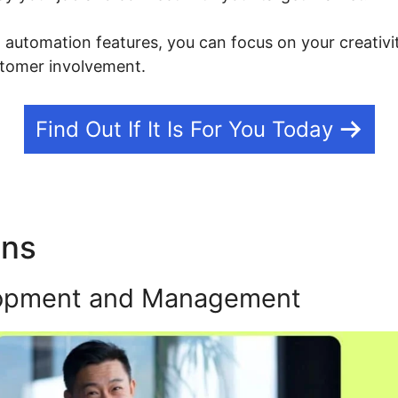
g automation features, you can focus on your creativi
tomer involvement.
Find Out If It Is For You Today
ons
Kajabi Outbound Link P
opment and Management