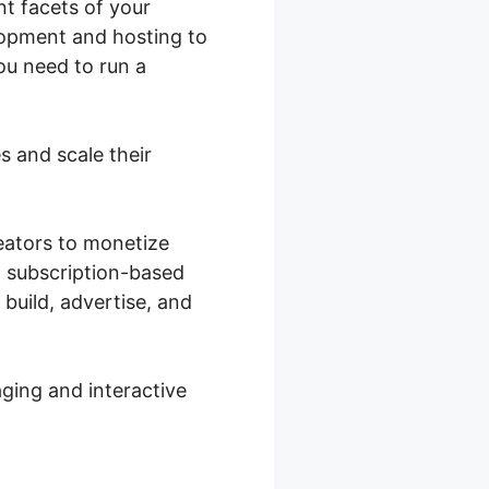
nt facets of your
lopment and hosting to
ou need to run a
s and scale their
reators to monetize
a subscription-based
 build, advertise, and
ging and interactive