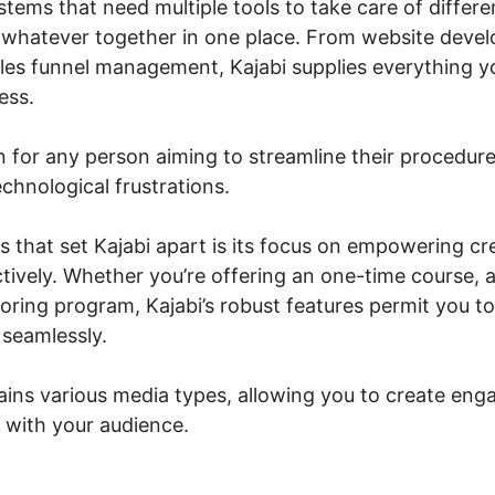
stems that need multiple tools to take care of differe
s whatever together in one place. From website deve
les funnel management, Kajabi supplies everything y
ess.
ion for any person aiming to streamline their procedure
chnological frustrations.
s that set Kajabi apart is its focus on empowering c
tively. Whether you’re offering an one-time course, 
oring program, Kajabi’s robust features permit you to
seamlessly.
ains various media types, allowing you to create enga
 with your audience.