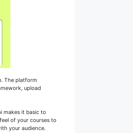
e. The platform
ramework, upload
i makes it basic to
feel of your courses to
ith your audience.