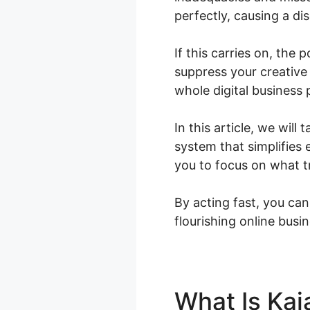
perfectly, causing a di
If this carries on, the
suppress your creative
whole digital business
In this article, we wil
system that simplifies
you to focus on what tr
By acting fast, you can
flourishing online busin
What Is Kaj