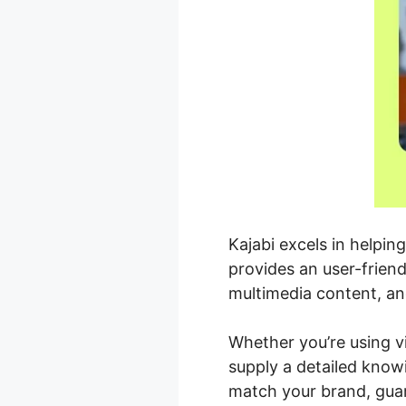
Kajabi excels in helpin
provides an user-frien
multimedia content, an
Whether you’re using vi
supply a detailed know
match your brand, guar