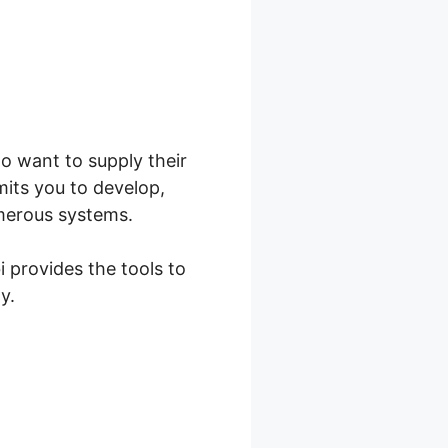
ho want to supply their
its you to develop,
umerous systems.
i provides the tools to
y.