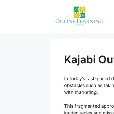
Skip
to
content
Kajabi Ou
In today’s fast-paced 
obstacles such as takin
with marketing.
This fragmented approa
inadequacies and misse