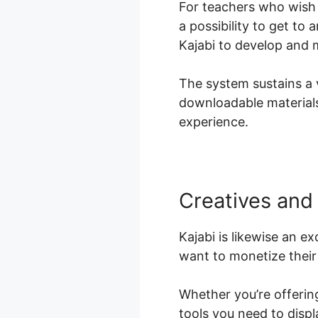
For teachers who wish 
a possibility to get to 
Kajabi to develop and m
The system sustains a v
downloadable materials,
experience.
Creatives and
Kajabi is likewise an e
want to monetize their 
Whether you’re offering
tools you need to disp