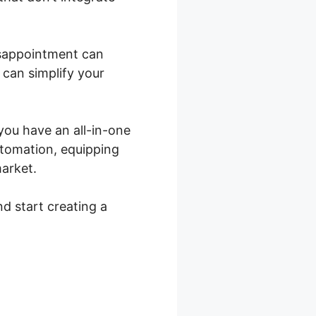
disappointment can
 can simplify your
 you have an all-in-one
utomation, equipping
market.
nd start creating a
Product