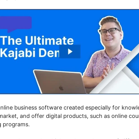
 online business software created especially for kno
arket, and offer digital products, such as online c
g programs.