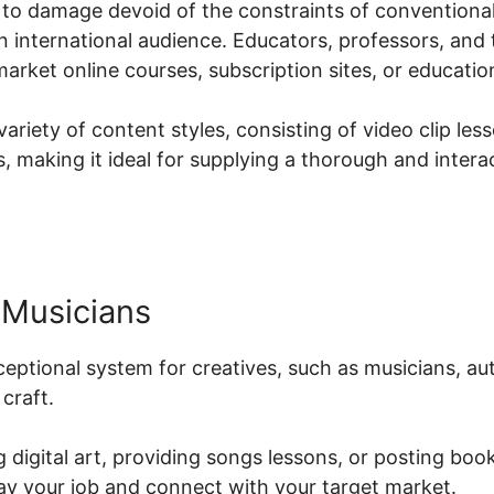
to damage devoid of the constraints of conventional 
an international audience. Educators, professors, and t
arket online courses, subscription sites, or educatio
ariety of content styles, consisting of video clip les
 making it ideal for supplying a thorough and intera
 Musicians
xceptional system for creatives, such as musicians, au
craft.
 digital art, providing songs lessons, or posting book
lay your job and connect with your target market.