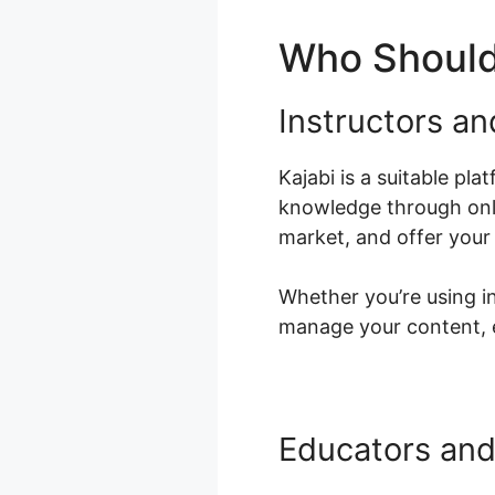
Who Should
Instructors an
Kajabi is a suitable pl
knowledge through onli
market, and offer your
Whether you’re using in
manage your content, e
Educators and