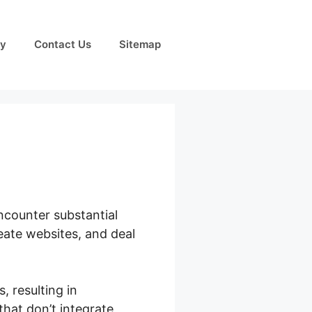
cy
Contact Us
Sitemap
ncounter substantial
eate websites, and deal
 resulting in
hat don’t integrate