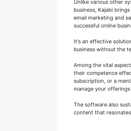
Unlike various other sy
business, Kajabi bring
email marketing and sa
successful online busin
It’s an effective solut
business without the te
Among the vital aspect
their competence effec
subscription, or a ment
manage your offerings 
The software also sust
content that resonates