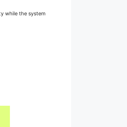
ty while the system
roduct