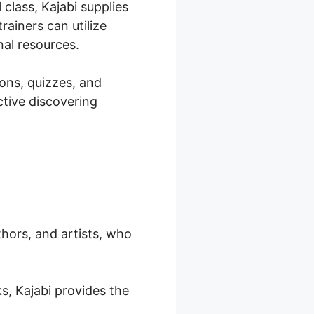
class, Kajabi supplies
rainers can utilize
nal resources.
sons, quizzes, and
ctive discovering
thors, and artists, who
s, Kajabi provides the