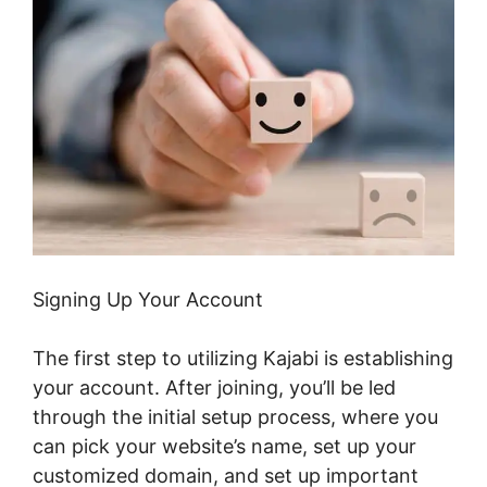
Signing Up Your Account
The first step to utilizing Kajabi is establishing
your account. After joining, you’ll be led
through the initial setup process, where you
can pick your website’s name, set up your
customized domain, and set up important