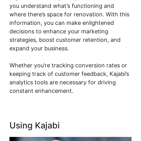
you understand what’s functioning and
where there’s space for renovation. With this
information, you can make enlightened
decisions to enhance your marketing
strategies, boost customer retention, and
expand your business.
Whether you’re tracking conversion rates or
keeping track of customer feedback, Kajabi’s
analytics tools are necessary for driving
constant enhancement.
Using Kajabi