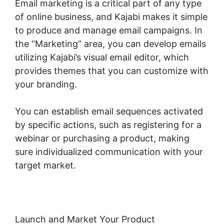
Email marketing is a critical part of any type
of online business, and Kajabi makes it simple
to produce and manage email campaigns. In
the “Marketing” area, you can develop emails
utilizing Kajabi’s visual email editor, which
provides themes that you can customize with
your branding.
You can establish email sequences activated
by specific actions, such as registering for a
webinar or purchasing a product, making
sure individualized communication with your
target market.
Launch and Market Your Product