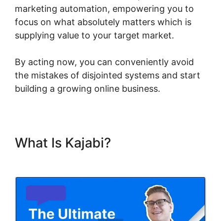
marketing automation, empowering you to
focus on what absolutely matters which is
supplying value to your target market.
By acting now, you can conveniently avoid
the mistakes of disjointed systems and start
building a growing online business.
What Is Kajabi?
Kajabi
Negative Reviews