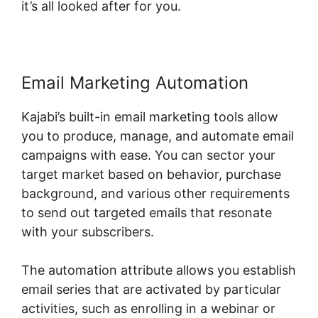
it’s all looked after for you.
Email Marketing Automation
Kajabi’s built-in email marketing tools allow
you to produce, manage, and automate email
campaigns with ease. You can sector your
target market based on behavior, purchase
background, and various other requirements
to send out targeted emails that resonate
with your subscribers.
The automation attribute allows you establish
email series that are activated by particular
activities, such as enrolling in a webinar or