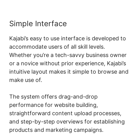
Simple Interface
Kajabi’s easy to use interface is developed to
accommodate users of all skill levels.
Whether you’re a tech-savvy business owner
or a novice without prior experience, Kajabi’s
intuitive layout makes it simple to browse and
make use of.
The system offers drag-and-drop
performance for website building,
straightforward content upload processes,
and step-by-step overviews for establishing
products and marketing campaigns.