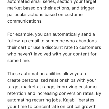
automated email series, section your target
market based on their actions, and trigger
particular actions based on customer
communications.
For example, you can automatically send a
follow-up email to someone who abandons
their cart or use a discount rate to customers
who haven’t involved with your content for
some time.
These automation abilities allow you to
create personalized relationships with your
target market at range, improving customer
retention and increasing conversion rates. By
automating recurring jobs, Kajabi liberates
your time to concentrate on critical growth