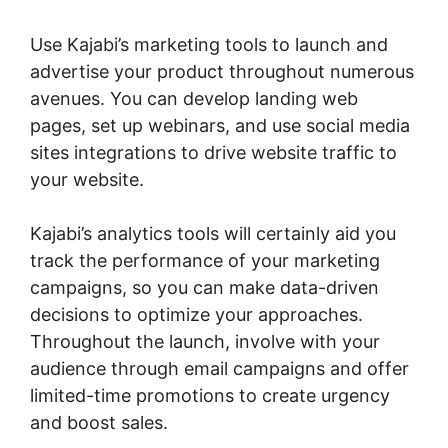
Use Kajabi’s marketing tools to launch and
advertise your product throughout numerous
avenues. You can develop landing web
pages, set up webinars, and use social media
sites integrations to drive website traffic to
your website.
Kajabi’s analytics tools will certainly aid you
track the performance of your marketing
campaigns, so you can make data-driven
decisions to optimize your approaches.
Throughout the launch, involve with your
audience through email campaigns and offer
limited-time promotions to create urgency
and boost sales.
Kajabi Negative Reviews