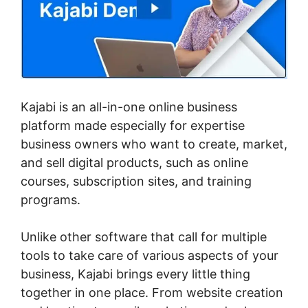
Kajabi is an all-in-one online business
platform made especially for expertise
business owners who want to create, market,
and sell digital products, such as online
courses, subscription sites, and training
programs.
Unlike other software that call for multiple
tools to take care of various aspects of your
business, Kajabi brings every little thing
together in one place. From website creation