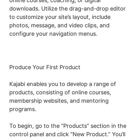
online courses, coaching, or digital
downloads. Utilize the drag-and-drop editor
to customize your site’s layout, include
photos, message, and video clips, and
configure your navigation menus.
Produce Your First Product
Kajabi enables you to develop a range of
products, consisting of online courses,
membership websites, and mentoring
programs.
To begin, go to the “Products” section in the
control panel and click “New Product.” You’ll