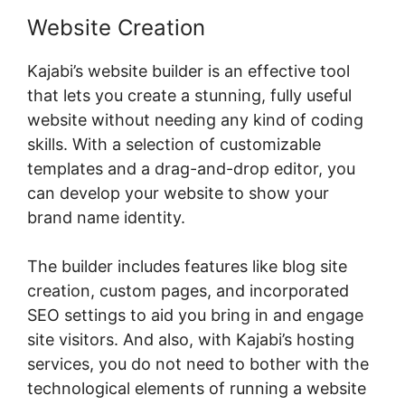
Website Creation
Kajabi’s website builder is an effective tool
that lets you create a stunning, fully useful
website without needing any kind of coding
skills. With a selection of customizable
templates and a drag-and-drop editor, you
can develop your website to show your
brand name identity.
The builder includes features like blog site
creation, custom pages, and incorporated
SEO settings to aid you bring in and engage
site visitors. And also, with Kajabi’s hosting
services, you do not need to bother with the
technological elements of running a website