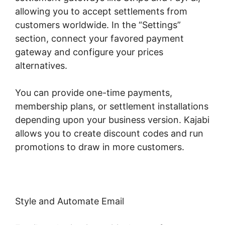
allowing you to accept settlements from
customers worldwide. In the “Settings”
section, connect your favored payment
gateway and configure your prices
alternatives.
You can provide one-time payments,
membership plans, or settlement installations
depending upon your business version. Kajabi
allows you to create discount codes and run
promotions to draw in more customers.
Style and Automate Email