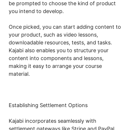
be prompted to choose the kind of product
you intend to develop.
Once picked, you can start adding content to
your product, such as video lessons,
downloadable resources, tests, and tasks.
Kajabi also enables you to structure your
content into components and lessons,
making it easy to arrange your course
material.
Establishing Settlement Options
Kajabi incorporates seamlessly with
settlement gateways like Stripe and PayPal,