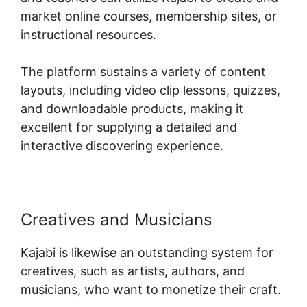
market online courses, membership sites, or
instructional resources.
The platform sustains a variety of content
layouts, including video clip lessons, quizzes,
and downloadable products, making it
excellent for supplying a detailed and
interactive discovering experience.
Creatives and Musicians
Kajabi is likewise an outstanding system for
creatives, such as artists, authors, and
musicians, who want to monetize their craft.