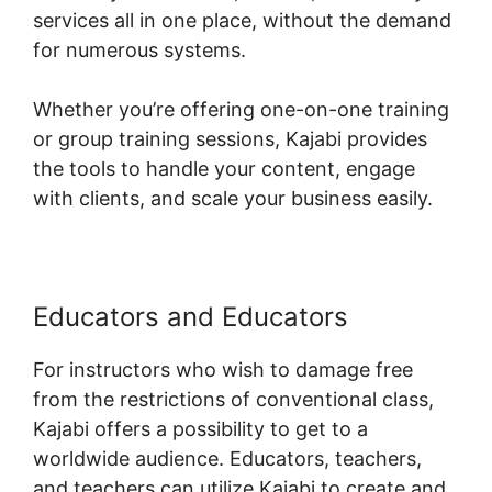
services all in one place, without the demand
for numerous systems.
Whether you’re offering one-on-one training
or group training sessions, Kajabi provides
the tools to handle your content, engage
with clients, and scale your business easily.
Educators and Educators
For instructors who wish to damage free
from the restrictions of conventional class,
Kajabi offers a possibility to get to a
worldwide audience. Educators, teachers,
and teachers can utilize Kajabi to create and