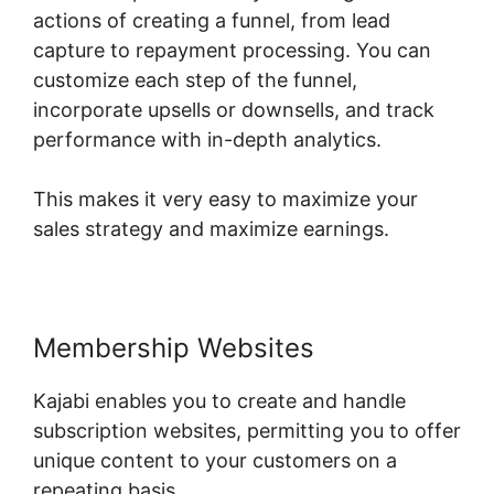
actions of creating a funnel, from lead
capture to repayment processing. You can
customize each step of the funnel,
incorporate upsells or downsells, and track
performance with in-depth analytics.
This makes it very easy to maximize your
sales strategy and maximize earnings.
Membership Websites
Kajabi enables you to create and handle
subscription websites, permitting you to offer
unique content to your customers on a
repeating basis.