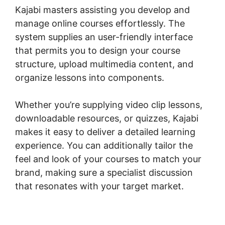
Kajabi masters assisting you develop and
manage online courses effortlessly. The
system supplies an user-friendly interface
that permits you to design your course
structure, upload multimedia content, and
organize lessons into components.
Whether you’re supplying video clip lessons,
downloadable resources, or quizzes, Kajabi
makes it easy to deliver a detailed learning
experience. You can additionally tailor the
feel and look of your courses to match your
brand, making sure a specialist discussion
that resonates with your target market.