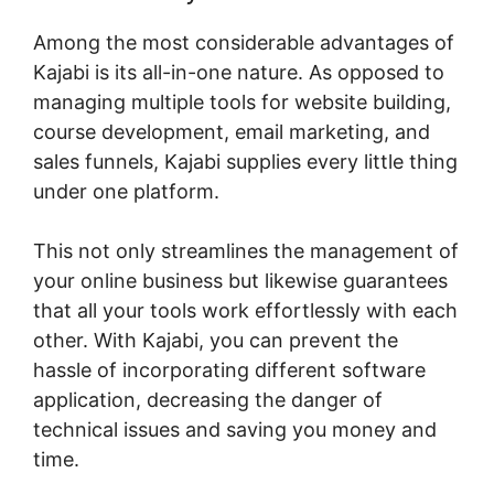
Among the most considerable advantages of
Kajabi is its all-in-one nature. As opposed to
managing multiple tools for website building,
course development, email marketing, and
sales funnels, Kajabi supplies every little thing
under one platform.
This not only streamlines the management of
your online business but likewise guarantees
that all your tools work effortlessly with each
other. With Kajabi, you can prevent the
hassle of incorporating different software
application, decreasing the danger of
technical issues and saving you money and
time.