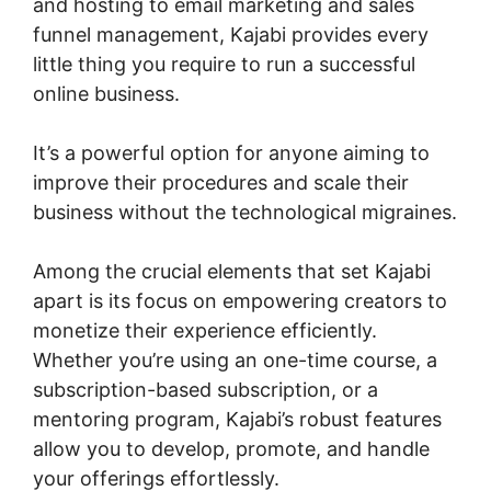
and hosting to email marketing and sales
funnel management, Kajabi provides every
little thing you require to run a successful
online business.
It’s a powerful option for anyone aiming to
improve their procedures and scale their
business without the technological migraines.
Among the crucial elements that set Kajabi
apart is its focus on empowering creators to
monetize their experience efficiently.
Whether you’re using an one-time course, a
subscription-based subscription, or a
mentoring program, Kajabi’s robust features
allow you to develop, promote, and handle
your offerings effortlessly.