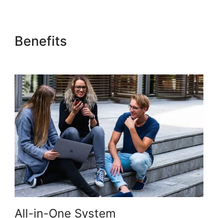
Benefits
Kajabi Negative
Reviews
All-in-One System