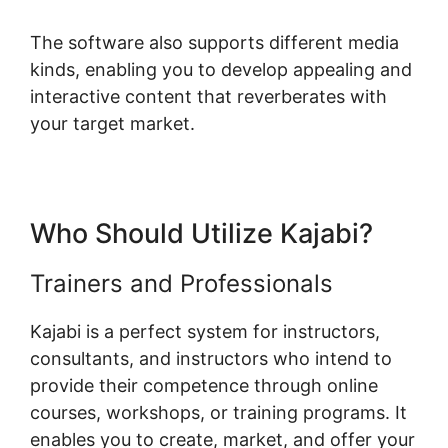
The software also supports different media
kinds, enabling you to develop appealing and
interactive content that reverberates with
your target market.
Who Should Utilize Kajabi?
Trainers and Professionals
Kajabi is a perfect system for instructors,
consultants, and instructors who intend to
provide their competence through online
courses, workshops, or training programs. It
enables you to create, market, and offer your