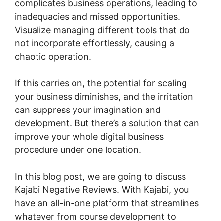
complicates business operations, leading to
inadequacies and missed opportunities.
Visualize managing different tools that do
not incorporate effortlessly, causing a
chaotic operation.
If this carries on, the potential for scaling
your business diminishes, and the irritation
can suppress your imagination and
development. But there’s a solution that can
improve your whole digital business
procedure under one location.
In this blog post, we are going to discuss
Kajabi Negative Reviews. With Kajabi, you
have an all-in-one platform that streamlines
whatever from course development to