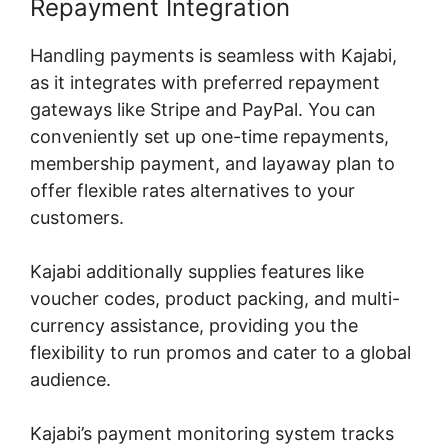
Repayment Integration
Handling payments is seamless with Kajabi,
as it integrates with preferred repayment
gateways like Stripe and PayPal. You can
conveniently set up one-time repayments,
membership payment, and layaway plan to
offer flexible rates alternatives to your
customers.
Kajabi additionally supplies features like
voucher codes, product packing, and multi-
currency assistance, providing you the
flexibility to run promos and cater to a global
audience.
Kajabi’s payment monitoring system tracks