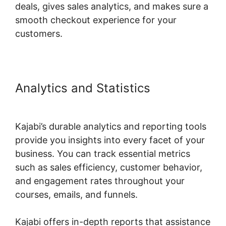
deals, gives sales analytics, and makes sure a
smooth checkout experience for your
customers.
Analytics and Statistics
Kajabi
Negative Reviews
Kajabi’s durable analytics and reporting tools
provide you insights into every facet of your
business. You can track essential metrics
such as sales efficiency, customer behavior,
and engagement rates throughout your
courses, emails, and funnels.
Kajabi offers in-depth reports that assistance