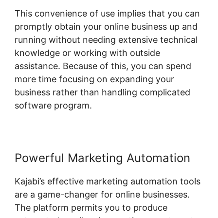
This convenience of use implies that you can
promptly obtain your online business up and
running without needing extensive technical
knowledge or working with outside
assistance. Because of this, you can spend
more time focusing on expanding your
business rather than handling complicated
software program.
Powerful Marketing Automation
Kajabi’s effective marketing automation tools
are a game-changer for online businesses.
The platform permits you to produce