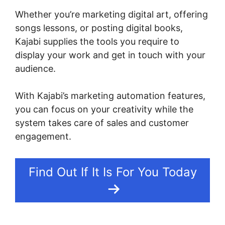
Whether you’re marketing digital art, offering
songs lessons, or posting digital books,
Kajabi supplies the tools you require to
display your work and get in touch with your
audience.
With Kajabi’s marketing automation features,
you can focus on your creativity while the
system takes care of sales and customer
engagement.
Find Out If It Is For You Today