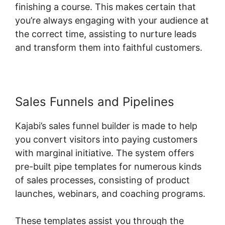
finishing a course. This makes certain that
you’re always engaging with your audience at
the correct time, assisting to nurture leads
and transform them into faithful customers.
Sales Funnels and Pipelines
Kajabi’s sales funnel builder is made to help
you convert visitors into paying customers
with marginal initiative. The system offers
pre-built pipe templates for numerous kinds
of sales processes, consisting of product
launches, webinars, and coaching programs.
These templates assist you through the