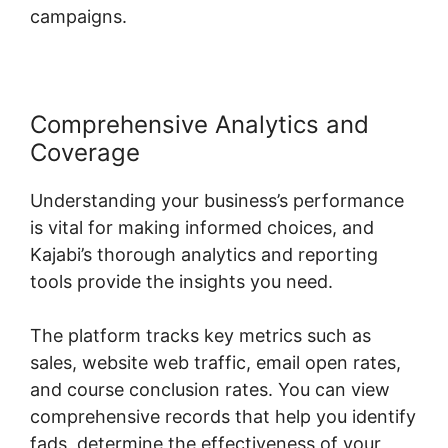
campaigns.
Comprehensive Analytics and
Coverage
Understanding your business’s performance
is vital for making informed choices, and
Kajabi’s thorough analytics and reporting
tools provide the insights you need.
The platform tracks key metrics such as
sales, website web traffic, email open rates,
and course conclusion rates. You can view
comprehensive records that help you identify
fads, determine the effectiveness of your