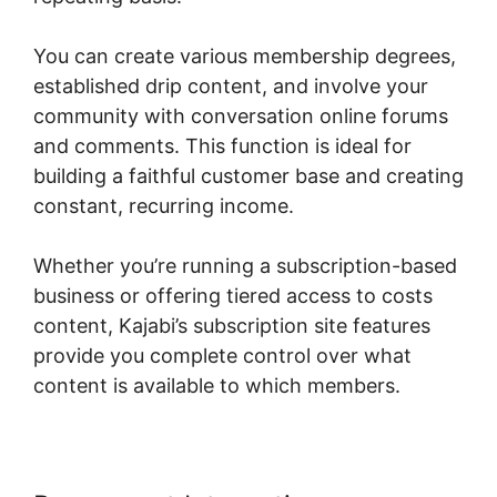
You can create various membership degrees,
established drip content, and involve your
community with conversation online forums
and comments. This function is ideal for
building a faithful customer base and creating
constant, recurring income.
Whether you’re running a subscription-based
business or offering tiered access to costs
content, Kajabi’s subscription site features
provide you complete control over what
content is available to which members.