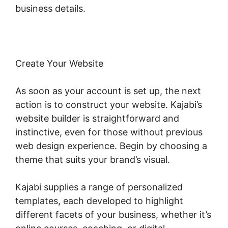
business details.
Create Your Website
As soon as your account is set up, the next
action is to construct your website. Kajabi’s
website builder is straightforward and
instinctive, even for those without previous
web design experience. Begin by choosing a
theme that suits your brand’s visual.
Kajabi supplies a range of personalized
templates, each developed to highlight
different facets of your business, whether it’s