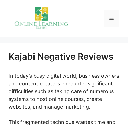
Skip
to
Menu
content
Kajabi Negative Reviews
In today’s busy digital world, business owners
and content creators encounter significant
difficulties such as taking care of numerous
systems to host online courses, create
websites, and manage marketing.
This fragmented technique wastes time and