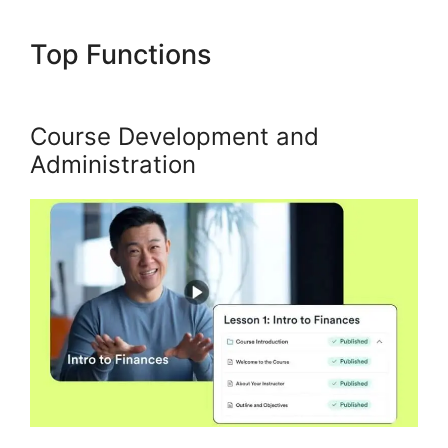
Top Functions
Kajabi
Negative Reviews
Course Development and
Administration