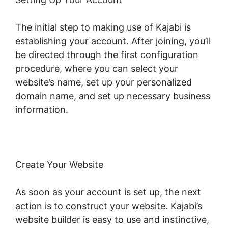
The initial step to making use of Kajabi is
establishing your account. After joining, you’ll
be directed through the first configuration
procedure, where you can select your
website’s name, set up your personalized
domain name, and set up necessary business
information.
Create Your Website
As soon as your account is set up, the next
action is to construct your website. Kajabi’s
website builder is easy to use and instinctive,