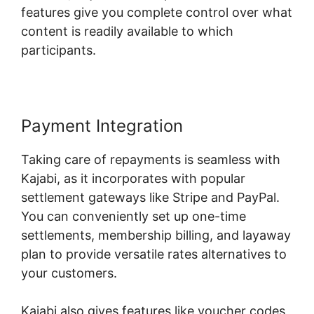
features give you complete control over what
content is readily available to which
participants.
Payment Integration
Taking care of repayments is seamless with
Kajabi, as it incorporates with popular
settlement gateways like Stripe and PayPal.
You can conveniently set up one-time
settlements, membership billing, and layaway
plan to provide versatile rates alternatives to
your customers.
Kajabi also gives features like voucher codes,