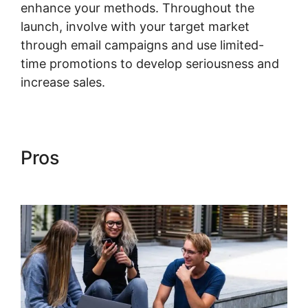
enhance your methods. Throughout the
launch, involve with your target market
through email campaigns and use limited-
time promotions to develop seriousness and
increase sales.
Kajabi Heather The Painter
Pros
Kajabi Heather The
Painter