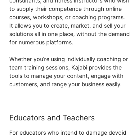
consultants, and fitness instructors who wish
to supply their competence through online
courses, workshops, or coaching programs.
It allows you to create, market, and sell your
solutions all in one place, without the demand
for numerous platforms.
Whether you’re using individually coaching or
team training sessions, Kajabi provides the
tools to manage your content, engage with
customers, and range your business easily.
Educators and Teachers
For educators who intend to damage devoid