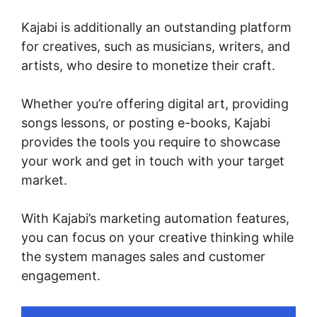
Kajabi is additionally an outstanding platform
for creatives, such as musicians, writers, and
artists, who desire to monetize their craft.
Whether you’re offering digital art, providing
songs lessons, or posting e-books, Kajabi
provides the tools you require to showcase
your work and get in touch with your target
market.
With Kajabi’s marketing automation features,
you can focus on your creative thinking while
the system manages sales and customer
engagement.