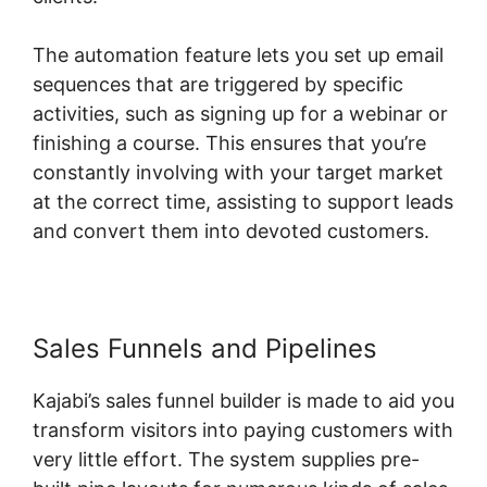
The automation feature lets you set up email
sequences that are triggered by specific
activities, such as signing up for a webinar or
finishing a course. This ensures that you’re
constantly involving with your target market
at the correct time, assisting to support leads
and convert them into devoted customers.
Sales Funnels and Pipelines
Kajabi’s sales funnel builder is made to aid you
transform visitors into paying customers with
very little effort. The system supplies pre-