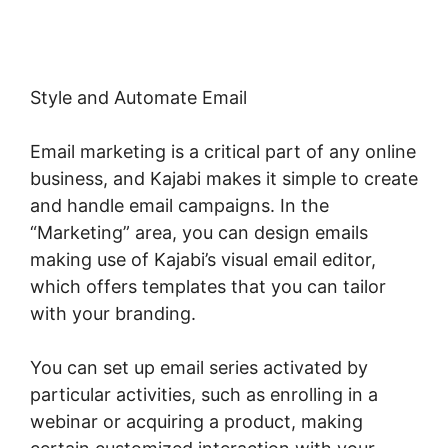
Style and Automate Email
Email marketing is a critical part of any online
business, and Kajabi makes it simple to create
and handle email campaigns. In the
“Marketing” area, you can design emails
making use of Kajabi’s visual email editor,
which offers templates that you can tailor
with your branding.
You can set up email series activated by
particular activities, such as enrolling in a
webinar or acquiring a product, making