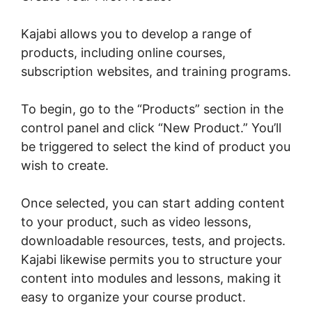
Kajabi allows you to develop a range of
products, including online courses,
subscription websites, and training programs.
To begin, go to the “Products” section in the
control panel and click “New Product.” You’ll
be triggered to select the kind of product you
wish to create.
Once selected, you can start adding content
to your product, such as video lessons,
downloadable resources, tests, and projects.
Kajabi likewise permits you to structure your
content into modules and lessons, making it
easy to organize your course product.