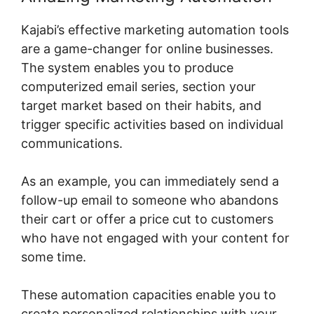
Kajabi’s effective marketing automation tools
are a game-changer for online businesses.
The system enables you to produce
computerized email series, section your
target market based on their habits, and
trigger specific activities based on individual
communications.
As an example, you can immediately send a
follow-up email to someone who abandons
their cart or offer a price cut to customers
who have not engaged with your content for
some time.
These automation capacities enable you to
create personalized relationships with your