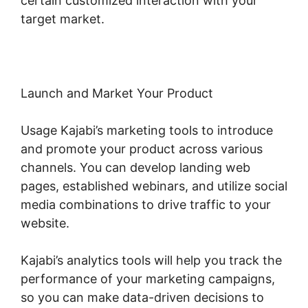
certain customized interaction with your
target market.
Launch and Market Your Product
Usage Kajabi’s marketing tools to introduce
and promote your product across various
channels. You can develop landing web
pages, established webinars, and utilize social
media combinations to drive traffic to your
website.
Kajabi’s analytics tools will help you track the
performance of your marketing campaigns,
so you can make data-driven decisions to