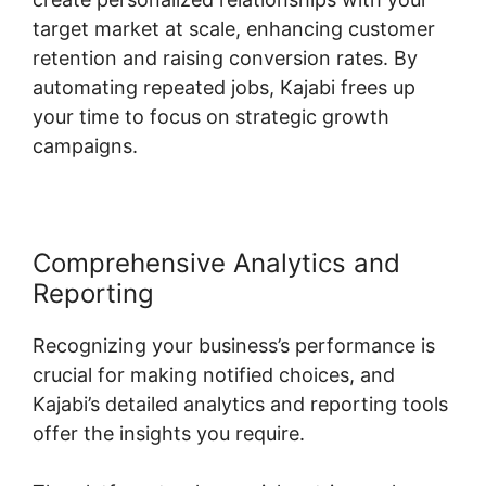
target market at scale, enhancing customer
retention and raising conversion rates. By
automating repeated jobs, Kajabi frees up
your time to focus on strategic growth
campaigns.
Comprehensive Analytics and
Reporting
Recognizing your business’s performance is
crucial for making notified choices, and
Kajabi’s detailed analytics and reporting tools
offer the insights you require.