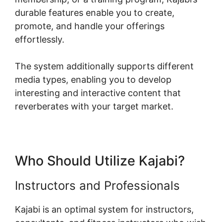
durable features enable you to create,
promote, and handle your offerings
effortlessly.
The system additionally supports different
media types, enabling you to develop
interesting and interactive content that
reverberates with your target market.
Who Should Utilize Kajabi?
Instructors and Professionals
Kajabi is an optimal system for instructors,