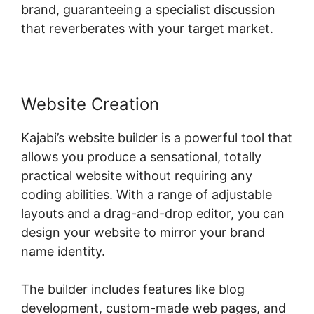
brand, guaranteeing a specialist discussion
that reverberates with your target market.
Website Creation
Kajabi’s website builder is a powerful tool that
allows you produce a sensational, totally
practical website without requiring any
coding abilities. With a range of adjustable
layouts and a drag-and-drop editor, you can
design your website to mirror your brand
name identity.
The builder includes features like blog
development, custom-made web pages, and