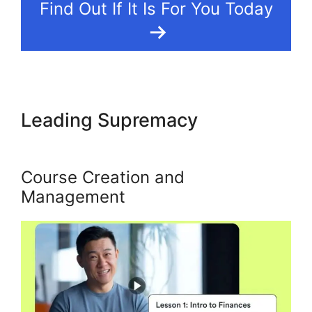
Find Out If It Is For You Today
Leading Supremacy
Kajabi
Heather The Painter
Course Creation and
Management