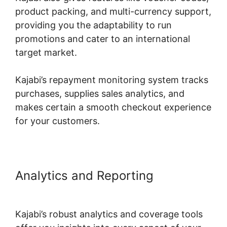
product packing, and multi-currency support,
providing you the adaptability to run
promotions and cater to an international
target market.
Kajabi’s repayment monitoring system tracks
purchases, supplies sales analytics, and
makes certain a smooth checkout experience
for your customers.
Analytics and Reporting
Kajabi
Heather The Painter
Kajabi’s robust analytics and coverage tools