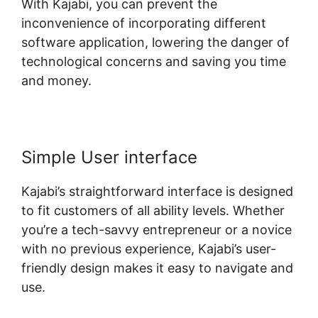
With Kajabi, you can prevent the
inconvenience of incorporating different
software application, lowering the danger of
technological concerns and saving you time
and money.
Simple User interface
Kajabi’s straightforward interface is designed
to fit customers of all ability levels. Whether
you’re a tech-savvy entrepreneur or a novice
with no previous experience, Kajabi’s user-
friendly design makes it easy to navigate and
use.