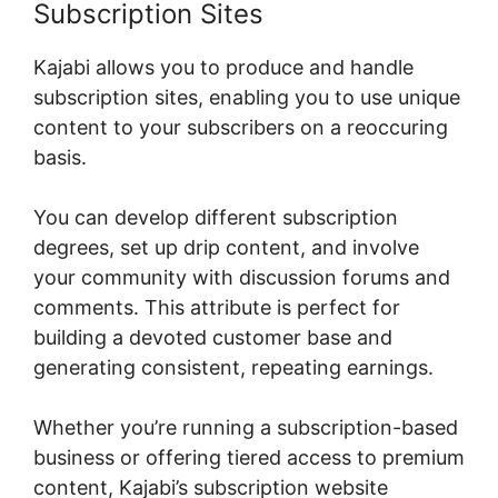
Subscription Sites
Kajabi allows you to produce and handle
subscription sites, enabling you to use unique
content to your subscribers on a reoccuring
basis.
You can develop different subscription
degrees, set up drip content, and involve
your community with discussion forums and
comments. This attribute is perfect for
building a devoted customer base and
generating consistent, repeating earnings.
Whether you’re running a subscription-based
business or offering tiered access to premium
content, Kajabi’s subscription website