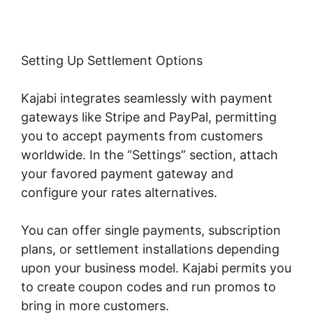
Setting Up Settlement Options
Kajabi integrates seamlessly with payment
gateways like Stripe and PayPal, permitting
you to accept payments from customers
worldwide. In the “Settings” section, attach
your favored payment gateway and
configure your rates alternatives.
You can offer single payments, subscription
plans, or settlement installations depending
upon your business model. Kajabi permits you
to create coupon codes and run promos to
bring in more customers.