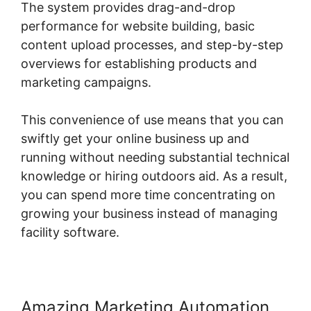
The system provides drag-and-drop
performance for website building, basic
content upload processes, and step-by-step
overviews for establishing products and
marketing campaigns.
This convenience of use means that you can
swiftly get your online business up and
running without needing substantial technical
knowledge or hiring outdoors aid. As a result,
you can spend more time concentrating on
growing your business instead of managing
facility software.
Amazing Marketing Automation