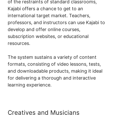
of the restraints of standard classrooms,
Kajabi offers a chance to get to an
international target market. Teachers,
professors, and instructors can use Kajabi to
develop and offer online courses,
subscription websites, or educational
resources.
The system sustains a variety of content
formats, consisting of video lessons, tests,
and downloadable products, making it ideal
for delivering a thorough and interactive
learning experience.
Creatives and Musicians