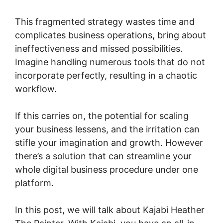
This fragmented strategy wastes time and
complicates business operations, bring about
ineffectiveness and missed possibilities.
Imagine handling numerous tools that do not
incorporate perfectly, resulting in a chaotic
workflow.
If this carries on, the potential for scaling
your business lessens, and the irritation can
stifle your imagination and growth. However
there’s a solution that can streamline your
whole digital business procedure under one
platform.
In this post, we will talk about Kajabi Heather