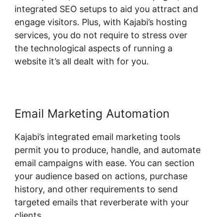
integrated SEO setups to aid you attract and
engage visitors. Plus, with Kajabi’s hosting
services, you do not require to stress over
the technological aspects of running a
website it’s all dealt with for you.
Email Marketing Automation
Kajabi’s integrated email marketing tools
permit you to produce, handle, and automate
email campaigns with ease. You can section
your audience based on actions, purchase
history, and other requirements to send
targeted emails that reverberate with your
clients.