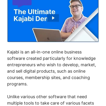
Kajabi is an all-in-one online business
software created particularly for knowledge
entrepreneurs who wish to develop, market,
and sell digital products, such as online
courses, membership sites, and coaching
programs.
Unlike various other software that need
multiple tools to take care of various facets