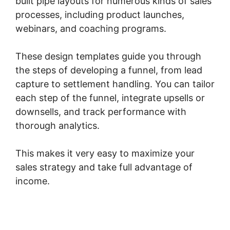
built pipe layouts for numerous kinds of sales
processes, including product launches,
webinars, and coaching programs.
These design templates guide you through
the steps of developing a funnel, from lead
capture to settlement handling. You can tailor
each step of the funnel, integrate upsells or
downsells, and track performance with
thorough analytics.
This makes it very easy to maximize your
sales strategy and take full advantage of
income.