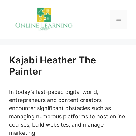
Skip
to
Menu
content
Kajabi Heather The
Painter
In today’s fast-paced digital world,
entrepreneurs and content creators
encounter significant obstacles such as
managing numerous platforms to host online
courses, build websites, and manage
marketing.