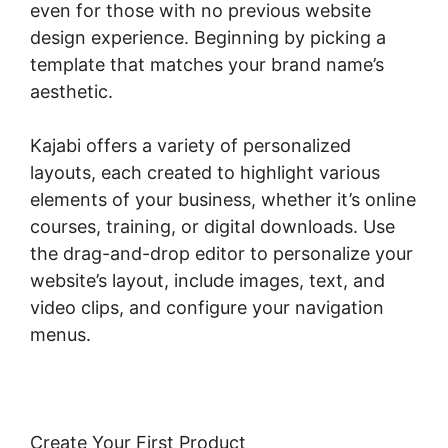
even for those with no previous website
design experience. Beginning by picking a
template that matches your brand name’s
aesthetic.
Kajabi offers a variety of personalized
layouts, each created to highlight various
elements of your business, whether it’s online
courses, training, or digital downloads. Use
the drag-and-drop editor to personalize your
website’s layout, include images, text, and
video clips, and configure your navigation
menus.
Create Your First Product