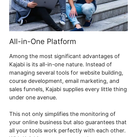
All-in-One Platform
Among the most significant advantages of
Kajabi is its all-in-one nature. Instead of
managing several tools for website building,
course development, email marketing, and
sales funnels, Kajabi supplies every little thing
under one avenue.
This not only simplifies the monitoring of
your online business but also guarantees that
all your tools work perfectly with each other.