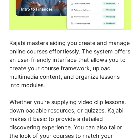
Kajabi masters aiding you create and manage
online courses effortlessly. The system offers
an user-friendly interface that allows you to
create your course framework, upload
multimedia content, and organize lessons
into modules.
Whether you’re supplying video clip lessons,
downloadable resources, or quizzes, Kajabi
makes it basic to provide a detailed
discovering experience. You can also tailor
the look of your courses to match your