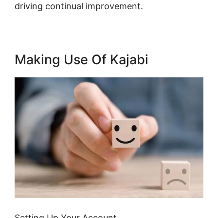
driving continual improvement.
Making Use Of Kajabi
Setting Up Your Account