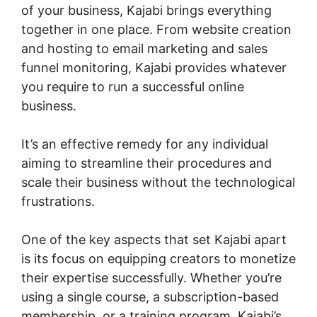
of your business, Kajabi brings everything
together in one place. From website creation
and hosting to email marketing and sales
funnel monitoring, Kajabi provides whatever
you require to run a successful online
business.
It’s an effective remedy for any individual
aiming to streamline their procedures and
scale their business without the technological
frustrations.
One of the key aspects that set Kajabi apart
is its focus on equipping creators to monetize
their expertise successfully. Whether you’re
using a single course, a subscription-based
membership, or a training program, Kajabi’s