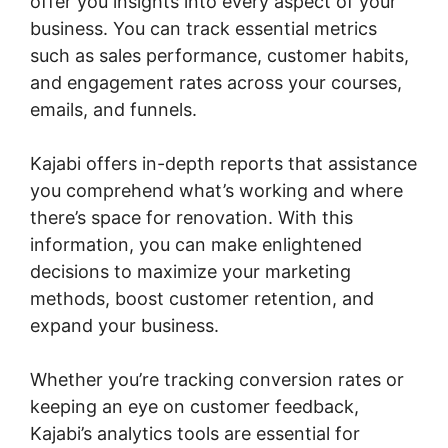
offer you insights into every aspect of your
business. You can track essential metrics
such as sales performance, customer habits,
and engagement rates across your courses,
emails, and funnels.
Kajabi offers in-depth reports that assistance
you comprehend what’s working and where
there’s space for renovation. With this
information, you can make enlightened
decisions to maximize your marketing
methods, boost customer retention, and
expand your business.
Whether you’re tracking conversion rates or
keeping an eye on customer feedback,
Kajabi’s analytics tools are essential for