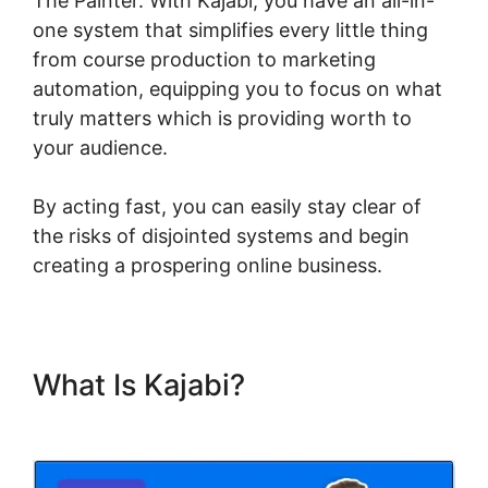
The Painter. With Kajabi, you have an all-in-
one system that simplifies every little thing
from course production to marketing
automation, equipping you to focus on what
truly matters which is providing worth to
your audience.
By acting fast, you can easily stay clear of
the risks of disjointed systems and begin
creating a prospering online business.
What Is Kajabi?
Kajabi
Heather The Painter