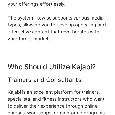
your offerings effortlessly.
The system likewise supports various media
types, allowing you to develop appealing and
interactive content that reverberates with
your target market.
Who Should Utilize Kajabi?
Trainers and Consultants
Kajabi is an excellent platform for trainers,
specialists, and fitness instructors who want
to deliver their experience through online
courses, workshops, or mentoring programs.