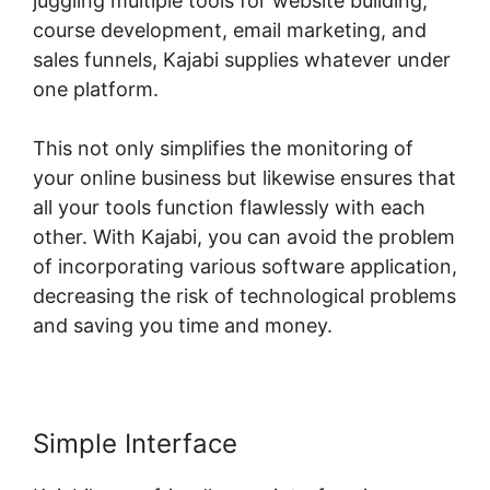
juggling multiple tools for website building,
course development, email marketing, and
sales funnels, Kajabi supplies whatever under
one platform.
This not only simplifies the monitoring of
your online business but likewise ensures that
all your tools function flawlessly with each
other. With Kajabi, you can avoid the problem
of incorporating various software application,
decreasing the risk of technological problems
and saving you time and money.
Simple Interface