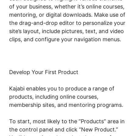
of your business, whether it’s online courses,
mentoring, or digital downloads. Make use of
the drag-and-drop editor to personalize your
site’s layout, include pictures, text, and video
clips, and configure your navigation menus.
Develop Your First Product
Kajabi enables you to produce a range of
products, including online courses,
membership sites, and mentoring programs.
To start, most likely to the “Products” area in
the control panel and click “New Product.”