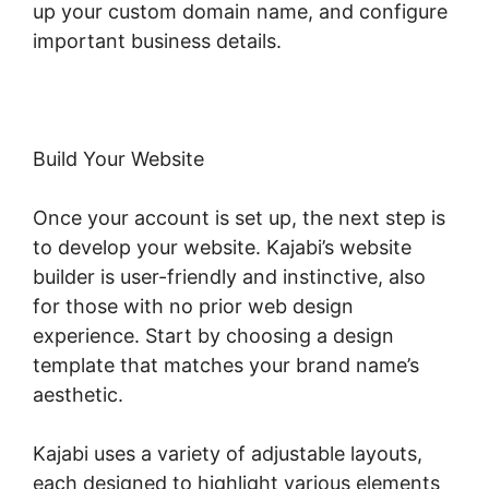
up your custom domain name, and configure
important business details.
Build Your Website
Once your account is set up, the next step is
to develop your website. Kajabi’s website
builder is user-friendly and instinctive, also
for those with no prior web design
experience. Start by choosing a design
template that matches your brand name’s
aesthetic.
Kajabi uses a variety of adjustable layouts,
each designed to highlight various elements