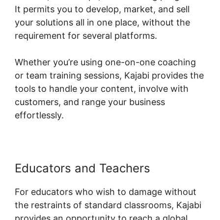
It permits you to develop, market, and sell
your solutions all in one place, without the
requirement for several platforms.
Whether you’re using one-on-one coaching
or team training sessions, Kajabi provides the
tools to handle your content, involve with
customers, and range your business
effortlessly.
Educators and Teachers
For educators who wish to damage without
the restraints of standard classrooms, Kajabi
provides an opportunity to reach a global