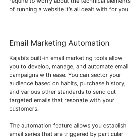
require to worry about the technical elements
of running a website it’s all dealt with for you.
Email Marketing Automation
Kajabi’s built-in email marketing tools allow
you to develop, manage, and automate email
campaigns with ease. You can sector your
audience based on habits, purchase history,
and various other standards to send out
targeted emails that resonate with your
customers.
The automation feature allows you establish
email series that are triggered by particular