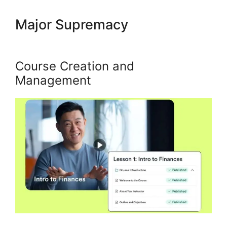
Major Supremacy
Kajabi Fonts
List
Course Creation and
Management