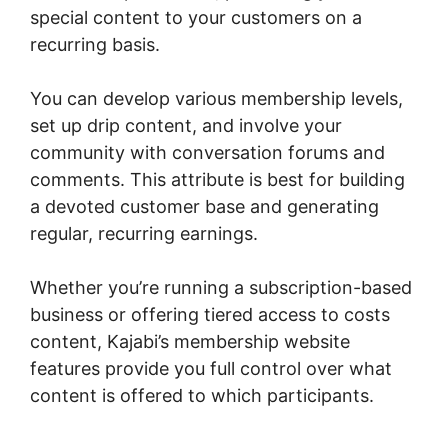
special content to your customers on a
recurring basis.
You can develop various membership levels,
set up drip content, and involve your
community with conversation forums and
comments. This attribute is best for building
a devoted customer base and generating
regular, recurring earnings.
Whether you’re running a subscription-based
business or offering tiered access to costs
content, Kajabi’s membership website
features provide you full control over what
content is offered to which participants.