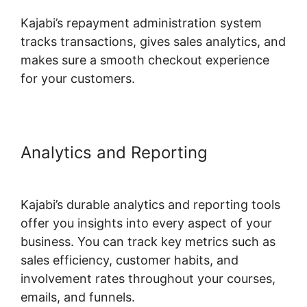
Kajabi’s repayment administration system
tracks transactions, gives sales analytics, and
makes sure a smooth checkout experience
for your customers.
Analytics and Reporting
Kajabi
Fonts List
Kajabi’s durable analytics and reporting tools
offer you insights into every aspect of your
business. You can track key metrics such as
sales efficiency, customer habits, and
involvement rates throughout your courses,
emails, and funnels.