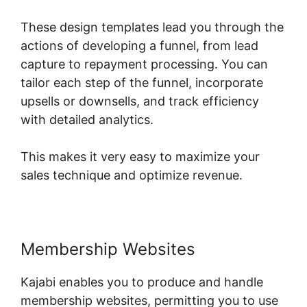
These design templates lead you through the
actions of developing a funnel, from lead
capture to repayment processing. You can
tailor each step of the funnel, incorporate
upsells or downsells, and track efficiency
with detailed analytics.
This makes it very easy to maximize your
sales technique and optimize revenue.
Membership Websites
Kajabi enables you to produce and handle
membership websites, permitting you to use