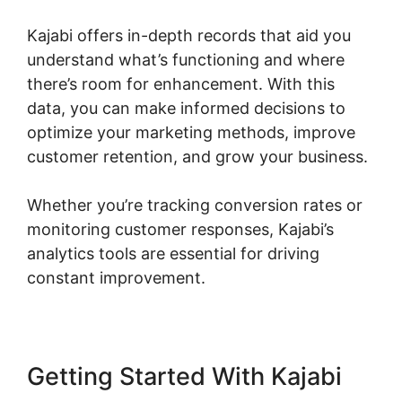
Kajabi offers in-depth records that aid you
understand what’s functioning and where
there’s room for enhancement. With this
data, you can make informed decisions to
optimize your marketing methods, improve
customer retention, and grow your business.
Whether you’re tracking conversion rates or
monitoring customer responses, Kajabi’s
analytics tools are essential for driving
constant improvement.
Getting Started With Kajabi