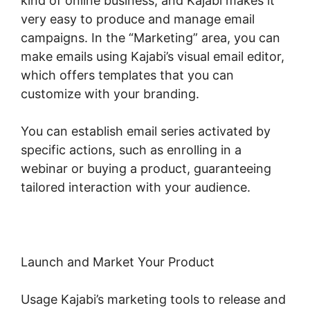
kind of online business, and Kajabi makes it
very easy to produce and manage email
campaigns. In the “Marketing” area, you can
make emails using Kajabi’s visual email editor,
which offers templates that you can
customize with your branding.
You can establish email series activated by
specific actions, such as enrolling in a
webinar or buying a product, guaranteeing
tailored interaction with your audience.
Launch and Market Your Product
Usage Kajabi’s marketing tools to release and