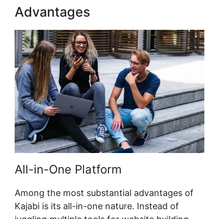
Advantages
Kajabi Fonts List
All-in-One Platform
Among the most substantial advantages of
Kajabi is its all-in-one nature. Instead of