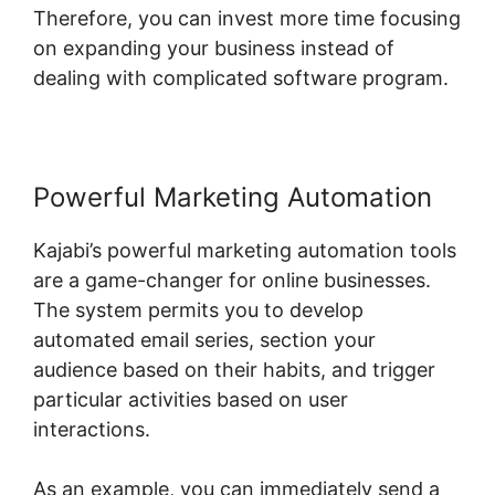
Therefore, you can invest more time focusing
on expanding your business instead of
dealing with complicated software program.
Powerful Marketing Automation
Kajabi’s powerful marketing automation tools
are a game-changer for online businesses.
The system permits you to develop
automated email series, section your
audience based on their habits, and trigger
particular activities based on user
interactions.
As an example, you can immediately send a