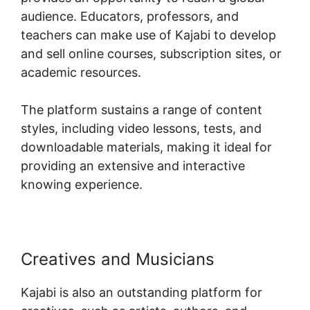
audience. Educators, professors, and
teachers can make use of Kajabi to develop
and sell online courses, subscription sites, or
academic resources.
The platform sustains a range of content
styles, including video lessons, tests, and
downloadable materials, making it ideal for
providing an extensive and interactive
knowing experience.
Creatives and Musicians
Kajabi is also an outstanding platform for