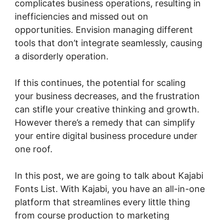
complicates business operations, resulting in
inefficiencies and missed out on
opportunities. Envision managing different
tools that don’t integrate seamlessly, causing
a disorderly operation.
If this continues, the potential for scaling
your business decreases, and the frustration
can stifle your creative thinking and growth.
However there’s a remedy that can simplify
your entire digital business procedure under
one roof.
In this post, we are going to talk about Kajabi
Fonts List. With Kajabi, you have an all-in-one
platform that streamlines every little thing
from course production to marketing