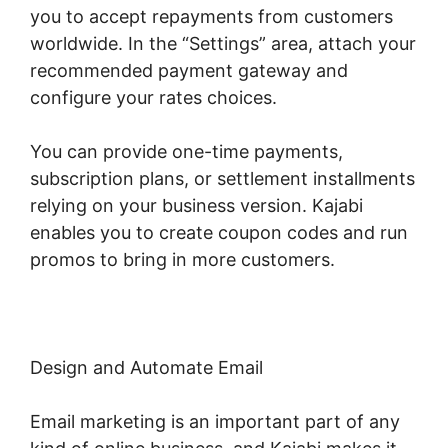
you to accept repayments from customers
worldwide. In the “Settings” area, attach your
recommended payment gateway and
configure your rates choices.
You can provide one-time payments,
subscription plans, or settlement installments
relying on your business version. Kajabi
enables you to create coupon codes and run
promos to bring in more customers.
Design and Automate Email
Email marketing is an important part of any