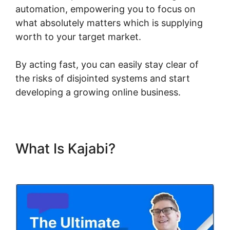
automation, empowering you to focus on
what absolutely matters which is supplying
worth to your target market.
By acting fast, you can easily stay clear of
the risks of disjointed systems and start
developing a growing online business.
What Is Kajabi?
Kajabi Fonts
List