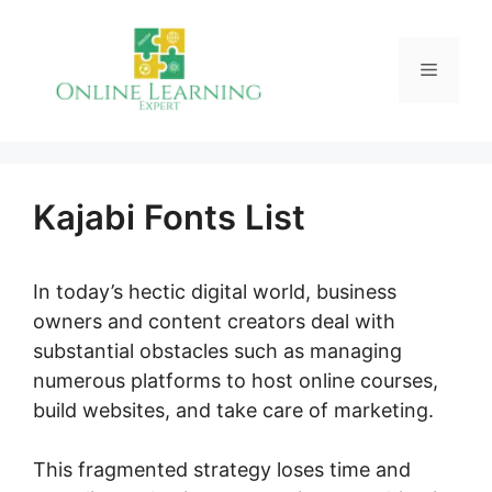
Skip
to
Menu
content
Kajabi Fonts List
In today’s hectic digital world, business
owners and content creators deal with
substantial obstacles such as managing
numerous platforms to host online courses,
build websites, and take care of marketing.
This fragmented strategy loses time and