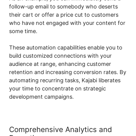
follow-up email to somebody who deserts
their cart or offer a price cut to customers
who have not engaged with your content for
some time.
These automation capabilities enable you to
build customized connections with your
audience at range, enhancing customer
retention and increasing conversion rates. By
automating recurring tasks, Kajabi liberates
your time to concentrate on strategic
development campaigns.
Comprehensive Analytics and