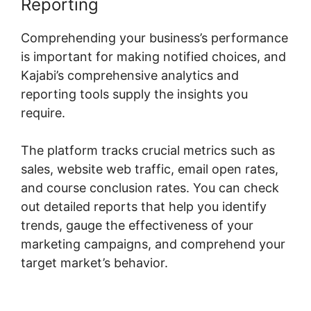
Reporting
Comprehending your business’s performance
is important for making notified choices, and
Kajabi’s comprehensive analytics and
reporting tools supply the insights you
require.
The platform tracks crucial metrics such as
sales, website web traffic, email open rates,
and course conclusion rates. You can check
out detailed reports that help you identify
trends, gauge the effectiveness of your
marketing campaigns, and comprehend your
target market’s behavior.