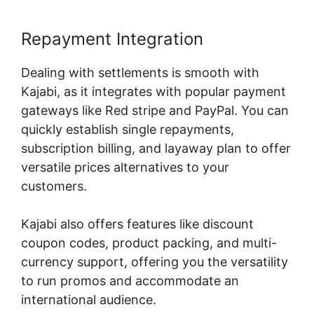
Repayment Integration
Dealing with settlements is smooth with
Kajabi, as it integrates with popular payment
gateways like Red stripe and PayPal. You can
quickly establish single repayments,
subscription billing, and layaway plan to offer
versatile prices alternatives to your
customers.
Kajabi also offers features like discount
coupon codes, product packing, and multi-
currency support, offering you the versatility
to run promos and accommodate an
international audience.