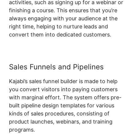
activities, such as signing up for a webinar or
finishing a course. This ensures that you’re
always engaging with your audience at the
right time, helping to nurture leads and
convert them into dedicated customers.
Sales Funnels and Pipelines
Kajabi’s sales funnel builder is made to help
you convert visitors into paying customers
with marginal effort. The system offers pre-
built pipeline design templates for various
kinds of sales procedures, consisting of
product launches, webinars, and training
programs.