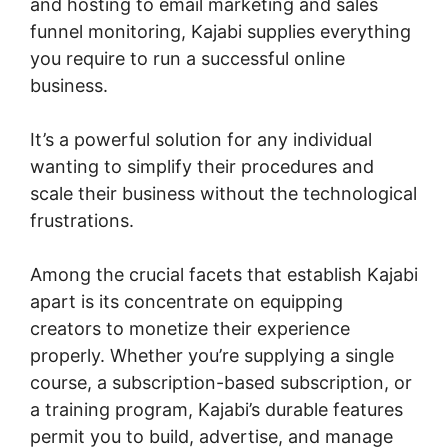
and hosting to email marketing and sales
funnel monitoring, Kajabi supplies everything
you require to run a successful online
business.
It’s a powerful solution for any individual
wanting to simplify their procedures and
scale their business without the technological
frustrations.
Among the crucial facets that establish Kajabi
apart is its concentrate on equipping
creators to monetize their experience
properly. Whether you’re supplying a single
course, a subscription-based subscription, or
a training program, Kajabi’s durable features
permit you to build, advertise, and manage