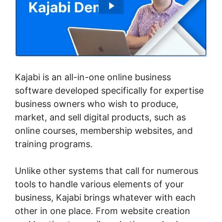
Kajabi is an all-in-one online business
software developed specifically for expertise
business owners who wish to produce,
market, and sell digital products, such as
online courses, membership websites, and
training programs.
Unlike other systems that call for numerous
tools to handle various elements of your
business, Kajabi brings whatever with each
other in one place. From website creation