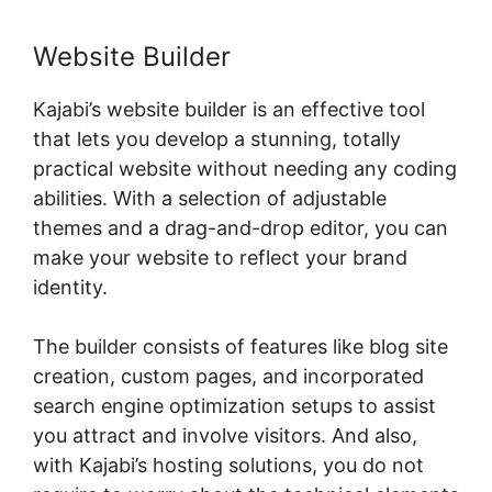
Website Builder
Kajabi’s website builder is an effective tool
that lets you develop a stunning, totally
practical website without needing any coding
abilities. With a selection of adjustable
themes and a drag-and-drop editor, you can
make your website to reflect your brand
identity.
The builder consists of features like blog site
creation, custom pages, and incorporated
search engine optimization setups to assist
you attract and involve visitors. And also,
with Kajabi’s hosting solutions, you do not