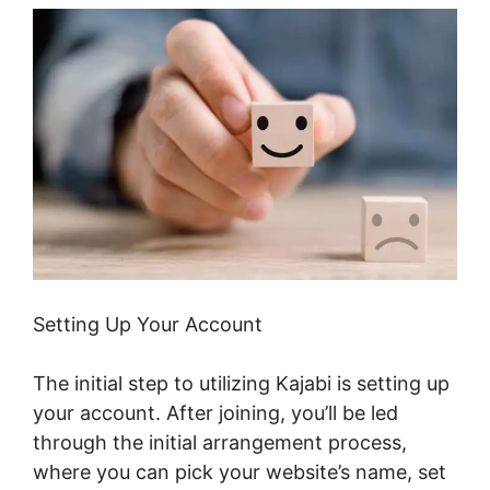
Setting Up Your Account
The initial step to utilizing Kajabi is setting up
your account. After joining, you’ll be led
through the initial arrangement process,
where you can pick your website’s name, set