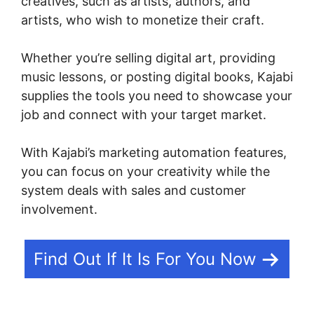
creatives, such as artists, authors, and
artists, who wish to monetize their craft.
Whether you’re selling digital art, providing
music lessons, or posting digital books, Kajabi
supplies the tools you need to showcase your
job and connect with your target market.
With Kajabi’s marketing automation features,
you can focus on your creativity while the
system deals with sales and customer
involvement.
Find Out If It Is For You Now