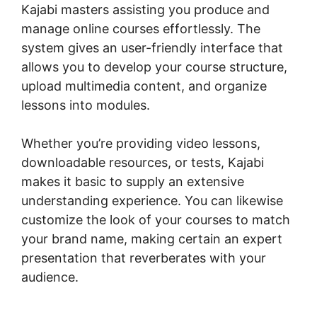
Kajabi masters assisting you produce and
manage online courses effortlessly. The
system gives an user-friendly interface that
allows you to develop your course structure,
upload multimedia content, and organize
lessons into modules.
Whether you’re providing video lessons,
downloadable resources, or tests, Kajabi
makes it basic to supply an extensive
understanding experience. You can likewise
customize the look of your courses to match
your brand name, making certain an expert
presentation that reverberates with your
audience.