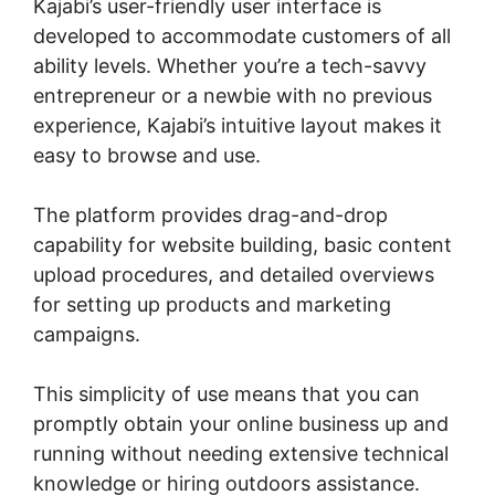
Kajabi’s user-friendly user interface is
developed to accommodate customers of all
ability levels. Whether you’re a tech-savvy
entrepreneur or a newbie with no previous
experience, Kajabi’s intuitive layout makes it
easy to browse and use.
The platform provides drag-and-drop
capability for website building, basic content
upload procedures, and detailed overviews
for setting up products and marketing
campaigns.
This simplicity of use means that you can
promptly obtain your online business up and
running without needing extensive technical
knowledge or hiring outdoors assistance.