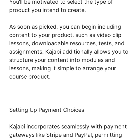
You’ll be motivated to select the type of
product you intend to create.
As soon as picked, you can begin including
content to your product, such as video clip
lessons, downloadable resources, tests, and
assignments. Kajabi additionally allows you to
structure your content into modules and
lessons, making it simple to arrange your
course product.
Setting Up Payment Choices
Kajabi incorporates seamlessly with payment
gateways like Stripe and PayPal, permitting