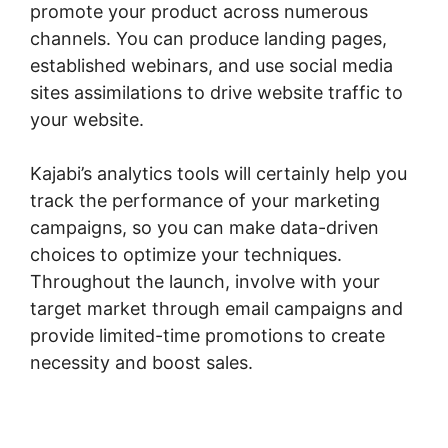
promote your product across numerous
channels. You can produce landing pages,
established webinars, and use social media
sites assimilations to drive website traffic to
your website.
Kajabi’s analytics tools will certainly help you
track the performance of your marketing
campaigns, so you can make data-driven
choices to optimize your techniques.
Throughout the launch, involve with your
target market through email campaigns and
provide limited-time promotions to create
necessity and boost sales.
Kajabi Fonts List