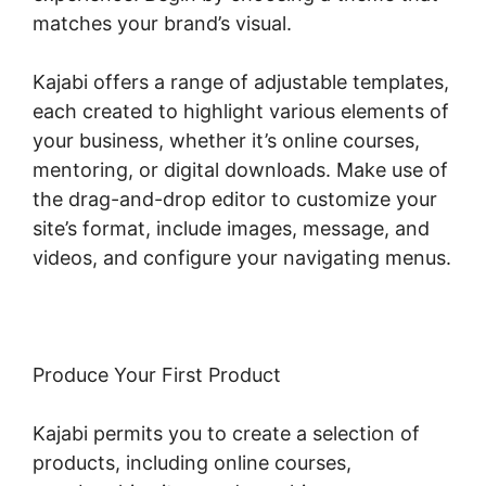
matches your brand’s visual.
Kajabi offers a range of adjustable templates,
each created to highlight various elements of
your business, whether it’s online courses,
mentoring, or digital downloads. Make use of
the drag-and-drop editor to customize your
site’s format, include images, message, and
videos, and configure your navigating menus.
Produce Your First Product
Kajabi permits you to create a selection of
products, including online courses,