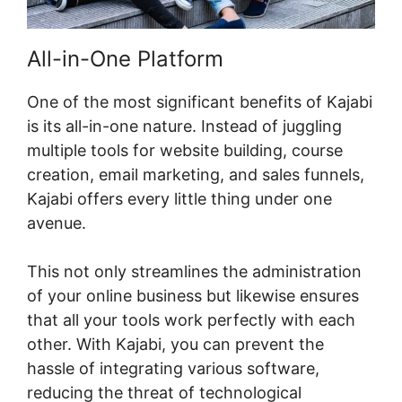
All-in-One Platform
One of the most significant benefits of Kajabi
is its all-in-one nature. Instead of juggling
multiple tools for website building, course
creation, email marketing, and sales funnels,
Kajabi offers every little thing under one
avenue.
This not only streamlines the administration
of your online business but likewise ensures
that all your tools work perfectly with each
other. With Kajabi, you can prevent the
hassle of integrating various software,
reducing the threat of technological