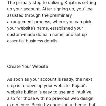
The primary step to utilizing Kajabi is setting
up your account. After signing up, you’ll be
assisted through the preliminary
arrangement process, where you can pick
your website’s name, established your
custom-made domain name, and set up
essential business details.
Create Your Website
As soon as your account is ready, the next
step is to develop your website. Kajabi’s
website builder is easy to use and intuitive,
also for those with no previous web design
experience. Begin by choosing a theme that