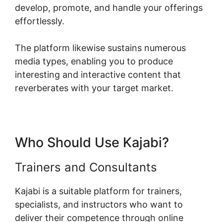
develop, promote, and handle your offerings
effortlessly.
The platform likewise sustains numerous
media types, enabling you to produce
interesting and interactive content that
reverberates with your target market.
Who Should Use Kajabi?
Trainers and Consultants
Kajabi is a suitable platform for trainers,
specialists, and instructors who want to
deliver their competence through online