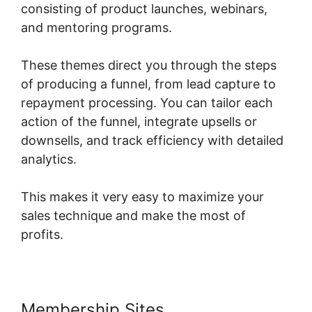
consisting of product launches, webinars,
and mentoring programs.
These themes direct you through the steps
of producing a funnel, from lead capture to
repayment processing. You can tailor each
action of the funnel, integrate upsells or
downsells, and track efficiency with detailed
analytics.
This makes it very easy to maximize your
sales technique and make the most of
profits.
Membership Sites