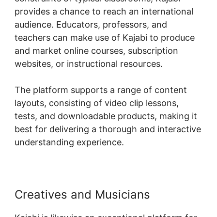
provides a chance to reach an international
audience. Educators, professors, and
teachers can make use of Kajabi to produce
and market online courses, subscription
websites, or instructional resources.
The platform supports a range of content
layouts, consisting of video clip lessons,
tests, and downloadable products, making it
best for delivering a thorough and interactive
understanding experience.
Creatives and Musicians