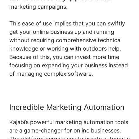
marketing campaigns.
This ease of use implies that you can swiftly
get your online business up and running
without requiring comprehensive technical
knowledge or working with outdoors help.
Because of this, you can invest more time
focusing on expanding your business instead
of managing complex software.
Incredible Marketing Automation
Kajabi’s powerful marketing automation tools
are a game-changer for online businesses.
The platform permits you to create automatic