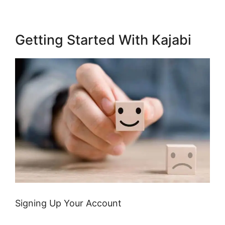
Getting Started With Kajabi
Signing Up Your Account