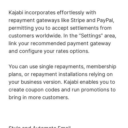
Kajabi incorporates effortlessly with
repayment gateways like Stripe and PayPal,
permitting you to accept settlements from
customers worldwide. In the “Settings” area,
link your recommended payment gateway
and configure your rates options.
You can use single repayments, membership
plans, or repayment installations relying on
your business version. Kajabi enables you to
create coupon codes and run promotions to
bring in more customers.