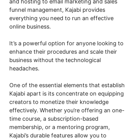
and hosting to email marketing and sales
funnel management, Kajabi provides
everything you need to run an effective
online business.
It’s a powerful option for anyone looking to
enhance their procedures and scale their
business without the technological
headaches.
One of the essential elements that establish
Kajabi apart is its concentrate on equipping
creators to monetize their knowledge
effectively. Whether you’re offering an one-
time course, a subscription-based
membership, or a mentoring program,
Kajabi’s durable features allow you to