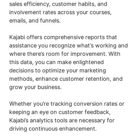
sales efficiency, customer habits, and
involvement rates across your courses,
emails, and funnels.
Kajabi offers comprehensive reports that
assistance you recognize what’s working and
where there’s room for improvement. With
this data, you can make enlightened
decisions to optimize your marketing
methods, enhance customer retention, and
grow your business.
Whether you’re tracking conversion rates or
keeping an eye on customer feedback,
Kajabi’s analytics tools are necessary for
driving continuous enhancement.