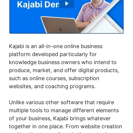
Kajabi is an all-in-one online business
platform developed particularly for
knowledge business owners who intend to
produce, market, and offer digital products,
such as online courses, subscription
websites, and coaching programs.
Unlike various other software that require
multiple tools to manage different elements
of your business, Kajabi brings whatever
together in one place. From website creation