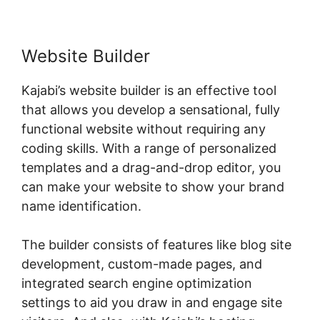
Website Builder
Kajabi’s website builder is an effective tool
that allows you develop a sensational, fully
functional website without requiring any
coding skills. With a range of personalized
templates and a drag-and-drop editor, you
can make your website to show your brand
name identification.
The builder consists of features like blog site
development, custom-made pages, and
integrated search engine optimization
settings to aid you draw in and engage site