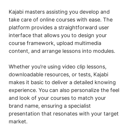
Kajabi masters assisting you develop and
take care of online courses with ease. The
platform provides a straightforward user
interface that allows you to design your
course framework, upload multimedia
content, and arrange lessons into modules.
Whether you’re using video clip lessons,
downloadable resources, or tests, Kajabi
makes it basic to deliver a detailed knowing
experience. You can also personalize the feel
and look of your courses to match your
brand name, ensuring a specialist
presentation that resonates with your target
market.