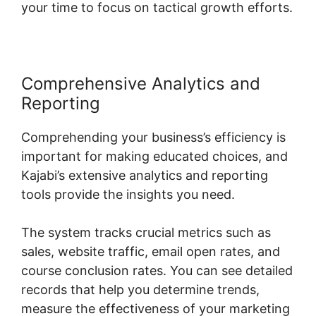
your time to focus on tactical growth efforts.
Comprehensive Analytics and
Reporting
Comprehending your business’s efficiency is
important for making educated choices, and
Kajabi’s extensive analytics and reporting
tools provide the insights you need.
The system tracks crucial metrics such as
sales, website traffic, email open rates, and
course conclusion rates. You can see detailed
records that help you determine trends,
measure the effectiveness of your marketing