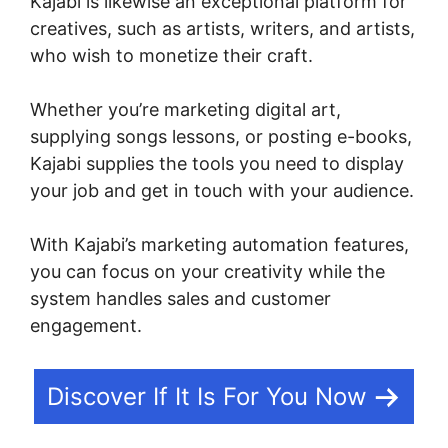
Kajabi is likewise an exceptional platform for
creatives, such as artists, writers, and artists,
who wish to monetize their craft.
Whether you’re marketing digital art,
supplying songs lessons, or posting e-books,
Kajabi supplies the tools you need to display
your job and get in touch with your audience.
With Kajabi’s marketing automation features,
you can focus on your creativity while the
system handles sales and customer
engagement.
Discover If It Is For You Now