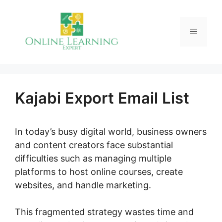
Skip
to
Menu
content
Kajabi Export Email List
In today’s busy digital world, business owners
and content creators face substantial
difficulties such as managing multiple
platforms to host online courses, create
websites, and handle marketing.
This fragmented strategy wastes time and