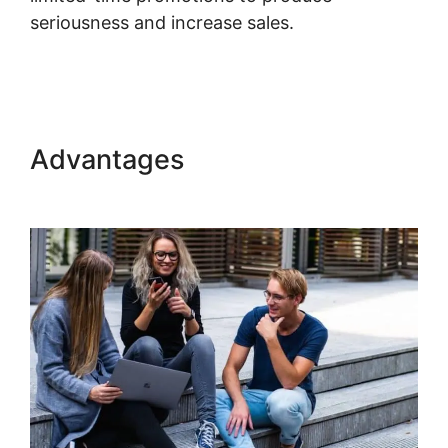
seriousness and increase sales.
Kajabi Export
Email List
Advantages
Kajabi Export
Email List