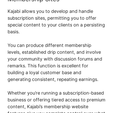
Kajabi allows you to develop and handle
subscription sites, permitting you to offer
special content to your clients on a persisting
basis.
You can produce different membership
levels, established drip content, and involve
your community with discussion forums and
remarks. This function is excellent for
building a loyal customer base and
generating consistent, repeating earnings.
Whether you’re running a subscription-based
business or offering tiered access to premium
content, Kajabi’s membership website