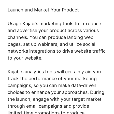
Launch and Market Your Product
Usage Kajabi’s marketing tools to introduce
and advertise your product across various
channels. You can produce landing web
pages, set up webinars, and utilize social
networks integrations to drive website traffic
to your website.
Kajabi’s analytics tools will certainly aid you
track the performance of your marketing
campaigns, so you can make data-driven
choices to enhance your approaches. During
the launch, engage with your target market
through email campaigns and provide
limited-time promotions to produce