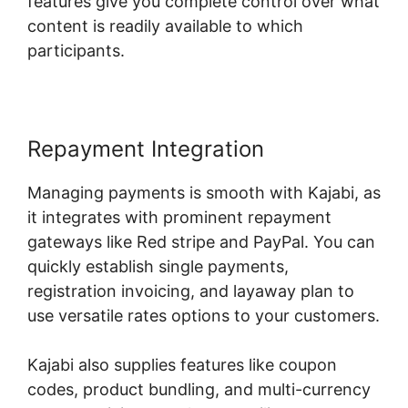
features give you complete control over what
content is readily available to which
participants.
Repayment Integration
Managing payments is smooth with Kajabi, as
it integrates with prominent repayment
gateways like Red stripe and PayPal. You can
quickly establish single payments,
registration invoicing, and layaway plan to
use versatile rates options to your customers.
Kajabi also supplies features like coupon
codes, product bundling, and multi-currency