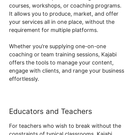
courses, workshops, or coaching programs.
It allows you to produce, market, and offer
your services all in one place, without the
requirement for multiple platforms.
Whether you’re supplying one-on-one
coaching or team training sessions, Kajabi
offers the tools to manage your content,
engage with clients, and range your business
effortlessly.
Educators and Teachers
For teachers who wish to break without the
constraints of typical classrooms, Kajabi