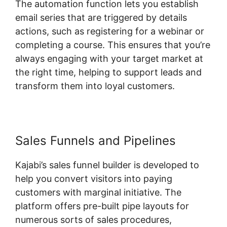
The automation function lets you establish
email series that are triggered by details
actions, such as registering for a webinar or
completing a course. This ensures that you’re
always engaging with your target market at
the right time, helping to support leads and
transform them into loyal customers.
Sales Funnels and Pipelines
Kajabi’s sales funnel builder is developed to
help you convert visitors into paying
customers with marginal initiative. The
platform offers pre-built pipe layouts for
numerous sorts of sales procedures,