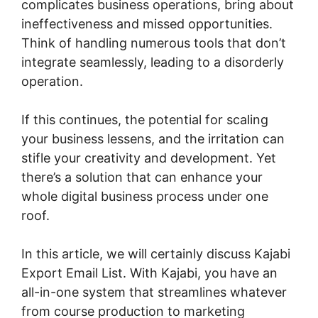
complicates business operations, bring about
ineffectiveness and missed opportunities.
Think of handling numerous tools that don’t
integrate seamlessly, leading to a disorderly
operation.
If this continues, the potential for scaling
your business lessens, and the irritation can
stifle your creativity and development. Yet
there’s a solution that can enhance your
whole digital business process under one
roof.
In this article, we will certainly discuss Kajabi
Export Email List. With Kajabi, you have an
all-in-one system that streamlines whatever
from course production to marketing