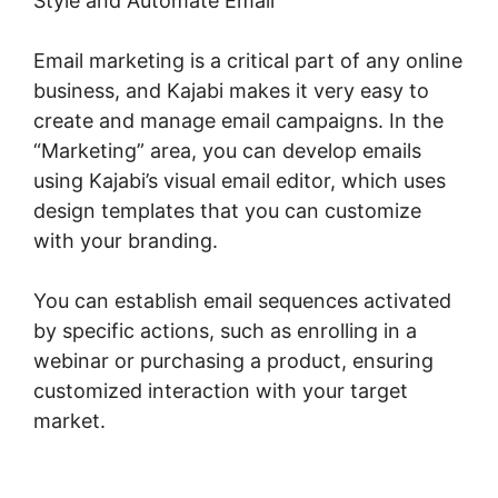
Style and Automate Email
Email marketing is a critical part of any online
business, and Kajabi makes it very easy to
create and manage email campaigns. In the
“Marketing” area, you can develop emails
using Kajabi’s visual email editor, which uses
design templates that you can customize
with your branding.
You can establish email sequences activated
by specific actions, such as enrolling in a
webinar or purchasing a product, ensuring
customized interaction with your target
market.