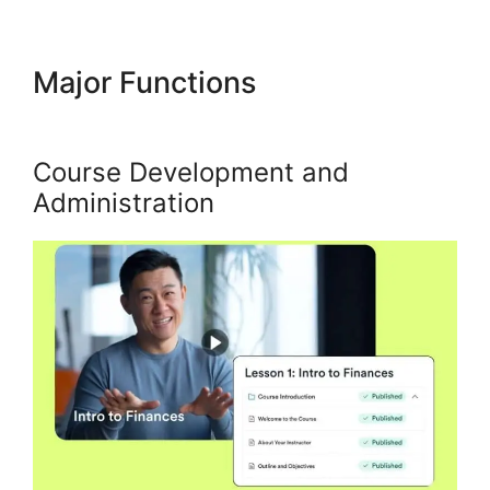
Major Functions
Kajabi Export
Email List
Course Development and
Administration