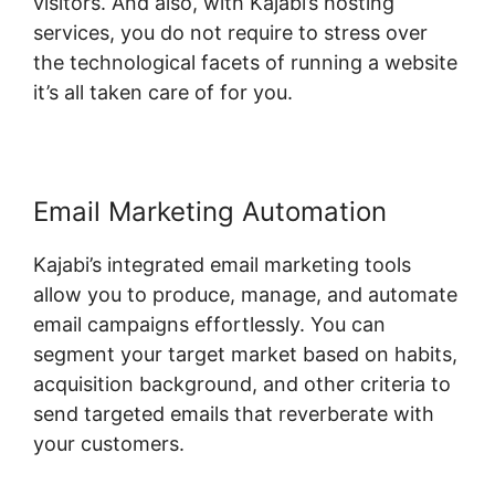
visitors. And also, with Kajabi’s hosting
services, you do not require to stress over
the technological facets of running a website
it’s all taken care of for you.
Email Marketing Automation
Kajabi’s integrated email marketing tools
allow you to produce, manage, and automate
email campaigns effortlessly. You can
segment your target market based on habits,
acquisition background, and other criteria to
send targeted emails that reverberate with
your customers.