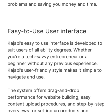
problems and saving you money and time.
Easy-to-Use User interface
Kajabi’s easy to use interface is developed to
suit users of all ability degrees. Whether
you’re a tech-savvy entrepreneur or a
beginner without any previous experience,
Kajabi’s user-friendly style makes it simple to
navigate and use.
The system offers drag-and-drop
performance for website building, easy
content upload procedures, and step-by-step
overviews for setting up products and