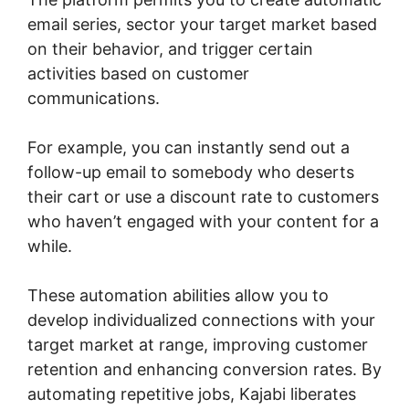
email series, sector your target market based
on their behavior, and trigger certain
activities based on customer
communications.
For example, you can instantly send out a
follow-up email to somebody who deserts
their cart or use a discount rate to customers
who haven’t engaged with your content for a
while.
These automation abilities allow you to
develop individualized connections with your
target market at range, improving customer
retention and enhancing conversion rates. By
automating repetitive jobs, Kajabi liberates