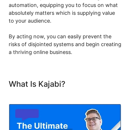
automation, equipping you to focus on what
absolutely matters which is supplying value
to your audience.
By acting now, you can easily prevent the
risks of disjointed systems and begin creating
a thriving online business.
What Is Kajabi?
Kajabi Export
Email List