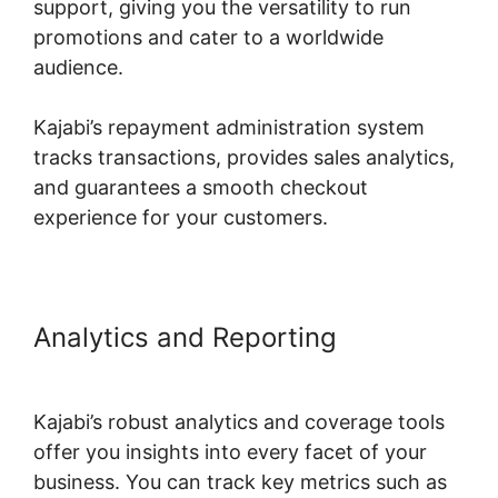
support, giving you the versatility to run
promotions and cater to a worldwide
audience.
Kajabi’s repayment administration system
tracks transactions, provides sales analytics,
and guarantees a smooth checkout
experience for your customers.
Analytics and Reporting
Kajabi
Export Email List
Kajabi’s robust analytics and coverage tools
offer you insights into every facet of your
business. You can track key metrics such as