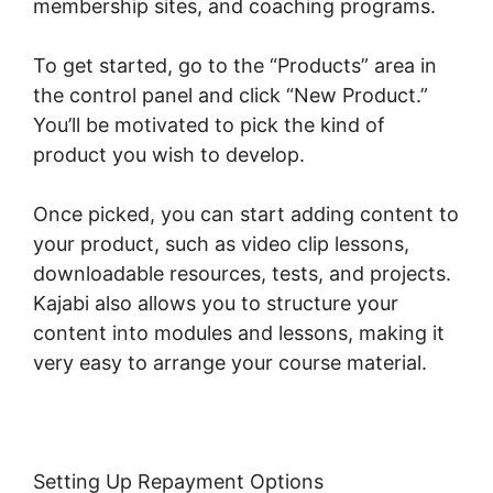
membership sites, and coaching programs.
To get started, go to the “Products” area in
the control panel and click “New Product.”
You’ll be motivated to pick the kind of
product you wish to develop.
Once picked, you can start adding content to
your product, such as video clip lessons,
downloadable resources, tests, and projects.
Kajabi also allows you to structure your
content into modules and lessons, making it
very easy to arrange your course material.
Setting Up Repayment Options