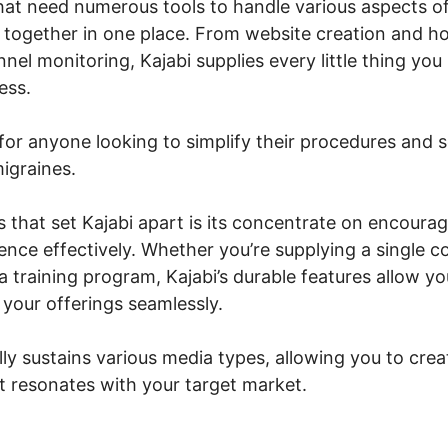
hat need numerous tools to handle various aspects of
ng together in one place. From website creation and ho
nel monitoring, Kajabi supplies every little thing you
ess.
for anyone looking to simplify their procedures and s
igraines.
s that set Kajabi apart is its concentrate on encourag
nce effectively. Whether you’re supplying a single co
 training program, Kajabi’s durable features allow yo
your offerings seamlessly.
lly sustains various media types, allowing you to cre
at resonates with your target market.