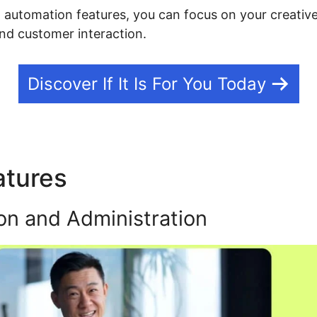
g automation features, you can focus on your creative
nd customer interaction.
Discover If It Is For You Today
atures
Kajabi Exit Popup
on and Administration