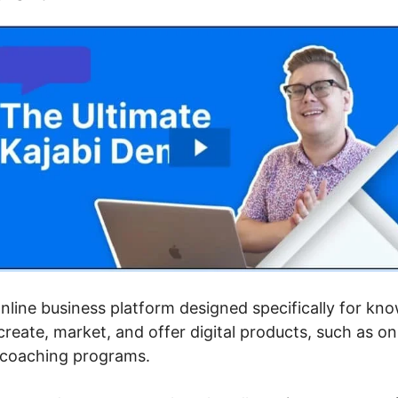
 online business platform designed specifically for k
eate, market, and offer digital products, such as on
d coaching programs.