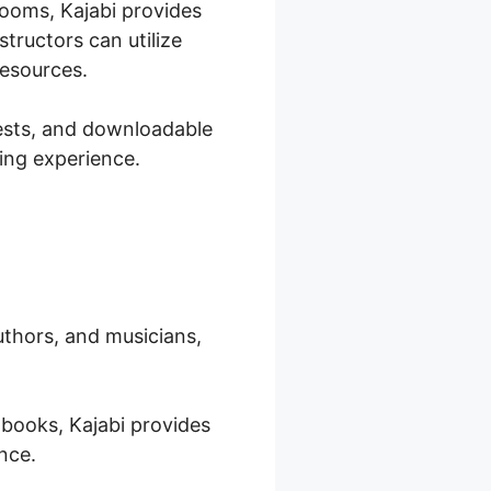
rooms, Kajabi provides
tructors can utilize
resources.
tests, and downloadable
ring experience.
authors, and musicians,
-books, Kajabi provides
nce.