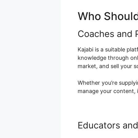
Who Should
Coaches and P
Kajabi is a suitable pl
knowledge through onli
market, and sell your s
Whether you’re supplyin
manage your content, i
Educators and