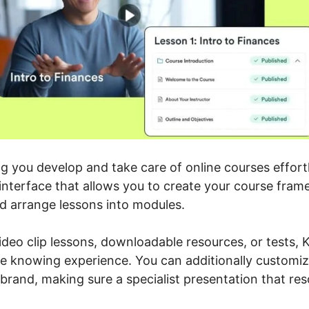
ing you develop and take care of online courses effor
 interface that allows you to create your course fra
d arrange lessons into modules.
deo clip lessons, downloadable resources, or tests, K
e knowing experience. You can additionally customiz
brand, making sure a specialist presentation that re