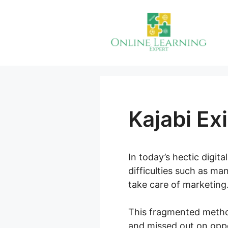
Skip
to
content
Kajabi Ex
In today’s hectic digit
difficulties such as m
take care of marketing
This fragmented method
and missed out on oppor