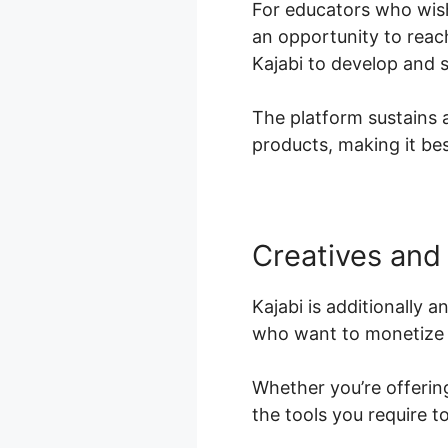
For educators who wish
an opportunity to reac
Kajabi to develop and s
The platform sustains 
products, making it bes
Creatives and 
Kajabi is additionally 
who want to monetize t
Whether you’re offering
the tools you require 