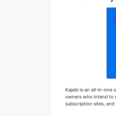
Kajabi is an all-in-one
owners who intend to cr
subscription sites, an