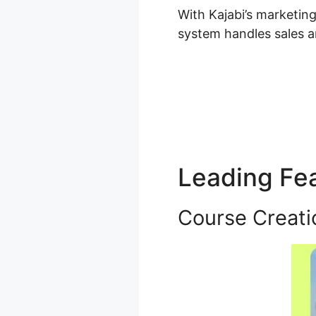
With Kajabi’s marketin
system handles sales a
Leading Fe
Course Creati