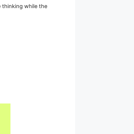
 thinking while the