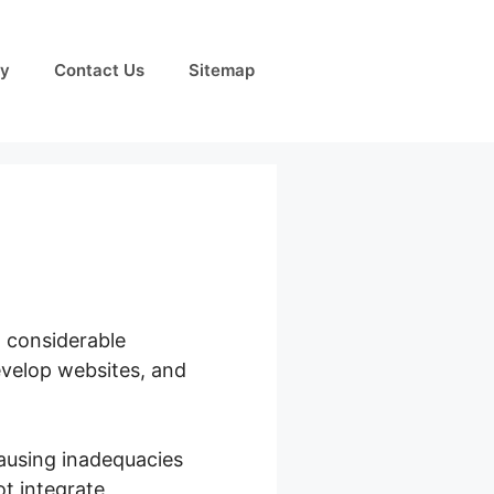
cy
Contact Us
Sitemap
h considerable
evelop websites, and
ausing inadequacies
ot integrate