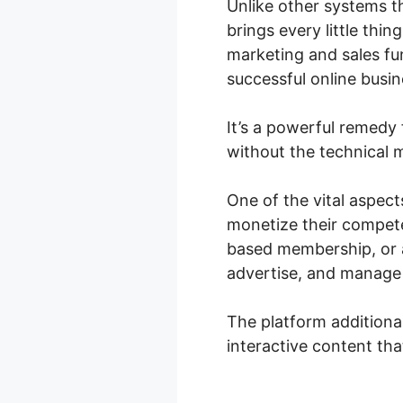
Unlike other systems t
brings every little thi
marketing and sales fun
successful online busin
It’s a powerful remedy 
without the technical m
One of the vital aspect
monetize their compete
based membership, or a
advertise, and manage 
The platform additiona
interactive content th