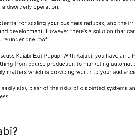
in a disorderly operation.
potential for scaling your business reduces, and the ir
 and development. However there’s a solution that ca
ure under one roof.
 discuss Kajabi Exit Popup. With Kajabi, you have an al
le thing from course production to marketing automat
ly matters which is providing worth to your audience
 easily stay clear of the risks of disjointed systems a
ess.
abi?
Kajabi Exit Popup