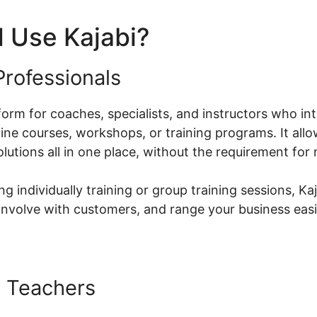
 Use Kajabi?
rofessionals
atform for coaches, specialists, and instructors who in
ne courses, workshops, or training programs. It allo
olutions all in one place, without the requirement fo
g individually training or group training sessions, Kaj
nvolve with customers, and range your business easi
 Teachers