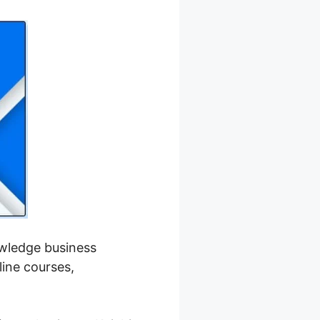
nowledge business
line courses,