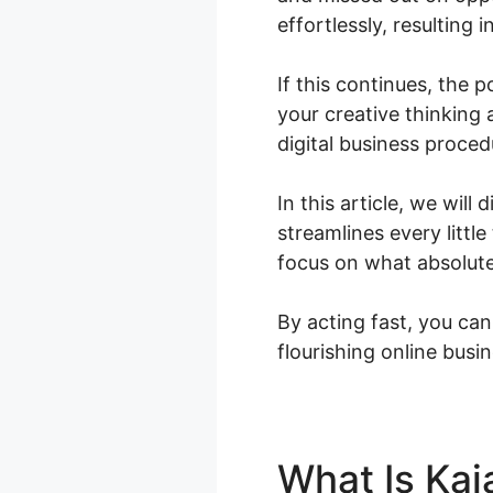
effortlessly, resulting 
If this continues, the 
your creative thinking
digital business proced
In this article, we will
streamlines every litt
focus on what absolute
By acting fast, you can
flourishing online busin
What Is Kaj