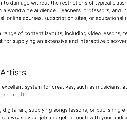
 to damage without the restrictions of typical class
h a worldwide audience. Teachers, professors, and ins
ell online courses, subscription sites, or educational 
a range of content layouts, including video lessons, 
t for supplying an extensive and interactive discove
Artists
an excellent system for creatives, such as musicians, 
heir craft.
 digital art, supplying songs lessons, or publishing e
to showcase your job and get in touch with your audie