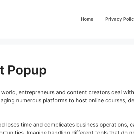
Home
Privacy Poli
it Popup
al world, entrepreneurs and content creators deal wit
anaging numerous platforms to host online courses, d
.
 loses time and complicates business operations, c
tunities. Imagine handling different tools that do n