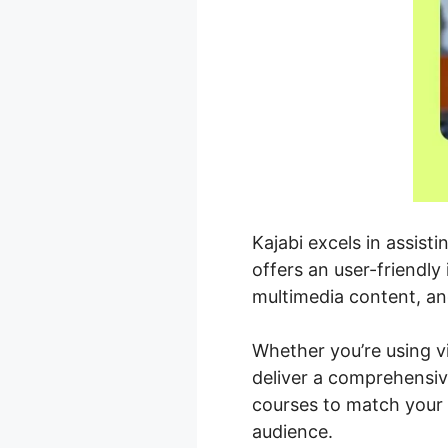
Kajabi excels in assist
offers an user-friendly
multimedia content, an
Whether you’re using vi
deliver a comprehensiv
courses to match your 
audience.