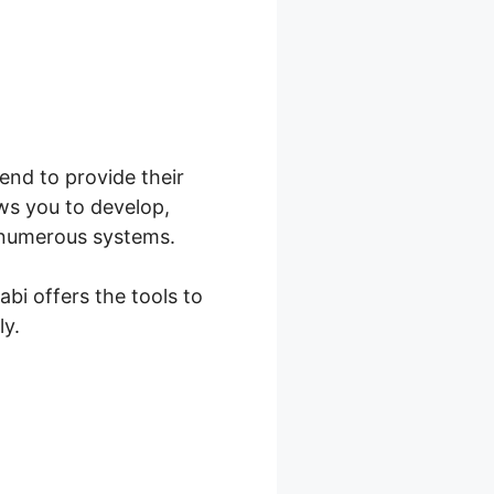
tend to provide their
ws you to develop,
r numerous systems.
abi offers the tools to
ly.