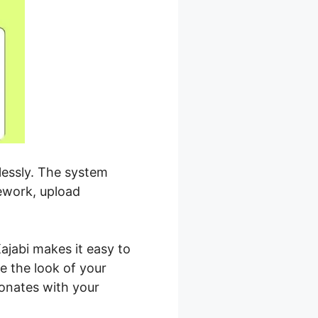
tlessly. The system
mework, upload
ajabi makes it easy to
e the look of your
sonates with your