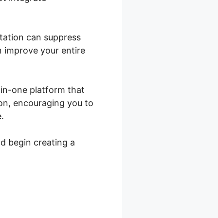
ritation can suppress
n improve your entire
l-in-one platform that
ion, encouraging you to
.
nd begin creating a