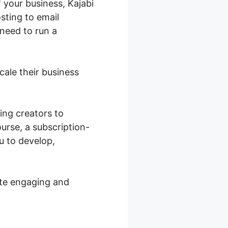
 your business, Kajabi
sting to email
 need to run a
cale their business
ing creators to
urse, a subscription-
u to develop,
ate engaging and