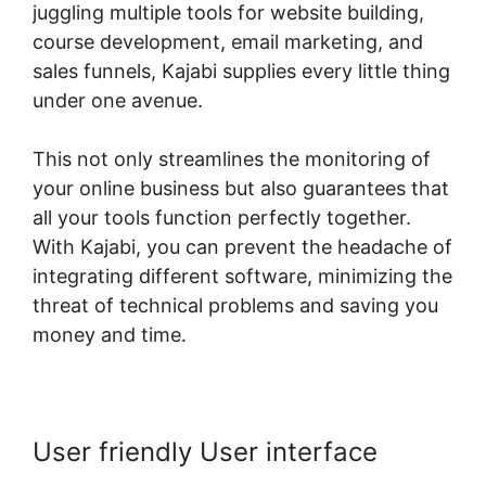
juggling multiple tools for website building,
course development, email marketing, and
sales funnels, Kajabi supplies every little thing
under one avenue.
This not only streamlines the monitoring of
your online business but also guarantees that
all your tools function perfectly together.
With Kajabi, you can prevent the headache of
integrating different software, minimizing the
threat of technical problems and saving you
money and time.
User friendly User interface