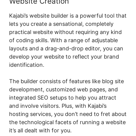
Website Creation
Kajabi’s website builder is a powerful tool that
lets you create a sensational, completely
practical website without requiring any kind
of coding skills. With a range of adjustable
layouts and a drag-and-drop editor, you can
develop your website to reflect your brand
identification.
The builder consists of features like blog site
development, customized web pages, and
integrated SEO setups to help you attract
and involve visitors. Plus, with Kajabi’s
hosting services, you don’t need to fret about
the technological facets of running a website
it’s all dealt with for you.