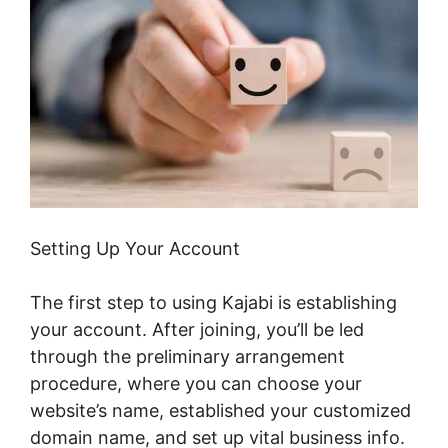
Setting Up Your Account
The first step to using Kajabi is establishing
your account. After joining, you’ll be led
through the preliminary arrangement
procedure, where you can choose your
website’s name, established your customized
domain name, and set up vital business info.