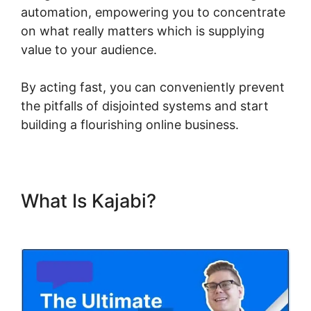
automation, empowering you to concentrate
on what really matters which is supplying
value to your audience.
By acting fast, you can conveniently prevent
the pitfalls of disjointed systems and start
building a flourishing online business.
What Is Kajabi?
Kajabi Eric
Silver Protege