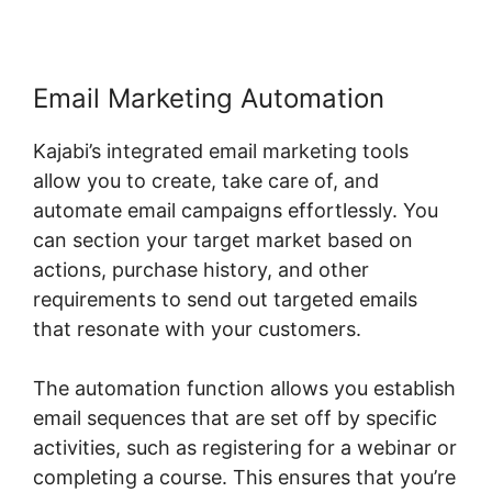
Email Marketing Automation
Kajabi’s integrated email marketing tools
allow you to create, take care of, and
automate email campaigns effortlessly. You
can section your target market based on
actions, purchase history, and other
requirements to send out targeted emails
that resonate with your customers.
The automation function allows you establish
email sequences that are set off by specific
activities, such as registering for a webinar or
completing a course. This ensures that you’re