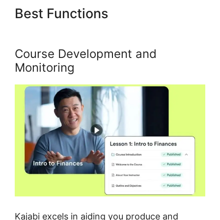
Best Functions
Kajabi Eric
Silver Protege
Course Development and
Monitoring
Kajabi excels in aiding you produce and