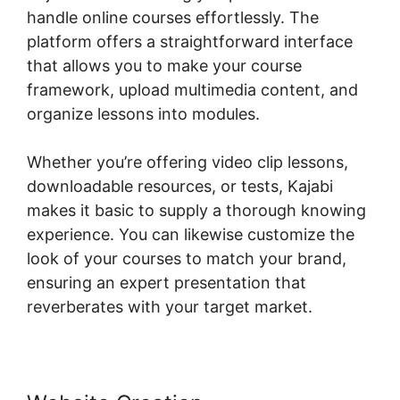
handle online courses effortlessly. The
platform offers a straightforward interface
that allows you to make your course
framework, upload multimedia content, and
organize lessons into modules.
Whether you’re offering video clip lessons,
downloadable resources, or tests, Kajabi
makes it basic to supply a thorough knowing
experience. You can likewise customize the
look of your courses to match your brand,
ensuring an expert presentation that
reverberates with your target market.