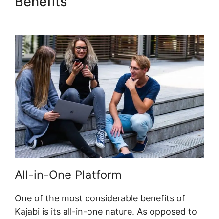
Benefits
Kajabi Eric Silver
Protege
All-in-One Platform
One of the most considerable benefits of
Kajabi is its all-in-one nature. As opposed to