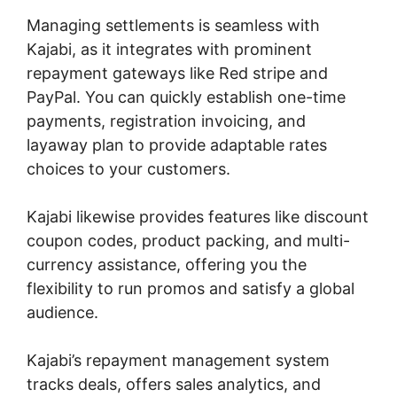
Managing settlements is seamless with
Kajabi, as it integrates with prominent
repayment gateways like Red stripe and
PayPal. You can quickly establish one-time
payments, registration invoicing, and
layaway plan to provide adaptable rates
choices to your customers.
Kajabi likewise provides features like discount
coupon codes, product packing, and multi-
currency assistance, offering you the
flexibility to run promos and satisfy a global
audience.
Kajabi’s repayment management system
tracks deals, offers sales analytics, and