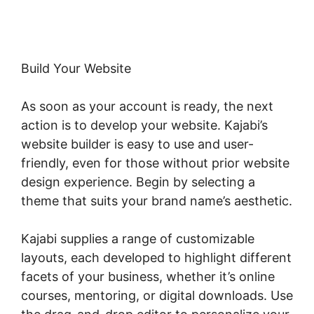
Build Your Website
As soon as your account is ready, the next
action is to develop your website. Kajabi’s
website builder is easy to use and user-
friendly, even for those without prior website
design experience. Begin by selecting a
theme that suits your brand name’s aesthetic.
Kajabi supplies a range of customizable
layouts, each developed to highlight different
facets of your business, whether it’s online
courses, mentoring, or digital downloads. Use