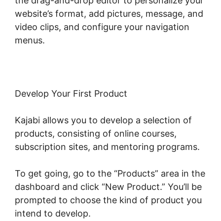
the drag-and-drop editor to personalize your
website’s format, add pictures, message, and
video clips, and configure your navigation
menus.
Develop Your First Product
Kajabi allows you to develop a selection of
products, consisting of online courses,
subscription sites, and mentoring programs.
To get going, go to the “Products” area in the
dashboard and click “New Product.” You’ll be
prompted to choose the kind of product you
intend to develop.