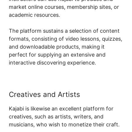
market online courses, membership sites, or
academic resources.
The platform sustains a selection of content
formats, consisting of video lessons, quizzes,
and downloadable products, making it
perfect for supplying an extensive and
interactive discovering experience.
Creatives and Artists
Kajabi is likewise an excellent platform for
creatives, such as artists, writers, and
musicians, who wish to monetize their craft.