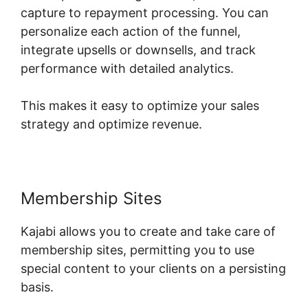
capture to repayment processing. You can
personalize each action of the funnel,
integrate upsells or downsells, and track
performance with detailed analytics.
This makes it easy to optimize your sales
strategy and optimize revenue.
Membership Sites
Kajabi allows you to create and take care of
membership sites, permitting you to use
special content to your clients on a persisting
basis.