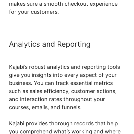
makes sure a smooth checkout experience
for your customers.
Analytics and Reporting
Kajabi
Eric Silver Protege
Kajabi’s robust analytics and reporting tools
give you insights into every aspect of your
business. You can track essential metrics
such as sales efficiency, customer actions,
and interaction rates throughout your
courses, emails, and funnels.
Kajabi provides thorough records that help
you comprehend what’s working and where