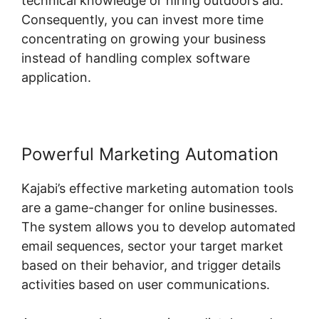
technical knowledge or hiring outdoors aid.
Consequently, you can invest more time
concentrating on growing your business
instead of handling complex software
application.
Powerful Marketing Automation
Kajabi’s effective marketing automation tools
are a game-changer for online businesses.
The system allows you to develop automated
email sequences, sector your target market
based on their behavior, and trigger details
activities based on user communications.