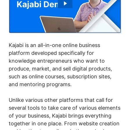
Kajabi is an all-in-one online business
platform developed specifically for
knowledge entrepreneurs who want to
produce, market, and sell digital products,
such as online courses, subscription sites,
and mentoring programs.
Unlike various other platforms that call for
several tools to take care of various elements
of your business, Kajabi brings everything
together in one place. From website creation