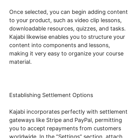
Once selected, you can begin adding content
to your product, such as video clip lessons,
downloadable resources, quizzes, and tasks.
Kajabi likewise enables you to structure your
content into components and lessons,
making it very easy to organize your course
material.
Establishing Settlement Options
Kajabi incorporates perfectly with settlement
gateways like Stripe and PayPal, permitting
you to accept repayments from customers
worldwide. In the “Settings” section, attach