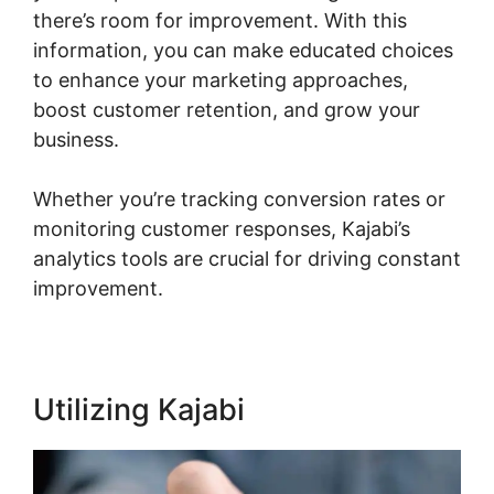
there’s room for improvement. With this
information, you can make educated choices
to enhance your marketing approaches,
boost customer retention, and grow your
business.
Whether you’re tracking conversion rates or
monitoring customer responses, Kajabi’s
analytics tools are crucial for driving constant
improvement.
Utilizing Kajabi