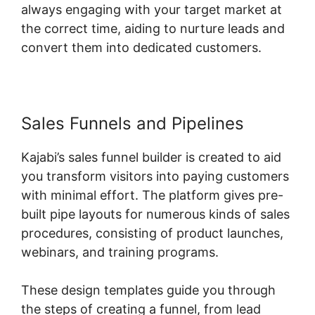
always engaging with your target market at
the correct time, aiding to nurture leads and
convert them into dedicated customers.
Sales Funnels and Pipelines
Kajabi’s sales funnel builder is created to aid
you transform visitors into paying customers
with minimal effort. The platform gives pre-
built pipe layouts for numerous kinds of sales
procedures, consisting of product launches,
webinars, and training programs.
These design templates guide you through
the steps of creating a funnel, from lead