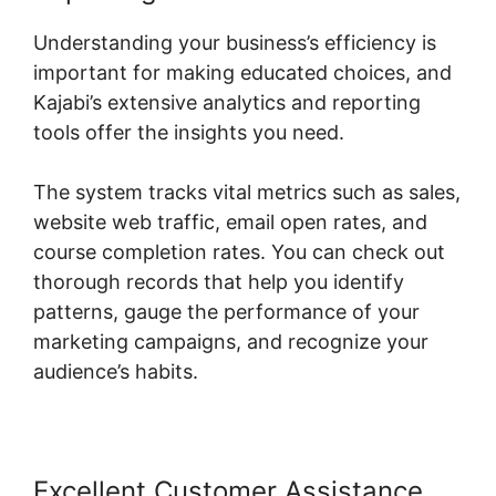
Understanding your business’s efficiency is
important for making educated choices, and
Kajabi’s extensive analytics and reporting
tools offer the insights you need.
The system tracks vital metrics such as sales,
website web traffic, email open rates, and
course completion rates. You can check out
thorough records that help you identify
patterns, gauge the performance of your
marketing campaigns, and recognize your
audience’s habits.
Excellent Customer Assistance