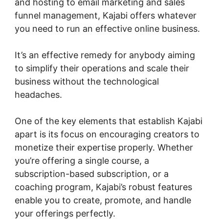
and hosting to email marketing and sales
funnel management, Kajabi offers whatever
you need to run an effective online business.
It’s an effective remedy for anybody aiming
to simplify their operations and scale their
business without the technological
headaches.
One of the key elements that establish Kajabi
apart is its focus on encouraging creators to
monetize their expertise properly. Whether
you’re offering a single course, a
subscription-based subscription, or a
coaching program, Kajabi’s robust features
enable you to create, promote, and handle
your offerings perfectly.