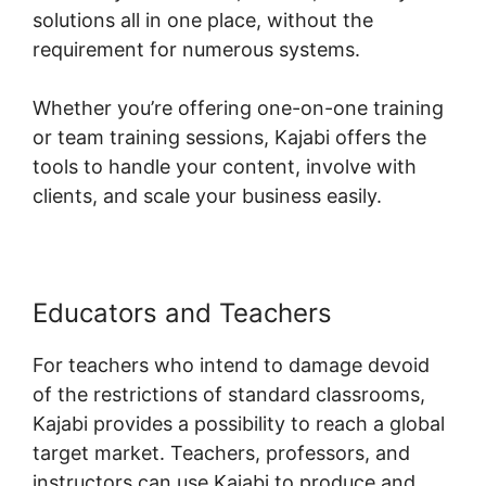
solutions all in one place, without the
requirement for numerous systems.
Whether you’re offering one-on-one training
or team training sessions, Kajabi offers the
tools to handle your content, involve with
clients, and scale your business easily.
Educators and Teachers
For teachers who intend to damage devoid
of the restrictions of standard classrooms,
Kajabi provides a possibility to reach a global
target market. Teachers, professors, and
instructors can use Kajabi to produce and