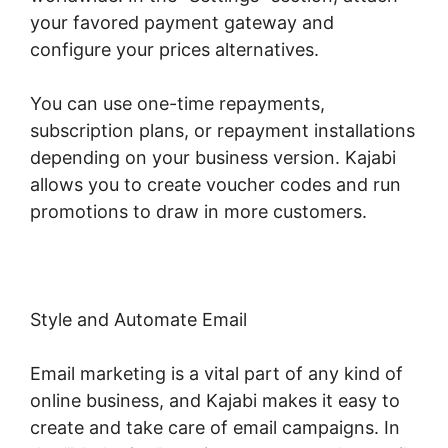
your favored payment gateway and
configure your prices alternatives.
You can use one-time repayments,
subscription plans, or repayment installations
depending on your business version. Kajabi
allows you to create voucher codes and run
promotions to draw in more customers.
Style and Automate Email
Email marketing is a vital part of any kind of
online business, and Kajabi makes it easy to
create and take care of email campaigns. In