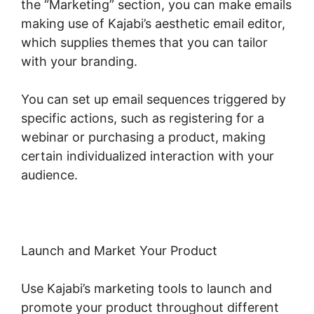
the “Marketing” section, you can make emails
making use of Kajabi’s aesthetic email editor,
which supplies themes that you can tailor
with your branding.
You can set up email sequences triggered by
specific actions, such as registering for a
webinar or purchasing a product, making
certain individualized interaction with your
audience.
Launch and Market Your Product
Use Kajabi’s marketing tools to launch and
promote your product throughout different