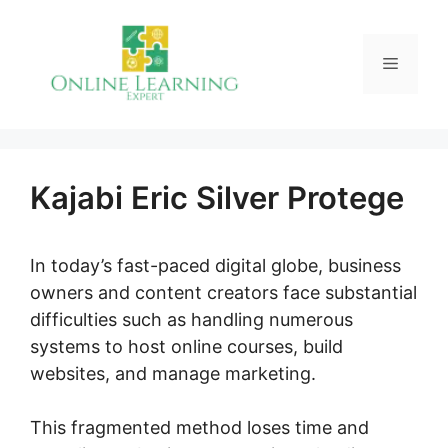
Skip
to
Menu
content
Kajabi Eric Silver Protege
In today’s fast-paced digital globe, business
owners and content creators face substantial
difficulties such as handling numerous
systems to host online courses, build
websites, and manage marketing.
This fragmented method loses time and