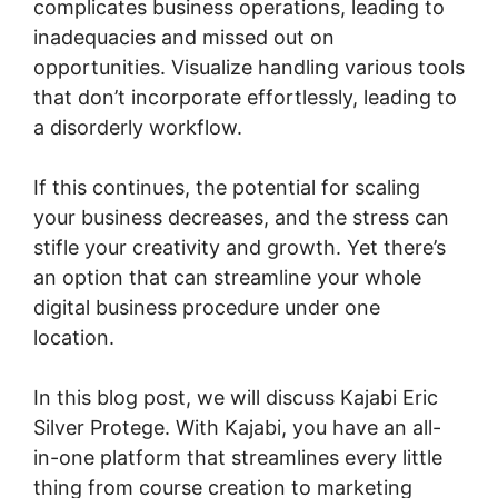
complicates business operations, leading to
inadequacies and missed out on
opportunities. Visualize handling various tools
that don’t incorporate effortlessly, leading to
a disorderly workflow.
If this continues, the potential for scaling
your business decreases, and the stress can
stifle your creativity and growth. Yet there’s
an option that can streamline your whole
digital business procedure under one
location.
In this blog post, we will discuss Kajabi Eric
Silver Protege. With Kajabi, you have an all-
in-one platform that streamlines every little
thing from course creation to marketing