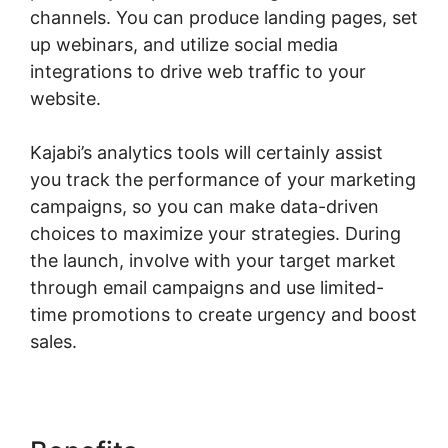
channels. You can produce landing pages, set
up webinars, and utilize social media
integrations to drive web traffic to your
website.
Kajabi’s analytics tools will certainly assist
you track the performance of your marketing
campaigns, so you can make data-driven
choices to maximize your strategies. During
the launch, involve with your target market
through email campaigns and use limited-
time promotions to create urgency and boost
sales.
Kajabi Eric Silver Protege