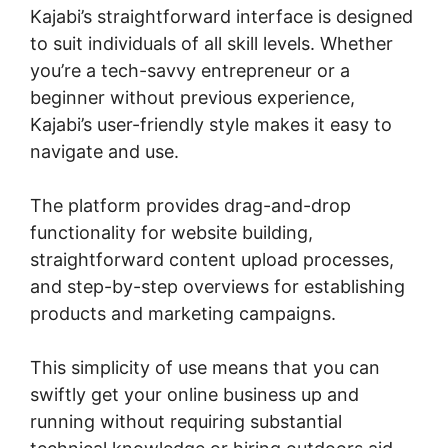
Kajabi’s straightforward interface is designed
to suit individuals of all skill levels. Whether
you’re a tech-savvy entrepreneur or a
beginner without previous experience,
Kajabi’s user-friendly style makes it easy to
navigate and use.
The platform provides drag-and-drop
functionality for website building,
straightforward content upload processes,
and step-by-step overviews for establishing
products and marketing campaigns.
This simplicity of use means that you can
swiftly get your online business up and
running without requiring substantial