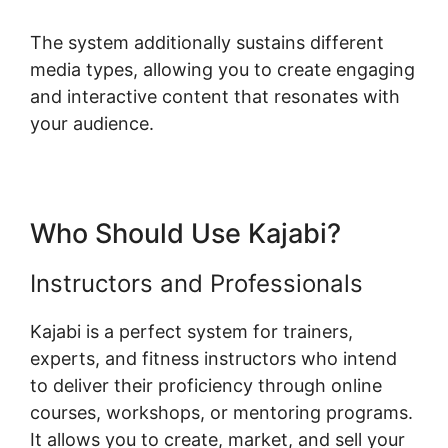
The system additionally sustains different
media types, allowing you to create engaging
and interactive content that resonates with
your audience.
Who Should Use Kajabi?
Instructors and Professionals
Kajabi is a perfect system for trainers,
experts, and fitness instructors who intend
to deliver their proficiency through online
courses, workshops, or mentoring programs.
It allows you to create, market, and sell your