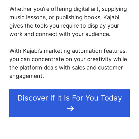
Whether you’re offering digital art, supplying
music lessons, or publishing books, Kajabi
gives the tools you require to display your
work and connect with your audience.
With Kajabi’s marketing automation features,
you can concentrate on your creativity while
the platform deals with sales and customer
engagement.
Discover If It Is For You Today