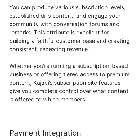
You can produce various subscription levels,
established drip content, and engage your
community with conversation forums and
remarks. This attribute is excellent for
building a faithful customer base and creating
consistent, repeating revenue.
Whether you’re running a subscription-based
business or offering tiered access to premium
content, Kajabi’s subscription site features
give you complete control over what content
is offered to which members.
Payment Integration