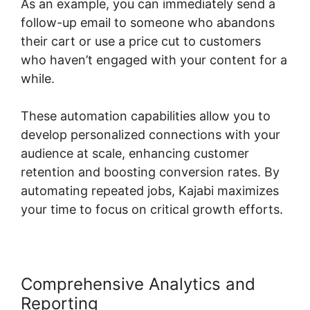
As an example, you can immediately send a
follow-up email to someone who abandons
their cart or use a price cut to customers
who haven’t engaged with your content for a
while.
These automation capabilities allow you to
develop personalized connections with your
audience at scale, enhancing customer
retention and boosting conversion rates. By
automating repeated jobs, Kajabi maximizes
your time to focus on critical growth efforts.
Comprehensive Analytics and
Reporting