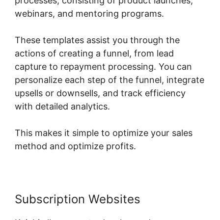
processes, consisting of product launches,
webinars, and mentoring programs.
These templates assist you through the
actions of creating a funnel, from lead
capture to repayment processing. You can
personalize each step of the funnel, integrate
upsells or downsells, and track efficiency
with detailed analytics.
This makes it simple to optimize your sales
method and optimize profits.
Subscription Websites