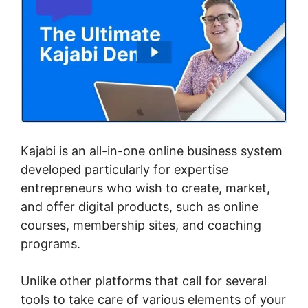
Kajabi is an all-in-one online business system
developed particularly for expertise
entrepreneurs who wish to create, market,
and offer digital products, such as online
courses, membership sites, and coaching
programs.
Unlike other platforms that call for several
tools to take care of various elements of your