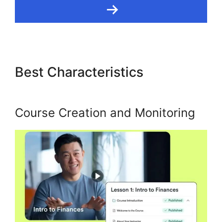
Best Characteristics
Kajabi
Custom Domain Issue
Course Creation and Monitoring