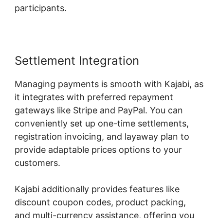
participants.
Settlement Integration
Managing payments is smooth with Kajabi, as
it integrates with preferred repayment
gateways like Stripe and PayPal. You can
conveniently set up one-time settlements,
registration invoicing, and layaway plan to
provide adaptable prices options to your
customers.
Kajabi additionally provides features like
discount coupon codes, product packing,
and multi-currency assistance, offering you