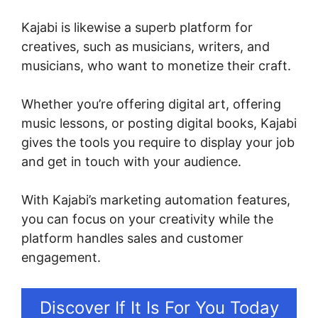
Kajabi is likewise a superb platform for
creatives, such as musicians, writers, and
musicians, who want to monetize their craft.
Whether you’re offering digital art, offering
music lessons, or posting digital books, Kajabi
gives the tools you require to display your job
and get in touch with your audience.
With Kajabi’s marketing automation features,
you can focus on your creativity while the
platform handles sales and customer
engagement.
Discover If It Is For You Today