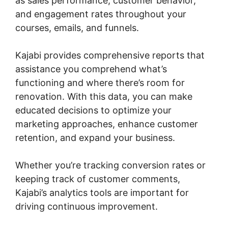
as sales performance, customer behavior,
and engagement rates throughout your
courses, emails, and funnels.
Kajabi provides comprehensive reports that
assistance you comprehend what’s
functioning and where there’s room for
renovation. With this data, you can make
educated decisions to optimize your
marketing approaches, enhance customer
retention, and expand your business.
Whether you’re tracking conversion rates or
keeping track of customer comments,
Kajabi’s analytics tools are important for
driving continuous improvement.