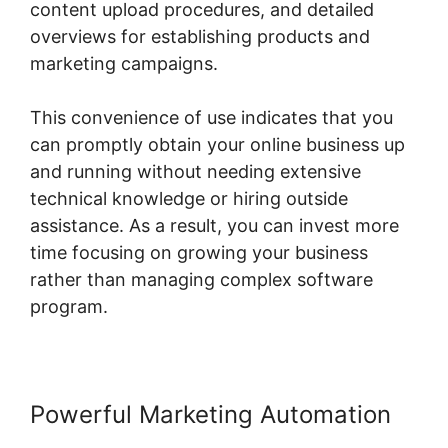
content upload procedures, and detailed
overviews for establishing products and
marketing campaigns.
This convenience of use indicates that you
can promptly obtain your online business up
and running without needing extensive
technical knowledge or hiring outside
assistance. As a result, you can invest more
time focusing on growing your business
rather than managing complex software
program.
Powerful Marketing Automation