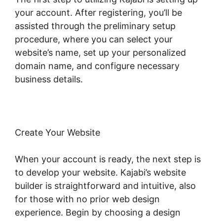
your account. After registering, you’ll be
assisted through the preliminary setup
procedure, where you can select your
website’s name, set up your personalized
domain name, and configure necessary
business details.
Create Your Website
When your account is ready, the next step is
to develop your website. Kajabi’s website
builder is straightforward and intuitive, also
for those with no prior web design
experience. Begin by choosing a design