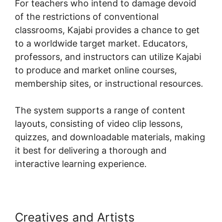
For teachers who intend to damage devoid
of the restrictions of conventional
classrooms, Kajabi provides a chance to get
to a worldwide target market. Educators,
professors, and instructors can utilize Kajabi
to produce and market online courses,
membership sites, or instructional resources.
The system supports a range of content
layouts, consisting of video clip lessons,
quizzes, and downloadable materials, making
it best for delivering a thorough and
interactive learning experience.
Creatives and Artists