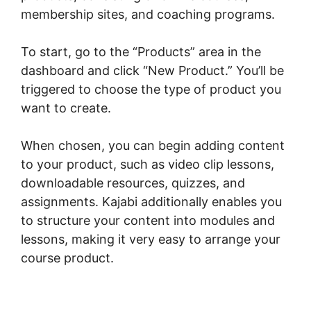
membership sites, and coaching programs.
To start, go to the “Products” area in the
dashboard and click “New Product.” You’ll be
triggered to choose the type of product you
want to create.
When chosen, you can begin adding content
to your product, such as video clip lessons,
downloadable resources, quizzes, and
assignments. Kajabi additionally enables you
to structure your content into modules and
lessons, making it very easy to arrange your
course product.