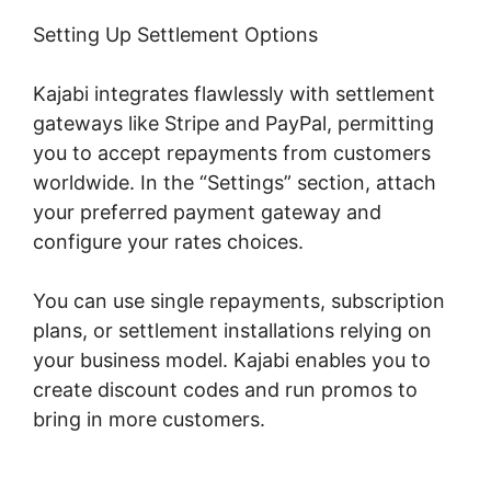
Setting Up Settlement Options
Kajabi integrates flawlessly with settlement
gateways like Stripe and PayPal, permitting
you to accept repayments from customers
worldwide. In the “Settings” section, attach
your preferred payment gateway and
configure your rates choices.
You can use single repayments, subscription
plans, or settlement installations relying on
your business model. Kajabi enables you to
create discount codes and run promos to
bring in more customers.