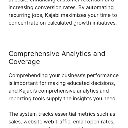
increasing conversion rates. By automating
recurring jobs, Kajabi maximizes your time to
concentrate on calculated growth initiatives.
Comprehensive Analytics and
Coverage
Comprehending your business’s performance
is important for making educated decisions,
and Kajabi’s comprehensive analytics and
reporting tools supply the insights you need.
The system tracks essential metrics such as
sales, website web traffic, email open rates,