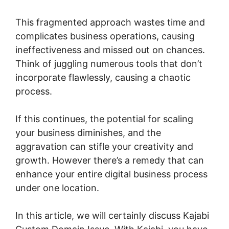
This fragmented approach wastes time and
complicates business operations, causing
ineffectiveness and missed out on chances.
Think of juggling numerous tools that don’t
incorporate flawlessly, causing a chaotic
process.
If this continues, the potential for scaling
your business diminishes, and the
aggravation can stifle your creativity and
growth. However there’s a remedy that can
enhance your entire digital business process
under one location.
In this article, we will certainly discuss Kajabi