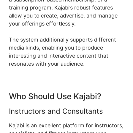
training program, Kajabi’s robust features
allow you to create, advertise, and manage
your offerings effortlessly.
The system additionally supports different
media kinds, enabling you to produce
interesting and interactive content that
resonates with your audience.
Who Should Use Kajabi?
Instructors and Consultants
Kajabi is an excellent platform for instructors,