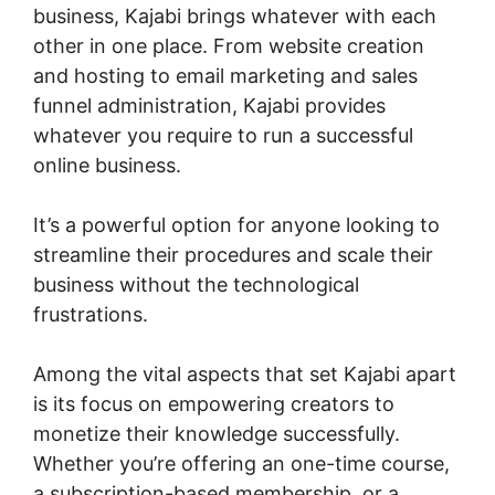
business, Kajabi brings whatever with each
other in one place. From website creation
and hosting to email marketing and sales
funnel administration, Kajabi provides
whatever you require to run a successful
online business.
It’s a powerful option for anyone looking to
streamline their procedures and scale their
business without the technological
frustrations.
Among the vital aspects that set Kajabi apart
is its focus on empowering creators to
monetize their knowledge successfully.
Whether you’re offering an one-time course,
a subscription-based membership, or a