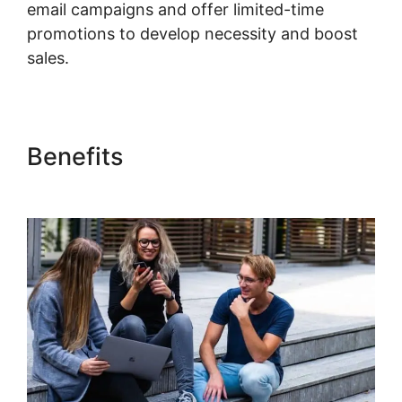
email campaigns and offer limited-time
promotions to develop necessity and boost
sales.
Kajabi Custom Domain Issue
Benefits
Kajabi Custom
Domain Issue