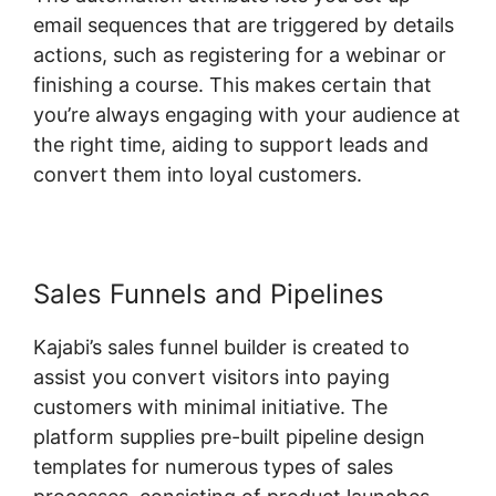
email sequences that are triggered by details
actions, such as registering for a webinar or
finishing a course. This makes certain that
you’re always engaging with your audience at
the right time, aiding to support leads and
convert them into loyal customers.
Sales Funnels and Pipelines
Kajabi’s sales funnel builder is created to
assist you convert visitors into paying
customers with minimal initiative. The
platform supplies pre-built pipeline design
templates for numerous types of sales