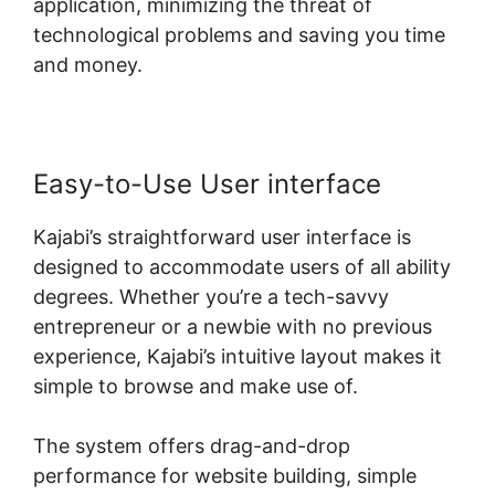
application, minimizing the threat of
technological problems and saving you time
and money.
Easy-to-Use User interface
Kajabi’s straightforward user interface is
designed to accommodate users of all ability
degrees. Whether you’re a tech-savvy
entrepreneur or a newbie with no previous
experience, Kajabi’s intuitive layout makes it
simple to browse and make use of.
The system offers drag-and-drop
performance for website building, simple