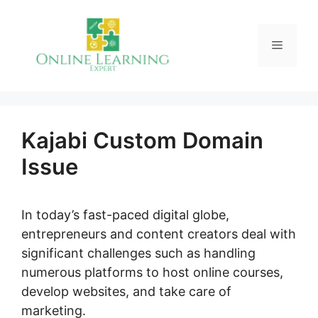
Skip
to
Menu
content
Kajabi Custom Domain
Issue
In today’s fast-paced digital globe,
entrepreneurs and content creators deal with
significant challenges such as handling
numerous platforms to host online courses,
develop websites, and take care of
marketing.