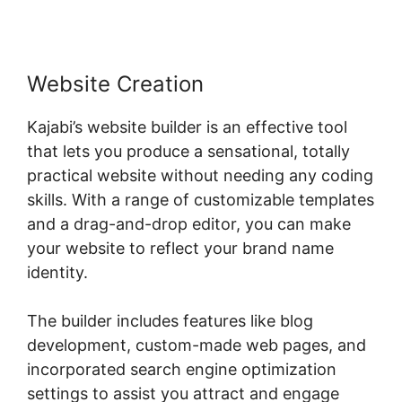
Website Creation
Kajabi’s website builder is an effective tool
that lets you produce a sensational, totally
practical website without needing any coding
skills. With a range of customizable templates
and a drag-and-drop editor, you can make
your website to reflect your brand name
identity.
The builder includes features like blog
development, custom-made web pages, and
incorporated search engine optimization
settings to assist you attract and engage