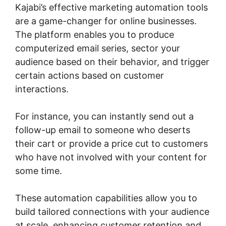
Kajabi’s effective marketing automation tools
are a game-changer for online businesses.
The platform enables you to produce
computerized email series, sector your
audience based on their behavior, and trigger
certain actions based on customer
interactions.
For instance, you can instantly send out a
follow-up email to someone who deserts
their cart or provide a price cut to customers
who have not involved with your content for
some time.
These automation capabilities allow you to
build tailored connections with your audience
at scale, enhancing customer retention and