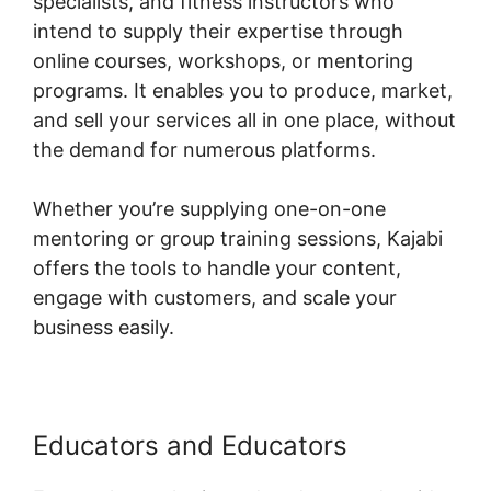
specialists, and fitness instructors who
intend to supply their expertise through
online courses, workshops, or mentoring
programs. It enables you to produce, market,
and sell your services all in one place, without
the demand for numerous platforms.
Whether you’re supplying one-on-one
mentoring or group training sessions, Kajabi
offers the tools to handle your content,
engage with customers, and scale your
business easily.
Educators and Educators