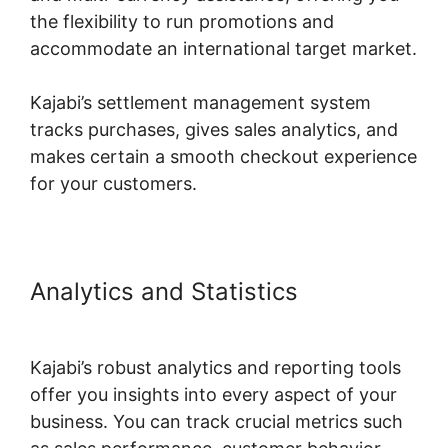
the flexibility to run promotions and
accommodate an international target market.
Kajabi’s settlement management system
tracks purchases, gives sales analytics, and
makes certain a smooth checkout experience
for your customers.
Analytics and Statistics
Kajabi
Custom Domain Issue
Kajabi’s robust analytics and reporting tools
offer you insights into every aspect of your
business. You can track crucial metrics such