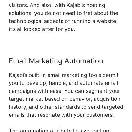
visitors. And also, with Kajabi’s hosting
solutions, you do not need to fret about the
technological aspects of running a website
it’s all looked after for you.
Email Marketing Automation
Kajabi’s built-in email marketing tools permit
you to develop, handle, and automate email
campaigns with ease. You can segment your
target market based on behavior, acquisition
history, and other standards to send targeted
emails that resonate with your customers.
The automation attribute lets you set up