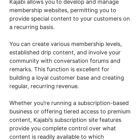
Kajabi allows you to develop and manage
membership websites, permitting you to
provide special content to your customers on
a recurring basis.
You can create various membership levels,
established drip content, and involve your
community with conversation forums and
remarks. This function is excellent for
building a loyal customer base and creating
regular, recurring revenue.
Whether you’re running a subscription-based
business or offering tiered access to premium
content, Kajabi’s subscription site features
provide you complete control over what
content is readily available to which