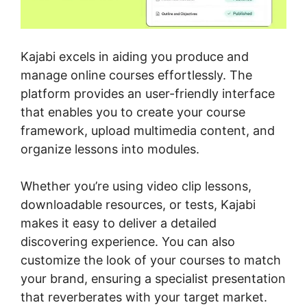
Kajabi excels in aiding you produce and
manage online courses effortlessly. The
platform provides an user-friendly interface
that enables you to create your course
framework, upload multimedia content, and
organize lessons into modules.
Whether you’re using video clip lessons,
downloadable resources, or tests, Kajabi
makes it easy to deliver a detailed
discovering experience. You can also
customize the look of your courses to match
your brand, ensuring a specialist presentation
that reverberates with your target market.