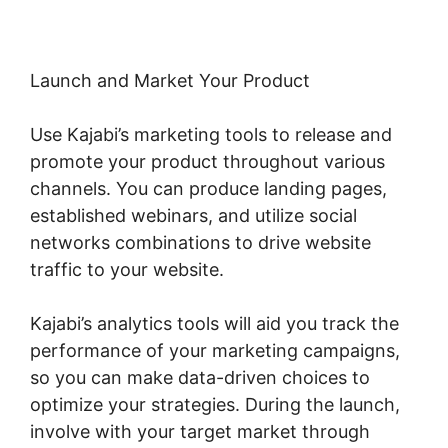
Launch and Market Your Product
Use Kajabi’s marketing tools to release and
promote your product throughout various
channels. You can produce landing pages,
established webinars, and utilize social
networks combinations to drive website
traffic to your website.
Kajabi’s analytics tools will aid you track the
performance of your marketing campaigns,
so you can make data-driven choices to
optimize your strategies. During the launch,
involve with your target market through