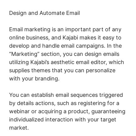
Design and Automate Email
Email marketing is an important part of any
online business, and Kajabi makes it easy to
develop and handle email campaigns. In the
“Marketing” section, you can design emails
utilizing Kajabi’s aesthetic email editor, which
supplies themes that you can personalize
with your branding.
You can establish email sequences triggered
by details actions, such as registering for a
webinar or acquiring a product, guaranteeing
individualized interaction with your target
market.