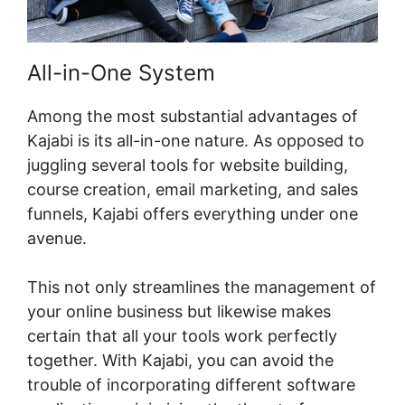
All-in-One System
Among the most substantial advantages of
Kajabi is its all-in-one nature. As opposed to
juggling several tools for website building,
course creation, email marketing, and sales
funnels, Kajabi offers everything under one
avenue.
This not only streamlines the management of
your online business but likewise makes
certain that all your tools work perfectly
together. With Kajabi, you can avoid the
trouble of incorporating different software