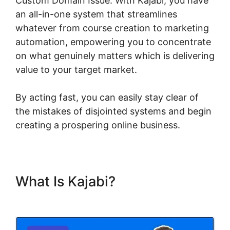
Custom Domain Issue. With Kajabi, you have
an all-in-one system that streamlines
whatever from course creation to marketing
automation, empowering you to concentrate
on what genuinely matters which is delivering
value to your target market.
By acting fast, you can easily stay clear of
the mistakes of disjointed systems and begin
creating a prospering online business.
What Is Kajabi?
Kajabi Custom
Domain Issue