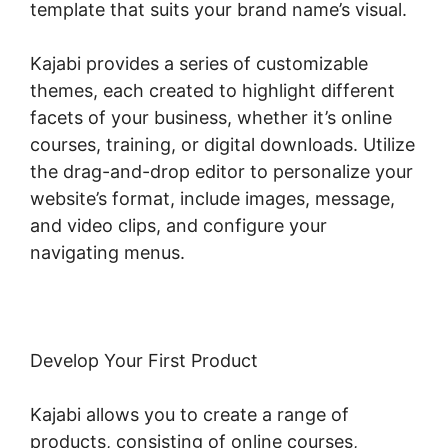
template that suits your brand name’s visual.
Kajabi provides a series of customizable
themes, each created to highlight different
facets of your business, whether it’s online
courses, training, or digital downloads. Utilize
the drag-and-drop editor to personalize your
website’s format, include images, message,
and video clips, and configure your
navigating menus.
Develop Your First Product
Kajabi allows you to create a range of
products, consisting of online courses,