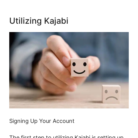
Utilizing Kajabi
Signing Up Your Account
The first step to utilizing Kajabi is setting up