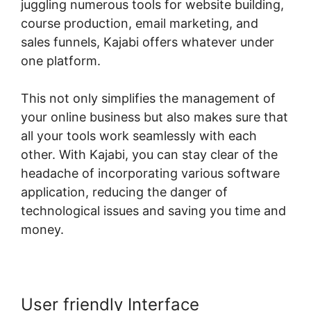
juggling numerous tools for website building,
course production, email marketing, and
sales funnels, Kajabi offers whatever under
one platform.
This not only simplifies the management of
your online business but also makes sure that
all your tools work seamlessly with each
other. With Kajabi, you can stay clear of the
headache of incorporating various software
application, reducing the danger of
technological issues and saving you time and
money.
User friendly Interface