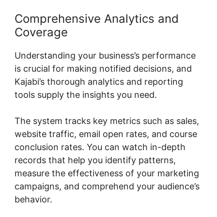
Comprehensive Analytics and
Coverage
Understanding your business’s performance
is crucial for making notified decisions, and
Kajabi’s thorough analytics and reporting
tools supply the insights you need.
The system tracks key metrics such as sales,
website traffic, email open rates, and course
conclusion rates. You can watch in-depth
records that help you identify patterns,
measure the effectiveness of your marketing
campaigns, and comprehend your audience’s
behavior.