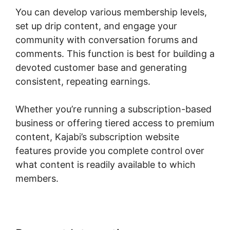
You can develop various membership levels,
set up drip content, and engage your
community with conversation forums and
comments. This function is best for building a
devoted customer base and generating
consistent, repeating earnings.
Whether you’re running a subscription-based
business or offering tiered access to premium
content, Kajabi’s subscription website
features provide you complete control over
what content is readily available to which
members.