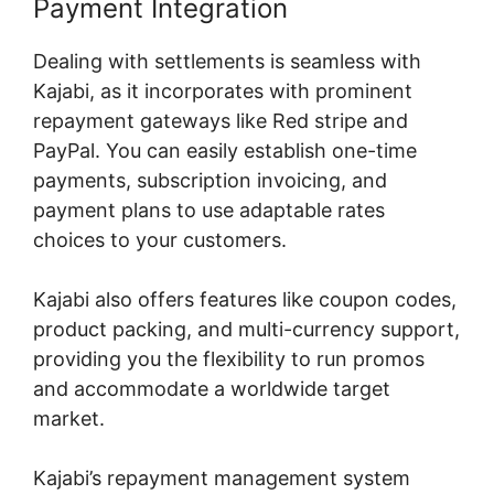
Payment Integration
Dealing with settlements is seamless with
Kajabi, as it incorporates with prominent
repayment gateways like Red stripe and
PayPal. You can easily establish one-time
payments, subscription invoicing, and
payment plans to use adaptable rates
choices to your customers.
Kajabi also offers features like coupon codes,
product packing, and multi-currency support,
providing you the flexibility to run promos
and accommodate a worldwide target
market.
Kajabi’s repayment management system