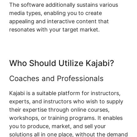
The software additionally sustains various
media types, enabling you to create
appealing and interactive content that
resonates with your target market.
Who Should Utilize Kajabi?
Coaches and Professionals
Kajabi is a suitable platform for instructors,
experts, and instructors who wish to supply
their expertise through online courses,
workshops, or training programs. It enables
you to produce, market, and sell your
solutions all in one place, without the demand