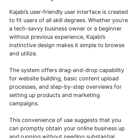
Kajabi’s user-friendly user interface is created
to fit users of all skill degrees. Whether you’re
a tech-savvy business owner or a beginner
without previous experience, Kajabi’s
instinctive design makes it simple to browse
and utilize.
The system offers drag-and-drop capability
for website building, basic content upload
processes, and step-by-step overviews for
setting up products and marketing
campaigns.
This convenience of use suggests that you
can promptly obtain your online business up
and running without needing substantial