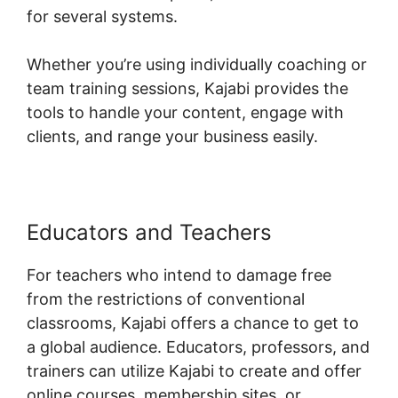
for several systems.
Whether you’re using individually coaching or
team training sessions, Kajabi provides the
tools to handle your content, engage with
clients, and range your business easily.
Educators and Teachers
For teachers who intend to damage free
from the restrictions of conventional
classrooms, Kajabi offers a chance to get to
a global audience. Educators, professors, and
trainers can utilize Kajabi to create and offer
online courses, membership sites, or