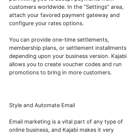
customers worldwide. In the “Settings” area,
attach your favored payment gateway and
configure your rates options.
You can provide one-time settlements,
membership plans, or settlement installments
depending upon your business version. Kajabi
allows you to create voucher codes and run
promotions to bring in more customers.
Style and Automate Email
Email marketing is a vital part of any type of
online business, and Kajabi makes it very