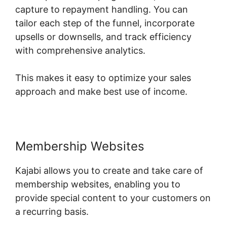
capture to repayment handling. You can
tailor each step of the funnel, incorporate
upsells or downsells, and track efficiency
with comprehensive analytics.
This makes it easy to optimize your sales
approach and make best use of income.
Membership Websites
Kajabi allows you to create and take care of
membership websites, enabling you to
provide special content to your customers on
a recurring basis.