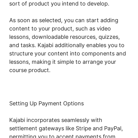
sort of product you intend to develop.
As soon as selected, you can start adding
content to your product, such as video
lessons, downloadable resources, quizzes,
and tasks. Kajabi additionally enables you to
structure your content into components and
lessons, making it simple to arrange your
course product.
Setting Up Payment Options
Kajabi incorporates seamlessly with
settlement gateways like Stripe and PayPal,
permitting you to accept payments from