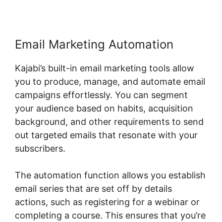
Email Marketing Automation
Kajabi’s built-in email marketing tools allow
you to produce, manage, and automate email
campaigns effortlessly. You can segment
your audience based on habits, acquisition
background, and other requirements to send
out targeted emails that resonate with your
subscribers.
The automation function allows you establish
email series that are set off by details
actions, such as registering for a webinar or
completing a course. This ensures that you’re