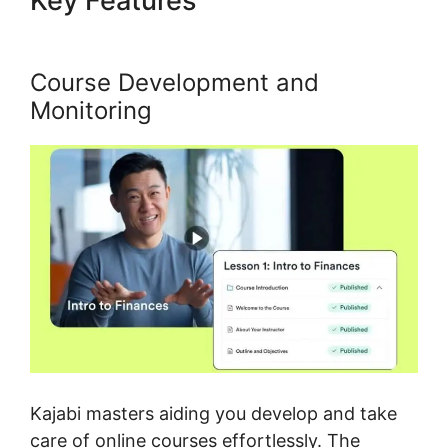
Key Features
Kajabi Code
Editor
Course Development and
Monitoring
Kajabi masters aiding you develop and take
care of online courses effortlessly. The