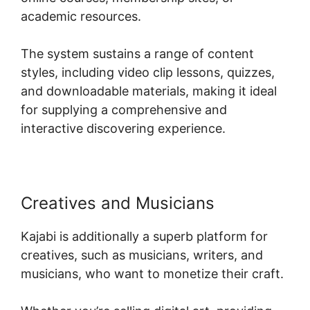
academic resources.
The system sustains a range of content
styles, including video clip lessons, quizzes,
and downloadable materials, making it ideal
for supplying a comprehensive and
interactive discovering experience.
Creatives and Musicians
Kajabi is additionally a superb platform for
creatives, such as musicians, writers, and
musicians, who want to monetize their craft.