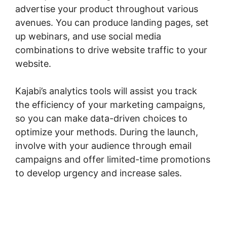
advertise your product throughout various
avenues. You can produce landing pages, set
up webinars, and use social media
combinations to drive website traffic to your
website.
Kajabi’s analytics tools will assist you track
the efficiency of your marketing campaigns,
so you can make data-driven choices to
optimize your methods. During the launch,
involve with your audience through email
campaigns and offer limited-time promotions
to develop urgency and increase sales.
Kajabi
Code Editor