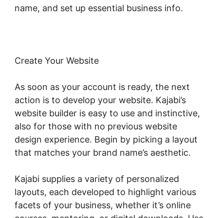
name, and set up essential business info.
Create Your Website
As soon as your account is ready, the next
action is to develop your website. Kajabi’s
website builder is easy to use and instinctive,
also for those with no previous website
design experience. Begin by picking a layout
that matches your brand name’s aesthetic.
Kajabi supplies a variety of personalized
layouts, each developed to highlight various
facets of your business, whether it’s online