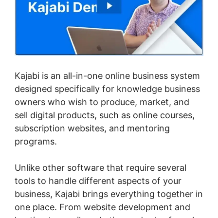
Kajabi is an all-in-one online business system
designed specifically for knowledge business
owners who wish to produce, market, and
sell digital products, such as online courses,
subscription websites, and mentoring
programs.
Unlike other software that require several
tools to handle different aspects of your
business, Kajabi brings everything together in
one place. From website development and