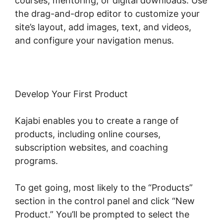
courses, mentoring, or digital downloads. Use
the drag-and-drop editor to customize your
site’s layout, add images, text, and videos,
and configure your navigation menus.
Develop Your First Product
Kajabi enables you to create a range of
products, including online courses,
subscription websites, and coaching
programs.
To get going, most likely to the “Products”
section in the control panel and click “New
Product.” You’ll be prompted to select the