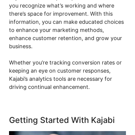
you recognize what’s working and where
there’s space for improvement. With this
information, you can make educated choices
to enhance your marketing methods,
enhance customer retention, and grow your
business.
Whether you’re tracking conversion rates or
keeping an eye on customer responses,
Kajabi’s analytics tools are necessary for
driving continual enhancement.
Getting Started With Kajabi