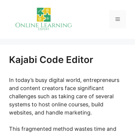
Skip
to
Menu
content
Kajabi Code Editor
In today’s busy digital world, entrepreneurs
and content creators face significant
challenges such as taking care of several
systems to host online courses, build
websites, and handle marketing.
This fragmented method wastes time and