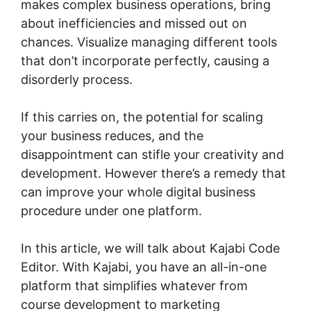
makes complex business operations, bring
about inefficiencies and missed out on
chances. Visualize managing different tools
that don’t incorporate perfectly, causing a
disorderly process.
If this carries on, the potential for scaling
your business reduces, and the
disappointment can stifle your creativity and
development. However there’s a remedy that
can improve your whole digital business
procedure under one platform.
In this article, we will talk about Kajabi Code
Editor. With Kajabi, you have an all-in-one
platform that simplifies whatever from
course development to marketing