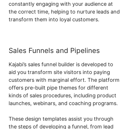
constantly engaging with your audience at
the correct time, helping to nurture leads and
transform them into loyal customers.
Sales Funnels and Pipelines
Kajabi’s sales funnel builder is developed to
aid you transform site visitors into paying
customers with marginal effort. The platform
offers pre-built pipe themes for different
kinds of sales procedures, including product
launches, webinars, and coaching programs.
These design templates assist you through
the steps of developing a funnel, from lead