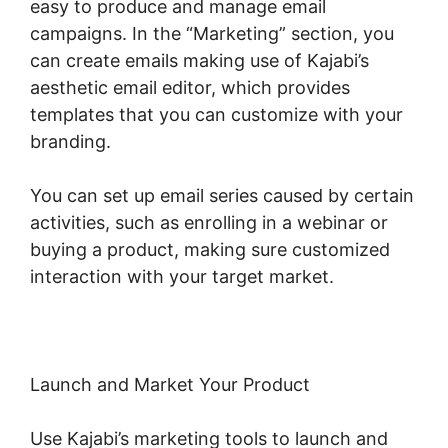
easy to produce and manage email
campaigns. In the “Marketing” section, you
can create emails making use of Kajabi’s
aesthetic email editor, which provides
templates that you can customize with your
branding.
You can set up email series caused by certain
activities, such as enrolling in a webinar or
buying a product, making sure customized
interaction with your target market.
Launch and Market Your Product
Use Kajabi’s marketing tools to launch and