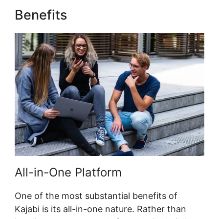
Benefits
Kajabi Code Editor
All-in-One Platform
One of the most substantial benefits of
Kajabi is its all-in-one nature. Rather than