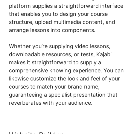
platform supplies a straightforward interface
that enables you to design your course
structure, upload multimedia content, and
arrange lessons into components.
Whether you’re supplying video lessons,
downloadable resources, or tests, Kajabi
makes it straightforward to supply a
comprehensive knowing experience. You can
likewise customize the look and feel of your
courses to match your brand name,
guaranteeing a specialist presentation that
reverberates with your audience.