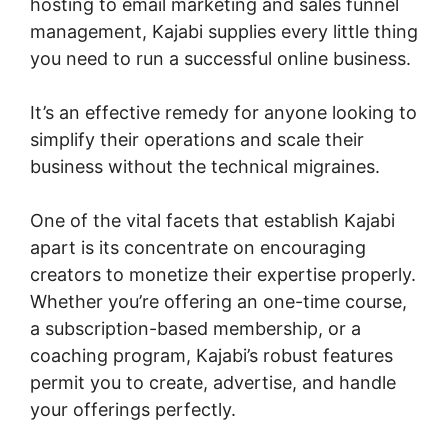
hosting to email marketing and sales funnel
management, Kajabi supplies every little thing
you need to run a successful online business.
It’s an effective remedy for anyone looking to
simplify their operations and scale their
business without the technical migraines.
One of the vital facets that establish Kajabi
apart is its concentrate on encouraging
creators to monetize their expertise properly.
Whether you’re offering an one-time course,
a subscription-based membership, or a
coaching program, Kajabi’s robust features
permit you to create, advertise, and handle
your offerings perfectly.