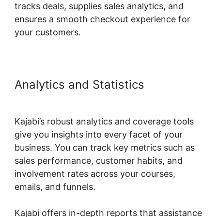
tracks deals, supplies sales analytics, and
ensures a smooth checkout experience for
your customers.
Analytics and Statistics
Kajabi
Code Editor
Kajabi’s robust analytics and coverage tools
give you insights into every facet of your
business. You can track key metrics such as
sales performance, customer habits, and
involvement rates across your courses,
emails, and funnels.
Kajabi offers in-depth reports that assistance