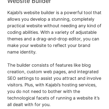
Website Builder
Kajabi’s website builder is a powerful tool that
allows you develop a stunning, completely
practical website without needing any kind of
coding abilities. With a variety of adjustable
themes and a drag-and-drop editor, you can
make your website to reflect your brand
name identity.
The builder consists of features like blog
creation, custom web pages, and integrated
SEO settings to assist you attract and involve
visitors. Plus, with Kajabi’s hosting services,
you do not need to bother with the
technological facets of running a website it’s
all dealt with for you.