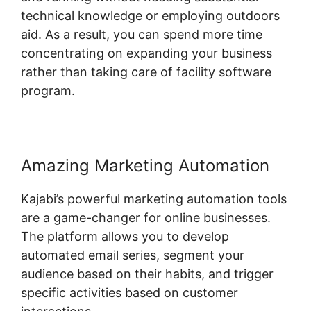
technical knowledge or employing outdoors
aid. As a result, you can spend more time
concentrating on expanding your business
rather than taking care of facility software
program.
Amazing Marketing Automation
Kajabi’s powerful marketing automation tools
are a game-changer for online businesses.
The platform allows you to develop
automated email series, segment your
audience based on their habits, and trigger
specific activities based on customer