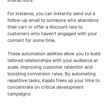
interactions.
For instance, you can instantly send out a
follow-up email to someone who abandons
their cart or offer a discount rate to
customers who haven’t engaged with your
content for some time.
These automation abilities allow you to build
tailored relationships with your audience at
scale, improving customer retention and
boosting conversion rates. By automating
repetitive tasks, Kajabi frees up your time to
concentrate on critical development
campaigns.