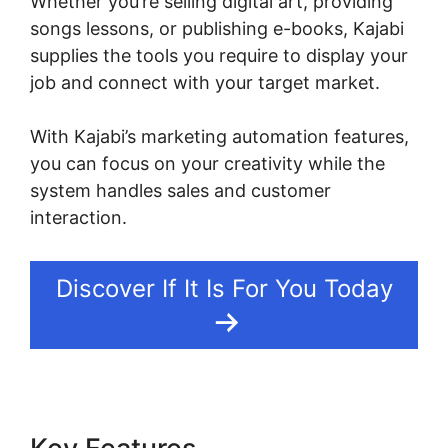
Whether you’re selling digital art, providing
songs lessons, or publishing e-books, Kajabi
supplies the tools you require to display your
job and connect with your target market.
With Kajabi’s marketing automation features,
you can focus on your creativity while the
system handles sales and customer
interaction.
Discover If It Is For You Today