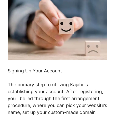
Signing Up Your Account
The primary step to utilizing Kajabi is
establishing your account. After registering,
you’ll be led through the first arrangement
procedure, where you can pick your website’s
name, set up your custom-made domain