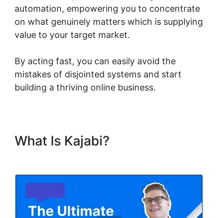
automation, empowering you to concentrate
on what genuinely matters which is supplying
value to your target market.
By acting fast, you can easily avoid the
mistakes of disjointed systems and start
building a thriving online business.
What Is Kajabi?
Kajabi Code
Editor