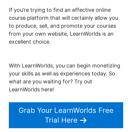
If you’re trying to find an effective online
course platform that will certainly allow you
to produce, sell, and promote your courses
from your own website, LearnWorlds is an
excellent choice.
Intgrate Evernot Into
LearnWorlds
With LearnWorlds, you can begin monetizing
your skills as well as experiences today. So
what are you waiting for? Try out
LearnWorlds here!
Grab Your LearnWorlds Free
Trial Here