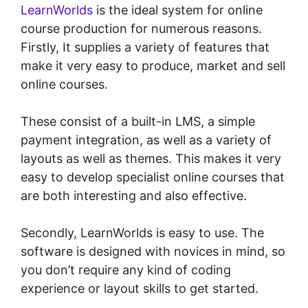
LearnWorlds
is the ideal system for online
course production for numerous reasons.
Firstly, It supplies a variety of features that
make it very easy to produce, market and sell
online courses.
These consist of a built-in LMS, a simple
payment integration, as well as a variety of
layouts as well as themes. This makes it very
easy to develop specialist online courses that
are both interesting and also effective.
Secondly, LearnWorlds is easy to use. The
software is designed with novices in mind, so
you don’t require any kind of coding
experience or layout skills to get started.