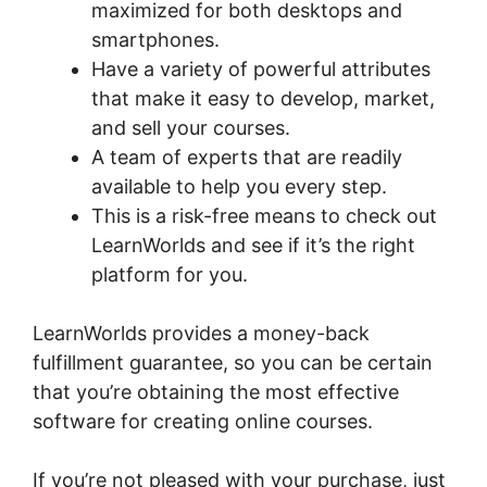
maximized for both desktops and
smartphones.
Have a variety of powerful attributes
that make it easy to develop, market,
and sell your courses.
A team of experts that are readily
available to help you every step.
This is a risk-free means to check out
LearnWorlds and see if it’s the right
platform for you.
LearnWorlds provides a money-back
fulfillment guarantee, so you can be certain
that you’re obtaining the most effective
software for creating online courses.
If you’re not pleased with your purchase, just