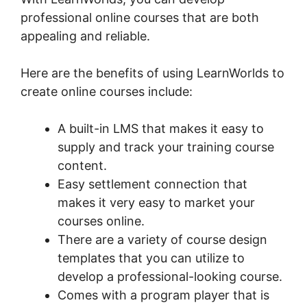
professional online courses that are both
appealing and reliable.
Here are the benefits of using LearnWorlds to
create online courses include:
A built-in LMS that makes it easy to
supply and track your training course
content.
Easy settlement connection that
makes it very easy to market your
courses online.
There are a variety of course design
templates that you can utilize to
develop a professional-looking course.
Comes with a program player that is