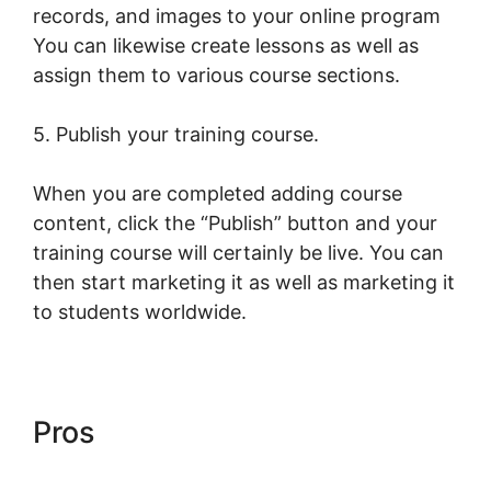
records, and images to your online program
You can likewise create lessons as well as
assign them to various course sections.
5. Publish your training course.
When you are completed adding course
content, click the “Publish” button and your
training course will certainly be live. You can
then start marketing it as well as marketing it
to students worldwide.
Pros
Intgrate Evernot Into
LearnWorlds