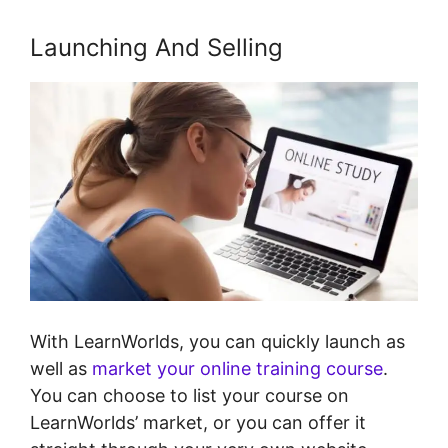
Launching And Selling
With LearnWorlds, you can quickly launch as
well as
market your online training course
.
You can choose to list your course on
LearnWorlds’ market, or you can offer it