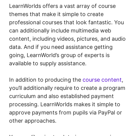
LearnWorlds offers a vast array of course
themes that make it simple to create
professional courses that look fantastic. You
can additionally include multimedia web
content, including videos, pictures, and audio
data. And if you need assistance getting
going, LearnWorld’s group of experts is
available to supply assistance.
In addition to producing the
course content
,
you’ll additionally require to create a program
curriculum and also established payment
processing. LearnWorlds makes it simple to
approve payments from pupils via PayPal or
other approaches.