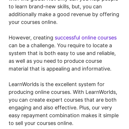
to learn brand-new skills, but, you can
additionally make a good revenue by offering
your courses online.
However, creating
successful online courses
can be a challenge. You require to locate a
system that is both easy to use and reliable,
as well as you need to produce course
material that is appealing and informative.
LearnWorlds is the excellent system for
producing online courses. With LearnWorlds,
you can create expert courses that are both
engaging and also effective. Plus, our very
easy repayment combination makes it simple
to sell your courses online.