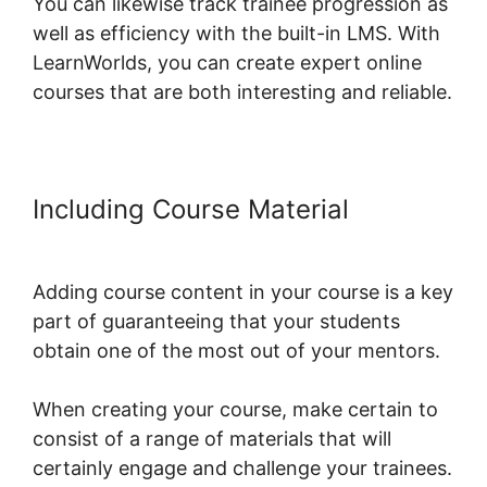
You can likewise track trainee progression as
well as efficiency with the built-in LMS. With
LearnWorlds, you can create expert online
courses that are both interesting and reliable.
Including Course Material
Intgrate
Evernot Into LearnWorlds
Adding course content in your course is a key
part of guaranteeing that your students
obtain one of the most out of your mentors.
When creating your course, make certain to
consist of a range of materials that will
certainly engage and challenge your trainees.