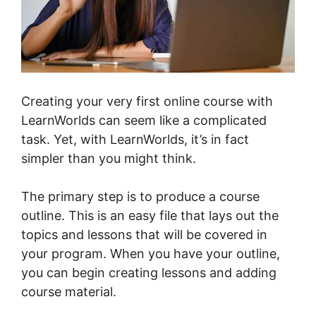
Creating your very first online course with
LearnWorlds can seem like a complicated
task. Yet, with LearnWorlds, it’s in fact
simpler than you might think.
The primary step is to produce a course
outline. This is an easy file that lays out the
topics and lessons that will be covered in
your program. When you have your outline,
you can begin creating lessons and adding
course material.