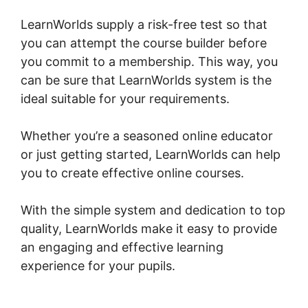
LearnWorlds supply a risk-free test so that
you can attempt the course builder before
you commit to a membership. This way, you
can be sure that LearnWorlds system is the
ideal suitable for your requirements.
Whether you’re a seasoned online educator
or just getting started, LearnWorlds can help
you to create effective online courses.
With the simple system and dedication to top
quality, LearnWorlds make it easy to provide
an engaging and effective learning
experience for your pupils.
Intgrate Evernot
Into LearnWorlds