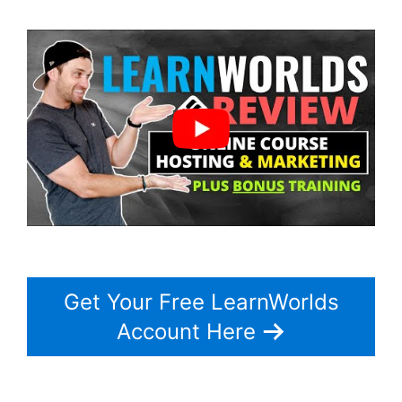
Get Your Free LearnWorlds
Account Here