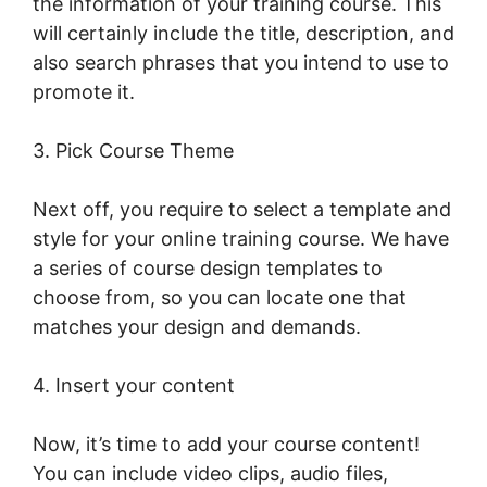
the information of your training course. This
will certainly include the title, description, and
also search phrases that you intend to use to
promote it.
Intgrate Evernot Into LearnWorlds
3. Pick Course Theme
Next off, you require to select a template and
style for your online training course. We have
a series of course design templates to
choose from, so you can locate one that
matches your design and demands.
4. Insert your content
Now, it’s time to add your course content!
You can include video clips, audio files,