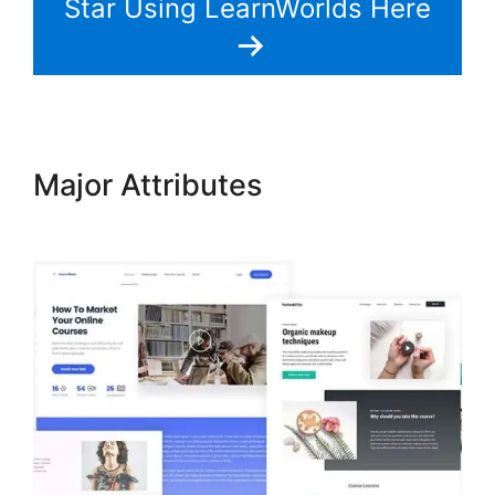
Star Using LearnWorlds Here
Major Attributes
Intgrate
Evernot Into LearnWorlds