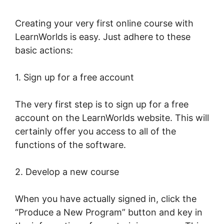
Creating your very first online course with
LearnWorlds is easy. Just adhere to these
basic actions:
1. Sign up for a free account
The very first step is to sign up for a free
account on the LearnWorlds website. This will
certainly offer you access to all of the
functions of the software.
2. Develop a new course
When you have actually signed in, click the
“Produce a New Program” button and key in