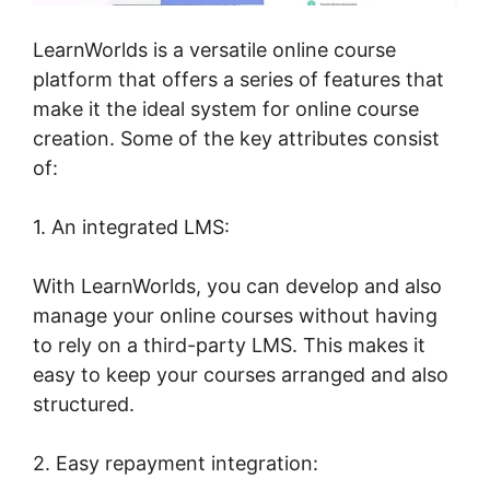
LearnWorlds is a versatile online course
platform that offers a series of features that
make it the ideal system for online course
creation. Some of the key attributes consist
of:
1. An integrated LMS:
With LearnWorlds, you can develop and also
manage your online courses without having
to rely on a third-party LMS. This makes it
easy to keep your courses arranged and also
structured.
2. Easy repayment integration: