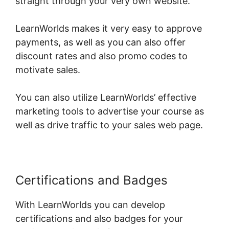
straight through your very own website.
LearnWorlds makes it very easy to approve
payments, as well as you can also offer
discount rates and also promo codes to
motivate sales.
You can also utilize LearnWorlds’ effective
marketing tools to advertise your course as
well as drive traffic to your sales web page.
Certifications and Badges
With LearnWorlds you can develop
certifications and also badges for your