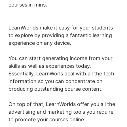
courses in mins.
Intgrate Evernot Into
LearnWorlds
LearnWorlds make it easy for your students
to explore by providing a fantastic learning
experience on any device.
You can start generating income from your
skills as well as experiences today.
Essentially, LearnWorls deal with all the tech
information so you can concentrate on
producing outstanding course content.
On top of that, LearnWorlds offer you all the
advertising and marketing tools you require
to promote your courses online.