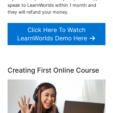
speak to LearnWorlds within 1 month and
they will refund your money.
Click Here To Watch
LearnWorlds Demo Here
Creating First Online Course