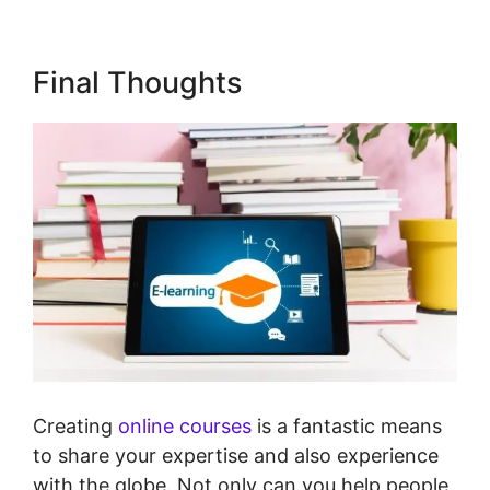
Final Thoughts
Creating
online courses
is a fantastic means
to share your expertise and also experience
with the globe. Not only can you help people