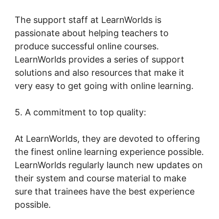
The support staff at LearnWorlds is
passionate about helping teachers to
produce successful online courses.
LearnWorlds provides a series of support
solutions and also resources that make it
very easy to get going with online learning.
5. A commitment to top quality:
At LearnWorlds, they are devoted to offering
the finest online learning experience possible.
LearnWorlds regularly launch new updates on
their system and course material to make
sure that trainees have the best experience
possible.