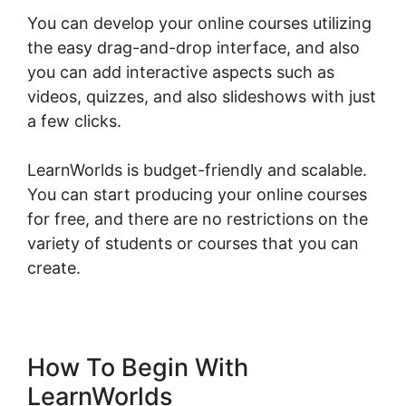
You can develop your online courses utilizing
the easy drag-and-drop interface, and also
you can add interactive aspects such as
videos, quizzes, and also slideshows with just
a few clicks.
LearnWorlds is budget-friendly and scalable.
You can start producing your online courses
for free, and there are no restrictions on the
variety of students or courses that you can
create.
How To Begin With
LearnWorlds