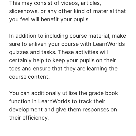
This may consist of videos, articles,
slideshows, or any other kind of material that
you feel will benefit your pupils.
In addition to including course material, make
sure to enliven your course with LearnWorlds
quizzes and tasks. These activities will
certainly help to keep your pupils on their
toes and ensure that they are learning the
course content.
You can additionally utilize the grade book
function in LearnWorlds to track their
development and give them responses on
their efficiency.