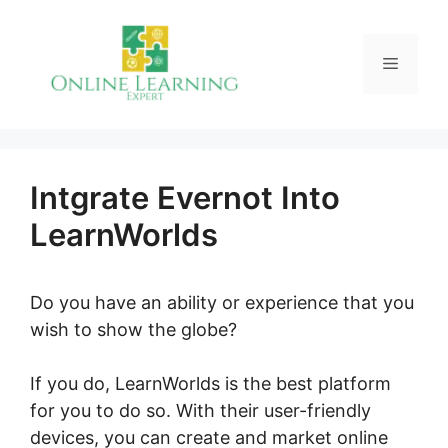
Skip
to
Menu
content
Intgrate Evernot Into
LearnWorlds
Do you have an ability or experience that you
wish to show the globe?
If you do, LearnWorlds is the best platform
for you to do so. With their user-friendly
devices, you can create and market online