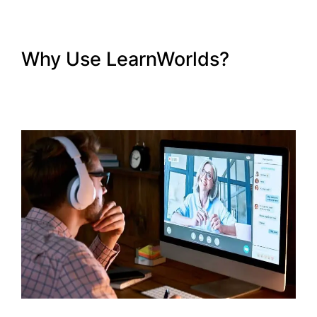
Why Use LearnWorlds?
Intgrate Evernot Into
LearnWorlds