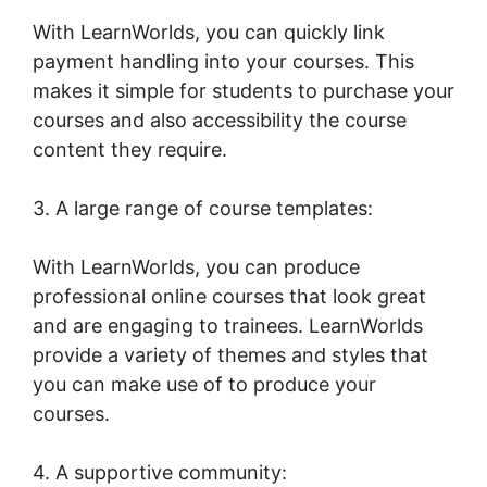
With LearnWorlds, you can quickly link
payment handling into your courses. This
makes it simple for students to purchase your
courses and also accessibility the course
content they require.
3. A large range of course templates:
With LearnWorlds, you can produce
professional online courses that look great
and are engaging to trainees. LearnWorlds
provide a variety of themes and styles that
you can make use of to produce your
courses.
4. A supportive community: