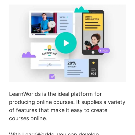
LearnWorlds is the ideal platform for
producing online courses. It supplies a variety
of features that make it easy to create
courses online.
With LearnWorlds, you can develop