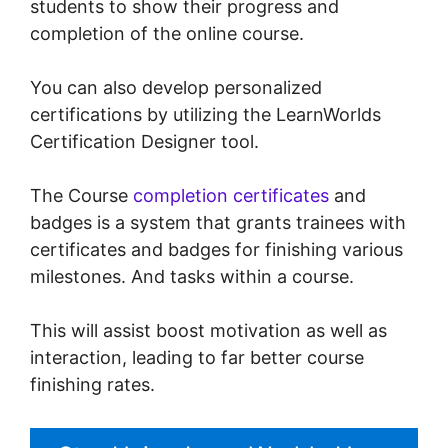
students to show their progress and
completion of the online course.
You can also develop personalized
certifications by utilizing the LearnWorlds
Certification Designer tool.
The Course
completion certificates
and
badges is a system that grants trainees with
certificates and badges for finishing various
milestones. And tasks within a course.
This will assist boost motivation as well as
interaction, leading to far better course
finishing rates.