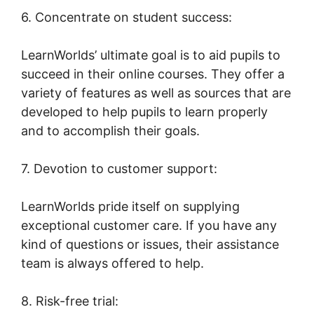
6. Concentrate on student success:
LearnWorlds’ ultimate goal is to aid pupils to
succeed in their online courses. They offer a
variety of features as well as sources that are
developed to help pupils to learn properly
and to accomplish their goals.
7. Devotion to customer support:
LearnWorlds pride itself on supplying
exceptional customer care. If you have any
kind of questions or issues, their assistance
team is always offered to help.
8. Risk-free trial: