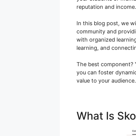
reputation and income
In this blog post, we w
community and providin
with organized learnin
learning, and connecti
The best component? Yo
you can foster dynamic
value to your audience.
What Is Sk