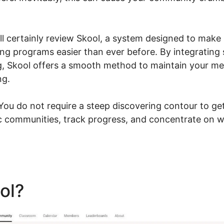
.
ill certainly review Skool, a system designed to make
g programs easier than ever before. By integrating
g, Skool offers a smooth method to maintain your m
ng.
u do not require a steep discovering contour to get
 communities, track progress, and concentrate on w
ool?
Insert Video Skool