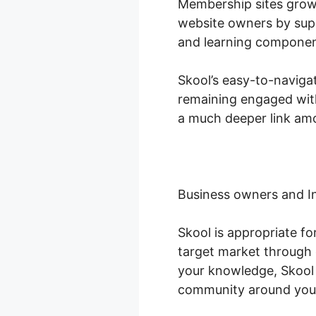
Membership sites grow
website owners by supp
and learning componen
Skool’s easy-to-naviga
remaining engaged with
a much deeper link amo
Business owners and I
Skool is appropriate f
target market through 
your knowledge, Skool 
community around you