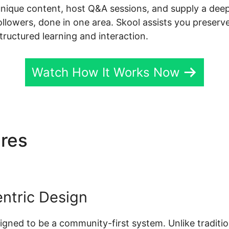
unique content, host Q&A sessions, and supply a dee
followers, done in one area. Skool assists you preserv
tructured learning and interaction.
Watch How It Works Now
ures
Insert Video Skool
ntric Design
esigned to be a community-first system. Unlike traditio