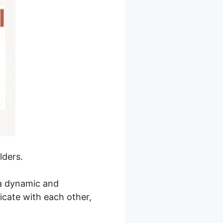
lders.
 a dynamic and
cate with each other,