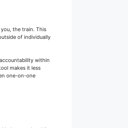
ou, the train. This
tside of individually
accountability within
ool makes it less
ven one-on-one