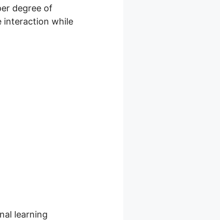
per degree of
e interaction while
nal learning