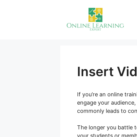
Skip
to
content
Insert Vi
If you’re an online tra
engage your audience, 
commonly leads to conf
The longer you battle t
your students or membe