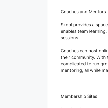
Coaches and Mentors
Skool provides a space
enables team learning,
sessions.
Coaches can host onlin
their community. With 
complicated to run gr
mentoring, all while m
Membership Sites