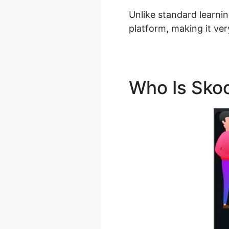
Unlike standard learnin
platform, making it ver
Who Is Sko