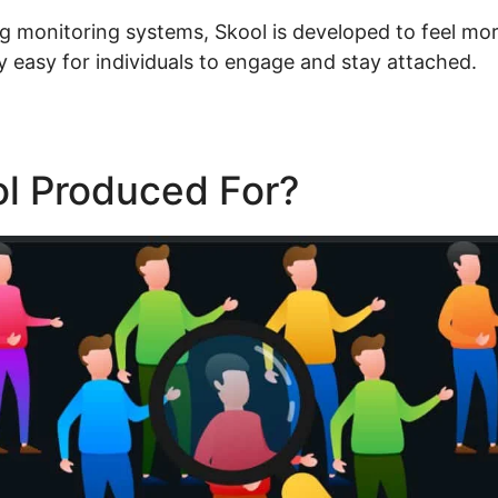
g monitoring systems, Skool is developed to feel more
y easy for individuals to engage and stay attached.
ol Produced For?