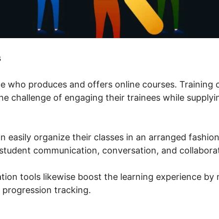
s
one who produces and offers online courses. Training 
 challenge of engaging their trainees while supplyin
n easily organize their classes in an arranged fashi
student communication, conversation, and collaborat
tion tools likewise boost the learning experience by 
 progression tracking.