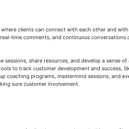
 where clients can connect with each other and with y
 real-time comments, and continuous conversations ou
e sessions, share resources, and develop a sense of 
tools to track customer development and success, Sk
oup coaching programs, mastermind sessions, and e
aking sure customer involvement.