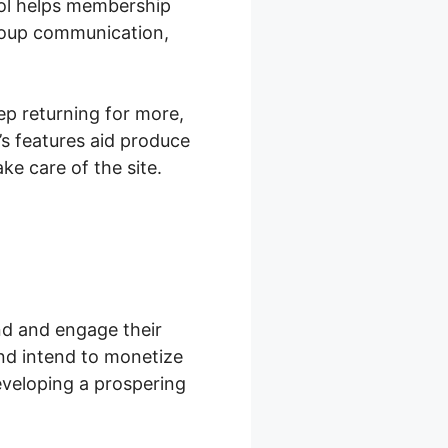
ol helps membership
group communication,
ep returning for more,
s features aid produce
e care of the site.
nd and engage their
nd intend to monetize
eveloping a prospering