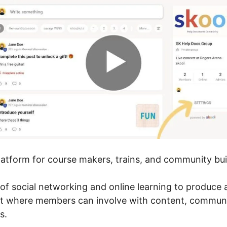
platform for course makers, trains, and community bui
of social networking and online learning to produce
nt where members can involve with content, communi
s.