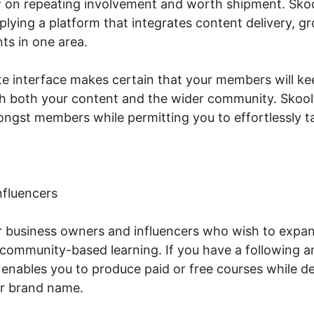
 on repeating involvement and worth shipment. Sko
lying a platform that integrates content delivery, 
ts in one area.
te interface makes certain that your members will ke
 both your content and the wider community. Skool’
ngst members while permitting you to effortlessly tak
nfluencers
or business owners and influencers who wish to expa
community-based learning. If you have a following a
enables you to produce paid or free courses while d
r brand name.