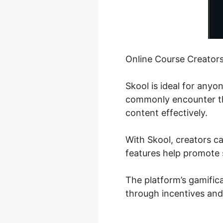
Online Course Creator
Skool is ideal for any
commonly encounter the
content effectively.
With Skool, creators ca
features help promote 
The platform’s gamifica
through incentives and