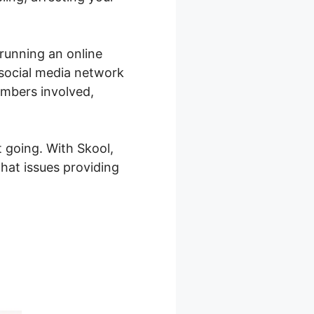
 running an online
 social media network
embers involved,
 going. With Skool,
hat issues providing