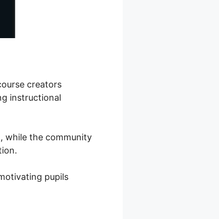
course creators
g instructional
on, while the community
ion.
motivating pupils