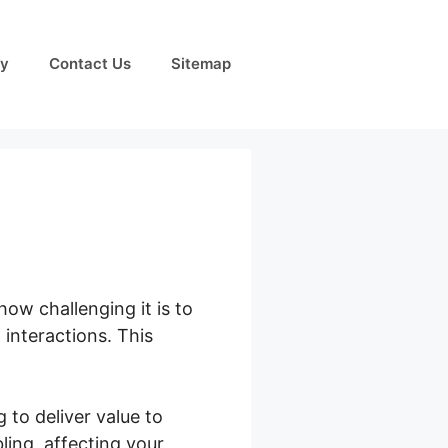
cy
Contact Us
Sitemap
how challenging it is to
interactions. This
 to deliver value to
ing, affecting your