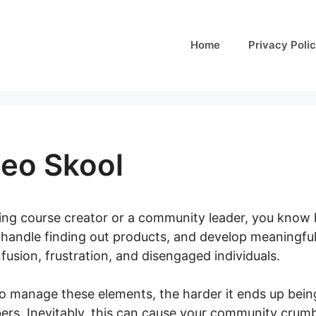
Home
Privacy Poli
deo Skool
ining course creator or a community leader, you know 
handle finding out products, and develop meaningful 
usion, frustration, and disengaged individuals.
o manage these elements, the harder it ends up being
rs. Inevitably, this can cause your community crumbl