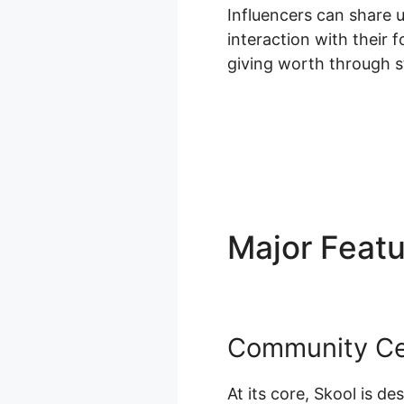
Influencers can share 
interaction with their 
giving worth through s
Major Feat
Community Ce
At its core, Skool is d