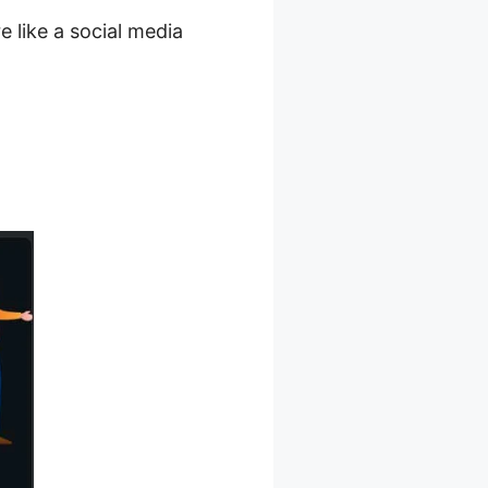
 like a social media