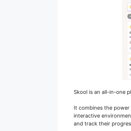
Skool is an all-in-one 
It combines the power 
interactive environme
and track their progres