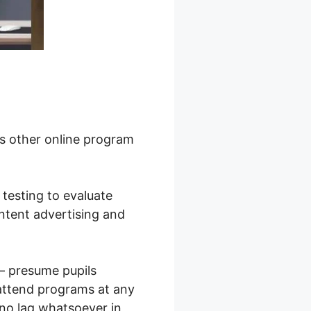
us other online program
B testing to evaluate
ontent advertising and
s – presume pupils
attend programs at any
 no lag whatsoever in