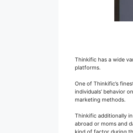
Thinkific has a wide va
platforms.
One of Thinkific’s fines
individuals’ behavior o
marketing methods.
Thinkific additionally i
abroad or moms and da
kind of factor during t