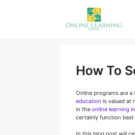
Skip
to
content
How To Se
Online programs are a 
education
is valued at
in the
online learning i
certainly function best
In this blog post will 