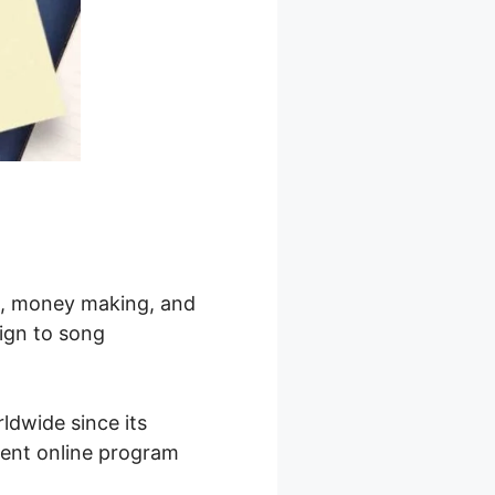
ng, money making, and
sign to song
ldwide since its
inent online program