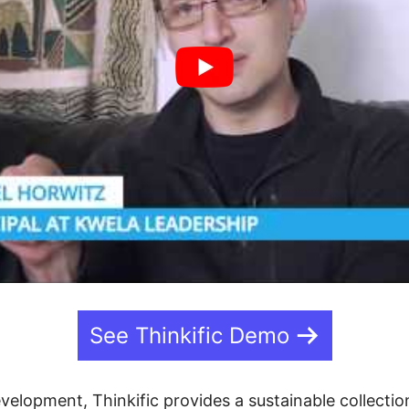
See Thinkific Demo
velopment, Thinkific provides a sustainable collection