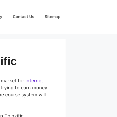
cy
Contact Us
Sitemap
ific
e market for
internet
s trying to earn money
ne course system will
n Thinkific.