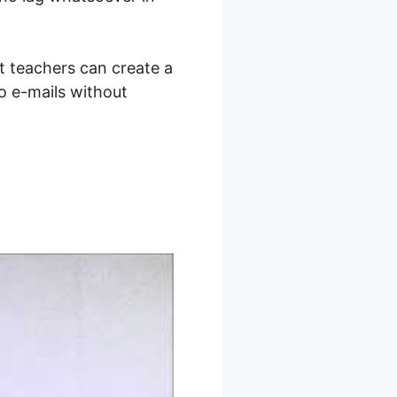
t teachers can create a
so e-mails without