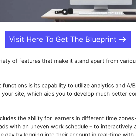
Visit Here To Get The Blueprint
riety of features that make it stand apart from vario
t functions is its capability to utilize analytics and A/
n your site, which aids you to develop much better c
ncludes the ability for learners in different time zone
ds with an uneven work schedule – to interactively 
he day by logging into their account in real-time with