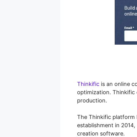
Thinkific
is an online 
optimization. Thinkific
production.
The Thinkific platform 
establishment in 2014, 
creation software.