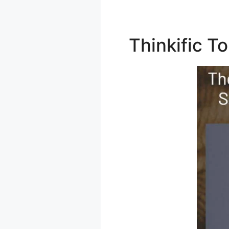
Thinkific 