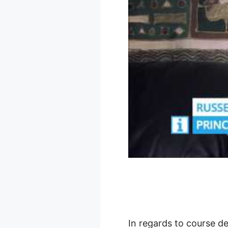
In regards to course de