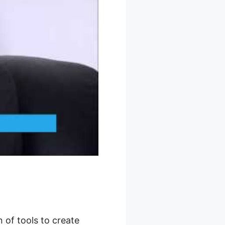
 of tools to create