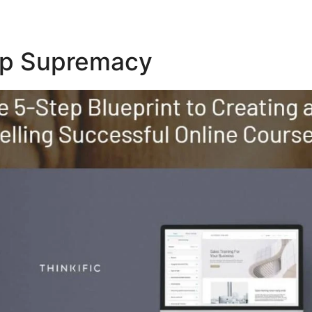
Top Supremacy