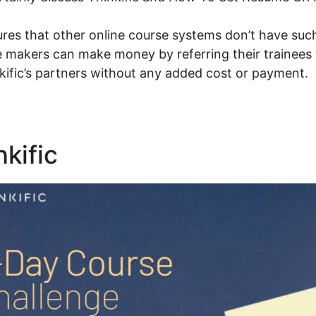
res that other online course systems don’t have suc
e makers can make money by referring their trainees 
kific’s partners without any added cost or payment.
nkific