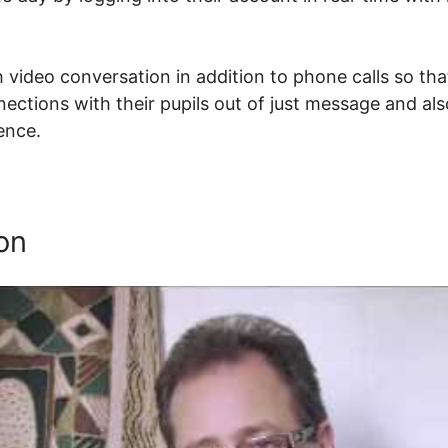
 video conversation in addition to phone calls so tha
nections with their pupils out of just message and al
tence.
How To Set Resume Url In Thinkific
on