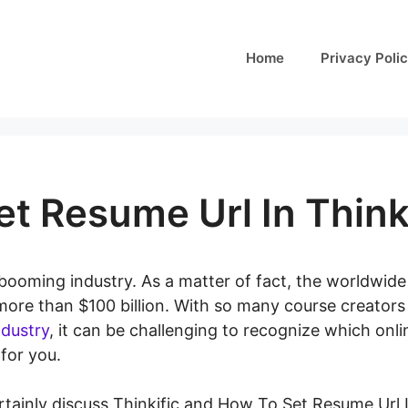
Home
Privacy Poli
t Resume Url In Think
booming industry. As a matter of fact, the worldwid
 more than $100 billion. With so many course creator
ndustry
, it can be challenging to recognize which onli
 for you.
certainly discuss Thinkific and How To Set Resume Url I