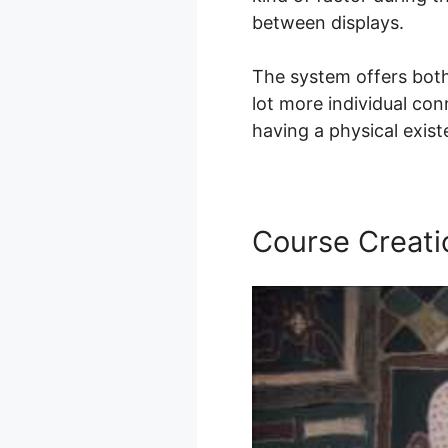
between displays.
The system offers both
lot more individual con
having a physical exis
Course Creati