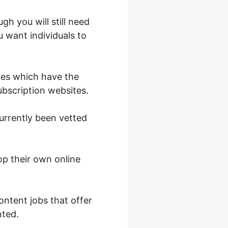
gh you will still need
u want individuals to
ges which have the
subscription websites.
urrently been vetted
op their own online
.
ontent jobs that offer
nted.