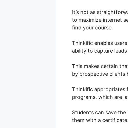
It’s not as straightfor
to maximize internet se
find your course.
Thinkific enables use
ability to capture lead
This makes certain tha
by prospective clients 
Thinkific appropriates
programs, which are lat
Students can save the 
them with a certifica