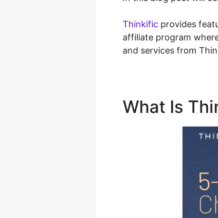
Thinkific
provides featu
affiliate program wher
and services from Thin
What Is Thi