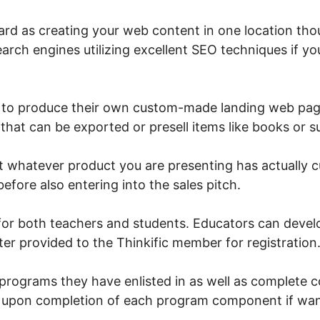
ward as creating your web content in one location thou
arch engines utilizing excellent SEO techniques if yo
rs to produce their own custom-made landing web pa
s that can be exported or presell items like books or 
t whatever product you are presenting has actually c
before also entering into the sales pitch.
 for both teachers and students. Educators can devel
er provided to the Thinkific member for registration
programs they have enlisted in as well as complete c
te upon completion of each program component if wa