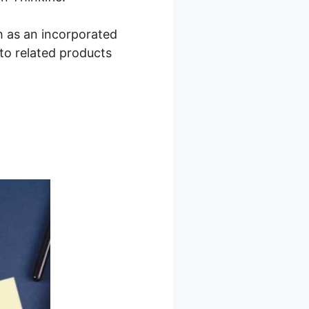
h as an incorporated
to related products