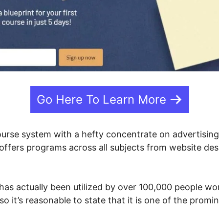
Go Here To Learn More
course system with a hefty concentrate on advertisi
 offers programs across all subjects from website de
has actually been utilized by over 100,000 people wor
so it’s reasonable to state that it is one of the prom