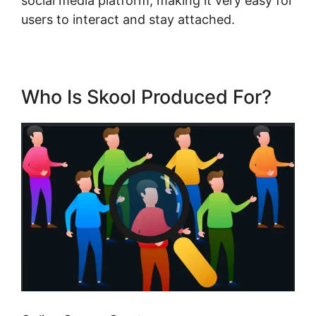
social media platform, making it very easy for
users to interact and stay attached.
Who Is Skool Produced For?