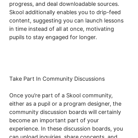
progress, and deal downloadable sources.
Skool additionally enables you to drip-feed
content, suggesting you can launch lessons
in time instead of all at once, motivating
pupils to stay engaged for longer.
Hcom Alex
Becker Skool
Take Part In Community Discussions
Once you’re part of a Skool community,
either as a pupil or a program designer, the
community discussion boards will certainly
become an important part of your
experience. In these discussion boards, you
can upload inquiries, share concepts, and