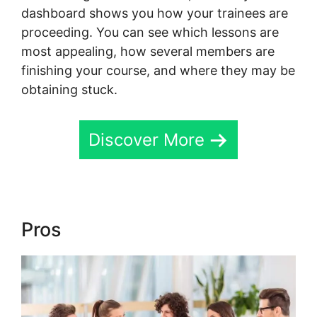
dashboard shows you how your trainees are
proceeding. You can see which lessons are
most appealing, how several members are
finishing your course, and where they may be
obtaining stuck.
Discover More
Pros
Hcom Alex Becker Skool