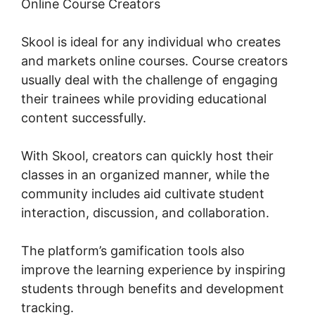
Online Course Creators
Skool is ideal for any individual who creates
and markets online courses. Course creators
usually deal with the challenge of engaging
their trainees while providing educational
content successfully.
With Skool, creators can quickly host their
classes in an organized manner, while the
community includes aid cultivate student
interaction, discussion, and collaboration.
The platform’s gamification tools also
improve the learning experience by inspiring
students through benefits and development
tracking.