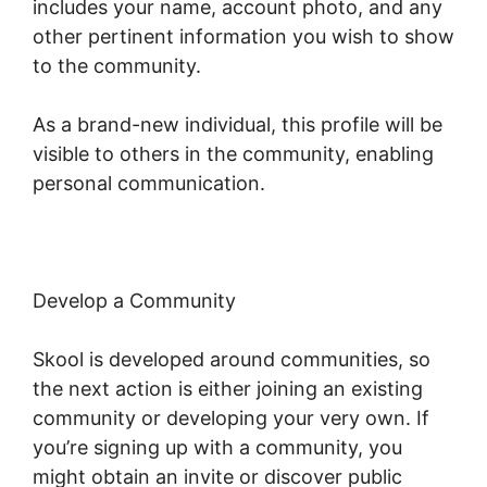
includes your name, account photo, and any
other pertinent information you wish to show
to the community.
As a brand-new individual, this profile will be
visible to others in the community, enabling
personal communication.
Develop a Community
Skool is developed around communities, so
the next action is either joining an existing
community or developing your very own. If
you’re signing up with a community, you
might obtain an invite or discover public