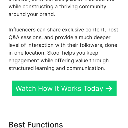
while constructing a thriving community
around your brand.
Influencers can share exclusive content, host
Q&A sessions, and provide a much deeper
level of interaction with their followers, done
in one location. Skool helps you keep
engagement while offering value through
structured learning and communication.
Watch How It Works Today
Best Functions
Hcom Alex