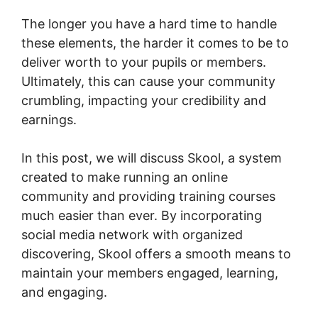
The longer you have a hard time to handle
these elements, the harder it comes to be to
deliver worth to your pupils or members.
Ultimately, this can cause your community
crumbling, impacting your credibility and
earnings.
In this post, we will discuss Skool, a system
created to make running an online
community and providing training courses
much easier than ever. By incorporating
social media network with organized
discovering, Skool offers a smooth means to
maintain your members engaged, learning,
and engaging.