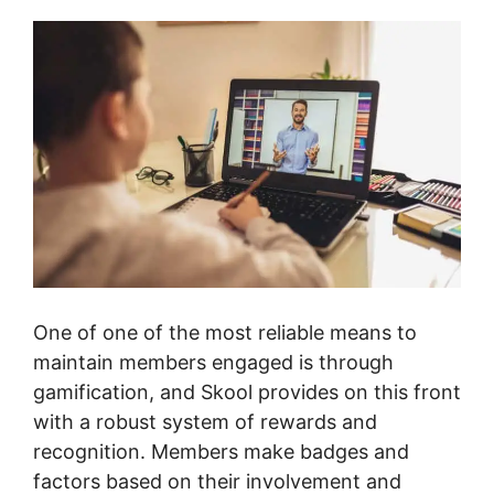
One of one of the most reliable means to
maintain members engaged is through
gamification, and Skool provides on this front
with a robust system of rewards and
recognition. Members make badges and
factors based on their involvement and