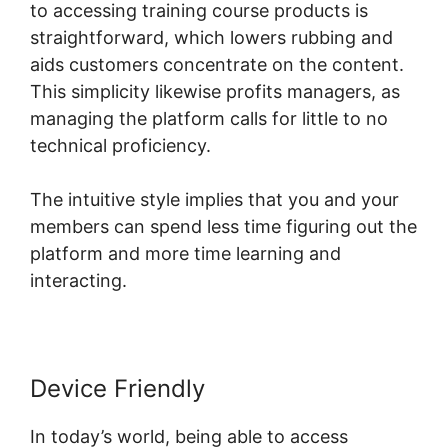
to accessing training course products is
straightforward, which lowers rubbing and
aids customers concentrate on the content.
This simplicity likewise profits managers, as
managing the platform calls for little to no
technical proficiency.
The intuitive style implies that you and your
members can spend less time figuring out the
platform and more time learning and
interacting.
Device Friendly
In today’s world, being able to access