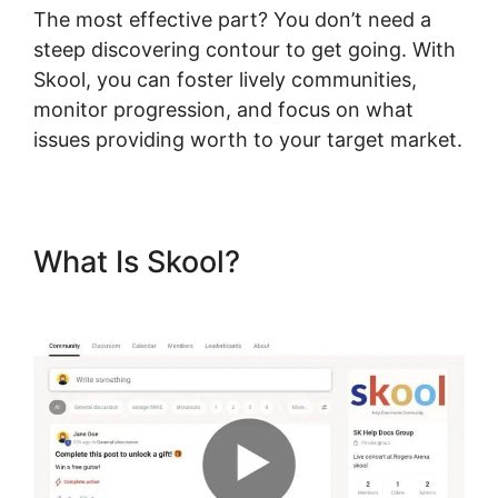
The most effective part? You don’t need a
steep discovering contour to get going. With
Skool, you can foster lively communities,
monitor progression, and focus on what
issues providing worth to your target market.
What Is Skool?
Hcom Alex
Becker Skool