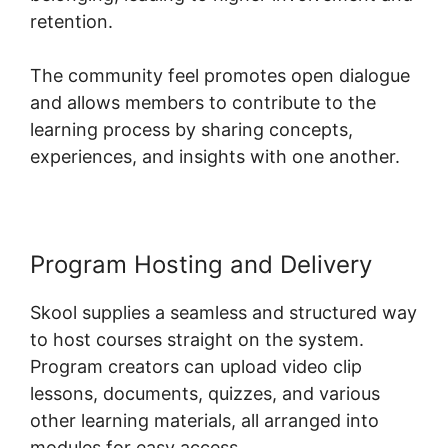
retention.
The community feel promotes open dialogue
and allows members to contribute to the
learning process by sharing concepts,
experiences, and insights with one another.
Program Hosting and Delivery
Skool supplies a seamless and structured way
to host courses straight on the system.
Program creators can upload video clip
lessons, documents, quizzes, and various
other learning materials, all arranged into
modules for easy access.