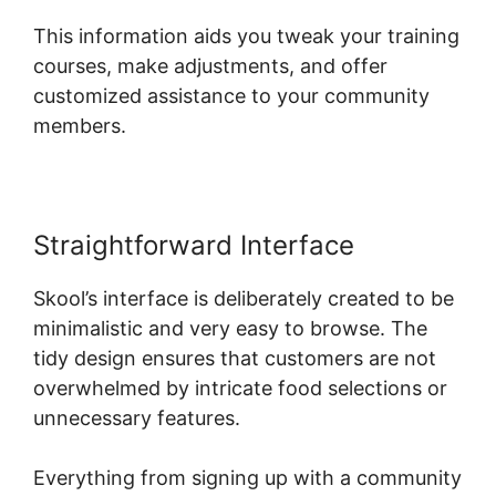
This information aids you tweak your training
courses, make adjustments, and offer
customized assistance to your community
members.
Straightforward Interface
Skool’s interface is deliberately created to be
minimalistic and very easy to browse. The
tidy design ensures that customers are not
overwhelmed by intricate food selections or
unnecessary features.
Everything from signing up with a community