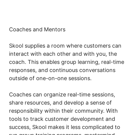
Coaches and Mentors
Skool supplies a room where customers can
interact with each other and with you, the
coach. This enables group learning, real-time
responses, and continuous conversations
outside of one-on-one sessions.
Coaches can organize real-time sessions,
share resources, and develop a sense of
responsibility within their community. With
tools to track customer development and
success, Skool makes it less complicated to