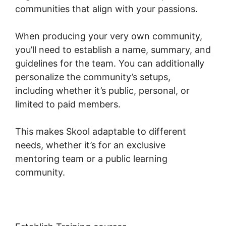
communities that align with your passions.
When producing your very own community,
you’ll need to establish a name, summary, and
guidelines for the team. You can additionally
personalize the community’s setups,
including whether it’s public, personal, or
limited to paid members.
This makes Skool adaptable to different
needs, whether it’s for an exclusive
mentoring team or a public learning
community.