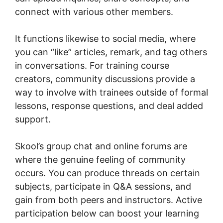
connect with various other members.
It functions likewise to social media, where
you can “like” articles, remark, and tag others
in conversations. For training course
creators, community discussions provide a
way to involve with trainees outside of formal
lessons, response questions, and deal added
support.
Skool’s group chat and online forums are
where the genuine feeling of community
occurs. You can produce threads on certain
subjects, participate in Q&A sessions, and
gain from both peers and instructors. Active
participation below can boost your learning