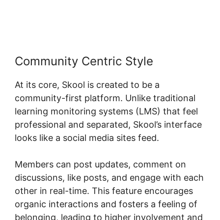
Becker Skool
Community Centric Style
At its core, Skool is created to be a
community-first platform. Unlike traditional
learning monitoring systems (LMS) that feel
professional and separated, Skool’s interface
looks like a social media sites feed.
Members can post updates, comment on
discussions, like posts, and engage with each
other in real-time. This feature encourages
organic interactions and fosters a feeling of
belonging, leading to higher involvement and