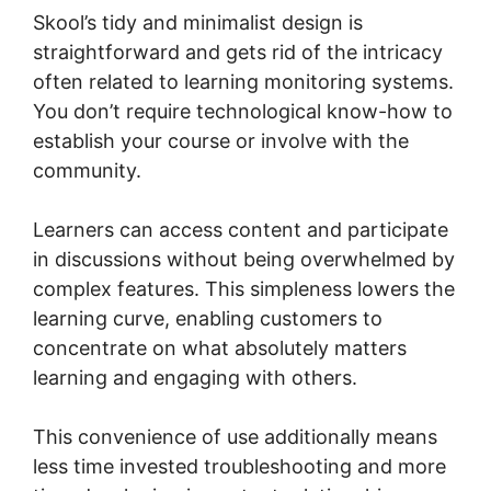
Skool’s tidy and minimalist design is
straightforward and gets rid of the intricacy
often related to learning monitoring systems.
You don’t require technological know-how to
establish your course or involve with the
community.
Learners can access content and participate
in discussions without being overwhelmed by
complex features. This simpleness lowers the
learning curve, enabling customers to
concentrate on what absolutely matters
learning and engaging with others.
This convenience of use additionally means
less time invested troubleshooting and more