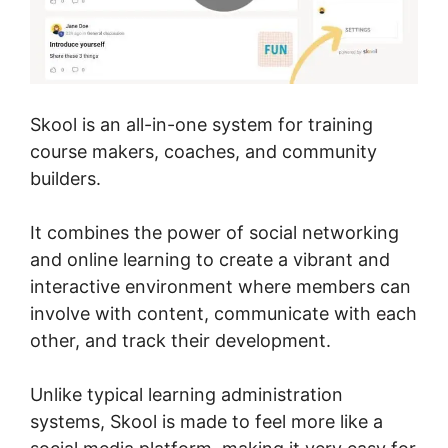
Skool is an all-in-one system for training
course makers, coaches, and community
builders.
It combines the power of social networking
and online learning to create a vibrant and
interactive environment where members can
involve with content, communicate with each
other, and track their development.
Unlike typical learning administration
systems, Skool is made to feel more like a