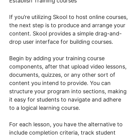
Establish Training courses
If you’re utilizing Skool to host online courses,
the next step is to produce and arrange your
content. Skool provides a simple drag-and-
drop user interface for building courses.
Begin by adding your training course
components, after that upload video lessons,
documents, quizzes, or any other sort of
content you intend to provide. You can
structure your program into sections, making
it easy for students to navigate and adhere
to a logical learning course.
For each lesson, you have the alternative to
include completion criteria, track student