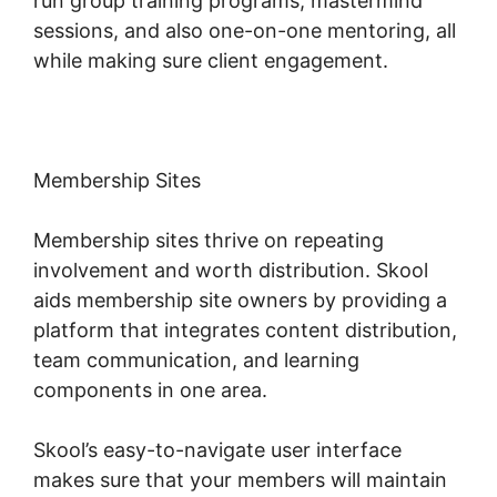
run group training programs, mastermind
sessions, and also one-on-one mentoring, all
while making sure client engagement.
Membership Sites
Membership sites thrive on repeating
involvement and worth distribution. Skool
aids membership site owners by providing a
platform that integrates content distribution,
team communication, and learning
components in one area.
Skool’s easy-to-navigate user interface
makes sure that your members will maintain