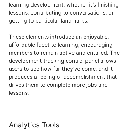
learning development, whether it’s finishing
lessons, contributing to conversations, or
getting to particular landmarks.
These elements introduce an enjoyable,
affordable facet to learning, encouraging
members to remain active and entailed. The
development tracking control panel allows
users to see how far they’ve come, and it
produces a feeling of accomplishment that
drives them to complete more jobs and
lessons.
Analytics Tools
Hcom Alex Becker