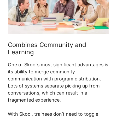
Combines Community and
Learning
One of Skool’s most significant advantages is
its ability to merge community
communication with program distribution.
Lots of systems separate picking up from
conversations, which can result in a
fragmented experience.
With Skool, trainees don’t need to toggle