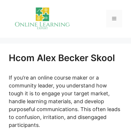
Skip
to
Menu
content
Hcom Alex Becker Skool
If you’re an online course maker or a
community leader, you understand how
tough it is to engage your target market,
handle learning materials, and develop
purposeful communications. This often leads
to confusion, irritation, and disengaged
participants.