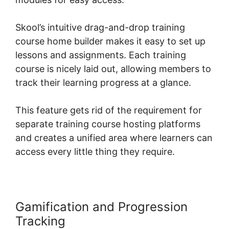
Skool’s intuitive drag-and-drop training
course home builder makes it easy to set up
lessons and assignments. Each training
course is nicely laid out, allowing members to
track their learning progress at a glance.
This feature gets rid of the requirement for
separate training course hosting platforms
and creates a unified area where learners can
access every little thing they require.
Gamification and Progression
Tracking