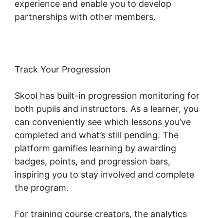
experience and enable you to develop
partnerships with other members.
Track Your Progression
Skool has built-in progression monitoring for
both pupils and instructors. As a learner, you
can conveniently see which lessons you’ve
completed and what’s still pending. The
platform gamifies learning by awarding
badges, points, and progression bars,
inspiring you to stay involved and complete
the program.
For training course creators, the analytics