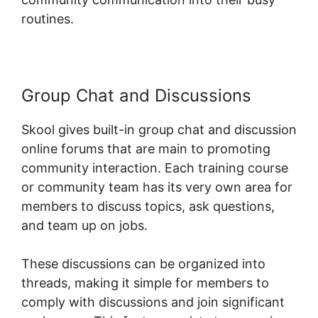
routines.
Group Chat and Discussions
Skool gives built-in group chat and discussion
online forums that are main to promoting
community interaction. Each training course
or community team has its very own area for
members to discuss topics, ask questions,
and team up on jobs.
These discussions can be organized into
threads, making it simple for members to
comply with discussions and join significant