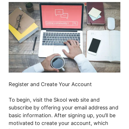
Register and Create Your Account
To begin, visit the Skool web site and
subscribe by offering your email address and
basic information. After signing up, you’ll be
motivated to create your account, which