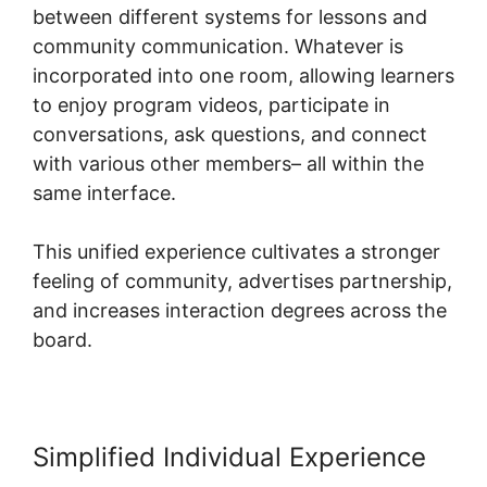
between different systems for lessons and
community communication. Whatever is
incorporated into one room, allowing learners
to enjoy program videos, participate in
conversations, ask questions, and connect
with various other members– all within the
same interface.
This unified experience cultivates a stronger
feeling of community, advertises partnership,
and increases interaction degrees across the
board.
Simplified Individual Experience