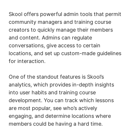
Skool
Skool offers powerful admin tools that permit
community managers and training course
creators to quickly manage their members
and content. Admins can regulate
conversations, give access to certain
locations, and set up custom-made guidelines
for interaction.
One of the standout features is Skool’s
analytics, which provides in-depth insights
into user habits and training course
development. You can track which lessons
are most popular, see who’s actively
engaging, and determine locations where
members could be having a hard time.