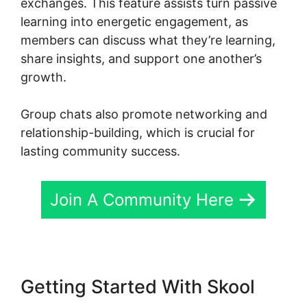
exchanges. This feature assists turn passive
learning into energetic engagement, as
members can discuss what they’re learning,
share insights, and support one another’s
growth.
Group chats also promote networking and
relationship-building, which is crucial for
lasting community success.
Join A Community Here
Getting Started With Skool