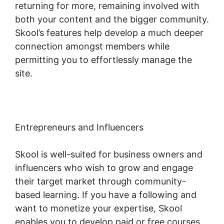
returning for more, remaining involved with
both your content and the bigger community.
Skool’s features help develop a much deeper
connection amongst members while
permitting you to effortlessly manage the
site.
Entrepreneurs and Influencers
Skool is well-suited for business owners and
influencers who wish to grow and engage
their target market through community-
based learning. If you have a following and
want to monetize your expertise, Skool
enables you to develop paid or free courses