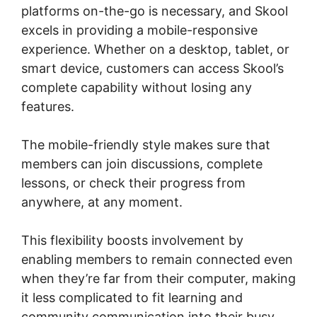
platforms on-the-go is necessary, and Skool
excels in providing a mobile-responsive
experience. Whether on a desktop, tablet, or
smart device, customers can access Skool’s
complete capability without losing any
features.
The mobile-friendly style makes sure that
members can join discussions, complete
lessons, or check their progress from
anywhere, at any moment.
This flexibility boosts involvement by
enabling members to remain connected even
when they’re far from their computer, making
it less complicated to fit learning and
community communication into their busy