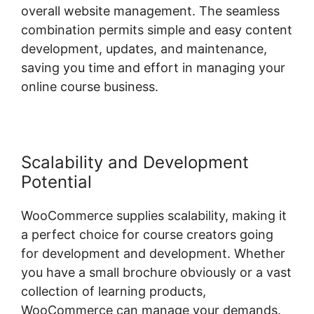
overall website management. The seamless
combination permits simple and easy content
development, updates, and maintenance,
saving you time and effort in managing your
online course business.
Scalability and Development
Potential
WooCommerce supplies scalability, making it
a perfect choice for course creators going
for development and development. Whether
you have a small brochure obviously or a vast
collection of learning products,
WooCommerce can manage your demands.