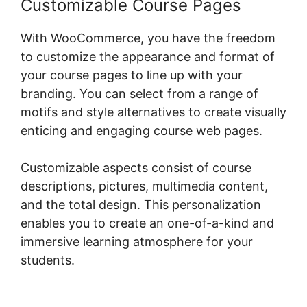
Customizable Course Pages
With WooCommerce, you have the freedom
to customize the appearance and format of
your course pages to line up with your
branding. You can select from a range of
motifs and style alternatives to create visually
enticing and engaging course web pages.
Customizable aspects consist of course
descriptions, pictures, multimedia content,
and the total design. This personalization
enables you to create an one-of-a-kind and
immersive learning atmosphere for your
students.