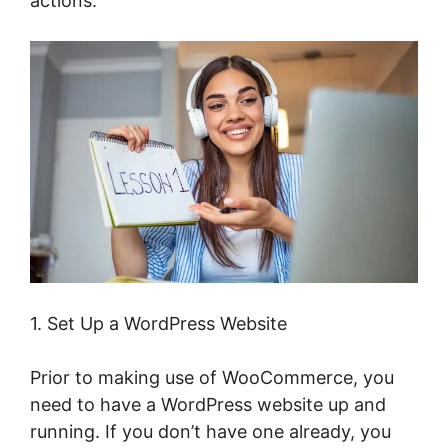
actions.
1. Set Up a WordPress Website
Prior to making use of WooCommerce, you
need to have a WordPress website up and
running. If you don’t have one already, you