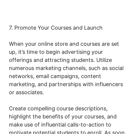
7. Promote Your Courses and Launch
When your online store and courses are set
up, it’s time to begin advertising your
offerings and attracting students. Utilize
numerous marketing channels, such as social
networks, email campaigns, content
marketing, and partnerships with influencers
or associates.
Create compelling course descriptions,
highlight the benefits of your courses, and
make use of influential calls-to-action to
motivate potential students to enroll. As soon