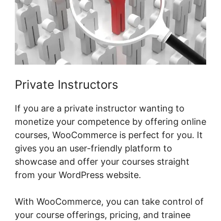
Private Instructors
If you are a private instructor wanting to
monetize your competence by offering online
courses, WooCommerce is perfect for you. It
gives you an user-friendly platform to
showcase and offer your courses straight
from your WordPress website.
With WooCommerce, you can take control of
your course offerings, pricing, and trainee