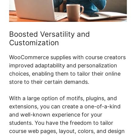
Boosted Versatility and
Customization
WooCommerce supplies with course creators
improved adaptability and personalization
choices, enabling them to tailor their online
store to their certain demands.
With a large option of motifs, plugins, and
extensions, you can create a one-of-a-kind
and well-known experience for your
students. You have the freedom to tailor
course web pages, layout, colors, and design