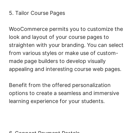
5. Tailor Course Pages
WooCommerce permits you to customize the
look and layout of your course pages to
straighten with your branding. You can select
from various styles or make use of custom-
made page builders to develop visually
appealing and interesting course web pages.
Benefit from the offered personalization
options to create a seamless and immersive
learning experience for your students.