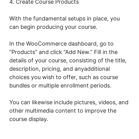
4. Create Course Products
With the fundamental setups in place, you
can begin producing your course.
In the WooCommerce dashboard, go to
“Products” and click “Add New.” Fill in the
details of your course, consisting of the title,
description, pricing, and anyadditional
choices you wish to offer, such as course
bundles or multiple enrollment periods.
You can likewise include pictures, videos, and
other multimedia content to improve the
course display.