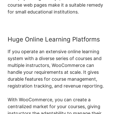
course web pages make it a suitable remedy
for small educational institutions.
Huge Online Learning Platforms
If you operate an extensive online learning
system with a diverse series of courses and
multiple instructors, WooCommerce can
handle your requirements at scale. It gives
durable features for course management,
registration tracking, and revenue reporting.
With WooCommerce, you can create a
centralized market for your courses, giving
instructors the adaptability to manage their