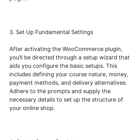
3. Set Up Fundamental Settings
After activating the WooCommerce plugin,
you’ll be directed through a setup wizard that
aids you configure the basic setups. This
includes defining your course nature, money,
payment methods, and delivery alternatives.
Adhere to the prompts and supply the
necessary details to set up the structure of
your online shop.