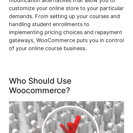
modification alternatives that allow you to
customize your online store to your particular
demands. From setting up your courses and
handling student enrollments to
implementing pricing choices and repayment
gateways, WooCommerce puts you in control
of your online course business.
Who Should Use
Woocommerce?