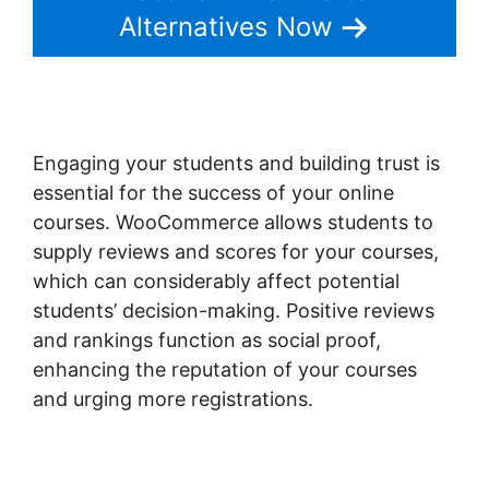
Alternatives Now
Engaging your students and building trust is
essential for the success of your online
courses. WooCommerce allows students to
supply reviews and scores for your courses,
which can considerably affect potential
students’ decision-making. Positive reviews
and rankings function as social proof,
enhancing the reputation of your courses
and urging more registrations.