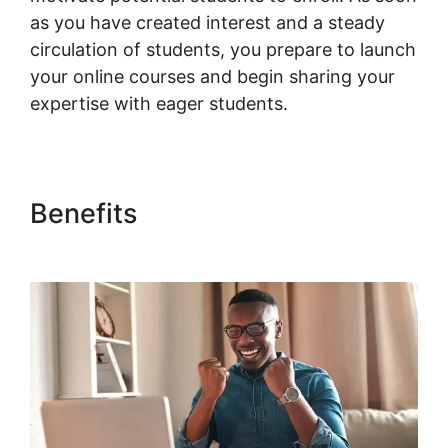
as you have created interest and a steady
circulation of students, you prepare to launch
your online courses and begin sharing your
expertise with eager students.
Benefits
Gravity Forms
Woocommerce Product