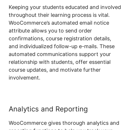
Keeping your students educated and involved
throughout their learning process is vital.
WooCommerce’s automated email notice
attribute allows you to send order
confirmations, course registration details,
and individualized follow-up e-mails. These
automated communications support your
relationship with students, offer essential
course updates, and motivate further
involvement.
Analytics and Reporting
WooCommerce gives thorough analytics and