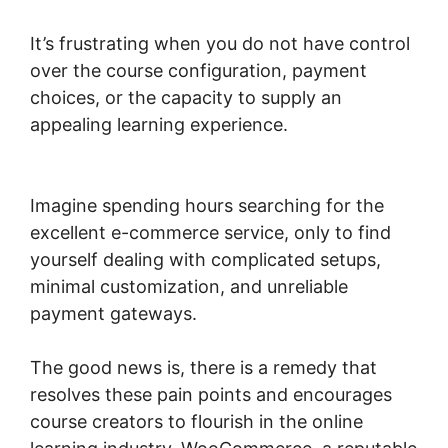
It’s frustrating when you do not have control
over the course configuration, payment
choices, or the capacity to supply an
appealing learning experience.
Gravity Forms
Woocommerce Product
Imagine spending hours searching for the
excellent e-commerce service, only to find
yourself dealing with complicated setups,
minimal customization, and unreliable
payment gateways.
The good news is, there is a remedy that
resolves these pain points and encourages
course creators to flourish in the online