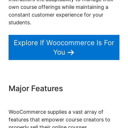
own course offerings while maintaining a
constant customer experience for your
students.
Explore If Woocommerce Is For
You
Major Features
Gravity Forms
Woocommerce Product
WooCommerce supplies a vast array of
features that empower course creators to
properly sell their online courses.