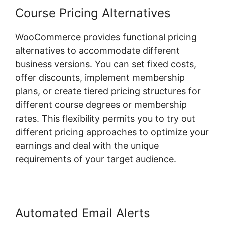
Course Pricing Alternatives
WooCommerce provides functional pricing
alternatives to accommodate different
business versions. You can set fixed costs,
offer discounts, implement membership
plans, or create tiered pricing structures for
different course degrees or membership
rates. This flexibility permits you to try out
different pricing approaches to optimize your
earnings and deal with the unique
requirements of your target audience.
Automated Email Alerts