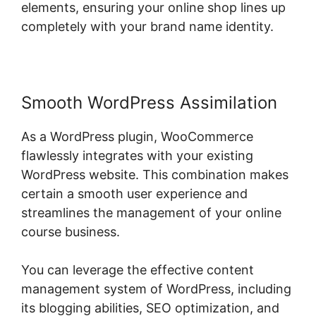
elements, ensuring your online shop lines up
completely with your brand name identity.
Smooth WordPress Assimilation
As a WordPress plugin, WooCommerce
flawlessly integrates with your existing
WordPress website. This combination makes
certain a smooth user experience and
streamlines the management of your online
course business.
You can leverage the effective content
management system of WordPress, including
its blogging abilities, SEO optimization, and