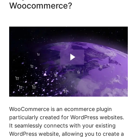
Woocommerce?
Gravity
Forms Woocommerce Product
WooCommerce is an ecommerce plugin
particularly created for WordPress websites.
It seamlessly connects with your existing
WordPress website, allowing you to create a