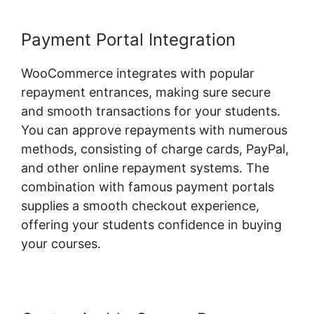
Payment Portal Integration
WooCommerce integrates with popular
repayment entrances, making sure secure
and smooth transactions for your students.
You can approve repayments with numerous
methods, consisting of charge cards, PayPal,
and other online repayment systems. The
combination with famous payment portals
supplies a smooth checkout experience,
offering your students confidence in buying
your courses.