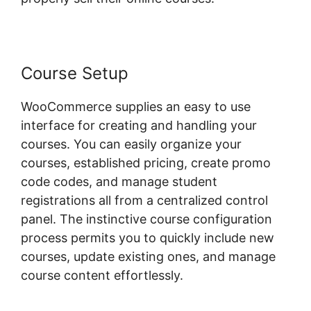
Course Setup
WooCommerce supplies an easy to use
interface for creating and handling your
courses. You can easily organize your
courses, established pricing, create promo
code codes, and manage student
registrations all from a centralized control
panel. The instinctive course configuration
process permits you to quickly include new
courses, update existing ones, and manage
course content effortlessly.