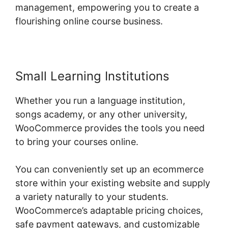
management, empowering you to create a
flourishing online course business.
Small Learning Institutions
Whether you run a language institution,
songs academy, or any other university,
WooCommerce provides the tools you need
to bring your courses online.
You can conveniently set up an ecommerce
store within your existing website and supply
a variety naturally to your students.
WooCommerce’s adaptable pricing choices,
safe payment gateways, and customizable