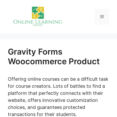
Skip
to
Menu
content
Gravity Forms
Woocommerce Product
Offering online courses can be a difficult task
for course creators. Lots of battles to find a
platform that perfectly connects with their
website, offers innovative customization
choices, and guarantees protected
transactions for their students.