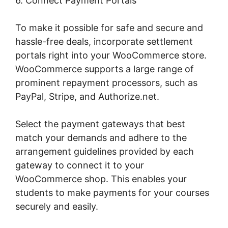
6. Connect Payment Portals
To make it possible for safe and secure and
hassle-free deals, incorporate settlement
portals right into your WooCommerce store.
WooCommerce supports a large range of
prominent repayment processors, such as
PayPal, Stripe, and Authorize.net.
Select the payment gateways that best
match your demands and adhere to the
arrangement guidelines provided by each
gateway to connect it to your
WooCommerce shop. This enables your
students to make payments for your courses
securely and easily.
Gravity Forms
Woocommerce Product