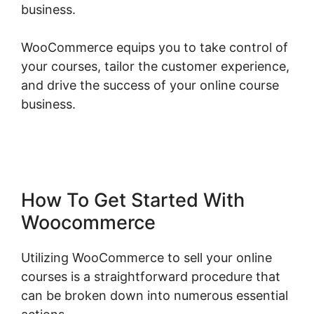
business.
WooCommerce equips you to take control of
your courses, tailor the customer experience,
and drive the success of your online course
business.
Gravity Forms Woocommerce
Product
How To Get Started With
Woocommerce
Utilizing WooCommerce to sell your online
courses is a straightforward procedure that
can be broken down into numerous essential