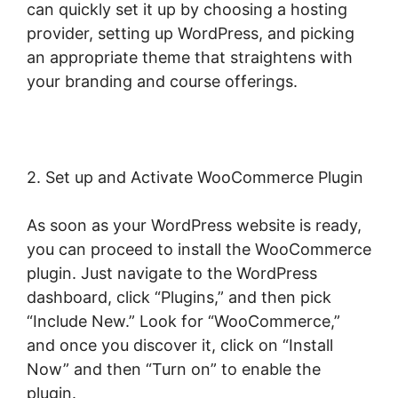
can quickly set it up by choosing a hosting
provider, setting up WordPress, and picking
an appropriate theme that straightens with
your branding and course offerings.
2. Set up and Activate WooCommerce Plugin
As soon as your WordPress website is ready,
you can proceed to install the WooCommerce
plugin. Just navigate to the WordPress
dashboard, click “Plugins,” and then pick
“Include New.” Look for “WooCommerce,”
and once you discover it, click on “Install
Now” and then “Turn on” to enable the
plugin.