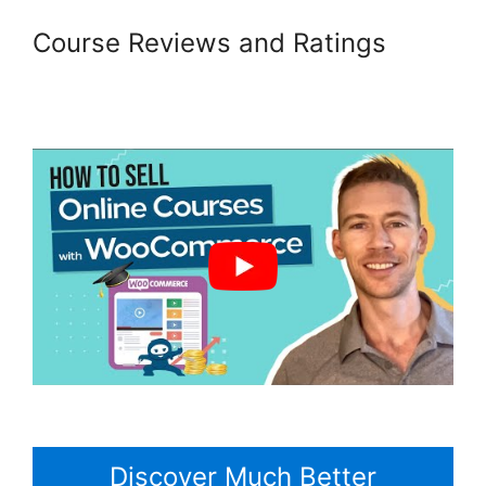
Course Reviews and Ratings
Gravity Forms Woocommerce
Product
Discover Much Better