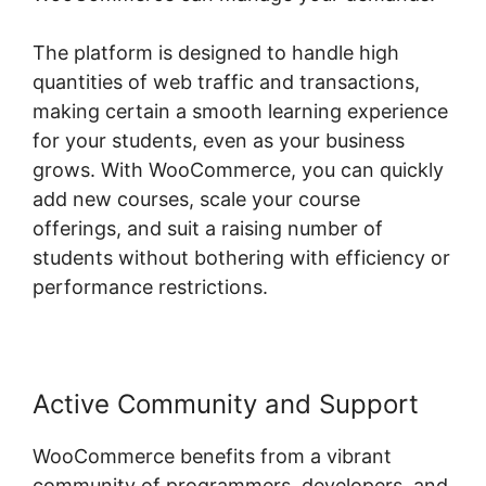
The platform is designed to handle high
quantities of web traffic and transactions,
making certain a smooth learning experience
for your students, even as your business
grows. With WooCommerce, you can quickly
add new courses, scale your course
offerings, and suit a raising number of
students without bothering with efficiency or
performance restrictions.
Active Community and Support
WooCommerce benefits from a vibrant
community of programmers, developers, and