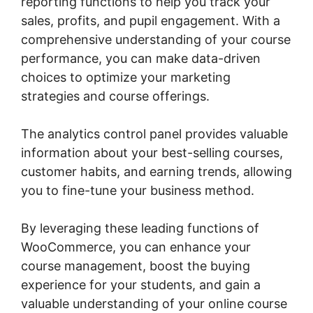
reporting functions to help you track your
sales, profits, and pupil engagement. With a
comprehensive understanding of your course
performance, you can make data-driven
choices to optimize your marketing
strategies and course offerings.
The analytics control panel provides valuable
information about your best-selling courses,
customer habits, and earning trends, allowing
you to fine-tune your business method.
By leveraging these leading functions of
WooCommerce, you can enhance your
course management, boost the buying
experience for your students, and gain a
valuable understanding of your online course