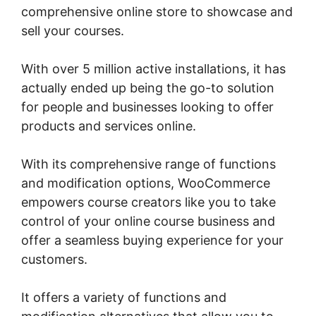
comprehensive online store to showcase and
sell your courses.
With over 5 million active installations, it has
actually ended up being the go-to solution
for people and businesses looking to offer
products and services online.
With its comprehensive range of functions
and modification options, WooCommerce
empowers course creators like you to take
control of your online course business and
offer a seamless buying experience for your
customers.
It offers a variety of functions and