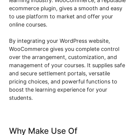
learning industry. WooCommerce, a reputable
ecommerce plugin, gives a smooth and easy
to use platform to market and offer your
online courses.
By integrating your WordPress website,
WooCommerce gives you complete control
over the arrangement, customization, and
management of your courses. It supplies safe
and secure settlement portals, versatile
pricing choices, and powerful functions to
boost the learning experience for your
students.
Why Make Use Of