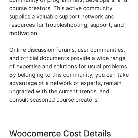
course creators. This active community
supplies a valuable support network and
resources for troubleshooting, support, and
motivation.
Online discussion forums, user communities,
and official documents provide a wide range
of expertise and solutions for usual problems.
By belonging to this community, you can take
advantage of a network of experts, remain
upgraded with the current trends, and
consult seasoned course creators.
Woocomerce Cost Details