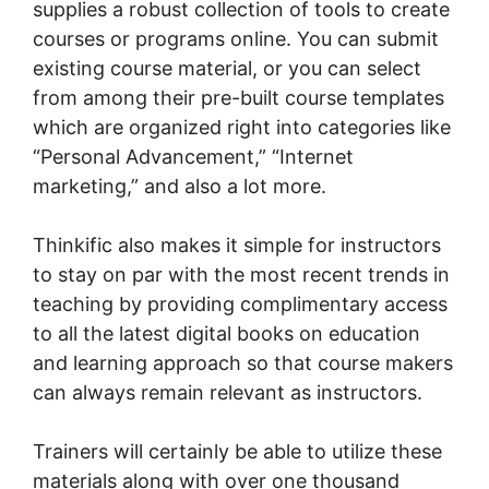
supplies a robust collection of tools to create
courses or programs online. You can submit
existing course material, or you can select
from among their pre-built course templates
which are organized right into categories like
“Personal Advancement,” “Internet
marketing,” and also a lot more.
Thinkific also makes it simple for instructors
to stay on par with the most recent trends in
teaching by providing complimentary access
to all the latest digital books on education
and learning approach so that course makers
can always remain relevant as instructors.
Trainers will certainly be able to utilize these
materials along with over one thousand