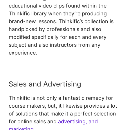
educational video clips found within the
Thinkific library when they’re producing
brand-new lessons. Thinkific’s collection is
handpicked by professionals and also
modified specifically for each and every
subject and also instructors from any
experience.
Sales and Advertising
Thinkific is not only a fantastic remedy for
course makers, but, it likewise provides a lot
of solutions that make it a perfect selection
for online sales and
advertising, and
marketing
.