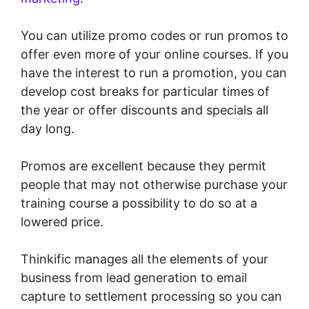
You can utilize promo codes or run promos to
offer even more of your online courses. If you
have the interest to run a promotion, you can
develop cost breaks for particular times of
the year or offer discounts and specials all
day long.
Promos are excellent because they permit
people that may not otherwise purchase your
training course a possibility to do so at a
lowered price.
Thinkific manages all the elements of your
business from lead generation to email
capture to settlement processing so you can