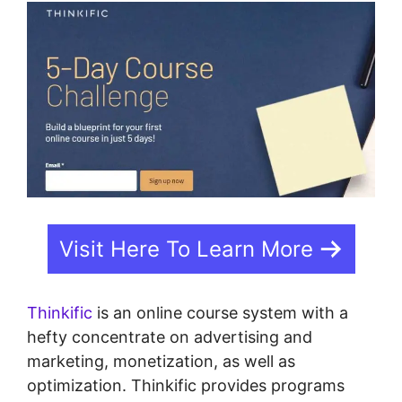
Visit Here To Learn More
Thinkific
is an online course system with a
hefty concentrate on advertising and
marketing, monetization, as well as
optimization. Thinkific provides programs