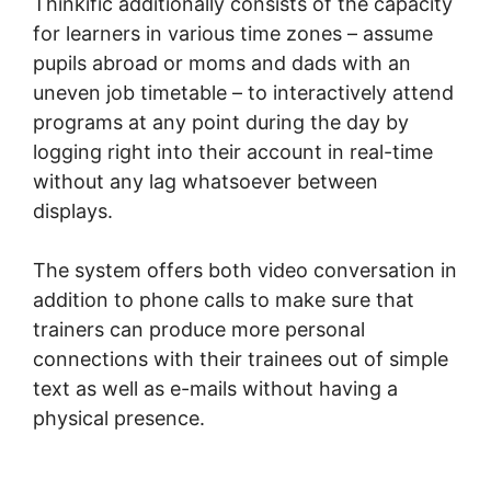
Thinkific additionally consists of the capacity
for learners in various time zones – assume
pupils abroad or moms and dads with an
uneven job timetable – to interactively attend
programs at any point during the day by
logging right into their account in real-time
without any lag whatsoever between
displays.
The system offers both video conversation in
addition to phone calls to make sure that
trainers can produce more personal
connections with their trainees out of simple
text as well as e-mails without having a
physical presence.