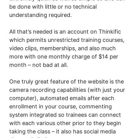
be done with little or no technical
understanding required.
All that’s needed is an account on Thinkific
which permits unrestricted training courses,
video clips, memberships, and also much
more with one monthly charge of $14 per
month – not bad at all.
One truly great feature of the website is the
camera recording capabilities (with just your
computer), automated emails after each
enrollment in your course, commenting
system integrated so trainees can connect
with each various other prior to they begin
taking the class – it also has social media