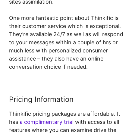
sites assimilation.
One more fantastic point about Thinkific is
their customer service which is exceptional.
They’re available 24/7 as well as will respond
to your messages within a couple of hrs or
much less with personalized consumer
assistance – they also have an online
conversation choice if needed.
Pricing Information
Thinkific pricing packages are affordable. It
has
a complimentary trial
with access to all
features where you can examine drive the