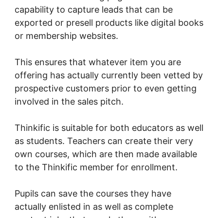
capability to capture leads that can be
exported or presell products like digital books
or membership websites.
This ensures that whatever item you are
offering has actually currently been vetted by
prospective customers prior to even getting
involved in the sales pitch.
Thinkific is suitable for both educators as well
as students. Teachers can create their very
own courses, which are then made available
to the Thinkific member for enrollment.
Pupils can save the courses they have
actually enlisted in as well as complete