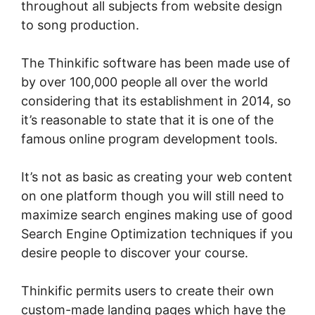
throughout all subjects from website design
to song production.
The Thinkific software has been made use of
by over 100,000 people all over the world
considering that its establishment in 2014, so
it’s reasonable to state that it is one of the
famous online program development tools.
It’s not as basic as creating your web content
on one platform though you will still need to
maximize search engines making use of good
Search Engine Optimization techniques if you
desire people to discover your course.
Thinkific permits users to create their own
custom-made landing pages which have the