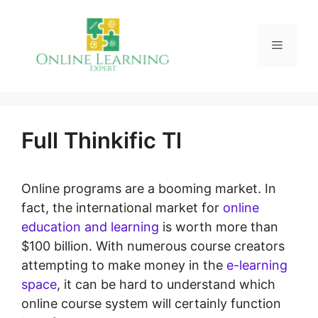
Skip
to
Menu
content
Full Thinkific Tl
Online programs are a booming market. In
fact, the international market for
online
education and learning
is worth more than
$100 billion. With numerous course creators
attempting to make money in the
e-learning
space
, it can be hard to understand which
online course system will certainly function