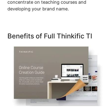
concentrate on teaching courses and
developing your brand name.
Benefits of Full Thinkific Tl