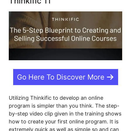
Thinkific Tl
Go Here To Discover More
Utilizing Thinkific to develop an online
program is simpler than you think. The step-
by-step video clip given in the training shows
how to create your first online program. It is
extremely quick as well as simple so and can