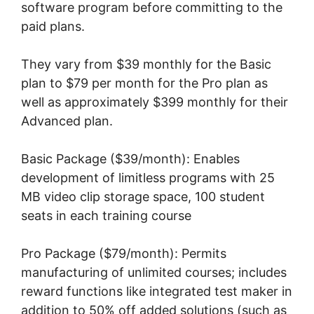
software program before committing to the
paid plans.
They vary from $39 monthly for the Basic
plan to $79 per month for the Pro plan as
well as approximately $399 monthly for their
Advanced plan.
Basic Package ($39/month): Enables
development of limitless programs with 25
MB video clip storage space, 100 student
seats in each training course
Pro Package ($79/month): Permits
manufacturing of unlimited courses; includes
reward functions like integrated test maker in
addition to 50% off added solutions (such as