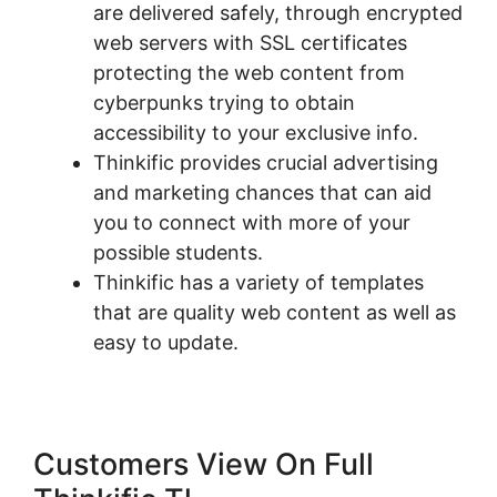
are delivered safely, through encrypted
web servers with SSL certificates
protecting the web content from
cyberpunks trying to obtain
accessibility to your exclusive info.
Thinkific provides crucial advertising
and marketing chances that can aid
you to connect with more of your
possible students.
Thinkific has a variety of templates
that are quality web content as well as
easy to update.
Customers View On Full