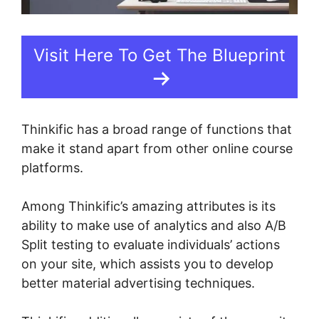
Visit Here To Get The Blueprint
Thinkific has a broad range of functions that
make it stand apart from other online course
platforms.
Among Thinkific’s amazing attributes is its
ability to make use of analytics and also A/B
Split testing to evaluate individuals’ actions
on your site, which assists you to develop
better material advertising techniques.