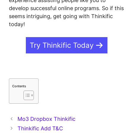
experience assisting people like you to
develop successful online programs. So if this
seems intriguing, get going with Thinkific
today!
Try Thinkific Today
Contents
Mo3 Dropbox Thinkific
Thinkific Add T&C