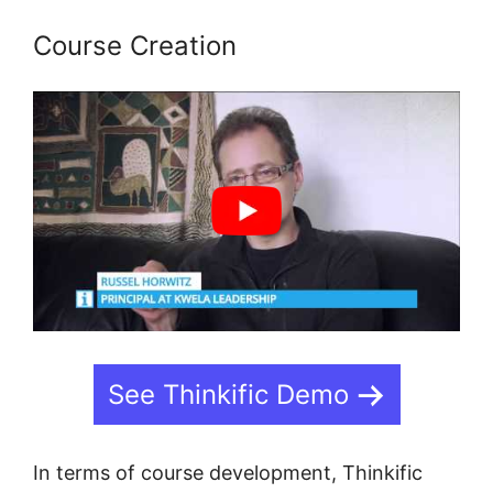
Course Creation
See Thinkific Demo
In terms of course development, Thinkific