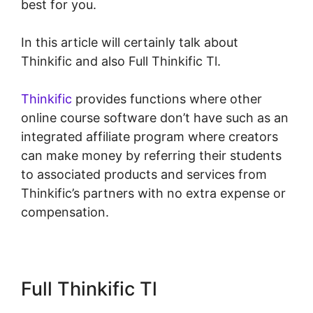
best for you.
In this article will certainly talk about
Thinkific and also Full Thinkific Tl.
Thinkific
provides functions where other
online course software don’t have such as an
integrated affiliate program where creators
can make money by referring their students
to associated products and services from
Thinkific’s partners with no extra expense or
compensation.
Full Thinkific Tl