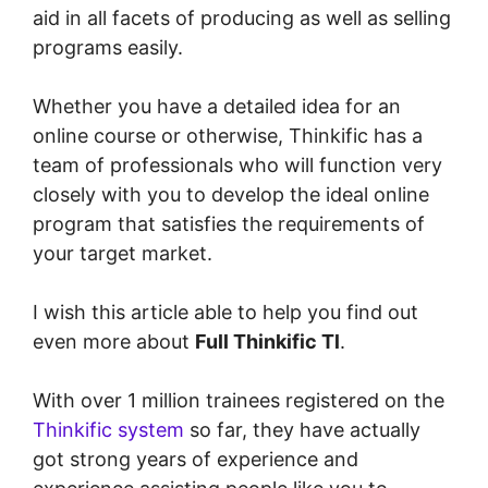
aid in all facets of producing as well as selling
programs easily.
Whether you have a detailed idea for an
online course or otherwise, Thinkific has a
team of professionals who will function very
closely with you to develop the ideal online
program that satisfies the requirements of
your target market.
I wish this article able to help you find out
even more about
Full Thinkific Tl
.
With over 1 million trainees registered on the
Thinkific system
so far, they have actually
got strong years of experience and