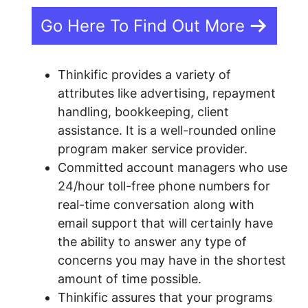
Go Here To Find Out More
Thinkific provides a variety of
attributes like advertising, repayment
handling, bookkeeping, client
assistance. It is a well-rounded online
program maker service provider.
Committed account managers who use
24/hour toll-free phone numbers for
real-time conversation along with
email support that will certainly have
the ability to answer any type of
concerns you may have in the shortest
amount of time possible.
Thinkific assures that your programs