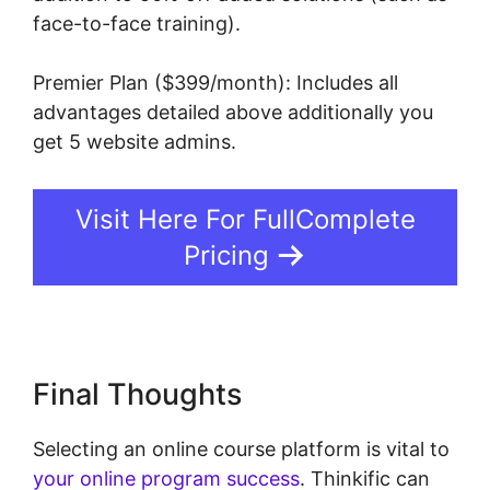
face-to-face training).
Premier Plan ($399/month): Includes all
advantages detailed above additionally you
get 5 website admins.
Visit Here For FullComplete
Pricing
Final Thoughts
Selecting an online course platform is vital to
your online program success
. Thinkific can