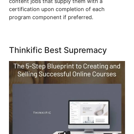
content jobs that supply them with a
certification upon completion of each
program component if preferred.
Thinkific Best Supremacy