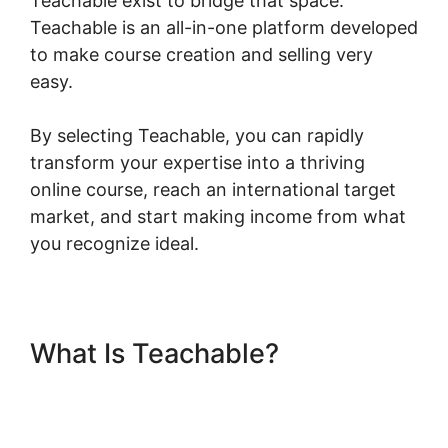
Teachable exist to bridge that space.
Teachable is an all-in-one platform developed
to make course creation and selling very
easy.
By selecting Teachable, you can rapidly
transform your expertise into a thriving
online course, reach an international target
market, and start making income from what
you recognize ideal.
What Is Teachable?
Freetimeformula Teachable
Dashboard