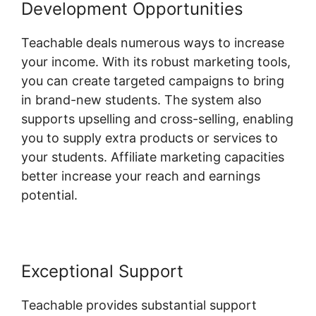
Development Opportunities
Teachable deals numerous ways to increase
your income. With its robust marketing tools,
you can create targeted campaigns to bring
in brand-new students. The system also
supports upselling and cross-selling, enabling
you to supply extra products or services to
your students. Affiliate marketing capacities
better increase your reach and earnings
potential.
Exceptional Support
Teachable provides substantial support