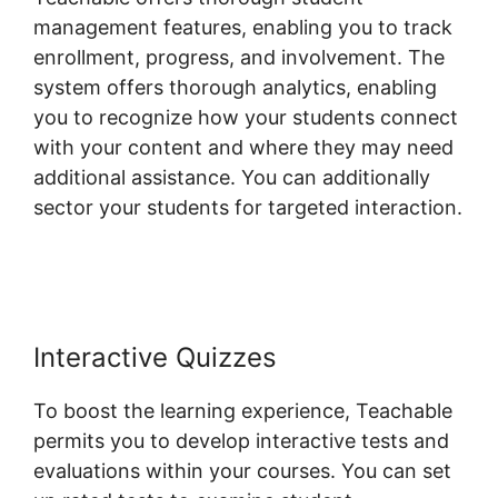
management features, enabling you to track
enrollment, progress, and involvement. The
system offers thorough analytics, enabling
you to recognize how your students connect
with your content and where they may need
additional assistance. You can additionally
sector your students for targeted interaction.
Freetimeformula Teachable Dashboard
Interactive Quizzes
To boost the learning experience, Teachable
permits you to develop interactive tests and
evaluations within your courses. You can set