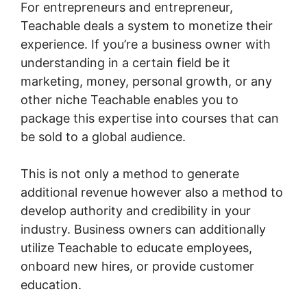
For entrepreneurs and entrepreneur,
Teachable deals a system to monetize their
experience. If you’re a business owner with
understanding in a certain field be it
marketing, money, personal growth, or any
other niche Teachable enables you to
package this expertise into courses that can
be sold to a global audience.
This is not only a method to generate
additional revenue however also a method to
develop authority and credibility in your
industry. Business owners can additionally
utilize Teachable to educate employees,
onboard new hires, or provide customer
education.