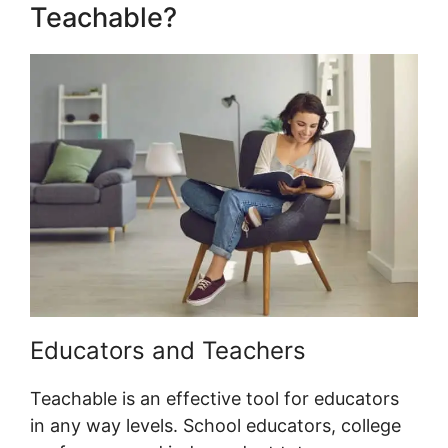
Teachable?
Educators and Teachers
Teachable is an effective tool for educators
in any way levels. School educators, college