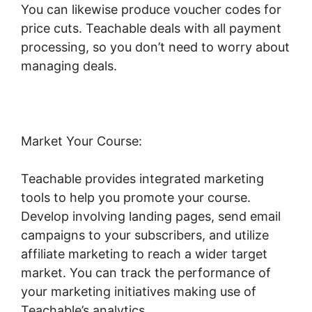
You can likewise produce voucher codes for
price cuts. Teachable deals with all payment
processing, so you don’t need to worry about
managing deals.
Market Your Course:
Teachable provides integrated marketing
tools to help you promote your course.
Develop involving landing pages, send email
campaigns to your subscribers, and utilize
affiliate marketing to reach a wider target
market. You can track the performance of
your marketing initiatives making use of
Teachable’s analytics.