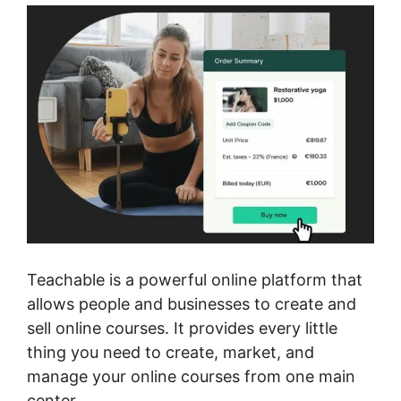
Teachable is a powerful online platform that
allows people and businesses to create and
sell online courses. It provides every little
thing you need to create, market, and
manage your online courses from one main
center.