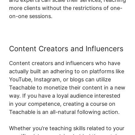
more clients without the restrictions of one-
on-one sessions.
Content Creators and Influencers
Content creators and influencers who have
actually built an adhering to on platforms like
YouTube, Instagram, or blogs can utilize
Teachable to monetize their content in a new
way. If you have a loyal audience interested
in your competence, creating a course on
Teachable is an all-natural following action.
Whether you’re teaching skills related to your