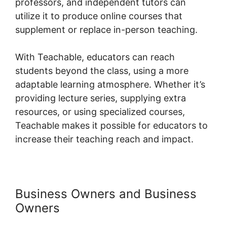
professors, and independent tutors can
utilize it to produce online courses that
supplement or replace in-person teaching.
With Teachable, educators can reach
students beyond the class, using a more
adaptable learning atmosphere. Whether it’s
providing lecture series, supplying extra
resources, or using specialized courses,
Teachable makes it possible for educators to
increase their teaching reach and impact.
Business Owners and Business
Owners