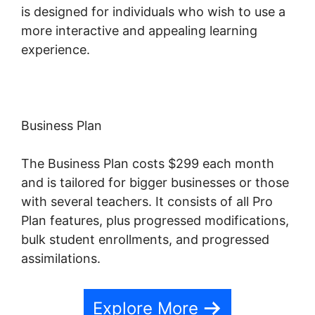
is designed for individuals who wish to use a
more interactive and appealing learning
experience.
Business Plan
The Business Plan costs $299 each month
and is tailored for bigger businesses or those
with several teachers. It consists of all Pro
Plan features, plus progressed modifications,
bulk student enrollments, and progressed
assimilations.
Explore More