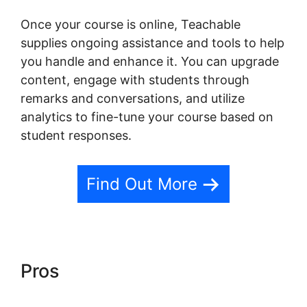
Once your course is online, Teachable
supplies ongoing assistance and tools to help
you handle and enhance it. You can upgrade
content, engage with students through
remarks and conversations, and utilize
analytics to fine-tune your course based on
student responses.
Find Out More
Pros
Freetimeformula
Teachable Dashboard