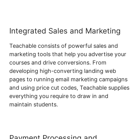
Integrated Sales and Marketing
Teachable consists of powerful sales and
marketing tools that help you advertise your
courses and drive conversions. From
developing high-converting landing web
pages to running email marketing campaigns
and using price cut codes, Teachable supplies
everything you require to draw in and
maintain students.
Payment Processing and