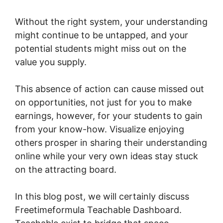
Without the right system, your understanding
might continue to be untapped, and your
potential students might miss out on the
value you supply.
This absence of action can cause missed out
on opportunities, not just for you to make
earnings, however, for your students to gain
from your know-how. Visualize enjoying
others prosper in sharing their understanding
online while your very own ideas stay stuck
on the attracting board.
In this blog post, we will certainly discuss
Freetimeformula Teachable Dashboard.