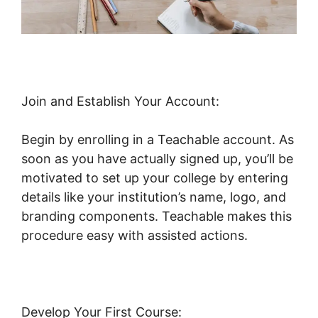
Join and Establish Your Account:
Begin by enrolling in a Teachable account. As
soon as you have actually signed up, you’ll be
motivated to set up your college by entering
details like your institution’s name, logo, and
branding components. Teachable makes this
procedure easy with assisted actions.
Develop Your First Course: