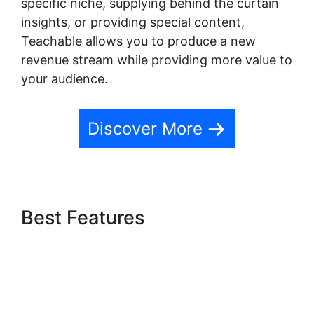
specific niche, supplying behind the curtain
insights, or providing special content,
Teachable allows you to produce a new
revenue stream while providing more value to
your audience.
Discover More
Best Features
Freetimeformula Teachable
Dashboard