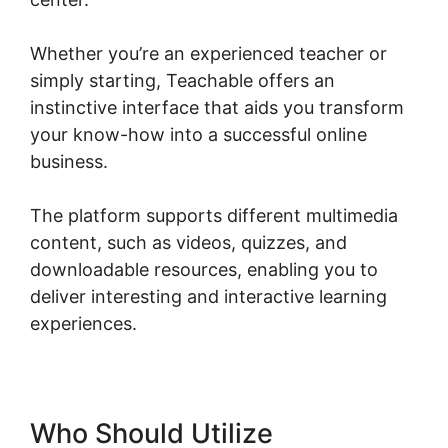
Whether you’re an experienced teacher or
simply starting, Teachable offers an
instinctive interface that aids you transform
your know-how into a successful online
business.
The platform supports different multimedia
content, such as videos, quizzes, and
downloadable resources, enabling you to
deliver interesting and interactive learning
experiences.
Who Should Utilize