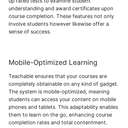
up rated tests to examine student
understanding and award certificates upon
course completion. These features not only
involve students however likewise offer a
sense of success.
Mobile-Optimized Learning
Teachable ensures that your courses are
completely obtainable on any kind of gadget.
The system is mobile-optimized, meaning
students can access your content on mobile
phones and tablets. This adaptability enables
them to learn on the go, enhancing course
completion rates and total contentment.