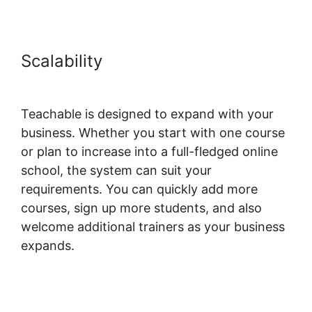
Scalability
Freetimeformula
Teachable Dashboard
Teachable is designed to expand with your
business. Whether you start with one course
or plan to increase into a full-fledged online
school, the system can suit your
requirements. You can quickly add more
courses, sign up more students, and also
welcome additional trainers as your business
expands.