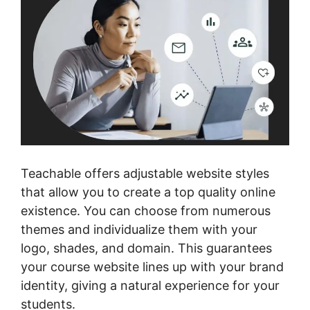
Teachable offers adjustable website styles
that allow you to create a top quality online
existence. You can choose from numerous
themes and individualize them with your
logo, shades, and domain. This guarantees
your course website lines up with your brand
identity, giving a natural experience for your
students.