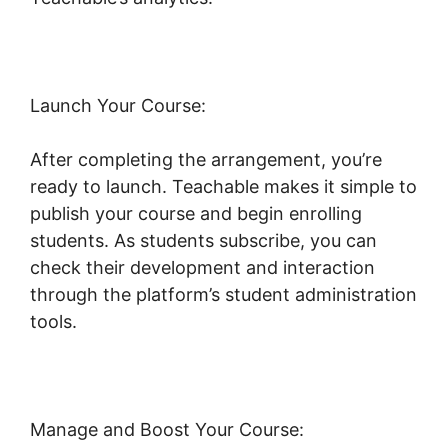
Launch Your Course:
After completing the arrangement, you’re
ready to launch. Teachable makes it simple to
publish your course and begin enrolling
students. As students subscribe, you can
check their development and interaction
through the platform’s student administration
tools.
Freetimeformula Teachable Dashboard
Manage and Boost Your Course: