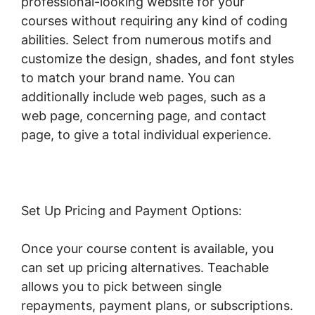
professional-looking website for your
courses without requiring any kind of coding
abilities. Select from numerous motifs and
customize the design, shades, and font styles
to match your brand name. You can
additionally include web pages, such as a
web page, concerning page, and contact
page, to give a total individual experience.
Set Up Pricing and Payment Options:
Once your course content is available, you
can set up pricing alternatives. Teachable
allows you to pick between single
repayments, payment plans, or subscriptions.