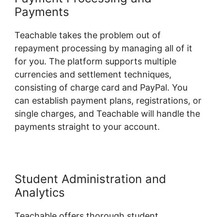
Payments
Teachable takes the problem out of
repayment processing by managing all of it
for you. The platform supports multiple
currencies and settlement techniques,
consisting of charge card and PayPal. You
can establish payment plans, registrations, or
single charges, and Teachable will handle the
payments straight to your account.
Student Administration and
Analytics
Teachable offers thorough student