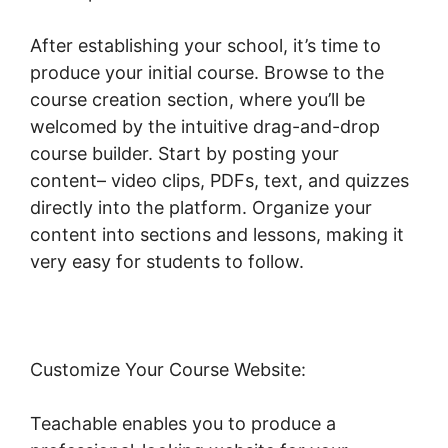
After establishing your school, it’s time to
produce your initial course. Browse to the
course creation section, where you’ll be
welcomed by the intuitive drag-and-drop
course builder. Start by posting your
content– video clips, PDFs, text, and quizzes
directly into the platform. Organize your
content into sections and lessons, making it
very easy for students to follow.
Customize Your Course Website:
Teachable enables you to produce a