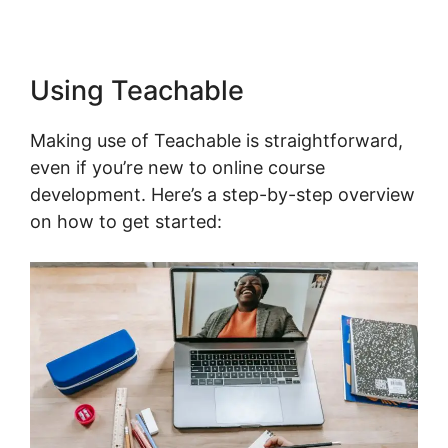
Using Teachable
Making use of Teachable is straightforward,
even if you’re new to online course
development. Here’s a step-by-step overview
on how to get started: