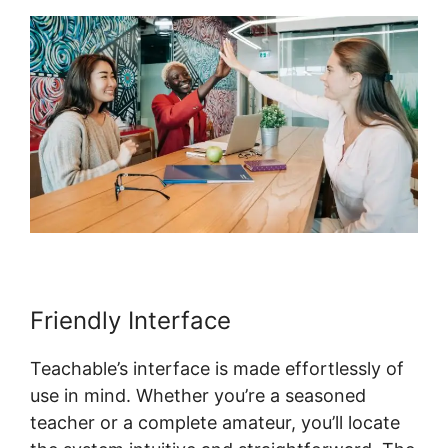
Friendly Interface
Teachable’s interface is made effortlessly of
use in mind. Whether you’re a seasoned
teacher or a complete amateur, you’ll locate