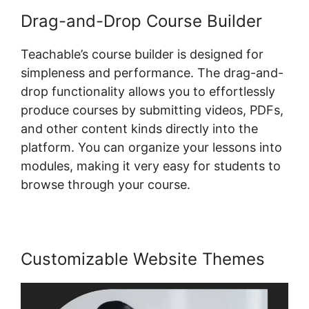
Drag-and-Drop Course Builder
Teachable’s course builder is designed for
simpleness and performance. The drag-and-
drop functionality allows you to effortlessly
produce courses by submitting videos, PDFs,
and other content kinds directly into the
platform. You can organize your lessons into
modules, making it very easy for students to
browse through your course.
Customizable Website Themes