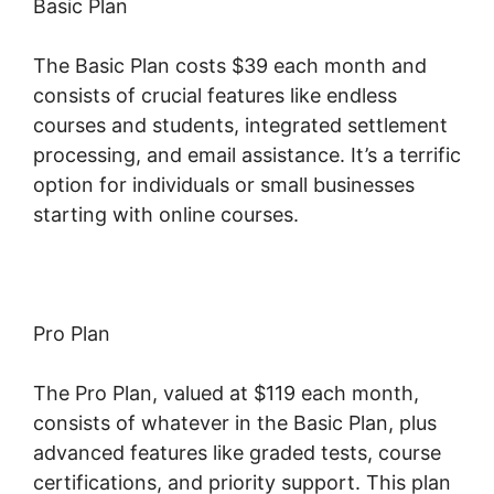
Basic Plan
The Basic Plan costs $39 each month and
consists of crucial features like endless
courses and students, integrated settlement
processing, and email assistance. It’s a terrific
option for individuals or small businesses
starting with online courses.
Pro Plan
The Pro Plan, valued at $119 each month,
consists of whatever in the Basic Plan, plus
advanced features like graded tests, course
certifications, and priority support. This plan