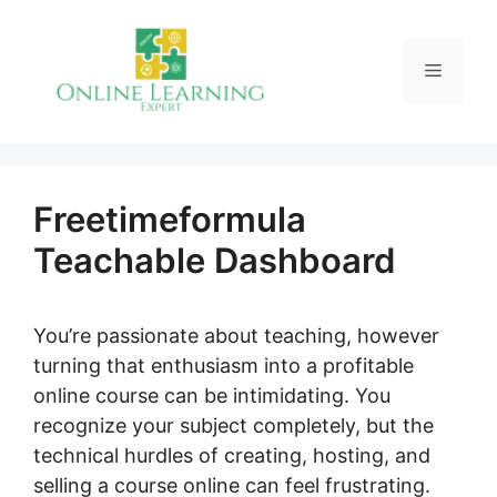
Skip
to
Menu
content
Freetimeformula
Teachable Dashboard
You’re passionate about teaching, however
turning that enthusiasm into a profitable
online course can be intimidating. You
recognize your subject completely, but the
technical hurdles of creating, hosting, and
selling a course online can feel frustrating.