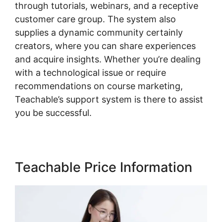
through tutorials, webinars, and a receptive
customer care group. The system also
supplies a dynamic community certainly
creators, where you can share experiences
and acquire insights. Whether you’re dealing
with a technological issue or require
recommendations on course marketing,
Teachable’s support system is there to assist
you be successful.
Teachable Price Information