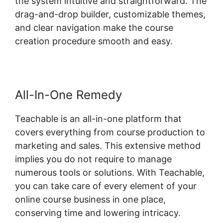
the system intuitive and straightforward. The
drag-and-drop builder, customizable themes,
and clear navigation make the course
creation procedure smooth and easy.
All-In-One Remedy
Teachable is an all-in-one platform that
covers everything from course production to
marketing and sales. This extensive method
implies you do not require to manage
numerous tools or solutions. With Teachable,
you can take care of every element of your
online course business in one place,
conserving time and lowering intricacy.