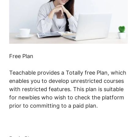
Free Plan
Teachable provides a Totally free Plan, which
enables you to develop unrestricted courses
with restricted features. This plan is suitable
for newbies who wish to check the platform
prior to committing to a paid plan.