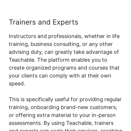
Trainers and Experts
Instructors and professionals, whether in life
training, business consulting, or any other
advising duty, can greatly take advantage of
Teachable. The platform enables you to
create organized programs and courses that
your clients can comply with at their own
speed.
This is specifically useful for providing regular
training, onboarding brand-new customers,
or offering extra material to your in-person
assessments. By using Teachable, trainers
and experts can scale their services, reaching