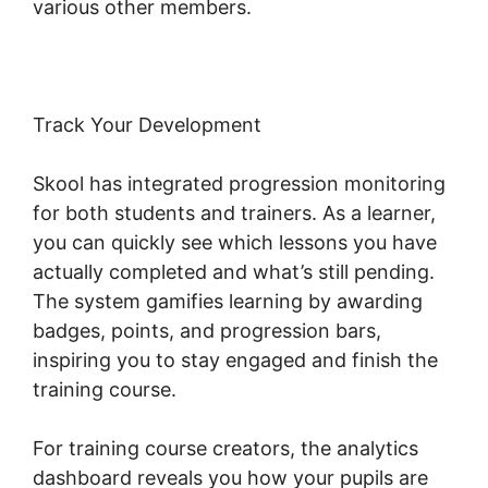
various other members.
Track Your Development
Skool has integrated progression monitoring
for both students and trainers. As a learner,
you can quickly see which lessons you have
actually completed and what’s still pending.
The system gamifies learning by awarding
badges, points, and progression bars,
inspiring you to stay engaged and finish the
training course.
For training course creators, the analytics
dashboard reveals you how your pupils are