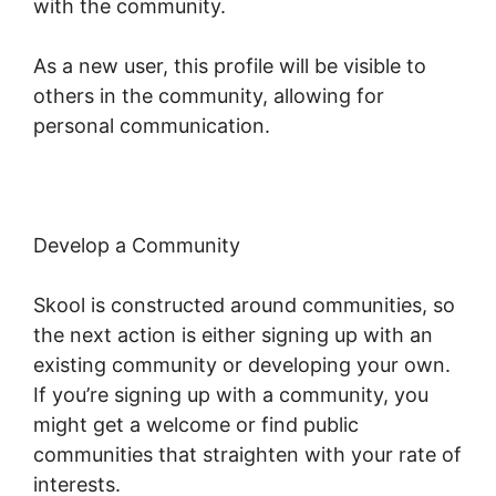
with the community.
As a new user, this profile will be visible to
others in the community, allowing for
personal communication.
Develop a Community
Skool is constructed around communities, so
the next action is either signing up with an
existing community or developing your own.
If you’re signing up with a community, you
might get a welcome or find public
communities that straighten with your rate of
interests.