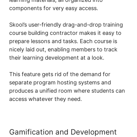
components for very easy access.
Skool’s user-friendly drag-and-drop training
course building contractor makes it easy to
prepare lessons and tasks. Each course is
nicely laid out, enabling members to track
their learning development at a look.
This feature gets rid of the demand for
separate program hosting systems and
produces a unified room where students can
access whatever they need.
Gamification and Development