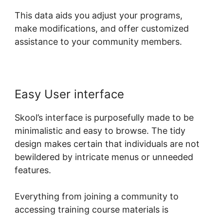
This data aids you adjust your programs,
make modifications, and offer customized
assistance to your community members.
Easy User interface
Skool’s interface is purposefully made to be
minimalistic and easy to browse. The tidy
design makes certain that individuals are not
bewildered by intricate menus or unneeded
features.
Everything from joining a community to
accessing training course materials is