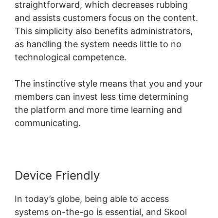
straightforward, which decreases rubbing
and assists customers focus on the content.
This simplicity also benefits administrators,
as handling the system needs little to no
technological competence.
The instinctive style means that you and your
members can invest less time determining
the platform and more time learning and
communicating.
Device Friendly
In today’s globe, being able to access
systems on-the-go is essential, and Skool