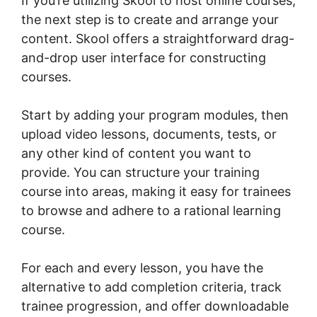
If you’re utilizing Skool to host online courses,
the next step is to create and arrange your
content. Skool offers a straightforward drag-
and-drop user interface for constructing
courses.
Start by adding your program modules, then
upload video lessons, documents, tests, or
any other kind of content you want to
provide. You can structure your training
course into areas, making it easy for trainees
to browse and adhere to a rational learning
course.
For each and every lesson, you have the
alternative to add completion criteria, track
trainee progression, and offer downloadable