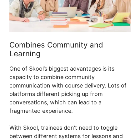
Combines Community and
Learning
One of Skool’s biggest advantages is its
capacity to combine community
communication with course delivery. Lots of
platforms different picking up from
conversations, which can lead to a
fragmented experience.
With Skool, trainees don’t need to toggle
between different systems for lessons and