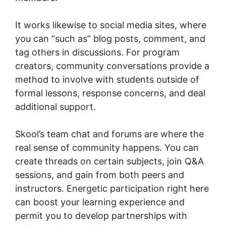
It works likewise to social media sites, where
you can “such as” blog posts, comment, and
tag others in discussions. For program
creators, community conversations provide a
method to involve with students outside of
formal lessons, response concerns, and deal
additional support.
Skool’s team chat and forums are where the
real sense of community happens. You can
create threads on certain subjects, join Q&A
sessions, and gain from both peers and
instructors. Energetic participation right here
can boost your learning experience and
permit you to develop partnerships with