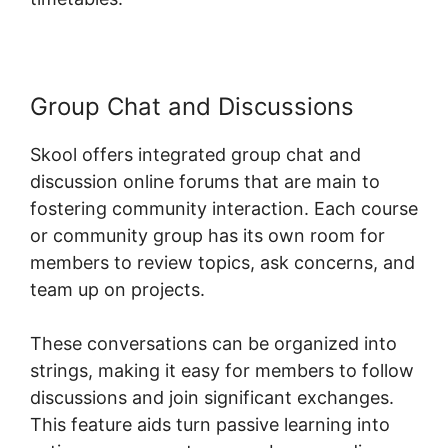
Group Chat and Discussions
Skool offers integrated group chat and
discussion online forums that are main to
fostering community interaction. Each course
or community group has its own room for
members to review topics, ask concerns, and
team up on projects.
These conversations can be organized into
strings, making it easy for members to follow
discussions and join significant exchanges.
This feature aids turn passive learning into