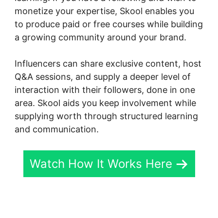
monetize your expertise, Skool enables you
to produce paid or free courses while building
a growing community around your brand.
Influencers can share exclusive content, host
Q&A sessions, and supply a deeper level of
interaction with their followers, done in one
area. Skool aids you keep involvement while
supplying worth through structured learning
and communication.
Watch How It Works Here