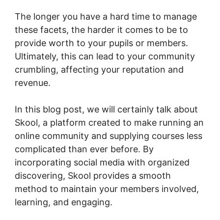
The longer you have a hard time to manage
these facets, the harder it comes to be to
provide worth to your pupils or members.
Ultimately, this can lead to your community
crumbling, affecting your reputation and
revenue.
In this blog post, we will certainly talk about
Skool, a platform created to make running an
online community and supplying courses less
complicated than ever before. By
incorporating social media with organized
discovering, Skool provides a smooth
method to maintain your members involved,
learning, and engaging.