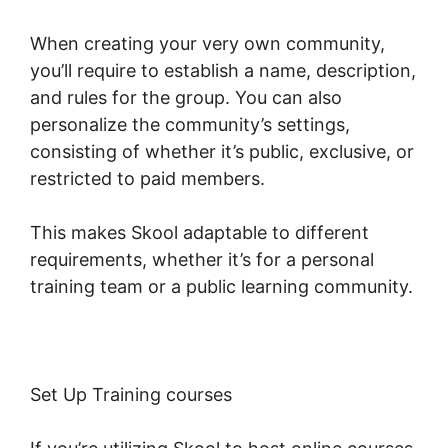
When creating your very own community,
you’ll require to establish a name, description,
and rules for the group. You can also
personalize the community’s settings,
consisting of whether it’s public, exclusive, or
restricted to paid members.
This makes Skool adaptable to different
requirements, whether it’s for a personal
training team or a public learning community.
Set Up Training courses