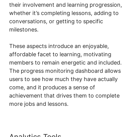
their involvement and learning progression,
whether it’s completing lessons, adding to
conversations, or getting to specific
milestones.
These aspects introduce an enjoyable,
affordable facet to learning, motivating
members to remain energetic and included.
The progress monitoring dashboard allows
users to see how much they have actually
come, and it produces a sense of
achievement that drives them to complete
more jobs and lessons.
Analytics Tools
Frank Kern Skool