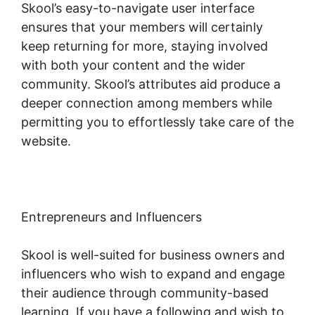
Skool’s easy-to-navigate user interface
ensures that your members will certainly
keep returning for more, staying involved
with both your content and the wider
community. Skool’s attributes aid produce a
deeper connection among members while
permitting you to effortlessly take care of the
website.
Entrepreneurs and Influencers
Skool is well-suited for business owners and
influencers who wish to expand and engage
their audience through community-based
learning. If you have a following and wish to