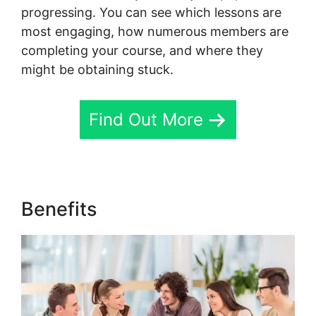
progressing. You can see which lessons are
most engaging, how numerous members are
completing your course, and where they
might be obtaining stuck.
Find Out More
Benefits
Frank Kern Skool