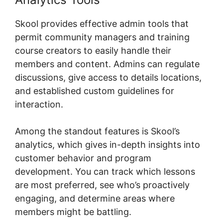
Skool provides effective admin tools that
permit community managers and training
course creators to easily handle their
members and content. Admins can regulate
discussions, give access to details locations,
and established custom guidelines for
interaction.
Among the standout features is Skool’s
analytics, which gives in-depth insights into
customer behavior and program
development. You can track which lessons
are most preferred, see who’s proactively
engaging, and determine areas where
members might be battling.