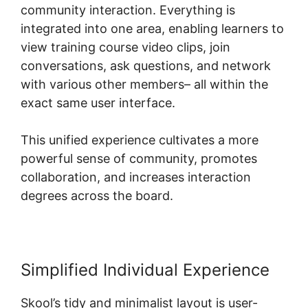
community interaction. Everything is
integrated into one area, enabling learners to
view training course video clips, join
conversations, ask questions, and network
with various other members– all within the
exact same user interface.
This unified experience cultivates a more
powerful sense of community, promotes
collaboration, and increases interaction
degrees across the board.
Simplified Individual Experience
Skool’s tidy and minimalist layout is user-