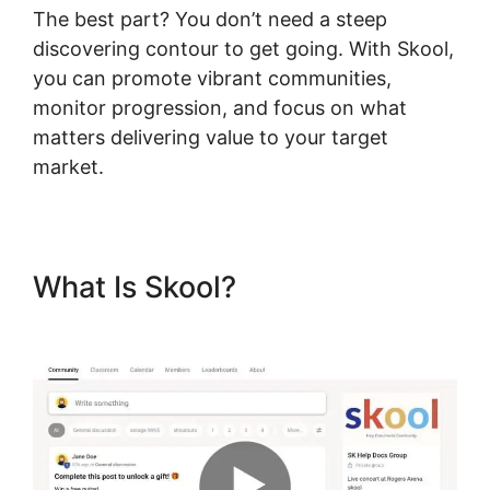
The best part? You don’t need a steep
discovering contour to get going. With Skool,
you can promote vibrant communities,
monitor progression, and focus on what
matters delivering value to your target
market.
What Is Skool?
Frank Kern
Skool