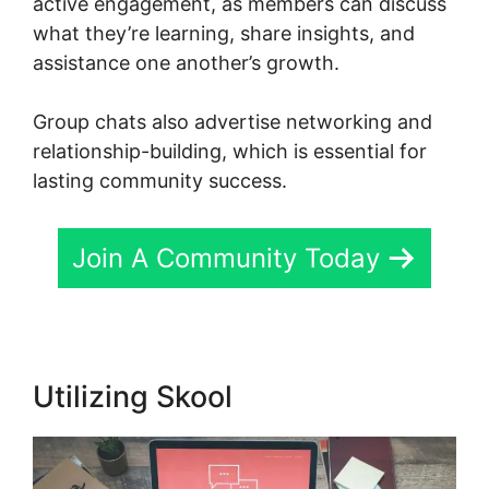
active engagement, as members can discuss
what they’re learning, share insights, and
assistance one another’s growth.
Group chats also advertise networking and
relationship-building, which is essential for
lasting community success.
Join A Community Today
Utilizing Skool