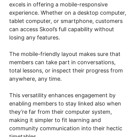
excels in offering a mobile-responsive
experience. Whether on a desktop computer,
tablet computer, or smartphone, customers
can access Skool’s full capability without
losing any features.
The mobile-friendly layout makes sure that
members can take part in conversations,
total lessons, or inspect their progress from
anywhere, any time.
This versatility enhances engagement by
enabling members to stay linked also when
they’re far from their computer system,
making it simpler to fit learning and
community communication into their hectic
timetables.