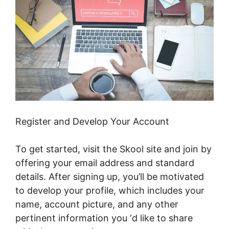
Register and Develop Your Account
To get started, visit the Skool site and join by
offering your email address and standard
details. After signing up, you’ll be motivated
to develop your profile, which includes your
name, account picture, and any other
pertinent information you ‘d like to share