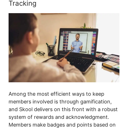
Tracking
Among the most efficient ways to keep
members involved is through gamification,
and Skool delivers on this front with a robust
system of rewards and acknowledgment.
Members make badges and points based on