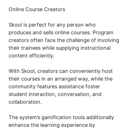
Online Course Creators
Skool is perfect for any person who
produces and sells online courses. Program
creators often face the challenge of involving
their trainees while supplying instructional
content efficiently.
With Skool, creators can conveniently host
their courses in an arranged way, while the
community features assistance foster
student interaction, conversation, and
collaboration.
The system’s gamification tools additionally
enhance the learning experience by