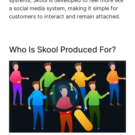
systems, Skool is developed to feel more like
a social media system, making it simple for
customers to interact and remain attached.
Who Is Skool Produced For?