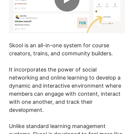
Skool is an all-in-one system for course
creators, trains, and community builders.
It incorporates the power of social
networking and online learning to develop a
dynamic and interactive environment where
members can engage with content, interact
with one another, and track their
development.
Unlike standard learning management