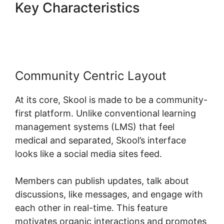
Key Characteristics
Frank
Kern Skool
Community Centric Layout
At its core, Skool is made to be a community-
first platform. Unlike conventional learning
management systems (LMS) that feel
medical and separated, Skool’s interface
looks like a social media sites feed.
Members can publish updates, talk about
discussions, like messages, and engage with
each other in real-time. This feature
motivates organic interactions and promotes