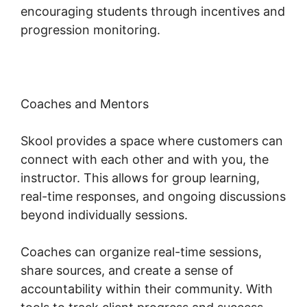
encouraging students through incentives and
progression monitoring.
Coaches and Mentors
Skool provides a space where customers can
connect with each other and with you, the
instructor. This allows for group learning,
real-time responses, and ongoing discussions
beyond individually sessions.
Coaches can organize real-time sessions,
share sources, and create a sense of
accountability within their community. With