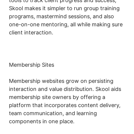
tools to track client progress and success,
Skool makes it simpler to run group training
programs, mastermind sessions, and also
one-on-one mentoring, all while making sure
client interaction.
Membership Sites
Membership websites grow on persisting
interaction and value distribution. Skool aids
membership site owners by offering a
platform that incorporates content delivery,
team communication, and learning
components in one place.