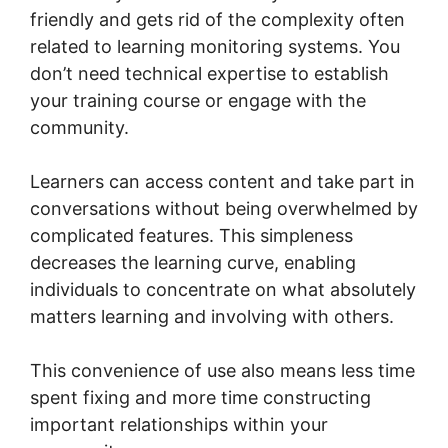
friendly and gets rid of the complexity often
related to learning monitoring systems. You
don’t need technical expertise to establish
your training course or engage with the
community.
Learners can access content and take part in
conversations without being overwhelmed by
complicated features. This simpleness
decreases the learning curve, enabling
individuals to concentrate on what absolutely
matters learning and involving with others.
This convenience of use also means less time
spent fixing and more time constructing
important relationships within your