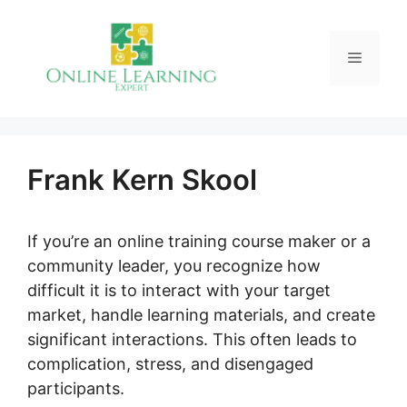
Skip
to
Menu
content
Frank Kern Skool
If you’re an online training course maker or a
community leader, you recognize how
difficult it is to interact with your target
market, handle learning materials, and create
significant interactions. This often leads to
complication, stress, and disengaged
participants.