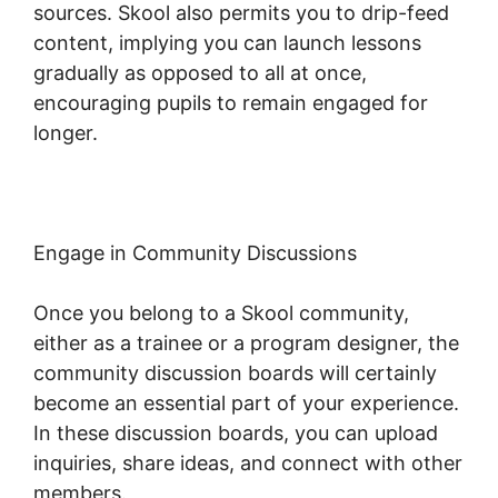
sources. Skool also permits you to drip-feed
content, implying you can launch lessons
gradually as opposed to all at once,
encouraging pupils to remain engaged for
longer.
Frank Kern Skool
Engage in Community Discussions
Once you belong to a Skool community,
either as a trainee or a program designer, the
community discussion boards will certainly
become an essential part of your experience.
In these discussion boards, you can upload
inquiries, share ideas, and connect with other
members.