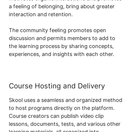
a feeling of belonging, bring about greater
interaction and retention.
The community feeling promotes open
discussion and permits members to add to
the learning process by sharing concepts,
experiences, and insights with each other.
Course Hosting and Delivery
Skool uses a seamless and organized method
to host programs directly on the platform.
Course creators can publish video clip
lessons, documents, tests, and various other
learning materials, all organized into