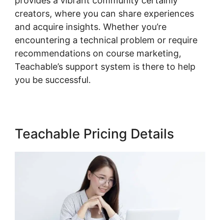
provides a vibrant community certainly
creators, where you can share experiences
and acquire insights. Whether you’re
encountering a technical problem or require
recommendations on course marketing,
Teachable’s support system is there to help
you be successful.
Teachable Pricing Details