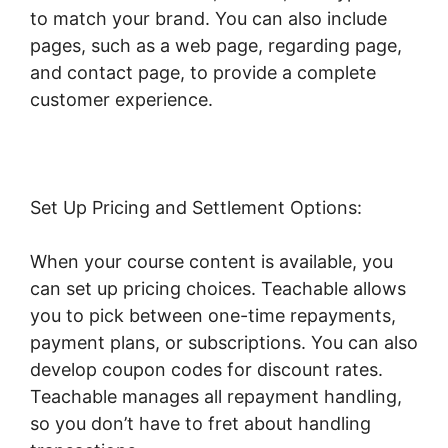
to match your brand. You can also include
pages, such as a web page, regarding page,
and contact page, to provide a complete
customer experience.
Set Up Pricing and Settlement Options:
When your course content is available, you
can set up pricing choices. Teachable allows
you to pick between one-time repayments,
payment plans, or subscriptions. You can also
develop coupon codes for discount rates.
Teachable manages all repayment handling,
so you don’t have to fret about handling