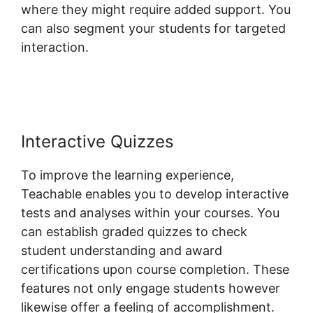
where they might require added support. You
can also segment your students for targeted
interaction.
Facebook Remarketing
Teachable
Interactive Quizzes
To improve the learning experience,
Teachable enables you to develop interactive
tests and analyses within your courses. You
can establish graded quizzes to check
student understanding and award
certifications upon course completion. These
features not only engage students however
likewise offer a feeling of accomplishment.