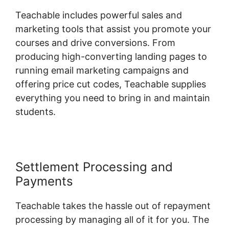
Teachable includes powerful sales and
marketing tools that assist you promote your
courses and drive conversions. From
producing high-converting landing pages to
running email marketing campaigns and
offering price cut codes, Teachable supplies
everything you need to bring in and maintain
students.
Settlement Processing and
Payments
Teachable takes the hassle out of repayment
processing by managing all of it for you. The