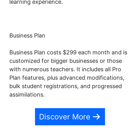
learning experience.
Business Plan
Business Plan costs $299 each month and is
customized for bigger businesses or those
with numerous teachers. It includes all Pro
Plan features, plus advanced modifications,
bulk student registrations, and progressed
assimilations.
Discover More