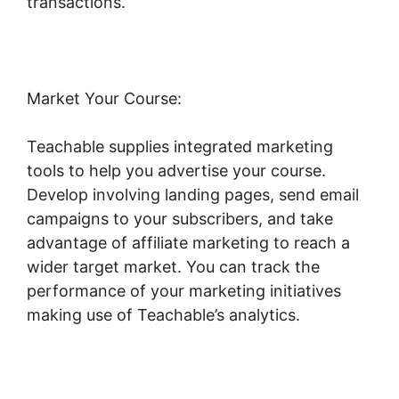
transactions.
Market Your Course:
Teachable supplies integrated marketing
tools to help you advertise your course.
Develop involving landing pages, send email
campaigns to your subscribers, and take
advantage of affiliate marketing to reach a
wider target market. You can track the
performance of your marketing initiatives
making use of Teachable’s analytics.