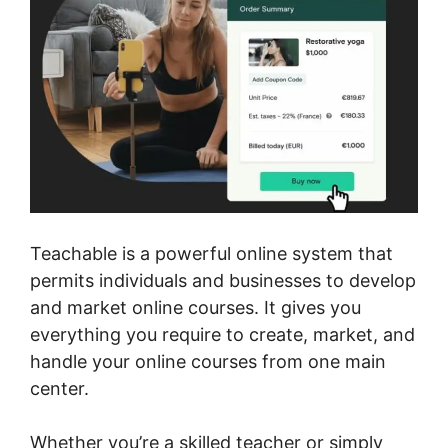
Teachable is a powerful online system that
permits individuals and businesses to develop
and market online courses. It gives you
everything you require to create, market, and
handle your online courses from one main
center.
Whether you’re a skilled teacher or simply