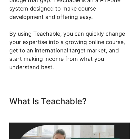
bridge that gap. Teachable is an all-in-one
system designed to make course
development and offering easy.
By using Teachable, you can quickly change
your expertise into a growing online course,
get to an international target market, and
start making income from what you
understand best.
What Is Teachable?
Facebook
Remarketing Teachable