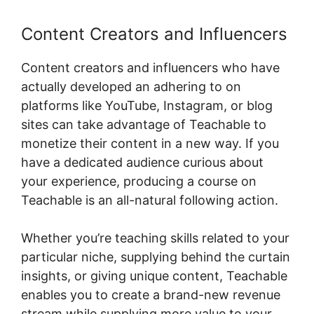
Content Creators and Influencers
Content creators and influencers who have
actually developed an adhering to on
platforms like YouTube, Instagram, or blog
sites can take advantage of Teachable to
monetize their content in a new way. If you
have a dedicated audience curious about
your experience, producing a course on
Teachable is an all-natural following action.
Whether you’re teaching skills related to your
particular niche, supplying behind the curtain
insights, or giving unique content, Teachable
enables you to create a brand-new revenue
stream while supplying more value to your