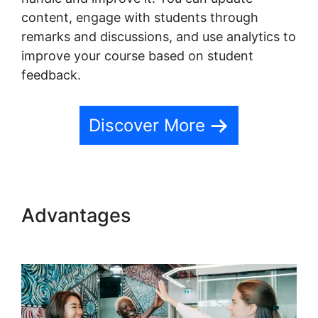
content, engage with students through
remarks and discussions, and use analytics to
improve your course based on student
feedback.
Discover More
Advantages
Facebook
Remarketing Teachable