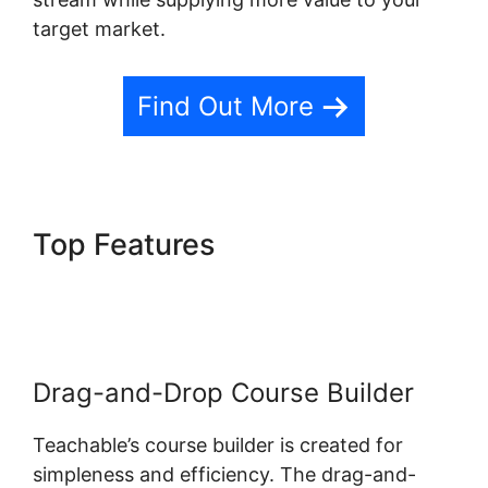
target market.
Find Out More
Top Features
Facebook
Remarketing Teachable
Drag-and-Drop Course Builder
Teachable’s course builder is created for
simpleness and efficiency. The drag-and-