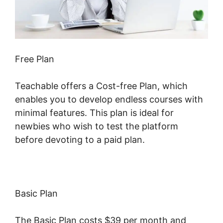
Free Plan
Teachable offers a Cost-free Plan, which
enables you to develop endless courses with
minimal features. This plan is ideal for
newbies who wish to test the platform
before devoting to a paid plan.
Basic Plan
The Basic Plan costs $39 per month and