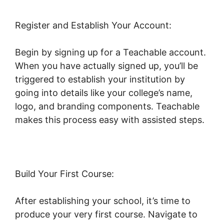
Register and Establish Your Account:
Begin by signing up for a Teachable account.
When you have actually signed up, you’ll be
triggered to establish your institution by
going into details like your college’s name,
logo, and branding components. Teachable
makes this process easy with assisted steps.
Build Your First Course:
After establishing your school, it’s time to
produce your very first course. Navigate to