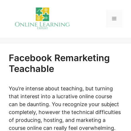
Skip
to
Menu
content
Facebook Remarketing
Teachable
You’re intense about teaching, but turning
that interest into a lucrative online course
can be daunting. You recognize your subject
completely, however the technical difficulties
of producing, hosting, and marketing a
course online can really feel overwhelming.