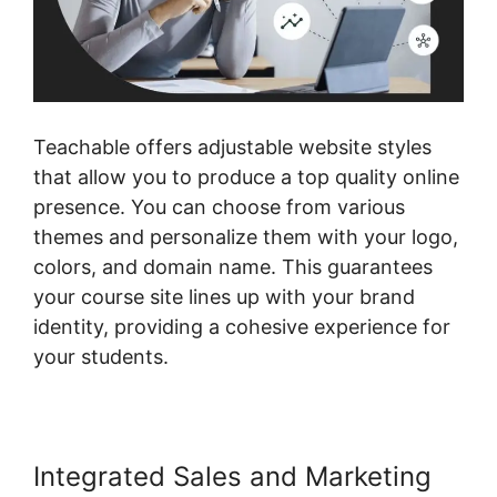
Teachable offers adjustable website styles
that allow you to produce a top quality online
presence. You can choose from various
themes and personalize them with your logo,
colors, and domain name. This guarantees
your course site lines up with your brand
identity, providing a cohesive experience for
your students.
Integrated Sales and Marketing