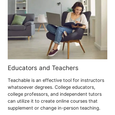
Educators and Teachers
Teachable is an effective tool for instructors
whatsoever degrees. College educators,
college professors, and independent tutors
can utilize it to create online courses that
supplement or change in-person teaching.