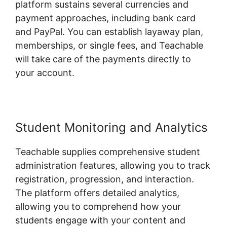
platform sustains several currencies and
payment approaches, including bank card
and PayPal. You can establish layaway plan,
memberships, or single fees, and Teachable
will take care of the payments directly to
your account.
Student Monitoring and Analytics
Teachable supplies comprehensive student
administration features, allowing you to track
registration, progression, and interaction.
The platform offers detailed analytics,
allowing you to comprehend how your
students engage with your content and