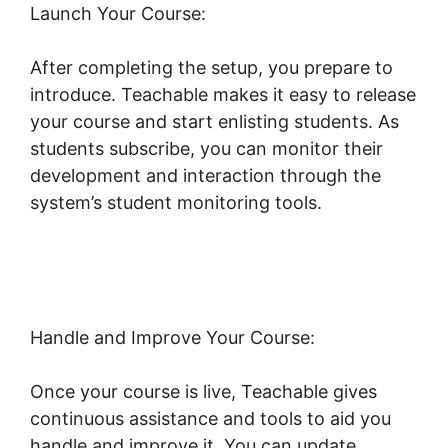
Launch Your Course:
After completing the setup, you prepare to
introduce. Teachable makes it easy to release
your course and start enlisting students. As
students subscribe, you can monitor their
development and interaction through the
system’s student monitoring tools.
Facebook
Remarketing Teachable
Handle and Improve Your Course:
Once your course is live, Teachable gives
continuous assistance and tools to aid you
handle and improve it. You can update