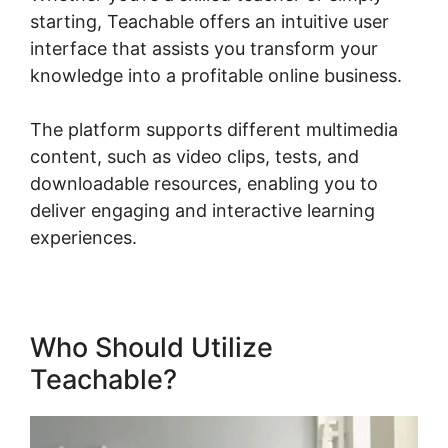
starting, Teachable offers an intuitive user
interface that assists you transform your
knowledge into a profitable online business.
The platform supports different multimedia
content, such as video clips, tests, and
downloadable resources, enabling you to
deliver engaging and interactive learning
experiences.
Who Should Utilize
Teachable?