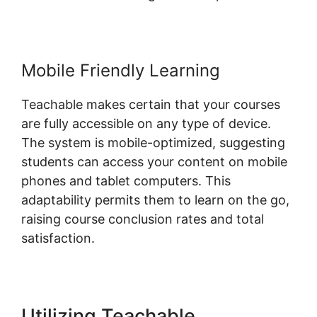
Mobile Friendly Learning
Teachable makes certain that your courses
are fully accessible on any type of device.
The system is mobile-optimized, suggesting
students can access your content on mobile
phones and tablet computers. This
adaptability permits them to learn on the go,
raising course conclusion rates and total
satisfaction.
Utilizing Teachable