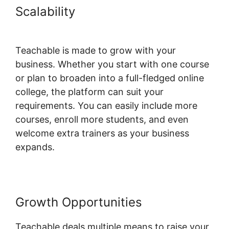
Scalability
Facebook Remarketing
Teachable
Teachable is made to grow with your
business. Whether you start with one course
or plan to broaden into a full-fledged online
college, the platform can suit your
requirements. You can easily include more
courses, enroll more students, and even
welcome extra trainers as your business
expands.
Growth Opportunities
Teachable deals multiple means to raise your