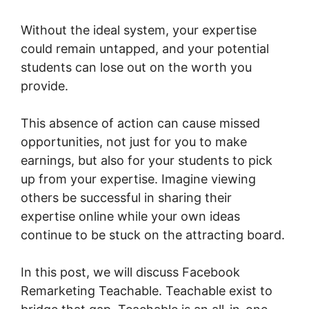
Without the ideal system, your expertise
could remain untapped, and your potential
students can lose out on the worth you
provide.
This absence of action can cause missed
opportunities, not just for you to make
earnings, but also for your students to pick
up from your expertise. Imagine viewing
others be successful in sharing their
expertise online while your own ideas
continue to be stuck on the attracting board.
In this post, we will discuss Facebook
Remarketing Teachable. Teachable exist to