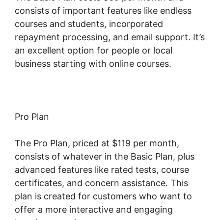
consists of important features like endless
courses and students, incorporated
repayment processing, and email support. It’s
an excellent option for people or local
business starting with online courses.
Pro Plan
The Pro Plan, priced at $119 per month,
consists of whatever in the Basic Plan, plus
advanced features like rated tests, course
certificates, and concern assistance. This
plan is created for customers who want to
offer a more interactive and engaging