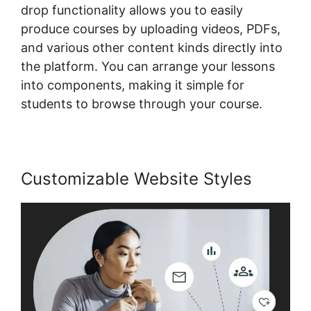
drop functionality allows you to easily
produce courses by uploading videos, PDFs,
and various other content kinds directly into
the platform. You can arrange your lessons
into components, making it simple for
students to browse through your course.
Customizable Website Styles