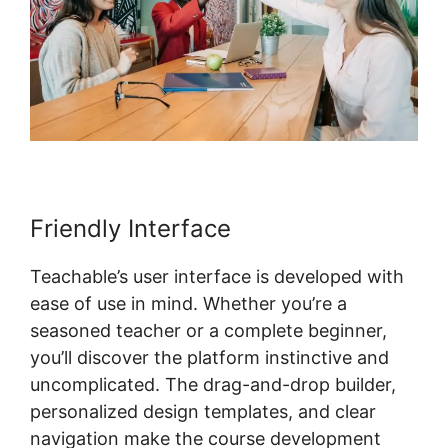
Friendly Interface
Teachable’s user interface is developed with
ease of use in mind. Whether you’re a
seasoned teacher or a complete beginner,
you’ll discover the platform instinctive and
uncomplicated. The drag-and-drop builder,
personalized design templates, and clear
navigation make the course development