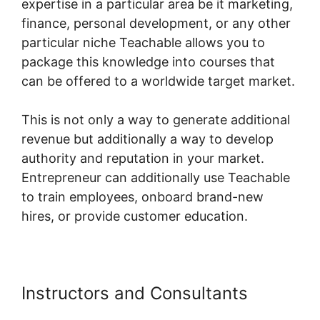
expertise in a particular area be it marketing,
finance, personal development, or any other
particular niche Teachable allows you to
package this knowledge into courses that
can be offered to a worldwide target market.
This is not only a way to generate additional
revenue but additionally a way to develop
authority and reputation in your market.
Entrepreneur can additionally use Teachable
to train employees, onboard brand-new
hires, or provide customer education.
Instructors and Consultants