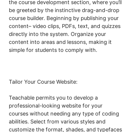
the course development section, where you’ll
be greeted by the instinctive drag-and-drop
course builder. Beginning by publishing your
content– video clips, PDFs, text, and quizzes
directly into the system. Organize your
content into areas and lessons, making it
simple for students to comply with.
Tailor Your Course Website:
Teachable permits you to develop a
professional-looking website for your
courses without needing any type of coding
abilities. Select from various styles and
customize the format, shades, and typefaces