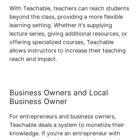
With Teachable, teachers can reach students
beyond the class, providing a more flexible
learning setting. Whether it’s supplying
lecture series, giving additional resources, or
offering specialized courses, Teachable
allows instructors to increase their teaching
reach and impact.
Business Owners and Local
Business Owner
For entrepreneurs and business owners,
Teachable deals a system to monetize their
knowledge. If you’re an entrepreneur with