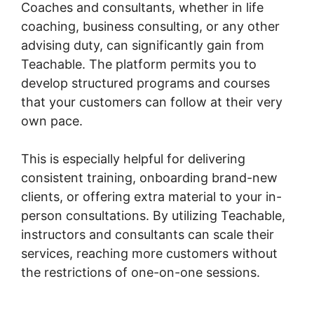
Coaches and consultants, whether in life
coaching, business consulting, or any other
advising duty, can significantly gain from
Teachable. The platform permits you to
develop structured programs and courses
that your customers can follow at their very
own pace.
This is especially helpful for delivering
consistent training, onboarding brand-new
clients, or offering extra material to your in-
person consultations. By utilizing Teachable,
instructors and consultants can scale their
services, reaching more customers without
the restrictions of one-on-one sessions.