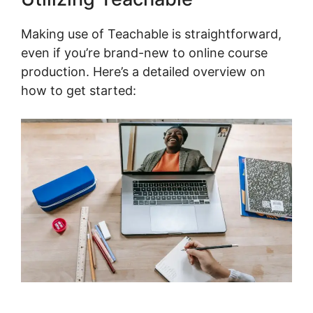
Making use of Teachable is straightforward,
even if you’re brand-new to online course
production. Here’s a detailed overview on
how to get started: