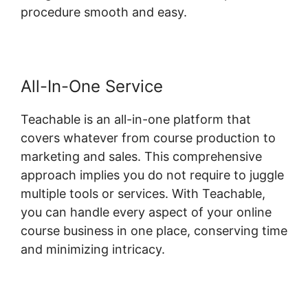
procedure smooth and easy.
All-In-One Service
Teachable is an all-in-one platform that
covers whatever from course production to
marketing and sales. This comprehensive
approach implies you do not require to juggle
multiple tools or services. With Teachable,
you can handle every aspect of your online
course business in one place, conserving time
and minimizing intricacy.