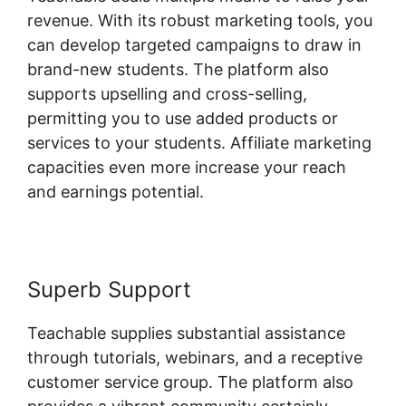
revenue. With its robust marketing tools, you
can develop targeted campaigns to draw in
brand-new students. The platform also
supports upselling and cross-selling,
permitting you to use added products or
services to your students. Affiliate marketing
capacities even more increase your reach
and earnings potential.
Superb Support
Teachable supplies substantial assistance
through tutorials, webinars, and a receptive
customer service group. The platform also