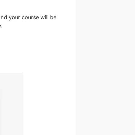
nd your course will be
.