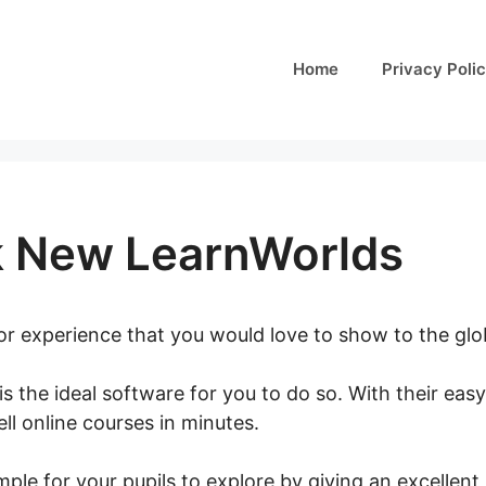
Home
Privacy Poli
 New LearnWorlds
 or experience that you would love to show to the gl
is the ideal software for you to do so. With their eas
ll online courses in minutes.
Facebook New LearnWo
ple for your pupils to explore by giving an excellent