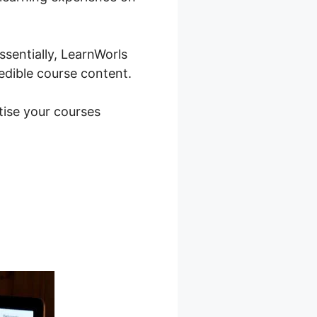
sentially, LearnWorls
redible course content.
tise your courses