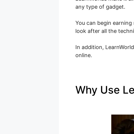
any type of gadget.
You can begin earning 
look after all the tech
In addition, LearnWorld
online.
Why Use L
LearnWorld