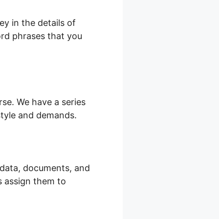
y in the details of
word phrases that you
urse. We have a series
 style and demands.
o data, documents, and
s assign them to