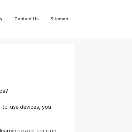
cy
Contact Us
Sitemap
obe?
y-to-use devices, you
rlds
 learning experience on