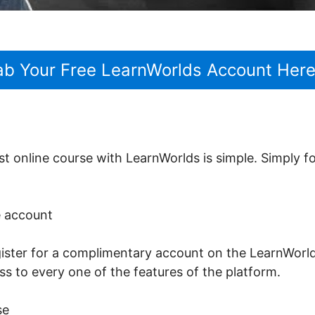
ab Your Free LearnWorlds Account Her
st online course with LearnWorlds is simple. Simply f
ee account
register for a complimentary account on the LearnWorld
ss to every one of the features of the platform.
se