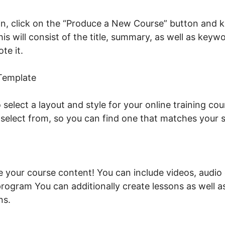
n, click on the “Produce a New Course” button and ke
his will consist of the title, summary, as well as key
ote it.
Facebook New LearnWorlds
 Template
o select a layout and style for your online training co
 select from, so you can find one that matches your
ude your course content! You can include videos, audi
program You can additionally create lessons as well a
ns.