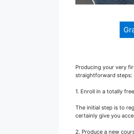
Gr
Producing your very fir
straightforward steps:
1. Enroll in a totally fr
The initial step is to 
certainly give you acce
2. Produce a new cour