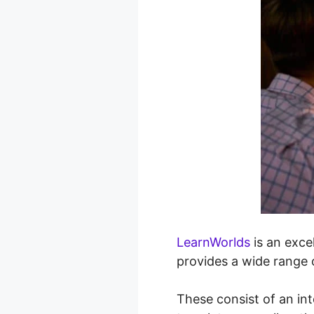
LearnWorlds
is an exce
provides a wide range o
These consist of an in