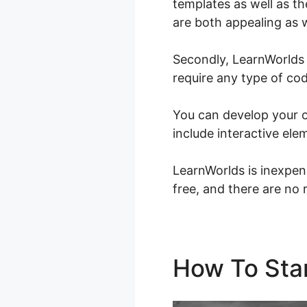
templates as well as th
are both appealing as w
Secondly, LearnWorlds 
require any type of cod
You can develop your o
include interactive ele
LearnWorlds is inexpen
free, and there are no 
How To Sta