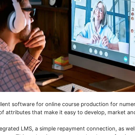
llent software for online course production for numerou
f attributes that make it easy to develop, market and
tegrated LMS, a simple repayment connection, as well 