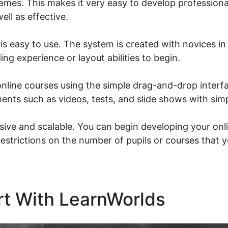
emes. This makes it very easy to develop professiona
ell as effective.
is easy to use. The system is created with novices in
ing experience or layout abilities to begin.
nline courses using the simple drag-and-drop interfa
ments such as videos, tests, and slide shows with simp
sive and scalable. You can begin developing your onl
restrictions on the number of pupils or courses that 
rt With LearnWorlds