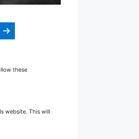
e
ollow these
s website. This will