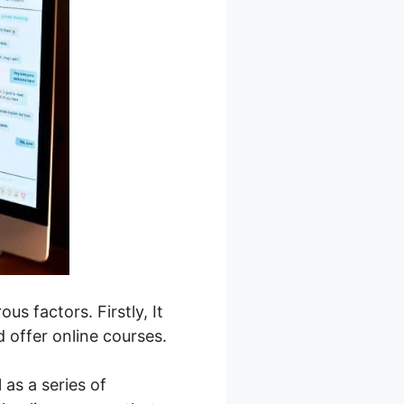
s factors. Firstly, It
 offer online courses.
as a series of