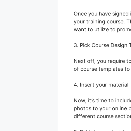
Once you have signed i
your training course. T
want to utilize to prom
3. Pick Course Design
Next off, you require t
of course templates to
4. Insert your material
Now, it’s time to incl
photos to your online 
different course sectio