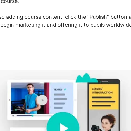
 course.
 adding course content, click the “Publish” button a
 begin marketing it and offering it to pupils worldwide
cebook New LearnWorlds