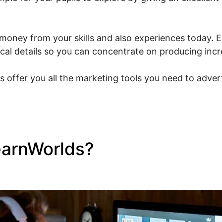
money from your skills and also experiences today. Es
nical details so you can concentrate on producing inc
s offer you all the marketing tools you need to adver
earnWorlds?
Facebook New
s