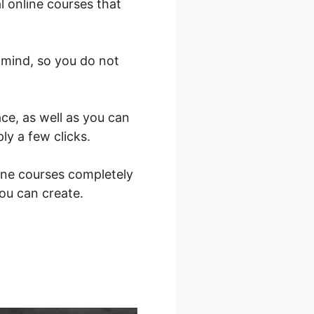
l online courses that
 mind, so you do not
ce, as well as you can
ly a few clicks.
ine courses completely
you can create.