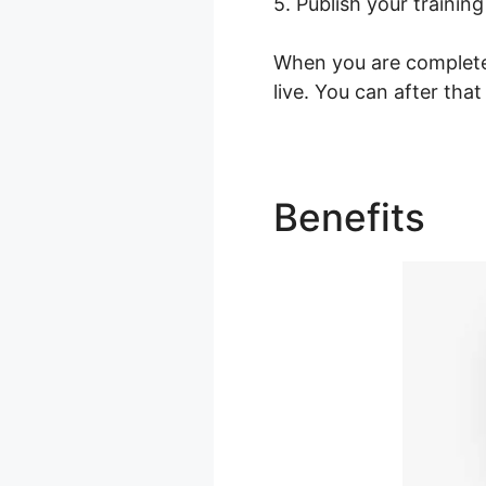
5. Publish your training
When you are completed
live. You can after that
Benefits
Fa