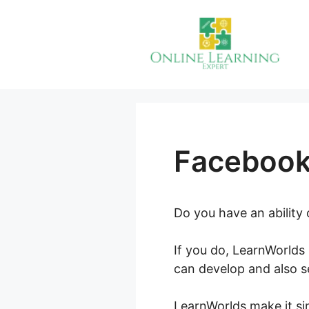
Skip
to
content
Facebook
Do you have an ability
If you do, LearnWorlds 
can develop and also se
LearnWorlds make it sim