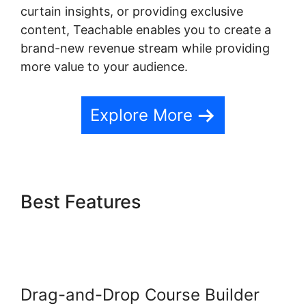
curtain insights, or providing exclusive
content, Teachable enables you to create a
brand-new revenue stream while providing
more value to your audience.
Explore More
Best Features
Expert Va
Teachable
Drag-and-Drop Course Builder