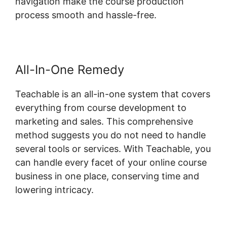
navigation make the course production
process smooth and hassle-free.
All-In-One Remedy
Teachable is an all-in-one system that covers
everything from course development to
marketing and sales. This comprehensive
method suggests you do not need to handle
several tools or services. With Teachable, you
can handle every facet of your online course
business in one place, conserving time and
lowering intricacy.