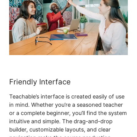
Friendly Interface
Teachable’s interface is created easily of use
in mind. Whether you’re a seasoned teacher
or a complete beginner, you’ll find the system
intuitive and simple. The drag-and-drop
builder, customizable layouts, and clear