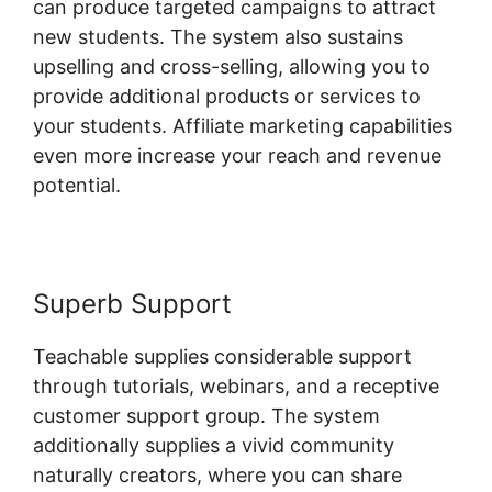
can produce targeted campaigns to attract
new students. The system also sustains
upselling and cross-selling, allowing you to
provide additional products or services to
your students. Affiliate marketing capabilities
even more increase your reach and revenue
potential.
Superb Support
Teachable supplies considerable support
through tutorials, webinars, and a receptive
customer support group. The system
additionally supplies a vivid community
naturally creators, where you can share