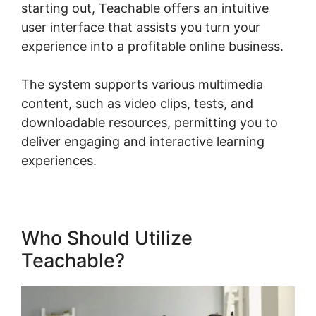
starting out, Teachable offers an intuitive
user interface that assists you turn your
experience into a profitable online business.
The system supports various multimedia
content, such as video clips, tests, and
downloadable resources, permitting you to
deliver engaging and interactive learning
experiences.
Who Should Utilize
Teachable?