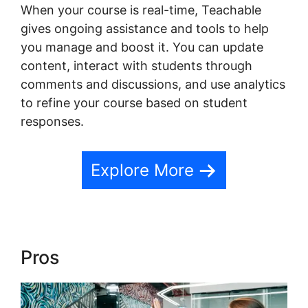
When your course is real-time, Teachable
gives ongoing assistance and tools to help
you manage and boost it. You can update
content, interact with students through
comments and discussions, and use analytics
to refine your course based on student
responses.
Explore More
Pros
Expert Va Teachable