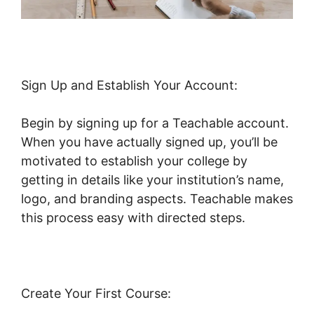
Sign Up and Establish Your Account:
Begin by signing up for a Teachable account.
When you have actually signed up, you’ll be
motivated to establish your college by
getting in details like your institution’s name,
logo, and branding aspects. Teachable makes
this process easy with directed steps.
Create Your First Course: