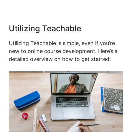
Utilizing Teachable
Utilizing Teachable is simple, even if you’re
new to online course development. Here’s a
detailed overview on how to get started: