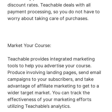
discount rates. Teachable deals with all
payment processing, so you do not have to
worry about taking care of purchases.
Market Your Course:
Teachable provides integrated marketing
tools to help you advertise your course.
Produce involving landing pages, send email
campaigns to your subscribers, and take
advantage of affiliate marketing to get to a
wider target market. You can track the
effectiveness of your marketing efforts
utilizing Teachable’s analytics.