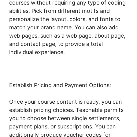
courses without requiring any type of coding
abilities. Pick from different motifs and
personalize the layout, colors, and fonts to
match your brand name. You can also add
web pages, such as a web page, about page,
and contact page, to provide a total
individual experience.
Establish Pricing and Payment Options:
Once your course content is ready, you can
establish pricing choices. Teachable permits
you to choose between single settlements,
payment plans, or subscriptions. You can
additionally produce voucher codes for