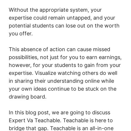
Without the appropriate system, your
expertise could remain untapped, and your
potential students can lose out on the worth
you offer.
This absence of action can cause missed
possibilities, not just for you to earn earnings,
however, for your students to gain from your
expertise. Visualize watching others do well
in sharing their understanding online while
your own ideas continue to be stuck on the
drawing board.
In this blog post, we are going to discuss
Expert Va Teachable. Teachable is here to
bridge that gap. Teachable is an all-in-one