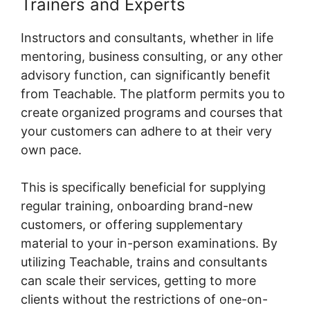
Trainers and Experts
Instructors and consultants, whether in life
mentoring, business consulting, or any other
advisory function, can significantly benefit
from Teachable. The platform permits you to
create organized programs and courses that
your customers can adhere to at their very
own pace.
This is specifically beneficial for supplying
regular training, onboarding brand-new
customers, or offering supplementary
material to your in-person examinations. By
utilizing Teachable, trains and consultants
can scale their services, getting to more
clients without the restrictions of one-on-