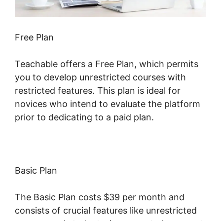
Free Plan
Teachable offers a Free Plan, which permits
you to develop unrestricted courses with
restricted features. This plan is ideal for
novices who intend to evaluate the platform
prior to dedicating to a paid plan.
Basic Plan
The Basic Plan costs $39 per month and
consists of crucial features like unrestricted