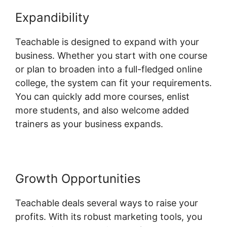
Expandibility
Expert Va Teachable
Teachable is designed to expand with your
business. Whether you start with one course
or plan to broaden into a full-fledged online
college, the system can fit your requirements.
You can quickly add more courses, enlist
more students, and also welcome added
trainers as your business expands.
Growth Opportunities
Teachable deals several ways to raise your
profits. With its robust marketing tools, you