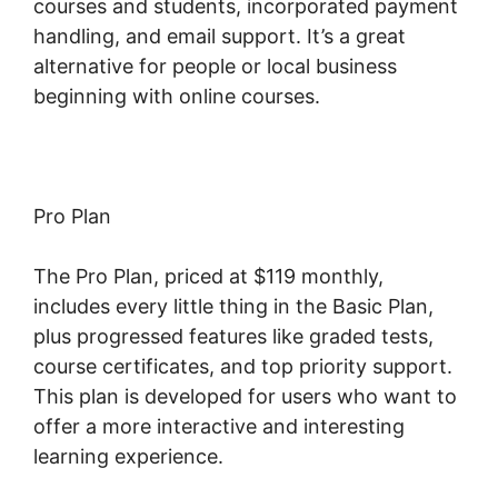
courses and students, incorporated payment
handling, and email support. It’s a great
alternative for people or local business
beginning with online courses.
Pro Plan
The Pro Plan, priced at $119 monthly,
includes every little thing in the Basic Plan,
plus progressed features like graded tests,
course certificates, and top priority support.
This plan is developed for users who want to
offer a more interactive and interesting
learning experience.