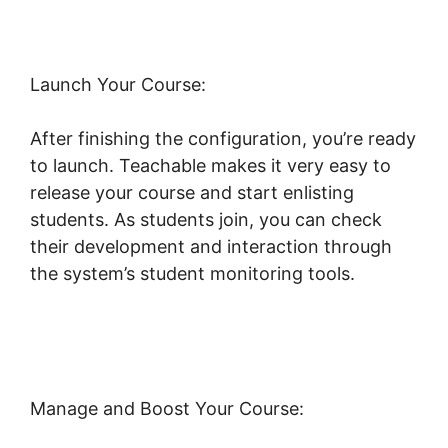
Launch Your Course:
After finishing the configuration, you’re ready
to launch. Teachable makes it very easy to
release your course and start enlisting
students. As students join, you can check
their development and interaction through
the system’s student monitoring tools.
Expert
Va Teachable
Manage and Boost Your Course: