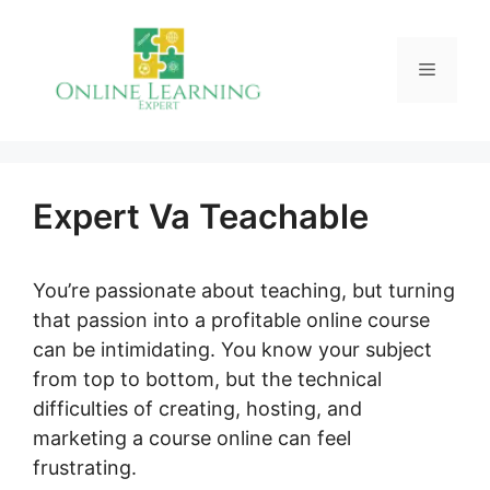
Skip
to
Menu
content
Expert Va Teachable
You’re passionate about teaching, but turning
that passion into a profitable online course
can be intimidating. You know your subject
from top to bottom, but the technical
difficulties of creating, hosting, and
marketing a course online can feel
frustrating.