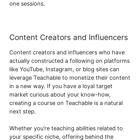
one sessions.
Content Creators and Influencers
Content creators and influencers who have
actually constructed a following on platforms
like YouTube, Instagram, or blog sites can
leverage Teachable to monetize their content
in a new way. If you have a loyal target
market curious about your know-how,
creating a course on Teachable is a natural
next step.
Whether you’re teaching abilities related to
your specific niche, offering behind the