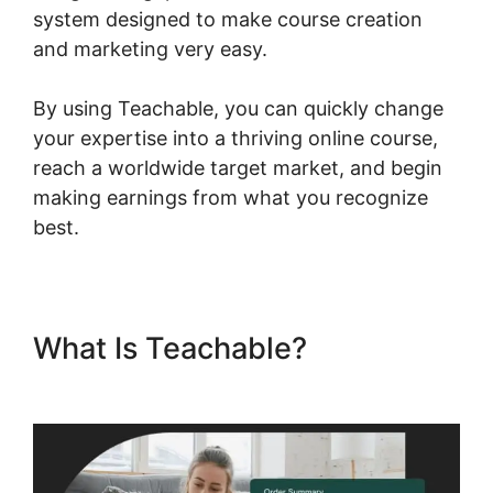
system designed to make course creation
and marketing very easy.
By using Teachable, you can quickly change
your expertise into a thriving online course,
reach a worldwide target market, and begin
making earnings from what you recognize
best.
What Is Teachable?
Expert Va
Teachable