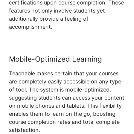
certifications upon course completion. These
features not only involve students yet
additionally provide a feeling of
accomplishment.
Mobile-Optimized Learning
Teachable makes certain that your courses
are completely easily accessible on any type
of tool. The system is mobile-optimized,
suggesting students can access your content
on mobile phones and tablets. This flexibility
enables them to learn on the go, boosting
course completion rates and total complete
satisfaction.