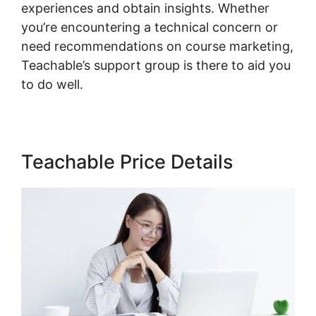
experiences and obtain insights. Whether
you’re encountering a technical concern or
need recommendations on course marketing,
Teachable’s support group is there to aid you
to do well.
Teachable Price Details