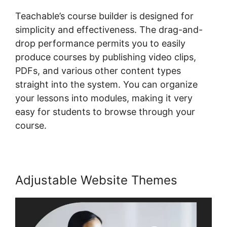
Teachable’s course builder is designed for
simplicity and effectiveness. The drag-and-
drop performance permits you to easily
produce courses by publishing video clips,
PDFs, and various other content types
straight into the system. You can organize
your lessons into modules, making it very
easy for students to browse through your
course.
Adjustable Website Themes