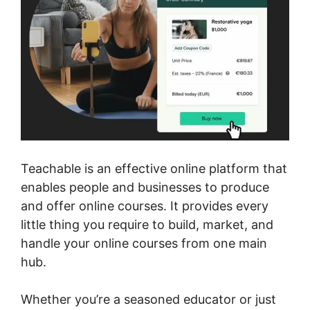
Teachable is an effective online platform that
enables people and businesses to produce
and offer online courses. It provides every
little thing you require to build, market, and
handle your online courses from one main
hub.
Whether you’re a seasoned educator or just