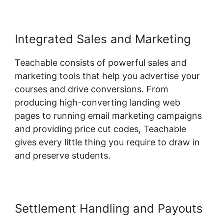
Integrated Sales and Marketing
Teachable consists of powerful sales and
marketing tools that help you advertise your
courses and drive conversions. From
producing high-converting landing web
pages to running email marketing campaigns
and providing price cut codes, Teachable
gives every little thing you require to draw in
and preserve students.
Settlement Handling and Payouts