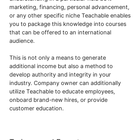
marketing, financing, personal advancement,
or any other specific niche Teachable enables
you to package this knowledge into courses
that can be offered to an international
audience.
This is not only a means to generate
additional income but also a method to
develop authority and integrity in your
industry. Company owner can additionally
utilize Teachable to educate employees,
onboard brand-new hires, or provide
customer education.