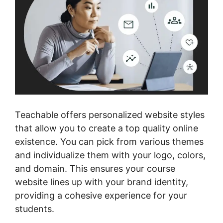
Teachable offers personalized website styles
that allow you to create a top quality online
existence. You can pick from various themes
and individualize them with your logo, colors,
and domain. This ensures your course
website lines up with your brand identity,
providing a cohesive experience for your
students.