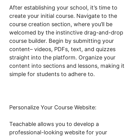
After establishing your school, it’s time to
create your initial course. Navigate to the
course creation section, where you’ll be
welcomed by the instinctive drag-and-drop
course builder. Begin by submitting your
content– videos, PDFs, text, and quizzes
straight into the platform. Organize your
content into sections and lessons, making it
simple for students to adhere to.
Personalize Your Course Website:
Teachable allows you to develop a
professional-looking website for your