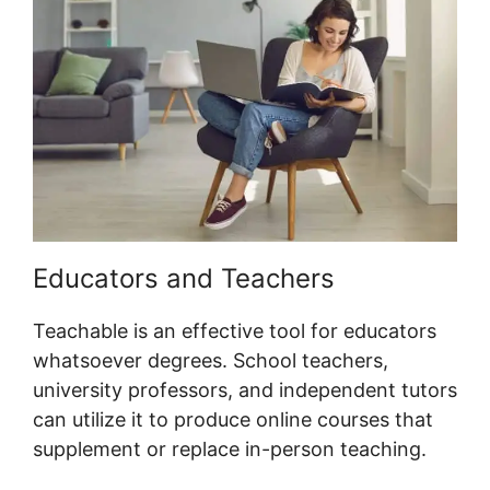
Educators and Teachers
Teachable is an effective tool for educators
whatsoever degrees. School teachers,
university professors, and independent tutors
can utilize it to produce online courses that
supplement or replace in-person teaching.