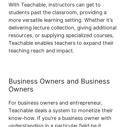
With Teachable, instructors can get to
students past the classroom, providing a
more versatile learning setting. Whether it’s
delivering lecture collection, giving additional
resources, or supplying specialized courses,
Teachable enables teachers to expand their
teaching reach and impact.
Business Owners and Business
Owners
For business owners and entrepreneur,
Teachable deals a system to monetize their
know-how. If you’re a business owner with
understanding in a particular field be it