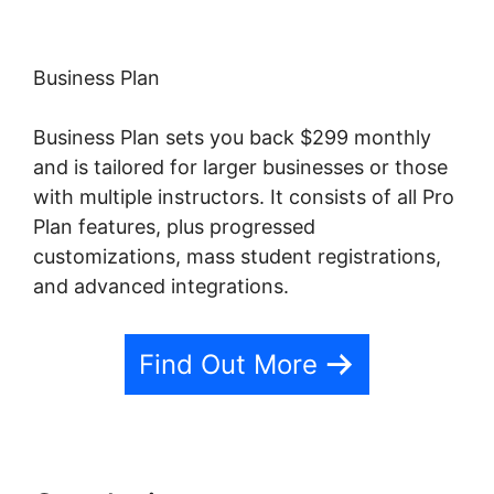
Business Plan
Business Plan sets you back $299 monthly
and is tailored for larger businesses or those
with multiple instructors. It consists of all Pro
Plan features, plus progressed
customizations, mass student registrations,
and advanced integrations.
Find Out More