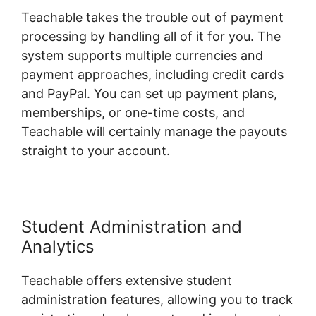
Teachable takes the trouble out of payment
processing by handling all of it for you. The
system supports multiple currencies and
payment approaches, including credit cards
and PayPal. You can set up payment plans,
memberships, or one-time costs, and
Teachable will certainly manage the payouts
straight to your account.
Student Administration and
Analytics
Teachable offers extensive student
administration features, allowing you to track