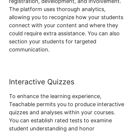
registration, development, and involvement.
The platform uses thorough analytics,
allowing you to recognize how your students
connect with your content and where they
could require extra assistance. You can also
section your students for targeted
communication.
Expert Va Teachable
Interactive Quizzes
To enhance the learning experience,
Teachable permits you to produce interactive
quizzes and analyses within your courses.
You can establish rated tests to examine
student understanding and honor