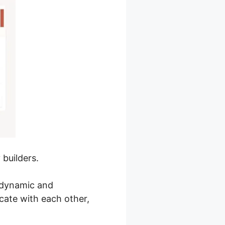
builders.
a dynamic and
ate with each other,