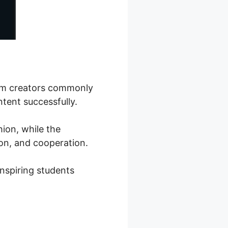
ram creators commonly
ntent successfully.
hion, while the
on, and cooperation.
inspiring students