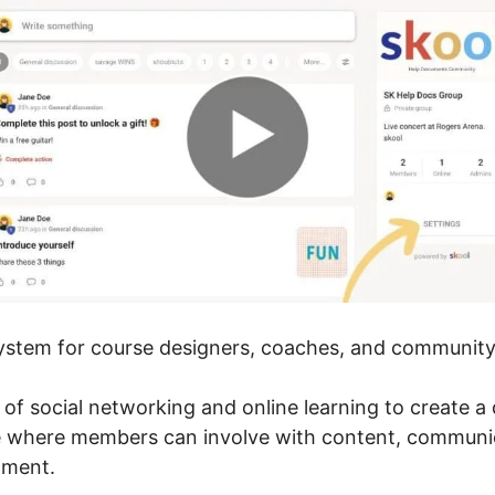
 system for course designers, coaches, and community 
r of social networking and online learning to create 
e where members can involve with content, communic
pment.