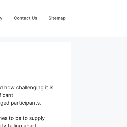
cy
Contact Us
Sitemap
 how challenging it is
ficant
ged participants.
mes to be to supply
y falling apart,