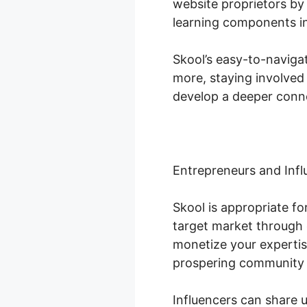
website proprietors by 
learning components in
Skool’s easy-to-naviga
more, staying involved
develop a deeper conne
Entrepreneurs and Infl
Skool is appropriate f
target market through 
monetize your expertis
prospering community
Influencers can share 