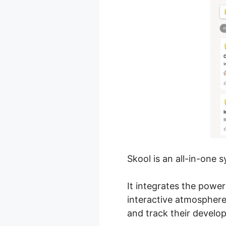
Skool is an all-in-one
It integrates the powe
interactive atmospher
and track their develo