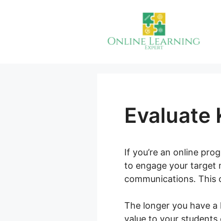
Skip
to
content
Evaluate 
If you’re an online pr
to engage your target 
communications. This o
The longer you have a 
value to your students