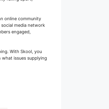
 an online community
g social media network
embers engaged,
oing. With Skool, you
 what issues supplying
l