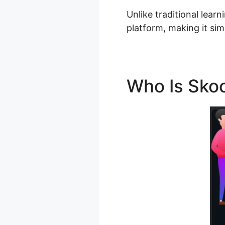
Unlike traditional lear
platform, making it sim
Who Is Skoo