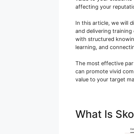
affecting your reputat
In this article, we wil
and delivering trainin
with structured knowi
learning, and connecti
The most effective part
can promote vivid comm
value to your target ma
What Is Sk