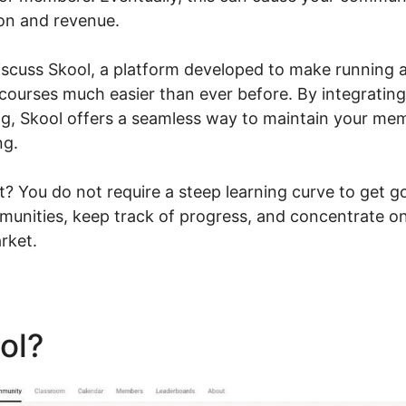
ion and revenue.
l discuss Skool, a platform developed to make running
g courses much easier than ever before. By integratin
ng, Skool offers a seamless way to maintain your m
ng.
? You do not require a steep learning curve to get g
unities, keep track of progress, and concentrate on
rket.
ool?
Evaluate Karta Vs Skoo