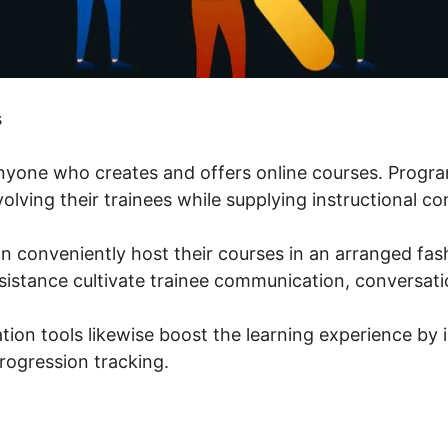
s
 anyone who creates and offers online courses. Prog
volving their trainees while supplying instructional co
n conveniently host their courses in an arranged fas
istance cultivate trainee communication, conversati
tion tools likewise boost the learning experience by 
rogression tracking.