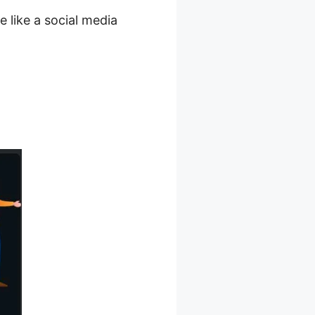
e like a social media