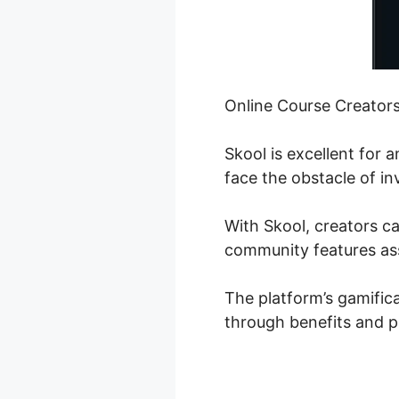
Online Course Creator
Skool is excellent for
face the obstacle of in
With Skool, creators ca
community features ass
The platform’s gamifica
through benefits and p