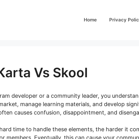
Home
Privacy Poli
Karta Vs Skool
ogram developer or a community leader, you understand
market, manage learning materials, and develop signi
ften causes confusion, disappointment, and disenga
hard time to handle these elements, the harder it co
 or members. Eventually, this can cause your communit