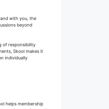
and with you, the
scussions beyond
 of responsibility
ments, Skool makes it
 individually
ool helps membership