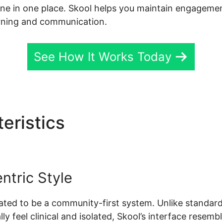
done in one place. Skool helps you maintain engagemen
arning and communication.
See How It Works Today
eristics
Evaluate Karta Vs
tric Style
created to be a community-first system. Unlike stand
ly feel clinical and isolated, Skool’s interface resemb