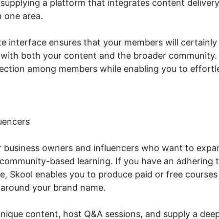
supplying a platform that integrates content delivery
 one area.
te interface ensures that your members will certainl
 with both your content and the broader community. S
ction among members while enabling you to effortles
uencers
or business owners and influencers who want to expan
community-based learning. If you have an adhering 
e, Skool enables you to produce paid or free courses 
 around your brand name.
unique content, host Q&A sessions, and supply a deepe