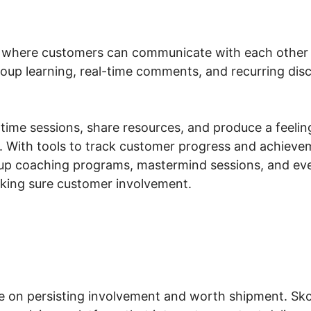
a where customers can communicate with each other 
 group learning, real-time comments, and recurring di
ime sessions, share resources, and produce a feeling
. With tools to track customer progress and achieve
up coaching programs, mastermind sessions, and even
aking sure customer involvement.
ve on persisting involvement and worth shipment. Sk