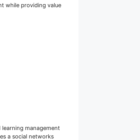
t while providing value
 Skool
ard learning management
les a social networks