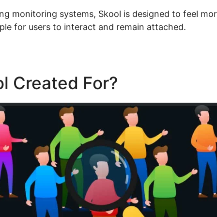
ning monitoring systems, Skool is designed to feel mor
ple for users to interact and remain attached.
l Created For?