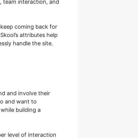
, team interaction, and
y keep coming back for
kool’s attributes help
sly handle the site.
d and involve their
to and want to
while building a
r level of interaction