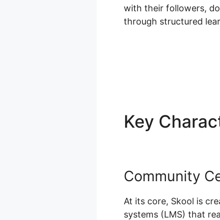
with their followers, 
through structured le
Key Charact
Community Cen
At its core, Skool is 
systems (LMS) that real