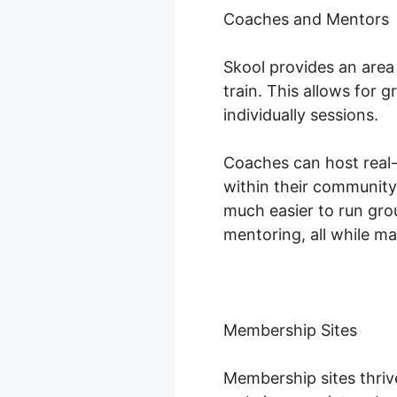
Coaches and Mentors
Skool provides an are
train. This allows for
individually sessions.
Coaches can host real-t
within their community
much easier to run gro
mentoring, all while m
Membership Sites
Membership sites thri