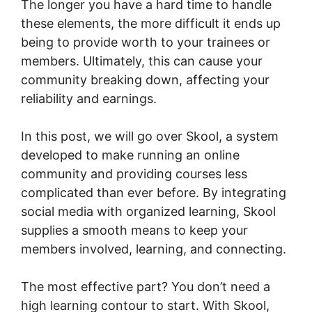
The longer you have a hard time to handle
these elements, the more difficult it ends up
being to provide worth to your trainees or
members. Ultimately, this can cause your
community breaking down, affecting your
reliability and earnings.
In this post, we will go over Skool, a system
developed to make running an online
community and providing courses less
complicated than ever before. By integrating
social media with organized learning, Skool
supplies a smooth means to keep your
members involved, learning, and connecting.
The most effective part? You don’t need a
high learning contour to start. With Skool,