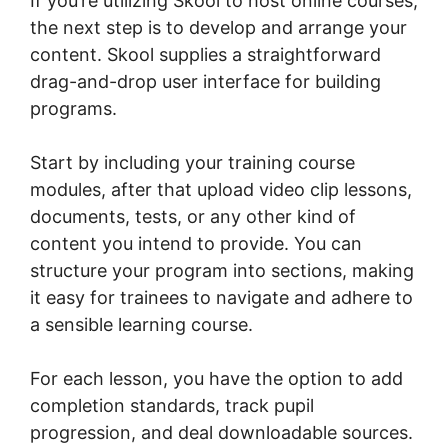
If you’re utilizing Skool to host online courses,
the next step is to develop and arrange your
content. Skool supplies a straightforward
drag-and-drop user interface for building
programs.
Start by including your training course
modules, after that upload video clip lessons,
documents, tests, or any other kind of
content you intend to provide. You can
structure your program into sections, making
it easy for trainees to navigate and adhere to
a sensible learning course.
For each lesson, you have the option to add
completion standards, track pupil
progression, and deal downloadable sources.