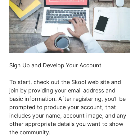
Sign Up and Develop Your Account
To start, check out the Skool web site and
join by providing your email address and
basic information. After registering, you’ll be
prompted to produce your account, that
includes your name, account image, and any
other appropriate details you want to show
the community.