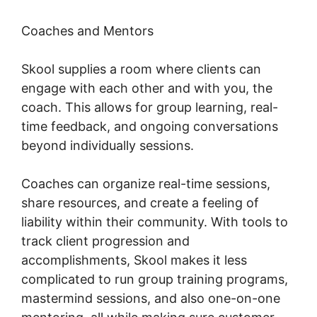
Coaches and Mentors
Skool supplies a room where clients can
engage with each other and with you, the
coach. This allows for group learning, real-
time feedback, and ongoing conversations
beyond individually sessions.
Coaches can organize real-time sessions,
share resources, and create a feeling of
liability within their community. With tools to
track client progression and
accomplishments, Skool makes it less
complicated to run group training programs,
mastermind sessions, and also one-on-one