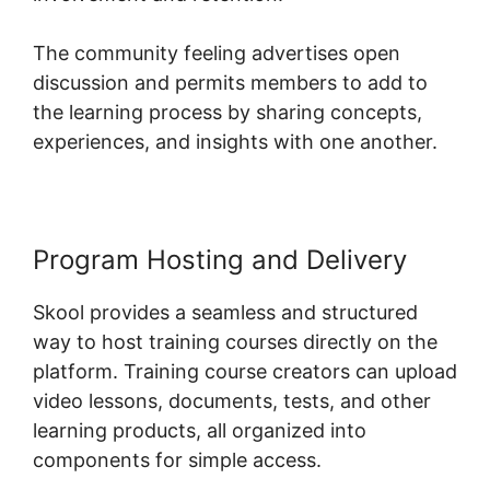
The community feeling advertises open
discussion and permits members to add to
the learning process by sharing concepts,
experiences, and insights with one another.
Program Hosting and Delivery
Skool provides a seamless and structured
way to host training courses directly on the
platform. Training course creators can upload
video lessons, documents, tests, and other
learning products, all organized into
components for simple access.