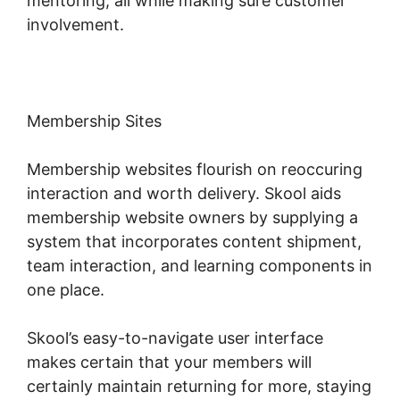
mentoring, all while making sure customer
involvement.
Membership Sites
Membership websites flourish on reoccuring
interaction and worth delivery. Skool aids
membership website owners by supplying a
system that incorporates content shipment,
team interaction, and learning components in
one place.
Skool’s easy-to-navigate user interface
makes certain that your members will
certainly maintain returning for more, staying