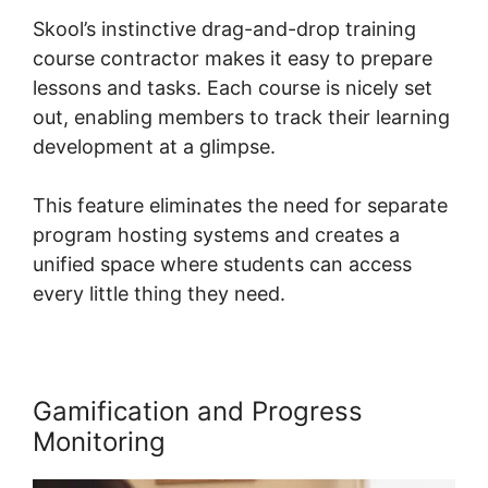
Skool’s instinctive drag-and-drop training
course contractor makes it easy to prepare
lessons and tasks. Each course is nicely set
out, enabling members to track their learning
development at a glimpse.
This feature eliminates the need for separate
program hosting systems and creates a
unified space where students can access
every little thing they need.
Gamification and Progress
Monitoring