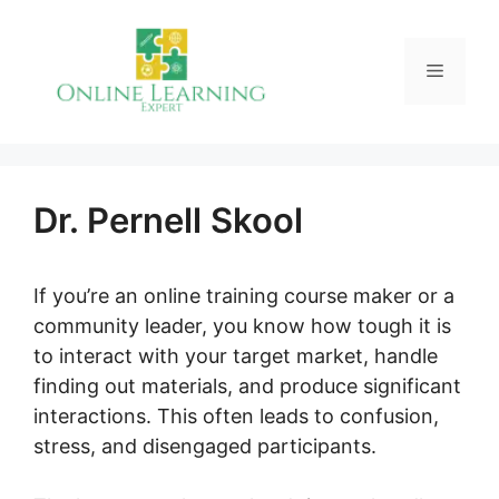
Skip
to
Menu
content
Dr. Pernell Skool
If you’re an online training course maker or a
community leader, you know how tough it is
to interact with your target market, handle
finding out materials, and produce significant
interactions. This often leads to confusion,
stress, and disengaged participants.