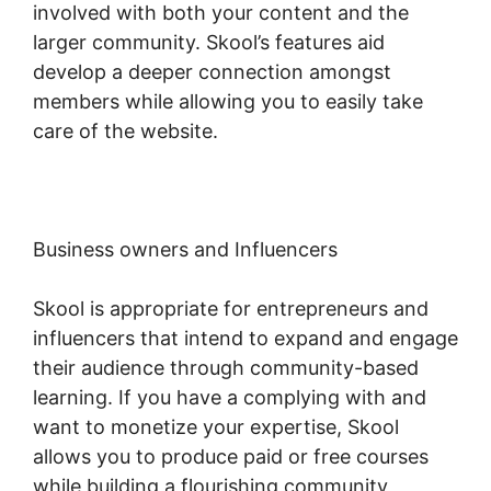
involved with both your content and the
larger community. Skool’s features aid
develop a deeper connection amongst
members while allowing you to easily take
care of the website.
Business owners and Influencers
Skool is appropriate for entrepreneurs and
influencers that intend to expand and engage
their audience through community-based
learning. If you have a complying with and
want to monetize your expertise, Skool
allows you to produce paid or free courses
while building a flourishing community