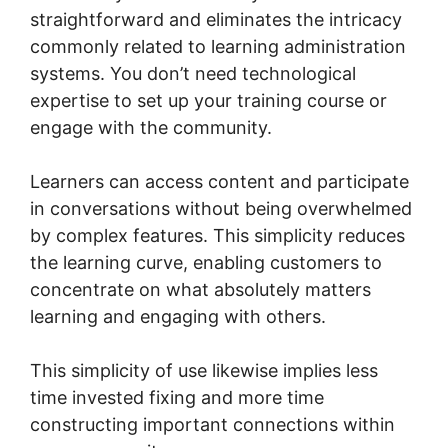
straightforward and eliminates the intricacy
commonly related to learning administration
systems. You don’t need technological
expertise to set up your training course or
engage with the community.
Learners can access content and participate
in conversations without being overwhelmed
by complex features. This simplicity reduces
the learning curve, enabling customers to
concentrate on what absolutely matters
learning and engaging with others.
This simplicity of use likewise implies less
time invested fixing and more time
constructing important connections within