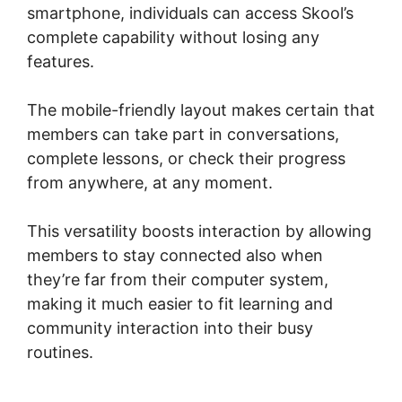
smartphone, individuals can access Skool’s
complete capability without losing any
features.
The mobile-friendly layout makes certain that
members can take part in conversations,
complete lessons, or check their progress
from anywhere, at any moment.
This versatility boosts interaction by allowing
members to stay connected also when
they’re far from their computer system,
making it much easier to fit learning and
community interaction into their busy
routines.