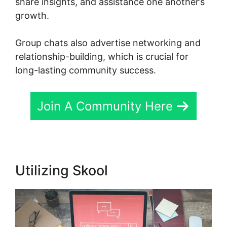
share insights, and assistance one another’s
growth.
Group chats also advertise networking and
relationship-building, which is crucial for
long-lasting community success.
Join A Community Here
Utilizing Skool