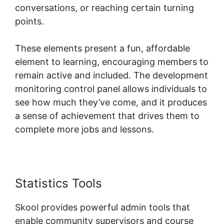
conversations, or reaching certain turning
points.
These elements present a fun, affordable
element to learning, encouraging members to
remain active and included. The development
monitoring control panel allows individuals to
see how much they’ve come, and it produces
a sense of achievement that drives them to
complete more jobs and lessons.
Statistics Tools
Dr. Pernell Skool
Skool provides powerful admin tools that
enable community supervisors and course