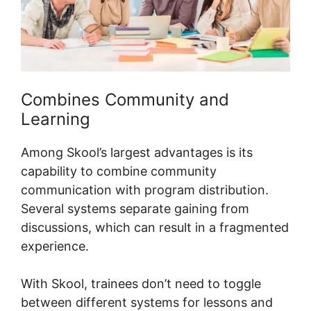
Combines Community and
Learning
Among Skool’s largest advantages is its
capability to combine community
communication with program distribution.
Several systems separate gaining from
discussions, which can result in a fragmented
experience.
With Skool, trainees don’t need to toggle
between different systems for lessons and