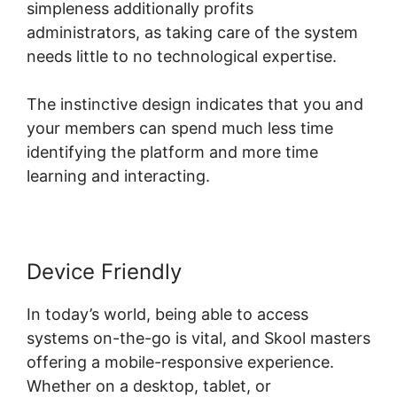
simpleness additionally profits
administrators, as taking care of the system
needs little to no technological expertise.
The instinctive design indicates that you and
your members can spend much less time
identifying the platform and more time
learning and interacting.
Device Friendly
In today’s world, being able to access
systems on-the-go is vital, and Skool masters
offering a mobile-responsive experience.
Whether on a desktop, tablet, or