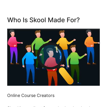
Who Is Skool Made For?
Online Course Creators