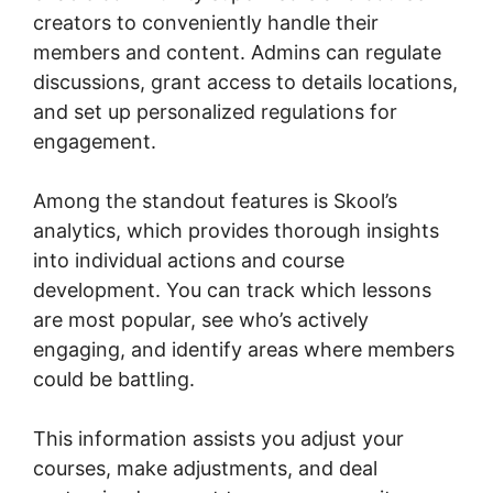
creators to conveniently handle their
members and content. Admins can regulate
discussions, grant access to details locations,
and set up personalized regulations for
engagement.
Among the standout features is Skool’s
analytics, which provides thorough insights
into individual actions and course
development. You can track which lessons
are most popular, see who’s actively
engaging, and identify areas where members
could be battling.
This information assists you adjust your
courses, make adjustments, and deal