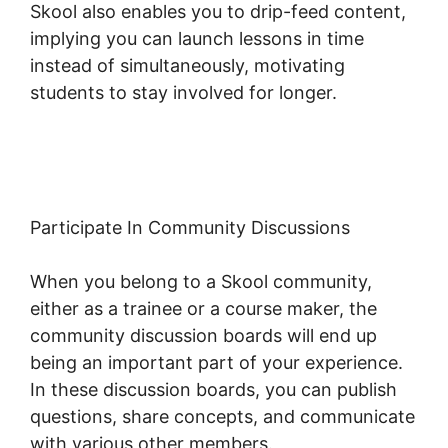
Skool also enables you to drip-feed content,
implying you can launch lessons in time
instead of simultaneously, motivating
students to stay involved for longer.
Dr.
Pernell Skool
Participate In Community Discussions
When you belong to a Skool community,
either as a trainee or a course maker, the
community discussion boards will end up
being an important part of your experience.
In these discussion boards, you can publish
questions, share concepts, and communicate
with various other members.