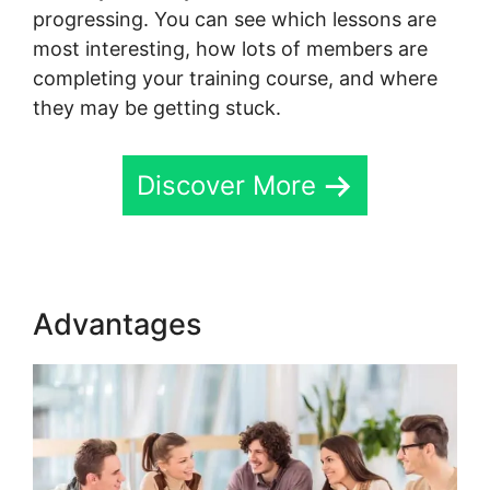
progressing. You can see which lessons are
most interesting, how lots of members are
completing your training course, and where
they may be getting stuck.
Discover More
Advantages
Dr. Pernell Skool