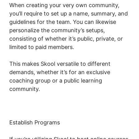
When creating your very own community,
you’ll require to set up a name, summary, and
guidelines for the team. You can likewise
personalize the community’s setups,
consisting of whether it’s public, private, or
limited to paid members.
This makes Skool versatile to different
demands, whether it’s for an exclusive
coaching group or a public learning
community.
Establish Programs