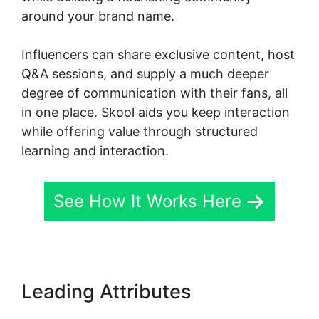
around your brand name.
Influencers can share exclusive content, host
Q&A sessions, and supply a much deeper
degree of communication with their fans, all
in one place. Skool aids you keep interaction
while offering value through structured
learning and interaction.
See How It Works Here
Leading Attributes
Dr. Pernell
Skool