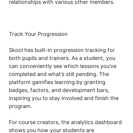
relationships with various other members.
Track Your Progression
Skool has built-in progression tracking for
both pupils and trainers. As a student, you
can conveniently see which lessons you’ve
completed and what’s still pending. The
platform gamifies learning by granting
badges, factors, and development bars,
inspiring you to stay involved and finish the
program.
For course creators, the analytics dashboard
shows you how your students are