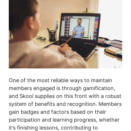
One of the most reliable ways to maintain
members engaged is through gamification,
and Skool supplies on this front with a robust
system of benefits and recognition. Members
gain badges and factors based on their
participation and learning progress, whether
it’s finishing lessons, contributing to