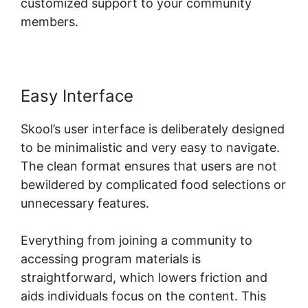
customized support to your community
members.
Easy Interface
Skool’s user interface is deliberately designed
to be minimalistic and very easy to navigate.
The clean format ensures that users are not
bewildered by complicated food selections or
unnecessary features.
Everything from joining a community to
accessing program materials is
straightforward, which lowers friction and
aids individuals focus on the content. This