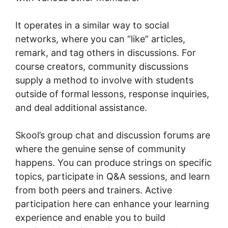
It operates in a similar way to social
networks, where you can “like” articles,
remark, and tag others in discussions. For
course creators, community discussions
supply a method to involve with students
outside of formal lessons, response inquiries,
and deal additional assistance.
Skool’s group chat and discussion forums are
where the genuine sense of community
happens. You can produce strings on specific
topics, participate in Q&A sessions, and learn
from both peers and trainers. Active
participation here can enhance your learning
experience and enable you to build