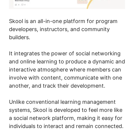
Skool is an all-in-one platform for program
developers, instructors, and community
builders.
It integrates the power of social networking
and online learning to produce a dynamic and
interactive atmosphere where members can
involve with content, communicate with one
another, and track their development.
Unlike conventional learning management
systems, Skool is developed to feel more like
a social network platform, making it easy for
individuals to interact and remain connected.