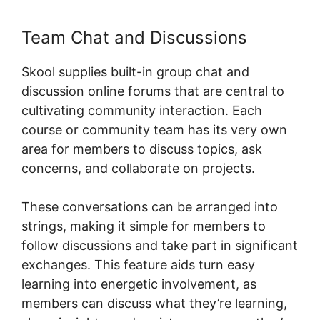
Team Chat and Discussions
Skool supplies built-in group chat and
discussion online forums that are central to
cultivating community interaction. Each
course or community team has its very own
area for members to discuss topics, ask
concerns, and collaborate on projects.
These conversations can be arranged into
strings, making it simple for members to
follow discussions and take part in significant
exchanges. This feature aids turn easy
learning into energetic involvement, as
members can discuss what they’re learning,