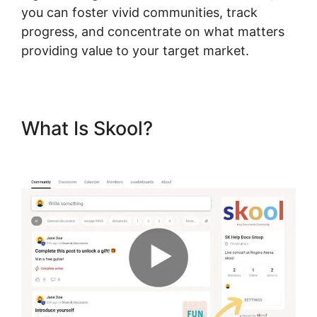
you can foster vivid communities, track
progress, and concentrate on what matters
providing value to your target market.
What Is Skool?
Dr. Pernell
Skool