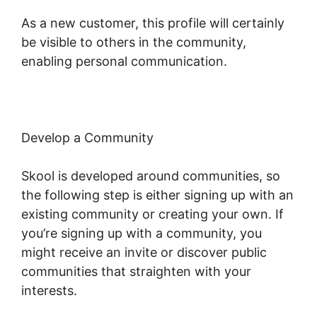
As a new customer, this profile will certainly
be visible to others in the community,
enabling personal communication.
Develop a Community
Skool is developed around communities, so
the following step is either signing up with an
existing community or creating your own. If
you’re signing up with a community, you
might receive an invite or discover public
communities that straighten with your
interests.