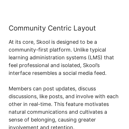
Community Centric Layout
At its core, Skool is designed to be a
community-first platform. Unlike typical
learning administration systems (LMS) that
feel professional and isolated, Skool’s
interface resembles a social media feed.
Members can post updates, discuss
discussions, like posts, and involve with each
other in real-time. This feature motivates
natural communications and cultivates a
sense of belonging, causing greater
involvement and retention.