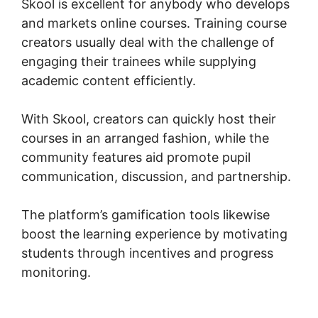
Skool is excellent for anybody who develops
and markets online courses. Training course
creators usually deal with the challenge of
engaging their trainees while supplying
academic content efficiently.
With Skool, creators can quickly host their
courses in an arranged fashion, while the
community features aid promote pupil
communication, discussion, and partnership.
The platform’s gamification tools likewise
boost the learning experience by motivating
students through incentives and progress
monitoring.