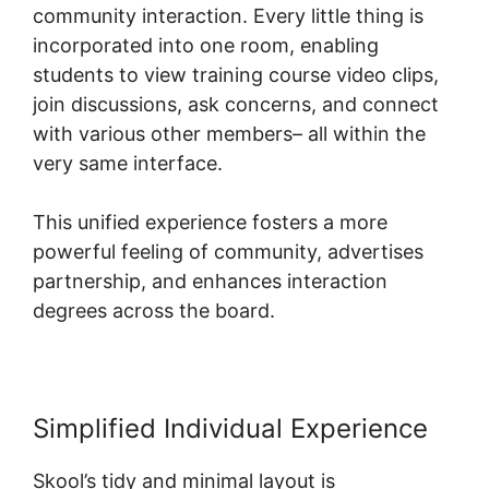
community interaction. Every little thing is
incorporated into one room, enabling
students to view training course video clips,
join discussions, ask concerns, and connect
with various other members– all within the
very same interface.
This unified experience fosters a more
powerful feeling of community, advertises
partnership, and enhances interaction
degrees across the board.
Simplified Individual Experience
Skool’s tidy and minimal layout is