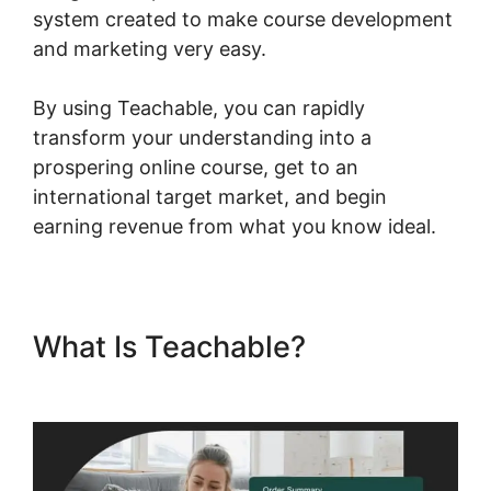
system created to make course development
and marketing very easy.
By using Teachable, you can rapidly
transform your understanding into a
prospering online course, get to an
international target market, and begin
earning revenue from what you know ideal.
What Is Teachable?
Dr Dain
Heer Teachable