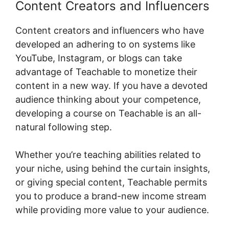
Content Creators and Influencers
Content creators and influencers who have
developed an adhering to on systems like
YouTube, Instagram, or blogs can take
advantage of Teachable to monetize their
content in a new way. If you have a devoted
audience thinking about your competence,
developing a course on Teachable is an all-
natural following step.
Whether you’re teaching abilities related to
your niche, using behind the curtain insights,
or giving special content, Teachable permits
you to produce a brand-new income stream
while providing more value to your audience.