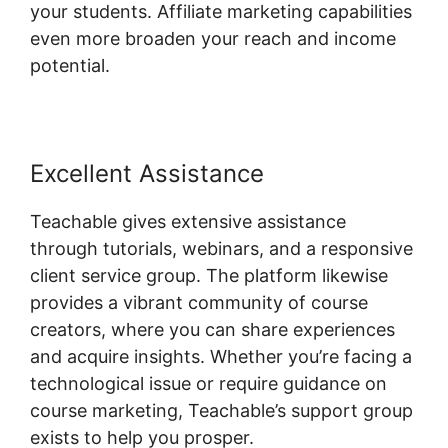
your students. Affiliate marketing capabilities
even more broaden your reach and income
potential.
Excellent Assistance
Teachable gives extensive assistance
through tutorials, webinars, and a responsive
client service group. The platform likewise
provides a vibrant community of course
creators, where you can share experiences
and acquire insights. Whether you’re facing a
technological issue or require guidance on
course marketing, Teachable’s support group
exists to help you prosper.