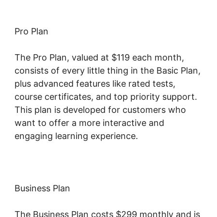
Pro Plan
The Pro Plan, valued at $119 each month,
consists of every little thing in the Basic Plan,
plus advanced features like rated tests,
course certificates, and top priority support.
This plan is developed for customers who
want to offer a more interactive and
engaging learning experience.
Business Plan
The Business Plan costs $299 monthly and is