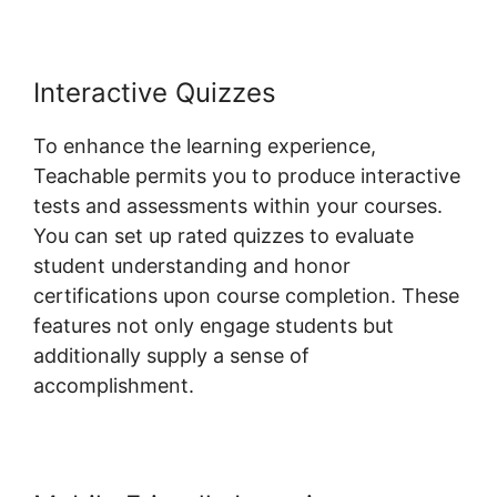
Interactive Quizzes
To enhance the learning experience,
Teachable permits you to produce interactive
tests and assessments within your courses.
You can set up rated quizzes to evaluate
student understanding and honor
certifications upon course completion. These
features not only engage students but
additionally supply a sense of
accomplishment.