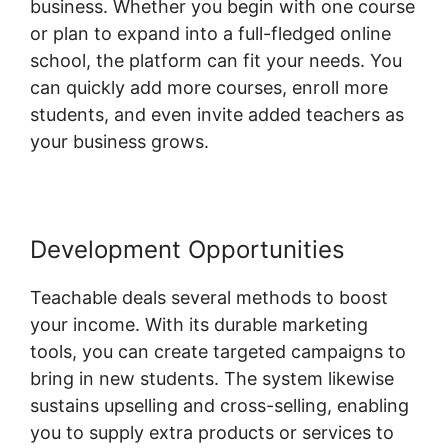
business. Whether you begin with one course
or plan to expand into a full-fledged online
school, the platform can fit your needs. You
can quickly add more courses, enroll more
students, and even invite added teachers as
your business grows.
Development Opportunities
Teachable deals several methods to boost
your income. With its durable marketing
tools, you can create targeted campaigns to
bring in new students. The system likewise
sustains upselling and cross-selling, enabling
you to supply extra products or services to