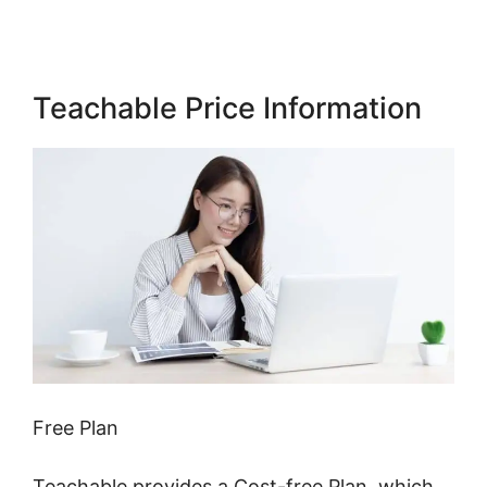
Teachable Price Information
Free Plan
Teachable provides a Cost-free Plan, which