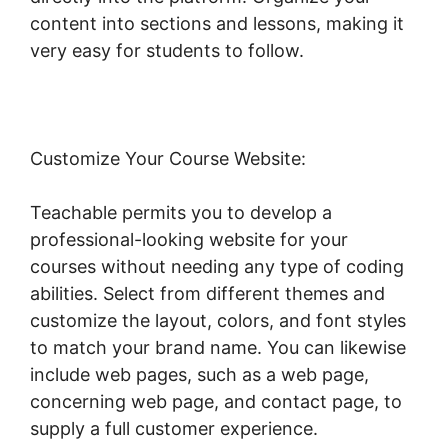
content into sections and lessons, making it
very easy for students to follow.
Customize Your Course Website:
Teachable permits you to develop a
professional-looking website for your
courses without needing any type of coding
abilities. Select from different themes and
customize the layout, colors, and font styles
to match your brand name. You can likewise
include web pages, such as a web page,
concerning web page, and contact page, to
supply a full customer experience.