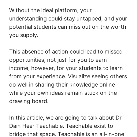
Without the ideal platform, your
understanding could stay untapped, and your
potential students can miss out on the worth
you supply.
This absence of action could lead to missed
opportunities, not just for you to earn
income, however, for your students to learn
from your experience. Visualize seeing others
do well in sharing their knowledge online
while your own ideas remain stuck on the
drawing board.
In this article, we are going to talk about Dr
Dain Heer Teachable. Teachable exist to
bridge that space. Teachable is an all-in-one