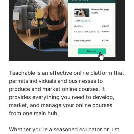
Teachable is an effective online platform that
permits individuals and businesses to
produce and market online courses. It
provides everything you need to develop,
market, and manage your online courses
from one main hub.
Whether you’re a seasoned educator or just