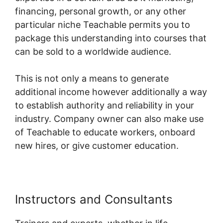
financing, personal growth, or any other
particular niche Teachable permits you to
package this understanding into courses that
can be sold to a worldwide audience.
This is not only a means to generate
additional income however additionally a way
to establish authority and reliability in your
industry. Company owner can also make use
of Teachable to educate workers, onboard
new hires, or give customer education.
Instructors and Consultants