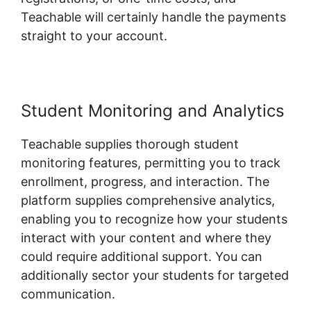
Teachable will certainly handle the payments
straight to your account.
Student Monitoring and Analytics
Teachable supplies thorough student
monitoring features, permitting you to track
enrollment, progress, and interaction. The
platform supplies comprehensive analytics,
enabling you to recognize how your students
interact with your content and where they
could require additional support. You can
additionally sector your students for targeted
communication.
Dr Dain Heer Teachable