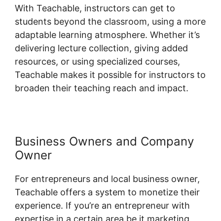
With Teachable, instructors can get to
students beyond the classroom, using a more
adaptable learning atmosphere. Whether it’s
delivering lecture collection, giving added
resources, or using specialized courses,
Teachable makes it possible for instructors to
broaden their teaching reach and impact.
Business Owners and Company
Owner
For entrepreneurs and local business owner,
Teachable offers a system to monetize their
experience. If you’re an entrepreneur with
expertise in a certain area be it marketing,