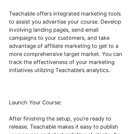
Teachable offers integrated marketing tools
to assist you advertise your course. Develop
involving landing pages, send email
campaigns to your customers, and take
advantage of affiliate marketing to get to a
more comprehensive target market. You can
track the effectiveness of your marketing
initiatives utilizing Teachable’s analytics.
Launch Your Course:
After finishing the setup, you’re ready to
release. Teachable makes it easy to publish