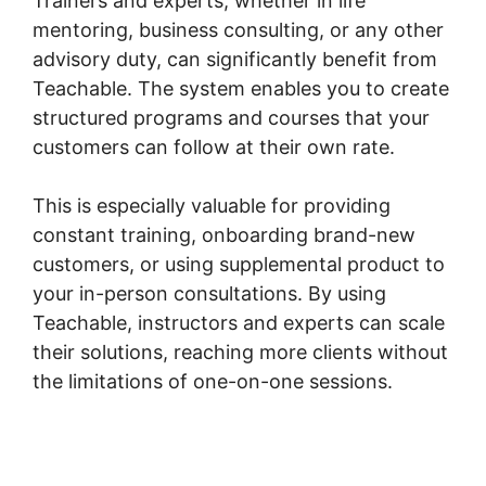
Trainers and experts, whether in life
mentoring, business consulting, or any other
advisory duty, can significantly benefit from
Teachable. The system enables you to create
structured programs and courses that your
customers can follow at their own rate.
This is especially valuable for providing
constant training, onboarding brand-new
customers, or using supplemental product to
your in-person consultations. By using
Teachable, instructors and experts can scale
their solutions, reaching more clients without
the limitations of one-on-one sessions.