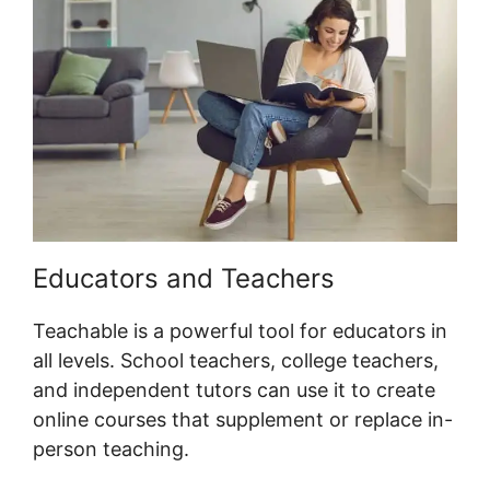
Educators and Teachers
Teachable is a powerful tool for educators in
all levels. School teachers, college teachers,
and independent tutors can use it to create
online courses that supplement or replace in-
person teaching.