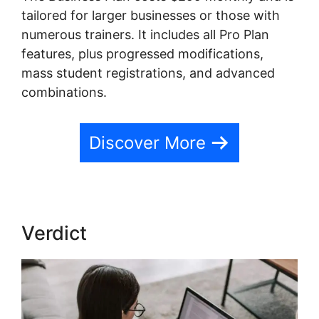
tailored for larger businesses or those with
numerous trainers. It includes all Pro Plan
features, plus progressed modifications,
mass student registrations, and advanced
combinations.
Discover More
Verdict