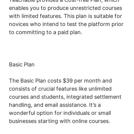
enables you to produce unrestricted courses
with limited features. This plan is suitable for
novices who intend to test the platform prior
to committing to a paid plan.
Basic Plan
The Basic Plan costs $39 per month and
consists of crucial features like unlimited
courses and students, integrated settlement
handling, and email assistance. It’s a
wonderful option for individuals or small
businesses starting with online courses.