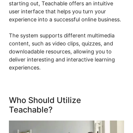
starting out, Teachable offers an intuitive
user interface that helps you turn your
experience into a successful online business.
The system supports different multimedia
content, such as video clips, quizzes, and
downloadable resources, allowing you to
deliver interesting and interactive learning
experiences.
Who Should Utilize
Teachable?