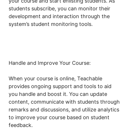
your course and start enlisting students. As
students subscribe, you can monitor their
development and interaction through the
system’s student monitoring tools.
Dr Dain
Heer Teachable
Handle and Improve Your Course:
When your course is online, Teachable
provides ongoing support and tools to aid
you handle and boost it. You can update
content, communicate with students through
remarks and discussions, and utilize analytics
to improve your course based on student
feedback.