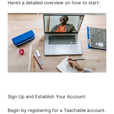
Here’s a detailed overview on how to start:
Sign Up and Establish Your Account:
Begin by registering for a Teachable account.