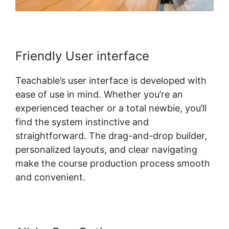
Friendly User interface
Teachable’s user interface is developed with
ease of use in mind. Whether you’re an
experienced teacher or a total newbie, you’ll
find the system instinctive and
straightforward. The drag-and-drop builder,
personalized layouts, and clear navigating
make the course production process smooth
and convenient.