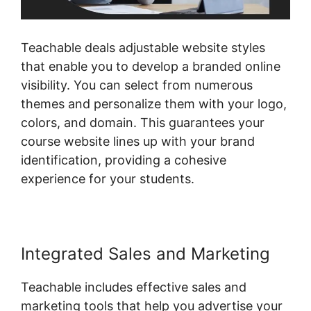
Teachable deals adjustable website styles
that enable you to develop a branded online
visibility. You can select from numerous
themes and personalize them with your logo,
colors, and domain. This guarantees your
course website lines up with your brand
identification, providing a cohesive
experience for your students.
Integrated Sales and Marketing
Teachable includes effective sales and
marketing tools that help you advertise your