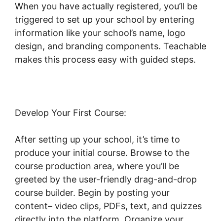
When you have actually registered, you’ll be
triggered to set up your school by entering
information like your school’s name, logo
design, and branding components. Teachable
makes this process easy with guided steps.
Develop Your First Course:
After setting up your school, it’s time to
produce your initial course. Browse to the
course production area, where you’ll be
greeted by the user-friendly drag-and-drop
course builder. Begin by posting your
content– video clips, PDFs, text, and quizzes
directly into the platform. Organize your