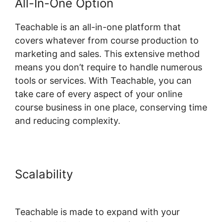
All-In-One Option
Teachable is an all-in-one platform that
covers whatever from course production to
marketing and sales. This extensive method
means you don’t require to handle numerous
tools or services. With Teachable, you can
take care of every aspect of your online
course business in one place, conserving time
and reducing complexity.
Scalability
Dr Dain Heer
Teachable
Teachable is made to expand with your