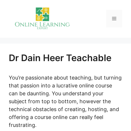
Skip
to
Menu
content
Dr Dain Heer Teachable
You’re passionate about teaching, but turning
that passion into a lucrative online course
can be daunting. You understand your
subject from top to bottom, however the
technical obstacles of creating, hosting, and
offering a course online can really feel
frustrating.