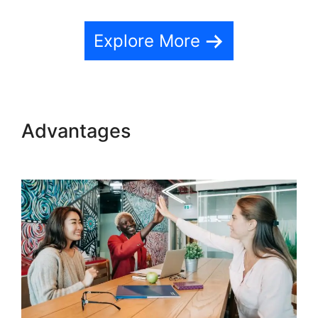
Explore More
Advantages
Dr Dain Heer
Teachable