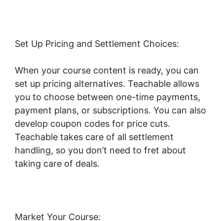
Set Up Pricing and Settlement Choices:
When your course content is ready, you can
set up pricing alternatives. Teachable allows
you to choose between one-time payments,
payment plans, or subscriptions. You can also
develop coupon codes for price cuts.
Teachable takes care of all settlement
handling, so you don’t need to fret about
taking care of deals.
Market Your Course: