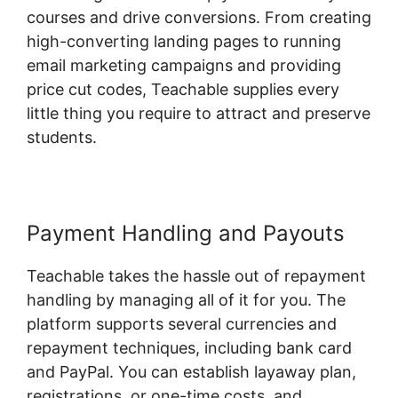
courses and drive conversions. From creating
high-converting landing pages to running
email marketing campaigns and providing
price cut codes, Teachable supplies every
little thing you require to attract and preserve
students.
Payment Handling and Payouts
Teachable takes the hassle out of repayment
handling by managing all of it for you. The
platform supports several currencies and
repayment techniques, including bank card
and PayPal. You can establish layaway plan,
registrations, or one-time costs, and