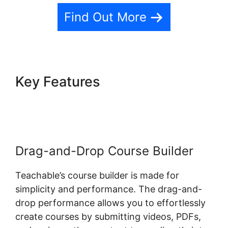
Find Out More
Key Features
Dr Dain Heer
Teachable
Drag-and-Drop Course Builder
Teachable’s course builder is made for
simplicity and performance. The drag-and-
drop performance allows you to effortlessly
create courses by submitting videos, PDFs,