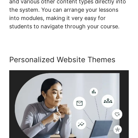
and various other content types directly into
the system. You can arrange your lessons
into modules, making it very easy for
students to navigate through your course.
Personalized Website Themes