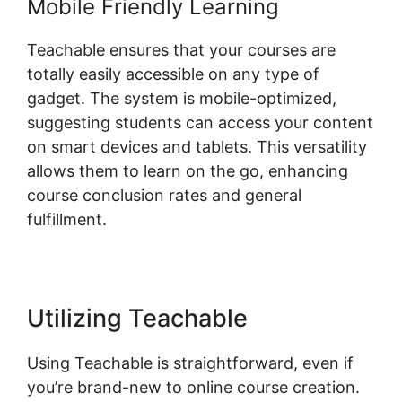
Mobile Friendly Learning
Teachable ensures that your courses are
totally easily accessible on any type of
gadget. The system is mobile-optimized,
suggesting students can access your content
on smart devices and tablets. This versatility
allows them to learn on the go, enhancing
course conclusion rates and general
fulfillment.
Utilizing Teachable
Using Teachable is straightforward, even if
you’re brand-new to online course creation.