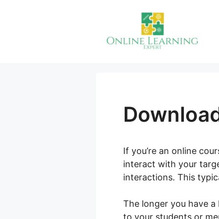
Skip
to
content
Download
If you’re an online cou
interact with your tar
interactions. This typi
The longer you have a 
to your students or me