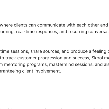
where clients can communicate with each other and 
learning, real-time responses, and recurring convers
ime sessions, share sources, and produce a feeling of 
to track customer progression and success, Skool ma
am mentoring programs, mastermind sessions, and a
aranteeing client involvement.