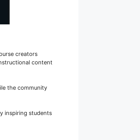
ourse creators
nstructional content
hile the community
y inspiring students