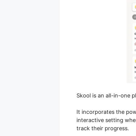
Skool is an all-in-one 
It incorporates the po
interactive setting w
track their progress.