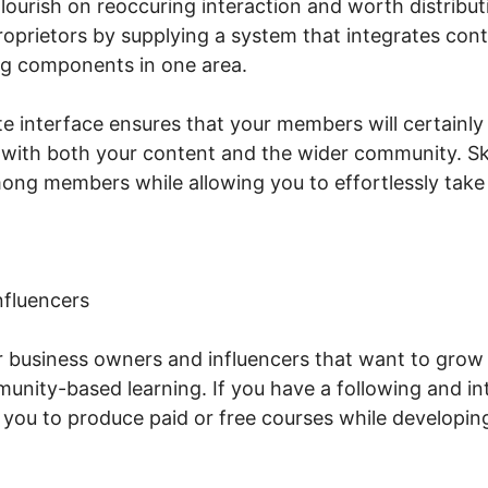
ourish on reoccuring interaction and worth distributi
prietors by supplying a system that integrates conte
ing components in one area.
e interface ensures that your members will certainly
 with both your content and the wider community. Sko
mong members while allowing you to effortlessly take 
nfluencers
or business owners and influencers that want to grow 
nity-based learning. If you have a following and in
s you to produce paid or free courses while developi