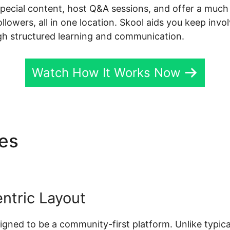
special content, host Q&A sessions, and offer a much 
followers, all in one location. Skool aids you keep inv
gh structured learning and communication.
Watch How It Works Now
res
Download Videos Plataf
ntric Layout
esigned to be a community-first platform. Unlike typic