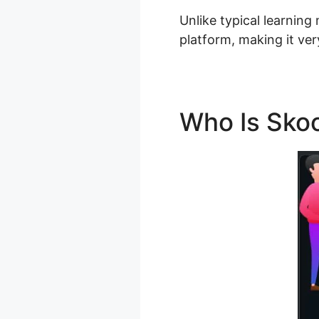
Unlike typical learning
platform, making it ver
Who Is Sko