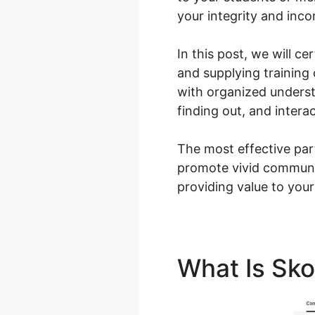
your integrity and inc
In this post, we will 
and supplying training
with organized unders
finding out, and interac
The most effective par
promote vivid communi
providing value to your
What Is Sk