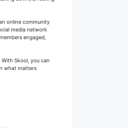
g an online community
social media network
r members engaged,
. With Skool, you can
on what matters
forma Skool