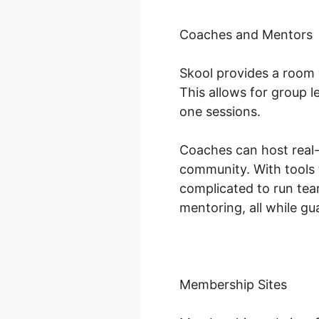
Coaches and Mentors
Skool provides a room 
This allows for group 
one sessions.
Coaches can host real-t
community. With tools 
complicated to run te
mentoring, all while gu
Membership Sites