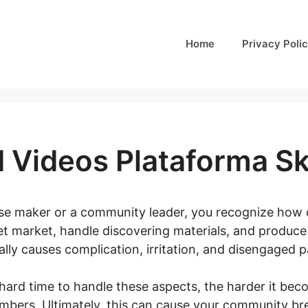
Home
Privacy Poli
 Videos Plataforma Sk
rse maker or a community leader, you recognize how ch
get market, handle discovering materials, and produc
cally causes complication, irritation, and disengaged p
hard time to handle these aspects, the harder it be
mbers. Ultimately, this can cause your community br