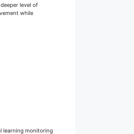
deeper level of
olvement while
orma Skool
al learning monitoring