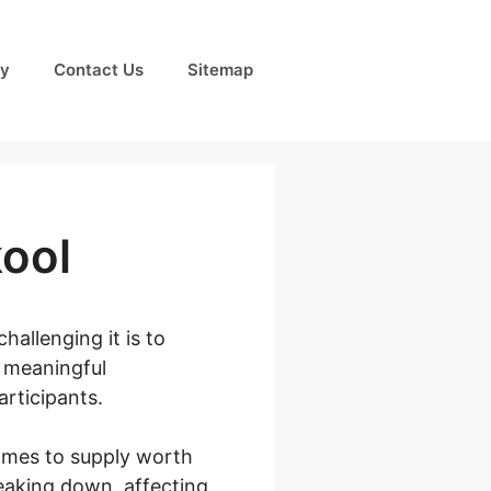
cy
Contact Us
Sitemap
ool
allenging it is to
e meaningful
articipants.
comes to supply worth
eaking down, affecting