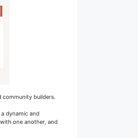
nd community builders.
e a dynamic and
with one another, and