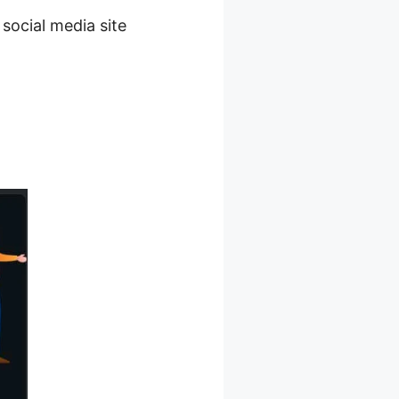
 social media site