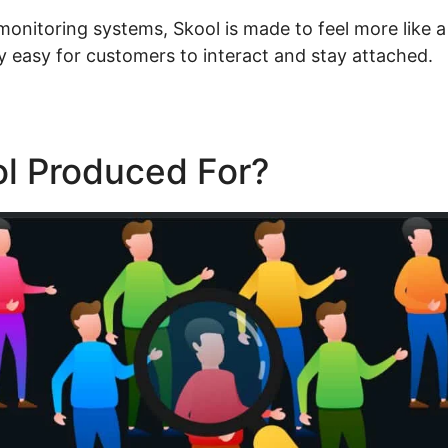
 monitoring systems, Skool is made to feel more like a
y easy for customers to interact and stay attached.
ol Produced For?