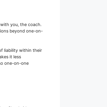
with you, the coach.
ations beyond one-on-
liability within their
kes it less
lso one-on-one