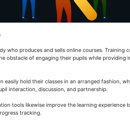
s
ody who produces and sells online courses. Training c
 obstacle of engaging their pupils while providing i
n easily hold their classes in an arranged fashion, w
upil interaction, discussion, and partnership.
tion tools likewise improve the learning experience b
rogress tracking.