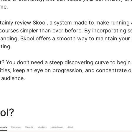
ome.
certainly review Skool, a system made to make runnin
 courses simpler than ever before. By incorporating 
tanding, Skool offers a smooth way to maintain you
ting.
t? You don’t need a steep discovering curve to begin
ties, keep an eye on progression, and concentrate 
 audience.
ool?
Download Videos Plata