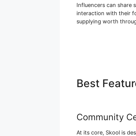
Influencers can share 
interaction with their 
supplying worth throu
Best Featu
Community Ce
At its core, Skool is d