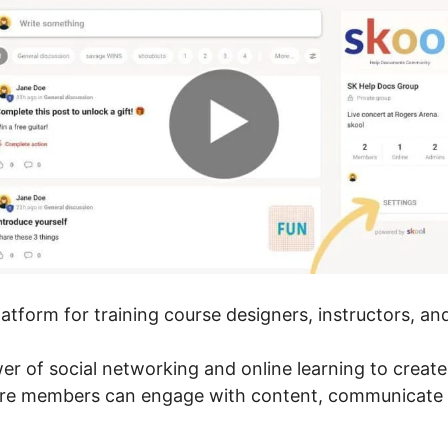
platform for training course designers, instructors, a
wer of social networking and online learning to creat
here members can engage with content, communicate 