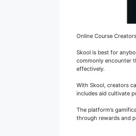
Online Course Creator
Skool is best for anyb
commonly encounter the
effectively.
With Skool, creators ca
includes aid cultivate p
The platform’s gamifica
through rewards and p