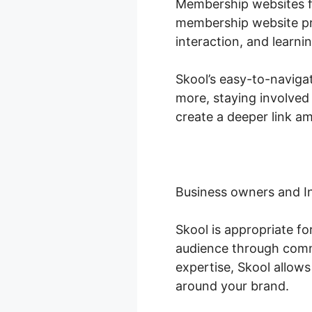
Membership websites fl
membership website pro
interaction, and learn
Skool’s easy-to-navigat
more, staying involved
create a deeper link a
Business owners and I
Skool is appropriate f
audience through commu
expertise, Skool allow
around your brand.