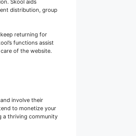
on. Skool aids
nt distribution, group
 keep returning for
ol’s functions assist
care of the website.
and involve their
tend to monetize your
ng a thriving community