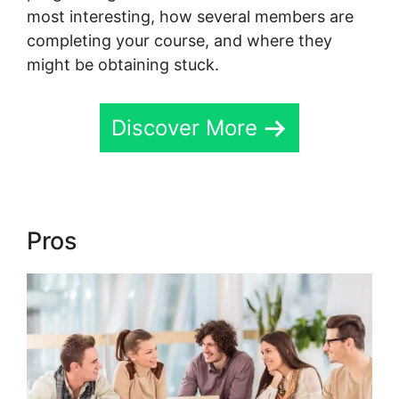
most interesting, how several members are
completing your course, and where they
might be obtaining stuck.
Discover More
Pros
Download Skool App