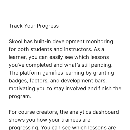
Track Your Progress
Skool has built-in development monitoring
for both students and instructors. As a
learner, you can easily see which lessons
you’ve completed and what’s still pending.
The platform gamifies learning by granting
badges, factors, and development bars,
motivating you to stay involved and finish the
program.
For course creators, the analytics dashboard
shows you how your trainees are
progressing. You can see which lessons are