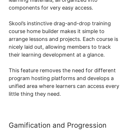
components for very easy access.
Skool’s instinctive drag-and-drop training
course home builder makes it simple to
arrange lessons and projects. Each course is
nicely laid out, allowing members to track
their learning development at a glance.
This feature removes the need for different
program hosting platforms and develops a
unified area where learners can access every
little thing they need.
Gamification and Progression