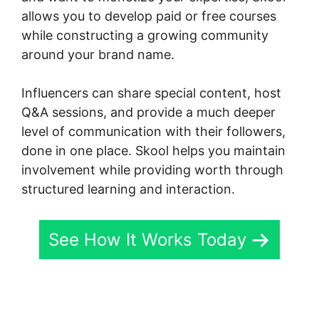
allows you to develop paid or free courses
while constructing a growing community
around your brand name.
Influencers can share special content, host
Q&A sessions, and provide a much deeper
level of communication with their followers,
done in one place. Skool helps you maintain
involvement while providing worth through
structured learning and interaction.
See How It Works Today