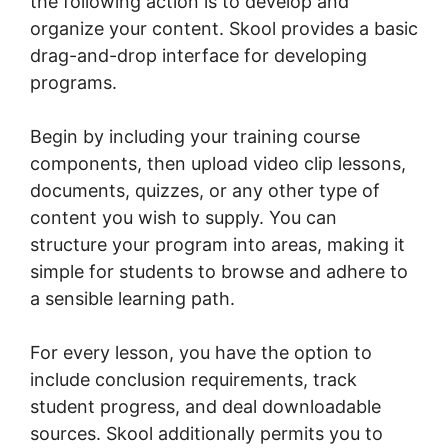
the following action is to develop and
organize your content. Skool provides a basic
drag-and-drop interface for developing
programs.
Begin by including your training course
components, then upload video clip lessons,
documents, quizzes, or any other type of
content you wish to supply. You can
structure your program into areas, making it
simple for students to browse and adhere to
a sensible learning path.
For every lesson, you have the option to
include conclusion requirements, track
student progress, and deal downloadable
sources. Skool additionally permits you to