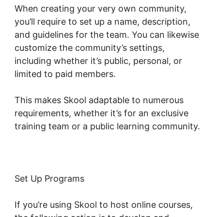
When creating your very own community,
you’ll require to set up a name, description,
and guidelines for the team. You can likewise
customize the community’s settings,
including whether it’s public, personal, or
limited to paid members.
This makes Skool adaptable to numerous
requirements, whether it’s for an exclusive
training team or a public learning community.
Set Up Programs
If you’re using Skool to host online courses,