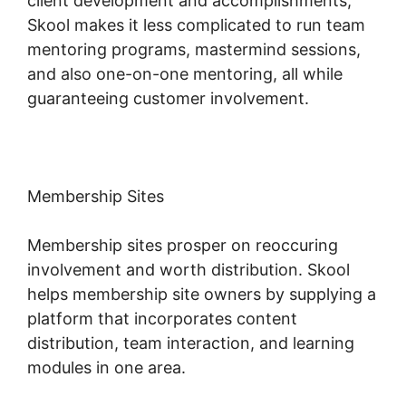
client development and accomplishments,
Skool makes it less complicated to run team
mentoring programs, mastermind sessions,
and also one-on-one mentoring, all while
guaranteeing customer involvement.
Membership Sites
Membership sites prosper on reoccuring
involvement and worth distribution. Skool
helps membership site owners by supplying a
platform that incorporates content
distribution, team interaction, and learning
modules in one area.