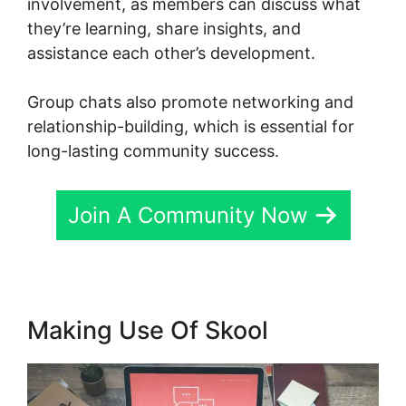
involvement, as members can discuss what
they’re learning, share insights, and
assistance each other’s development.
Group chats also promote networking and
relationship-building, which is essential for
long-lasting community success.
Join A Community Now
Making Use Of Skool