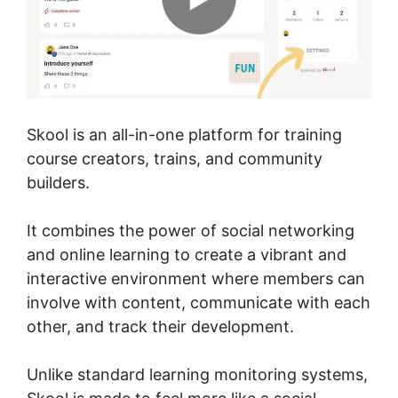
Skool is an all-in-one platform for training
course creators, trains, and community
builders.
It combines the power of social networking
and online learning to create a vibrant and
interactive environment where members can
involve with content, communicate with each
other, and track their development.
Unlike standard learning monitoring systems,