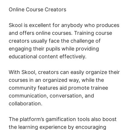
Online Course Creators
Skool is excellent for anybody who produces
and offers online courses. Training course
creators usually face the challenge of
engaging their pupils while providing
educational content effectively.
With Skool, creators can easily organize their
courses in an organized way, while the
community features aid promote trainee
communication, conversation, and
collaboration.
The platform’s gamification tools also boost
the learning experience by encouraging