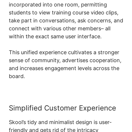
incorporated into one room, permitting
students to view training course video clips,
take part in conversations, ask concerns, and
connect with various other members– all
within the exact same user interface.
This unified experience cultivates a stronger
sense of community, advertises cooperation,
and increases engagement levels across the
board.
Simplified Customer Experience
Skool’s tidy and minimalist design is user-
friendly and gets rid of the intricacy