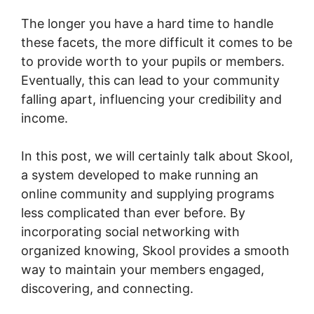
The longer you have a hard time to handle
these facets, the more difficult it comes to be
to provide worth to your pupils or members.
Eventually, this can lead to your community
falling apart, influencing your credibility and
income.
In this post, we will certainly talk about Skool,
a system developed to make running an
online community and supplying programs
less complicated than ever before. By
incorporating social networking with
organized knowing, Skool provides a smooth
way to maintain your members engaged,
discovering, and connecting.