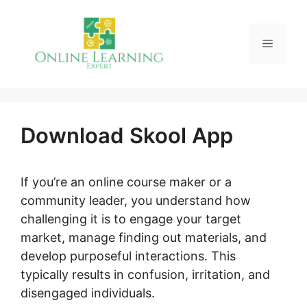
Skip
to
Menu
content
Download Skool App
If you’re an online course maker or a
community leader, you understand how
challenging it is to engage your target
market, manage finding out materials, and
develop purposeful interactions. This
typically results in confusion, irritation, and
disengaged individuals.