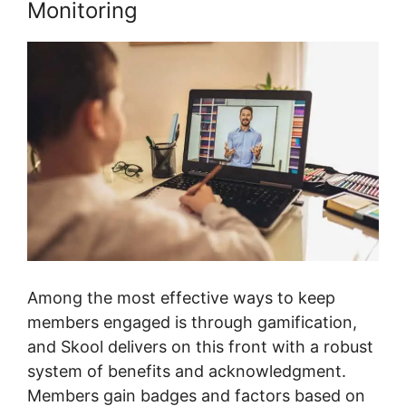
Monitoring
Among the most effective ways to keep
members engaged is through gamification,
and Skool delivers on this front with a robust
system of benefits and acknowledgment.
Members gain badges and factors based on