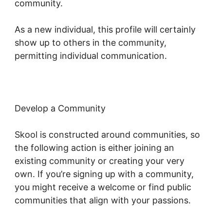
community.
As a new individual, this profile will certainly
show up to others in the community,
permitting individual communication.
Develop a Community
Skool is constructed around communities, so
the following action is either joining an
existing community or creating your very
own. If you’re signing up with a community,
you might receive a welcome or find public
communities that align with your passions.