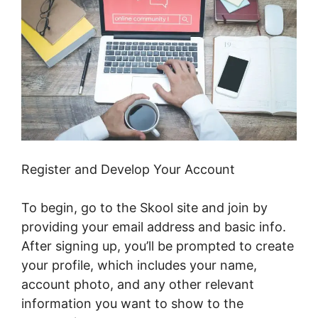
Register and Develop Your Account
To begin, go to the Skool site and join by
providing your email address and basic info.
After signing up, you’ll be prompted to create
your profile, which includes your name,
account photo, and any other relevant
information you want to show to the