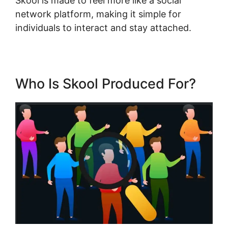
Skool is made to feel more like a social
network platform, making it simple for
individuals to interact and stay attached.
Who Is Skool Produced For?