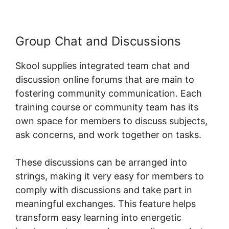
Group Chat and Discussions
Skool supplies integrated team chat and
discussion online forums that are main to
fostering community communication. Each
training course or community team has its
own space for members to discuss subjects,
ask concerns, and work together on tasks.
These discussions can be arranged into
strings, making it very easy for members to
comply with discussions and take part in
meaningful exchanges. This feature helps
transform easy learning into energetic