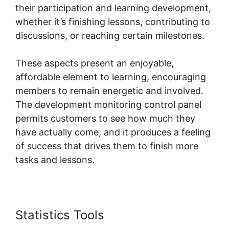
their participation and learning development,
whether it’s finishing lessons, contributing to
discussions, or reaching certain milestones.
These aspects present an enjoyable,
affordable element to learning, encouraging
members to remain energetic and involved.
The development monitoring control panel
permits customers to see how much they
have actually come, and it produces a feeling
of success that drives them to finish more
tasks and lessons.
Statistics Tools
Download Skool