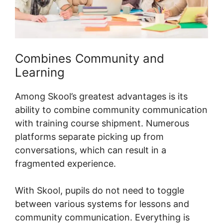
Combines Community and
Learning
Among Skool’s greatest advantages is its
ability to combine community communication
with training course shipment. Numerous
platforms separate picking up from
conversations, which can result in a
fragmented experience.
With Skool, pupils do not need to toggle
between various systems for lessons and
community communication. Everything is