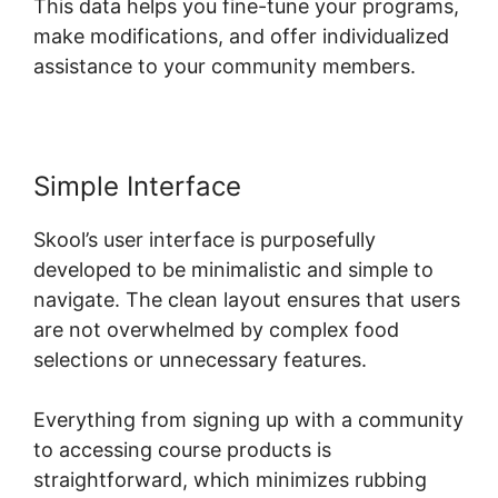
This data helps you fine-tune your programs,
make modifications, and offer individualized
assistance to your community members.
Simple Interface
Skool’s user interface is purposefully
developed to be minimalistic and simple to
navigate. The clean layout ensures that users
are not overwhelmed by complex food
selections or unnecessary features.
Everything from signing up with a community
to accessing course products is
straightforward, which minimizes rubbing