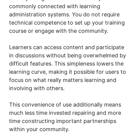
commonly connected with learning
administration systems. You do not require
technical competence to set up your training
course or engage with the community.
Learners can access content and participate
in discussions without being overwhelmed by
difficult features. This simpleness lowers the
learning curve, making it possible for users to
focus on what really matters learning and
involving with others.
This convenience of use additionally means
much less time invested repairing and more
time constructing important partnerships
within your community.