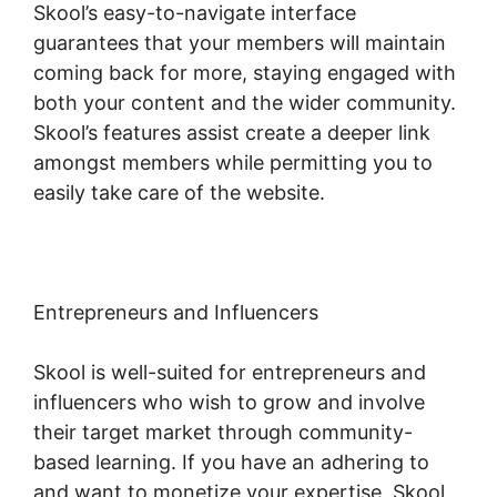
Skool’s easy-to-navigate interface
guarantees that your members will maintain
coming back for more, staying engaged with
both your content and the wider community.
Skool’s features assist create a deeper link
amongst members while permitting you to
easily take care of the website.
Entrepreneurs and Influencers
Skool is well-suited for entrepreneurs and
influencers who wish to grow and involve
their target market through community-
based learning. If you have an adhering to
and want to monetize your expertise, Skool