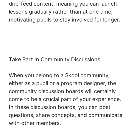
drip-feed content, meaning you can launch
lessons gradually rather than at one time,
motivating pupils to stay involved for longer.
Download Skool App
Take Part In Community Discussions
When you belong to a Skool community,
either as a pupil or a program designer, the
community discussion boards will certainly
come to be a crucial part of your experience.
In these discussion boards, you can post
questions, share concepts, and communicate
with other members.