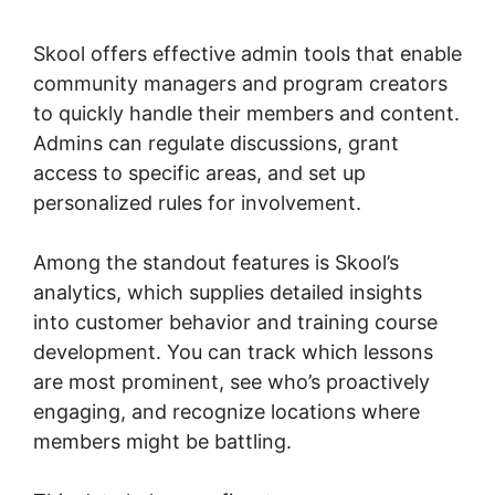
App
Skool offers effective admin tools that enable
community managers and program creators
to quickly handle their members and content.
Admins can regulate discussions, grant
access to specific areas, and set up
personalized rules for involvement.
Among the standout features is Skool’s
analytics, which supplies detailed insights
into customer behavior and training course
development. You can track which lessons
are most prominent, see who’s proactively
engaging, and recognize locations where
members might be battling.