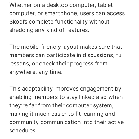
Whether on a desktop computer, tablet
computer, or smartphone, users can access
Skool’s complete functionality without
shedding any kind of features.
The mobile-friendly layout makes sure that
members can participate in discussions, full
lessons, or check their progress from
anywhere, any time.
This adaptability improves engagement by
enabling members to stay linked also when
they’re far from their computer system,
making it much easier to fit learning and
community communication into their active
schedules.