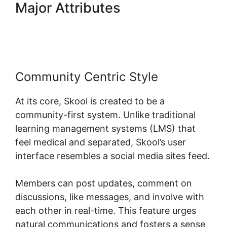
Major Attributes
Download
Skool App
Community Centric Style
At its core, Skool is created to be a
community-first system. Unlike traditional
learning management systems (LMS) that
feel medical and separated, Skool’s user
interface resembles a social media sites feed.
Members can post updates, comment on
discussions, like messages, and involve with
each other in real-time. This feature urges
natural communications and fosters a sense