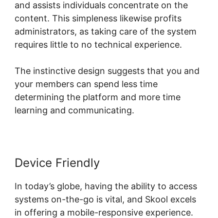
and assists individuals concentrate on the
content. This simpleness likewise profits
administrators, as taking care of the system
requires little to no technical experience.
The instinctive design suggests that you and
your members can spend less time
determining the platform and more time
learning and communicating.
Device Friendly
In today’s globe, having the ability to access
systems on-the-go is vital, and Skool excels
in offering a mobile-responsive experience.