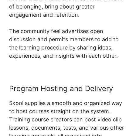
of belonging, bring about greater
engagement and retention.
The community feel advertises open
discussion and permits members to add to
the learning procedure by sharing ideas,
experiences, and insights with each other.
Program Hosting and Delivery
Skool supplies a smooth and organized way
to host courses straight on the system.
Training course creators can post video clip
lessons, documents, tests, and various other
learning materials, all organized into