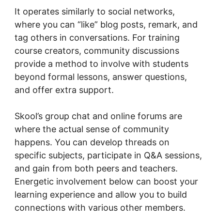
It operates similarly to social networks,
where you can “like” blog posts, remark, and
tag others in conversations. For training
course creators, community discussions
provide a method to involve with students
beyond formal lessons, answer questions,
and offer extra support.
Skool’s group chat and online forums are
where the actual sense of community
happens. You can develop threads on
specific subjects, participate in Q&A sessions,
and gain from both peers and teachers.
Energetic involvement below can boost your
learning experience and allow you to build
connections with various other members.