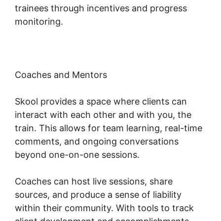
trainees through incentives and progress
monitoring.
Coaches and Mentors
Skool provides a space where clients can
interact with each other and with you, the
train. This allows for team learning, real-time
comments, and ongoing conversations
beyond one-on-one sessions.
Coaches can host live sessions, share
sources, and produce a sense of liability
within their community. With tools to track