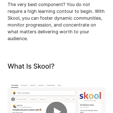
The very best component? You do not
require a high learning contour to begin. With
Skool, you can foster dynamic communities,
monitor progression, and concentrate on
what matters delivering worth to your
audience.
What Is Skool?
Download
Skool App