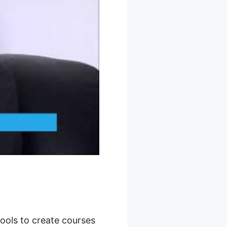
tools to create courses