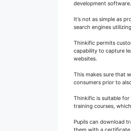
development software
It’s not as simple as p
search engines utilizin
Thinkific permits cust
capability to capture l
websites.
This makes sure that w
consumers prior to also
Thinkific is suitable f
training courses, which
Pupils can download tra
them with a certificat