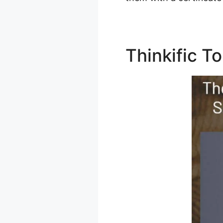
Thinkific T