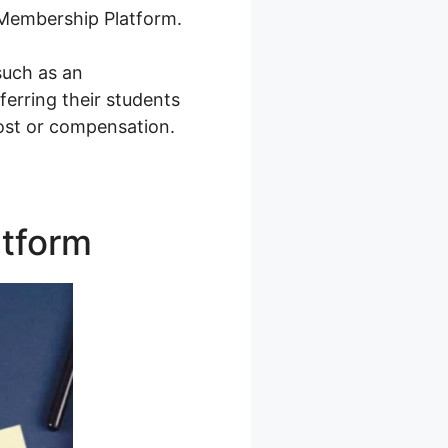
A Membership Platform.
such as an
erring their students
cost or compensation.
atform