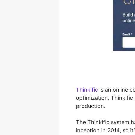
Thinkific
is an online c
optimization. Thinkifi
production.
The Thinkific system h
inception in 2014, so it