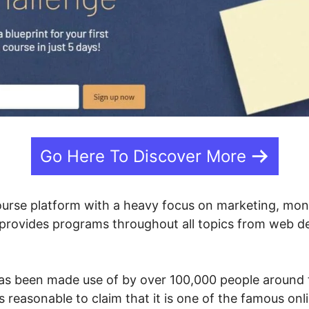
Go Here To Discover More
ourse platform with a heavy focus on marketing, mon
c provides programs throughout all topics from web d
as been made use of by over 100,000 people around t
’s reasonable to claim that it is one of the famous on