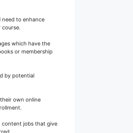
ill need to enhance
r course.
pages which have the
al books or membership
d by potential
 their own online
rollment.
l content jobs that give
rred.