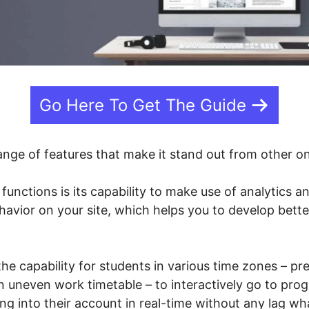
Go Here To Get The Guide
ange of features that make it stand out from other o
 functions is its capability to make use of analytics a
havior on your site, which helps you to develop bette
 the capability for students in various time zones – p
uneven work timetable – to interactively go to prog
ing into their account in real-time without any lag w