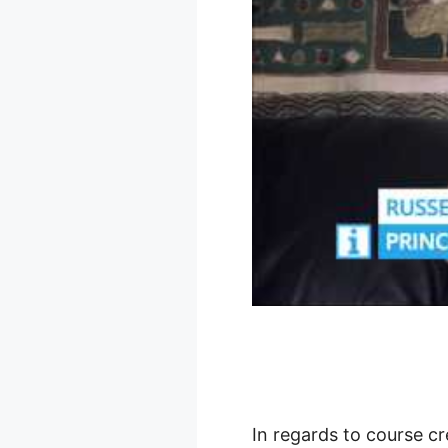
In regards to course cr