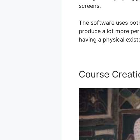
screens.
The software uses both
produce a lot more pers
having a physical exis
Course Creati