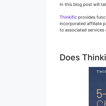
In this blog post will 
Thinkific
provides func
incorporated affiliate
to associated services
Does Think