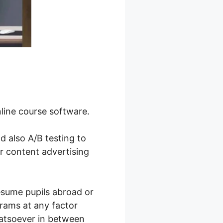
nline course software.
nd also A/B testing to
r content advertising
resume pupils abroad or
rams at any factor
hatsoever in between