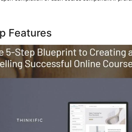
op Features