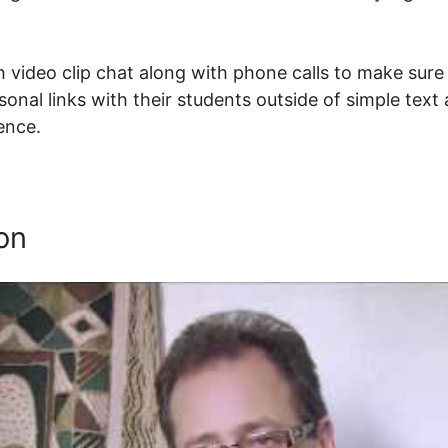
 video clip chat along with phone calls to make sure 
onal links with their students outside of simple text
tence.
Does Thinkific Have A Membership Platform
on