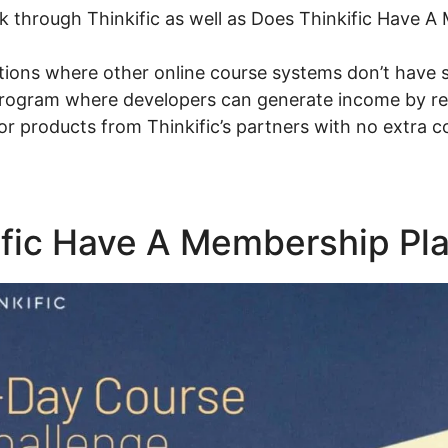
talk through Thinkific as well as Does Thinkific Have 
tions where other online course systems don’t have 
 program where developers can generate income by ref
 or products from Thinkific’s partners with no extra 
ific Have A Membership Pl