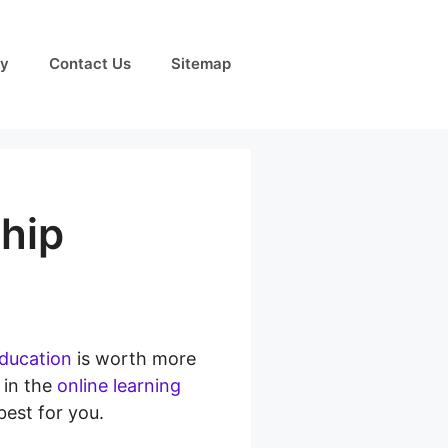
cy
Contact Us
Sitemap
hip
education
is worth more
 in the
online learning
best for you.