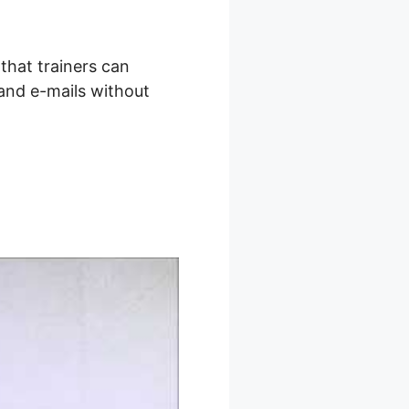
that trainers can
 and e-mails without