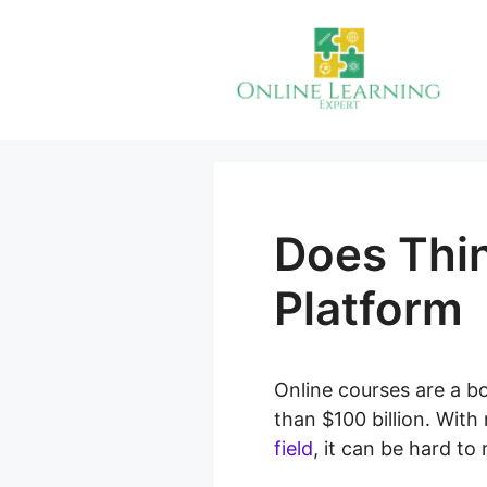
Skip
to
content
Does Thi
Platform
Online courses are a b
than $100 billion. Wit
field
, it can be hard to