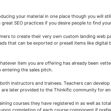
.
roducing your material in one place though you will st
g great SEO practices if you desire people to find you
omers to create their very own custom landing web 
eads that can be exported or presell items like digit
hatever item you are offering has already been vette
 entering the sales pitch.
or both instructors and trainees. Teachers can develop
 are later provided to the Thinkific community for en
ining courses they have registered in as well as tota
e upon completion of each course component if prefe