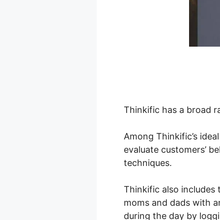
Thinkific has a broad r
Among Thinkific’s ideal
evaluate customers’ be
techniques.
Thinkific also includes
moms and dads with an 
during the day by logg