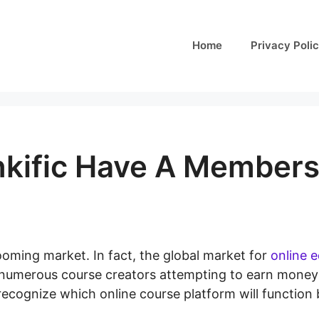
Home
Privacy Poli
nkific Have A Members
ooming market. In fact, the global market for
online 
h numerous course creators attempting to earn money
 recognize which online course platform will function 