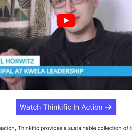
Watch Thinkific In Action
eation, Thinkific provides a sustainable collection of 