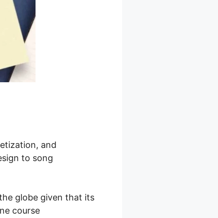
etization, and
esign to song
he globe given that its
line course