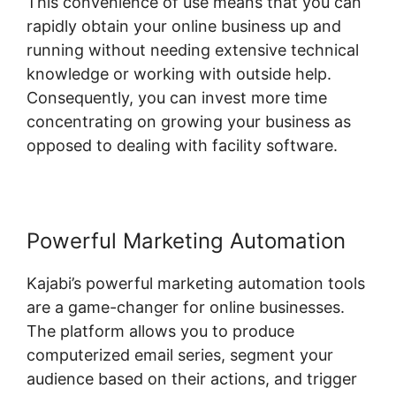
This convenience of use means that you can
rapidly obtain your online business up and
running without needing extensive technical
knowledge or working with outside help.
Consequently, you can invest more time
concentrating on growing your business as
opposed to dealing with facility software.
Powerful Marketing Automation
Kajabi’s powerful marketing automation tools
are a game-changer for online businesses.
The platform allows you to produce
computerized email series, segment your
audience based on their actions, and trigger