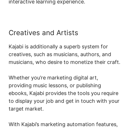
interactive learning experience.
Creatives and Artists
Kajabi is additionally a superb system for
creatives, such as musicians, authors, and
musicians, who desire to monetize their craft.
Whether you’re marketing digital art,
providing music lessons, or publishing
ebooks, Kajabi provides the tools you require
to display your job and get in touch with your
target market.
With Kajabi’s marketing automation features,