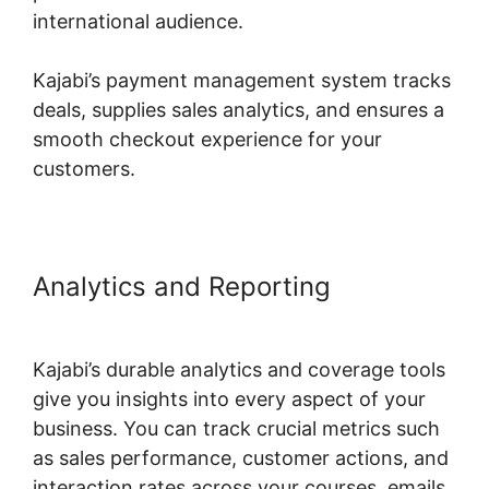
international audience.
Kajabi’s payment management system tracks
deals, supplies sales analytics, and ensures a
smooth checkout experience for your
customers.
Analytics and Reporting
Designing For Kajabi
Kajabi’s durable analytics and coverage tools
give you insights into every aspect of your
business. You can track crucial metrics such
as sales performance, customer actions, and
interaction rates across your courses, emails,