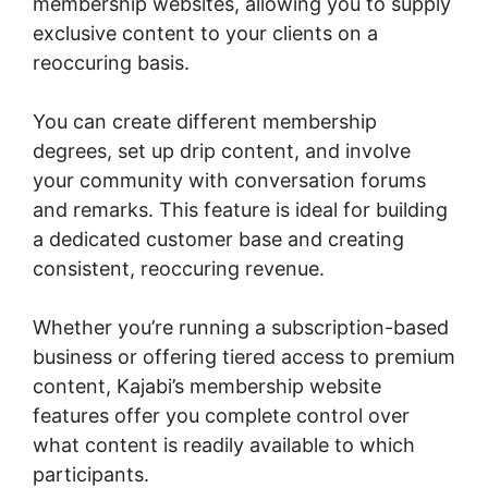
membership websites, allowing you to supply
exclusive content to your clients on a
reoccuring basis.
You can create different membership
degrees, set up drip content, and involve
your community with conversation forums
and remarks. This feature is ideal for building
a dedicated customer base and creating
consistent, reoccuring revenue.
Whether you’re running a subscription-based
business or offering tiered access to premium
content, Kajabi’s membership website
features offer you complete control over
what content is readily available to which
participants.