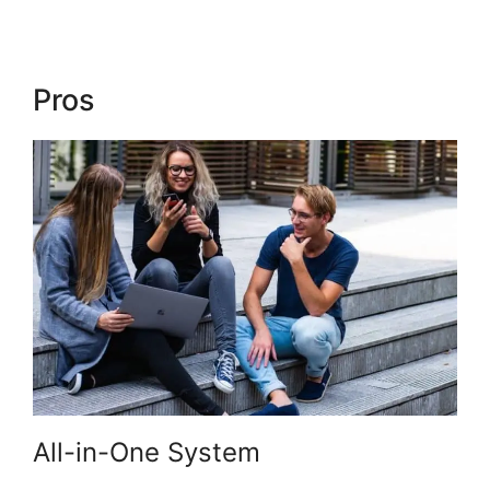
Pros
Designing For Kajabi
All-in-One System