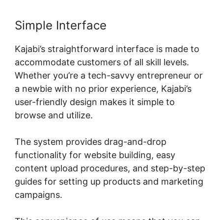
Simple Interface
Kajabi’s straightforward interface is made to
accommodate customers of all skill levels.
Whether you’re a tech-savvy entrepreneur or
a newbie with no prior experience, Kajabi’s
user-friendly design makes it simple to
browse and utilize.
The system provides drag-and-drop
functionality for website building, easy
content upload procedures, and step-by-step
guides for setting up products and marketing
campaigns.