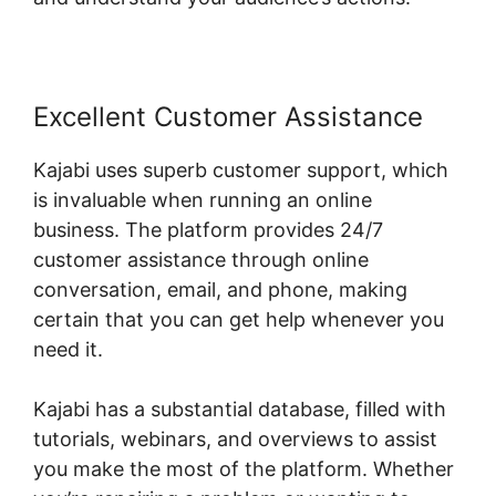
Excellent Customer Assistance
Kajabi uses superb customer support, which
is invaluable when running an online
business. The platform provides 24/7
customer assistance through online
conversation, email, and phone, making
certain that you can get help whenever you
need it.
Kajabi has a substantial database, filled with
tutorials, webinars, and overviews to assist
you make the most of the platform. Whether