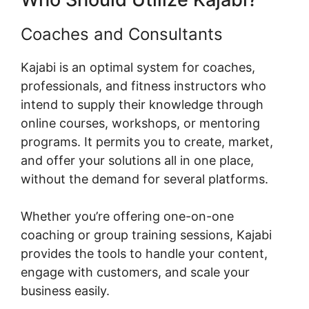
Coaches and Consultants
Kajabi is an optimal system for coaches,
professionals, and fitness instructors who
intend to supply their knowledge through
online courses, workshops, or mentoring
programs. It permits you to create, market,
and offer your solutions all in one place,
without the demand for several platforms.
Whether you’re offering one-on-one
coaching or group training sessions, Kajabi
provides the tools to handle your content,
engage with customers, and scale your
business easily.