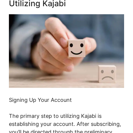
Utilizing Kajabi
Signing Up Your Account
The primary step to utilizing Kajabi is
establishing your account. After subscribing,
you’ll be directed through the preliminary