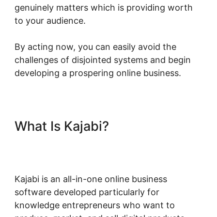
genuinely matters which is providing worth
to your audience.
By acting now, you can easily avoid the
challenges of disjointed systems and begin
developing a prospering online business.
What Is Kajabi?
Designing For
Kajabi
Kajabi is an all-in-one online business
software developed particularly for
knowledge entrepreneurs who want to