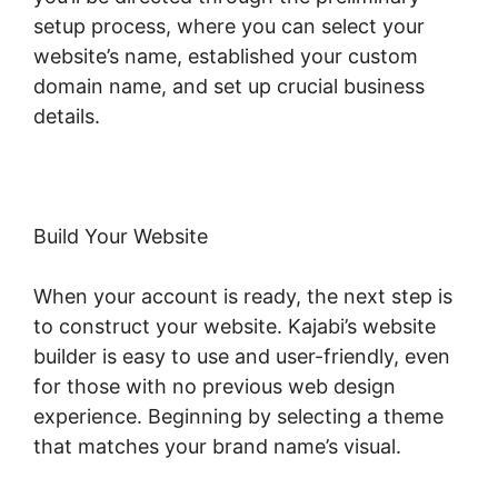
setup process, where you can select your
website’s name, established your custom
domain name, and set up crucial business
details.
Build Your Website
When your account is ready, the next step is
to construct your website. Kajabi’s website
builder is easy to use and user-friendly, even
for those with no previous web design
experience. Beginning by selecting a theme
that matches your brand name’s visual.