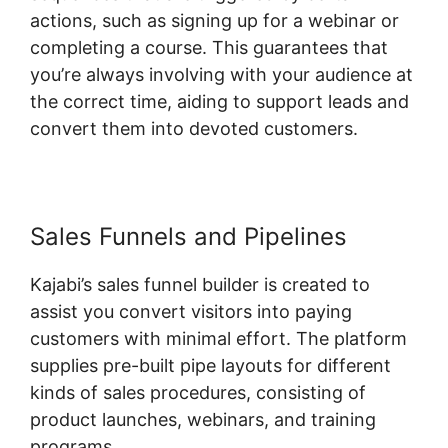
actions, such as signing up for a webinar or
completing a course. This guarantees that
you’re always involving with your audience at
the correct time, aiding to support leads and
convert them into devoted customers.
Sales Funnels and Pipelines
Kajabi’s sales funnel builder is created to
assist you convert visitors into paying
customers with minimal effort. The platform
supplies pre-built pipe layouts for different
kinds of sales procedures, consisting of
product launches, webinars, and training
programs.