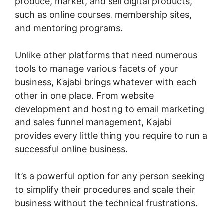
produce, market, and sell digital products,
such as online courses, membership sites,
and mentoring programs.
Unlike other platforms that need numerous
tools to manage various facets of your
business, Kajabi brings whatever with each
other in one place. From website
development and hosting to email marketing
and sales funnel management, Kajabi
provides every little thing you require to run a
successful online business.
It’s a powerful option for any person seeking
to simplify their procedures and scale their
business without the technical frustrations.