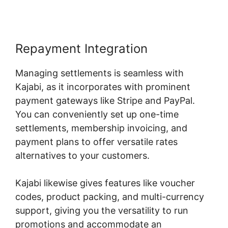
Repayment Integration
Managing settlements is seamless with
Kajabi, as it incorporates with prominent
payment gateways like Stripe and PayPal.
You can conveniently set up one-time
settlements, membership invoicing, and
payment plans to offer versatile rates
alternatives to your customers.
Kajabi likewise gives features like voucher
codes, product packing, and multi-currency
support, giving you the versatility to run
promotions and accommodate an