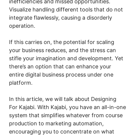
inefficiencies and missed opportunities.
Visualize handling different tools that do not
integrate flawlessly, causing a disorderly
operation.
If this carries on, the potential for scaling
your business reduces, and the stress can
stifle your imagination and development. Yet
there’s an option that can enhance your
entire digital business process under one
platform.
In this article, we will talk about Designing
For Kajabi. With Kajabi, you have an all-in-one
system that simplifies whatever from course
production to marketing automation,
encouraging you to concentrate on what