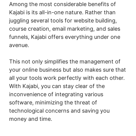
Among the most considerable benefits of
Kajabi is its all-in-one nature. Rather than
juggling several tools for website building,
course creation, email marketing, and sales
funnels, Kajabi offers everything under one
avenue.
This not only simplifies the management of
your online business but also makes sure that
all your tools work perfectly with each other.
With Kajabi, you can stay clear of the
inconvenience of integrating various
software, minimizing the threat of
technological concerns and saving you
money and time.