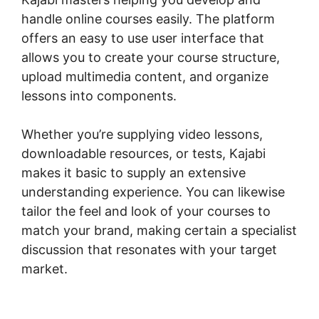
handle online courses easily. The platform
offers an easy to use user interface that
allows you to create your course structure,
upload multimedia content, and organize
lessons into components.
Whether you’re supplying video lessons,
downloadable resources, or tests, Kajabi
makes it basic to supply an extensive
understanding experience. You can likewise
tailor the feel and look of your courses to
match your brand, making certain a specialist
discussion that resonates with your target
market.