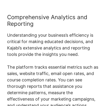
Comprehensive Analytics and
Reporting
Understanding your business’s efficiency is
critical for making educated decisions, and
Kajabi’s extensive analytics and reporting
tools provide the insights you need.
The platform tracks essential metrics such as
sales, website traffic, email open rates, and
course completion rates. You can see
thorough reports that assistance you
determine patterns, measure the
effectiveness of your marketing campaigns,
and understand your audience’s actions.