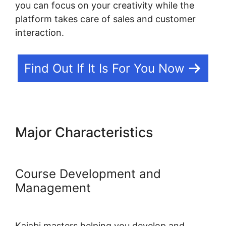
you can focus on your creativity while the
platform takes care of sales and customer
interaction.
Find Out If It Is For You Now
Major Characteristics
Designing For Kajabi
Course Development and
Management
Kajabi masters helping you develop and