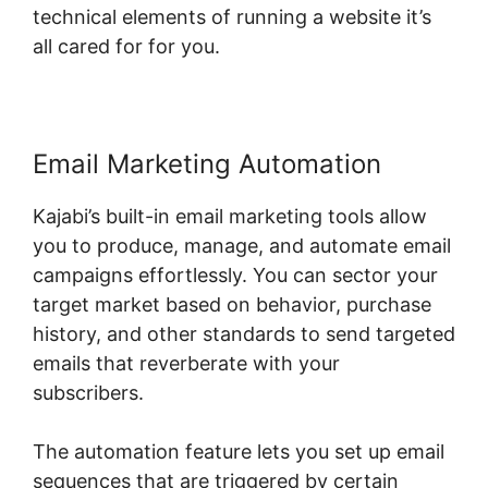
technical elements of running a website it’s
all cared for for you.
Email Marketing Automation
Kajabi’s built-in email marketing tools allow
you to produce, manage, and automate email
campaigns effortlessly. You can sector your
target market based on behavior, purchase
history, and other standards to send targeted
emails that reverberate with your
subscribers.
The automation feature lets you set up email
sequences that are triggered by certain