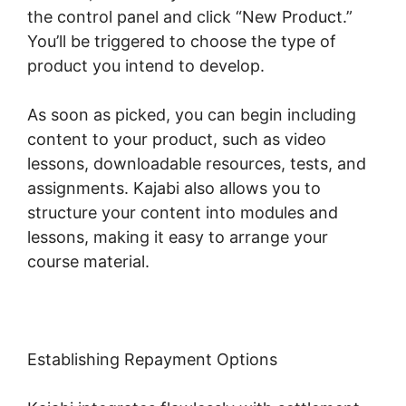
the control panel and click “New Product.”
You’ll be triggered to choose the type of
product you intend to develop.
As soon as picked, you can begin including
content to your product, such as video
lessons, downloadable resources, tests, and
assignments. Kajabi also allows you to
structure your content into modules and
lessons, making it easy to arrange your
course material.
Establishing Repayment Options