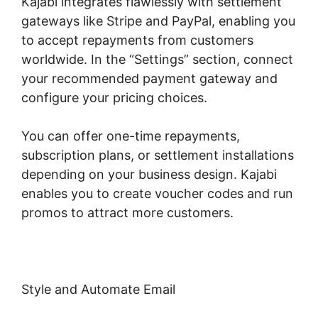
Kajabi integrates flawlessly with settlement
gateways like Stripe and PayPal, enabling you
to accept repayments from customers
worldwide. In the “Settings” section, connect
your recommended payment gateway and
configure your pricing choices.
You can offer one-time repayments,
subscription plans, or settlement installations
depending on your business design. Kajabi
enables you to create voucher codes and run
promos to attract more customers.
Style and Automate Email