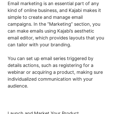
Email marketing is an essential part of any
kind of online business, and Kajabi makes it
simple to create and manage email
campaigns. In the “Marketing” section, you
can make emails using Kajabi’s aesthetic
email editor, which provides layouts that you
can tailor with your branding.
You can set up email series triggered by
details actions, such as registering for a
webinar or acquiring a product, making sure
individualized communication with your
audience.
Launch and Market Your Product