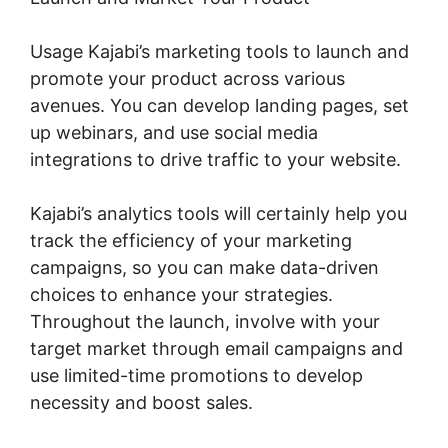
Usage Kajabi’s marketing tools to launch and
promote your product across various
avenues. You can develop landing pages, set
up webinars, and use social media
integrations to drive traffic to your website.
Kajabi’s analytics tools will certainly help you
track the efficiency of your marketing
campaigns, so you can make data-driven
choices to enhance your strategies.
Throughout the launch, involve with your
target market through email campaigns and
use limited-time promotions to develop
necessity and boost sales.
Designing For
Kajabi