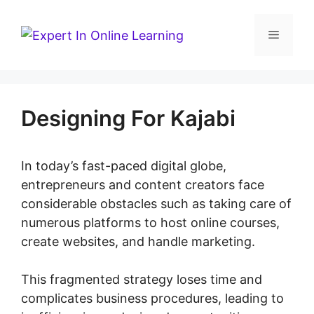
Skip
to
Menu
content
Designing For Kajabi
In today’s fast-paced digital globe,
entrepreneurs and content creators face
considerable obstacles such as taking care of
numerous platforms to host online courses,
create websites, and handle marketing.
This fragmented strategy loses time and
complicates business procedures, leading to