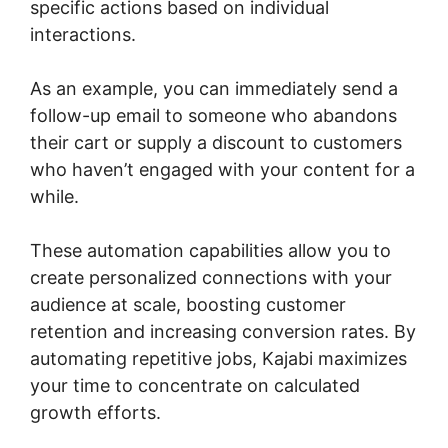
specific actions based on individual
interactions.
As an example, you can immediately send a
follow-up email to someone who abandons
their cart or supply a discount to customers
who haven’t engaged with your content for a
while.
These automation capabilities allow you to
create personalized connections with your
audience at scale, boosting customer
retention and increasing conversion rates. By
automating repetitive jobs, Kajabi maximizes
your time to concentrate on calculated
growth efforts.