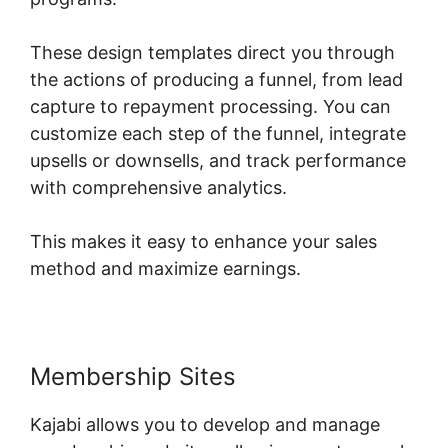
These design templates direct you through
the actions of producing a funnel, from lead
capture to repayment processing. You can
customize each step of the funnel, integrate
upsells or downsells, and track performance
with comprehensive analytics.
This makes it easy to enhance your sales
method and maximize earnings.
Membership Sites
Kajabi allows you to develop and manage