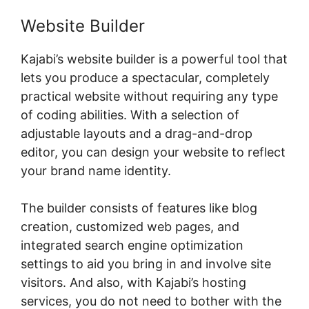
Website Builder
Kajabi’s website builder is a powerful tool that
lets you produce a spectacular, completely
practical website without requiring any type
of coding abilities. With a selection of
adjustable layouts and a drag-and-drop
editor, you can design your website to reflect
your brand name identity.
The builder consists of features like blog
creation, customized web pages, and
integrated search engine optimization
settings to aid you bring in and involve site
visitors. And also, with Kajabi’s hosting
services, you do not need to bother with the