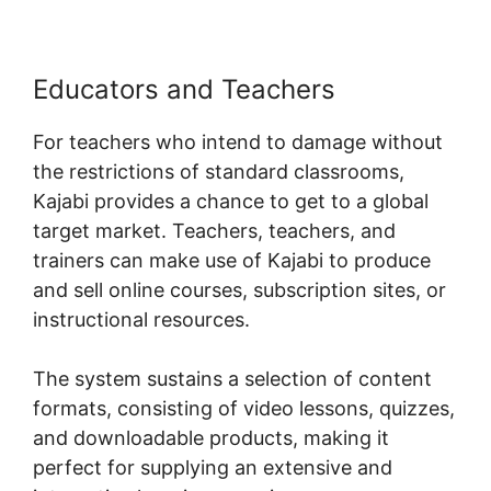
Educators and Teachers
For teachers who intend to damage without
the restrictions of standard classrooms,
Kajabi provides a chance to get to a global
target market. Teachers, teachers, and
trainers can make use of Kajabi to produce
and sell online courses, subscription sites, or
instructional resources.
The system sustains a selection of content
formats, consisting of video lessons, quizzes,
and downloadable products, making it
perfect for supplying an extensive and