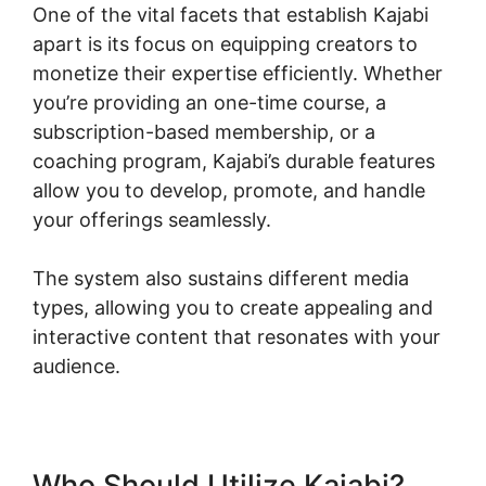
One of the vital facets that establish Kajabi
apart is its focus on equipping creators to
monetize their expertise efficiently. Whether
you’re providing an one-time course, a
subscription-based membership, or a
coaching program, Kajabi’s durable features
allow you to develop, promote, and handle
your offerings seamlessly.
The system also sustains different media
types, allowing you to create appealing and
interactive content that resonates with your
audience.
Who Should Utilize Kajabi?