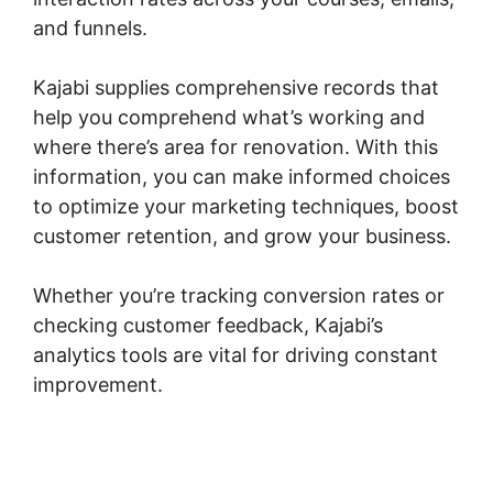
and funnels.
Kajabi supplies comprehensive records that
help you comprehend what’s working and
where there’s area for renovation. With this
information, you can make informed choices
to optimize your marketing techniques, boost
customer retention, and grow your business.
Whether you’re tracking conversion rates or
checking customer feedback, Kajabi’s
analytics tools are vital for driving constant
improvement.