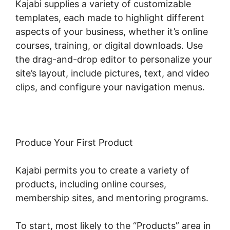
Kajabi supplies a variety of customizable
templates, each made to highlight different
aspects of your business, whether it’s online
courses, training, or digital downloads. Use
the drag-and-drop editor to personalize your
site’s layout, include pictures, text, and video
clips, and configure your navigation menus.
Produce Your First Product
Kajabi permits you to create a variety of
products, including online courses,
membership sites, and mentoring programs.
To start, most likely to the “Products” area in